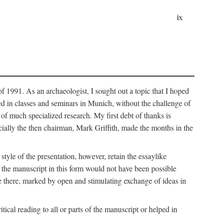
ix
of 1991. As an archaeologist, I sought out a topic that I hoped
ped in classes and seminars in Munich, without the challenge of
of much specialized research. My first debt of thanks is
cially the then chairman, Mark Griffith, made the months in the
style of the presentation, however, retain the essaylike
of the manuscript in this form would not have been possible
e there, marked by open and stimulating exchange of ideas in
cal reading to all or parts of the manuscript or helped in