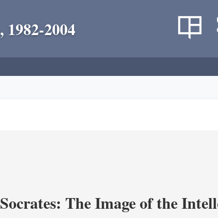
, 1982-2004
ocrates: The Image of the Intell