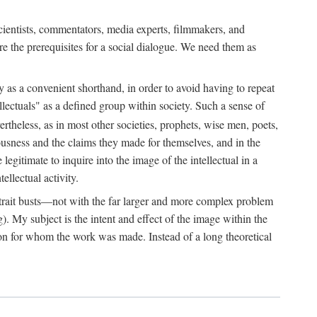
 scientists, commentators, media experts, filmmakers, and
e the prerequisites for a social dialogue. We need them as
ply as a convenient shorthand, in order to avoid having to repeat
ectuals" as a defined group within society. Such a sense of
rtheless, as in most other societies, prophets, wise men, poets,
ousness and the claims they made for themselves, and in the
egitimate to inquire into the image of the intellectual in a
ellectual activity.
rtrait busts—not with the far larger and more complex problem
g). My subject is the intent and effect of the image within the
tron for whom the work was made. Instead of a long theoretical