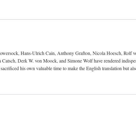
Bowersock, Hans-Ulrich Cain, Anthony Grafton, Nicola Hoesch, Rolf 
 Catsch, Derk W. von Moock, and Simone Wolf have rendered indispensab
 sacrificed his own valuable time to make the English translation but a