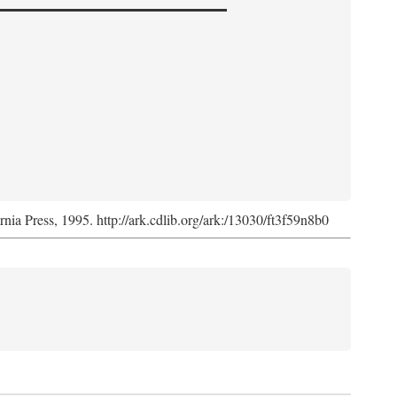
ornia Press, 1995. http://ark.cdlib.org/ark:/13030/ft3f59n8b0