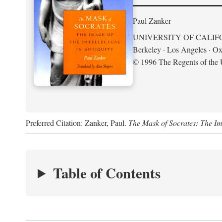
Paul Zanker
UNIVERSITY OF CALIF
Berkeley · Los Angeles · Ox
© 1996 The Regents of the U
Preferred Citation: Zanker, Paul.
The Mask of Socrates: The Imag
Table of Contents