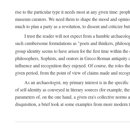
rise to the particular type it needs most at any given time: pro
museum curators. We need them to shape the mood and opinions of
much to plan a party as a revolution, to dissent and criticize but
I trust the reader will not expect from a humble archaeologi
such cumbersome formulations as "poets and thinkers, philosoph
group identity seems to have arisen for the first time within the
philosophers, Sophists, and orators in Greco-Roman antiquity di
influence and recognition they enjoyed. Of course, the roles they
given period, from the point of view of claims made and recognit
As an archaeologist, my primary interest is in the specif
of self-identity as conveyed in literary sources (for example, th
parameters of, on the one hand, a given era's collective norms 
disquisition, a brief look at some examples from more modern 