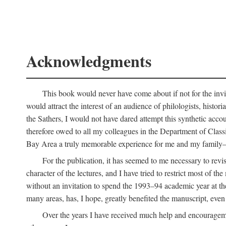
Acknowledgments
This book would never have come about if not for the invit
would attract the interest of an audience of philologists, hist
the Sathers, I would not have dared attempt this synthetic acco
therefore owed to all my colleagues in the Department of Classi
Bay Area a truly memorable experience for me and my family—o
For the publication, it has seemed to me necessary to revise
character of the lectures, and I have tried to restrict most of 
without an invitation to spend the 1993–94 academic year at th
many areas, has, I hope, greatly benefited the manuscript, even a
Over the years I have received much help and encouragement