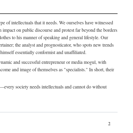
ype of intellectuals that it needs. We ourselves have witnessed
d an impact on public discourse and protest far beyond the borders
lothes to his manner of speaking and general lifestyle. Our
tertainer; the analyst and prognosticator, who spots new trends
imself essentially conformist and unaffiliated.
 dynamic and successful entrepreneur or media mogul, with
ome and image of themselves as "specialists." In short, their
er—every society needs intellectuals and cannot do without
2