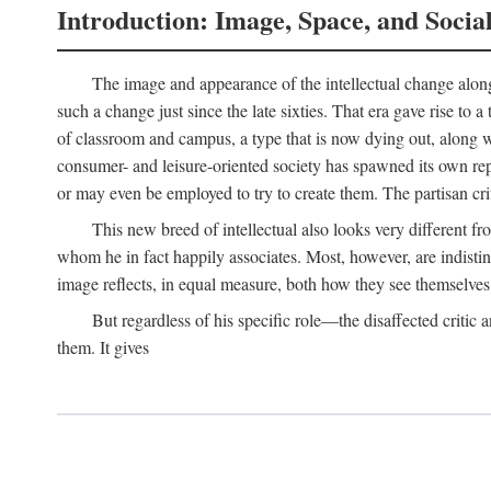
Introduction: Image, Space, and Socia
The image and appearance of the intellectual change along w
such a change just since the late sixties. That era gave rise to 
of classroom and campus, a type that is now dying out, along wi
consumer- and leisure-oriented society has spawned its own repla
or may even be employed to try to create them. The partisan cri
This new breed of intellectual also looks very different 
whom he in fact happily associates. Most, however, are indisti
image reflects, in equal measure, both how they see themselves 
But regardless of his specific role—the disaffected critic
them. It gives