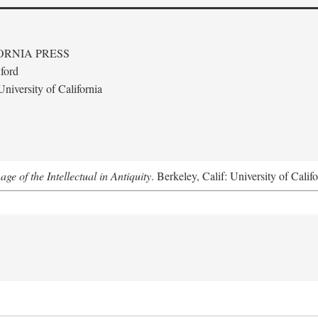
ORNIA PRESS
ford
niversity of California
e of the Intellectual in Antiquity
. Berkeley, Calif: University of Calif