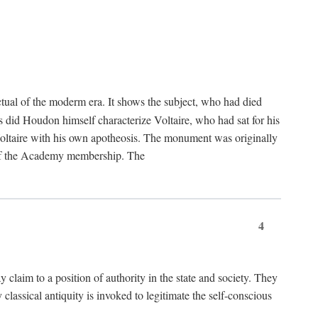
tual of the moderm era. It shows the subject, who had died
us did Houdon himself characterize Voltaire, who had sat for his
ed Voltaire with his own apotheosis. The monument was originally
e of the Academy membership. The
4
y claim to a position of authority in the state and society. They
 classical antiquity is invoked to legitimate the self-conscious