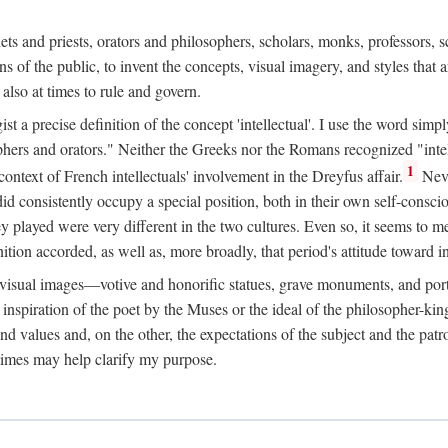
phets and priests, orators and philosophers, scholars, monks, professors,
 the public, to invent the concepts, visual imagery, and styles that ar
 also at times to rule and govern.
st a precise definition of the concept 'intellectual'. I use the word sim
ers and orators." Neither the Greeks nor the Romans recognized "intell
1
 context of French intellectuals' involvement in the Dreyfus affair.
Neve
d consistently occupy a special position, both in their own self-consci
 played were very different in the two cultures. Even so, it seems to me l
ion accorded, as well as, more broadly, that period's attitude toward int
ic visual images—votive and honorific statues, grave monuments, and po
e inspiration of the poet by the Muses or the ideal of the philosopher-kin
and values and, on the other, the expectations of the subject and the pa
times may help clarify my purpose.