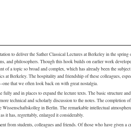
ation to deliver the Sather Classical Lectures at Berkeley in the spring 
orians, and philosophers. Though this hook builds on earlier work develo
unt of a topic so broad and complex, which has already been the subject 
cs at Berkeley. The hospitality and friendship of these colleagues, espe
ne that we often look back on with great nostalgia.
 fully and in places to expand the lecture texts. The basic structure and 
the more technical and scholarly discussion to the notes. The completion 
e Wissenschaftskolleg in Berlin. The remarkable intellectual atmospher
s it has, regrettably, enlarged it considerably.
 from students, colleagues and friends. Of those who have given a criti