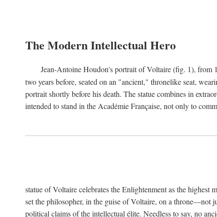
The Modern Intellectual Hero
Jean-Antoine Houdon's portrait of Voltaire (fig. 1), from 
two years before, seated on an "ancient," thronelike seat, wear
portrait shortly before his death. The statue combines in extrao
intended to stand in the Académie Française, not only to comm
statue of Voltaire celebrates the Enlightenment as the highest mo
set the philosopher, in the guise of Voltaire, on a throne—not ju
political claims of the intellectual élite. Needless to say, no an