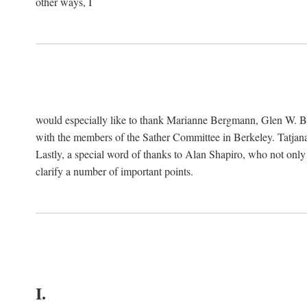
other ways, I
would especially like to thank Marianne Bergmann, Glen W. 
with the members of the Sather Committee in Berkeley. Tatjana
Lastly, a special word of thanks to Alan Shapiro, who not only
clarify a number of important points.
I.