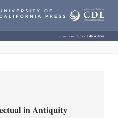
Browse by:
Subject
Title
Author
ectual in Antiquity