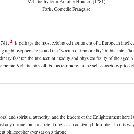
Voltaire by Jean-Antoine Houdon (1781).
Paris, Comédie Française.
2
1781,
is perhaps the most celebrated monument of a European intellec
ing a philosopher's robe and the "wreath of immortality" in his hair. Th
rdinary fashion the intellectual lucidity and physical frailty of the ag
emorate Voltaire himself, but as testimony to the self-conscious prid
ral and spiritual authority, and the leaders of the Enlightenment here la
st any throne, but an ancient one, as an ancient philosopher. In this way
cient philosopher ever sat on a throne.