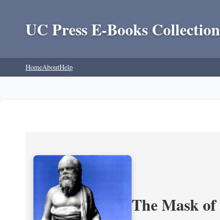
UC Press E-Books Collection
Home
About
Help
The Mask of S