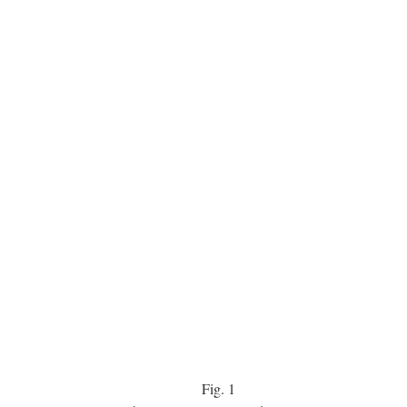
Fig.
1