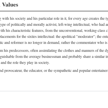
l Values
ith his society and his particular role in it, for every age creates the t
a type of politically and morally activist, left-wing intellectual, who ha
th his characteristic features, from the unconventional, working-class c
cements for the sixties intellectual: the apolitical "moderator"; the en
tic and reformer is no longer in demand, rather the commentator who is h
from his predecessors, often assimilating the clothes and manners of the
nguishable from the average businessman and probably share a similar inc
and the role they play in society.
 and provocateur, the educator, or the sympathetic and popular entertain