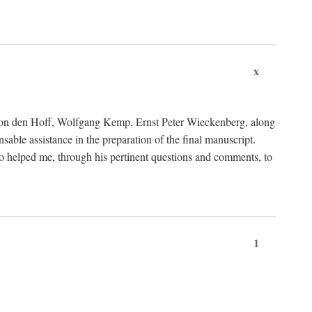
x
von den Hoff, Wolfgang Kemp, Ernst Peter Wieckenberg, along
le assistance in the preparation of the final manuscript.
lso helped me, through his pertinent questions and comments, to
1