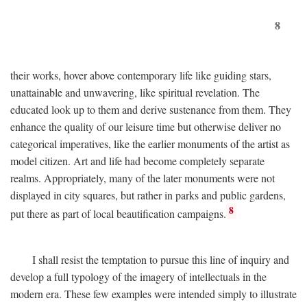
8
their works, hover above contemporary life like guiding stars,
unattainable and unwavering, like spiritual revelation. The
educated look up to them and derive sustenance from them. They
enhance the quality of our leisure time but otherwise deliver no
categorical imperatives, like the earlier monuments of the artist as
model citizen. Art and life had become completely separate
realms. Appropriately, many of the later monuments were not
displayed in city squares, but rather in parks and public gardens,
8
put there as part of local beautification campaigns.
I shall resist the temptation to pursue this line of inquiry and
develop a full typology of the imagery of intellectuals in the
modern era. These few examples were intended simply to illustrate