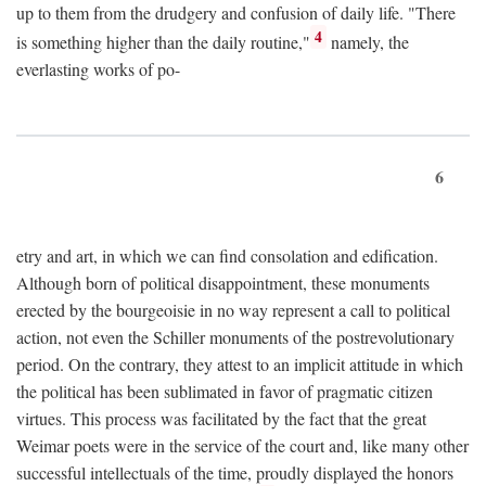
up to them from the drudgery and confusion of daily life. "There
4
is something higher than the daily routine,"
namely, the
everlasting works of po-
6
etry and art, in which we can find consolation and edification.
Although born of political disappointment, these monuments
erected by the bourgeoisie in no way represent a call to political
action, not even the Schiller monuments of the postrevolutionary
period. On the contrary, they attest to an implicit attitude in which
the political has been sublimated in favor of pragmatic citizen
virtues. This process was facilitated by the fact that the great
Weimar poets were in the service of the court and, like many other
successful intellectuals of the time, proudly displayed the honors