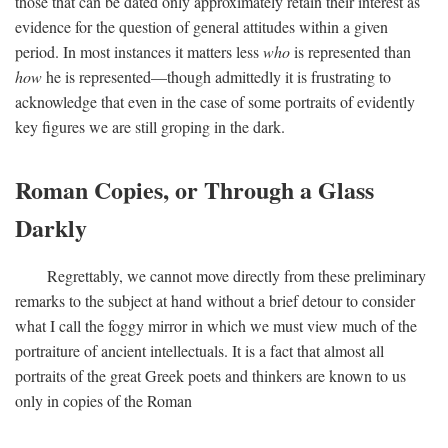
those that can be dated only approximately retain their interest as
evidence for the question of general attitudes within a given
period. In most instances it matters less
who
is represented than
how
he is represented—though admittedly it is frustrating to
acknowledge that even in the case of some portraits of evidently
key figures we are still groping in the dark.
Roman Copies, or Through a Glass
Darkly
Regrettably, we cannot move directly from these preliminary
remarks to the subject at hand without a brief detour to consider
what I call the foggy mirror in which we must view much of the
portraiture of ancient intellectuals. It is a fact that almost all
portraits of the great Greek poets and thinkers are known to us
only in copies of the Roman