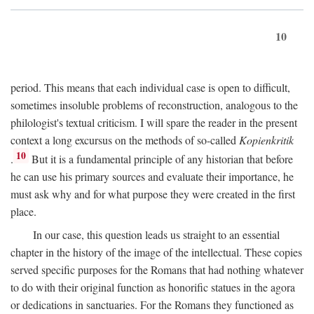
10
period. This means that each individual case is open to difficult,
sometimes insoluble problems of reconstruction, analogous to the
philologist's textual criticism. I will spare the reader in the present
context a long excursus on the methods of so-called
Kopienkritik
10
.
But it is a fundamental principle of any historian that before
he can use his primary sources and evaluate their importance, he
must ask why and for what purpose they were created in the first
place.
In our case, this question leads us straight to an essential
chapter in the history of the image of the intellectual. These copies
served specific purposes for the Romans that had nothing whatever
to do with their original function as honorific statues in the agora
or dedications in sanctuaries. For the Romans they functioned as