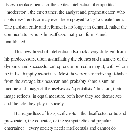
its own replacements for the sixties intellectual: the apolitical
"moderator"; the entertainer; the analyst and prognosticator, who
spots new trends or may even be employed to try to create them.
The partisan critic and reformer is no longer in demand, rather the
commentator who is himself essentially conformist and
unaffiliated.
This new breed of intellectual also looks very different from
his predecessors, often assimilating the clothes and manners of the
dynamic and successful entrepreneur or media mogul, with whom
he in fact happily associates. Most, however, are indistinguishable
from the average businessman and probably share a similar
income and image of themselves as "specialists." In short, their
image reflects, in equal measure, both how they see themselves
and the role they play in society.
But regardless of his specific role—the disaffected critic and
provocateur, the educator, or the sympathetic and popular
entertainer—every society needs intellectuals and cannot do