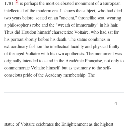
2
1781,
is perhaps the most celebrated monument of a European
intellectual of the moderm era. It shows the subject, who had died
two years before, seated on an "ancient," thronelike seat, wearing
a philosopher's robe and the "wreath of immortality" in his hair.
Thus did Houdon himself characterize Voltaire, who had sat for
his portrait shortly before his death. The statue combines in
extraordinary fashion the intellectual lucidity and physical frailty
of the aged Voltaire with his own apotheosis. The monument was
originally intended to stand in the Académie Française, not only to
commemorate Voltaire himself, but as testimony to the self-
conscious pride of the Academy membership. The
4
statue of Voltaire celebrates the Enlightenment as the highest