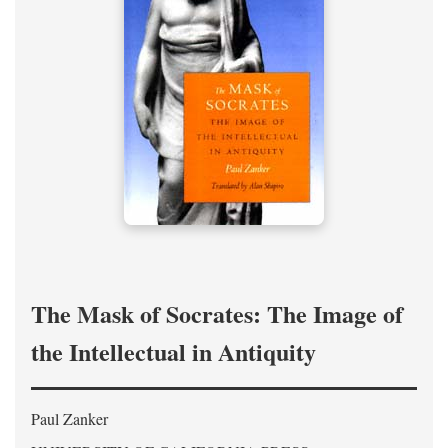
The Mask of Socrates: The Image of
the Intellectual in Antiquity
Paul Zanker