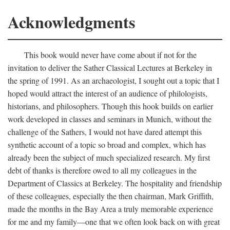
Acknowledgments
This book would never have come about if not for the
invitation to deliver the Sather Classical Lectures at Berkeley in
the spring of 1991. As an archaeologist, I sought out a topic that I
hoped would attract the interest of an audience of philologists,
historians, and philosophers. Though this hook builds on earlier
work developed in classes and seminars in Munich, without the
challenge of the Sathers, I would not have dared attempt this
synthetic account of a topic so broad and complex, which has
already been the subject of much specialized research. My first
debt of thanks is therefore owed to all my colleagues in the
Department of Classics at Berkeley. The hospitality and friendship
of these colleagues, especially the then chairman, Mark Griffith,
made the months in the Bay Area a truly memorable experience
for me and my family—one that we often look back on with great