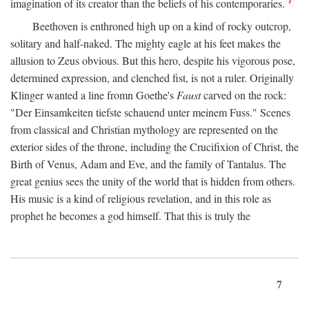
imagination of its creator than the beliefs of his contemporaries.
Beethoven is enthroned high up on a kind of rocky outcrop,
solitary and half-naked. The mighty eagle at his feet makes the
allusion to Zeus obvious. But this hero, despite his vigorous pose,
determined expression, and clenched fist, is not a ruler. Originally
Klinger wanted a line fromn Goethe's
Faust
carved on the rock:
"Der Einsamkeiten tiefste schauend unter meinem Fuss." Scenes
from classical and Christian mythology are represented on the
exterior sides of the throne, including the Crucifixion of Christ, the
Birth of Venus, Adam and Eve, and the family of Tantalus. The
great genius sees the unity of the world that is hidden from others.
His music is a kind of religious revelation, and in this role as
prophet he becomes a god himself. That this is truly the
7