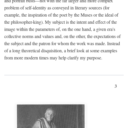
and portrait busts—not with the far larger and more complex
problem of self-identity as conveyed in literary sources (for
example, the inspiration of the poet by the Muses or the ideal of
the philosopher-king). My subject is the intent and effect of the
image within the parameters of, on the one hand, a given era's
collective norms and values and, on the other, the expectations of
the subject and the patron for whom the work was made. Instead
of a long theoretical disquisition, a brief look at some examples
from more modern times may help clarify my purpose.
3