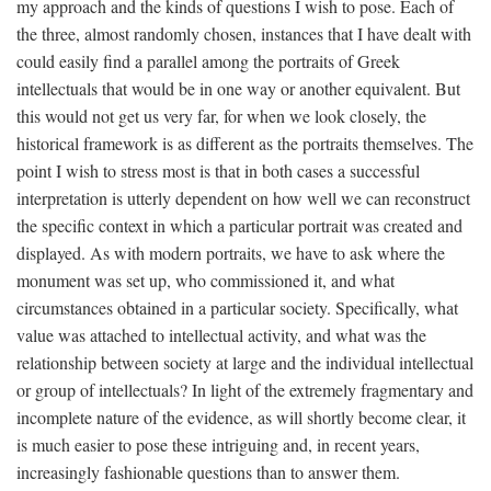
my approach and the kinds of questions I wish to pose. Each of
the three, almost randomly chosen, instances that I have dealt with
could easily find a parallel among the portraits of Greek
intellectuals that would be in one way or another equivalent. But
this would not get us very far, for when we look closely, the
historical framework is as different as the portraits themselves. The
point I wish to stress most is that in both cases a successful
interpretation is utterly dependent on how well we can reconstruct
the specific context in which a particular portrait was created and
displayed. As with modern portraits, we have to ask where the
monument was set up, who commissioned it, and what
circumstances obtained in a particular society. Specifically, what
value was attached to intellectual activity, and what was the
relationship between society at large and the individual intellectual
or group of intellectuals? In light of the extremely fragmentary and
incomplete nature of the evidence, as will shortly become clear, it
is much easier to pose these intriguing and, in recent years,
increasingly fashionable questions than to answer them.