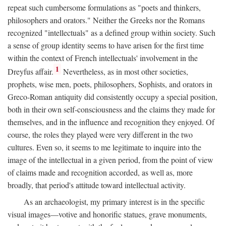
repeat such cumbersome formulations as "poets and thinkers,
philosophers and orators." Neither the Greeks nor the Romans
recognized "intellectuals" as a defined group within society. Such
a sense of group identity seems to have arisen for the first time
within the context of French intellectuals' involvement in the
1
Dreyfus affair.
Nevertheless, as in most other societies,
prophets, wise men, poets, philosophers, Sophists, and orators in
Greco-Roman antiquity did consistently occupy a special position,
both in their own self-consciousness and the claims they made for
themselves, and in the influence and recognition they enjoyed. Of
course, the roles they played were very different in the two
cultures. Even so, it seems to me legitimate to inquire into the
image of the intellectual in a given period, from the point of view
of claims made and recognition accorded, as well as, more
broadly, that period's attitude toward intellectual activity.
As an archaeologist, my primary interest is in the specific
visual images—votive and honorific statues, grave monuments,