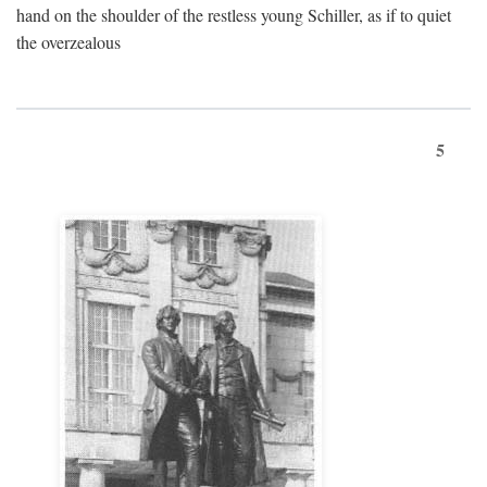
hand on the shoulder of the restless young Schiller, as if to quiet
the overzealous
5