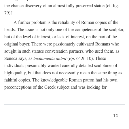
the chance discovery of an almost fully preserved statue (cf. fig.
79)?
A further problem is the reliability of Roman copies of the
heads. The issue is not only one of the competence of the sculptor,
but of the level of interest, or lack of interest, on the part of the
original buyer. There were passionately cultivated Romans who
sought in such statues conversation partners, who used them, as
Seneca says, as
incitamenta animi
(
Ep.
64.9–10). These
individuals presumably wanted carefully detailed sculptures of
high quality, but that does not necessarily mean the same thing as
faithful copies. The knowledgeable Roman patron had his own
preconceptions of the Greek subject and was looking for
12