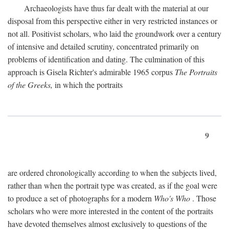
Archaeologists have thus far dealt with the material at our
disposal from this perspective either in very restricted instances or
not all. Positivist scholars, who laid the groundwork over a century
of intensive and detailed scrutiny, concentrated primarily on
problems of identification and dating. The culmination of this
approach is Gisela Richter's admirable 1965 corpus
The Portraits
of the Greeks,
in which the portraits
9
are ordered chronologically according to when the subjects lived,
rather than when the portrait type was created, as if the goal were
to produce a set of photographs for a modern
Who's Who
. Those
scholars who were more interested in the content of the portraits
have devoted themselves almost exclusively to questions of the