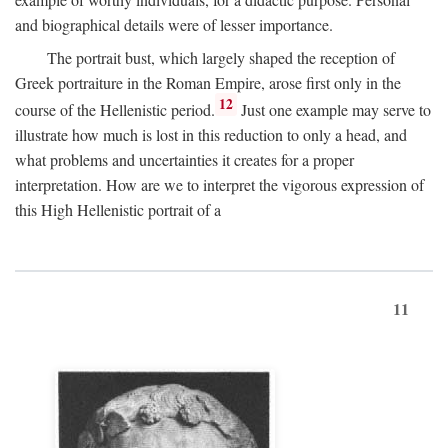
and biographical details were of lesser importance.
The portrait bust, which largely shaped the reception of
Greek portraiture in the Roman Empire, arose first only in the
12
course of the Hellenistic period.
Just one example may serve to
illustrate how much is lost in this reduction to only a head, and
what problems and uncertainties it creates for a proper
interpretation. How are we to interpret the vigorous expression of
this High Hellenistic portrait of a
11