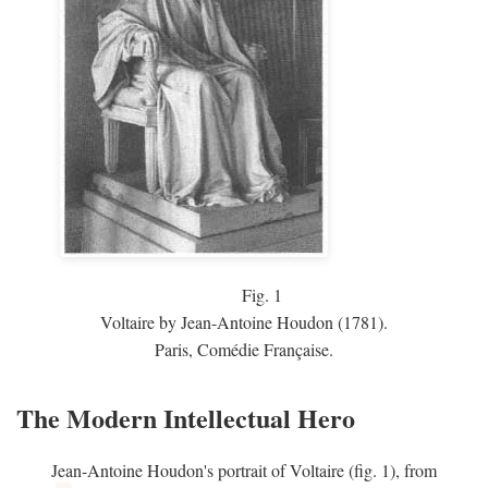
Fig.
1
Voltaire by Jean-Antoine Houdon (1781).
Paris, Comédie Française.
The Modern Intellectual Hero
Jean-Antoine Houdon's portrait of Voltaire (fig. 1), from