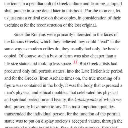
the icons in a peculiar cult of Greek culture and learning, a topic I
shall pursue in some detail later in this book. For the moment, let
us just cast a critical eye on these copies, in consideration of their
usefulness for the reconstruction of the lost original.
Since the Romans were primarily interested in the faces of
the famous Greeks, which they believed they could "read" in the
same way as modern critics do, they usually had only the heads
copied. Of course such a bust or herm was also cheaper than a
11
life-size statue and took up less space.
But Greek artists had
produced only full portrait statues, into the Late Hellenistic period,
and for the Greeks, from Archaic times on, the true meaning of a
figure was contained in the body. It was the body that expressed a
man's physical and ethical qualities, that celebrated his physical
and spiritual perfection and beauty, the
kalokagathia
of which we
shall presently have more to say. The most important qualities
transcended the individual person, for the function of the portrait
statue was to put on display society's accepted values, through the
example of worthy individuals, for a didactic purpose. Personal