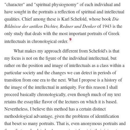
"character" and "spiritual physiognomy" of each individual and
have sought in the portraits a reflection of spiritual and intellectual
qualities. Chief among these is Karl Schefold, whose book
Die
Bildnisse der antiken Dichter, Redner und Denker
of 1943 is the
only study that deals with the most important portraits of Greek
9
intellectuals in chronological order.
What makes my approach different from Schefold's is that
my focus is not on the figure of the individual intellectual, but
rather on the position and image of intellectuals as a class within a
particular society and the changes we can detect in periods of
transition from one era to the next. What I propose is a history of
the image of the intellectual in antiquity. For this reason I shall
proceed basically chronologically, even though much of my text
retains the essaylike flavor of the lectures on which it is based.
Nevertheless, I believe this method has a certain distinct
methodological advantage, given the problems of identification
that beset so many portraits. That is, even anonymous portraits and