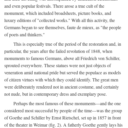
and even popular festivals. There arose a true cult of the
monument, which included broadsheets, picture books, and
luxury editions of "collected works." With all this activity, the
Germans began to see themselves, faute de mieux, as "the people
of poets and thinkers."
This is especially true of the period of the restoration and, in
particular, the years after the failed revolution of 1848, when
monuments to famous Germans, above all Friedrich von Schiller,
sprouted everywhere. These statues were not just objects of
veneration amid national pride but served the populace as models
of citizen virtues with which they could identify. The great men
were deliberately rendered not in ancient costume, and certainly
not nude, but in contemporary dress and exemplary pose.
Perhaps the most famous of these monuments—and the one
considered most successful by people of the time—was the group
of Goethe and Schiller by Ernst Rietschel, set up in 1857 in front
of the theater in Weimar (fig. 2). A fatherly Goethe gently lays his