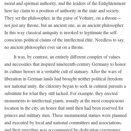
moral and spiritual authority, and the leaders of the Enlightenment
here lay claim to a position of authority in the state and society.
They set the philosopher, in the guise of Voltaire, on a throne—
not just any throne, but an ancient one, as an ancient philosopher.
In this way classical antiquity is invoked to legitimate the self-
conscious political claims of the intellectual élite. Needless to say,
no ancient philosopher ever sat on a throne.
It was, by contrast, an entirely different complex of values
and necessities that inspired nineteenth-century Germany to honor
its culture heroes in a veritable cult of statuary. After the wars of
liberation in German lands had brought neither political freedom
nor national unity, the citizenry began to seek in cultural pursuits a
substitute for what they still lacked. For example, they erected
monuments to intellectual giants, usually at the most conspicuous
location in the city, an honor that until then had been reserved for
princes and military men. These monumental statues were planned
and executed by local and national committees and associations,
and their unveiling was accompanied by dedication ceremonies