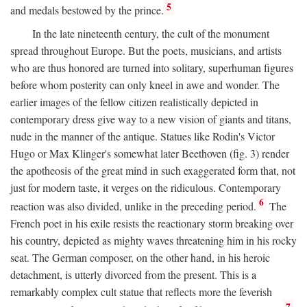
5
and medals bestowed by the prince.
In the late nineteenth century, the cult of the monument
spread throughout Europe. But the poets, musicians, and artists
who are thus honored are turned into solitary, superhuman figures
before whom posterity can only kneel in awe and wonder. The
earlier images of the fellow citizen realistically depicted in
contemporary dress give way to a new vision of giants and titans,
nude in the manner of the antique. Statues like Rodin's Victor
Hugo or Max Klinger's somewhat later Beethoven (fig. 3) render
the apotheosis of the great mind in such exaggerated form that, not
just for modern taste, it verges on the ridiculous. Contemporary
6
reaction was also divided, unlike in the preceding period.
The
French poet in his exile resists the reactionary storm breaking over
his country, depicted as mighty waves threatening him in his rocky
seat. The German composer, on the other hand, in his heroic
detachment, is utterly divorced from the present. This is a
remarkably complex cult statue that reflects more the feverish
7