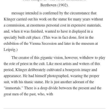
Beethoven (1902).
message intended is confirmed by the circumstance that
Klinger carried out his work on the statue for many years without
a commission, at enormous personal cost in expensive materials,
and, when it was finished, wanted to have it displayed in a
specially built cult place. (This was in fact done, first in the
exhibition of the Vienna Secession and later in the museum at
Leipzig.)
The creator of this gigantic vision, however, withdrew to play
the role of priest in the cult. Like most artists and writers of this
period, Klinger deliberately cultivated a bourgeois image and
appearance. He had himself photographed, wearing the proper
suit, with his titanic statue. He is just another adorant of the
"immortals." There is a deep divide between the present and the
great men of the past, who, with