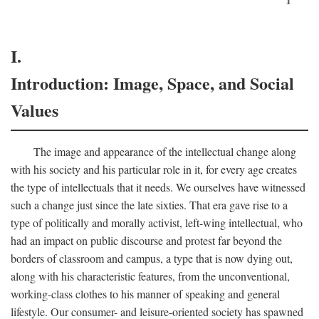
I.
Introduction: Image, Space, and Social
Values
The image and appearance of the intellectual change along
with his society and his particular role in it, for every age creates
the type of intellectuals that it needs. We ourselves have witnessed
such a change just since the late sixties. That era gave rise to a
type of politically and morally activist, left-wing intellectual, who
had an impact on public discourse and protest far beyond the
borders of classroom and campus, a type that is now dying out,
along with his characteristic features, from the unconventional,
working-class clothes to his manner of speaking and general
lifestyle. Our consumer- and leisure-oriented society has spawned