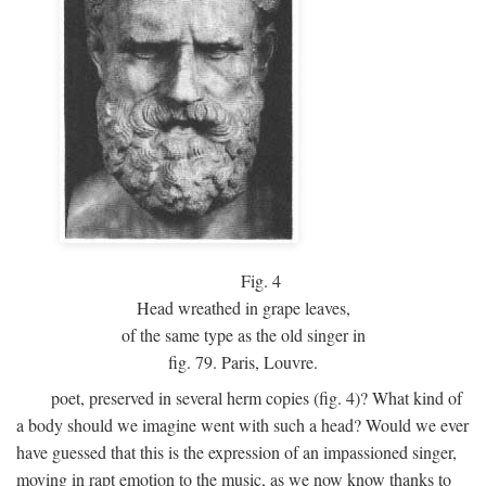
Fig.
4
Head wreathed in grape leaves,
of the same type as the old singer in
fig. 79. Paris, Louvre.
poet, preserved in several herm copies (fig. 4)? What kind of
a body should we imagine went with such a head? Would we ever
have guessed that this is the expression of an impassioned singer,
moving in rapt emotion to the music, as we now know thanks to