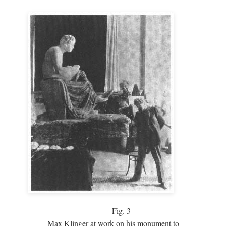
Fig.
3
Max Klinger at work on his monument to