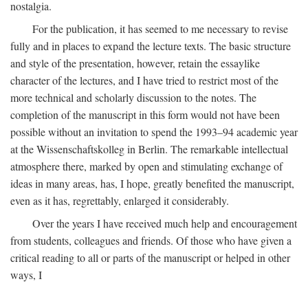
nostalgia.
For the publication, it has seemed to me necessary to revise
fully and in places to expand the lecture texts. The basic structure
and style of the presentation, however, retain the essaylike
character of the lectures, and I have tried to restrict most of the
more technical and scholarly discussion to the notes. The
completion of the manuscript in this form would not have been
possible without an invitation to spend the 1993–94 academic year
at the Wissenschaftskolleg in Berlin. The remarkable intellectual
atmosphere there, marked by open and stimulating exchange of
ideas in many areas, has, I hope, greatly benefited the manuscript,
even as it has, regrettably, enlarged it considerably.
Over the years I have received much help and encouragement
from students, colleagues and friends. Of those who have given a
critical reading to all or parts of the manuscript or helped in other
ways, I