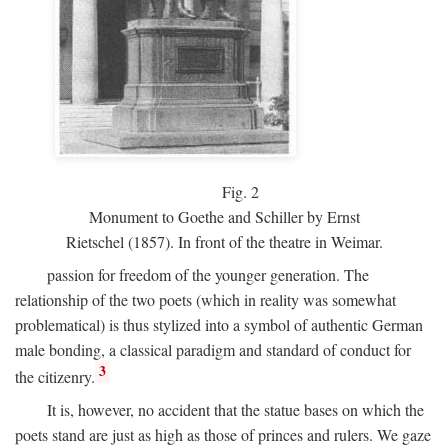
Fig.
2
Monument to Goethe and Schiller by Ernst
Rietschel (1857). In front of the theatre in Weimar.
passion for freedom of the younger generation. The
relationship of the two poets (which in reality was somewhat
problematical) is thus stylized into a symbol of authentic German
male bonding, a classical paradigm and standard of conduct for
3
the citizenry.
It is, however, no accident that the statue bases on which the
poets stand are just as high as those of princes and rulers. We gaze