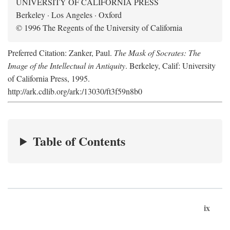
UNIVERSITY OF CALIFORNIA PRESS
Berkeley · Los Angeles · Oxford
© 1996 The Regents of the University of California
Preferred Citation: Zanker, Paul.
The Mask of Socrates: The
Image of the Intellectual in Antiquity
. Berkeley, Calif: University
of California Press, 1995.
http://ark.cdlib.org/ark:/13030/ft3f59n8b0
Table of Contents
ix