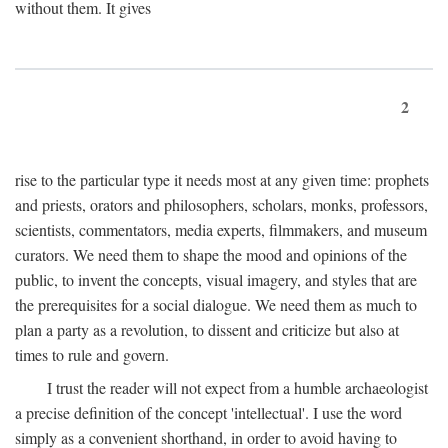
without them. It gives
2
rise to the particular type it needs most at any given time: prophets
and priests, orators and philosophers, scholars, monks, professors,
scientists, commentators, media experts, filmmakers, and museum
curators. We need them to shape the mood and opinions of the
public, to invent the concepts, visual imagery, and styles that are
the prerequisites for a social dialogue. We need them as much to
plan a party as a revolution, to dissent and criticize but also at
times to rule and govern.
I trust the reader will not expect from a humble archaeologist
a precise definition of the concept 'intellectual'. I use the word
simply as a convenient shorthand, in order to avoid having to