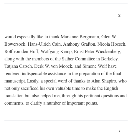
x
would especially like to thank Marianne Bergmann, Glen W.
Bowersock, Hans-Ulrich Cain, Anthony Grafton, Nicola Hoesch,
Rolf von den Hoff, Wolfgang Kemp, Ernst Peter Wieckenberg,
along with the members of the Sather Committee in Berkeley.
Tatjana Catsch, Derk W. von Moock, and Simone Wolf have
rendered indispensable assistance in the preparation of the final
manuscript. Lastly, a special word of thanks to Alan Shapiro, who
not only sacrificed his own valuable time to make the English
translation but also helped me, through his pertinent questions and
comments, to clarify a number of important points.
1