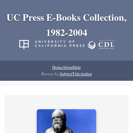
UC Press E-Books Collection,
1982-2004
Home
About
Help
Browse by:
Subject
Title
Author