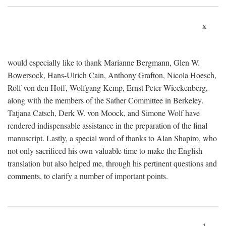
x
would especially like to thank Marianne Bergmann, Glen W.
Bowersock, Hans-Ulrich Cain, Anthony Grafton, Nicola Hoesch,
Rolf von den Hoff, Wolfgang Kemp, Ernst Peter Wieckenberg,
along with the members of the Sather Committee in Berkeley.
Tatjana Catsch, Derk W. von Moock, and Simone Wolf have
rendered indispensable assistance in the preparation of the final
manuscript. Lastly, a special word of thanks to Alan Shapiro, who
not only sacrificed his own valuable time to make the English
translation but also helped me, through his pertinent questions and
comments, to clarify a number of important points.
1