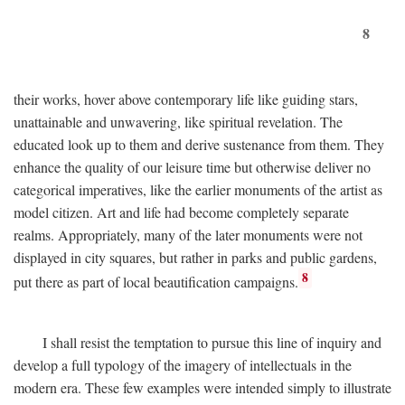
8
their works, hover above contemporary life like guiding stars,
unattainable and unwavering, like spiritual revelation. The
educated look up to them and derive sustenance from them. They
enhance the quality of our leisure time but otherwise deliver no
categorical imperatives, like the earlier monuments of the artist as
model citizen. Art and life had become completely separate
realms. Appropriately, many of the later monuments were not
displayed in city squares, but rather in parks and public gardens,
8
put there as part of local beautification campaigns.
I shall resist the temptation to pursue this line of inquiry and
develop a full typology of the imagery of intellectuals in the
modern era. These few examples were intended simply to illustrate