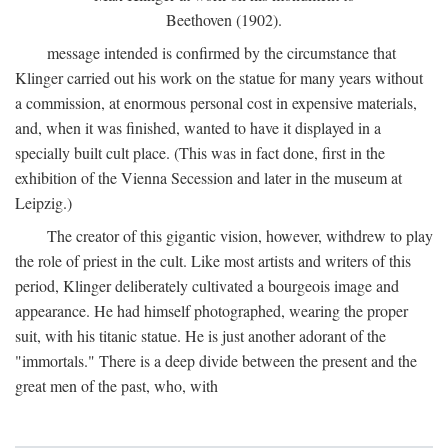
Beethoven (1902).
message intended is confirmed by the circumstance that
Klinger carried out his work on the statue for many years without
a commission, at enormous personal cost in expensive materials,
and, when it was finished, wanted to have it displayed in a
specially built cult place. (This was in fact done, first in the
exhibition of the Vienna Secession and later in the museum at
Leipzig.)
The creator of this gigantic vision, however, withdrew to play
the role of priest in the cult. Like most artists and writers of this
period, Klinger deliberately cultivated a bourgeois image and
appearance. He had himself photographed, wearing the proper
suit, with his titanic statue. He is just another adorant of the
"immortals." There is a deep divide between the present and the
great men of the past, who, with