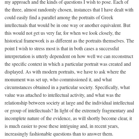
my approach and the kinds of questions I wish to pose. Each of
the three, almost randomly chosen, instances that I have dealt with
could easily find a parallel among the portraits of Greek
intellectuals that would be in one way or another equivalent. But
this would not get us very far, for when we look closely, the
historical framework is as different as the portraits themselves. The
point I wish to stress most is that in both cases a successful
interpretation is utterly dependent on how well we can reconstruct
the specific context in which a particular portrait was created and
displayed. As with modern portraits, we have to ask where the
monument was set up, who commissioned it, and what
circumstances obtained in a particular society. Specifically, what
value was attached to intellectual activity, and what was the
relationship between society at large and the individual intellectual
or group of intellectuals? In light of the extremely fragmentary and
incomplete nature of the evidence, as will shortly become clear, it
is much easier to pose these intriguing and, in recent years,
increasingly fashionable questions than to answer them.