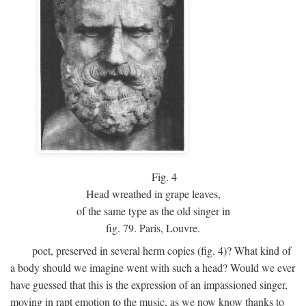
Fig.
4
Head wreathed in grape leaves,
of the same type as the old singer in
fig. 79. Paris, Louvre.
poet, preserved in several herm copies (fig. 4)? What kind of
a body should we imagine went with such a head? Would we ever
have guessed that this is the expression of an impassioned singer,
moving in rapt emotion to the music, as we now know thanks to