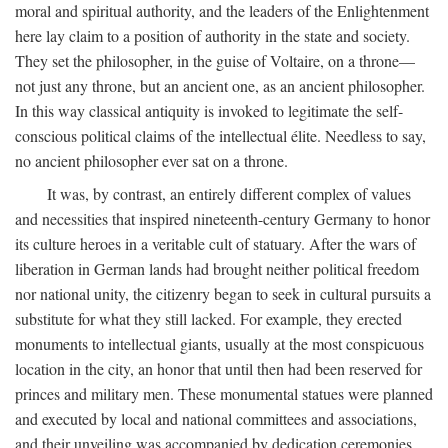
moral and spiritual authority, and the leaders of the Enlightenment
here lay claim to a position of authority in the state and society.
They set the philosopher, in the guise of Voltaire, on a throne—
not just any throne, but an ancient one, as an ancient philosopher.
In this way classical antiquity is invoked to legitimate the self-
conscious political claims of the intellectual élite. Needless to say,
no ancient philosopher ever sat on a throne.
It was, by contrast, an entirely different complex of values
and necessities that inspired nineteenth-century Germany to honor
its culture heroes in a veritable cult of statuary. After the wars of
liberation in German lands had brought neither political freedom
nor national unity, the citizenry began to seek in cultural pursuits a
substitute for what they still lacked. For example, they erected
monuments to intellectual giants, usually at the most conspicuous
location in the city, an honor that until then had been reserved for
princes and military men. These monumental statues were planned
and executed by local and national committees and associations,
and their unveiling was accompanied by dedication ceremonies