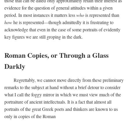
those that can be dated only approximately retain their interest as
evidence for the question of general attitudes within a given
period. In most instances it matters less
who
is represented than
how
he is represented—though admittedly it is frustrating to
acknowledge that even in the case of some portraits of evidently
key figures we are still groping in the dark.
Roman Copies, or Through a Glass
Darkly
Regrettably, we cannot move directly from these preliminary
remarks to the subject at hand without a brief detour to consider
what I call the foggy mirror in which we must view much of the
portraiture of ancient intellectuals. It is a fact that almost all
portraits of the great Greek poets and thinkers are known to us
only in copies of the Roman