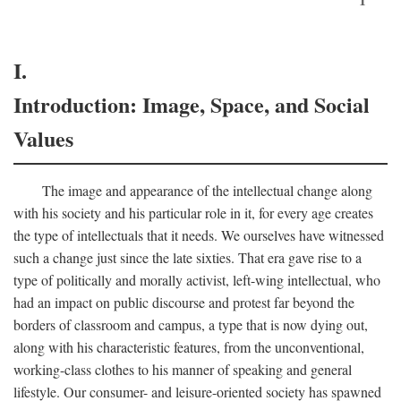
I.
Introduction: Image, Space, and Social
Values
The image and appearance of the intellectual change along
with his society and his particular role in it, for every age creates
the type of intellectuals that it needs. We ourselves have witnessed
such a change just since the late sixties. That era gave rise to a
type of politically and morally activist, left-wing intellectual, who
had an impact on public discourse and protest far beyond the
borders of classroom and campus, a type that is now dying out,
along with his characteristic features, from the unconventional,
working-class clothes to his manner of speaking and general
lifestyle. Our consumer- and leisure-oriented society has spawned