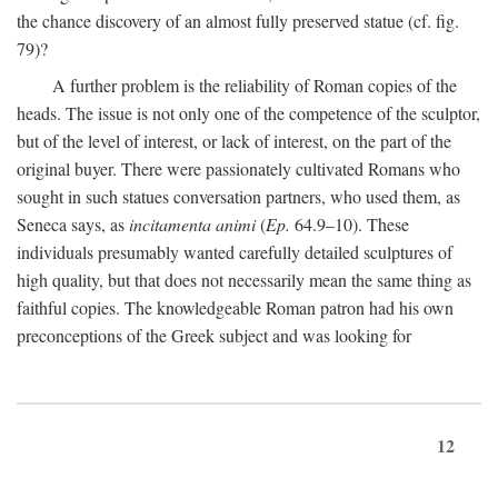
the chance discovery of an almost fully preserved statue (cf. fig.
79)?
A further problem is the reliability of Roman copies of the
heads. The issue is not only one of the competence of the sculptor,
but of the level of interest, or lack of interest, on the part of the
original buyer. There were passionately cultivated Romans who
sought in such statues conversation partners, who used them, as
Seneca says, as
incitamenta animi
(
Ep.
64.9–10). These
individuals presumably wanted carefully detailed sculptures of
high quality, but that does not necessarily mean the same thing as
faithful copies. The knowledgeable Roman patron had his own
preconceptions of the Greek subject and was looking for
12