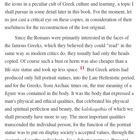
the icons in a peculiar cult of Greek culture and learning, a topic I
shall pursue in some detail later in this book. For the moment, let
us just cast a critical eye on these copies, in consideration of their
usefulness for the reconstruction of the lost original.
Since the Romans were primarily interested in the faces of
the famous Greeks, which they believed they could "read" in the
same way as modern critics do, they usually had only the heads
copied. Of course such a bust or herm was also cheaper than a
11
life-size statue and took up less space.
But Greek artists had
produced only full portrait statues, into the Late Hellenistic period,
and for the Greeks, from Archaic times on, the true meaning of a
figure was contained in the body. It was the body that expressed a
man's physical and ethical qualities, that celebrated his physical
and spiritual perfection and beauty, the
kalokagathia
of which we
shall presently have more to say. The most important qualities
transcended the individual person, for the function of the portrait
statue was to put on display society's accepted values, through the
example of worthy individuals, for a didactic purpose. Personal