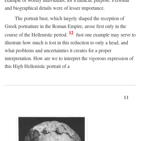
and biographical details were of lesser importance.
The portrait bust, which largely shaped the reception of
Greek portraiture in the Roman Empire, arose first only in the
12
course of the Hellenistic period.
Just one example may serve to
illustrate how much is lost in this reduction to only a head, and
what problems and uncertainties it creates for a proper
interpretation. How are we to interpret the vigorous expression of
this High Hellenistic portrait of a
11