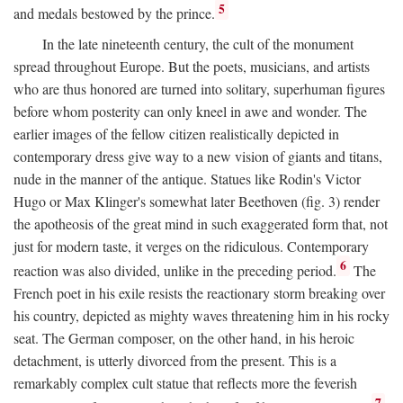
5
and medals bestowed by the prince.
In the late nineteenth century, the cult of the monument
spread throughout Europe. But the poets, musicians, and artists
who are thus honored are turned into solitary, superhuman figures
before whom posterity can only kneel in awe and wonder. The
earlier images of the fellow citizen realistically depicted in
contemporary dress give way to a new vision of giants and titans,
nude in the manner of the antique. Statues like Rodin's Victor
Hugo or Max Klinger's somewhat later Beethoven (fig. 3) render
the apotheosis of the great mind in such exaggerated form that, not
just for modern taste, it verges on the ridiculous. Contemporary
6
reaction was also divided, unlike in the preceding period.
The
French poet in his exile resists the reactionary storm breaking over
his country, depicted as mighty waves threatening him in his rocky
seat. The German composer, on the other hand, in his heroic
detachment, is utterly divorced from the present. This is a
remarkably complex cult statue that reflects more the feverish
7