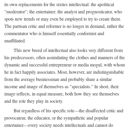
its own replacements for the sixties intellectual: the apolitical
"moderator"; the entertainer; the analyst and prognosticator, who
spots new trends or may even be employed to try to create them.
The partisan critic and reformer is no longer in demand, rather the
commentator who is himself essentially conformist and
unaffiliated.
This new breed of intellectual also looks very different from
his predecessors, often assimilating the clothes and manners of the
dynamic and successful entrepreneur or media mogul, with whom
he in fact happily associates. Most, however, are indistinguishable
from the average businessman and probably share a similar
income and image of themselves as "specialists." In short, their
image reflects, in equal measure, both how they see themselves
and the role they play in society.
But regardless of his specific role—the disaffected critic and
provocateur, the educator, or the sympathetic and popular
entertainer—every society needs intellectuals and cannot do