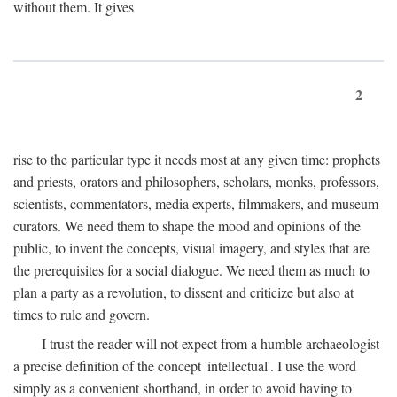
without them. It gives
2
rise to the particular type it needs most at any given time: prophets
and priests, orators and philosophers, scholars, monks, professors,
scientists, commentators, media experts, filmmakers, and museum
curators. We need them to shape the mood and opinions of the
public, to invent the concepts, visual imagery, and styles that are
the prerequisites for a social dialogue. We need them as much to
plan a party as a revolution, to dissent and criticize but also at
times to rule and govern.
I trust the reader will not expect from a humble archaeologist
a precise definition of the concept 'intellectual'. I use the word
simply as a convenient shorthand, in order to avoid having to