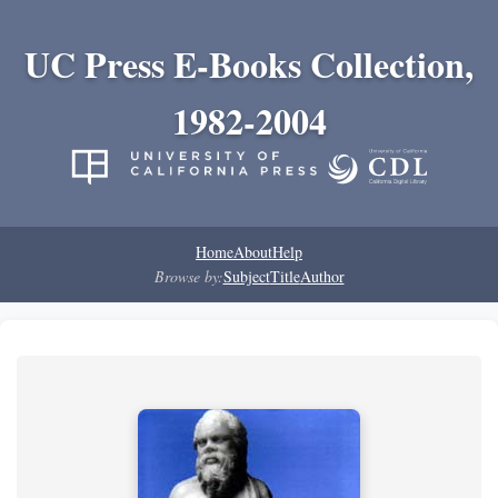
UC Press E-Books Collection,
1982-2004
Home
About
Help
Browse by:
Subject
Title
Author