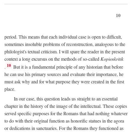
10
period. This means that each individual case is open to difficult,
sometimes insoluble problems of reconstruction, analogous to the
philologist's textual criticism. I will spare the reader in the present
context a long excursus on the methods of so-called
Kopienkritik
10
.
But it is a fundamental principle of any historian that before
he can use his primary sources and evaluate their importance, he
must ask why and for what purpose they were created in the first
place.
In our case, this question leads us straight to an essential
chapter in the history of the image of the intellectual. These copies
served specific purposes for the Romans that had nothing whatever
to do with their original function as honorific statues in the agora
or dedications in sanctuaries. For the Romans they functioned as