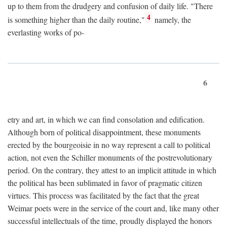
up to them from the drudgery and confusion of daily life. "There
4
is something higher than the daily routine,"
namely, the
everlasting works of po-
6
etry and art, in which we can find consolation and edification.
Although born of political disappointment, these monuments
erected by the bourgeoisie in no way represent a call to political
action, not even the Schiller monuments of the postrevolutionary
period. On the contrary, they attest to an implicit attitude in which
the political has been sublimated in favor of pragmatic citizen
virtues. This process was facilitated by the fact that the great
Weimar poets were in the service of the court and, like many other
successful intellectuals of the time, proudly displayed the honors