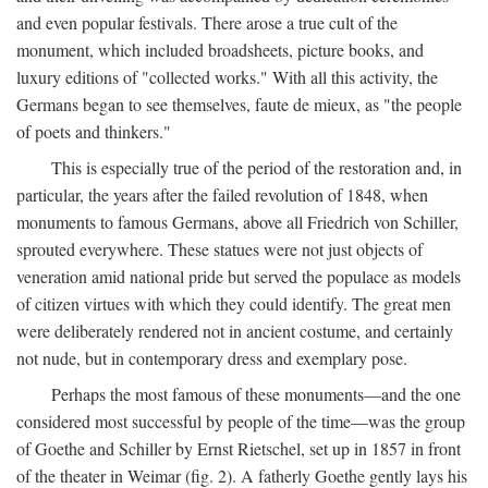
and even popular festivals. There arose a true cult of the
monument, which included broadsheets, picture books, and
luxury editions of "collected works." With all this activity, the
Germans began to see themselves, faute de mieux, as "the people
of poets and thinkers."
This is especially true of the period of the restoration and, in
particular, the years after the failed revolution of 1848, when
monuments to famous Germans, above all Friedrich von Schiller,
sprouted everywhere. These statues were not just objects of
veneration amid national pride but served the populace as models
of citizen virtues with which they could identify. The great men
were deliberately rendered not in ancient costume, and certainly
not nude, but in contemporary dress and exemplary pose.
Perhaps the most famous of these monuments—and the one
considered most successful by people of the time—was the group
of Goethe and Schiller by Ernst Rietschel, set up in 1857 in front
of the theater in Weimar (fig. 2). A fatherly Goethe gently lays his