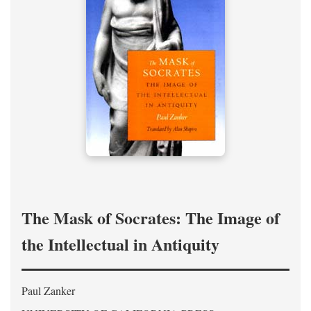
The Mask of Socrates: The Image of
the Intellectual in Antiquity
Paul Zanker