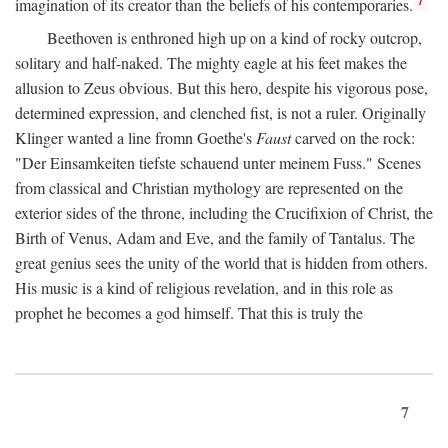
imagination of its creator than the beliefs of his contemporaries.
Beethoven is enthroned high up on a kind of rocky outcrop,
solitary and half-naked. The mighty eagle at his feet makes the
allusion to Zeus obvious. But this hero, despite his vigorous pose,
determined expression, and clenched fist, is not a ruler. Originally
Klinger wanted a line fromn Goethe's
Faust
carved on the rock:
"Der Einsamkeiten tiefste schauend unter meinem Fuss." Scenes
from classical and Christian mythology are represented on the
exterior sides of the throne, including the Crucifixion of Christ, the
Birth of Venus, Adam and Eve, and the family of Tantalus. The
great genius sees the unity of the world that is hidden from others.
His music is a kind of religious revelation, and in this role as
prophet he becomes a god himself. That this is truly the
7