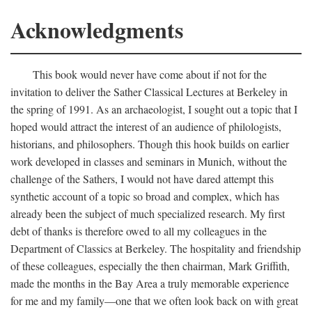
Acknowledgments
This book would never have come about if not for the
invitation to deliver the Sather Classical Lectures at Berkeley in
the spring of 1991. As an archaeologist, I sought out a topic that I
hoped would attract the interest of an audience of philologists,
historians, and philosophers. Though this hook builds on earlier
work developed in classes and seminars in Munich, without the
challenge of the Sathers, I would not have dared attempt this
synthetic account of a topic so broad and complex, which has
already been the subject of much specialized research. My first
debt of thanks is therefore owed to all my colleagues in the
Department of Classics at Berkeley. The hospitality and friendship
of these colleagues, especially the then chairman, Mark Griffith,
made the months in the Bay Area a truly memorable experience
for me and my family—one that we often look back on with great