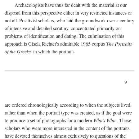
Archaeologists have thus far dealt with the material at our
disposal from this perspective either in very restricted instances or
not all. Positivist scholars, who laid the groundwork over a century
of intensive and detailed scrutiny, concentrated primarily on
problems of identification and dating. The culmination of this
approach is Gisela Richter's admirable 1965 corpus
The Portraits
of the Greeks,
in which the portraits
9
are ordered chronologically according to when the subjects lived,
rather than when the portrait type was created, as if the goal were
to produce a set of photographs for a modern
Who's Who
. Those
scholars who were more interested in the content of the portraits
have devoted themselves almost exclusively to questions of the