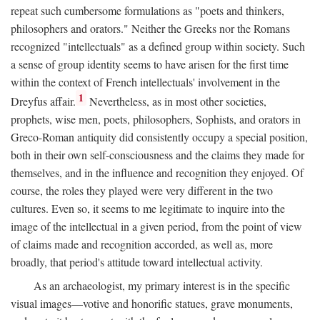
repeat such cumbersome formulations as "poets and thinkers,
philosophers and orators." Neither the Greeks nor the Romans
recognized "intellectuals" as a defined group within society. Such
a sense of group identity seems to have arisen for the first time
within the context of French intellectuals' involvement in the
1
Dreyfus affair.
Nevertheless, as in most other societies,
prophets, wise men, poets, philosophers, Sophists, and orators in
Greco-Roman antiquity did consistently occupy a special position,
both in their own self-consciousness and the claims they made for
themselves, and in the influence and recognition they enjoyed. Of
course, the roles they played were very different in the two
cultures. Even so, it seems to me legitimate to inquire into the
image of the intellectual in a given period, from the point of view
of claims made and recognition accorded, as well as, more
broadly, that period's attitude toward intellectual activity.
As an archaeologist, my primary interest is in the specific
visual images—votive and honorific statues, grave monuments,