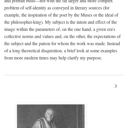
and portrait busts—not with the far larger and more complex
problem of self-identity as conveyed in literary sources (for
example, the inspiration of the poet by the Muses or the ideal of
the philosopher-king). My subject is the intent and effect of the
image within the parameters of, on the one hand, a given era's
collective norms and values and, on the other, the expectations of
the subject and the patron for whom the work was made. Instead
of a long theoretical disquisition, a brief look at some examples
from more modern times may help clarify my purpose.
3