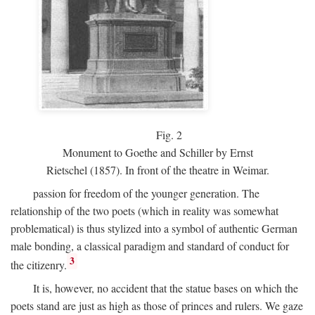
Fig.
2
Monument to Goethe and Schiller by Ernst
Rietschel (1857). In front of the theatre in Weimar.
passion for freedom of the younger generation. The
relationship of the two poets (which in reality was somewhat
problematical) is thus stylized into a symbol of authentic German
male bonding, a classical paradigm and standard of conduct for
3
the citizenry.
It is, however, no accident that the statue bases on which the
poets stand are just as high as those of princes and rulers. We gaze