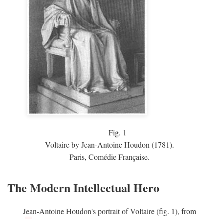
Fig.
1
Voltaire by Jean-Antoine Houdon (1781).
Paris, Comédie Française.
The Modern Intellectual Hero
Jean-Antoine Houdon's portrait of Voltaire (fig. 1), from