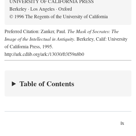
UNIVERSITY OF CALIFORNIA PRESS
Berkeley · Los Angeles · Oxford
© 1996 The Regents of the University of California
Preferred Citation: Zanker, Paul.
The Mask of Socrates: The
Image of the Intellectual in Antiquity
. Berkeley, Calif: University
of California Press, 1995.
http://ark.cdlib.org/ark:/13030/ft3f59n8b0
Table of Contents
ix