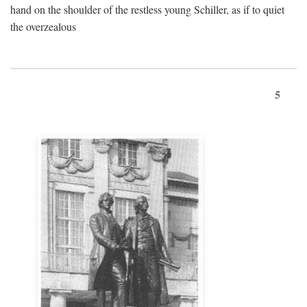
hand on the shoulder of the restless young Schiller, as if to quiet
the overzealous
5