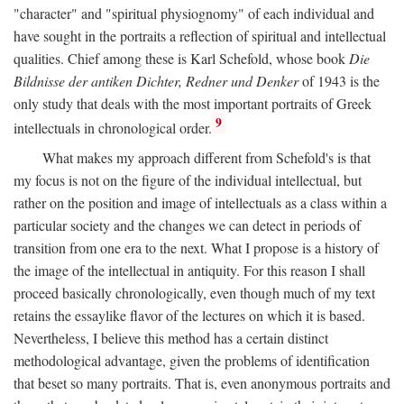
"character" and "spiritual physiognomy" of each individual and
have sought in the portraits a reflection of spiritual and intellectual
qualities. Chief among these is Karl Schefold, whose book
Die
Bildnisse der antiken Dichter, Redner und Denker
of 1943 is the
only study that deals with the most important portraits of Greek
9
intellectuals in chronological order.
What makes my approach different from Schefold's is that
my focus is not on the figure of the individual intellectual, but
rather on the position and image of intellectuals as a class within a
particular society and the changes we can detect in periods of
transition from one era to the next. What I propose is a history of
the image of the intellectual in antiquity. For this reason I shall
proceed basically chronologically, even though much of my text
retains the essaylike flavor of the lectures on which it is based.
Nevertheless, I believe this method has a certain distinct
methodological advantage, given the problems of identification
that beset so many portraits. That is, even anonymous portraits and