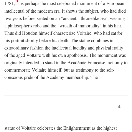
2
1781,
is perhaps the most celebrated monument of a European
intellectual of the moderm era. It shows the subject, who had died
two years before, seated on an "ancient," thronelike seat, wearing
a philosopher's robe and the "wreath of immortality" in his hair.
Thus did Houdon himself characterize Voltaire, who had sat for
his portrait shortly before his death. The statue combines in
extraordinary fashion the intellectual lucidity and physical frailty
of the aged Voltaire with his own apotheosis. The monument was
originally intended to stand in the Académie Française, not only to
commemorate Voltaire himself, but as testimony to the self-
conscious pride of the Academy membership. The
4
statue of Voltaire celebrates the Enlightenment as the highest