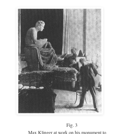
Fig.
3
Max Klinger at work on his monument to