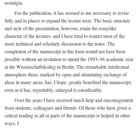
nostalgia.
For the publication, it has seemed to me necessary to revise
fully and in places to expand the lecture texts. The basic structure
and style of the presentation, however, retain the essaylike
character of the lectures, and I have tried to restrict most of the
more technical and scholarly discussion to the notes. The
completion of the manuscript in this form would not have been
possible without an invitation to spend the 1993–94 academic year
at the Wissenschaftskolleg in Berlin. The remarkable intellectual
atmosphere there, marked by open and stimulating exchange of
ideas in many areas, has, I hope, greatly benefited the manuscript,
even as it has, regrettably, enlarged it considerably.
Over the years I have received much help and encouragement
from students, colleagues and friends. Of those who have given a
critical reading to all or parts of the manuscript or helped in other
ways, I