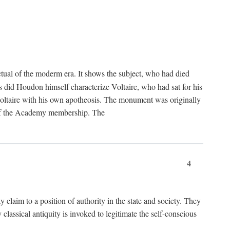
tual of the moderm era. It shows the subject, who had died
us did Houdon himself characterize Voltaire, who had sat for his
ed Voltaire with his own apotheosis. The monument was originally
e of the Academy membership. The
4
y claim to a position of authority in the state and society. They
 classical antiquity is invoked to legitimate the self-conscious