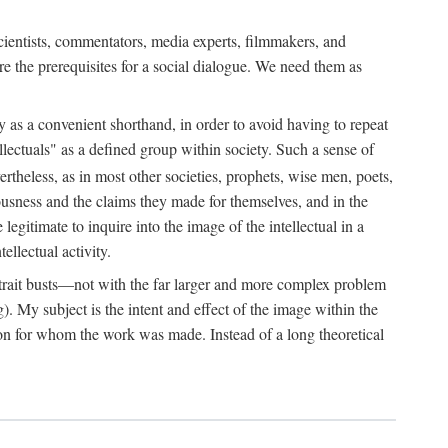
 scientists, commentators, media experts, filmmakers, and
e the prerequisites for a social dialogue. We need them as
ply as a convenient shorthand, in order to avoid having to repeat
ectuals" as a defined group within society. Such a sense of
rtheless, as in most other societies, prophets, wise men, poets,
ousness and the claims they made for themselves, and in the
egitimate to inquire into the image of the intellectual in a
ellectual activity.
rtrait busts—not with the far larger and more complex problem
g). My subject is the intent and effect of the image within the
tron for whom the work was made. Instead of a long theoretical