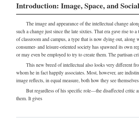
Introduction: Image, Space, and Socia
The image and appearance of the intellectual change along w
such a change just since the late sixties. That era gave rise to 
of classroom and campus, a type that is now dying out, along wi
consumer- and leisure-oriented society has spawned its own repla
or may even be employed to try to create them. The partisan cri
This new breed of intellectual also looks very different 
whom he in fact happily associates. Most, however, are indisti
image reflects, in equal measure, both how they see themselves 
But regardless of his specific role—the disaffected critic
them. It gives