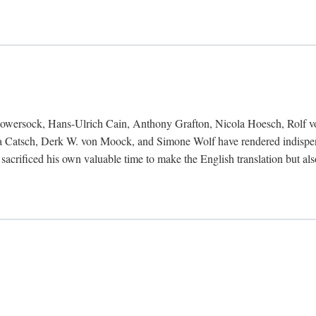
Bowersock, Hans-Ulrich Cain, Anthony Grafton, Nicola Hoesch, Rolf 
 Catsch, Derk W. von Moock, and Simone Wolf have rendered indispensab
 sacrificed his own valuable time to make the English translation but a