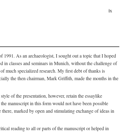
ix
of 1991. As an archaeologist, I sought out a topic that I hoped
ped in classes and seminars in Munich, without the challenge of
of much specialized research. My first debt of thanks is
cially the then chairman, Mark Griffith, made the months in the
style of the presentation, however, retain the essaylike
of the manuscript in this form would not have been possible
e there, marked by open and stimulating exchange of ideas in
cal reading to all or parts of the manuscript or helped in