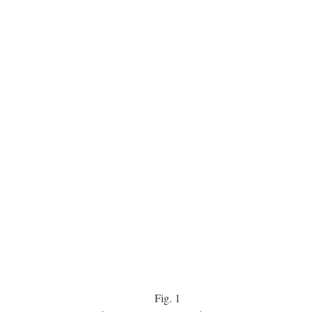
Fig.
1