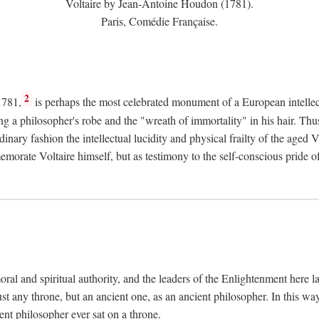
Voltaire by Jean-Antoine Houdon (1781).
Paris, Comédie Française.
2
1781,
is perhaps the most celebrated monument of a European intellec
ing a philosopher's robe and the "wreath of immortality" in his hair. Th
rdinary fashion the intellectual lucidity and physical frailty of the ag
emorate Voltaire himself, but as testimony to the self-conscious prid
ral and spiritual authority, and the leaders of the Enlightenment here la
st any throne, but an ancient one, as an ancient philosopher. In this way
cient philosopher ever sat on a throne.