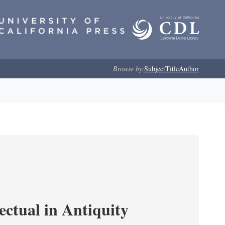
Browse by:
Subject
Title
Author
ectual in Antiquity