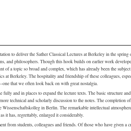
ation to deliver the Sather Classical Lectures at Berkeley in the spring 
orians, and philosophers. Though this hook builds on earlier work develo
unt of a topic so broad and complex, which has already been the subject 
cs at Berkeley. The hospitality and friendship of these colleagues, espe
ne that we often look back on with great nostalgia.
 fully and in places to expand the lecture texts. The basic structure and 
the more technical and scholarly discussion to the notes. The completion 
e Wissenschaftskolleg in Berlin. The remarkable intellectual atmospher
s it has, regrettably, enlarged it considerably.
 from students, colleagues and friends. Of those who have given a criti