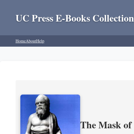
UC Press E-Books Collection
Home
About
Help
The Mask of S