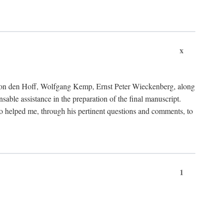
x
von den Hoff, Wolfgang Kemp, Ernst Peter Wieckenberg, along
le assistance in the preparation of the final manuscript.
lso helped me, through his pertinent questions and comments, to
1