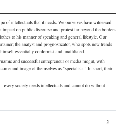
ype of intellectuals that it needs. We ourselves have witnessed
d an impact on public discourse and protest far beyond the borders
lothes to his manner of speaking and general lifestyle. Our
tertainer; the analyst and prognosticator, who spots new trends
imself essentially conformist and unaffiliated.
 dynamic and successful entrepreneur or media mogul, with
ome and image of themselves as "specialists." In short, their
er—every society needs intellectuals and cannot do without
2