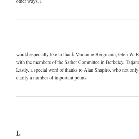
other ways, I
would especially like to thank Marianne Bergmann, Glen W. 
with the members of the Sather Committee in Berkeley. Tatjana
Lastly, a special word of thanks to Alan Shapiro, who not only
clarify a number of important points.
I.