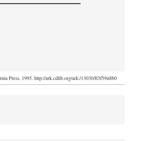
ornia Press, 1995. http://ark.cdlib.org/ark:/13030/ft3f59n8b0