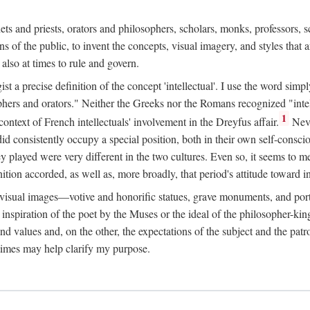
phets and priests, orators and philosophers, scholars, monks, professors,
 the public, to invent the concepts, visual imagery, and styles that ar
 also at times to rule and govern.
st a precise definition of the concept 'intellectual'. I use the word sim
ers and orators." Neither the Greeks nor the Romans recognized "intell
1
 context of French intellectuals' involvement in the Dreyfus affair.
Neve
d consistently occupy a special position, both in their own self-consci
 played were very different in the two cultures. Even so, it seems to me l
ion accorded, as well as, more broadly, that period's attitude toward int
ic visual images—votive and honorific statues, grave monuments, and po
e inspiration of the poet by the Muses or the ideal of the philosopher-kin
and values and, on the other, the expectations of the subject and the pa
times may help clarify my purpose.