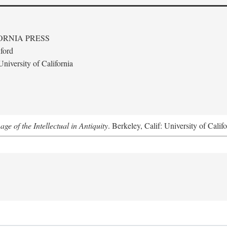
ORNIA PRESS
ford
niversity of California
e of the Intellectual in Antiquity
. Berkeley, Calif: University of Calif