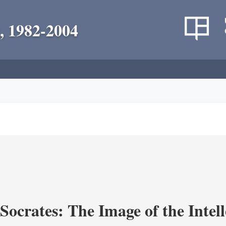
, 1982-2004
ocrates: The Image of the Intell