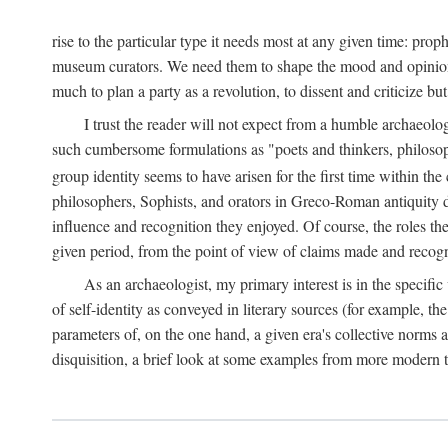
rise to the particular type it needs most at any given time: pro
museum curators. We need them to shape the mood and opinions of
much to plan a party as a revolution, to dissent and criticize but
I trust the reader will not expect from a humble archaeologi
such cumbersome formulations as "poets and thinkers, philosoph
group identity seems to have arisen for the first time within the
philosophers, Sophists, and orators in Greco-Roman antiquity di
influence and recognition they enjoyed. Of course, the roles they
given period, from the point of view of claims made and recognit
As an archaeologist, my primary interest is in the specif
of self-identity as conveyed in literary sources (for example, th
parameters of, on the one hand, a given era's collective norms 
disquisition, a brief look at some examples from more modern 