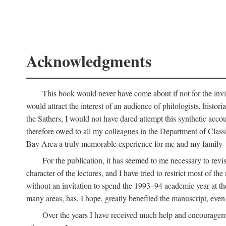
Acknowledgments
This book would never have come about if not for the invit
would attract the interest of an audience of philologists, hist
the Sathers, I would not have dared attempt this synthetic acco
therefore owed to all my colleagues in the Department of Classi
Bay Area a truly memorable experience for me and my family—o
For the publication, it has seemed to me necessary to revise
character of the lectures, and I have tried to restrict most of 
without an invitation to spend the 1993–94 academic year at th
many areas, has, I hope, greatly benefited the manuscript, even a
Over the years I have received much help and encouragement