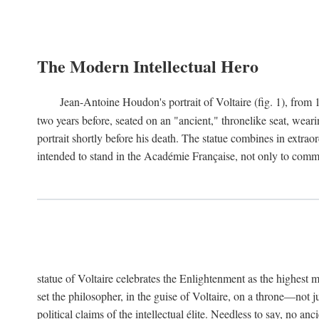
The Modern Intellectual Hero
Jean-Antoine Houdon's portrait of Voltaire (fig. 1), from 
two years before, seated on an "ancient," thronelike seat, wear
portrait shortly before his death. The statue combines in extrao
intended to stand in the Académie Française, not only to comm
statue of Voltaire celebrates the Enlightenment as the highest mo
set the philosopher, in the guise of Voltaire, on a throne—not ju
political claims of the intellectual élite. Needless to say, no an