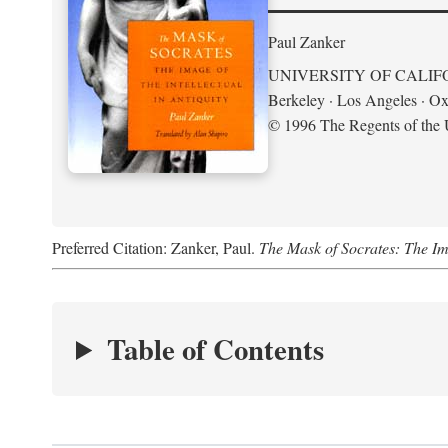
Paul Zanker
UNIVERSITY OF CALIF
Berkeley · Los Angeles · Ox
© 1996 The Regents of the U
Preferred Citation: Zanker, Paul.
The Mask of Socrates: The Imag
Table of Contents