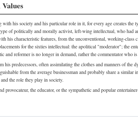
l Values
ith his society and his particular role in it, for every age creates the t
a type of politically and morally activist, left-wing intellectual, who ha
th his characteristic features, from the unconventional, working-class c
cements for the sixties intellectual: the apolitical "moderator"; the en
tic and reformer is no longer in demand, rather the commentator who is h
from his predecessors, often assimilating the clothes and manners of the
nguishable from the average businessman and probably share a similar inc
and the role they play in society.
 and provocateur, the educator, or the sympathetic and popular entertain