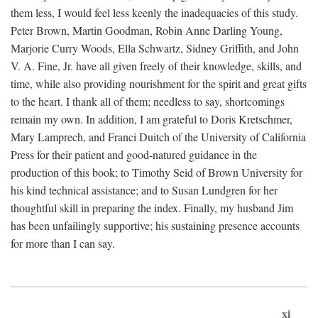
them less, I would feel less keenly the inadequacies of this study.
Peter Brown, Martin Goodman, Robin Anne Darling Young,
Marjorie Curry Woods, Ella Schwartz, Sidney Griffith, and John
V. A. Fine, Jr. have all given freely of their knowledge, skills, and
time, while also providing nourishment for the spirit and great gifts
to the heart. I thank all of them; needless to say, shortcomings
remain my own. In addition, I am grateful to Doris Kretschmer,
Mary Lamprech, and Franci Duitch of the University of California
Press for their patient and good-natured guidance in the
production of this book; to Timothy Seid of Brown University for
his kind technical assistance; and to Susan Lundgren for her
thoughtful skill in preparing the index. Finally, my husband Jim
has been unfailingly supportive; his sustaining presence accounts
for more than I can say.
xi