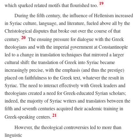
19
which sparked related motifs that flourished too.
During the fifth century, the influence of Hellenism increased
in Syriac culture, language, and literature, fueled above all by the
Christological disputes that broke out over the course of that
20
century.
The ensuing pressure for dialogue with the Greek
theologians and with the imperial government at Constantinople
led to a change in translation techniques that mirrored a larger
cultural shift: the translation of Greek into Syriac became
increasingly precise, with the emphasis (and thus the prestige)
placed on faithfulness to the Greek text, whatever the result in
Syriac. The need to interact effectively with Greek leaders and
theologians created a need for Greek-educated Syrian scholars;
indeed, the majority of Syriac writers and translators between the
fifth and seventh centuries acquired their academic training in
21
Greek-speaking centers.
However, the theological controversies led to more than
linguistic