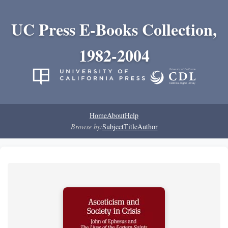
UC Press E-Books Collection,
1982-2004
Home
About
Help
Browse by:
Subject
Title
Author