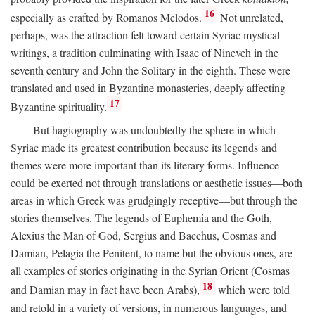
16
especially as crafted by Romanos Melodos.
Not unrelated,
perhaps, was the attraction felt toward certain Syriac mystical
writings, a tradition culminating with Isaac of Nineveh in the
seventh century and John the Solitary in the eighth. These were
translated and used in Byzantine monasteries, deeply affecting
17
Byzantine spirituality.
But hagiography was undoubtedly the sphere in which
Syriac made its greatest contribution because its legends and
themes were more important than its literary forms. Influence
could be exerted not through translations or aesthetic issues—both
areas in which Greek was grudgingly receptive—but through the
stories themselves. The legends of Euphemia and the Goth,
Alexius the Man of God, Sergius and Bacchus, Cosmas and
Damian, Pelagia the Penitent, to name but the obvious ones, are
all examples of stories originating in the Syrian Orient (Cosmas
18
and Damian may in fact have been Arabs),
which were told
and retold in a variety of versions, in numerous languages, and