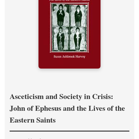
Asceticism and Society in Crisis:
John of Ephesus and the Lives of the
Eastern Saints