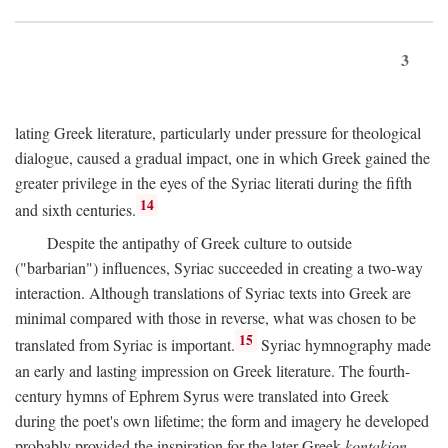
3
lating Greek literature, particularly under pressure for theological
dialogue, caused a gradual impact, one in which Greek gained the
greater privilege in the eyes of the Syriac literati during the fifth
14
and sixth centuries.
Despite the antipathy of Greek culture to outside
("barbarian") influences, Syriac succeeded in creating a two-way
interaction. Although translations of Syriac texts into Greek are
minimal compared with those in reverse, what was chosen to be
15
translated from Syriac is important.
Syriac hymnography made
an early and lasting impression on Greek literature. The fourth-
century hymns of Ephrem Syrus were translated into Greek
during the poet's own lifetime; the form and imagery he developed
probably provided the inspiration for the later Greek
kontakion,