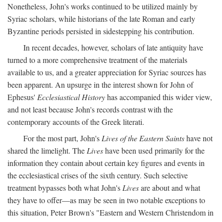
Nonetheless, John's works continued to be utilized mainly by
Syriac scholars, while historians of the late Roman and early
Byzantine periods persisted in sidestepping his contribution.
In recent decades, however, scholars of late antiquity have
turned to a more comprehensive treatment of the materials
available to us, and a greater appreciation for Syriac sources has
been apparent. An upsurge in the interest shown for John of
Ephesus'
Ecclesiastical History
has accompanied this wider view,
and not least because John's records contrast with the
contemporary accounts of the Greek literati.
For the most part, John's
Lives of the Eastern Saints
have not
shared the limelight. The
Lives
have been used primarily for the
information they contain about certain key figures and events in
the ecclesiastical crises of the sixth century. Such selective
treatment bypasses both what John's
Lives
are about and what
they have to offer—as may be seen in two notable exceptions to
this situation, Peter Brown's "Eastern and Western Christendom in