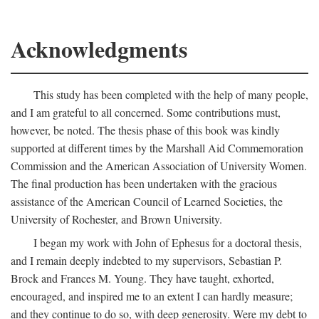
Acknowledgments
This study has been completed with the help of many people,
and I am grateful to all concerned. Some contributions must,
however, be noted. The thesis phase of this book was kindly
supported at different times by the Marshall Aid Commemoration
Commission and the American Association of University Women.
The final production has been undertaken with the gracious
assistance of the American Council of Learned Societies, the
University of Rochester, and Brown University.
I began my work with John of Ephesus for a doctoral thesis,
and I remain deeply indebted to my supervisors, Sebastian P.
Brock and Frances M. Young. They have taught, exhorted,
encouraged, and inspired me to an extent I can hardly measure;
and they continue to do so, with deep generosity. Were my debt to