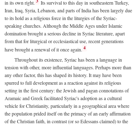
3
in its own right.
Its survival to this day in southeastern Turkey,
Iran, Iraq, Syria, Lebanon, and parts of India has been largely due
to its hold as a religious force in the liturgies of the Syriac-
speaking churches. Although the Middle Ages under Islamic
domination brought a serious decline in Syriac literature, apart
from that for liturgical or ecclesiastical use, recent generations
4
have brought a renewal of it once again.
Throughout its existence, Syriac has been a language in
tension with other, more influential languages. Perhaps more than
any other factor, this has shaped its history. It may have been
spurred to full development as a reaction against its religious
setting in the first century: the Jewish and pagan connotations of
Aramaic and Greek facilitated Syriac's adoption as a cultural
vehicle for Christianity, particularly in a geographical area where
the population prided itself on the primacy of an early affirmation
of the Christian faith, in contrast (or so Edessans claimed) to the