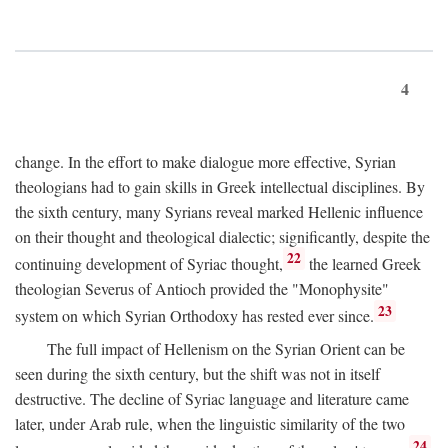
4
change. In the effort to make dialogue more effective, Syrian
theologians had to gain skills in Greek intellectual disciplines. By
the sixth century, many Syrians reveal marked Hellenic influence
on their thought and theological dialectic; significantly, despite the
22
continuing development of Syriac thought,
the learned Greek
theologian Severus of Antioch provided the "Monophysite"
23
system on which Syrian Orthodoxy has rested ever since.
The full impact of Hellenism on the Syrian Orient can be
seen during the sixth century, but the shift was not in itself
destructive. The decline of Syriac language and literature came
later, under Arab rule, when the linguistic similarity of the two
24