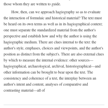
those whom they are written to guide.
How, then, can we approach hagiography so as to evaluate
the interaction of formulaic and historical material? The text must
be heard on its own terms as well as in its hagiographical context;
one must separate the standardized material from the author's
perspective and establish how and why the author is using the
hagiographic medium. There are clues internal to the text: the
author's style, emphases, choices and viewpoints, and the author's
position as distinct from the subject's. There are also external clues
by which to measure the internal evidence: other sources—
hagiographical, archaeological, archival, historiographical—and
other information can be brought to bear upon the text. The
consistency and coherence of a text, the interplay between an
author's intent and content, analyses of comparative and
contrasting material—all of