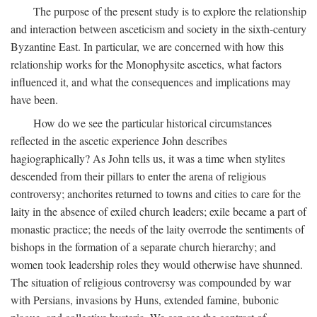
The purpose of the present study is to explore the relationship
and interaction between asceticism and society in the sixth-century
Byzantine East. In particular, we are concerned with how this
relationship works for the Monophysite ascetics, what factors
influenced it, and what the consequences and implications may
have been.
How do we see the particular historical circumstances
reflected in the ascetic experience John describes
hagiographically? As John tells us, it was a time when stylites
descended from their pillars to enter the arena of religious
controversy; anchorites returned to towns and cities to care for the
laity in the absence of exiled church leaders; exile became a part of
monastic practice; the needs of the laity overrode the sentiments of
bishops in the formation of a separate church hierarchy; and
women took leadership roles they would otherwise have shunned.
The situation of religious controversy was compounded by war
with Persians, invasions by Huns, extended famine, bubonic