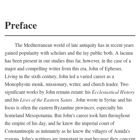
Preface
The Mediterranean world of late antiquity has in recent years
gained popularity with scholars and the lay public both. A lacuna
has been present in our studies thus far, however, in the case of a
major and compelling writer from this era, John of Ephesus.
Living in the sixth century, John led a varied career as a
Monophysite monk, missionary, writer, and church leader. Two
significant works by John remain extant: his
Ecclesiastical History
and his
Lives of the Eastern Saints
. John wrote in Syriac and his
focus is often the eastern Byzantine provinces, especially his
homeland Mesopotamia. But John's career took him throughout
the empire of his day, and he knew the imperial court of
Constantinople as intimately as he knew the villages of Amida's
regions. John's writings are important in part because they concern