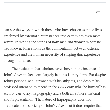
xiii
can see the ways in which those who have chosen extreme lives
are forced by external circumstances into extremities even more
severe. In writing the stories of holy men and women whom he
had known, John shows us the confrontation between extreme
experience and the human necessity of shaping that experience
through narrative.
The hesitation that scholars have shown in the instance of
John's
Lives
in fact stems largely from its literary form. For despite
John's personal acquaintance with his subjects, and despite his
professed intention to record in the
Lives
only what he himself has
seen or can verify, hagiography alters both an author's material
and its presentation. The nature of hagiography does not
invalidate the historicity of John's
Lives
, but it does require that