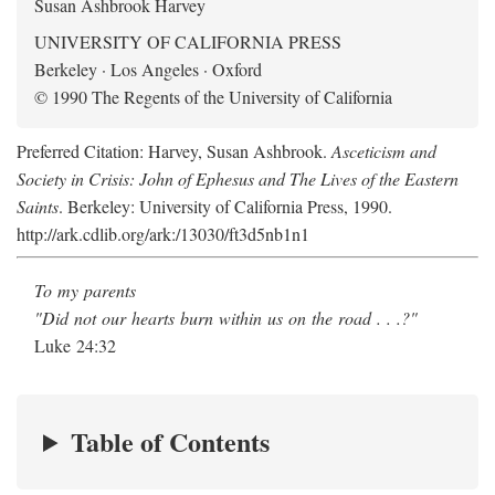
Susan Ashbrook Harvey
UNIVERSITY OF CALIFORNIA PRESS
Berkeley · Los Angeles · Oxford
© 1990 The Regents of the University of California
Preferred Citation: Harvey, Susan Ashbrook.
Asceticism and
Society in Crisis: John of Ephesus and The Lives of the Eastern
Saints
. Berkeley: University of California Press, 1990.
http://ark.cdlib.org/ark:/13030/ft3d5nb1n1
To my parents
"Did not our hearts burn within us on the road . . .?"
Luke 24:32
Table of Contents