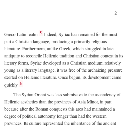
2
5
Greco-Latin realm.
Indeed, Syriac has remained for the most
part a Christian language, producing a primarily religious
literature. Furthermore, unlike Greek, which struggled in late
antiquity to reconcile Hellenic tradition and Christian context in its
literary forms, Syriac developed as a Christian medium; relatively
young as a literary language, it was free of the archaizing pressure
exerted on Hellenic literature. Once begun, its development came
6
quickly.
The Syrian Orient was less submissive to the ascendency of
Hellenic aesthetics than the provinces of Asia Minor, in part
because after the Roman conquests this area had maintained a
degree of political autonomy longer than had the western
provinces. Its culture represented the inheritance of the ancient