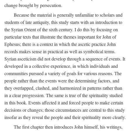
change brought by persecution.
Because the material is generally unfamiliar to scholars and
students of late antiquity, this study starts with an introduction to
the Syrian Orient of the sixth century. I do this by focusing on
particular texts that illustrate the themes important for John of
Ephesus; there is a context in which the ascetic practice John
records makes sense in practical as well as symbolical terms.
Syrian asceticism did not develop through a sequence of events. It
developed in a collective experience, in which individuals and
communities pursued a variety of goals for various reasons. The
people rather than the events were the determining factors, and
they overlapped, clashed, and harmonized in patterns rather than
in a clear progression. The same is true of the spirituality studied
in this book. Events affected it and forced people to make certain
decisions or changes; those circumstances are central to this study
insofar as they reveal the people and their spirituality more clearly.
The first chapter then introduces John himself, his writings,