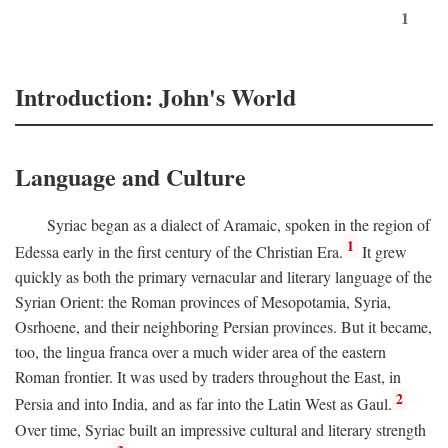
1
Introduction: John's World
Language and Culture
Syriac began as a dialect of Aramaic, spoken in the region of
1
Edessa early in the first century of the Christian Era.
It grew
quickly as both the primary vernacular and literary language of the
Syrian Orient: the Roman provinces of Mesopotamia, Syria,
Osrhoene, and their neighboring Persian provinces. But it became,
too, the lingua franca over a much wider area of the eastern
Roman frontier. It was used by traders throughout the East, in
2
Persia and into India, and as far into the Latin West as Gaul.
Over time, Syriac built an impressive cultural and literary strength