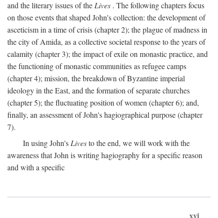
and the literary issues of the
Lives
. The following chapters focus
on those events that shaped John's collection: the development of
asceticism in a time of crisis (chapter 2); the plague of madness in
the city of Amida, as a collective societal response to the years of
calamity (chapter 3); the impact of exile on monastic practice, and
the functioning of monastic communities as refugee camps
(chapter 4); mission, the breakdown of Byzantine imperial
ideology in the East, and the formation of separate churches
(chapter 5); the fluctuating position of women (chapter 6); and,
finally, an assessment of John's hagiographical purpose (chapter
7).
In using John's
Lives
to the end, we will work with the
awareness that John is writing hagiography for a specific reason
and with a specific
xvi