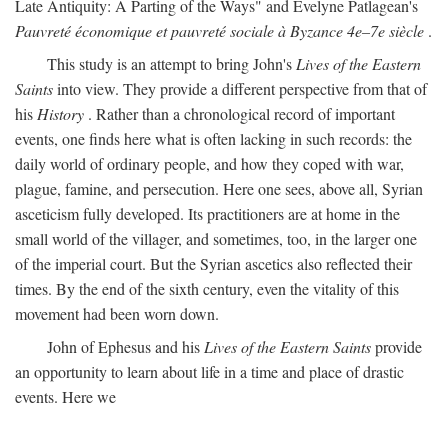
Late Antiquity: A Parting of the Ways" and Evelyne Patlagean's
Pauvreté économique et pauvreté sociale à Byzance 4e–7e siècle
.
This study is an attempt to bring John's
Lives of the Eastern
Saints
into view. They provide a different perspective from that of
his
History
. Rather than a chronological record of important
events, one finds here what is often lacking in such records: the
daily world of ordinary people, and how they coped with war,
plague, famine, and persecution. Here one sees, above all, Syrian
asceticism fully developed. Its practitioners are at home in the
small world of the villager, and sometimes, too, in the larger one
of the imperial court. But the Syrian ascetics also reflected their
times. By the end of the sixth century, even the vitality of this
movement had been worn down.
John of Ephesus and his
Lives of the Eastern Saints
provide
an opportunity to learn about life in a time and place of drastic
events. Here we