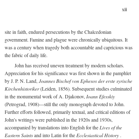
xii
site in faith, endured persecutions by the Chalcedonian
government. Famine and plague were chronically ubiquitous. It
was a century when tragedy both accountable and capricious was
the fabric of daily life.
John has received uneven treatment by modern scholars.
Appreciation for his significance was first shown in the pamphlet
by J. P. N. Land,
Joannes Bischof von Ephesos der erste syrische
Kirchenhistoriker
(Leiden, 1856). Subsequent studies culminated
in the monumental work of A. Djakonov,
Ioann Efesskiy
(Petrograd, 1908)—still the only monograph devoted to John.
Further efforts followed, primarily textual, and critical editions of
John's writings were published in the 1920s and 1930s,
accompanied by translations into English for the
Lives of the
Eastern Saints
and into Latin for the
Ecclesiastical History
.