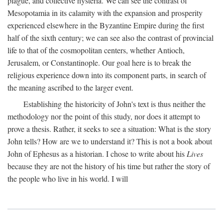
plague, and collective hysteria. We can see the contrast of
Mesopotamia in its calamity with the expansion and prosperity
experienced elsewhere in the Byzantine Empire during the first
half of the sixth century; we can see also the contrast of provincial
life to that of the cosmopolitan centers, whether Antioch,
Jerusalem, or Constantinople. Our goal here is to break the
religious experience down into its component parts, in search of
the meaning ascribed to the larger event.
Establishing the historicity of John's text is thus neither the
methodology nor the point of this study, nor does it attempt to
prove a thesis. Rather, it seeks to see a situation: What is the story
John tells? How are we to understand it? This is not a book about
John of Ephesus as a historian. I chose to write about his
Lives
because they are not the history of his time but rather the story of
the people who live in his world. I will