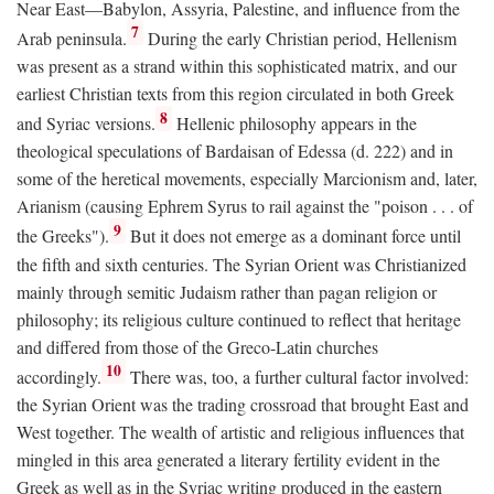
Near East—Babylon, Assyria, Palestine, and influence from the
7
Arab peninsula.
During the early Christian period, Hellenism
was present as a strand within this sophisticated matrix, and our
earliest Christian texts from this region circulated in both Greek
8
and Syriac versions.
Hellenic philosophy appears in the
theological speculations of Bardaisan of Edessa (d. 222) and in
some of the heretical movements, especially Marcionism and, later,
Arianism (causing Ephrem Syrus to rail against the "poison . . . of
9
the Greeks").
But it does not emerge as a dominant force until
the fifth and sixth centuries. The Syrian Orient was Christianized
mainly through semitic Judaism rather than pagan religion or
philosophy; its religious culture continued to reflect that heritage
and differed from those of the Greco-Latin churches
10
accordingly.
There was, too, a further cultural factor involved:
the Syrian Orient was the trading crossroad that brought East and
West together. The wealth of artistic and religious influences that
mingled in this area generated a literary fertility evident in the
Greek as well as in the Syriac writing produced in the eastern