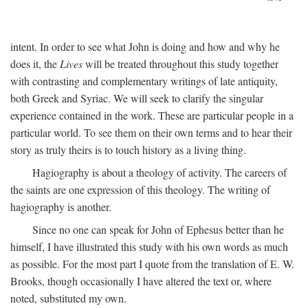
intent. In order to see what John is doing and how and why he
does it, the
Lives
will be treated throughout this study together
with contrasting and complementary writings of late antiquity,
both Greek and Syriac. We will seek to clarify the singular
experience contained in the work. These are particular people in a
particular world. To see them on their own terms and to hear their
story as truly theirs is to touch history as a living thing.
Hagiography is about a theology of activity. The careers of
the saints are one expression of this theology. The writing of
hagiography is another.
Since no one can speak for John of Ephesus better than he
himself, I have illustrated this study with his own words as much
as possible. For the most part I quote from the translation of E. W.
Brooks, though occasionally I have altered the text or, where
noted, substituted my own.