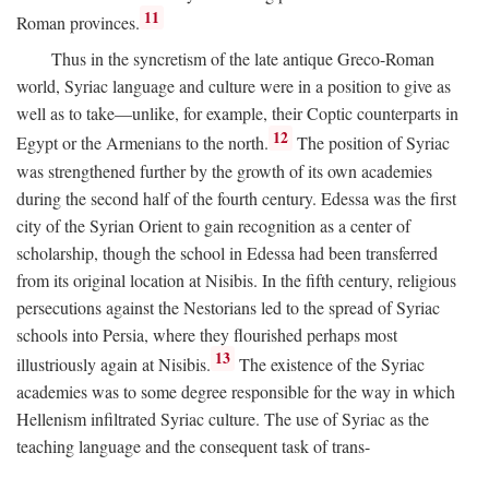
11
Roman provinces.
Thus in the syncretism of the late antique Greco-Roman
world, Syriac language and culture were in a position to give as
well as to take—unlike, for example, their Coptic counterparts in
12
Egypt or the Armenians to the north.
The position of Syriac
was strengthened further by the growth of its own academies
during the second half of the fourth century. Edessa was the first
city of the Syrian Orient to gain recognition as a center of
scholarship, though the school in Edessa had been transferred
from its original location at Nisibis. In the fifth century, religious
persecutions against the Nestorians led to the spread of Syriac
schools into Persia, where they flourished perhaps most
13
illustriously again at Nisibis.
The existence of the Syriac
academies was to some degree responsible for the way in which
Hellenism infiltrated Syriac culture. The use of Syriac as the
teaching language and the consequent task of trans-