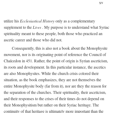
xv
utilize his
Ecclesiastical History
only as a complementary
supplement to the
Lives
. My purpose is to understand what Syriac
spirituality meant to these people, both those who practiced an
ascetic career and those who did not.
Consequently, this is also not a book about the Monophysite
movement, nor is its originating point of reference the Council of
Chalcedon in 451. Rather, the point of origin is Syrian asceticism,
its roots and development. In this particular instance, the ascetics
are also Monophysites. While the church crisis colored their
situation, as the book emphasizes, they are not themselves the
entire Monophysite body (far from it), nor are they the reason for
the separation of the churches. Their spirituality, their asceticism,
and their responses to the crises of their times do not depend on
their Monophysitism but rather on their Syriac heritage. The
continuity of that heritage is ultimately more important than the