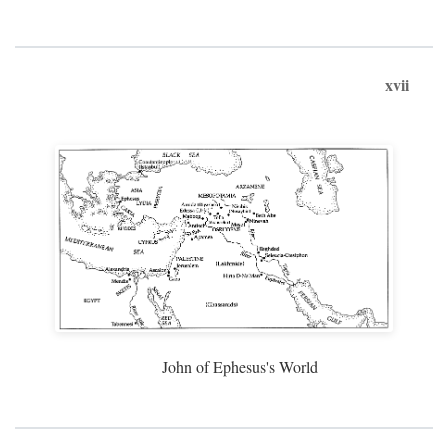
xvii
John of Ephesus's World