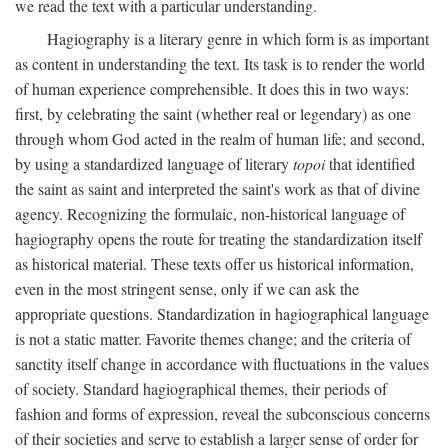
we read the text with a particular understanding.
Hagiography is a literary genre in which form is as important
as content in understanding the text. Its task is to render the world
of human experience comprehensible. It does this in two ways:
first, by celebrating the saint (whether real or legendary) as one
through whom God acted in the realm of human life; and second,
by using a standardized language of literary
topoi
that identified
the saint as saint and interpreted the saint's work as that of divine
agency. Recognizing the formulaic, non-historical language of
hagiography opens the route for treating the standardization itself
as historical material. These texts offer us historical information,
even in the most stringent sense, only if we can ask the
appropriate questions. Standardization in hagiographical language
is not a static matter. Favorite themes change; and the criteria of
sanctity itself change in accordance with fluctuations in the values
of society. Standard hagiographical themes, their periods of
fashion and forms of expression, reveal the subconscious concerns
of their societies and serve to establish a larger sense of order for