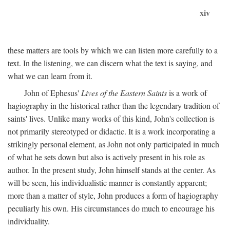
xiv
these matters are tools by which we can listen more carefully to a
text. In the listening, we can discern what the text is saying, and
what we can learn from it.
John of Ephesus'
Lives of the Eastern Saints
is a work of
hagiography in the historical rather than the legendary tradition of
saints' lives. Unlike many works of this kind, John's collection is
not primarily stereotyped or didactic. It is a work incorporating a
strikingly personal element, as John not only participated in much
of what he sets down but also is actively present in his role as
author. In the present study, John himself stands at the center. As
will be seen, his individualistic manner is constantly apparent;
more than a matter of style, John produces a form of hagiography
peculiarly his own. His circumstances do much to encourage his
individuality.