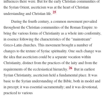
influences there were. But for the early Christian communities of
the Syrian Orient, asceticism was at the heart of Christian
25
understanding and Christian life.
During the fourth century, a common movement prevailed
throughout the Christian communities of the Roman Empire: to
bring the various forms of Christianity as a whole into conformity,
in essence following the characteristics of the "mainstream"
Greco-Latin churches. This movement brought a number of
changes to the texture of Syriac spirituality. One such change was
the idea that asceticism could be a separate vocation within
Christianity, distinct from the practices of the laity and from the
26
requirements of the ecclesiastical hierarchy.
But in earliest
Syrian Christianity, asceticism held a fundamental place. It was
basic to the Syrian understanding of the Bible, both in model and
in precept; it was essential sacramentally; and it was devotional,
practiced to various