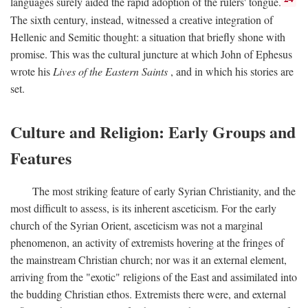
languages surely aided the rapid adoption of the rulers' tongue.
The sixth century, instead, witnessed a creative integration of
Hellenic and Semitic thought: a situation that briefly shone with
promise. This was the cultural juncture at which John of Ephesus
wrote his
Lives of the Eastern Saints
, and in which his stories are
set.
Culture and Religion: Early Groups and
Features
The most striking feature of early Syrian Christianity, and the
most difficult to assess, is its inherent asceticism. For the early
church of the Syrian Orient, asceticism was not a marginal
phenomenon, an activity of extremists hovering at the fringes of
the mainstream Christian church; nor was it an external element,
arriving from the "exotic" religions of the East and assimilated into
the budding Christian ethos. Extremists there were, and external