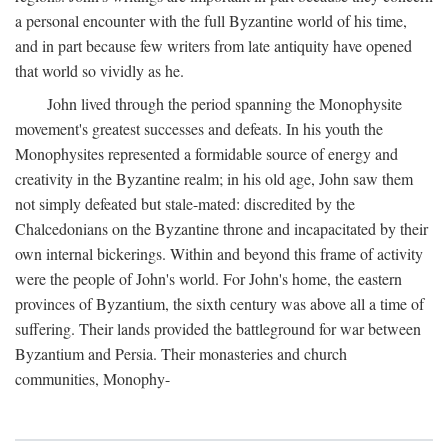
a personal encounter with the full Byzantine world of his time,
and in part because few writers from late antiquity have opened
that world so vividly as he.
John lived through the period spanning the Monophysite
movement's greatest successes and defeats. In his youth the
Monophysites represented a formidable source of energy and
creativity in the Byzantine realm; in his old age, John saw them
not simply defeated but stale-mated: discredited by the
Chalcedonians on the Byzantine throne and incapacitated by their
own internal bickerings. Within and beyond this frame of activity
were the people of John's world. For John's home, the eastern
provinces of Byzantium, the sixth century was above all a time of
suffering. Their lands provided the battleground for war between
Byzantium and Persia. Their monasteries and church
communities, Monophy-