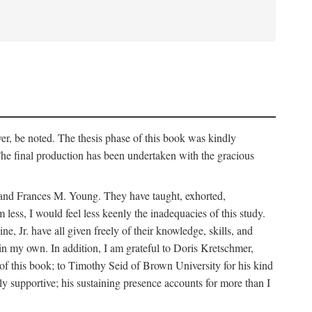
er, be noted. The thesis phase of this book was kindly
 final production has been undertaken with the gracious
k and Frances M. Young. They have taught, exhorted,
ess, I would feel less keenly the inadequacies of this study.
Jr. have all given freely of their knowledge, skills, and
main my own. In addition, I am grateful to Doris Kretschmer,
of this book; to Timothy Seid of Brown University for his kind
ly supportive; his sustaining presence accounts for more than I