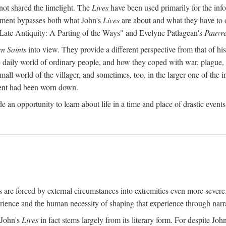
ot shared the limelight. The
Lives
have been used primarily for the info
reatment bypasses both what John's
Lives
are about and what they have to 
 Late Antiquity: A Parting of the Ways" and Evelyne Patlagean's
Pauvre
rn Saints
into view. They provide a different perspective from that of hi
he daily world of ordinary people, and how they coped with war, plague,
mall world of the villager, and sometimes, too, in the larger one of the im
ement had been worn down.
e an opportunity to learn about life in a time and place of drastic event
 are forced by external circumstances into extremities even more seve
ence and the human necessity of shaping that experience through narra
 John's
Lives
in fact stems largely from its literary form. For despite Joh