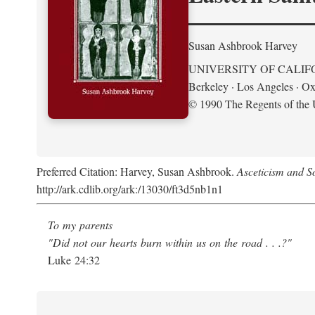
Susan Ashbrook Harvey
UNIVERSITY OF CALIF
Berkeley · Los Angeles · Ox
© 1990 The Regents of the U
Preferred Citation: Harvey, Susan Ashbrook.
Asceticism and So
http://ark.cdlib.org/ark:/13030/ft3d5nb1n1
To my parents
"Did not our hearts burn within us on the road . . .?"
Luke 24:32