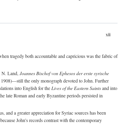
xii
when tragedy both accountable and capricious was the fabric of
P. N. Land,
Joannes Bischof von Ephesos der erste syrische
 1908)—still the only monograph devoted to John. Further
slations into English for the
Lives of the Eastern Saints
and into
 the late Roman and early Byzantine periods persisted in
us, and a greater appreciation for Syriac sources has been
 because John's records contrast with the contemporary