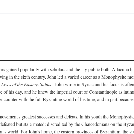
rs gained popularity with scholars and the lay public both. A lacuna has
ing in the sixth century, John led a varied career as a Monophysite mon
s
Lives of the Eastern Saints
. John wrote in Syriac and his focus is ofte
of his day, and he knew the imperial court of Constantinople as intima
encounter with the full Byzantine world of his time, and in part because
vement's greatest successes and defeats. In his youth the Monophysites
defeated but stale-mated: discredited by the Chalcedonians on the Byzan
n's world. For John's home, the eastern provinces of Byzantium, the six