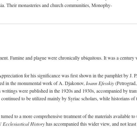
sia. Their monasteries and church communities, Monophy-
nment. Famine and plague were chronically ubiquitous. It was a century 
preciation for his significance was first shown in the pamphlet by J. 
ted in the monumental work of A. Djakonov,
Ioann Efesskiy
(Petrograd,
hn's writings were published in the 1920s and 1930s, accompanied by tran
continued to be utilized mainly by Syriac scholars, while historians of
e turned to a more comprehensive treatment of the materials available to 
s'
Ecclesiastical History
has accompanied this wider view, and not least