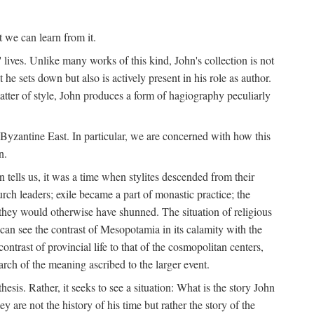
t we can learn from it.
' lives. Unlike many works of this kind, John's collection is not
he sets down but also is actively present in his role as author.
matter of style, John produces a form of hagiography peculiarly
y Byzantine East. In particular, we are concerned with how this
n.
 tells us, it was a time when stylites descended from their
hurch leaders; exile became a part of monastic practice; the
 they would otherwise have shunned. The situation of religious
an see the contrast of Mesopotamia in its calamity with the
ntrast of provincial life to that of the cosmopolitan centers,
rch of the meaning ascribed to the larger event.
thesis. Rather, it seeks to see a situation: What is the story John
y are not the history of his time but rather the story of the