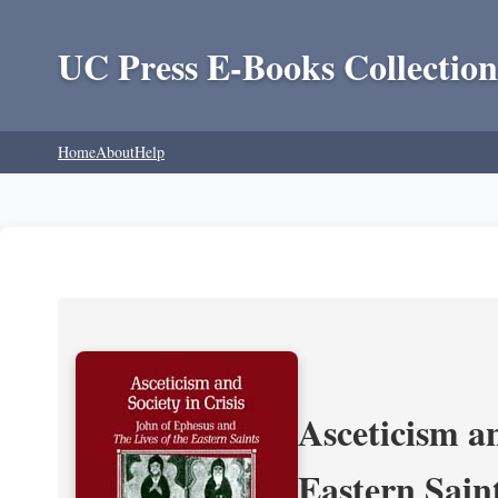
UC Press E-Books Collection
Home
About
Help
Asceticism an
Eastern Sain