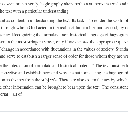
as seen or can verify, hagiography alters both an author's material and 
the text with a particular understanding.
ant as content in understanding the text. Its task is to render the world
one through whom God acted in the realm of human life; and second, by u
 agency. Recognizing the formulaic, non-historical language of hagiograph
 even in the most stringent sense, only if we can ask the appropriate ques
elf change in accordance with fluctuations in the values of society. Stan
and serve to establish a larger sense of order for those whom they are wr
he interaction of formulaic and historical material? The text must be he
erspective and establish how and why the author is using the hagiographi
ion as distinct from the subject's. There are also external clues by whi
 other information can be brought to bear upon the text. The consistenc
terial—all of