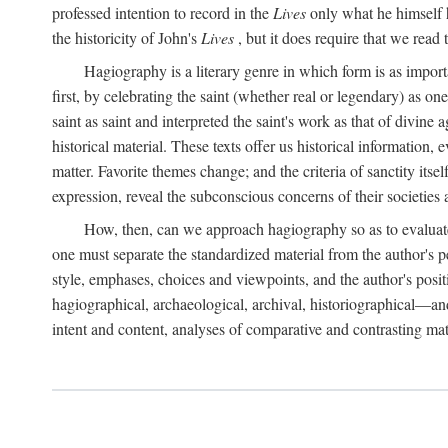
professed intention to record in the
Lives
only what he himself h
the historicity of John's
Lives
, but it does require that we read 
Hagiography is a literary genre in which form is as import
first, by celebrating the saint (whether real or legendary) as 
saint as saint and interpreted the saint's work as that of divine
historical material. These texts offer us historical information,
matter. Favorite themes change; and the criteria of sanctity its
expression, reveal the subconscious concerns of their societies 
How, then, can we approach hagiography so as to evaluate t
one must separate the standardized material from the author's p
style, emphases, choices and viewpoints, and the author's posit
hagiographical, archaeological, archival, historiographical—and
intent and content, analyses of comparative and contrasting ma