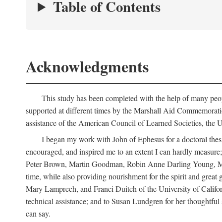
Table of Contents
Acknowledgments
This study has been completed with the help of many peop
supported at different times by the Marshall Aid Commemorat
assistance of the American Council of Learned Societies, the U
I began my work with John of Ephesus for a doctoral thes
encouraged, and inspired me to an extent I can hardly measure; 
Peter Brown, Martin Goodman, Robin Anne Darling Young, Marjor
time, while also providing nourishment for the spirit and great 
Mary Lamprech, and Franci Duitch of the University of Californ
technical assistance; and to Susan Lundgren for her thoughtful 
can say.