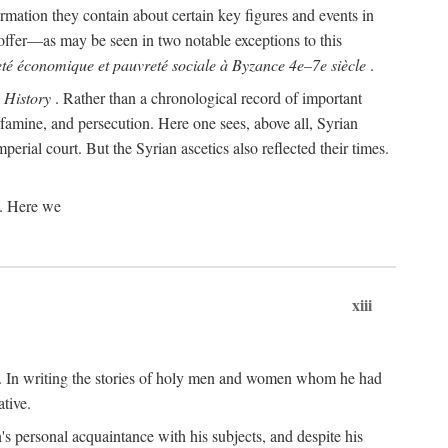
rmation they contain about certain key figures and events in
offer—as may be seen in two notable exceptions to this
té économique et pauvreté sociale à Byzance 4e–7e siècle
.
s
History
. Rather than a chronological record of important
 famine, and persecution. Here one sees, above all, Syrian
perial court. But the Syrian ascetics also reflected their times.
s. Here we
xiii
re. In writing the stories of holy men and women whom he had
tive.
n's personal acquaintance with his subjects, and despite his