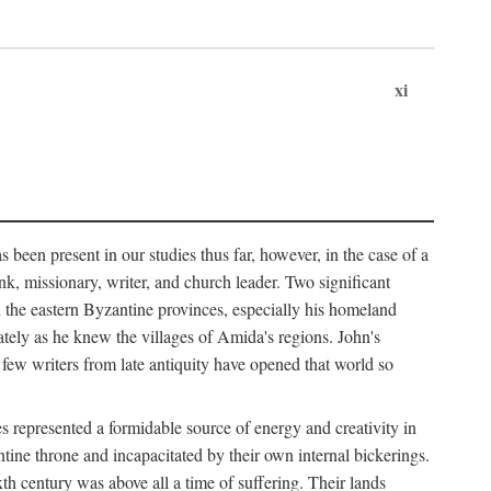
xi
 been present in our studies thus far, however, in the case of a
k, missionary, writer, and church leader. Two significant
n the eastern Byzantine provinces, especially his homeland
tely as he knew the villages of Amida's regions. John's
 few writers from late antiquity have opened that world so
 represented a formidable source of energy and creativity in
tine throne and incapacitated by their own internal bickerings.
th century was above all a time of suffering. Their lands