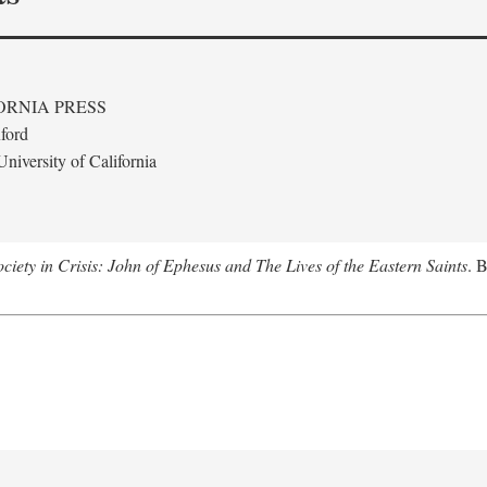
ORNIA PRESS
ford
niversity of California
ciety in Crisis: John of Ephesus and The Lives of the Eastern Saints
. 