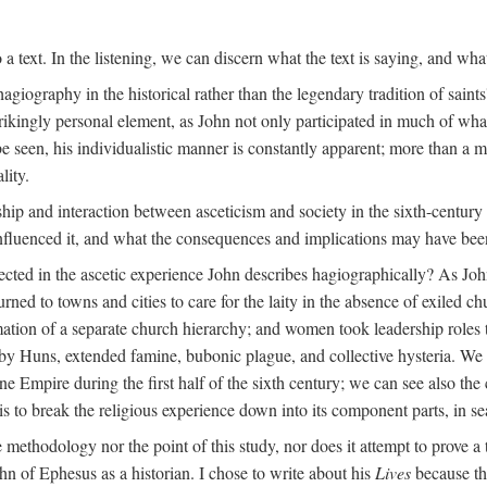
 a text. In the listening, we can discern what the text is saying, and wha
agiography in the historical rather than the legendary tradition of saints
trikingly personal element, as John not only participated in much of what 
 be seen, his individualistic manner is constantly apparent; more than a 
lity.
nship and interaction between asceticism and society in the sixth-centur
influenced it, and what the consequences and implications may have bee
ected in the ascetic experience John describes hagiographically? As John
turned to towns and cities to care for the laity in the absence of exiled c
rmation of a separate church hierarchy; and women took leadership roles
 Huns, extended famine, bubonic plague, and collective hysteria. We c
Empire during the first half of the sixth century; we can see also the co
 to break the religious experience down into its component parts, in sea
he methodology nor the point of this study, nor does it attempt to prove a 
hn of Ephesus as a historian. I chose to write about his
Lives
because the