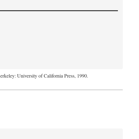
Berkeley: University of California Press, 1990.