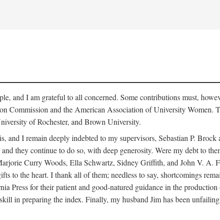
le, and I am grateful to all concerned. Some contributions must, howev
ion Commission and the American Association of University Women. The
niversity of Rochester, and Brown University.
is, and I remain deeply indebted to my supervisors, Sebastian P. Broc
and they continue to do so, with deep generosity. Were my debt to them l
ie Curry Woods, Ella Schwartz, Sidney Griffith, and John V. A. Fine, 
gifts to the heart. I thank all of them; needless to say, shortcomings re
ia Press for their patient and good-natured guidance in the production 
skill in preparing the index. Finally, my husband Jim has been unfailing