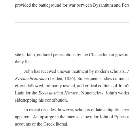
provided the battleground for war between Byzantium and Per
site in faith, endured persecutions by the Chalcedonian gover
daily life.
John has received uneven treatment by modern scholars. Ap
Kirchenhistoriker
(Leiden, 1856). Subsequent studies culmina
efforts followed, primarily textual, and critical editions of Jo
Latin for the
Ecclesiastical History
. Nonetheless, John's works 
sidestepping his contribution.
In recent decades, however, scholars of late antiquity hav
apparent. An upsurge in the interest shown for John of Ephesu
accounts of the Greek literati.