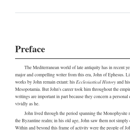
Preface
The Mediterranean world of late antiquity has in recent yea
major and compelling writer from this era, John of Ephesus. Liv
works by John remain extant: his
Ecclesiastical History
and hi
Mesopotamia. But John's career took him throughout the empire 
writings are important in part because they concern a personal 
vividly as he.
John lived through the period spanning the Monophysite mo
the Byzantine realm; in his old age, John saw them not simply 
Within and beyond this frame of activity were the people of Joh