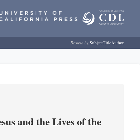
Browse by:
Subject
Title
Author
sus and the Lives of the