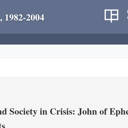
, 1982-2004
d Society in Crisis: John of Ephe
ts