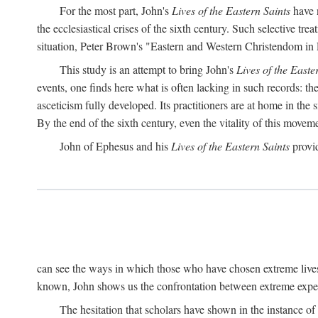
For the most part, John's
Lives of the Eastern Saints
have n
the ecclesiastical crises of the sixth century. Such selective t
situation, Peter Brown's "Eastern and Western Christendom in
This study is an attempt to bring John's
Lives of the Easte
events, one finds here what is often lacking in such records: t
asceticism fully developed. Its practitioners are at home in the s
By the end of the sixth century, even the vitality of this mov
John of Ephesus and his
Lives of the Eastern Saints
provid
can see the ways in which those who have chosen extreme lives
known, John shows us the confrontation between extreme experi
The hesitation that scholars have shown in the instance of