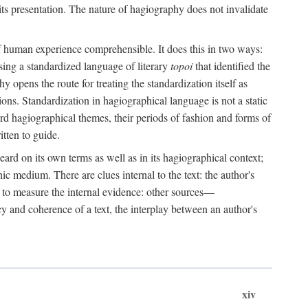
its presentation. The nature of hagiography does not invalidate
 of human experience comprehensible. It does this in two ways:
sing a standardized language of literary
topoi
that identified the
y opens the route for treating the standardization itself as
tions. Standardization in hagiographical language is not a static
dard hagiographical themes, their periods of fashion and forms of
itten to guide.
ard on its own terms as well as in its hagiographical context;
c medium. There are clues internal to the text: the author's
ch to measure the internal evidence: other sources—
y and coherence of a text, the interplay between an author's
xiv