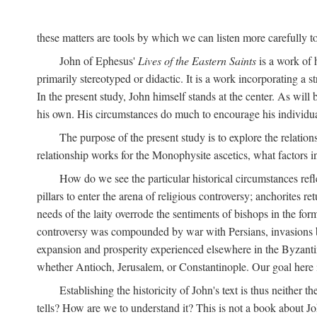
these matters are tools by which we can listen more carefully to
John of Ephesus'
Lives of the Eastern Saints
is a work of h
primarily stereotyped or didactic. It is a work incorporating a s
In the present study, John himself stands at the center. As will
his own. His circumstances do much to encourage his individua
The purpose of the present study is to explore the relatio
relationship works for the Monophysite ascetics, what factors 
How do we see the particular historical circumstances refl
pillars to enter the arena of religious controversy; anchorites re
needs of the laity overrode the sentiments of bishops in the fo
controversy was compounded by war with Persians, invasions by
expansion and prosperity experienced elsewhere in the Byzantine 
whether Antioch, Jerusalem, or Constantinople. Our goal here is
Establishing the historicity of John's text is thus neither t
tells? How are we to understand it? This is not a book about Jo