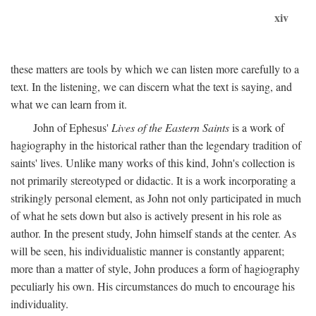
xiv
these matters are tools by which we can listen more carefully to a
text. In the listening, we can discern what the text is saying, and
what we can learn from it.
John of Ephesus'
Lives of the Eastern Saints
is a work of
hagiography in the historical rather than the legendary tradition of
saints' lives. Unlike many works of this kind, John's collection is
not primarily stereotyped or didactic. It is a work incorporating a
strikingly personal element, as John not only participated in much
of what he sets down but also is actively present in his role as
author. In the present study, John himself stands at the center. As
will be seen, his individualistic manner is constantly apparent;
more than a matter of style, John produces a form of hagiography
peculiarly his own. His circumstances do much to encourage his
individuality.