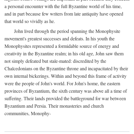
a personal encounter with the full Byzantine world of his time,
and in part because few writers from late antiquity have opened
that world so vividly as he.
John lived through the period spanning the Monophysite
movement's greatest successes and defeats. In his youth the
Monophysites represented a formidable source of energy and
creativity in the Byzantine realm; in his old age, John saw them
not simply defeated but stale-mated: discredited by the
Chalcedonians on the Byzantine throne and incapacitated by their
own internal bickerings. Within and beyond this frame of activity
were the people of John's world. For John's home, the eastern
provinces of Byzantium, the sixth century was above all a time of
suffering. Their lands provided the battleground for war between
Byzantium and Persia. Their monasteries and church
communities, Monophy-