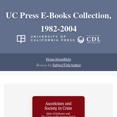
UC Press E-Books Collection,
1982-2004
Home
About
Help
Browse by:
Subject
Title
Author