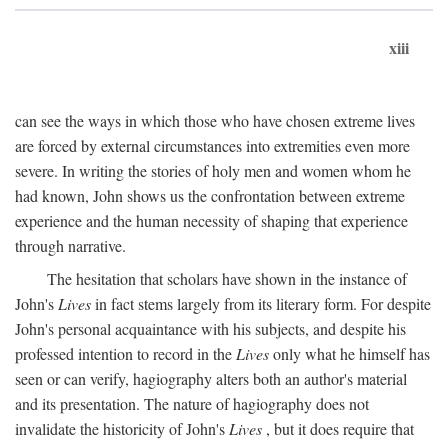
xiii
can see the ways in which those who have chosen extreme lives
are forced by external circumstances into extremities even more
severe. In writing the stories of holy men and women whom he
had known, John shows us the confrontation between extreme
experience and the human necessity of shaping that experience
through narrative.
The hesitation that scholars have shown in the instance of
John's
Lives
in fact stems largely from its literary form. For despite
John's personal acquaintance with his subjects, and despite his
professed intention to record in the
Lives
only what he himself has
seen or can verify, hagiography alters both an author's material
and its presentation. The nature of hagiography does not
invalidate the historicity of John's
Lives
, but it does require that