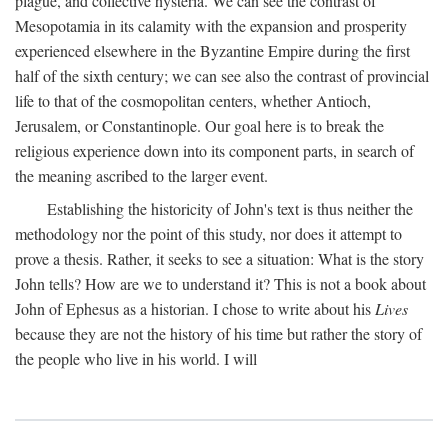
plague, and collective hysteria. We can see the contrast of
Mesopotamia in its calamity with the expansion and prosperity
experienced elsewhere in the Byzantine Empire during the first
half of the sixth century; we can see also the contrast of provincial
life to that of the cosmopolitan centers, whether Antioch,
Jerusalem, or Constantinople. Our goal here is to break the
religious experience down into its component parts, in search of
the meaning ascribed to the larger event.
Establishing the historicity of John's text is thus neither the
methodology nor the point of this study, nor does it attempt to
prove a thesis. Rather, it seeks to see a situation: What is the story
John tells? How are we to understand it? This is not a book about
John of Ephesus as a historian. I chose to write about his
Lives
because they are not the history of his time but rather the story of
the people who live in his world. I will