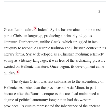
2
5
Greco-Latin realm.
Indeed, Syriac has remained for the most
part a Christian language, producing a primarily religious
literature. Furthermore, unlike Greek, which struggled in late
antiquity to reconcile Hellenic tradition and Christian context in its
literary forms, Syriac developed as a Christian medium; relatively
young as a literary language, it was free of the archaizing pressure
exerted on Hellenic literature. Once begun, its development came
6
quickly.
The Syrian Orient was less submissive to the ascendency of
Hellenic aesthetics than the provinces of Asia Minor, in part
because after the Roman conquests this area had maintained a
degree of political autonomy longer than had the western
provinces. Its culture represented the inheritance of the ancient