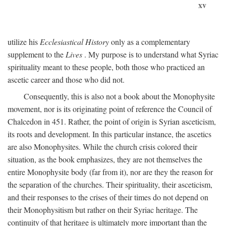
xv
utilize his
Ecclesiastical History
only as a complementary
supplement to the
Lives
. My purpose is to understand what Syriac
spirituality meant to these people, both those who practiced an
ascetic career and those who did not.
Consequently, this is also not a book about the Monophysite
movement, nor is its originating point of reference the Council of
Chalcedon in 451. Rather, the point of origin is Syrian asceticism,
its roots and development. In this particular instance, the ascetics
are also Monophysites. While the church crisis colored their
situation, as the book emphasizes, they are not themselves the
entire Monophysite body (far from it), nor are they the reason for
the separation of the churches. Their spirituality, their asceticism,
and their responses to the crises of their times do not depend on
their Monophysitism but rather on their Syriac heritage. The
continuity of that heritage is ultimately more important than the