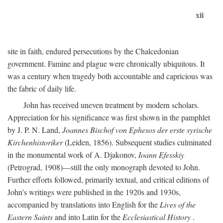
xii
site in faith, endured persecutions by the Chalcedonian
government. Famine and plague were chronically ubiquitous. It
was a century when tragedy both accountable and capricious was
the fabric of daily life.
John has received uneven treatment by modern scholars.
Appreciation for his significance was first shown in the pamphlet
by J. P. N. Land,
Joannes Bischof von Ephesos der erste syrische
Kirchenhistoriker
(Leiden, 1856). Subsequent studies culminated
in the monumental work of A. Djakonov,
Ioann Efesskiy
(Petrograd, 1908)—still the only monograph devoted to John.
Further efforts followed, primarily textual, and critical editions of
John's writings were published in the 1920s and 1930s,
accompanied by translations into English for the
Lives of the
Eastern Saints
and into Latin for the
Ecclesiastical History
.