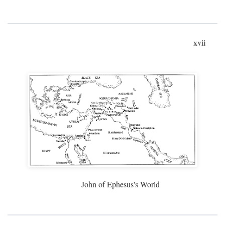
xvii
John of Ephesus's World