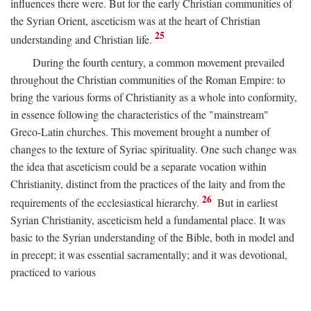
influences there were. But for the early Christian communities of
the Syrian Orient, asceticism was at the heart of Christian
25
understanding and Christian life.
During the fourth century, a common movement prevailed
throughout the Christian communities of the Roman Empire: to
bring the various forms of Christianity as a whole into conformity,
in essence following the characteristics of the "mainstream"
Greco-Latin churches. This movement brought a number of
changes to the texture of Syriac spirituality. One such change was
the idea that asceticism could be a separate vocation within
Christianity, distinct from the practices of the laity and from the
26
requirements of the ecclesiastical hierarchy.
But in earliest
Syrian Christianity, asceticism held a fundamental place. It was
basic to the Syrian understanding of the Bible, both in model and
in precept; it was essential sacramentally; and it was devotional,
practiced to various