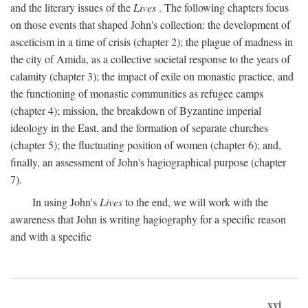
and the literary issues of the
Lives
. The following chapters focus
on those events that shaped John's collection: the development of
asceticism in a time of crisis (chapter 2); the plague of madness in
the city of Amida, as a collective societal response to the years of
calamity (chapter 3); the impact of exile on monastic practice, and
the functioning of monastic communities as refugee camps
(chapter 4); mission, the breakdown of Byzantine imperial
ideology in the East, and the formation of separate churches
(chapter 5); the fluctuating position of women (chapter 6); and,
finally, an assessment of John's hagiographical purpose (chapter
7).
In using John's
Lives
to the end, we will work with the
awareness that John is writing hagiography for a specific reason
and with a specific
xvi