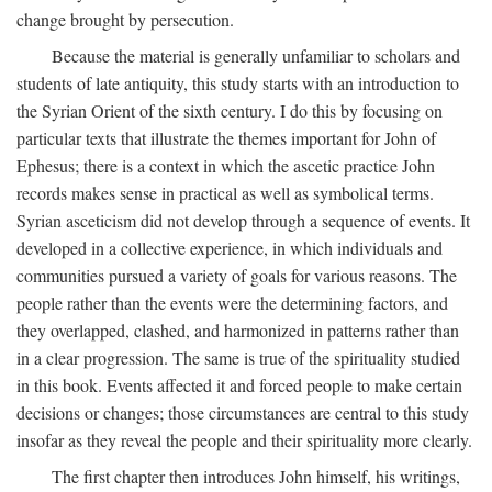
change brought by persecution.
Because the material is generally unfamiliar to scholars and
students of late antiquity, this study starts with an introduction to
the Syrian Orient of the sixth century. I do this by focusing on
particular texts that illustrate the themes important for John of
Ephesus; there is a context in which the ascetic practice John
records makes sense in practical as well as symbolical terms.
Syrian asceticism did not develop through a sequence of events. It
developed in a collective experience, in which individuals and
communities pursued a variety of goals for various reasons. The
people rather than the events were the determining factors, and
they overlapped, clashed, and harmonized in patterns rather than
in a clear progression. The same is true of the spirituality studied
in this book. Events affected it and forced people to make certain
decisions or changes; those circumstances are central to this study
insofar as they reveal the people and their spirituality more clearly.
The first chapter then introduces John himself, his writings,