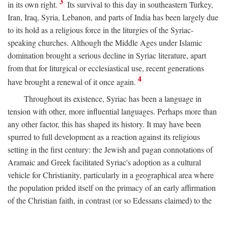
3
in its own right.
Its survival to this day in southeastern Turkey,
Iran, Iraq, Syria, Lebanon, and parts of India has been largely due
to its hold as a religious force in the liturgies of the Syriac-
speaking churches. Although the Middle Ages under Islamic
domination brought a serious decline in Syriac literature, apart
from that for liturgical or ecclesiastical use, recent generations
4
have brought a renewal of it once again.
Throughout its existence, Syriac has been a language in
tension with other, more influential languages. Perhaps more than
any other factor, this has shaped its history. It may have been
spurred to full development as a reaction against its religious
setting in the first century: the Jewish and pagan connotations of
Aramaic and Greek facilitated Syriac's adoption as a cultural
vehicle for Christianity, particularly in a geographical area where
the population prided itself on the primacy of an early affirmation
of the Christian faith, in contrast (or so Edessans claimed) to the