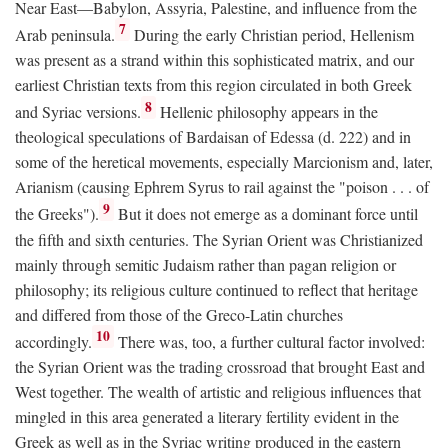
Near East—Babylon, Assyria, Palestine, and influence from the
7
Arab peninsula.
During the early Christian period, Hellenism
was present as a strand within this sophisticated matrix, and our
earliest Christian texts from this region circulated in both Greek
8
and Syriac versions.
Hellenic philosophy appears in the
theological speculations of Bardaisan of Edessa (d. 222) and in
some of the heretical movements, especially Marcionism and, later,
Arianism (causing Ephrem Syrus to rail against the "poison . . . of
9
the Greeks").
But it does not emerge as a dominant force until
the fifth and sixth centuries. The Syrian Orient was Christianized
mainly through semitic Judaism rather than pagan religion or
philosophy; its religious culture continued to reflect that heritage
and differed from those of the Greco-Latin churches
10
accordingly.
There was, too, a further cultural factor involved:
the Syrian Orient was the trading crossroad that brought East and
West together. The wealth of artistic and religious influences that
mingled in this area generated a literary fertility evident in the
Greek as well as in the Syriac writing produced in the eastern