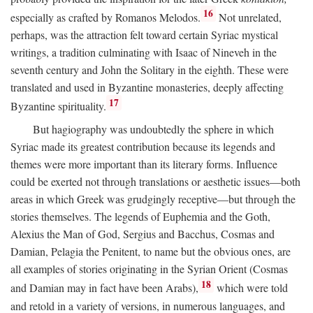
16
especially as crafted by Romanos Melodos.
Not unrelated,
perhaps, was the attraction felt toward certain Syriac mystical
writings, a tradition culminating with Isaac of Nineveh in the
seventh century and John the Solitary in the eighth. These were
translated and used in Byzantine monasteries, deeply affecting
17
Byzantine spirituality.
But hagiography was undoubtedly the sphere in which
Syriac made its greatest contribution because its legends and
themes were more important than its literary forms. Influence
could be exerted not through translations or aesthetic issues—both
areas in which Greek was grudgingly receptive—but through the
stories themselves. The legends of Euphemia and the Goth,
Alexius the Man of God, Sergius and Bacchus, Cosmas and
Damian, Pelagia the Penitent, to name but the obvious ones, are
all examples of stories originating in the Syrian Orient (Cosmas
18
and Damian may in fact have been Arabs),
which were told
and retold in a variety of versions, in numerous languages, and