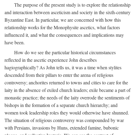
The purpose of the present study is to explore the relationship
and interaction between asceticism and society in the sixth-century
Byzantine East. In particular, we are concerned with how this
relationship works for the Monophysite ascetics, what factors
influenced it, and what the consequences and implications may
have been.
How do we see the particular historical circumstances
reflected in the ascetic experience John describes
hagiographically? As John tells us, it was a time when stylites
descended from their pillars to enter the arena of religious
controversy; anchorites returned to towns and cities to care for the
laity in the absence of exiled church leaders; exile became a part of
monastic practice; the needs of the laity overrode the sentiments of
bishops in the formation of a separate church hierarchy; and
women took leadership roles they would otherwise have shunned.
The situation of religious controversy was compounded by war
with Persians, invasions by Huns, extended famine, bubonic