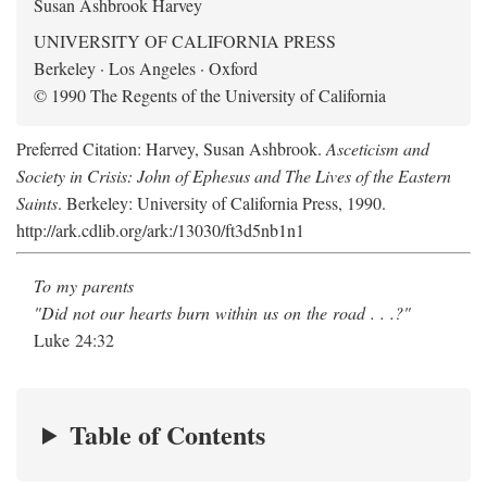
Susan Ashbrook Harvey
UNIVERSITY OF CALIFORNIA PRESS
Berkeley · Los Angeles · Oxford
© 1990 The Regents of the University of California
Preferred Citation: Harvey, Susan Ashbrook.
Asceticism and
Society in Crisis: John of Ephesus and The Lives of the Eastern
Saints
. Berkeley: University of California Press, 1990.
http://ark.cdlib.org/ark:/13030/ft3d5nb1n1
To my parents
"Did not our hearts burn within us on the road . . .?"
Luke 24:32
Table of Contents