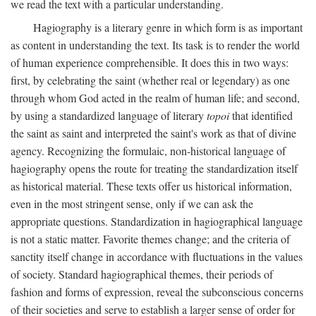
we read the text with a particular understanding.
Hagiography is a literary genre in which form is as important
as content in understanding the text. Its task is to render the world
of human experience comprehensible. It does this in two ways:
first, by celebrating the saint (whether real or legendary) as one
through whom God acted in the realm of human life; and second,
by using a standardized language of literary
topoi
that identified
the saint as saint and interpreted the saint's work as that of divine
agency. Recognizing the formulaic, non-historical language of
hagiography opens the route for treating the standardization itself
as historical material. These texts offer us historical information,
even in the most stringent sense, only if we can ask the
appropriate questions. Standardization in hagiographical language
is not a static matter. Favorite themes change; and the criteria of
sanctity itself change in accordance with fluctuations in the values
of society. Standard hagiographical themes, their periods of
fashion and forms of expression, reveal the subconscious concerns
of their societies and serve to establish a larger sense of order for