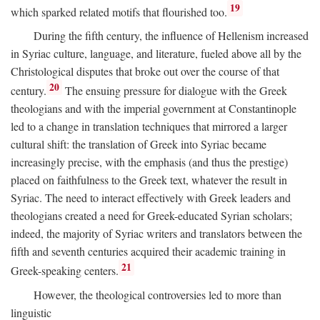
19
which sparked related motifs that flourished too.
During the fifth century, the influence of Hellenism increased
in Syriac culture, language, and literature, fueled above all by the
Christological disputes that broke out over the course of that
20
century.
The ensuing pressure for dialogue with the Greek
theologians and with the imperial government at Constantinople
led to a change in translation techniques that mirrored a larger
cultural shift: the translation of Greek into Syriac became
increasingly precise, with the emphasis (and thus the prestige)
placed on faithfulness to the Greek text, whatever the result in
Syriac. The need to interact effectively with Greek leaders and
theologians created a need for Greek-educated Syrian scholars;
indeed, the majority of Syriac writers and translators between the
fifth and seventh centuries acquired their academic training in
21
Greek-speaking centers.
However, the theological controversies led to more than
linguistic