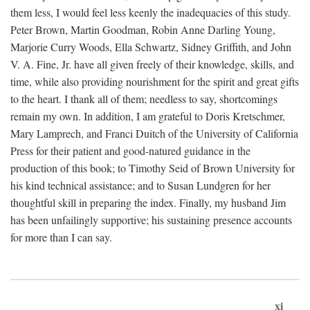
them less, I would feel less keenly the inadequacies of this study.
Peter Brown, Martin Goodman, Robin Anne Darling Young,
Marjorie Curry Woods, Ella Schwartz, Sidney Griffith, and John
V. A. Fine, Jr. have all given freely of their knowledge, skills, and
time, while also providing nourishment for the spirit and great gifts
to the heart. I thank all of them; needless to say, shortcomings
remain my own. In addition, I am grateful to Doris Kretschmer,
Mary Lamprech, and Franci Duitch of the University of California
Press for their patient and good-natured guidance in the
production of this book; to Timothy Seid of Brown University for
his kind technical assistance; and to Susan Lundgren for her
thoughtful skill in preparing the index. Finally, my husband Jim
has been unfailingly supportive; his sustaining presence accounts
for more than I can say.
xi