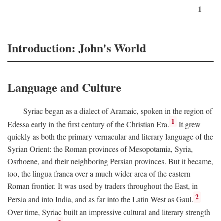
1
Introduction: John's World
Language and Culture
Syriac began as a dialect of Aramaic, spoken in the region of
1
Edessa early in the first century of the Christian Era.
It grew
quickly as both the primary vernacular and literary language of the
Syrian Orient: the Roman provinces of Mesopotamia, Syria,
Osrhoene, and their neighboring Persian provinces. But it became,
too, the lingua franca over a much wider area of the eastern
Roman frontier. It was used by traders throughout the East, in
2
Persia and into India, and as far into the Latin West as Gaul.
Over time, Syriac built an impressive cultural and literary strength