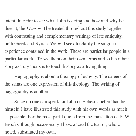
intent. In order to see what John is doing and how and why he
does it, the
Lives
will be treated throughout this study together
with contrasting and complementary writings of late antiquity,
both Greek and Syriac. We will seek to clarify the singular
experience contained in the work. These are particular people in a
particular world. To see them on their own terms and to hear their
story as truly theirs is to touch history as a living thing.
Hagiography is about a theology of activity. The careers of
the saints are one expression of this theology. The writing of
hagiography is another.
Since no one can speak for John of Ephesus better than he
himself, I have illustrated this study with his own words as much
as possible. For the most part I quote from the translation of E. W.
Brooks, though occasionally I have altered the text or, where
noted, substituted my own.