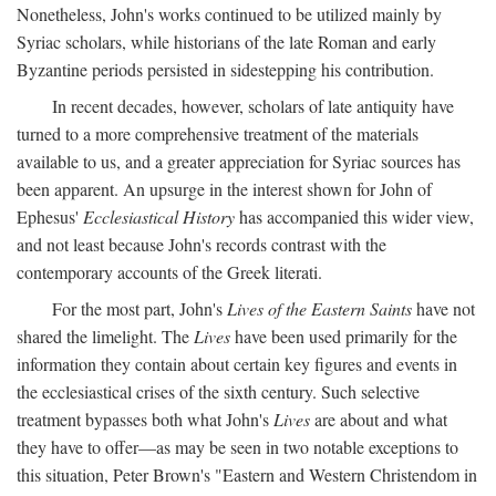
Nonetheless, John's works continued to be utilized mainly by
Syriac scholars, while historians of the late Roman and early
Byzantine periods persisted in sidestepping his contribution.
In recent decades, however, scholars of late antiquity have
turned to a more comprehensive treatment of the materials
available to us, and a greater appreciation for Syriac sources has
been apparent. An upsurge in the interest shown for John of
Ephesus'
Ecclesiastical History
has accompanied this wider view,
and not least because John's records contrast with the
contemporary accounts of the Greek literati.
For the most part, John's
Lives of the Eastern Saints
have not
shared the limelight. The
Lives
have been used primarily for the
information they contain about certain key figures and events in
the ecclesiastical crises of the sixth century. Such selective
treatment bypasses both what John's
Lives
are about and what
they have to offer—as may be seen in two notable exceptions to
this situation, Peter Brown's "Eastern and Western Christendom in