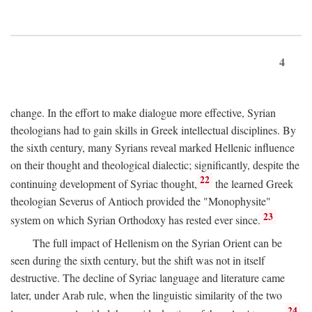
4
change. In the effort to make dialogue more effective, Syrian
theologians had to gain skills in Greek intellectual disciplines. By
the sixth century, many Syrians reveal marked Hellenic influence
on their thought and theological dialectic; significantly, despite the
22
continuing development of Syriac thought,
the learned Greek
theologian Severus of Antioch provided the "Monophysite"
23
system on which Syrian Orthodoxy has rested ever since.
The full impact of Hellenism on the Syrian Orient can be
seen during the sixth century, but the shift was not in itself
destructive. The decline of Syriac language and literature came
later, under Arab rule, when the linguistic similarity of the two
24