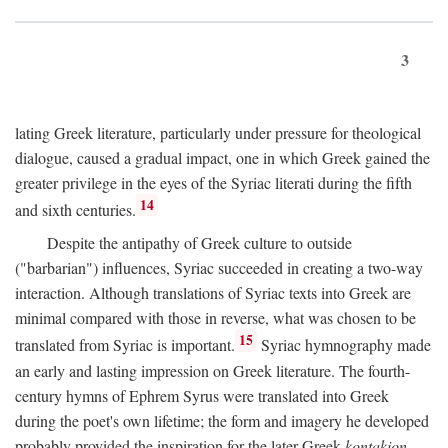
3
lating Greek literature, particularly under pressure for theological
dialogue, caused a gradual impact, one in which Greek gained the
greater privilege in the eyes of the Syriac literati during the fifth
14
and sixth centuries.
Despite the antipathy of Greek culture to outside
("barbarian") influences, Syriac succeeded in creating a two-way
interaction. Although translations of Syriac texts into Greek are
minimal compared with those in reverse, what was chosen to be
15
translated from Syriac is important.
Syriac hymnography made
an early and lasting impression on Greek literature. The fourth-
century hymns of Ephrem Syrus were translated into Greek
during the poet's own lifetime; the form and imagery he developed
probably provided the inspiration for the later Greek
kontakion,