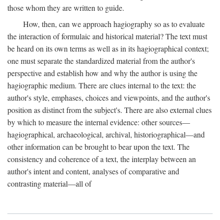
those whom they are written to guide.
How, then, can we approach hagiography so as to evaluate
the interaction of formulaic and historical material? The text must
be heard on its own terms as well as in its hagiographical context;
one must separate the standardized material from the author's
perspective and establish how and why the author is using the
hagiographic medium. There are clues internal to the text: the
author's style, emphases, choices and viewpoints, and the author's
position as distinct from the subject's. There are also external clues
by which to measure the internal evidence: other sources—
hagiographical, archaeological, archival, historiographical—and
other information can be brought to bear upon the text. The
consistency and coherence of a text, the interplay between an
author's intent and content, analyses of comparative and
contrasting material—all of