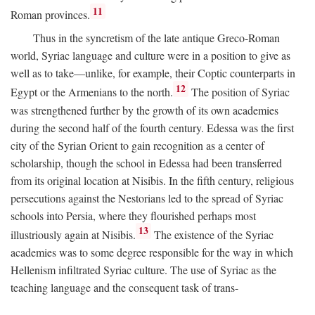
11
Roman provinces.
Thus in the syncretism of the late antique Greco-Roman
world, Syriac language and culture were in a position to give as
well as to take—unlike, for example, their Coptic counterparts in
12
Egypt or the Armenians to the north.
The position of Syriac
was strengthened further by the growth of its own academies
during the second half of the fourth century. Edessa was the first
city of the Syrian Orient to gain recognition as a center of
scholarship, though the school in Edessa had been transferred
from its original location at Nisibis. In the fifth century, religious
persecutions against the Nestorians led to the spread of Syriac
schools into Persia, where they flourished perhaps most
13
illustriously again at Nisibis.
The existence of the Syriac
academies was to some degree responsible for the way in which
Hellenism infiltrated Syriac culture. The use of Syriac as the
teaching language and the consequent task of trans-