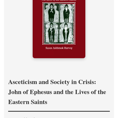
Asceticism and Society in Crisis:
John of Ephesus and the Lives of the
Eastern Saints