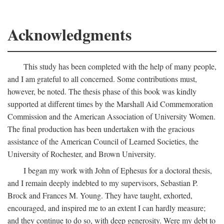
Acknowledgments
This study has been completed with the help of many people,
and I am grateful to all concerned. Some contributions must,
however, be noted. The thesis phase of this book was kindly
supported at different times by the Marshall Aid Commemoration
Commission and the American Association of University Women.
The final production has been undertaken with the gracious
assistance of the American Council of Learned Societies, the
University of Rochester, and Brown University.
I began my work with John of Ephesus for a doctoral thesis,
and I remain deeply indebted to my supervisors, Sebastian P.
Brock and Frances M. Young. They have taught, exhorted,
encouraged, and inspired me to an extent I can hardly measure;
and they continue to do so, with deep generosity. Were my debt to