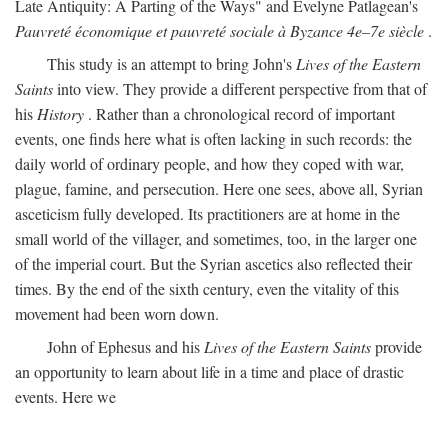
Late Antiquity: A Parting of the Ways" and Evelyne Patlagean's
Pauvreté économique et pauvreté sociale à Byzance 4e–7e siècle
.
This study is an attempt to bring John's
Lives of the Eastern
Saints
into view. They provide a different perspective from that of
his
History
. Rather than a chronological record of important
events, one finds here what is often lacking in such records: the
daily world of ordinary people, and how they coped with war,
plague, famine, and persecution. Here one sees, above all, Syrian
asceticism fully developed. Its practitioners are at home in the
small world of the villager, and sometimes, too, in the larger one
of the imperial court. But the Syrian ascetics also reflected their
times. By the end of the sixth century, even the vitality of this
movement had been worn down.
John of Ephesus and his
Lives of the Eastern Saints
provide
an opportunity to learn about life in a time and place of drastic
events. Here we