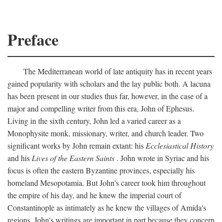
Preface
The Mediterranean world of late antiquity has in recent years
gained popularity with scholars and the lay public both. A lacuna
has been present in our studies thus far, however, in the case of a
major and compelling writer from this era, John of Ephesus.
Living in the sixth century, John led a varied career as a
Monophysite monk, missionary, writer, and church leader. Two
significant works by John remain extant: his
Ecclesiastical History
and his
Lives of the Eastern Saints
. John wrote in Syriac and his
focus is often the eastern Byzantine provinces, especially his
homeland Mesopotamia. But John's career took him throughout
the empire of his day, and he knew the imperial court of
Constantinople as intimately as he knew the villages of Amida's
regions. John's writings are important in part because they concern