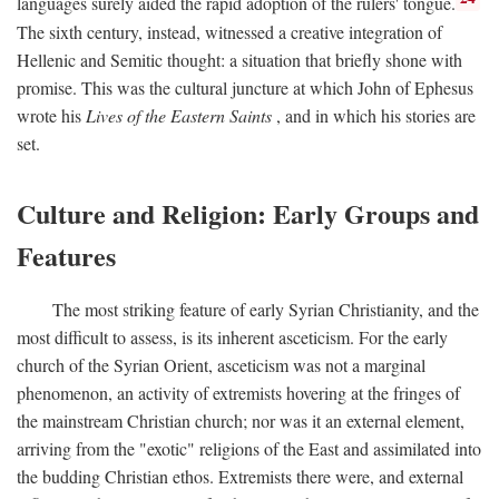
languages surely aided the rapid adoption of the rulers' tongue.
The sixth century, instead, witnessed a creative integration of
Hellenic and Semitic thought: a situation that briefly shone with
promise. This was the cultural juncture at which John of Ephesus
wrote his
Lives of the Eastern Saints
, and in which his stories are
set.
Culture and Religion: Early Groups and
Features
The most striking feature of early Syrian Christianity, and the
most difficult to assess, is its inherent asceticism. For the early
church of the Syrian Orient, asceticism was not a marginal
phenomenon, an activity of extremists hovering at the fringes of
the mainstream Christian church; nor was it an external element,
arriving from the "exotic" religions of the East and assimilated into
the budding Christian ethos. Extremists there were, and external