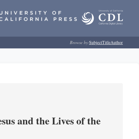
Browse by:
Subject
Title
Author
sus and the Lives of the