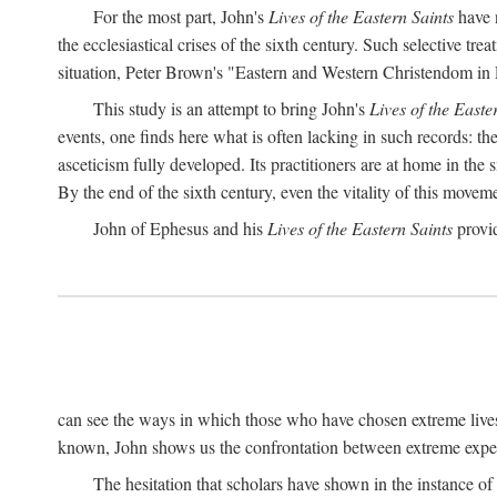
For the most part, John's
Lives of the Eastern Saints
have n
the ecclesiastical crises of the sixth century. Such selective t
situation, Peter Brown's "Eastern and Western Christendom in
This study is an attempt to bring John's
Lives of the Easte
events, one finds here what is often lacking in such records: t
asceticism fully developed. Its practitioners are at home in the s
By the end of the sixth century, even the vitality of this mov
John of Ephesus and his
Lives of the Eastern Saints
provid
can see the ways in which those who have chosen extreme lives
known, John shows us the confrontation between extreme experi
The hesitation that scholars have shown in the instance of