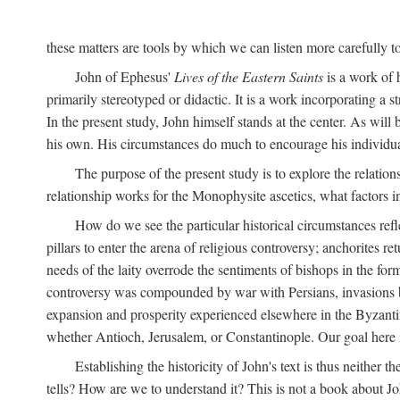
these matters are tools by which we can listen more carefully to
John of Ephesus'
Lives of the Eastern Saints
is a work of h
primarily stereotyped or didactic. It is a work incorporating a s
In the present study, John himself stands at the center. As will
his own. His circumstances do much to encourage his individua
The purpose of the present study is to explore the relatio
relationship works for the Monophysite ascetics, what factors 
How do we see the particular historical circumstances refl
pillars to enter the arena of religious controversy; anchorites re
needs of the laity overrode the sentiments of bishops in the fo
controversy was compounded by war with Persians, invasions by
expansion and prosperity experienced elsewhere in the Byzantine 
whether Antioch, Jerusalem, or Constantinople. Our goal here is
Establishing the historicity of John's text is thus neither t
tells? How are we to understand it? This is not a book about Jo