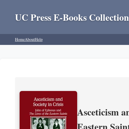
UC Press E-Books Collection
Home
About
Help
Asceticism an
Eastern Sain