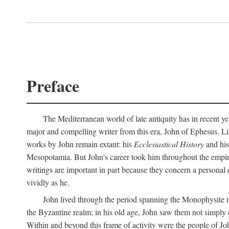
Preface
The Mediterranean world of late antiquity has in recent yea
major and compelling writer from this era, John of Ephesus. Liv
works by John remain extant: his
Ecclesiastical History
and hi
Mesopotamia. But John's career took him throughout the empire 
writings are important in part because they concern a personal 
vividly as he.
John lived through the period spanning the Monophysite mo
the Byzantine realm; in his old age, John saw them not simply 
Within and beyond this frame of activity were the people of Joh