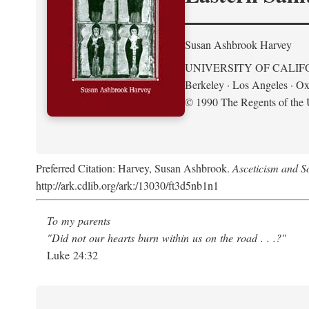
Susan Ashbrook Harvey
UNIVERSITY OF CALIF
Berkeley · Los Angeles · Ox
© 1990 The Regents of the U
Preferred Citation: Harvey, Susan Ashbrook.
Asceticism and So
http://ark.cdlib.org/ark:/13030/ft3d5nb1n1
To my parents
"Did not our hearts burn within us on the road . . .?"
Luke 24:32