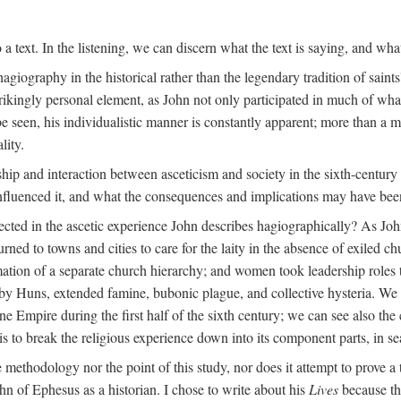
 a text. In the listening, we can discern what the text is saying, and wha
agiography in the historical rather than the legendary tradition of saints
trikingly personal element, as John not only participated in much of what 
 be seen, his individualistic manner is constantly apparent; more than a 
lity.
nship and interaction between asceticism and society in the sixth-centur
influenced it, and what the consequences and implications may have bee
ected in the ascetic experience John describes hagiographically? As John
turned to towns and cities to care for the laity in the absence of exiled c
rmation of a separate church hierarchy; and women took leadership roles
 Huns, extended famine, bubonic plague, and collective hysteria. We c
Empire during the first half of the sixth century; we can see also the co
 to break the religious experience down into its component parts, in sea
he methodology nor the point of this study, nor does it attempt to prove a 
hn of Ephesus as a historian. I chose to write about his
Lives
because the