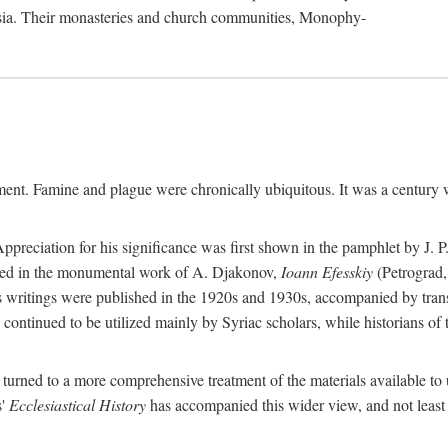
sia. Their monasteries and church communities, Monophy-
nment. Famine and plague were chronically ubiquitous. It was a century 
preciation for his significance was first shown in the pamphlet by J. 
ted in the monumental work of A. Djakonov,
Ioann Efesskiy
(Petrograd,
hn's writings were published in the 1920s and 1930s, accompanied by tran
continued to be utilized mainly by Syriac scholars, while historians of
e turned to a more comprehensive treatment of the materials available to 
s'
Ecclesiastical History
has accompanied this wider view, and not least