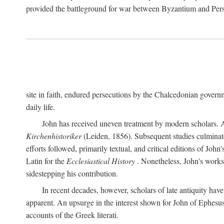
provided the battleground for war between Byzantium and Per
site in faith, endured persecutions by the Chalcedonian gover
daily life.
John has received uneven treatment by modern scholars. Ap
Kirchenhistoriker
(Leiden, 1856). Subsequent studies culmina
efforts followed, primarily textual, and critical editions of Jo
Latin for the
Ecclesiastical History
. Nonetheless, John's works 
sidestepping his contribution.
In recent decades, however, scholars of late antiquity hav
apparent. An upsurge in the interest shown for John of Ephesu
accounts of the Greek literati.