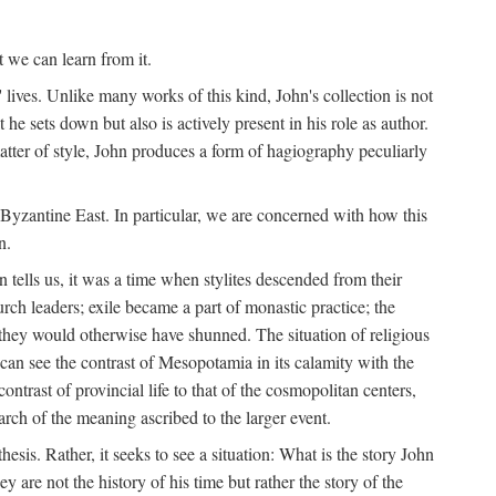
t we can learn from it.
' lives. Unlike many works of this kind, John's collection is not
he sets down but also is actively present in his role as author.
matter of style, John produces a form of hagiography peculiarly
y Byzantine East. In particular, we are concerned with how this
n.
 tells us, it was a time when stylites descended from their
hurch leaders; exile became a part of monastic practice; the
 they would otherwise have shunned. The situation of religious
an see the contrast of Mesopotamia in its calamity with the
ntrast of provincial life to that of the cosmopolitan centers,
rch of the meaning ascribed to the larger event.
thesis. Rather, it seeks to see a situation: What is the story John
y are not the history of his time but rather the story of the