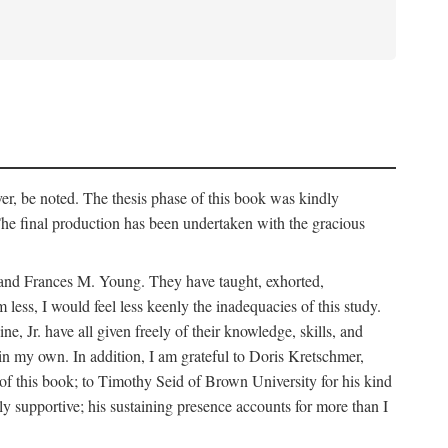
er, be noted. The thesis phase of this book was kindly
 final production has been undertaken with the gracious
k and Frances M. Young. They have taught, exhorted,
ess, I would feel less keenly the inadequacies of this study.
Jr. have all given freely of their knowledge, skills, and
main my own. In addition, I am grateful to Doris Kretschmer,
of this book; to Timothy Seid of Brown University for his kind
ly supportive; his sustaining presence accounts for more than I