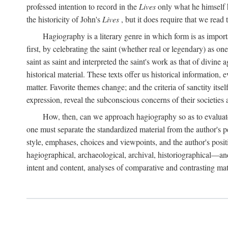
professed intention to record in the
Lives
only what he himself h
the historicity of John's
Lives
, but it does require that we read 
Hagiography is a literary genre in which form is as import
first, by celebrating the saint (whether real or legendary) as 
saint as saint and interpreted the saint's work as that of divine
historical material. These texts offer us historical information,
matter. Favorite themes change; and the criteria of sanctity its
expression, reveal the subconscious concerns of their societies 
How, then, can we approach hagiography so as to evaluate t
one must separate the standardized material from the author's p
style, emphases, choices and viewpoints, and the author's posit
hagiographical, archaeological, archival, historiographical—and
intent and content, analyses of comparative and contrasting ma