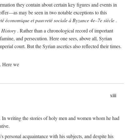
rmation they contain about certain key figures and events in
offer—as may be seen in two notable exceptions to this
té économique et pauvreté sociale à Byzance 4e–7e siècle
.
s
History
. Rather than a chronological record of important
 famine, and persecution. Here one sees, above all, Syrian
perial court. But the Syrian ascetics also reflected their times.
s. Here we
xiii
re. In writing the stories of holy men and women whom he had
tive.
n's personal acquaintance with his subjects, and despite his