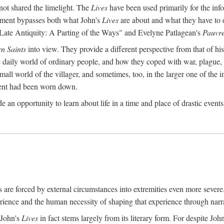
ot shared the limelight. The
Lives
have been used primarily for the info
reatment bypasses both what John's
Lives
are about and what they have to 
 Late Antiquity: A Parting of the Ways" and Evelyne Patlagean's
Pauvre
rn Saints
into view. They provide a different perspective from that of hi
he daily world of ordinary people, and how they coped with war, plague,
mall world of the villager, and sometimes, too, in the larger one of the im
ement had been worn down.
e an opportunity to learn about life in a time and place of drastic event
 are forced by external circumstances into extremities even more seve
ence and the human necessity of shaping that experience through narra
 John's
Lives
in fact stems largely from its literary form. For despite Joh