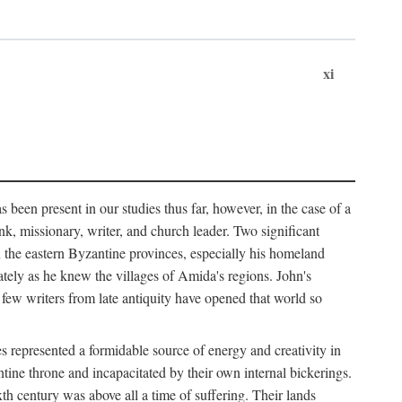
xi
 been present in our studies thus far, however, in the case of a
k, missionary, writer, and church leader. Two significant
n the eastern Byzantine provinces, especially his homeland
tely as he knew the villages of Amida's regions. John's
 few writers from late antiquity have opened that world so
 represented a formidable source of energy and creativity in
tine throne and incapacitated by their own internal bickerings.
th century was above all a time of suffering. Their lands