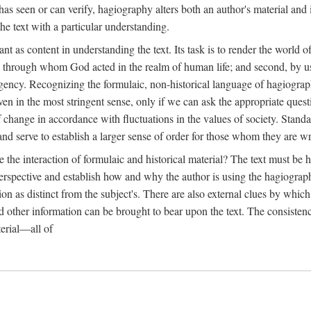
as seen or can verify, hagiography alters both an author's material and 
the text with a particular understanding.
ant as content in understanding the text. Its task is to render the world
one through whom God acted in the realm of human life; and second, by u
 agency. Recognizing the formulaic, non-historical language of hagiograph
 even in the most stringent sense, only if we can ask the appropriate ques
elf change in accordance with fluctuations in the values of society. Stan
and serve to establish a larger sense of order for those whom they are wr
he interaction of formulaic and historical material? The text must be he
erspective and establish how and why the author is using the hagiographi
ion as distinct from the subject's. There are also external clues by whi
 other information can be brought to bear upon the text. The consistenc
terial—all of