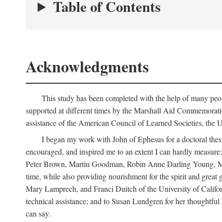
Table of Contents
Acknowledgments
This study has been completed with the help of many peop
supported at different times by the Marshall Aid Commemorat
assistance of the American Council of Learned Societies, the U
I began my work with John of Ephesus for a doctoral thes
encouraged, and inspired me to an extent I can hardly measure; 
Peter Brown, Martin Goodman, Robin Anne Darling Young, Marjor
time, while also providing nourishment for the spirit and great 
Mary Lamprech, and Franci Duitch of the University of Californ
technical assistance; and to Susan Lundgren for her thoughtful 
can say.