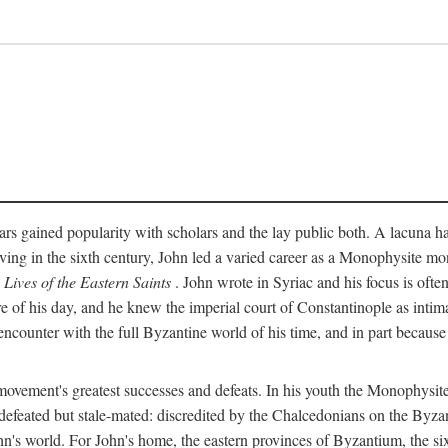
rs gained popularity with scholars and the lay public both. A lacuna has
ing in the sixth century, John led a varied career as a Monophysite mon
s
Lives of the Eastern Saints
. John wrote in Syriac and his focus is ofte
of his day, and he knew the imperial court of Constantinople as intima
encounter with the full Byzantine world of his time, and in part because
vement's greatest successes and defeats. In his youth the Monophysites
defeated but stale-mated: discredited by the Chalcedonians on the Byzan
n's world. For John's home, the eastern provinces of Byzantium, the six