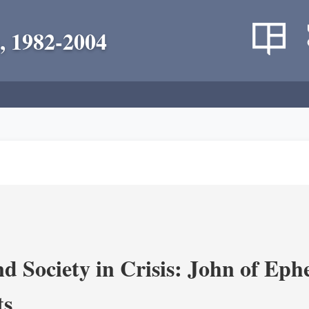
, 1982-2004
d Society in Crisis: John of Ephe
ts