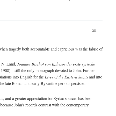
xii
when tragedy both accountable and capricious was the fabric of
P. N. Land,
Joannes Bischof von Ephesos der erste syrische
 1908)—still the only monograph devoted to John. Further
slations into English for the
Lives of the Eastern Saints
and into
 the late Roman and early Byzantine periods persisted in
us, and a greater appreciation for Syriac sources has been
 because John's records contrast with the contemporary