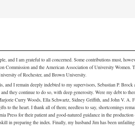
le, and I am grateful to all concerned. Some contributions must, howev
ion Commission and the American Association of University Women. The
niversity of Rochester, and Brown University.
is, and I remain deeply indebted to my supervisors, Sebastian P. Broc
and they continue to do so, with deep generosity. Were my debt to them l
ie Curry Woods, Ella Schwartz, Sidney Griffith, and John V. A. Fine, 
gifts to the heart. I thank all of them; needless to say, shortcomings re
ia Press for their patient and good-natured guidance in the production 
skill in preparing the index. Finally, my husband Jim has been unfailing