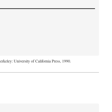
Berkeley: University of California Press, 1990.