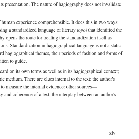
its presentation. The nature of hagiography does not invalidate
 of human experience comprehensible. It does this in two ways:
sing a standardized language of literary
topoi
that identified the
y opens the route for treating the standardization itself as
tions. Standardization in hagiographical language is not a static
dard hagiographical themes, their periods of fashion and forms of
itten to guide.
ard on its own terms as well as in its hagiographical context;
c medium. There are clues internal to the text: the author's
ch to measure the internal evidence: other sources—
y and coherence of a text, the interplay between an author's
xiv