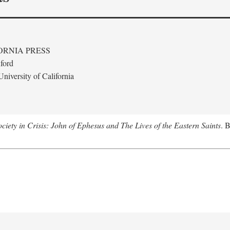
ORNIA PRESS
ford
niversity of California
ciety in Crisis: John of Ephesus and The Lives of the Eastern Saints
. 