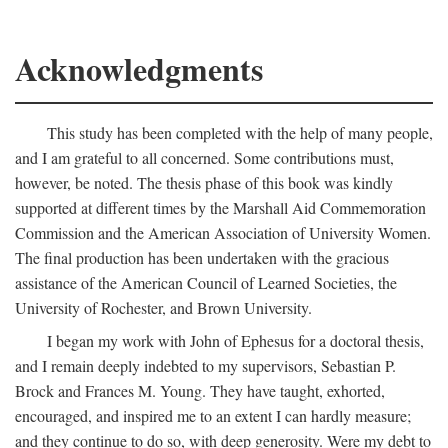
Acknowledgments
This study has been completed with the help of many people,
and I am grateful to all concerned. Some contributions must,
however, be noted. The thesis phase of this book was kindly
supported at different times by the Marshall Aid Commemoration
Commission and the American Association of University Women.
The final production has been undertaken with the gracious
assistance of the American Council of Learned Societies, the
University of Rochester, and Brown University.
I began my work with John of Ephesus for a doctoral thesis,
and I remain deeply indebted to my supervisors, Sebastian P.
Brock and Frances M. Young. They have taught, exhorted,
encouraged, and inspired me to an extent I can hardly measure;
and they continue to do so, with deep generosity. Were my debt to