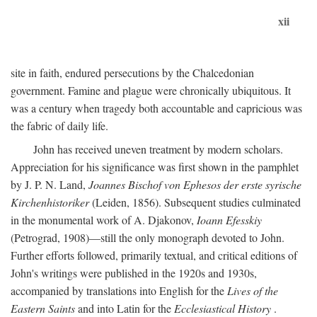
xii
site in faith, endured persecutions by the Chalcedonian
government. Famine and plague were chronically ubiquitous. It
was a century when tragedy both accountable and capricious was
the fabric of daily life.
John has received uneven treatment by modern scholars.
Appreciation for his significance was first shown in the pamphlet
by J. P. N. Land,
Joannes Bischof von Ephesos der erste syrische
Kirchenhistoriker
(Leiden, 1856). Subsequent studies culminated
in the monumental work of A. Djakonov,
Ioann Efesskiy
(Petrograd, 1908)—still the only monograph devoted to John.
Further efforts followed, primarily textual, and critical editions of
John's writings were published in the 1920s and 1930s,
accompanied by translations into English for the
Lives of the
Eastern Saints
and into Latin for the
Ecclesiastical History
.