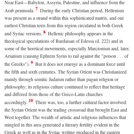
Near East—Babylon, Assyria, Palestine, and influence from the
7
Arab peninsula.
During the early Christian period, Hellenism
was present as a strand within this sophisticated matrix, and our
earliest Christian texts from this region circulated in both Greek
8
and Syriac versions.
Hellenic philosophy appears in the
theological speculations of Bardaisan of Edessa (d. 222) and in
some of the heretical movements, especially Marcionism and, later,
Arianism (causing Ephrem Syrus to rail against the "poison . . . of
9
the Greeks").
But it does not emerge as a dominant force until
the fifth and sixth centuries. The Syrian Orient was Christianized
mainly through semitic Judaism rather than pagan religion or
philosophy; its religious culture continued to reflect that heritage
and differed from those of the Greco-Latin churches
10
accordingly.
There was, too, a further cultural factor involved:
the Syrian Orient was the trading crossroad that brought East and
West together. The wealth of artistic and religious influences that
mingled in this area generated a literary fertility evident in the
Greek as well as in the Syriac writing produced in the eastern