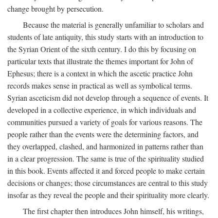
change brought by persecution.
Because the material is generally unfamiliar to scholars and
students of late antiquity, this study starts with an introduction to
the Syrian Orient of the sixth century. I do this by focusing on
particular texts that illustrate the themes important for John of
Ephesus; there is a context in which the ascetic practice John
records makes sense in practical as well as symbolical terms.
Syrian asceticism did not develop through a sequence of events. It
developed in a collective experience, in which individuals and
communities pursued a variety of goals for various reasons. The
people rather than the events were the determining factors, and
they overlapped, clashed, and harmonized in patterns rather than
in a clear progression. The same is true of the spirituality studied
in this book. Events affected it and forced people to make certain
decisions or changes; those circumstances are central to this study
insofar as they reveal the people and their spirituality more clearly.
The first chapter then introduces John himself, his writings,