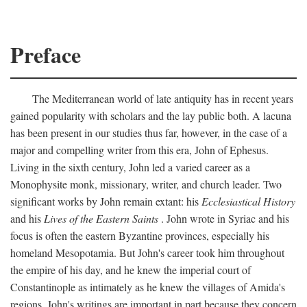
Preface
The Mediterranean world of late antiquity has in recent years
gained popularity with scholars and the lay public both. A lacuna
has been present in our studies thus far, however, in the case of a
major and compelling writer from this era, John of Ephesus.
Living in the sixth century, John led a varied career as a
Monophysite monk, missionary, writer, and church leader. Two
significant works by John remain extant: his
Ecclesiastical History
and his
Lives of the Eastern Saints
. John wrote in Syriac and his
focus is often the eastern Byzantine provinces, especially his
homeland Mesopotamia. But John's career took him throughout
the empire of his day, and he knew the imperial court of
Constantinople as intimately as he knew the villages of Amida's
regions. John's writings are important in part because they concern