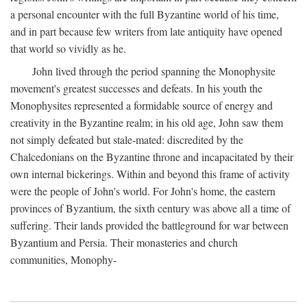
a personal encounter with the full Byzantine world of his time,
and in part because few writers from late antiquity have opened
that world so vividly as he.
John lived through the period spanning the Monophysite
movement's greatest successes and defeats. In his youth the
Monophysites represented a formidable source of energy and
creativity in the Byzantine realm; in his old age, John saw them
not simply defeated but stale-mated: discredited by the
Chalcedonians on the Byzantine throne and incapacitated by their
own internal bickerings. Within and beyond this frame of activity
were the people of John's world. For John's home, the eastern
provinces of Byzantium, the sixth century was above all a time of
suffering. Their lands provided the battleground for war between
Byzantium and Persia. Their monasteries and church
communities, Monophy-