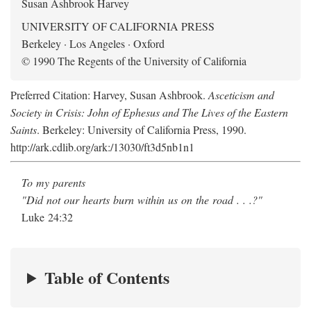
Susan Ashbrook Harvey
UNIVERSITY OF CALIFORNIA PRESS
Berkeley · Los Angeles · Oxford
© 1990 The Regents of the University of California
Preferred Citation: Harvey, Susan Ashbrook.
Asceticism and
Society in Crisis: John of Ephesus and The Lives of the Eastern
Saints
. Berkeley: University of California Press, 1990.
http://ark.cdlib.org/ark:/13030/ft3d5nb1n1
To my parents
"Did not our hearts burn within us on the road . . .?"
Luke 24:32
Table of Contents