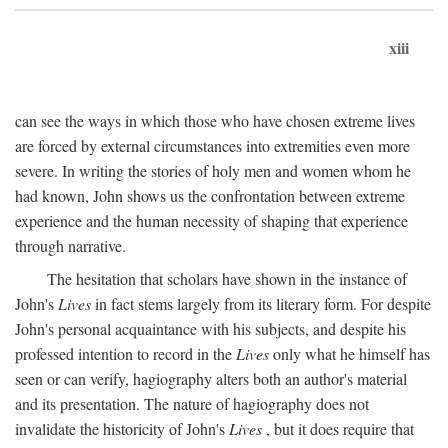
xiii
can see the ways in which those who have chosen extreme lives
are forced by external circumstances into extremities even more
severe. In writing the stories of holy men and women whom he
had known, John shows us the confrontation between extreme
experience and the human necessity of shaping that experience
through narrative.
The hesitation that scholars have shown in the instance of
John's
Lives
in fact stems largely from its literary form. For despite
John's personal acquaintance with his subjects, and despite his
professed intention to record in the
Lives
only what he himself has
seen or can verify, hagiography alters both an author's material
and its presentation. The nature of hagiography does not
invalidate the historicity of John's
Lives
, but it does require that