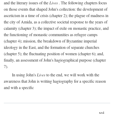
and the literary issues of the
Lives
. The following chapters focus
on those events that shaped John's collection: the development of
asceticism in a time of crisis (chapter 2); the plague of madness in
the city of Amida, as a collective societal response to the years of
calamity (chapter 3); the impact of exile on monastic practice, and
the functioning of monastic communities as refugee camps
(chapter 4); mission, the breakdown of Byzantine imperial
ideology in the East, and the formation of separate churches
(chapter 5); the fluctuating position of women (chapter 6); and,
finally, an assessment of John's hagiographical purpose (chapter
7).
In using John's
Lives
to the end, we will work with the
awareness that John is writing hagiography for a specific reason
and with a specific
xvi