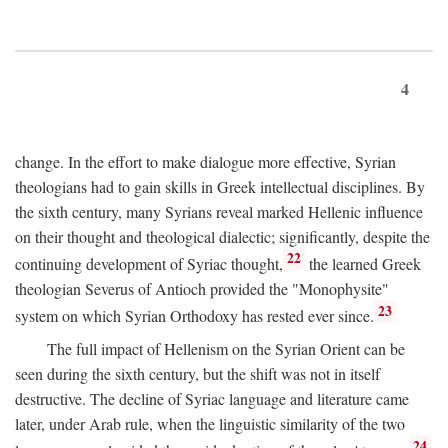
4
change. In the effort to make dialogue more effective, Syrian
theologians had to gain skills in Greek intellectual disciplines. By
the sixth century, many Syrians reveal marked Hellenic influence
on their thought and theological dialectic; significantly, despite the
22
continuing development of Syriac thought,
the learned Greek
theologian Severus of Antioch provided the "Monophysite"
23
system on which Syrian Orthodoxy has rested ever since.
The full impact of Hellenism on the Syrian Orient can be
seen during the sixth century, but the shift was not in itself
destructive. The decline of Syriac language and literature came
later, under Arab rule, when the linguistic similarity of the two
24