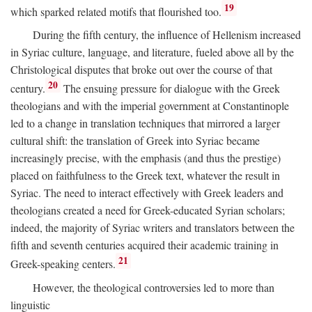
19
which sparked related motifs that flourished too.
During the fifth century, the influence of Hellenism increased
in Syriac culture, language, and literature, fueled above all by the
Christological disputes that broke out over the course of that
20
century.
The ensuing pressure for dialogue with the Greek
theologians and with the imperial government at Constantinople
led to a change in translation techniques that mirrored a larger
cultural shift: the translation of Greek into Syriac became
increasingly precise, with the emphasis (and thus the prestige)
placed on faithfulness to the Greek text, whatever the result in
Syriac. The need to interact effectively with Greek leaders and
theologians created a need for Greek-educated Syrian scholars;
indeed, the majority of Syriac writers and translators between the
fifth and seventh centuries acquired their academic training in
21
Greek-speaking centers.
However, the theological controversies led to more than
linguistic