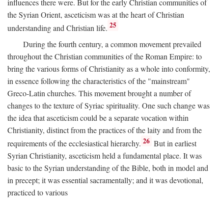
influences there were. But for the early Christian communities of
the Syrian Orient, asceticism was at the heart of Christian
25
understanding and Christian life.
During the fourth century, a common movement prevailed
throughout the Christian communities of the Roman Empire: to
bring the various forms of Christianity as a whole into conformity,
in essence following the characteristics of the "mainstream"
Greco-Latin churches. This movement brought a number of
changes to the texture of Syriac spirituality. One such change was
the idea that asceticism could be a separate vocation within
Christianity, distinct from the practices of the laity and from the
26
requirements of the ecclesiastical hierarchy.
But in earliest
Syrian Christianity, asceticism held a fundamental place. It was
basic to the Syrian understanding of the Bible, both in model and
in precept; it was essential sacramentally; and it was devotional,
practiced to various