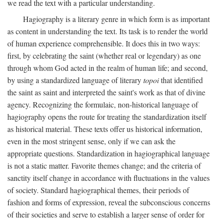
we read the text with a particular understanding.
Hagiography is a literary genre in which form is as important
as content in understanding the text. Its task is to render the world
of human experience comprehensible. It does this in two ways:
first, by celebrating the saint (whether real or legendary) as one
through whom God acted in the realm of human life; and second,
by using a standardized language of literary
topoi
that identified
the saint as saint and interpreted the saint's work as that of divine
agency. Recognizing the formulaic, non-historical language of
hagiography opens the route for treating the standardization itself
as historical material. These texts offer us historical information,
even in the most stringent sense, only if we can ask the
appropriate questions. Standardization in hagiographical language
is not a static matter. Favorite themes change; and the criteria of
sanctity itself change in accordance with fluctuations in the values
of society. Standard hagiographical themes, their periods of
fashion and forms of expression, reveal the subconscious concerns
of their societies and serve to establish a larger sense of order for