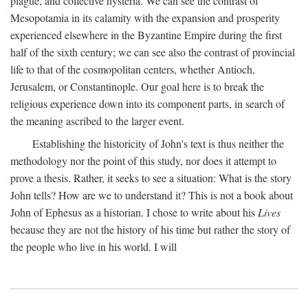
plague, and collective hysteria. We can see the contrast of
Mesopotamia in its calamity with the expansion and prosperity
experienced elsewhere in the Byzantine Empire during the first
half of the sixth century; we can see also the contrast of provincial
life to that of the cosmopolitan centers, whether Antioch,
Jerusalem, or Constantinople. Our goal here is to break the
religious experience down into its component parts, in search of
the meaning ascribed to the larger event.
Establishing the historicity of John's text is thus neither the
methodology nor the point of this study, nor does it attempt to
prove a thesis. Rather, it seeks to see a situation: What is the story
John tells? How are we to understand it? This is not a book about
John of Ephesus as a historian. I chose to write about his
Lives
because they are not the history of his time but rather the story of
the people who live in his world. I will