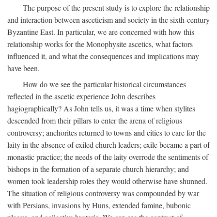
The purpose of the present study is to explore the relationship
and interaction between asceticism and society in the sixth-century
Byzantine East. In particular, we are concerned with how this
relationship works for the Monophysite ascetics, what factors
influenced it, and what the consequences and implications may
have been.
How do we see the particular historical circumstances
reflected in the ascetic experience John describes
hagiographically? As John tells us, it was a time when stylites
descended from their pillars to enter the arena of religious
controversy; anchorites returned to towns and cities to care for the
laity in the absence of exiled church leaders; exile became a part of
monastic practice; the needs of the laity overrode the sentiments of
bishops in the formation of a separate church hierarchy; and
women took leadership roles they would otherwise have shunned.
The situation of religious controversy was compounded by war
with Persians, invasions by Huns, extended famine, bubonic