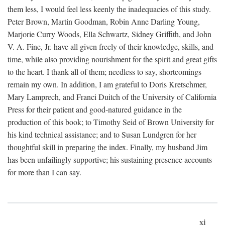
them less, I would feel less keenly the inadequacies of this study.
Peter Brown, Martin Goodman, Robin Anne Darling Young,
Marjorie Curry Woods, Ella Schwartz, Sidney Griffith, and John
V. A. Fine, Jr. have all given freely of their knowledge, skills, and
time, while also providing nourishment for the spirit and great gifts
to the heart. I thank all of them; needless to say, shortcomings
remain my own. In addition, I am grateful to Doris Kretschmer,
Mary Lamprech, and Franci Duitch of the University of California
Press for their patient and good-natured guidance in the
production of this book; to Timothy Seid of Brown University for
his kind technical assistance; and to Susan Lundgren for her
thoughtful skill in preparing the index. Finally, my husband Jim
has been unfailingly supportive; his sustaining presence accounts
for more than I can say.
xi