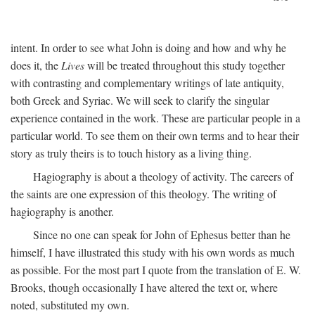
intent. In order to see what John is doing and how and why he
does it, the
Lives
will be treated throughout this study together
with contrasting and complementary writings of late antiquity,
both Greek and Syriac. We will seek to clarify the singular
experience contained in the work. These are particular people in a
particular world. To see them on their own terms and to hear their
story as truly theirs is to touch history as a living thing.
Hagiography is about a theology of activity. The careers of
the saints are one expression of this theology. The writing of
hagiography is another.
Since no one can speak for John of Ephesus better than he
himself, I have illustrated this study with his own words as much
as possible. For the most part I quote from the translation of E. W.
Brooks, though occasionally I have altered the text or, where
noted, substituted my own.