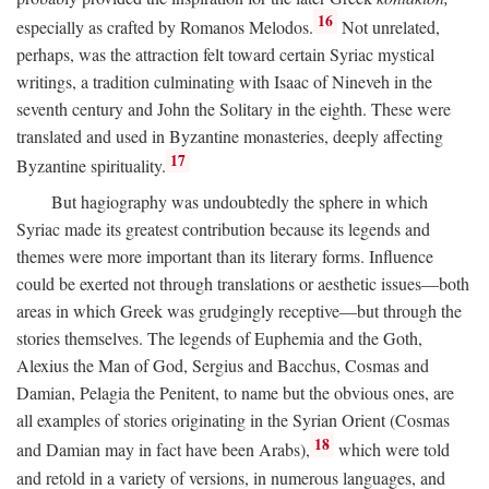
16
especially as crafted by Romanos Melodos.
Not unrelated,
perhaps, was the attraction felt toward certain Syriac mystical
writings, a tradition culminating with Isaac of Nineveh in the
seventh century and John the Solitary in the eighth. These were
translated and used in Byzantine monasteries, deeply affecting
17
Byzantine spirituality.
But hagiography was undoubtedly the sphere in which
Syriac made its greatest contribution because its legends and
themes were more important than its literary forms. Influence
could be exerted not through translations or aesthetic issues—both
areas in which Greek was grudgingly receptive—but through the
stories themselves. The legends of Euphemia and the Goth,
Alexius the Man of God, Sergius and Bacchus, Cosmas and
Damian, Pelagia the Penitent, to name but the obvious ones, are
all examples of stories originating in the Syrian Orient (Cosmas
18
and Damian may in fact have been Arabs),
which were told
and retold in a variety of versions, in numerous languages, and