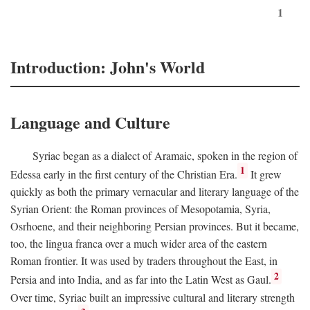
1
Introduction: John's World
Language and Culture
Syriac began as a dialect of Aramaic, spoken in the region of
1
Edessa early in the first century of the Christian Era.
It grew
quickly as both the primary vernacular and literary language of the
Syrian Orient: the Roman provinces of Mesopotamia, Syria,
Osrhoene, and their neighboring Persian provinces. But it became,
too, the lingua franca over a much wider area of the eastern
Roman frontier. It was used by traders throughout the East, in
2
Persia and into India, and as far into the Latin West as Gaul.
Over time, Syriac built an impressive cultural and literary strength