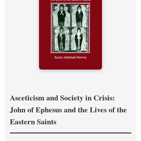
Asceticism and Society in Crisis:
John of Ephesus and the Lives of the
Eastern Saints