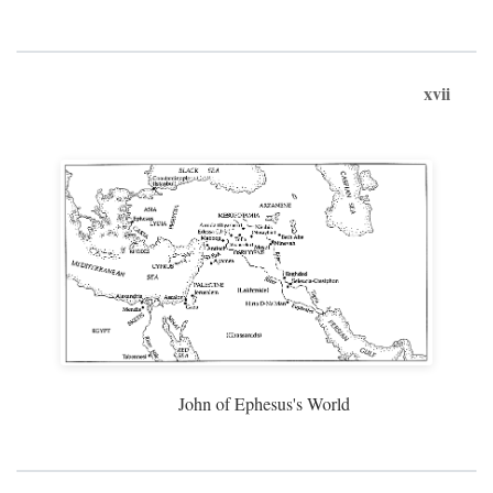
xvii
John of Ephesus's World