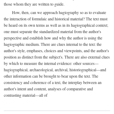
those whom they are written to guide.
How, then, can we approach hagiography so as to evaluate
the interaction of formulaic and historical material? The text must
be heard on its own terms as well as in its hagiographical context;
one must separate the standardized material from the author's
perspective and establish how and why the author is using the
hagiographic medium. There are clues internal to the text: the
author's style, emphases, choices and viewpoints, and the author's
position as distinct from the subject's. There are also external clues
by which to measure the internal evidence: other sources—
hagiographical, archaeological, archival, historiographical—and
other information can be brought to bear upon the text. The
consistency and coherence of a text, the interplay between an
author's intent and content, analyses of comparative and
contrasting material—all of