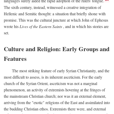
languages surely aided the rapid adoption of the rulers' tongue.
The sixth century, instead, witnessed a creative integration of
Hellenic and Semitic thought: a situation that briefly shone with
promise. This was the cultural juncture at which John of Ephesus
wrote his
Lives of the Eastern Saints
, and in which his stories are
set.
Culture and Religion: Early Groups and
Features
The most striking feature of early Syrian Christianity, and the
most difficult to assess, is its inherent asceticism. For the early
church of the Syrian Orient, asceticism was not a marginal
phenomenon, an activity of extremists hovering at the fringes of
the mainstream Christian church; nor was it an external element,
arriving from the "exotic" religions of the East and assimilated into
the budding Christian ethos. Extremists there were, and external