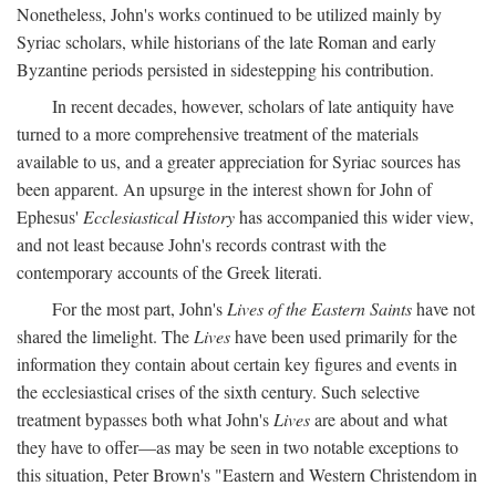
Nonetheless, John's works continued to be utilized mainly by
Syriac scholars, while historians of the late Roman and early
Byzantine periods persisted in sidestepping his contribution.
In recent decades, however, scholars of late antiquity have
turned to a more comprehensive treatment of the materials
available to us, and a greater appreciation for Syriac sources has
been apparent. An upsurge in the interest shown for John of
Ephesus'
Ecclesiastical History
has accompanied this wider view,
and not least because John's records contrast with the
contemporary accounts of the Greek literati.
For the most part, John's
Lives of the Eastern Saints
have not
shared the limelight. The
Lives
have been used primarily for the
information they contain about certain key figures and events in
the ecclesiastical crises of the sixth century. Such selective
treatment bypasses both what John's
Lives
are about and what
they have to offer—as may be seen in two notable exceptions to
this situation, Peter Brown's "Eastern and Western Christendom in