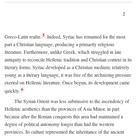
2
5
Greco-Latin realm.
Indeed, Syriac has remained for the most
part a Christian language, producing a primarily religious
literature. Furthermore, unlike Greek, which struggled in late
antiquity to reconcile Hellenic tradition and Christian context in its
literary forms, Syriac developed as a Christian medium; relatively
young as a literary language, it was free of the archaizing pressure
exerted on Hellenic literature. Once begun, its development came
6
quickly.
The Syrian Orient was less submissive to the ascendency of
Hellenic aesthetics than the provinces of Asia Minor, in part
because after the Roman conquests this area had maintained a
degree of political autonomy longer than had the western
provinces. Its culture represented the inheritance of the ancient