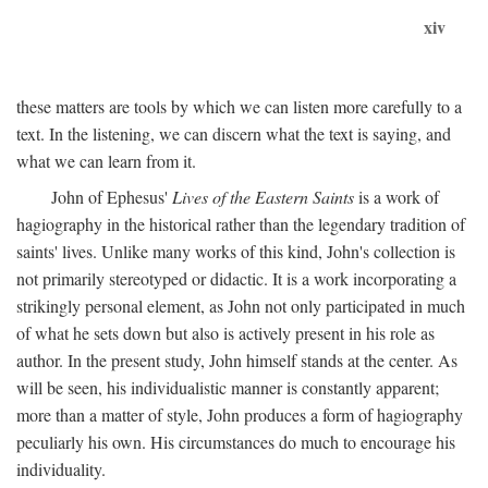
xiv
these matters are tools by which we can listen more carefully to a
text. In the listening, we can discern what the text is saying, and
what we can learn from it.
John of Ephesus'
Lives of the Eastern Saints
is a work of
hagiography in the historical rather than the legendary tradition of
saints' lives. Unlike many works of this kind, John's collection is
not primarily stereotyped or didactic. It is a work incorporating a
strikingly personal element, as John not only participated in much
of what he sets down but also is actively present in his role as
author. In the present study, John himself stands at the center. As
will be seen, his individualistic manner is constantly apparent;
more than a matter of style, John produces a form of hagiography
peculiarly his own. His circumstances do much to encourage his
individuality.