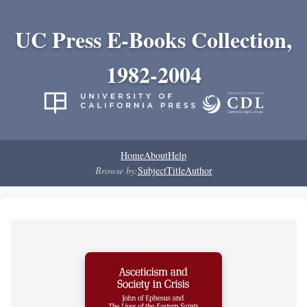
UC Press E-Books Collection,
1982-2004
Home
About
Help
Browse by:
Subject
Title
Author