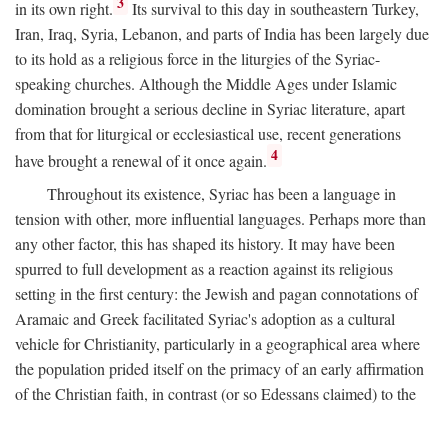
3
in its own right.
Its survival to this day in southeastern Turkey,
Iran, Iraq, Syria, Lebanon, and parts of India has been largely due
to its hold as a religious force in the liturgies of the Syriac-
speaking churches. Although the Middle Ages under Islamic
domination brought a serious decline in Syriac literature, apart
from that for liturgical or ecclesiastical use, recent generations
4
have brought a renewal of it once again.
Throughout its existence, Syriac has been a language in
tension with other, more influential languages. Perhaps more than
any other factor, this has shaped its history. It may have been
spurred to full development as a reaction against its religious
setting in the first century: the Jewish and pagan connotations of
Aramaic and Greek facilitated Syriac's adoption as a cultural
vehicle for Christianity, particularly in a geographical area where
the population prided itself on the primacy of an early affirmation
of the Christian faith, in contrast (or so Edessans claimed) to the