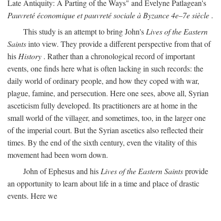
Late Antiquity: A Parting of the Ways" and Evelyne Patlagean's
Pauvreté économique et pauvreté sociale à Byzance 4e–7e siècle
.
This study is an attempt to bring John's
Lives of the Eastern
Saints
into view. They provide a different perspective from that of
his
History
. Rather than a chronological record of important
events, one finds here what is often lacking in such records: the
daily world of ordinary people, and how they coped with war,
plague, famine, and persecution. Here one sees, above all, Syrian
asceticism fully developed. Its practitioners are at home in the
small world of the villager, and sometimes, too, in the larger one
of the imperial court. But the Syrian ascetics also reflected their
times. By the end of the sixth century, even the vitality of this
movement had been worn down.
John of Ephesus and his
Lives of the Eastern Saints
provide
an opportunity to learn about life in a time and place of drastic
events. Here we