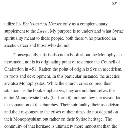
xv
utilize his
Ecclesiastical History
only as a complementary
supplement to the
Lives
. My purpose is to understand what Syriac
spirituality meant to these people, both those who practiced an
ascetic career and those who did not.
Consequently, this is also not a book about the Monophysite
movement, nor is its originating point of reference the Council of
Chalcedon in 451. Rather, the point of origin is Syrian asceticism,
its roots and development. In this particular instance, the ascetics
are also Monophysites. While the church crisis colored their
situation, as the book emphasizes, they are not themselves the
entire Monophysite body (far from it), nor are they the reason for
the separation of the churches. Their spirituality, their asceticism,
and their responses to the crises of their times do not depend on
their Monophysitism but rather on their Syriac heritage. The
continuity of that heritage is ultimately more important than the