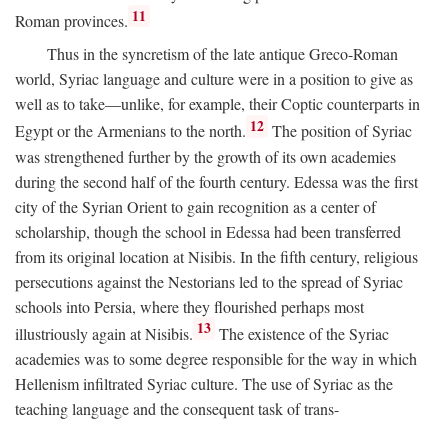
11
Roman provinces.
Thus in the syncretism of the late antique Greco-Roman
world, Syriac language and culture were in a position to give as
well as to take—unlike, for example, their Coptic counterparts in
12
Egypt or the Armenians to the north.
The position of Syriac
was strengthened further by the growth of its own academies
during the second half of the fourth century. Edessa was the first
city of the Syrian Orient to gain recognition as a center of
scholarship, though the school in Edessa had been transferred
from its original location at Nisibis. In the fifth century, religious
persecutions against the Nestorians led to the spread of Syriac
schools into Persia, where they flourished perhaps most
13
illustriously again at Nisibis.
The existence of the Syriac
academies was to some degree responsible for the way in which
Hellenism infiltrated Syriac culture. The use of Syriac as the
teaching language and the consequent task of trans-