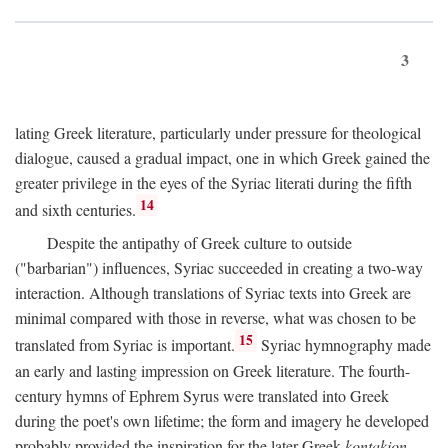
3
lating Greek literature, particularly under pressure for theological
dialogue, caused a gradual impact, one in which Greek gained the
greater privilege in the eyes of the Syriac literati during the fifth
14
and sixth centuries.
Despite the antipathy of Greek culture to outside
("barbarian") influences, Syriac succeeded in creating a two-way
interaction. Although translations of Syriac texts into Greek are
minimal compared with those in reverse, what was chosen to be
15
translated from Syriac is important.
Syriac hymnography made
an early and lasting impression on Greek literature. The fourth-
century hymns of Ephrem Syrus were translated into Greek
during the poet's own lifetime; the form and imagery he developed
probably provided the inspiration for the later Greek
kontakion,