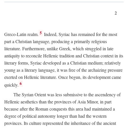
2
5
Greco-Latin realm.
Indeed, Syriac has remained for the most
part a Christian language, producing a primarily religious
literature. Furthermore, unlike Greek, which struggled in late
antiquity to reconcile Hellenic tradition and Christian context in its
literary forms, Syriac developed as a Christian medium; relatively
young as a literary language, it was free of the archaizing pressure
exerted on Hellenic literature. Once begun, its development came
6
quickly.
The Syrian Orient was less submissive to the ascendency of
Hellenic aesthetics than the provinces of Asia Minor, in part
because after the Roman conquests this area had maintained a
degree of political autonomy longer than had the western
provinces. Its culture represented the inheritance of the ancient