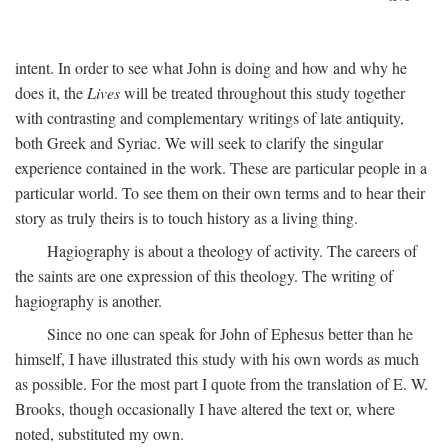
intent. In order to see what John is doing and how and why he
does it, the
Lives
will be treated throughout this study together
with contrasting and complementary writings of late antiquity,
both Greek and Syriac. We will seek to clarify the singular
experience contained in the work. These are particular people in a
particular world. To see them on their own terms and to hear their
story as truly theirs is to touch history as a living thing.
Hagiography is about a theology of activity. The careers of
the saints are one expression of this theology. The writing of
hagiography is another.
Since no one can speak for John of Ephesus better than he
himself, I have illustrated this study with his own words as much
as possible. For the most part I quote from the translation of E. W.
Brooks, though occasionally I have altered the text or, where
noted, substituted my own.