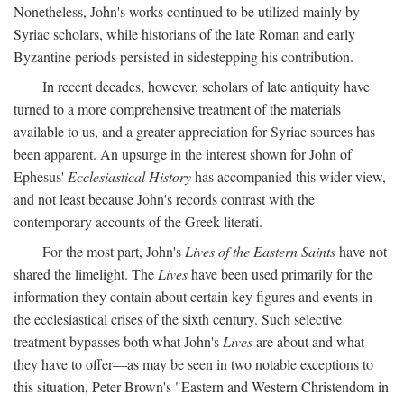
Nonetheless, John's works continued to be utilized mainly by
Syriac scholars, while historians of the late Roman and early
Byzantine periods persisted in sidestepping his contribution.
In recent decades, however, scholars of late antiquity have
turned to a more comprehensive treatment of the materials
available to us, and a greater appreciation for Syriac sources has
been apparent. An upsurge in the interest shown for John of
Ephesus'
Ecclesiastical History
has accompanied this wider view,
and not least because John's records contrast with the
contemporary accounts of the Greek literati.
For the most part, John's
Lives of the Eastern Saints
have not
shared the limelight. The
Lives
have been used primarily for the
information they contain about certain key figures and events in
the ecclesiastical crises of the sixth century. Such selective
treatment bypasses both what John's
Lives
are about and what
they have to offer—as may be seen in two notable exceptions to
this situation, Peter Brown's "Eastern and Western Christendom in