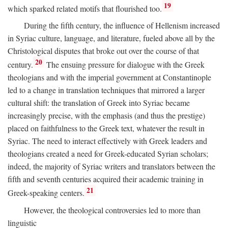
19
which sparked related motifs that flourished too.
During the fifth century, the influence of Hellenism increased
in Syriac culture, language, and literature, fueled above all by the
Christological disputes that broke out over the course of that
20
century.
The ensuing pressure for dialogue with the Greek
theologians and with the imperial government at Constantinople
led to a change in translation techniques that mirrored a larger
cultural shift: the translation of Greek into Syriac became
increasingly precise, with the emphasis (and thus the prestige)
placed on faithfulness to the Greek text, whatever the result in
Syriac. The need to interact effectively with Greek leaders and
theologians created a need for Greek-educated Syrian scholars;
indeed, the majority of Syriac writers and translators between the
fifth and seventh centuries acquired their academic training in
21
Greek-speaking centers.
However, the theological controversies led to more than
linguistic