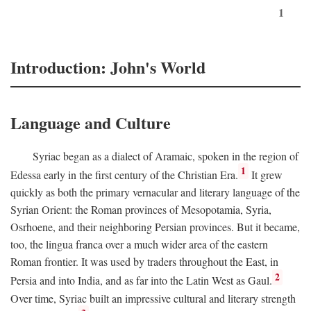
1
Introduction: John's World
Language and Culture
Syriac began as a dialect of Aramaic, spoken in the region of
1
Edessa early in the first century of the Christian Era.
It grew
quickly as both the primary vernacular and literary language of the
Syrian Orient: the Roman provinces of Mesopotamia, Syria,
Osrhoene, and their neighboring Persian provinces. But it became,
too, the lingua franca over a much wider area of the eastern
Roman frontier. It was used by traders throughout the East, in
2
Persia and into India, and as far into the Latin West as Gaul.
Over time, Syriac built an impressive cultural and literary strength