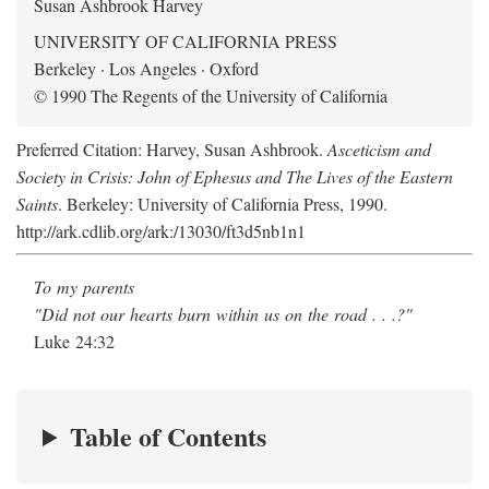
Susan Ashbrook Harvey
UNIVERSITY OF CALIFORNIA PRESS
Berkeley · Los Angeles · Oxford
© 1990 The Regents of the University of California
Preferred Citation: Harvey, Susan Ashbrook.
Asceticism and
Society in Crisis: John of Ephesus and The Lives of the Eastern
Saints
. Berkeley: University of California Press, 1990.
http://ark.cdlib.org/ark:/13030/ft3d5nb1n1
To my parents
"Did not our hearts burn within us on the road . . .?"
Luke 24:32
Table of Contents