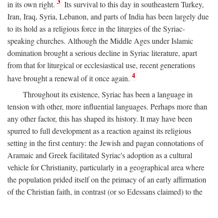
3
in its own right.
Its survival to this day in southeastern Turkey,
Iran, Iraq, Syria, Lebanon, and parts of India has been largely due
to its hold as a religious force in the liturgies of the Syriac-
speaking churches. Although the Middle Ages under Islamic
domination brought a serious decline in Syriac literature, apart
from that for liturgical or ecclesiastical use, recent generations
4
have brought a renewal of it once again.
Throughout its existence, Syriac has been a language in
tension with other, more influential languages. Perhaps more than
any other factor, this has shaped its history. It may have been
spurred to full development as a reaction against its religious
setting in the first century: the Jewish and pagan connotations of
Aramaic and Greek facilitated Syriac's adoption as a cultural
vehicle for Christianity, particularly in a geographical area where
the population prided itself on the primacy of an early affirmation
of the Christian faith, in contrast (or so Edessans claimed) to the