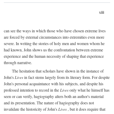
xiii
can see the ways in which those who have chosen extreme lives
are forced by external circumstances into extremities even more
severe. In writing the stories of holy men and women whom he
had known, John shows us the confrontation between extreme
experience and the human necessity of shaping that experience
through narrative.
The hesitation that scholars have shown in the instance of
John's
Lives
in fact stems largely from its literary form. For despite
John's personal acquaintance with his subjects, and despite his
professed intention to record in the
Lives
only what he himself has
seen or can verify, hagiography alters both an author's material
and its presentation. The nature of hagiography does not
invalidate the historicity of John's
Lives
, but it does require that