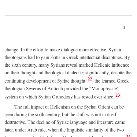
4
change. In the effort to make dialogue more effective, Syrian
theologians had to gain skills in Greek intellectual disciplines. By
the sixth century, many Syrians reveal marked Hellenic influence
on their thought and theological dialectic; significantly, despite the
22
continuing development of Syriac thought,
the learned Greek
theologian Severus of Antioch provided the "Monophysite"
23
system on which Syrian Orthodoxy has rested ever since.
The full impact of Hellenism on the Syrian Orient can be
seen during the sixth century, but the shift was not in itself
destructive. The decline of Syriac language and literature came
later, under Arab rule, when the linguistic similarity of the two
24