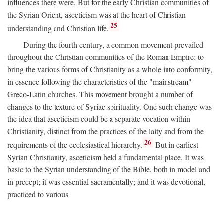
influences there were. But for the early Christian communities of
the Syrian Orient, asceticism was at the heart of Christian
25
understanding and Christian life.
During the fourth century, a common movement prevailed
throughout the Christian communities of the Roman Empire: to
bring the various forms of Christianity as a whole into conformity,
in essence following the characteristics of the "mainstream"
Greco-Latin churches. This movement brought a number of
changes to the texture of Syriac spirituality. One such change was
the idea that asceticism could be a separate vocation within
Christianity, distinct from the practices of the laity and from the
26
requirements of the ecclesiastical hierarchy.
But in earliest
Syrian Christianity, asceticism held a fundamental place. It was
basic to the Syrian understanding of the Bible, both in model and
in precept; it was essential sacramentally; and it was devotional,
practiced to various