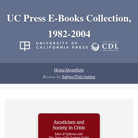
UC Press E-Books Collection,
1982-2004
Home
About
Help
Browse by:
Subject
Title
Author