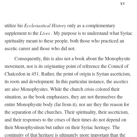
xv
utilize his
Ecclesiastical History
only as a complementary
supplement to the
Lives
. My purpose is to understand what Syriac
spirituality meant to these people, both those who practiced an
ascetic career and those who did not.
Consequently, this is also not a book about the Monophysite
movement, nor is its originating point of reference the Council of
Chalcedon in 451. Rather, the point of origin is Syrian asceticism,
its roots and development. In this particular instance, the ascetics
are also Monophysites. While the church crisis colored their
situation, as the book emphasizes, they are not themselves the
entire Monophysite body (far from it), nor are they the reason for
the separation of the churches. Their spirituality, their asceticism,
and their responses to the crises of their times do not depend on
their Monophysitism but rather on their Syriac heritage. The
continuity of that heritage is ultimately more important than the