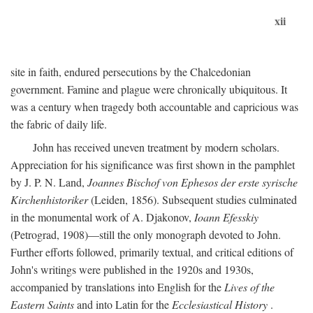
xii
site in faith, endured persecutions by the Chalcedonian
government. Famine and plague were chronically ubiquitous. It
was a century when tragedy both accountable and capricious was
the fabric of daily life.
John has received uneven treatment by modern scholars.
Appreciation for his significance was first shown in the pamphlet
by J. P. N. Land,
Joannes Bischof von Ephesos der erste syrische
Kirchenhistoriker
(Leiden, 1856). Subsequent studies culminated
in the monumental work of A. Djakonov,
Ioann Efesskiy
(Petrograd, 1908)—still the only monograph devoted to John.
Further efforts followed, primarily textual, and critical editions of
John's writings were published in the 1920s and 1930s,
accompanied by translations into English for the
Lives of the
Eastern Saints
and into Latin for the
Ecclesiastical History
.