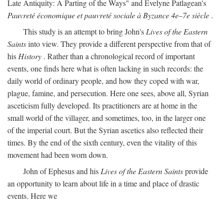
Late Antiquity: A Parting of the Ways" and Evelyne Patlagean's
Pauvreté économique et pauvreté sociale à Byzance 4e–7e siècle
.
This study is an attempt to bring John's
Lives of the Eastern
Saints
into view. They provide a different perspective from that of
his
History
. Rather than a chronological record of important
events, one finds here what is often lacking in such records: the
daily world of ordinary people, and how they coped with war,
plague, famine, and persecution. Here one sees, above all, Syrian
asceticism fully developed. Its practitioners are at home in the
small world of the villager, and sometimes, too, in the larger one
of the imperial court. But the Syrian ascetics also reflected their
times. By the end of the sixth century, even the vitality of this
movement had been worn down.
John of Ephesus and his
Lives of the Eastern Saints
provide
an opportunity to learn about life in a time and place of drastic
events. Here we