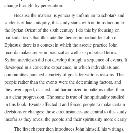
change brought by persecution.
Because the material is generally unfamiliar to scholars and
students of late antiquity, this study starts with an introduction to
the Syrian Orient of the sixth century. I do this by focusing on
particular texts that illustrate the themes important for John of
Ephesus; there is a context in which the ascetic practice John
records makes sense in practical as well as symbolical terms.
Syrian asceticism did not develop through a sequence of events. It
developed in a collective experience, in which individuals and
communities pursued a variety of goals for various reasons. The
people rather than the events were the determining factors, and
they overlapped, clashed, and harmonized in patterns rather than
in a clear progression. The same is true of the spirituality studied
in this book. Events affected it and forced people to make certain
decisions or changes; those circumstances are central to this study
insofar as they reveal the people and their spirituality more clearly.
The first chapter then introduces John himself, his writings,