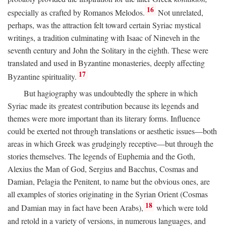
16
especially as crafted by Romanos Melodos.
Not unrelated,
perhaps, was the attraction felt toward certain Syriac mystical
writings, a tradition culminating with Isaac of Nineveh in the
seventh century and John the Solitary in the eighth. These were
translated and used in Byzantine monasteries, deeply affecting
17
Byzantine spirituality.
But hagiography was undoubtedly the sphere in which
Syriac made its greatest contribution because its legends and
themes were more important than its literary forms. Influence
could be exerted not through translations or aesthetic issues—both
areas in which Greek was grudgingly receptive—but through the
stories themselves. The legends of Euphemia and the Goth,
Alexius the Man of God, Sergius and Bacchus, Cosmas and
Damian, Pelagia the Penitent, to name but the obvious ones, are
all examples of stories originating in the Syrian Orient (Cosmas
18
and Damian may in fact have been Arabs),
which were told
and retold in a variety of versions, in numerous languages, and