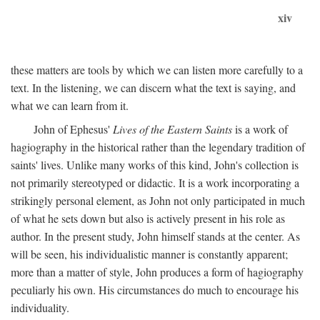
xiv
these matters are tools by which we can listen more carefully to a
text. In the listening, we can discern what the text is saying, and
what we can learn from it.
John of Ephesus'
Lives of the Eastern Saints
is a work of
hagiography in the historical rather than the legendary tradition of
saints' lives. Unlike many works of this kind, John's collection is
not primarily stereotyped or didactic. It is a work incorporating a
strikingly personal element, as John not only participated in much
of what he sets down but also is actively present in his role as
author. In the present study, John himself stands at the center. As
will be seen, his individualistic manner is constantly apparent;
more than a matter of style, John produces a form of hagiography
peculiarly his own. His circumstances do much to encourage his
individuality.