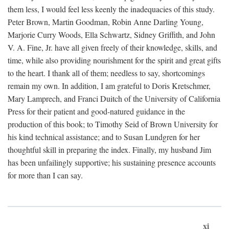
them less, I would feel less keenly the inadequacies of this study.
Peter Brown, Martin Goodman, Robin Anne Darling Young,
Marjorie Curry Woods, Ella Schwartz, Sidney Griffith, and John
V. A. Fine, Jr. have all given freely of their knowledge, skills, and
time, while also providing nourishment for the spirit and great gifts
to the heart. I thank all of them; needless to say, shortcomings
remain my own. In addition, I am grateful to Doris Kretschmer,
Mary Lamprech, and Franci Duitch of the University of California
Press for their patient and good-natured guidance in the
production of this book; to Timothy Seid of Brown University for
his kind technical assistance; and to Susan Lundgren for her
thoughtful skill in preparing the index. Finally, my husband Jim
has been unfailingly supportive; his sustaining presence accounts
for more than I can say.
xi