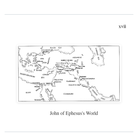
xvii
John of Ephesus's World