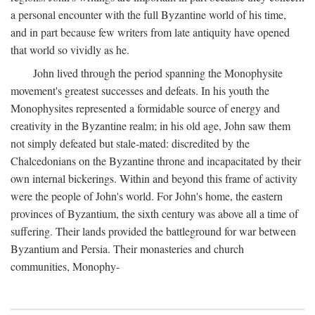
a personal encounter with the full Byzantine world of his time,
and in part because few writers from late antiquity have opened
that world so vividly as he.
John lived through the period spanning the Monophysite
movement's greatest successes and defeats. In his youth the
Monophysites represented a formidable source of energy and
creativity in the Byzantine realm; in his old age, John saw them
not simply defeated but stale-mated: discredited by the
Chalcedonians on the Byzantine throne and incapacitated by their
own internal bickerings. Within and beyond this frame of activity
were the people of John's world. For John's home, the eastern
provinces of Byzantium, the sixth century was above all a time of
suffering. Their lands provided the battleground for war between
Byzantium and Persia. Their monasteries and church
communities, Monophy-