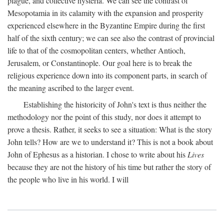
plague, and collective hysteria. We can see the contrast of
Mesopotamia in its calamity with the expansion and prosperity
experienced elsewhere in the Byzantine Empire during the first
half of the sixth century; we can see also the contrast of provincial
life to that of the cosmopolitan centers, whether Antioch,
Jerusalem, or Constantinople. Our goal here is to break the
religious experience down into its component parts, in search of
the meaning ascribed to the larger event.
Establishing the historicity of John's text is thus neither the
methodology nor the point of this study, nor does it attempt to
prove a thesis. Rather, it seeks to see a situation: What is the story
John tells? How are we to understand it? This is not a book about
John of Ephesus as a historian. I chose to write about his
Lives
because they are not the history of his time but rather the story of
the people who live in his world. I will