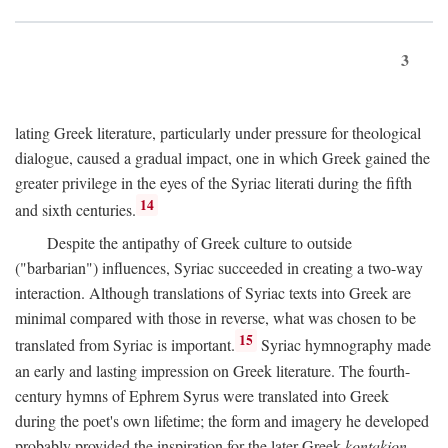
3
lating Greek literature, particularly under pressure for theological
dialogue, caused a gradual impact, one in which Greek gained the
greater privilege in the eyes of the Syriac literati during the fifth
14
and sixth centuries.
Despite the antipathy of Greek culture to outside
("barbarian") influences, Syriac succeeded in creating a two-way
interaction. Although translations of Syriac texts into Greek are
minimal compared with those in reverse, what was chosen to be
15
translated from Syriac is important.
Syriac hymnography made
an early and lasting impression on Greek literature. The fourth-
century hymns of Ephrem Syrus were translated into Greek
during the poet's own lifetime; the form and imagery he developed
probably provided the inspiration for the later Greek
kontakion,