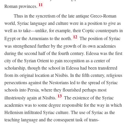
11
Roman provinces.
Thus in the syncretism of the late antique Greco-Roman
world, Syriac language and culture were in a position to give as
well as to take—unlike, for example, their Coptic counterparts in
12
Egypt or the Armenians to the north.
The position of Syriac
was strengthened further by the growth of its own academies
during the second half of the fourth century. Edessa was the first
city of the Syrian Orient to gain recognition as a center of
scholarship, though the school in Edessa had been transferred
from its original location at Nisibis. In the fifth century, religious
persecutions against the Nestorians led to the spread of Syriac
schools into Persia, where they flourished perhaps most
13
illustriously again at Nisibis.
The existence of the Syriac
academies was to some degree responsible for the way in which
Hellenism infiltrated Syriac culture. The use of Syriac as the
teaching language and the consequent task of trans-