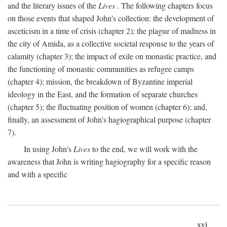
and the literary issues of the
Lives
. The following chapters focus
on those events that shaped John's collection: the development of
asceticism in a time of crisis (chapter 2); the plague of madness in
the city of Amida, as a collective societal response to the years of
calamity (chapter 3); the impact of exile on monastic practice, and
the functioning of monastic communities as refugee camps
(chapter 4); mission, the breakdown of Byzantine imperial
ideology in the East, and the formation of separate churches
(chapter 5); the fluctuating position of women (chapter 6); and,
finally, an assessment of John's hagiographical purpose (chapter
7).
In using John's
Lives
to the end, we will work with the
awareness that John is writing hagiography for a specific reason
and with a specific
xvi