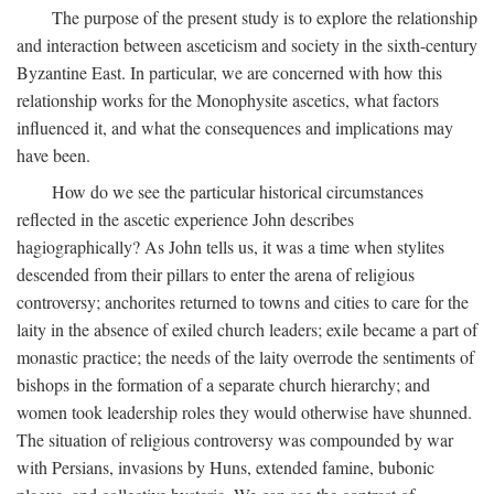
The purpose of the present study is to explore the relationship
and interaction between asceticism and society in the sixth-century
Byzantine East. In particular, we are concerned with how this
relationship works for the Monophysite ascetics, what factors
influenced it, and what the consequences and implications may
have been.
How do we see the particular historical circumstances
reflected in the ascetic experience John describes
hagiographically? As John tells us, it was a time when stylites
descended from their pillars to enter the arena of religious
controversy; anchorites returned to towns and cities to care for the
laity in the absence of exiled church leaders; exile became a part of
monastic practice; the needs of the laity overrode the sentiments of
bishops in the formation of a separate church hierarchy; and
women took leadership roles they would otherwise have shunned.
The situation of religious controversy was compounded by war
with Persians, invasions by Huns, extended famine, bubonic