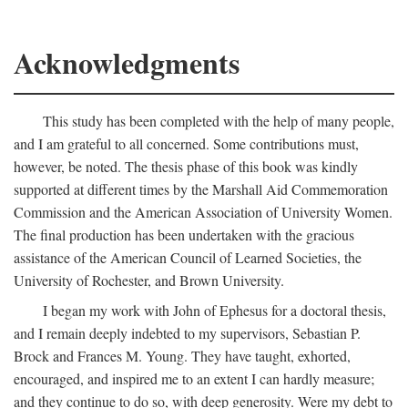
Acknowledgments
This study has been completed with the help of many people,
and I am grateful to all concerned. Some contributions must,
however, be noted. The thesis phase of this book was kindly
supported at different times by the Marshall Aid Commemoration
Commission and the American Association of University Women.
The final production has been undertaken with the gracious
assistance of the American Council of Learned Societies, the
University of Rochester, and Brown University.
I began my work with John of Ephesus for a doctoral thesis,
and I remain deeply indebted to my supervisors, Sebastian P.
Brock and Frances M. Young. They have taught, exhorted,
encouraged, and inspired me to an extent I can hardly measure;
and they continue to do so, with deep generosity. Were my debt to