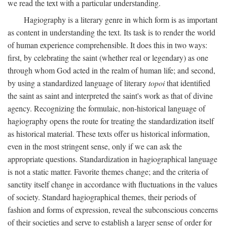
we read the text with a particular understanding.
Hagiography is a literary genre in which form is as important
as content in understanding the text. Its task is to render the world
of human experience comprehensible. It does this in two ways:
first, by celebrating the saint (whether real or legendary) as one
through whom God acted in the realm of human life; and second,
by using a standardized language of literary
topoi
that identified
the saint as saint and interpreted the saint's work as that of divine
agency. Recognizing the formulaic, non-historical language of
hagiography opens the route for treating the standardization itself
as historical material. These texts offer us historical information,
even in the most stringent sense, only if we can ask the
appropriate questions. Standardization in hagiographical language
is not a static matter. Favorite themes change; and the criteria of
sanctity itself change in accordance with fluctuations in the values
of society. Standard hagiographical themes, their periods of
fashion and forms of expression, reveal the subconscious concerns
of their societies and serve to establish a larger sense of order for