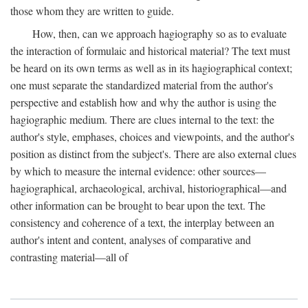
those whom they are written to guide.
How, then, can we approach hagiography so as to evaluate
the interaction of formulaic and historical material? The text must
be heard on its own terms as well as in its hagiographical context;
one must separate the standardized material from the author's
perspective and establish how and why the author is using the
hagiographic medium. There are clues internal to the text: the
author's style, emphases, choices and viewpoints, and the author's
position as distinct from the subject's. There are also external clues
by which to measure the internal evidence: other sources—
hagiographical, archaeological, archival, historiographical—and
other information can be brought to bear upon the text. The
consistency and coherence of a text, the interplay between an
author's intent and content, analyses of comparative and
contrasting material—all of