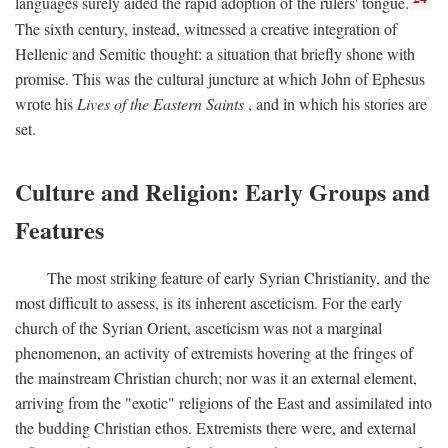
languages surely aided the rapid adoption of the rulers' tongue.
The sixth century, instead, witnessed a creative integration of
Hellenic and Semitic thought: a situation that briefly shone with
promise. This was the cultural juncture at which John of Ephesus
wrote his
Lives of the Eastern Saints
, and in which his stories are
set.
Culture and Religion: Early Groups and
Features
The most striking feature of early Syrian Christianity, and the
most difficult to assess, is its inherent asceticism. For the early
church of the Syrian Orient, asceticism was not a marginal
phenomenon, an activity of extremists hovering at the fringes of
the mainstream Christian church; nor was it an external element,
arriving from the "exotic" religions of the East and assimilated into
the budding Christian ethos. Extremists there were, and external