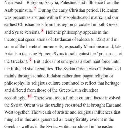
Near East—Babylon, Assyria, Palestine, and influence from the
7
Arab peninsula.
During the early Christian period, Hellenism
was present as a strand within this sophisticated matrix, and our
earliest Christian texts from this region circulated in both Greek
8
and Syriac versions.
Hellenic philosophy appears in the
theological speculations of Bardaisan of Edessa (d. 222) and in
some of the heretical movements, especially Marcionism and, later,
Arianism (causing Ephrem Syrus to rail against the "poison . . . of
9
the Greeks").
But it does not emerge as a dominant force until
the fifth and sixth centuries. The Syrian Orient was Christianized
mainly through semitic Judaism rather than pagan religion or
philosophy; its religious culture continued to reflect that heritage
and differed from those of the Greco-Latin churches
10
accordingly.
There was, too, a further cultural factor involved:
the Syrian Orient was the trading crossroad that brought East and
West together. The wealth of artistic and religious influences that
mingled in this area generated a literary fertility evident in the
Greek as well as in the Syriac writing produced in the eastern