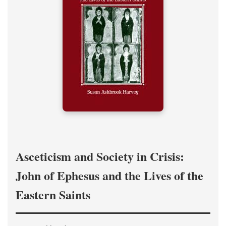
Asceticism and Society in Crisis:
John of Ephesus and the Lives of the
Eastern Saints