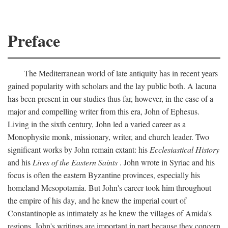
Preface
The Mediterranean world of late antiquity has in recent years
gained popularity with scholars and the lay public both. A lacuna
has been present in our studies thus far, however, in the case of a
major and compelling writer from this era, John of Ephesus.
Living in the sixth century, John led a varied career as a
Monophysite monk, missionary, writer, and church leader. Two
significant works by John remain extant: his
Ecclesiastical History
and his
Lives of the Eastern Saints
. John wrote in Syriac and his
focus is often the eastern Byzantine provinces, especially his
homeland Mesopotamia. But John's career took him throughout
the empire of his day, and he knew the imperial court of
Constantinople as intimately as he knew the villages of Amida's
regions. John's writings are important in part because they concern