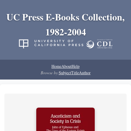
UC Press E-Books Collection,
1982-2004
Home
About
Help
Browse by:
Subject
Title
Author