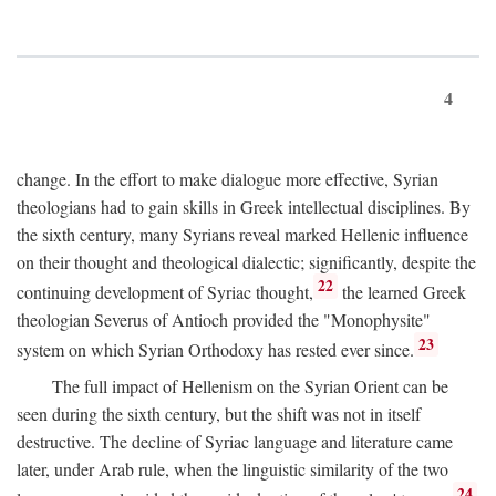
4
change. In the effort to make dialogue more effective, Syrian
theologians had to gain skills in Greek intellectual disciplines. By
the sixth century, many Syrians reveal marked Hellenic influence
on their thought and theological dialectic; significantly, despite the
22
continuing development of Syriac thought,
the learned Greek
theologian Severus of Antioch provided the "Monophysite"
23
system on which Syrian Orthodoxy has rested ever since.
The full impact of Hellenism on the Syrian Orient can be
seen during the sixth century, but the shift was not in itself
destructive. The decline of Syriac language and literature came
later, under Arab rule, when the linguistic similarity of the two
24