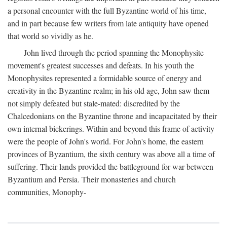
a personal encounter with the full Byzantine world of his time,
and in part because few writers from late antiquity have opened
that world so vividly as he.
John lived through the period spanning the Monophysite
movement's greatest successes and defeats. In his youth the
Monophysites represented a formidable source of energy and
creativity in the Byzantine realm; in his old age, John saw them
not simply defeated but stale-mated: discredited by the
Chalcedonians on the Byzantine throne and incapacitated by their
own internal bickerings. Within and beyond this frame of activity
were the people of John's world. For John's home, the eastern
provinces of Byzantium, the sixth century was above all a time of
suffering. Their lands provided the battleground for war between
Byzantium and Persia. Their monasteries and church
communities, Monophy-