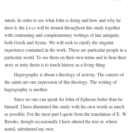
intent. In order to see what John is doing and how and why he
does it, the
Lives
will be treated throughout this study together
with contrasting and complementary writings of late antiquity,
both Greek and Syriac. We will seek to clarify the singular
experience contained in the work. These are particular people in a
particular world. To see them on their own terms and to hear their
story as truly theirs is to touch history as a living thing.
Hagiography is about a theology of activity. The careers of
the saints are one expression of this theology. The writing of
hagiography is another.
Since no one can speak for John of Ephesus better than he
himself, I have illustrated this study with his own words as much
as possible. For the most part I quote from the translation of E. W.
Brooks, though occasionally I have altered the text or, where
noted, substituted my own.