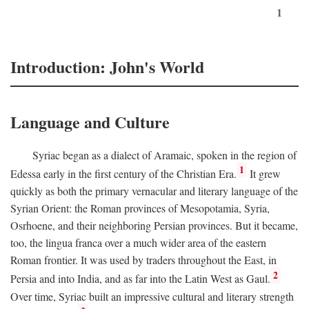
1
Introduction: John's World
Language and Culture
Syriac began as a dialect of Aramaic, spoken in the region of
1
Edessa early in the first century of the Christian Era.
It grew
quickly as both the primary vernacular and literary language of the
Syrian Orient: the Roman provinces of Mesopotamia, Syria,
Osrhoene, and their neighboring Persian provinces. But it became,
too, the lingua franca over a much wider area of the eastern
Roman frontier. It was used by traders throughout the East, in
2
Persia and into India, and as far into the Latin West as Gaul.
Over time, Syriac built an impressive cultural and literary strength