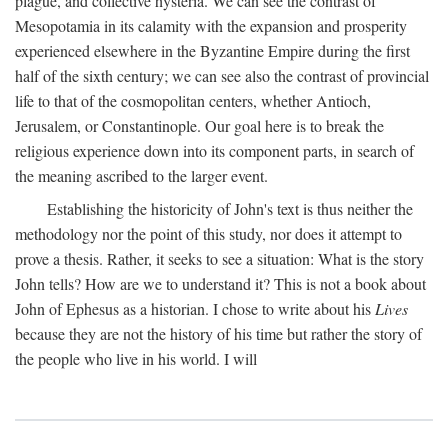
plague, and collective hysteria. We can see the contrast of
Mesopotamia in its calamity with the expansion and prosperity
experienced elsewhere in the Byzantine Empire during the first
half of the sixth century; we can see also the contrast of provincial
life to that of the cosmopolitan centers, whether Antioch,
Jerusalem, or Constantinople. Our goal here is to break the
religious experience down into its component parts, in search of
the meaning ascribed to the larger event.
Establishing the historicity of John's text is thus neither the
methodology nor the point of this study, nor does it attempt to
prove a thesis. Rather, it seeks to see a situation: What is the story
John tells? How are we to understand it? This is not a book about
John of Ephesus as a historian. I chose to write about his
Lives
because they are not the history of his time but rather the story of
the people who live in his world. I will