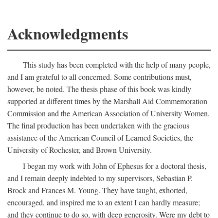
Acknowledgments
This study has been completed with the help of many people,
and I am grateful to all concerned. Some contributions must,
however, be noted. The thesis phase of this book was kindly
supported at different times by the Marshall Aid Commemoration
Commission and the American Association of University Women.
The final production has been undertaken with the gracious
assistance of the American Council of Learned Societies, the
University of Rochester, and Brown University.
I began my work with John of Ephesus for a doctoral thesis,
and I remain deeply indebted to my supervisors, Sebastian P.
Brock and Frances M. Young. They have taught, exhorted,
encouraged, and inspired me to an extent I can hardly measure;
and they continue to do so, with deep generosity. Were my debt to