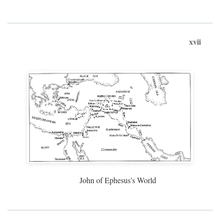
xvii
John of Ephesus's World