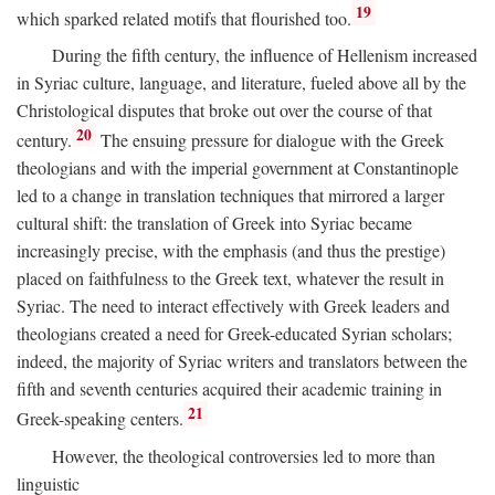
19
which sparked related motifs that flourished too.
During the fifth century, the influence of Hellenism increased
in Syriac culture, language, and literature, fueled above all by the
Christological disputes that broke out over the course of that
20
century.
The ensuing pressure for dialogue with the Greek
theologians and with the imperial government at Constantinople
led to a change in translation techniques that mirrored a larger
cultural shift: the translation of Greek into Syriac became
increasingly precise, with the emphasis (and thus the prestige)
placed on faithfulness to the Greek text, whatever the result in
Syriac. The need to interact effectively with Greek leaders and
theologians created a need for Greek-educated Syrian scholars;
indeed, the majority of Syriac writers and translators between the
fifth and seventh centuries acquired their academic training in
21
Greek-speaking centers.
However, the theological controversies led to more than
linguistic