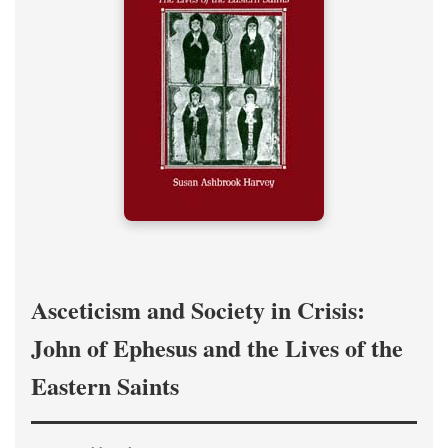
Asceticism and Society in Crisis:
John of Ephesus and the Lives of the
Eastern Saints