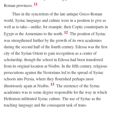
11
Roman provinces.
Thus in the syncretism of the late antique Greco-Roman
world, Syriac language and culture were in a position to give as
well as to take—unlike, for example, their Coptic counterparts in
12
Egypt or the Armenians to the north.
The position of Syriac
was strengthened further by the growth of its own academies
during the second half of the fourth century. Edessa was the first
city of the Syrian Orient to gain recognition as a center of
scholarship, though the school in Edessa had been transferred
from its original location at Nisibis. In the fifth century, religious
persecutions against the Nestorians led to the spread of Syriac
schools into Persia, where they flourished perhaps most
13
illustriously again at Nisibis.
The existence of the Syriac
academies was to some degree responsible for the way in which
Hellenism infiltrated Syriac culture. The use of Syriac as the
teaching language and the consequent task of trans-