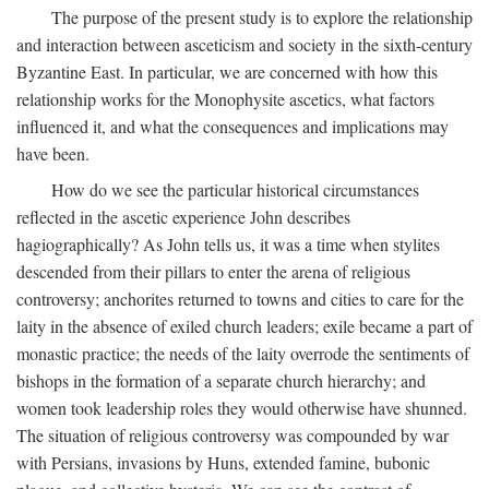
The purpose of the present study is to explore the relationship
and interaction between asceticism and society in the sixth-century
Byzantine East. In particular, we are concerned with how this
relationship works for the Monophysite ascetics, what factors
influenced it, and what the consequences and implications may
have been.
How do we see the particular historical circumstances
reflected in the ascetic experience John describes
hagiographically? As John tells us, it was a time when stylites
descended from their pillars to enter the arena of religious
controversy; anchorites returned to towns and cities to care for the
laity in the absence of exiled church leaders; exile became a part of
monastic practice; the needs of the laity overrode the sentiments of
bishops in the formation of a separate church hierarchy; and
women took leadership roles they would otherwise have shunned.
The situation of religious controversy was compounded by war
with Persians, invasions by Huns, extended famine, bubonic