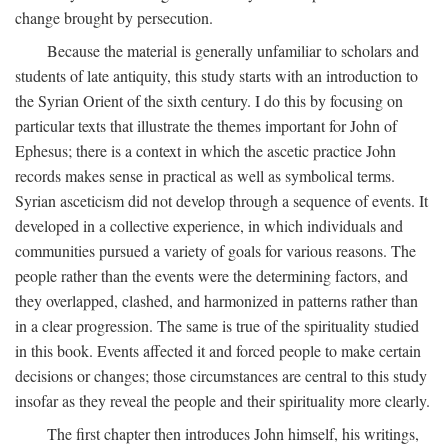
change brought by persecution.
Because the material is generally unfamiliar to scholars and
students of late antiquity, this study starts with an introduction to
the Syrian Orient of the sixth century. I do this by focusing on
particular texts that illustrate the themes important for John of
Ephesus; there is a context in which the ascetic practice John
records makes sense in practical as well as symbolical terms.
Syrian asceticism did not develop through a sequence of events. It
developed in a collective experience, in which individuals and
communities pursued a variety of goals for various reasons. The
people rather than the events were the determining factors, and
they overlapped, clashed, and harmonized in patterns rather than
in a clear progression. The same is true of the spirituality studied
in this book. Events affected it and forced people to make certain
decisions or changes; those circumstances are central to this study
insofar as they reveal the people and their spirituality more clearly.
The first chapter then introduces John himself, his writings,