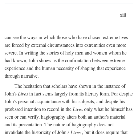
xiii
can see the ways in which those who have chosen extreme lives
are forced by external circumstances into extremities even more
severe. In writing the stories of holy men and women whom he
had known, John shows us the confrontation between extreme
experience and the human necessity of shaping that experience
through narrative.
The hesitation that scholars have shown in the instance of
John's
Lives
in fact stems largely from its literary form. For despite
John's personal acquaintance with his subjects, and despite his
professed intention to record in the
Lives
only what he himself has
seen or can verify, hagiography alters both an author's material
and its presentation. The nature of hagiography does not
invalidate the historicity of John's
Lives
, but it does require that