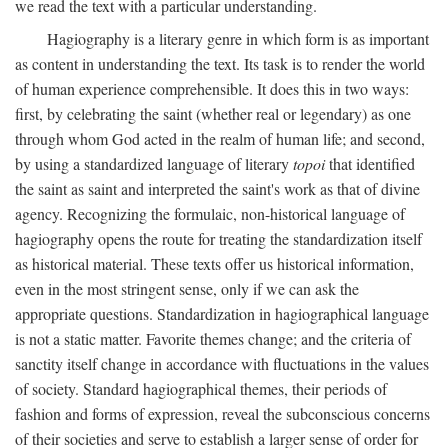
we read the text with a particular understanding.
Hagiography is a literary genre in which form is as important
as content in understanding the text. Its task is to render the world
of human experience comprehensible. It does this in two ways:
first, by celebrating the saint (whether real or legendary) as one
through whom God acted in the realm of human life; and second,
by using a standardized language of literary
topoi
that identified
the saint as saint and interpreted the saint's work as that of divine
agency. Recognizing the formulaic, non-historical language of
hagiography opens the route for treating the standardization itself
as historical material. These texts offer us historical information,
even in the most stringent sense, only if we can ask the
appropriate questions. Standardization in hagiographical language
is not a static matter. Favorite themes change; and the criteria of
sanctity itself change in accordance with fluctuations in the values
of society. Standard hagiographical themes, their periods of
fashion and forms of expression, reveal the subconscious concerns
of their societies and serve to establish a larger sense of order for