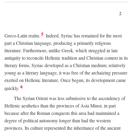
2
5
Greco-Latin realm.
Indeed, Syriac has remained for the most
part a Christian language, producing a primarily religious
literature. Furthermore, unlike Greek, which struggled in late
antiquity to reconcile Hellenic tradition and Christian context in its
literary forms, Syriac developed as a Christian medium; relatively
young as a literary language, it was free of the archaizing pressure
exerted on Hellenic literature. Once begun, its development came
6
quickly.
The Syrian Orient was less submissive to the ascendency of
Hellenic aesthetics than the provinces of Asia Minor, in part
because after the Roman conquests this area had maintained a
degree of political autonomy longer than had the western
provinces. Its culture represented the inheritance of the ancient