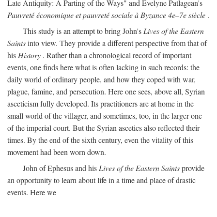
Late Antiquity: A Parting of the Ways" and Evelyne Patlagean's
Pauvreté économique et pauvreté sociale à Byzance 4e–7e siècle
.
This study is an attempt to bring John's
Lives of the Eastern
Saints
into view. They provide a different perspective from that of
his
History
. Rather than a chronological record of important
events, one finds here what is often lacking in such records: the
daily world of ordinary people, and how they coped with war,
plague, famine, and persecution. Here one sees, above all, Syrian
asceticism fully developed. Its practitioners are at home in the
small world of the villager, and sometimes, too, in the larger one
of the imperial court. But the Syrian ascetics also reflected their
times. By the end of the sixth century, even the vitality of this
movement had been worn down.
John of Ephesus and his
Lives of the Eastern Saints
provide
an opportunity to learn about life in a time and place of drastic
events. Here we