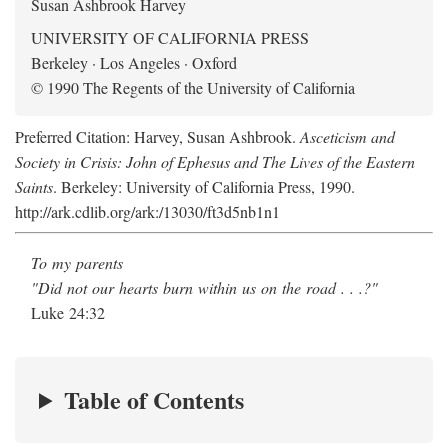
Susan Ashbrook Harvey
UNIVERSITY OF CALIFORNIA PRESS
Berkeley · Los Angeles · Oxford
© 1990 The Regents of the University of California
Preferred Citation: Harvey, Susan Ashbrook.
Asceticism and
Society in Crisis: John of Ephesus and The Lives of the Eastern
Saints
. Berkeley: University of California Press, 1990.
http://ark.cdlib.org/ark:/13030/ft3d5nb1n1
To my parents
"Did not our hearts burn within us on the road . . .?"
Luke 24:32
Table of Contents