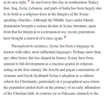
3
in its own right.
Its survival to this day in southeastern Turkey,
Iran, Iraq, Syria, Lebanon, and parts of India has been largely due
to its hold as a religious force in the liturgies of the Syriac-
speaking churches. Although the Middle Ages under Islamic
domination brought a serious decline in Syriac literature, apart
from that for liturgical or ecclesiastical use, recent generations
4
have brought a renewal of it once again.
Throughout its existence, Syriac has been a language in
tension with other, more influential languages. Perhaps more than
any other factor, this has shaped its history. It may have been
spurred to full development as a reaction against its religious
setting in the first century: the Jewish and pagan connotations of
Aramaic and Greek facilitated Syriac's adoption as a cultural
vehicle for Christianity, particularly in a geographical area where
the population prided itself on the primacy of an early affirmation
of the Christian faith, in contrast (or so Edessans claimed) to the