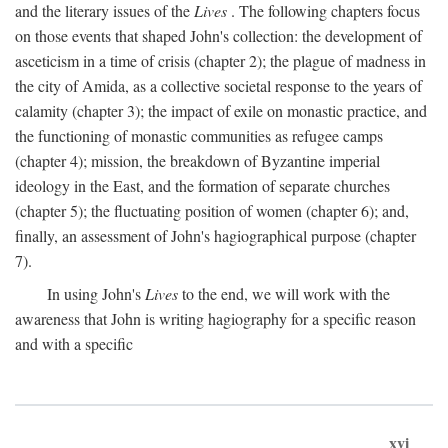
and the literary issues of the
Lives
. The following chapters focus
on those events that shaped John's collection: the development of
asceticism in a time of crisis (chapter 2); the plague of madness in
the city of Amida, as a collective societal response to the years of
calamity (chapter 3); the impact of exile on monastic practice, and
the functioning of monastic communities as refugee camps
(chapter 4); mission, the breakdown of Byzantine imperial
ideology in the East, and the formation of separate churches
(chapter 5); the fluctuating position of women (chapter 6); and,
finally, an assessment of John's hagiographical purpose (chapter
7).
In using John's
Lives
to the end, we will work with the
awareness that John is writing hagiography for a specific reason
and with a specific
xvi