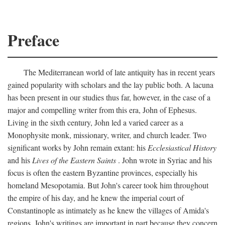
Preface
The Mediterranean world of late antiquity has in recent years
gained popularity with scholars and the lay public both. A lacuna
has been present in our studies thus far, however, in the case of a
major and compelling writer from this era, John of Ephesus.
Living in the sixth century, John led a varied career as a
Monophysite monk, missionary, writer, and church leader. Two
significant works by John remain extant: his
Ecclesiastical History
and his
Lives of the Eastern Saints
. John wrote in Syriac and his
focus is often the eastern Byzantine provinces, especially his
homeland Mesopotamia. But John's career took him throughout
the empire of his day, and he knew the imperial court of
Constantinople as intimately as he knew the villages of Amida's
regions. John's writings are important in part because they concern