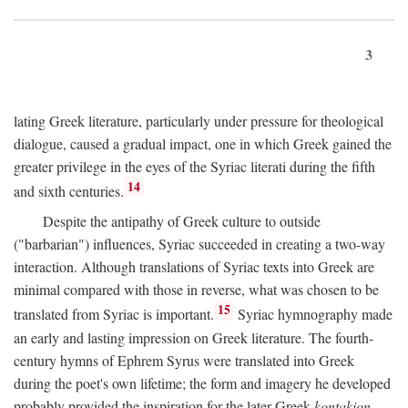
3
lating Greek literature, particularly under pressure for theological
dialogue, caused a gradual impact, one in which Greek gained the
greater privilege in the eyes of the Syriac literati during the fifth
14
and sixth centuries.
Despite the antipathy of Greek culture to outside
("barbarian") influences, Syriac succeeded in creating a two-way
interaction. Although translations of Syriac texts into Greek are
minimal compared with those in reverse, what was chosen to be
15
translated from Syriac is important.
Syriac hymnography made
an early and lasting impression on Greek literature. The fourth-
century hymns of Ephrem Syrus were translated into Greek
during the poet's own lifetime; the form and imagery he developed
probably provided the inspiration for the later Greek
kontakion,