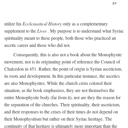
xv
utilize his
Ecclesiastical History
only as a complementary
supplement to the
Lives
. My purpose is to understand what Syriac
spirituality meant to these people, both those who practiced an
ascetic career and those who did not.
Consequently, this is also not a book about the Monophysite
movement, nor is its originating point of reference the Council of
Chalcedon in 451. Rather, the point of origin is Syrian asceticism,
its roots and development. In this particular instance, the ascetics
are also Monophysites. While the church crisis colored their
situation, as the book emphasizes, they are not themselves the
entire Monophysite body (far from it), nor are they the reason for
the separation of the churches. Their spirituality, their asceticism,
and their responses to the crises of their times do not depend on
their Monophysitism but rather on their Syriac heritage. The
continuity of that heritage is ultimately more important than the