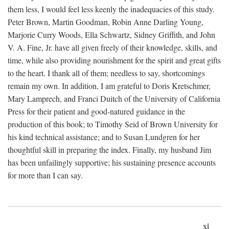
them less, I would feel less keenly the inadequacies of this study.
Peter Brown, Martin Goodman, Robin Anne Darling Young,
Marjorie Curry Woods, Ella Schwartz, Sidney Griffith, and John
V. A. Fine, Jr. have all given freely of their knowledge, skills, and
time, while also providing nourishment for the spirit and great gifts
to the heart. I thank all of them; needless to say, shortcomings
remain my own. In addition, I am grateful to Doris Kretschmer,
Mary Lamprech, and Franci Duitch of the University of California
Press for their patient and good-natured guidance in the
production of this book; to Timothy Seid of Brown University for
his kind technical assistance; and to Susan Lundgren for her
thoughtful skill in preparing the index. Finally, my husband Jim
has been unfailingly supportive; his sustaining presence accounts
for more than I can say.
xi