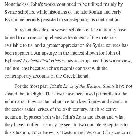
Nonetheless, John's works continued to be utilized mainly by
Syriac scholars, while historians of the late Roman and early
Byzantine periods persisted in sidestepping his contribution.
In recent decades, however, scholars of late antiquity have
turned to a more comprehensive treatment of the materials
available to us, and a greater appreciation for Syriac sources has
been apparent. An upsurge in the interest shown for John of
Ephesus'
Ecclesiastical History
has accompanied this wider view,
and not least because John's records contrast with the
contemporary accounts of the Greek literati.
For the most part, John's
Lives of the Eastern Saints
have not
shared the limelight. The
Lives
have been used primarily for the
information they contain about certain key figures and events in
the ecclesiastical crises of the sixth century. Such selective
treatment bypasses both what John's
Lives
are about and what
they have to offer—as may be seen in two notable exceptions to
this situation, Peter Brown's "Eastern and Western Christendom in