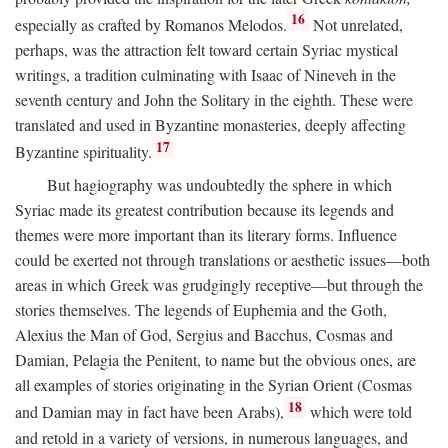
16
especially as crafted by Romanos Melodos.
Not unrelated,
perhaps, was the attraction felt toward certain Syriac mystical
writings, a tradition culminating with Isaac of Nineveh in the
seventh century and John the Solitary in the eighth. These were
translated and used in Byzantine monasteries, deeply affecting
17
Byzantine spirituality.
But hagiography was undoubtedly the sphere in which
Syriac made its greatest contribution because its legends and
themes were more important than its literary forms. Influence
could be exerted not through translations or aesthetic issues—both
areas in which Greek was grudgingly receptive—but through the
stories themselves. The legends of Euphemia and the Goth,
Alexius the Man of God, Sergius and Bacchus, Cosmas and
Damian, Pelagia the Penitent, to name but the obvious ones, are
all examples of stories originating in the Syrian Orient (Cosmas
18
and Damian may in fact have been Arabs),
which were told
and retold in a variety of versions, in numerous languages, and