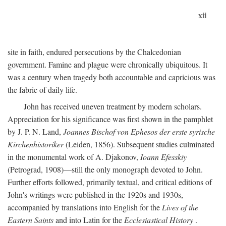
xii
site in faith, endured persecutions by the Chalcedonian
government. Famine and plague were chronically ubiquitous. It
was a century when tragedy both accountable and capricious was
the fabric of daily life.
John has received uneven treatment by modern scholars.
Appreciation for his significance was first shown in the pamphlet
by J. P. N. Land,
Joannes Bischof von Ephesos der erste syrische
Kirchenhistoriker
(Leiden, 1856). Subsequent studies culminated
in the monumental work of A. Djakonov,
Ioann Efesskiy
(Petrograd, 1908)—still the only monograph devoted to John.
Further efforts followed, primarily textual, and critical editions of
John's writings were published in the 1920s and 1930s,
accompanied by translations into English for the
Lives of the
Eastern Saints
and into Latin for the
Ecclesiastical History
.