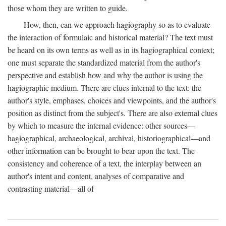
those whom they are written to guide.
How, then, can we approach hagiography so as to evaluate
the interaction of formulaic and historical material? The text must
be heard on its own terms as well as in its hagiographical context;
one must separate the standardized material from the author's
perspective and establish how and why the author is using the
hagiographic medium. There are clues internal to the text: the
author's style, emphases, choices and viewpoints, and the author's
position as distinct from the subject's. There are also external clues
by which to measure the internal evidence: other sources—
hagiographical, archaeological, archival, historiographical—and
other information can be brought to bear upon the text. The
consistency and coherence of a text, the interplay between an
author's intent and content, analyses of comparative and
contrasting material—all of