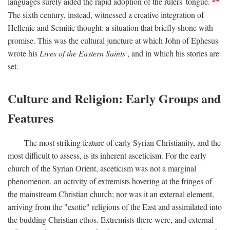
languages surely aided the rapid adoption of the rulers' tongue.
The sixth century, instead, witnessed a creative integration of
Hellenic and Semitic thought: a situation that briefly shone with
promise. This was the cultural juncture at which John of Ephesus
wrote his
Lives of the Eastern Saints
, and in which his stories are
set.
Culture and Religion: Early Groups and
Features
The most striking feature of early Syrian Christianity, and the
most difficult to assess, is its inherent asceticism. For the early
church of the Syrian Orient, asceticism was not a marginal
phenomenon, an activity of extremists hovering at the fringes of
the mainstream Christian church; nor was it an external element,
arriving from the "exotic" religions of the East and assimilated into
the budding Christian ethos. Extremists there were, and external