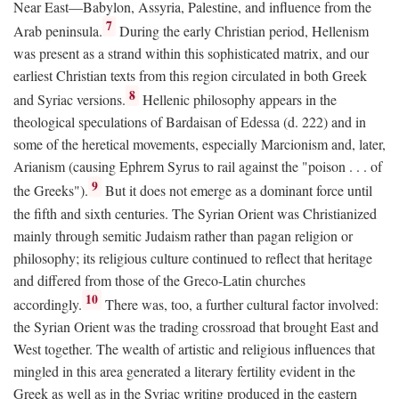
Near East—Babylon, Assyria, Palestine, and influence from the
7
Arab peninsula.
During the early Christian period, Hellenism
was present as a strand within this sophisticated matrix, and our
earliest Christian texts from this region circulated in both Greek
8
and Syriac versions.
Hellenic philosophy appears in the
theological speculations of Bardaisan of Edessa (d. 222) and in
some of the heretical movements, especially Marcionism and, later,
Arianism (causing Ephrem Syrus to rail against the "poison . . . of
9
the Greeks").
But it does not emerge as a dominant force until
the fifth and sixth centuries. The Syrian Orient was Christianized
mainly through semitic Judaism rather than pagan religion or
philosophy; its religious culture continued to reflect that heritage
and differed from those of the Greco-Latin churches
10
accordingly.
There was, too, a further cultural factor involved:
the Syrian Orient was the trading crossroad that brought East and
West together. The wealth of artistic and religious influences that
mingled in this area generated a literary fertility evident in the
Greek as well as in the Syriac writing produced in the eastern