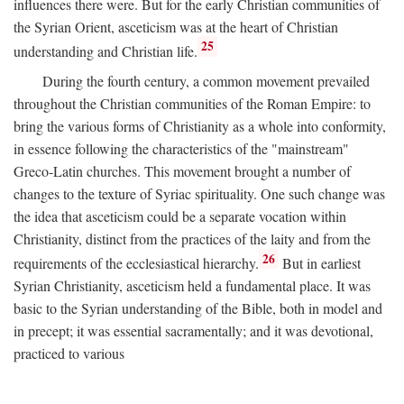
influences there were. But for the early Christian communities of
the Syrian Orient, asceticism was at the heart of Christian
25
understanding and Christian life.
During the fourth century, a common movement prevailed
throughout the Christian communities of the Roman Empire: to
bring the various forms of Christianity as a whole into conformity,
in essence following the characteristics of the "mainstream"
Greco-Latin churches. This movement brought a number of
changes to the texture of Syriac spirituality. One such change was
the idea that asceticism could be a separate vocation within
Christianity, distinct from the practices of the laity and from the
26
requirements of the ecclesiastical hierarchy.
But in earliest
Syrian Christianity, asceticism held a fundamental place. It was
basic to the Syrian understanding of the Bible, both in model and
in precept; it was essential sacramentally; and it was devotional,
practiced to various