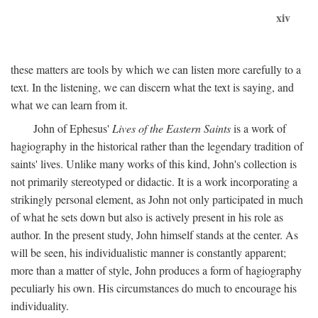
xiv
these matters are tools by which we can listen more carefully to a
text. In the listening, we can discern what the text is saying, and
what we can learn from it.
John of Ephesus'
Lives of the Eastern Saints
is a work of
hagiography in the historical rather than the legendary tradition of
saints' lives. Unlike many works of this kind, John's collection is
not primarily stereotyped or didactic. It is a work incorporating a
strikingly personal element, as John not only participated in much
of what he sets down but also is actively present in his role as
author. In the present study, John himself stands at the center. As
will be seen, his individualistic manner is constantly apparent;
more than a matter of style, John produces a form of hagiography
peculiarly his own. His circumstances do much to encourage his
individuality.