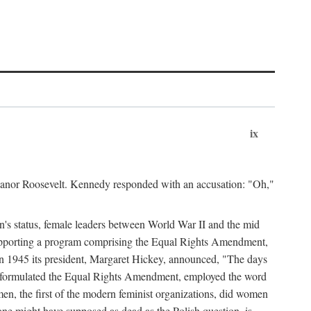
ix
leanor Roosevelt. Kennedy responded with an accusation: "Oh,"
n's status, female leaders between World War II and the mid
supporting a program comprising the Equal Rights Amendment,
 in 1945 its president, Margaret Hickey, announced, "The days
d formulated the Equal Rights Amendment, employed the word
en, the first of the modern feminist organizations, did women
e might have supposed as dead as the Polish question, is