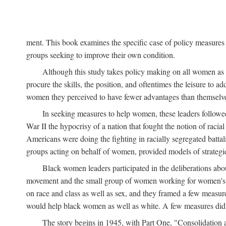
ment. This book examines the specific case of policy measures o
groups seeking to improve their own condition.
Although this study takes policy making on all women as i
procure the skills, the position, and oftentimes the leisure to 
women they perceived to have fewer advantages than themselv
In seeking measures to help women, these leaders followed 
War II the hypocrisy of a nation that fought the notion of raci
Americans were doing the fighting in racially segregated battal
groups acting on behalf of women, provided models of strategie
Black women leaders participated in the deliberations about
movement and the small group of women working for women's r
on race and class as well as sex, and they framed a few measures
would help black women as well as white. A few measures did a
The story begins in 1945, with Part One, "Consolidation 