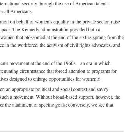
ternational security through the use of American talents,
or all Americans.
ion on behalf of women's equality in the private sector, raise
t impact. The Kennedy administration provided both a
r women that blossomed at the end of the sixties sprang from the
 in the workforce, the activism of civil rights advocates, and
omen's movement at the end of the 1960s—an era in which
xtenuating circumstance that forced attention to programs for
ives designed to enlarge opportunities for women.
6
en an appropriate political and social context and savvy
f such a movement. Without broad-based support, however, the
r the attainment of specific goals; conversely, we see that