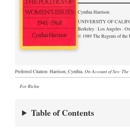
Cynthia Harrison
UNIVERSITY OF CALIF
Berkeley · Los Angeles · Ox
© 1989 The Regents of the U
Preferred Citation: Harrison, Cynthia.
On Account of Sex: The 
For Richie
Table of Contents