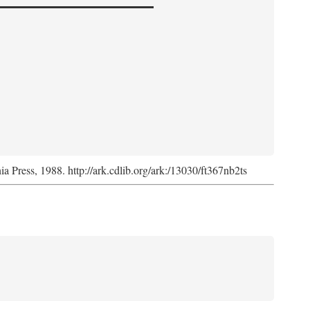
nia Press, 1988. http://ark.cdlib.org/ark:/13030/ft367nb2ts