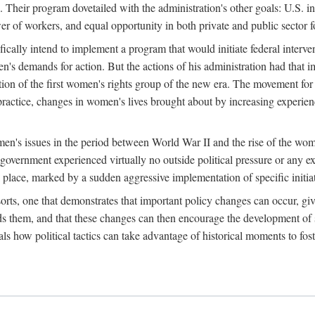
 Their program dovetailed with the administration's other goals: U.S. in
r of workers, and equal opportunity in both private and public sector f
lly intend to implement a program that would initiate federal intervent
men's demands for action. But the actions of his administration had tha
ation of the first women's rights group of the new era. The movement fo
ractice, changes in women's lives brought about by increasing experience
men's issues in the period between World War II and the rise of the w
 government experienced virtually no outside political pressure or any e
lace, marked by a sudden aggressive implementation of specific initiat
sorts, one that demonstrates that important policy changes can occur, giv
nds them, and that these changes can then encourage the development o
s how political tactics can take advantage of historical moments to foste