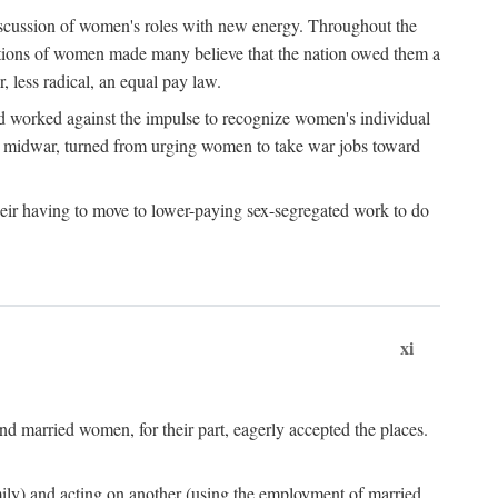
discussion of women's roles with new energy. Throughout the
ibutions of women made many believe that the nation owed them a
, less radical, an equal pay law.
and worked against the impulse to recognize women's individual
d midwar, turned from urging women to take war jobs toward
heir having to move to lower-paying sex-segregated work to do
xi
d married women, for their part, eagerly accepted the places.
mily) and acting on another (using the employment of married