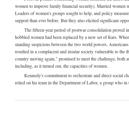
women to improve family financial security). Married women mo
Leaders of women's groups sought to help, and policy measures 
support than ever before. But they also elicited significant oppo
The fifteen-year period of postwar consolidation proved i
hobbled women had been replaced by a new set of fears. When in
standing suspicions between the two world powers. Americans wor
resulted in a complacent and insular society vulnerable to the 
country moving again," promised to meet the challenge, both at
including, as it turned out, the capacities of women.
Kennedy's commitment to orchestrate and direct social chan
relied on his team in the Department of Labor, a group who in t