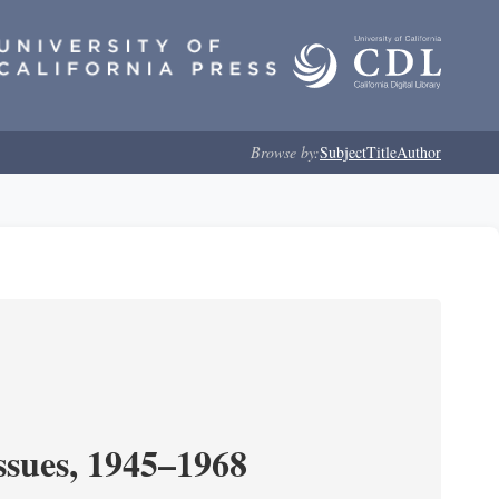
Browse by:
Subject
Title
Author
ssues, 1945–1968