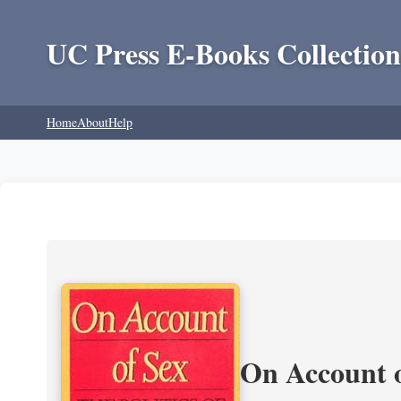
UC Press E-Books Collection
Home
About
Help
On Account o