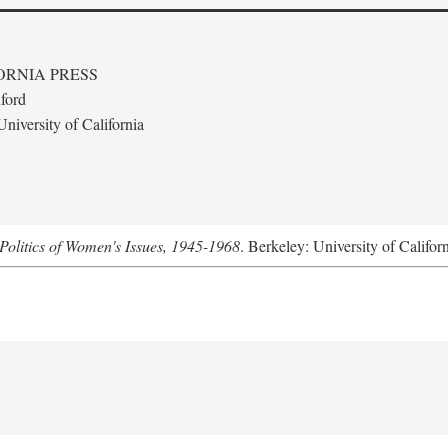
ORNIA PRESS
ford
niversity of California
Politics of Women's Issues, 1945-1968
. Berkeley: University of Califor