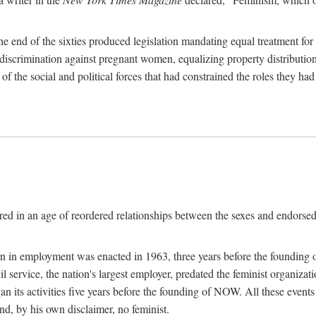
 end of the sixties produced legislation mandating equal treatment for 
discrimination against pregnant women, equalizing property distribution 
the social and political forces that had constrained the roles they h
ed in an age of reordered relationships between the sexes and endorsed
ination in employment was enacted in 1963, three years before the found
ivil service, the nation's largest employer, predated the feminist organiza
an its activities five years before the founding of NOW. All these even
nd, by his own disclaimer, no feminist.