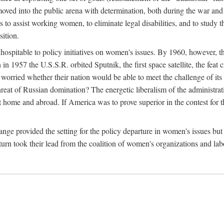
ved into the public arena with determination, both during the war and 
to assist working women, to eliminate legal disabilities, and to study
sition.
nhospitable to policy initiatives on women's issues. By 1960, however, 
 1957 the U.S.S.R. orbited Sputnik, the first space satellite, the feat 
ried whether their nation would be able to meet the challenge of its chi
threat of Russian domination? The energetic liberalism of the administra
 home and abroad. If America was to prove superior in the contest for th
ge provided the setting for the policy departure in women's issues but di
urn took their lead from the coalition of women's organizations and lab