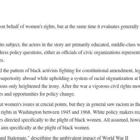
n behalf of women's rights, but at the same time it evaluates generally 
ts subject, the actors in the story are primarily educated, middle-cla
address policy questions, either as officials of civic organizations repre
es.
the pattern of black activists fighting for constitutional amendment, le
al superiority abroad while upholding a system of racial stigmatization 
ions only heightened the irony. After the war a vigorous civil rights mo
s and opportunities for policy change.
 women's issues at crucial points, but they in general saw racism as the 
ights in Washington between 1945 and 1968. White policy makers rec
 directed specifically to the plight of black women. All assumed, howeve
im specifically at the plight of black women.
and Stalemate," describing the ambivalent impact of World War II