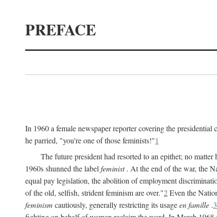
PREFACE
In 1960 a female newspaper reporter covering the presidentia
he parried, "you're one of those feminists!"
1
The future president had resorted to an epithet; no matte
1960s shunned the label
feminist
. At the end of the war, the
equal pay legislation, the abolition of employment discrimina
of the old, selfish, strident feminism are over."
2
Even the Nation
feminism
cautiously, generally restricting its usage
en famille
.
3
fighting on behalf of women reclaim the word. In March 1968 a