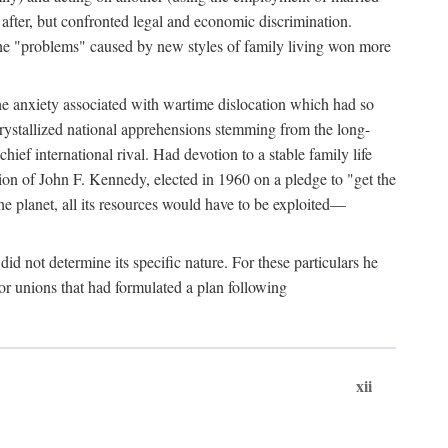
after, but confronted legal and economic discrimination.
 the "problems" caused by new styles of family living won more
the anxiety associated with wartime dislocation which had so
crystallized national apprehensions stemming from the long-
ef international rival. Had devotion to a stable family life
tion of John F. Kennedy, elected in 1960 on a pledge to "get the
e planet, all its resources would have to be exploited—
d not determine its specific nature. For these particulars he
or unions that had formulated a plan following
xii