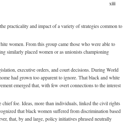
xiii
the practicality and impact of a variety of strategies common to
ss white women. From this group came those who were able to
senting similarly placed women or as unionists championing
gislation, executive orders, and court decisions. During World
at home had grown too apparent to ignore. That black and white
vement emerged that, with few overt connections to the interest
chief foe. Ideas, more than individuals, linked the civil rights
ognized that black women suffered from discrimination based
r, that, by and large, policy initiatives phrased neutrally