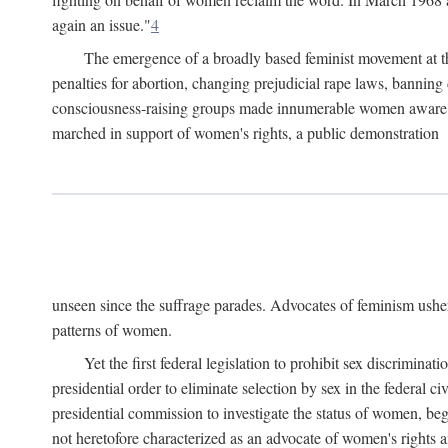
again an issue."
4
The emergence of a broadly based feminist movement at the
penalties for abortion, changing prejudicial rape laws, banning 
consciousness-raising groups made innumerable women aware of 
marched in support of women's rights, a public demonstration
unseen since the suffrage parades. Advocates of feminism usher
patterns of women.
Yet the first federal legislation to prohibit sex discrim
presidential order to eliminate selection by sex in the federal c
presidential commission to investigate the status of women, beg
not heretofore characterized as an advocate of women's rights a