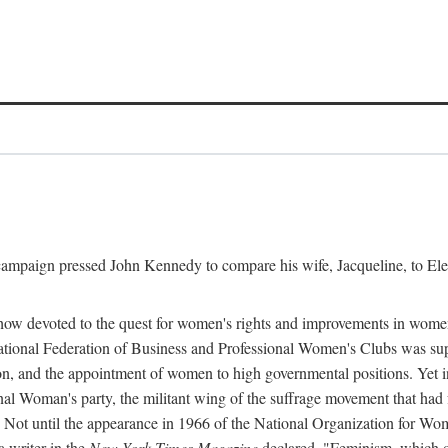
l campaign pressed John Kennedy to compare his wife, Jacqueline, to E
r how devoted to the quest for women's rights and improvements in wome
 National Federation of Business and Professional Women's Clubs was 
tion, and the appointment of women to high governmental positions. Yet
al Woman's party, the militant wing of the suffrage movement that ha
Not until the appearance in 1966 of the National Organization for Wom
 writer in the
New York Times Magazine
declared, "Feminism, which on