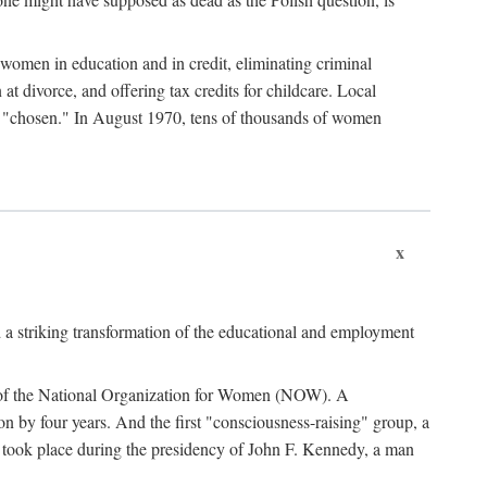
women in education and in credit, eliminating criminal
at divorce, and offering tax credits for childcare. Local
ad "chosen." In August 1970, tens of thousands of women
x
 a striking transformation of the educational and employment
ing of the National Organization for Women (NOW). A
tion by four years. And the first "consciousness-raising" group, a
ts took place during the presidency of John F. Kennedy, a man