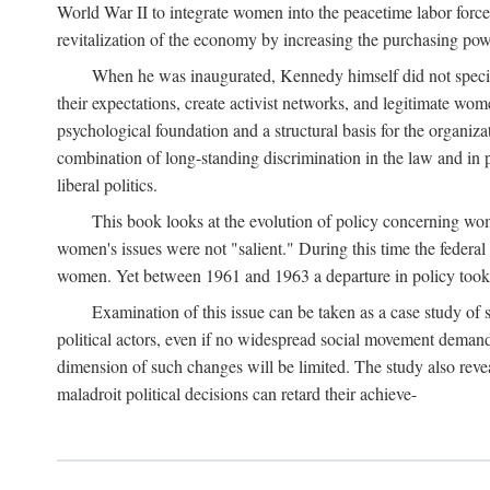
World War II to integrate women into the peacetime labor force.
revitalization of the economy by increasing the purchasing powe
When he was inaugurated, Kennedy himself did not specifica
their expectations, create activist networks, and legitimate wo
psychological foundation and a structural basis for the organiz
combination of long-standing discrimination in the law and in p
liberal politics.
This book looks at the evolution of policy concerning wo
women's issues were not "salient." During this time the federal
women. Yet between 1961 and 1963 a departure in policy took p
Examination of this issue can be taken as a case study of 
political actors, even if no widespread social movement dema
dimension of such changes will be limited. The study also reveal
maladroit political decisions can retard their achieve-