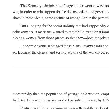
The Kennedy administration's agenda for women was rooted
war, in order to win support for the defense effort, the gover
share in these ideals, some gesture of recognition in the partic
But a longing for the social stability that had supposedl
achievements. Americans wanted to reestablish traditional fa
ejecting women from those places so that they—both the jobs
Economic events sabotaged these plans. Postwar inflation 
so. Because the clerical and service sectors of the workforce,
more rapidly than the population of young single women, emplo
In 1940, 15 percent of wives worked outside the home; by 1960
Postwar politics concerning women reflected the ambivalen