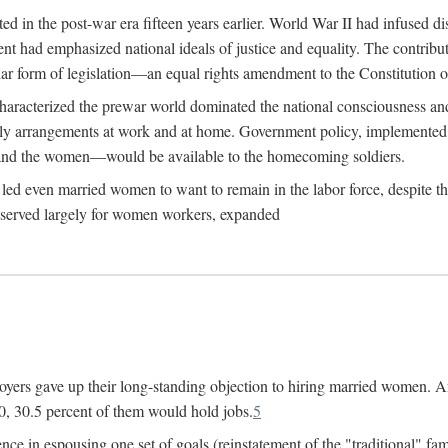
 in the post-war era fifteen years earlier. World War II had infused 
nment had emphasized national ideals of justice and equality. The contr
ular form of legislation—an equal rights amendment to the Constitution or
y characterized the prewar world dominated the national consciousness 
mily arrangements at work and at home. Government policy, implemente
 and the women—would be available to the homecoming soldiers.
led even married women to want to remain in the labor force, despite t
 reserved largely for women workers, expanded
yers gave up their long-standing objection to hiring married women. An
, 30.5 percent of them would hold jobs.
5
ce in espousing one set of goals (reinstatement of the "traditional" fa