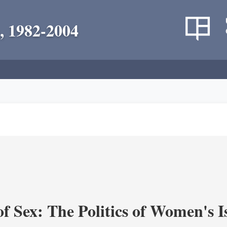
, 1982-2004
f Sex: The Politics of Women's I