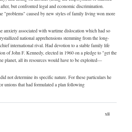
after, but confronted legal and economic discrimination.
 the "problems" caused by new styles of family living won more
the anxiety associated with wartime dislocation which had so
crystallized national apprehensions stemming from the long-
ef international rival. Had devotion to a stable family life
tion of John F. Kennedy, elected in 1960 on a pledge to "get the
e planet, all its resources would have to be exploited—
d not determine its specific nature. For these particulars he
or unions that had formulated a plan following
xii