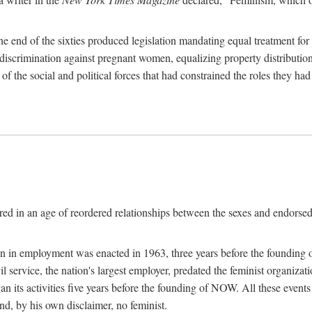
 end of the sixties produced legislation mandating equal treatment for 
discrimination against pregnant women, equalizing property distribution 
the social and political forces that had constrained the roles they h
ed in an age of reordered relationships between the sexes and endorsed
ination in employment was enacted in 1963, three years before the found
ivil service, the nation's largest employer, predated the feminist organiza
an its activities five years before the founding of NOW. All these even
nd, by his own disclaimer, no feminist.