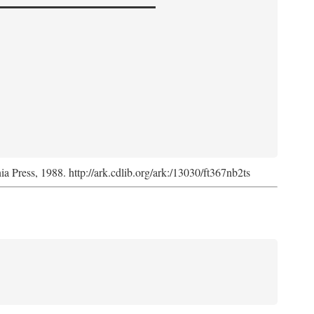
nia Press, 1988. http://ark.cdlib.org/ark:/13030/ft367nb2ts