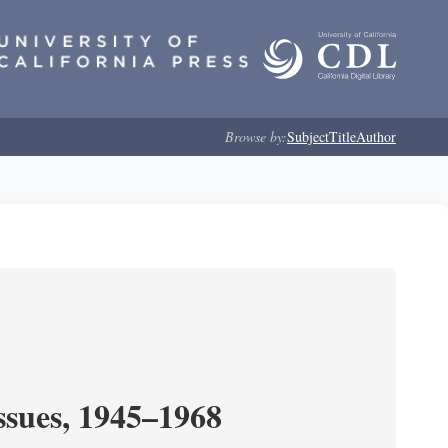
Browse by:
Subject
Title
Author
ssues, 1945–1968