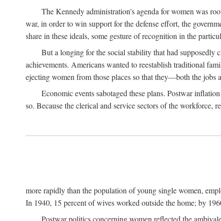
The Kennedy administration's agenda for women was rooted
war, in order to win support for the defense effort, the gover
share in these ideals, some gesture of recognition in the partic
But a longing for the social stability that had supposedl
achievements. Americans wanted to reestablish traditional fa
ejecting women from those places so that they—both the jobs
Economic events sabotaged these plans. Postwar inflation 
so. Because the clerical and service sectors of the workforce,
more rapidly than the population of young single women, emplo
In 1940, 15 percent of wives worked outside the home; by 1960
Postwar politics concerning women reflected the ambivalen