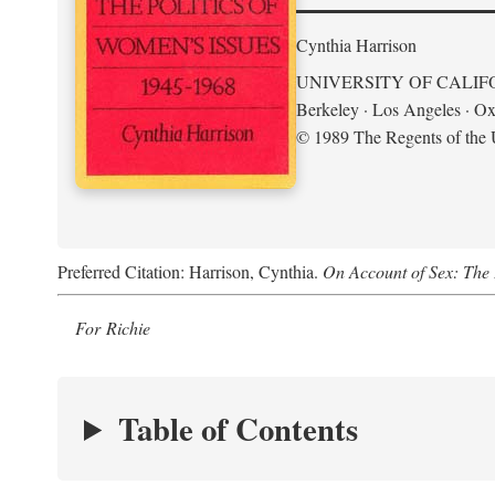
Cynthia Harrison
UNIVERSITY OF CALIF
Berkeley · Los Angeles · Ox
© 1989 The Regents of the U
Preferred Citation: Harrison, Cynthia.
On Account of Sex: The 
For Richie
Table of Contents