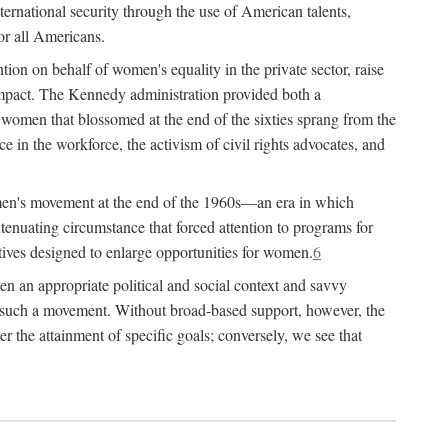
ternational security through the use of American talents,
or all Americans.
ion on behalf of women's equality in the private sector, raise
t impact. The Kennedy administration provided both a
r women that blossomed at the end of the sixties sprang from the
 in the workforce, the activism of civil rights advocates, and
omen's movement at the end of the 1960s—an era in which
xtenuating circumstance that forced attention to programs for
ives designed to enlarge opportunities for women.
6
en an appropriate political and social context and savvy
f such a movement. Without broad-based support, however, the
r the attainment of specific goals; conversely, we see that