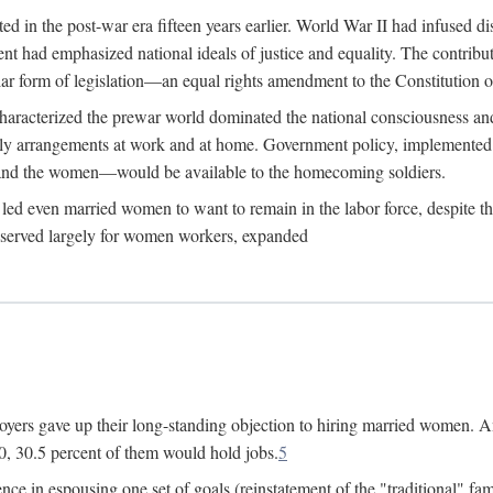
 in the post-war era fifteen years earlier. World War II had infused 
nment had emphasized national ideals of justice and equality. The contr
ular form of legislation—an equal rights amendment to the Constitution or
y characterized the prewar world dominated the national consciousness 
mily arrangements at work and at home. Government policy, implemente
 and the women—would be available to the homecoming soldiers.
led even married women to want to remain in the labor force, despite t
 reserved largely for women workers, expanded
yers gave up their long-standing objection to hiring married women. An
, 30.5 percent of them would hold jobs.
5
ce in espousing one set of goals (reinstatement of the "traditional" fa