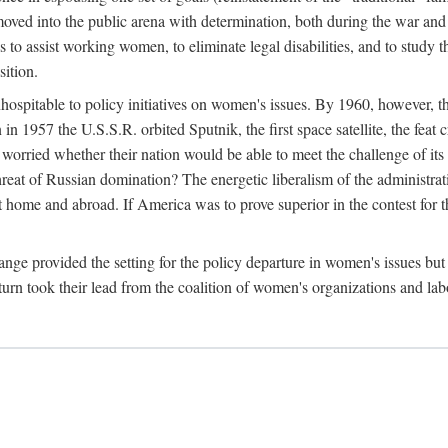
ved into the public arena with determination, both during the war and 
to assist working women, to eliminate legal disabilities, and to study
sition.
nhospitable to policy initiatives on women's issues. By 1960, however, 
 1957 the U.S.S.R. orbited Sputnik, the first space satellite, the feat 
ried whether their nation would be able to meet the challenge of its chi
threat of Russian domination? The energetic liberalism of the administra
 home and abroad. If America was to prove superior in the contest for th
ge provided the setting for the policy departure in women's issues but di
urn took their lead from the coalition of women's organizations and lab