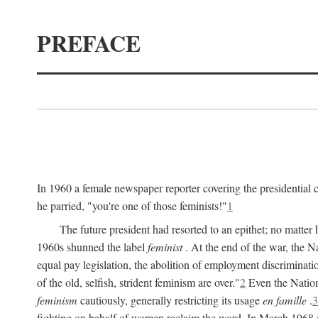
PREFACE
In 1960 a female newspaper reporter covering the presidentia
he parried, "you're one of those feminists!"
1
The future president had resorted to an epithet; no matte
1960s shunned the label
feminist
. At the end of the war, the
equal pay legislation, the abolition of employment discrimina
of the old, selfish, strident feminism are over."
2
Even the Nation
feminism
cautiously, generally restricting its usage
en famille
.
3
fighting on behalf of women reclaim the word. In March 1968 a