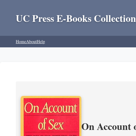
UC Press E-Books Collection
Home
About
Help
On Account o