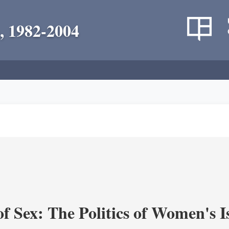
, 1982-2004
f Sex: The Politics of Women's I