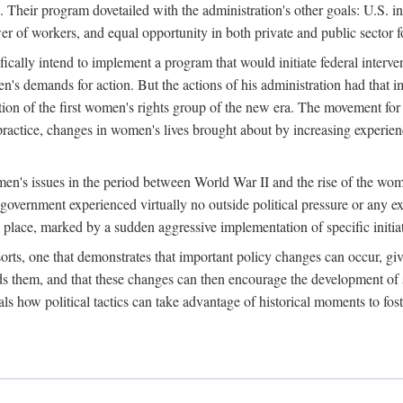
 Their program dovetailed with the administration's other goals: U.S. in
r of workers, and equal opportunity in both private and public sector f
lly intend to implement a program that would initiate federal intervent
men's demands for action. But the actions of his administration had tha
ation of the first women's rights group of the new era. The movement fo
ractice, changes in women's lives brought about by increasing experience
men's issues in the period between World War II and the rise of the w
 government experienced virtually no outside political pressure or any e
lace, marked by a sudden aggressive implementation of specific initiat
sorts, one that demonstrates that important policy changes can occur, giv
nds them, and that these changes can then encourage the development o
s how political tactics can take advantage of historical moments to foste