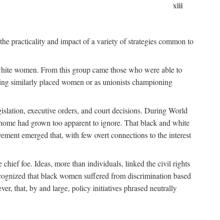
xiii
the practicality and impact of a variety of strategies common to
ss white women. From this group came those who were able to
senting similarly placed women or as unionists championing
gislation, executive orders, and court decisions. During World
at home had grown too apparent to ignore. That black and white
vement emerged that, with few overt connections to the interest
chief foe. Ideas, more than individuals, linked the civil rights
ognized that black women suffered from discrimination based
r, that, by and large, policy initiatives phrased neutrally