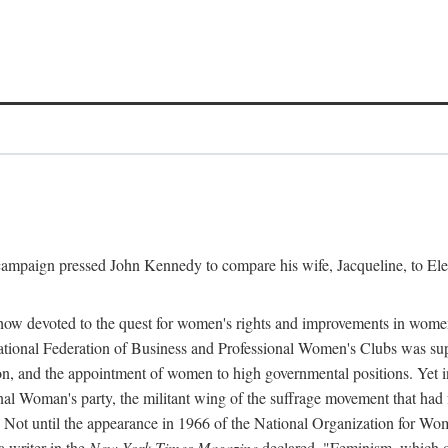
l campaign pressed John Kennedy to compare his wife, Jacqueline, to E
r how devoted to the quest for women's rights and improvements in wome
 National Federation of Business and Professional Women's Clubs was 
tion, and the appointment of women to high governmental positions. Yet
al Woman's party, the militant wing of the suffrage movement that ha
Not until the appearance in 1966 of the National Organization for Wom
 writer in the
New York Times Magazine
declared, "Feminism, which on