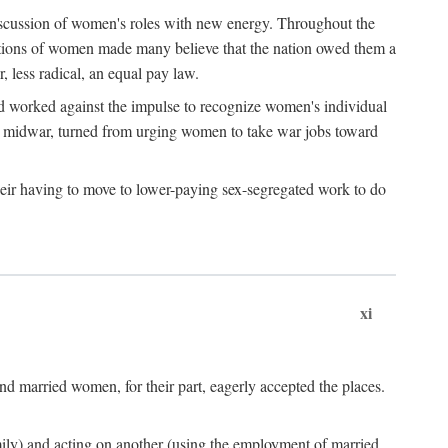
discussion of women's roles with new energy. Throughout the
ibutions of women made many believe that the nation owed them a
, less radical, an equal pay law.
and worked against the impulse to recognize women's individual
d midwar, turned from urging women to take war jobs toward
heir having to move to lower-paying sex-segregated work to do
xi
d married women, for their part, eagerly accepted the places.
mily) and acting on another (using the employment of married