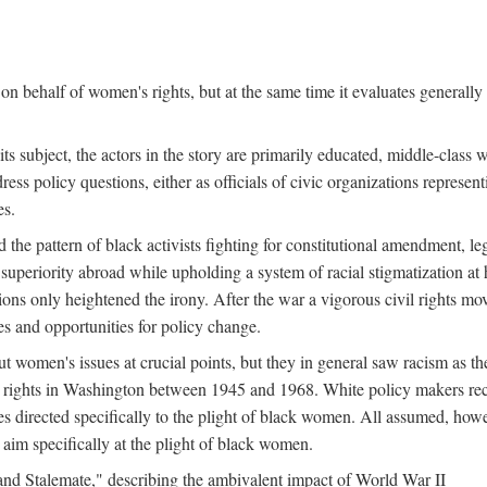
n behalf of women's rights, but at the same time it evaluates generally 
ts subject, the actors in the story are primarily educated, middle-cla
address policy questions, either as officials of civic organizations repre
es.
the pattern of black activists fighting for constitutional amendment, le
al superiority abroad while upholding a system of racial stigmatization 
ions only heightened the irony. After the war a vigorous civil rights mo
s and opportunities for policy change.
 women's issues at crucial points, but they in general saw racism as the 
ights in Washington between 1945 and 1968. White policy makers rec
 directed specifically to the plight of black women. All assumed, howeve
im specifically at the plight of black women.
and Stalemate," describing the ambivalent impact of World War II