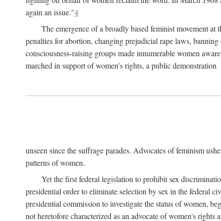
again an issue."
4
The emergence of a broadly based feminist movement at the
penalties for abortion, changing prejudicial rape laws, banning 
consciousness-raising groups made innumerable women aware of 
marched in support of women's rights, a public demonstration
unseen since the suffrage parades. Advocates of feminism usher
patterns of women.
Yet the first federal legislation to prohibit sex discrim
presidential order to eliminate selection by sex in the federal c
presidential commission to investigate the status of women, beg
not heretofore characterized as an advocate of women's rights a