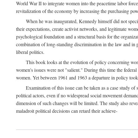
World War II to integrate women into the peacetime labor force.
revitalization of the economy by increasing the purchasing powe
When he was inaugurated, Kennedy himself did not specifica
their expectations, create activist networks, and legitimate wo
psychological foundation and a structural basis for the organiz
combination of long-standing discrimination in the law and in p
liberal politics.
This book looks at the evolution of policy concerning wo
women's issues were not "salient." During this time the federal
women. Yet between 1961 and 1963 a departure in policy took p
Examination of this issue can be taken as a case study of 
political actors, even if no widespread social movement dema
dimension of such changes will be limited. The study also reveal
maladroit political decisions can retard their achieve-