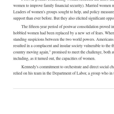
women to improve family financial security). Married women mo
Leaders of women's groups sought to help, and policy measures 
support than ever before. But they also elicited significant oppo
The fifteen-year period of postwar consolidation proved i
hobbled women had been replaced by a new set of fears. When in
standing suspicions between the two world powers. Americans wor
resulted in a complacent and insular society vulnerable to the 
country moving again," promised to meet the challenge, both at
including, as it turned out, the capacities of women.
Kennedy's commitment to orchestrate and direct social chan
relied on his team in the Department of Labor, a group who in t