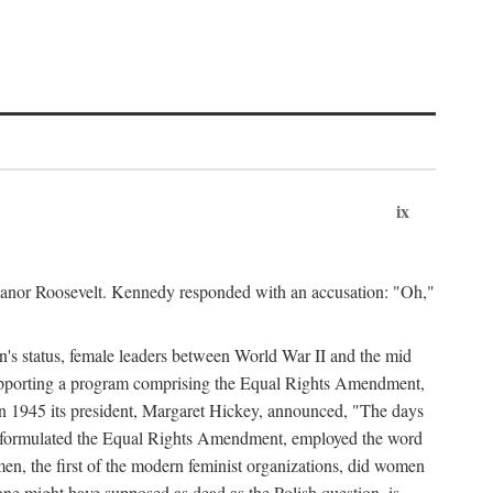
ix
leanor Roosevelt. Kennedy responded with an accusation: "Oh,"
n's status, female leaders between World War II and the mid
supporting a program comprising the Equal Rights Amendment,
 in 1945 its president, Margaret Hickey, announced, "The days
d formulated the Equal Rights Amendment, employed the word
en, the first of the modern feminist organizations, did women
e might have supposed as dead as the Polish question, is