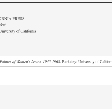
ORNIA PRESS
ford
niversity of California
Politics of Women's Issues, 1945-1968
. Berkeley: University of Califor