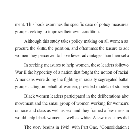
ment. This book examines the specific case of policy measures o
groups seeking to improve their own condition.
Although this study takes policy making on all women as i
procure the skills, the position, and oftentimes the leisure to 
women they perceived to have fewer advantages than themselv
In seeking measures to help women, these leaders followed 
War II the hypocrisy of a nation that fought the notion of raci
Americans were doing the fighting in racially segregated battal
groups acting on behalf of women, provided models of strategie
Black women leaders participated in the deliberations about
movement and the small group of women working for women's r
on race and class as well as sex, and they framed a few measures
would help black women as well as white. A few measures did a
The story begins in 1945, with Part One, "Consolidation 