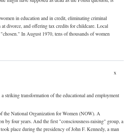
women in education and in credit, eliminating criminal
at divorce, and offering tax credits for childcare. Local
ad "chosen." In August 1970, tens of thousands of women
x
 a striking transformation of the educational and employment
ing of the National Organization for Women (NOW). A
tion by four years. And the first "consciousness-raising" group, a
ts took place during the presidency of John F. Kennedy, a man