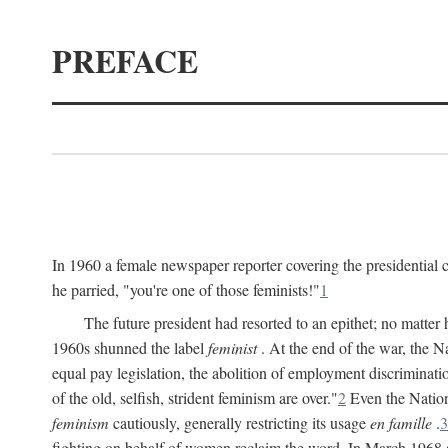
PREFACE
In 1960 a female newspaper reporter covering the presidentia
he parried, "you're one of those feminists!"
1
The future president had resorted to an epithet; no matte
1960s shunned the label
feminist
. At the end of the war, the
equal pay legislation, the abolition of employment discrimina
of the old, selfish, strident feminism are over."
2
Even the Nation
feminism
cautiously, generally restricting its usage
en famille
.
3
fighting on behalf of women reclaim the word. In March 1968 a