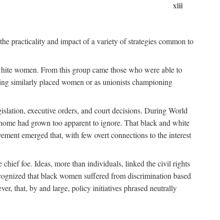
xiii
the practicality and impact of a variety of strategies common to
ss white women. From this group came those who were able to
senting similarly placed women or as unionists championing
gislation, executive orders, and court decisions. During World
at home had grown too apparent to ignore. That black and white
vement emerged that, with few overt connections to the interest
chief foe. Ideas, more than individuals, linked the civil rights
ognized that black women suffered from discrimination based
r, that, by and large, policy initiatives phrased neutrally