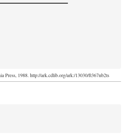
nia Press, 1988. http://ark.cdlib.org/ark:/13030/ft367nb2ts