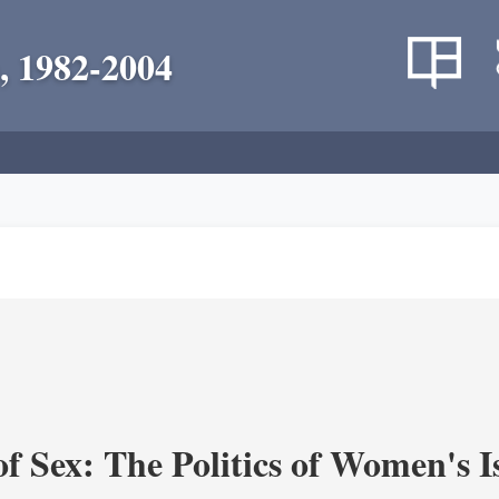
, 1982-2004
f Sex: The Politics of Women's I