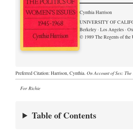
Cynthia Harrison
UNIVERSITY OF CALIF
Berkeley · Los Angeles · Ox
© 1989 The Regents of the U
Preferred Citation: Harrison, Cynthia.
On Account of Sex: The 
For Richie
Table of Contents