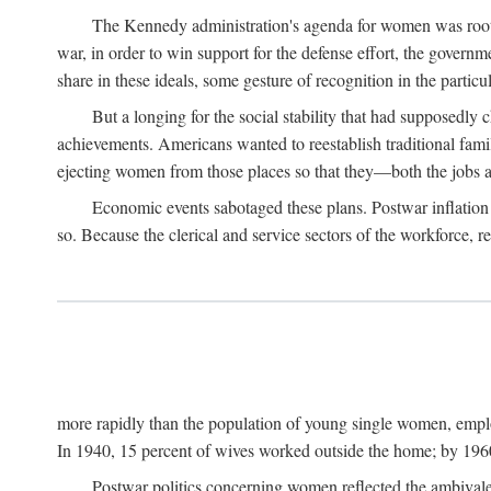
The Kennedy administration's agenda for women was rooted
war, in order to win support for the defense effort, the gover
share in these ideals, some gesture of recognition in the partic
But a longing for the social stability that had supposedl
achievements. Americans wanted to reestablish traditional fa
ejecting women from those places so that they—both the jobs
Economic events sabotaged these plans. Postwar inflation 
so. Because the clerical and service sectors of the workforce,
more rapidly than the population of young single women, emplo
In 1940, 15 percent of wives worked outside the home; by 1960
Postwar politics concerning women reflected the ambivalen