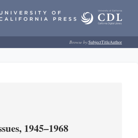
Browse by:
Subject
Title
Author
ssues, 1945–1968