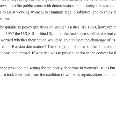
ved into the public arena with determination, both during the war and 
to assist working women, to eliminate legal disabilities, and to study
sition.
nhospitable to policy initiatives on women's issues. By 1960, however, 
 1957 the U.S.S.R. orbited Sputnik, the first space satellite, the feat 
ried whether their nation would be able to meet the challenge of its chi
threat of Russian domination? The energetic liberalism of the administra
 home and abroad. If America was to prove superior in the contest for th
ge provided the setting for the policy departure in women's issues but di
urn took their lead from the coalition of women's organizations and lab