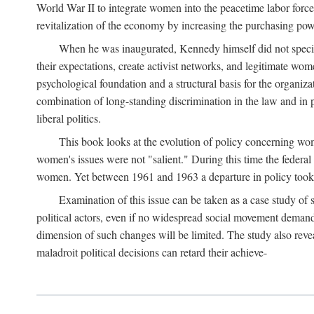
World War II to integrate women into the peacetime labor force.
revitalization of the economy by increasing the purchasing powe
When he was inaugurated, Kennedy himself did not specifica
their expectations, create activist networks, and legitimate wo
psychological foundation and a structural basis for the organiz
combination of long-standing discrimination in the law and in p
liberal politics.
This book looks at the evolution of policy concerning wo
women's issues were not "salient." During this time the federal
women. Yet between 1961 and 1963 a departure in policy took p
Examination of this issue can be taken as a case study of 
political actors, even if no widespread social movement dema
dimension of such changes will be limited. The study also reveal
maladroit political decisions can retard their achieve-