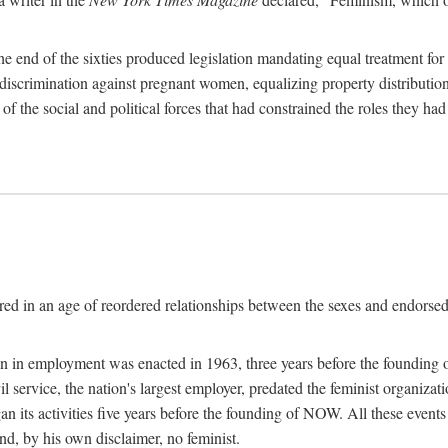
 end of the sixties produced legislation mandating equal treatment for 
discrimination against pregnant women, equalizing property distribution 
the social and political forces that had constrained the roles they h
ed in an age of reordered relationships between the sexes and endorsed
ination in employment was enacted in 1963, three years before the found
ivil service, the nation's largest employer, predated the feminist organiza
an its activities five years before the founding of NOW. All these even
nd, by his own disclaimer, no feminist.