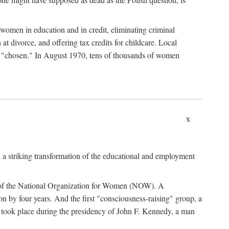
women in education and in credit, eliminating criminal
at divorce, and offering tax credits for childcare. Local
ad "chosen." In August 1970, tens of thousands of women
x
 a striking transformation of the educational and employment
ing of the National Organization for Women (NOW). A
tion by four years. And the first "consciousness-raising" group, a
ts took place during the presidency of John F. Kennedy, a man