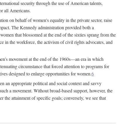
ternational security through the use of American talents,
or all Americans.
ion on behalf of women's equality in the private sector, raise
t impact. The Kennedy administration provided both a
r women that blossomed at the end of the sixties sprang from the
 in the workforce, the activism of civil rights advocates, and
omen's movement at the end of the 1960s—an era in which
xtenuating circumstance that forced attention to programs for
ives designed to enlarge opportunities for women.
6
en an appropriate political and social context and savvy
f such a movement. Without broad-based support, however, the
r the attainment of specific goals; conversely, we see that