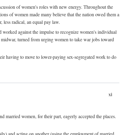
discussion of women's roles with new energy. Throughout the
ibutions of women made many believe that the nation owed them a
, less radical, an equal pay law.
and worked against the impulse to recognize women's individual
d midwar, turned from urging women to take war jobs toward
heir having to move to lower-paying sex-segregated work to do
xi
d married women, for their part, eagerly accepted the places.
mily) and acting on another (using the employment of married