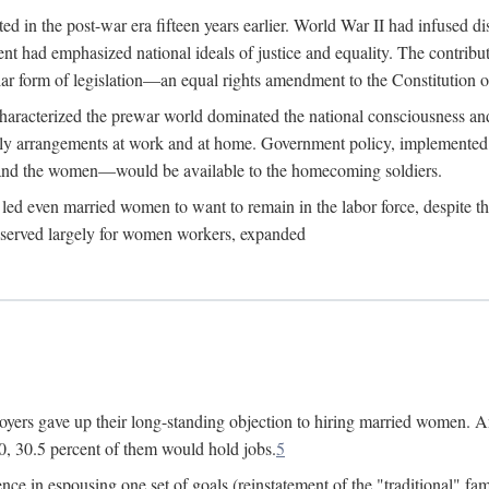
 in the post-war era fifteen years earlier. World War II had infused 
nment had emphasized national ideals of justice and equality. The contr
ular form of legislation—an equal rights amendment to the Constitution or
y characterized the prewar world dominated the national consciousness 
mily arrangements at work and at home. Government policy, implemente
 and the women—would be available to the homecoming soldiers.
led even married women to want to remain in the labor force, despite t
 reserved largely for women workers, expanded
yers gave up their long-standing objection to hiring married women. An
, 30.5 percent of them would hold jobs.
5
ce in espousing one set of goals (reinstatement of the "traditional" fa