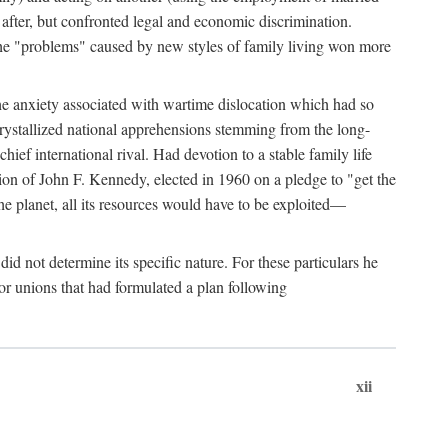
after, but confronted legal and economic discrimination.
 the "problems" caused by new styles of family living won more
the anxiety associated with wartime dislocation which had so
crystallized national apprehensions stemming from the long-
ef international rival. Had devotion to a stable family life
tion of John F. Kennedy, elected in 1960 on a pledge to "get the
e planet, all its resources would have to be exploited—
d not determine its specific nature. For these particulars he
or unions that had formulated a plan following
xii