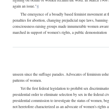
again an issue."
4
The emergence of a broadly based feminist movement at the
penalties for abortion, changing prejudicial rape laws, banning 
consciousness-raising groups made innumerable women aware of 
marched in support of women's rights, a public demonstration
unseen since the suffrage parades. Advocates of feminism usher
patterns of women.
Yet the first federal legislation to prohibit sex discrim
presidential order to eliminate selection by sex in the federal c
presidential commission to investigate the status of women, beg
not heretofore characterized as an advocate of women's rights a