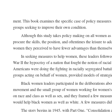
ment. This book examines the specific case of policy measures o
groups seeking to improve their own condition.
Although this study takes policy making on all women as i
procure the skills, the position, and oftentimes the leisure to 
women they perceived to have fewer advantages than themselv
In seeking measures to help women, these leaders followed 
War II the hypocrisy of a nation that fought the notion of raci
Americans were doing the fighting in racially segregated battal
groups acting on behalf of women, provided models of strategie
Black women leaders participated in the deliberations about
movement and the small group of women working for women's r
on race and class as well as sex, and they framed a few measures
would help black women as well as white. A few measures did a
The story begins in 1945, with Part One, "Consolidation 