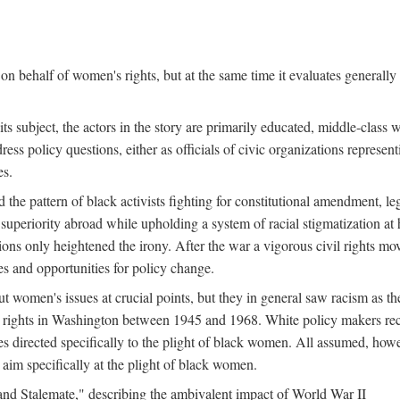
n behalf of women's rights, but at the same time it evaluates generally 
ts subject, the actors in the story are primarily educated, middle-cla
address policy questions, either as officials of civic organizations repre
es.
the pattern of black activists fighting for constitutional amendment, le
al superiority abroad while upholding a system of racial stigmatization 
ions only heightened the irony. After the war a vigorous civil rights mo
s and opportunities for policy change.
 women's issues at crucial points, but they in general saw racism as the 
ights in Washington between 1945 and 1968. White policy makers rec
 directed specifically to the plight of black women. All assumed, howeve
im specifically at the plight of black women.
and Stalemate," describing the ambivalent impact of World War II