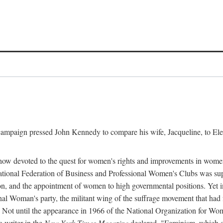
l campaign pressed John Kennedy to compare his wife, Jacqueline, to E
r how devoted to the quest for women's rights and improvements in wome
 National Federation of Business and Professional Women's Clubs was 
tion, and the appointment of women to high governmental positions. Yet
al Woman's party, the militant wing of the suffrage movement that ha
Not until the appearance in 1966 of the National Organization for Wom
 writer in the
New York Times Magazine
declared, "Feminism, which on