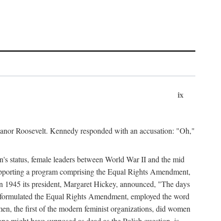
ix
leanor Roosevelt. Kennedy responded with an accusation: "Oh,"
n's status, female leaders between World War II and the mid
supporting a program comprising the Equal Rights Amendment,
 in 1945 its president, Margaret Hickey, announced, "The days
d formulated the Equal Rights Amendment, employed the word
en, the first of the modern feminist organizations, did women
e might have supposed as dead as the Polish question, is