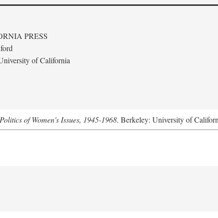
ORNIA PRESS
ford
niversity of California
Politics of Women's Issues, 1945-1968
. Berkeley: University of Califor