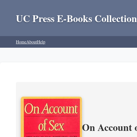
UC Press E-Books Collection
Home
About
Help
On Account o