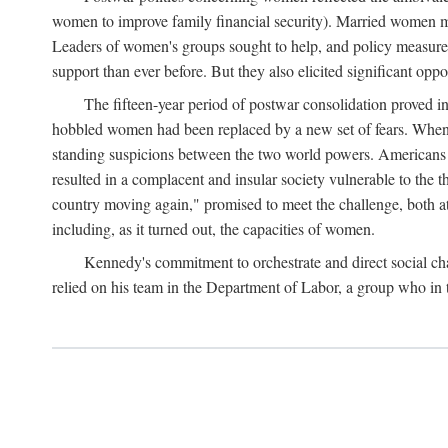
women to improve family financial security). Married women mo
Leaders of women's groups sought to help, and policy measures 
support than ever before. But they also elicited significant oppo
The fifteen-year period of postwar consolidation proved i
hobbled women had been replaced by a new set of fears. When in
standing suspicions between the two world powers. Americans wor
resulted in a complacent and insular society vulnerable to the 
country moving again," promised to meet the challenge, both at
including, as it turned out, the capacities of women.
Kennedy's commitment to orchestrate and direct social chan
relied on his team in the Department of Labor, a group who in t