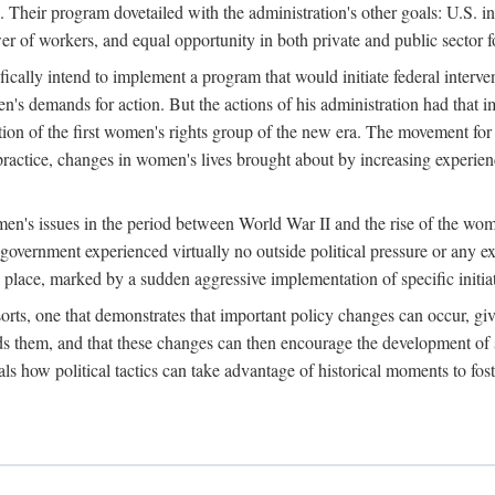
 Their program dovetailed with the administration's other goals: U.S. in
r of workers, and equal opportunity in both private and public sector f
lly intend to implement a program that would initiate federal intervent
men's demands for action. But the actions of his administration had tha
ation of the first women's rights group of the new era. The movement fo
ractice, changes in women's lives brought about by increasing experience
men's issues in the period between World War II and the rise of the w
 government experienced virtually no outside political pressure or any e
lace, marked by a sudden aggressive implementation of specific initiat
sorts, one that demonstrates that important policy changes can occur, giv
nds them, and that these changes can then encourage the development o
s how political tactics can take advantage of historical moments to foste