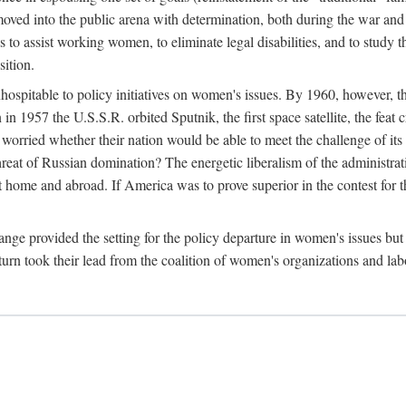
ved into the public arena with determination, both during the war and 
to assist working women, to eliminate legal disabilities, and to study
sition.
nhospitable to policy initiatives on women's issues. By 1960, however, 
 1957 the U.S.S.R. orbited Sputnik, the first space satellite, the feat 
ried whether their nation would be able to meet the challenge of its chi
threat of Russian domination? The energetic liberalism of the administra
 home and abroad. If America was to prove superior in the contest for th
ge provided the setting for the policy departure in women's issues but di
urn took their lead from the coalition of women's organizations and lab