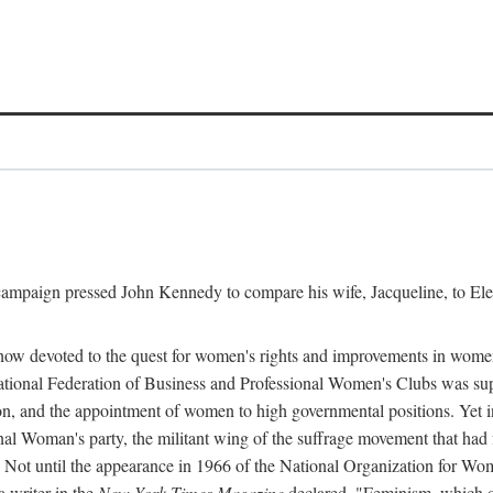
l campaign pressed John Kennedy to compare his wife, Jacqueline, to E
r how devoted to the quest for women's rights and improvements in wome
 National Federation of Business and Professional Women's Clubs was 
tion, and the appointment of women to high governmental positions. Yet
al Woman's party, the militant wing of the suffrage movement that ha
Not until the appearance in 1966 of the National Organization for Wom
 writer in the
New York Times Magazine
declared, "Feminism, which on