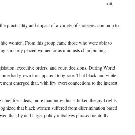
xiii
the practicality and impact of a variety of strategies common to
ss white women. From this group came those who were able to
senting similarly placed women or as unionists championing
gislation, executive orders, and court decisions. During World
at home had grown too apparent to ignore. That black and white
vement emerged that, with few overt connections to the interest
chief foe. Ideas, more than individuals, linked the civil rights
ognized that black women suffered from discrimination based
r, that, by and large, policy initiatives phrased neutrally