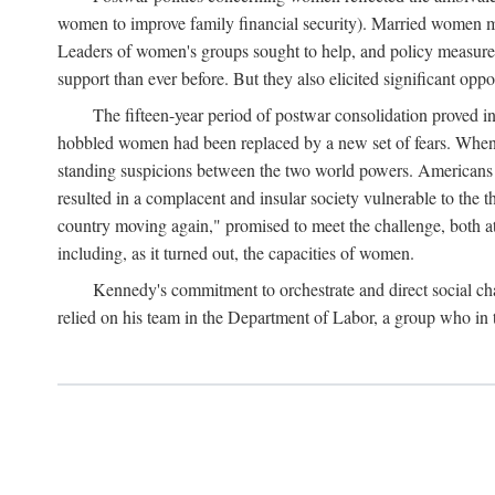
women to improve family financial security). Married women mo
Leaders of women's groups sought to help, and policy measures 
support than ever before. But they also elicited significant oppo
The fifteen-year period of postwar consolidation proved i
hobbled women had been replaced by a new set of fears. When in
standing suspicions between the two world powers. Americans wor
resulted in a complacent and insular society vulnerable to the 
country moving again," promised to meet the challenge, both at
including, as it turned out, the capacities of women.
Kennedy's commitment to orchestrate and direct social chan
relied on his team in the Department of Labor, a group who in t