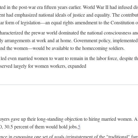
 in the post-war era fifteen years earlier. World War II had infused 
nment had emphasized national ideals of justice and equality. The contr
ular form of legislation—an equal rights amendment to the Constitution or
y characterized the prewar world dominated the national consciousness 
mily arrangements at work and at home. Government policy, implemente
 and the women—would be available to the homecoming soldiers.
led even married women to want to remain in the labor force, despite t
 reserved largely for women workers, expanded
yers gave up their long-standing objection to hiring married women. An
, 30.5 percent of them would hold jobs.
5
ce in espousing one set of goals (reinstatement of the "traditional" fa