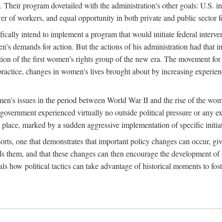
 Their program dovetailed with the administration's other goals: U.S. in
r of workers, and equal opportunity in both private and public sector f
lly intend to implement a program that would initiate federal intervent
men's demands for action. But the actions of his administration had tha
ation of the first women's rights group of the new era. The movement fo
ractice, changes in women's lives brought about by increasing experience
men's issues in the period between World War II and the rise of the w
 government experienced virtually no outside political pressure or any e
lace, marked by a sudden aggressive implementation of specific initiat
sorts, one that demonstrates that important policy changes can occur, giv
nds them, and that these changes can then encourage the development o
s how political tactics can take advantage of historical moments to foste