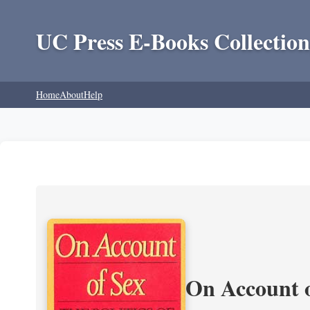
UC Press E-Books Collection
Home
About
Help
On Account o