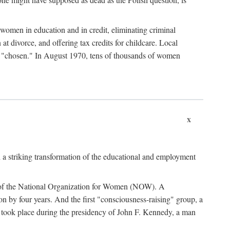
women in education and in credit, eliminating criminal
at divorce, and offering tax credits for childcare. Local
ad "chosen." In August 1970, tens of thousands of women
x
 a striking transformation of the educational and employment
ing of the National Organization for Women (NOW). A
tion by four years. And the first "consciousness-raising" group, a
ts took place during the presidency of John F. Kennedy, a man