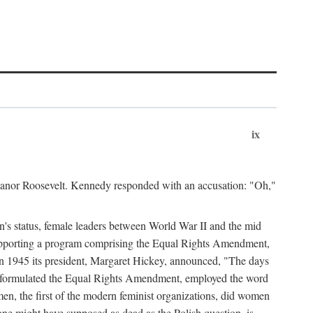
ix
leanor Roosevelt. Kennedy responded with an accusation: "Oh,"
n's status, female leaders between World War II and the mid
supporting a program comprising the Equal Rights Amendment,
 in 1945 its president, Margaret Hickey, announced, "The days
d formulated the Equal Rights Amendment, employed the word
en, the first of the modern feminist organizations, did women
e might have supposed as dead as the Polish question, is