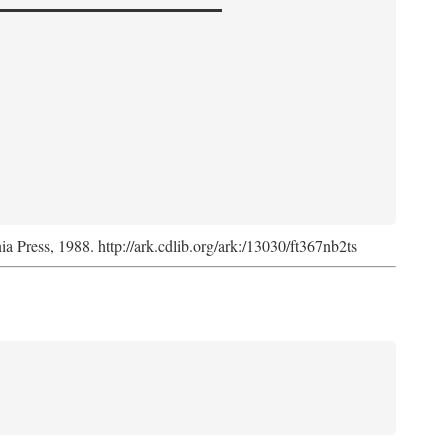
nia Press, 1988. http://ark.cdlib.org/ark:/13030/ft367nb2ts