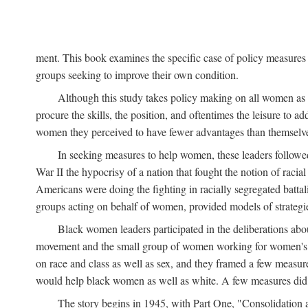
ment. This book examines the specific case of policy measures o
groups seeking to improve their own condition.
Although this study takes policy making on all women as i
procure the skills, the position, and oftentimes the leisure to 
women they perceived to have fewer advantages than themselv
In seeking measures to help women, these leaders followed 
War II the hypocrisy of a nation that fought the notion of raci
Americans were doing the fighting in racially segregated battal
groups acting on behalf of women, provided models of strategie
Black women leaders participated in the deliberations about
movement and the small group of women working for women's r
on race and class as well as sex, and they framed a few measures
would help black women as well as white. A few measures did a
The story begins in 1945, with Part One, "Consolidation 