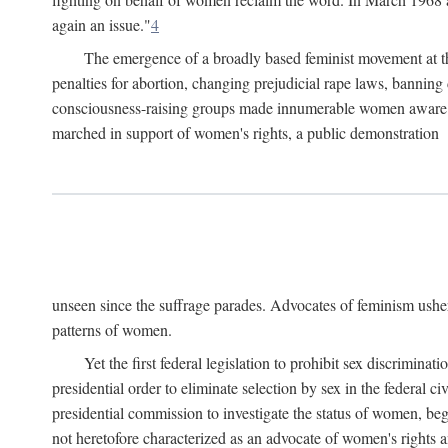
again an issue."
4
The emergence of a broadly based feminist movement at the
penalties for abortion, changing prejudicial rape laws, banning 
consciousness-raising groups made innumerable women aware of 
marched in support of women's rights, a public demonstration
unseen since the suffrage parades. Advocates of feminism usher
patterns of women.
Yet the first federal legislation to prohibit sex discrim
presidential order to eliminate selection by sex in the federal c
presidential commission to investigate the status of women, beg
not heretofore characterized as an advocate of women's rights a