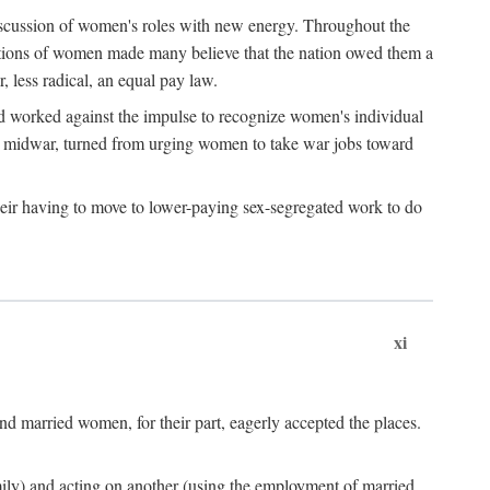
discussion of women's roles with new energy. Throughout the
ibutions of women made many believe that the nation owed them a
, less radical, an equal pay law.
and worked against the impulse to recognize women's individual
d midwar, turned from urging women to take war jobs toward
heir having to move to lower-paying sex-segregated work to do
xi
d married women, for their part, eagerly accepted the places.
mily) and acting on another (using the employment of married