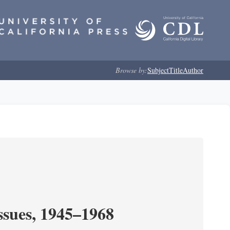
Browse by:
Subject
Title
Author
ssues, 1945–1968