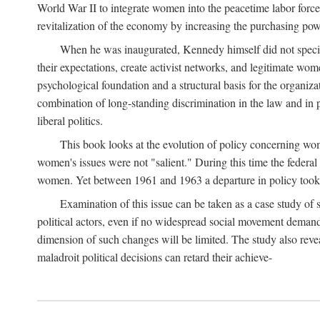
World War II to integrate women into the peacetime labor force.
revitalization of the economy by increasing the purchasing powe
When he was inaugurated, Kennedy himself did not specifica
their expectations, create activist networks, and legitimate wo
psychological foundation and a structural basis for the organiz
combination of long-standing discrimination in the law and in p
liberal politics.
This book looks at the evolution of policy concerning wo
women's issues were not "salient." During this time the federal
women. Yet between 1961 and 1963 a departure in policy took p
Examination of this issue can be taken as a case study of 
political actors, even if no widespread social movement dema
dimension of such changes will be limited. The study also reveal
maladroit political decisions can retard their achieve-