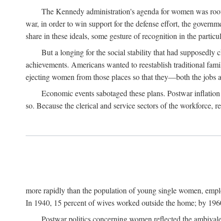
The Kennedy administration's agenda for women was rooted
war, in order to win support for the defense effort, the gover
share in these ideals, some gesture of recognition in the partic
But a longing for the social stability that had supposedl
achievements. Americans wanted to reestablish traditional fa
ejecting women from those places so that they—both the jobs
Economic events sabotaged these plans. Postwar inflation 
so. Because the clerical and service sectors of the workforce,
more rapidly than the population of young single women, emplo
In 1940, 15 percent of wives worked outside the home; by 1960
Postwar politics concerning women reflected the ambivalen