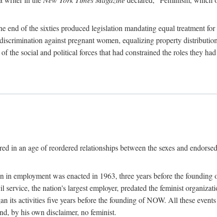
 end of the sixties produced legislation mandating equal treatment for 
discrimination against pregnant women, equalizing property distribution 
the social and political forces that had constrained the roles they h
ed in an age of reordered relationships between the sexes and endorsed
ination in employment was enacted in 1963, three years before the found
ivil service, the nation's largest employer, predated the feminist organiza
an its activities five years before the founding of NOW. All these even
nd, by his own disclaimer, no feminist.