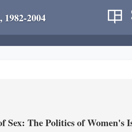
, 1982-2004
f Sex: The Politics of Women's I