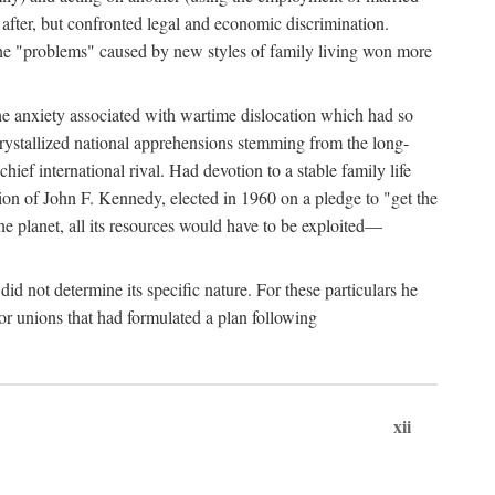
after, but confronted legal and economic discrimination.
 the "problems" caused by new styles of family living won more
the anxiety associated with wartime dislocation which had so
crystallized national apprehensions stemming from the long-
ef international rival. Had devotion to a stable family life
tion of John F. Kennedy, elected in 1960 on a pledge to "get the
e planet, all its resources would have to be exploited—
d not determine its specific nature. For these particulars he
or unions that had formulated a plan following
xii