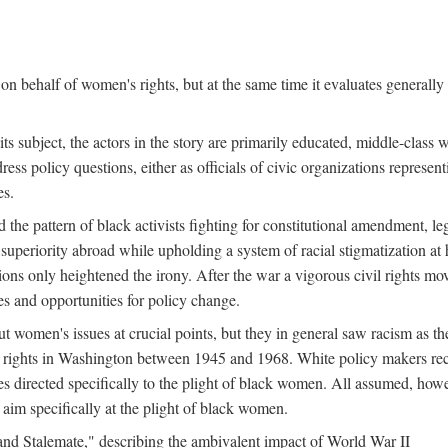
n behalf of women's rights, but at the same time it evaluates generally 
ts subject, the actors in the story are primarily educated, middle-cla
address policy questions, either as officials of civic organizations repre
es.
the pattern of black activists fighting for constitutional amendment, le
al superiority abroad while upholding a system of racial stigmatization 
ions only heightened the irony. After the war a vigorous civil rights mo
s and opportunities for policy change.
 women's issues at crucial points, but they in general saw racism as the 
ights in Washington between 1945 and 1968. White policy makers rec
 directed specifically to the plight of black women. All assumed, howeve
im specifically at the plight of black women.
and Stalemate," describing the ambivalent impact of World War II