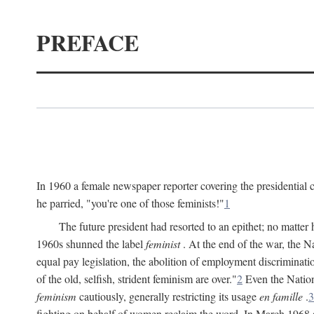
PREFACE
In 1960 a female newspaper reporter covering the presidentia
he parried, "you're one of those feminists!"
1
The future president had resorted to an epithet; no matte
1960s shunned the label
feminist
. At the end of the war, the
equal pay legislation, the abolition of employment discrimina
of the old, selfish, strident feminism are over."
2
Even the Nation
feminism
cautiously, generally restricting its usage
en famille
.
3
fighting on behalf of women reclaim the word. In March 1968 a