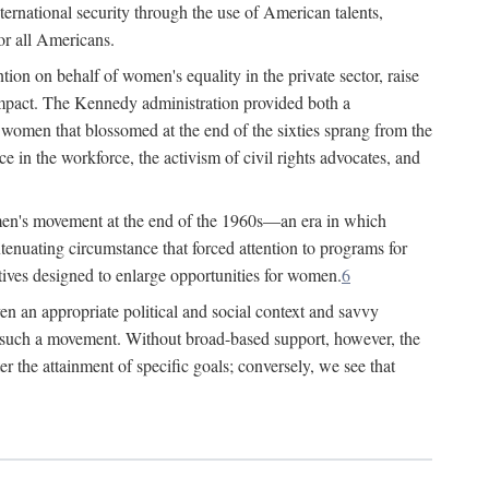
ternational security through the use of American talents,
or all Americans.
ion on behalf of women's equality in the private sector, raise
t impact. The Kennedy administration provided both a
r women that blossomed at the end of the sixties sprang from the
 in the workforce, the activism of civil rights advocates, and
omen's movement at the end of the 1960s—an era in which
xtenuating circumstance that forced attention to programs for
ives designed to enlarge opportunities for women.
6
en an appropriate political and social context and savvy
f such a movement. Without broad-based support, however, the
r the attainment of specific goals; conversely, we see that