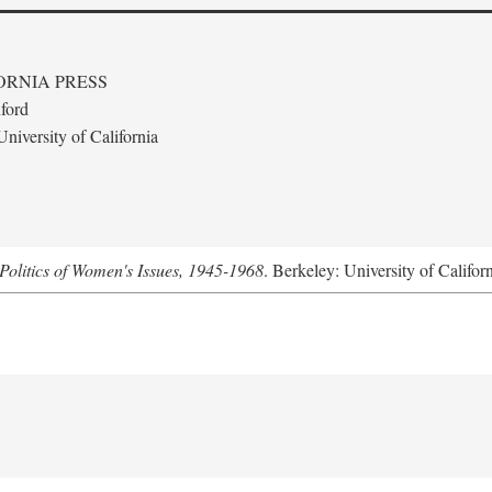
ORNIA PRESS
ford
niversity of California
Politics of Women's Issues, 1945-1968
. Berkeley: University of Califor