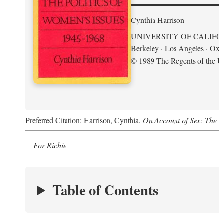
Cynthia Harrison
UNIVERSITY OF CALIF
Berkeley · Los Angeles · Ox
© 1989 The Regents of the U
Preferred Citation: Harrison, Cynthia.
On Account of Sex: The 
For Richie
Table of Contents