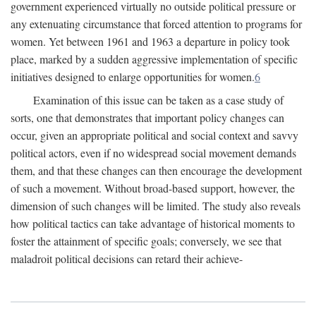
government experienced virtually no outside political pressure or
any extenuating circumstance that forced attention to programs for
women. Yet between 1961 and 1963 a departure in policy took
place, marked by a sudden aggressive implementation of specific
initiatives designed to enlarge opportunities for women.
6
Examination of this issue can be taken as a case study of
sorts, one that demonstrates that important policy changes can
occur, given an appropriate political and social context and savvy
political actors, even if no widespread social movement demands
them, and that these changes can then encourage the development
of such a movement. Without broad-based support, however, the
dimension of such changes will be limited. The study also reveals
how political tactics can take advantage of historical moments to
foster the attainment of specific goals; conversely, we see that
maladroit political decisions can retard their achieve-