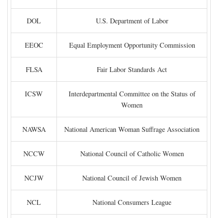
DOL
U.S. Department of Labor
EEOC
Equal Employment Opportunity Commission
FLSA
Fair Labor Standards Act
ICSW
Interdepartmental Committee on the Status of
Women
NAWSA
National American Woman Suffrage Association
NCCW
National Council of Catholic Women
NCJW
National Council of Jewish Women
NCL
National Consumers League