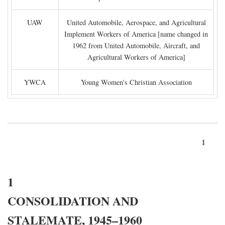
UAW
United Automobile, Aerospace, and Agricultural
Implement Workers of America [name changed in
1962 from United Automobile, Aircraft, and
Agricultural Workers of America]
YWCA
Young Women's Christian Association
1
1
CONSOLIDATION AND
STALEMATE, 1945–1960