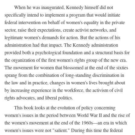
When he was inaugurated, Kennedy himself did not
specifically intend to implement a program that would initiate
federal intervention on behalf of women's equality in the private
sector, raise their expectations, create activist networks, and
legitimate women's demands for action. But the actions of his
administration had that impact. The Kennedy administration
provided both a psychological foundation and a structural basis for
the organization of the first women's rights group of the new era.
The movement for women that blossomed at the end of the sixties
sprang from the combination of long-standing discrimination in
the law and in practice, changes in women's lives brought about
by increasing experience in the workforce, the activism of civil
rights advocates, and liberal politics.
This book looks at the evolution of policy concerning
women's issues in the period between World War II and the rise of
the women's movement at the end of the 1960s—an era in which
women's issues were not "salient." During this time the federal