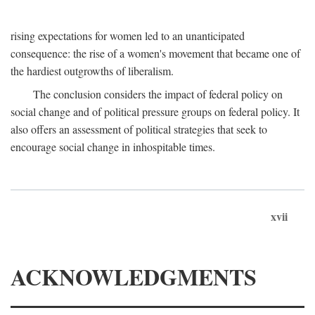
rising expectations for women led to an unanticipated
consequence: the rise of a women's movement that became one of
the hardiest outgrowths of liberalism.
The conclusion considers the impact of federal policy on
social change and of political pressure groups on federal policy. It
also offers an assessment of political strategies that seek to
encourage social change in inhospitable times.
xvii
ACKNOWLEDGMENTS