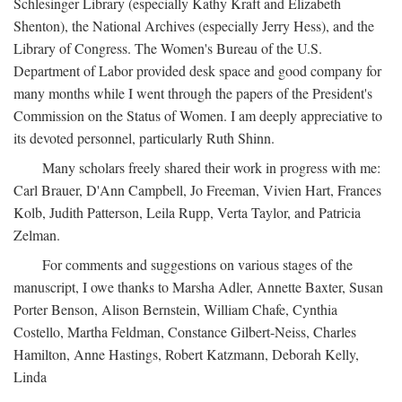
Schlesinger Library (especially Kathy Kraft and Elizabeth
Shenton), the National Archives (especially Jerry Hess), and the
Library of Congress. The Women's Bureau of the U.S.
Department of Labor provided desk space and good company for
many months while I went through the papers of the President's
Commission on the Status of Women. I am deeply appreciative to
its devoted personnel, particularly Ruth Shinn.
Many scholars freely shared their work in progress with me:
Carl Brauer, D'Ann Campbell, Jo Freeman, Vivien Hart, Frances
Kolb, Judith Patterson, Leila Rupp, Verta Taylor, and Patricia
Zelman.
For comments and suggestions on various stages of the
manuscript, I owe thanks to Marsha Adler, Annette Baxter, Susan
Porter Benson, Alison Bernstein, William Chafe, Cynthia
Costello, Martha Feldman, Constance Gilbert-Neiss, Charles
Hamilton, Anne Hastings, Robert Katzmann, Deborah Kelly,
Linda