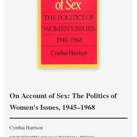
On Account of Sex: The Politics of
Women's Issues, 1945–1968
Cynthia Harrison