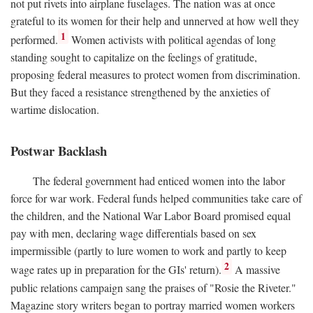
not put rivets into airplane fuselages. The nation was at once
grateful to its women for their help and unnerved at how well they
1
performed.
Women activists with political agendas of long
standing sought to capitalize on the feelings of gratitude,
proposing federal measures to protect women from discrimination.
But they faced a resistance strengthened by the anxieties of
wartime dislocation.
Postwar Backlash
The federal government had enticed women into the labor
force for war work. Federal funds helped communities take care of
the children, and the National War Labor Board promised equal
pay with men, declaring wage differentials based on sex
impermissible (partly to lure women to work and partly to keep
2
wage rates up in preparation for the GIs' return).
A massive
public relations campaign sang the praises of "Rosie the Riveter."
Magazine story writers began to portray married women workers