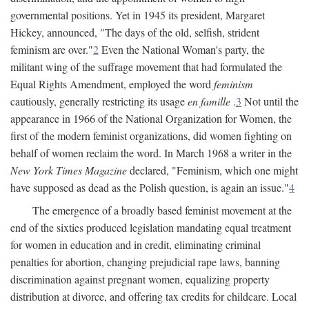
governmental positions. Yet in 1945 its president, Margaret
Hickey, announced, "The days of the old, selfish, strident
feminism are over."
2
Even the National Woman's party, the
militant wing of the suffrage movement that had formulated the
Equal Rights Amendment, employed the word
feminism
cautiously, generally restricting its usage
en famille
.
3
Not until the
appearance in 1966 of the National Organization for Women, the
first of the modern feminist organizations, did women fighting on
behalf of women reclaim the word. In March 1968 a writer in the
New York Times Magazine
declared, "Feminism, which one might
have supposed as dead as the Polish question, is again an issue."
4
The emergence of a broadly based feminist movement at the
end of the sixties produced legislation mandating equal treatment
for women in education and in credit, eliminating criminal
penalties for abortion, changing prejudicial rape laws, banning
discrimination against pregnant women, equalizing property
distribution at divorce, and offering tax credits for childcare. Local