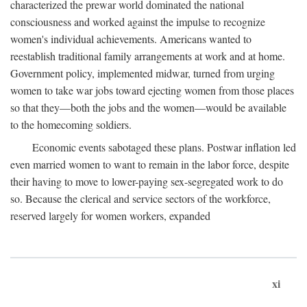
characterized the prewar world dominated the national
consciousness and worked against the impulse to recognize
women's individual achievements. Americans wanted to
reestablish traditional family arrangements at work and at home.
Government policy, implemented midwar, turned from urging
women to take war jobs toward ejecting women from those places
so that they—both the jobs and the women—would be available
to the homecoming soldiers.
Economic events sabotaged these plans. Postwar inflation led
even married women to want to remain in the labor force, despite
their having to move to lower-paying sex-segregated work to do
so. Because the clerical and service sectors of the workforce,
reserved largely for women workers, expanded
xi