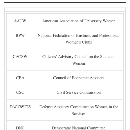
AAUW
American Association of University Women
BPW
National Federation of Business and Professional
Women's Clubs
CACSW
Citizens' Advisory Council on the Status of
Women
CEA
Council of Economic Advisers
CSC
Civil Service Commission
DACOWITS
Defense Advisory Committee on Women in the
Services
DNC
Democratic National Committee