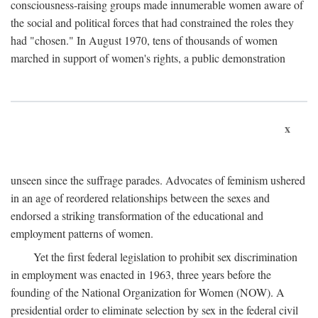
consciousness-raising groups made innumerable women aware of
the social and political forces that had constrained the roles they
had "chosen." In August 1970, tens of thousands of women
marched in support of women's rights, a public demonstration
x
unseen since the suffrage parades. Advocates of feminism ushered
in an age of reordered relationships between the sexes and
endorsed a striking transformation of the educational and
employment patterns of women.
Yet the first federal legislation to prohibit sex discrimination
in employment was enacted in 1963, three years before the
founding of the National Organization for Women (NOW). A
presidential order to eliminate selection by sex in the federal civil