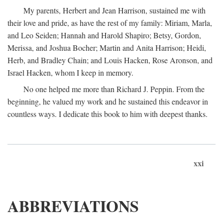
My parents, Herbert and Jean Harrison, sustained me with
their love and pride, as have the rest of my family: Miriam, Marla,
and Leo Seiden; Hannah and Harold Shapiro; Betsy, Gordon,
Merissa, and Joshua Bocher; Martin and Anita Harrison; Heidi,
Herb, and Bradley Chain; and Louis Hacken, Rose Aronson, and
Israel Hacken, whom I keep in memory.
No one helped me more than Richard J. Peppin. From the
beginning, he valued my work and he sustained this endeavor in
countless ways. I dedicate this book to him with deepest thanks.
xxi
ABBREVIATIONS