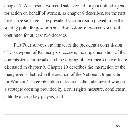
chapter 7. As a result, women leaders could forge a unified agenda
for action on behalf of women, as chapter 8 describes, for the first
time since suffrage. The president's commission proved to be the
starting point for governmental discussions of women's status that
continued for at least two decades.
Part Four surveys the impact of the president's commission.
The viewpoint of Kennedy's successor, the implementation of the
commission's proposals, and the forging of a women's network are
discussed in chapter 9. Chapter 10 describes the interaction of the
many events that led to the creation of the National Organization
for Women. The combination of federal solicitude toward women,
a strategic opening provided by a civil rights measure, conflicts in
attitude among key players, and
xv