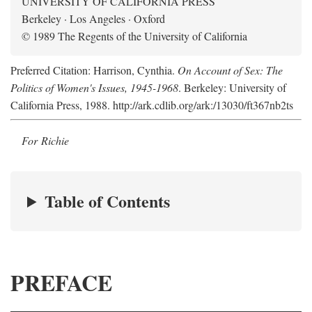
UNIVERSITY OF CALIFORNIA PRESS
Berkeley · Los Angeles · Oxford
© 1989 The Regents of the University of California
Preferred Citation: Harrison, Cynthia.
On Account of Sex: The
Politics of Women's Issues, 1945-1968
. Berkeley: University of
California Press, 1988. http://ark.cdlib.org/ark:/13030/ft367nb2ts
For Richie
Table of Contents
PREFACE