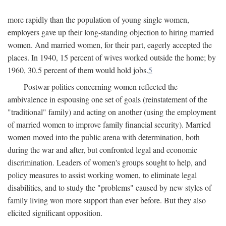
more rapidly than the population of young single women,
employers gave up their long-standing objection to hiring married
women. And married women, for their part, eagerly accepted the
places. In 1940, 15 percent of wives worked outside the home; by
1960, 30.5 percent of them would hold jobs.
5
Postwar politics concerning women reflected the
ambivalence in espousing one set of goals (reinstatement of the
"traditional" family) and acting on another (using the employment
of married women to improve family financial security). Married
women moved into the public arena with determination, both
during the war and after, but confronted legal and economic
discrimination. Leaders of women's groups sought to help, and
policy measures to assist working women, to eliminate legal
disabilities, and to study the "problems" caused by new styles of
family living won more support than ever before. But they also
elicited significant opposition.