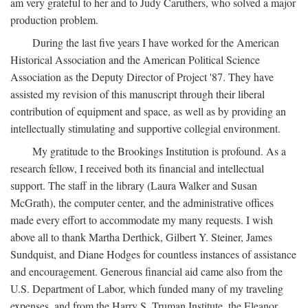
am very grateful to her and to Judy Caruthers, who solved a major
production problem.
During the last five years I have worked for the American
Historical Association and the American Political Science
Association as the Deputy Director of Project '87. They have
assisted my revision of this manuscript through their liberal
contribution of equipment and space, as well as by providing an
intellectually stimulating and supportive collegial environment.
My gratitude to the Brookings Institution is profound. As a
research fellow, I received both its financial and intellectual
support. The staff in the library (Laura Walker and Susan
McGrath), the computer center, and the administrative offices
made every effort to accommodate my many requests. I wish
above all to thank Martha Derthick, Gilbert Y. Steiner, James
Sundquist, and Diane Hodges for countless instances of assistance
and encouragement. Generous financial aid came also from the
U.S. Department of Labor, which funded many of my traveling
expenses, and from the Harry S. Truman Institute, the Eleanor