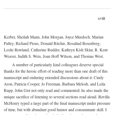
xviii
Kerber, Sheilah Mann, John Morgan, Joyce Murdoch, Marian
Palley, Richard Pious, Donald Ritchie, Rosalind Rosenberg,
Leslie Rowland, Catherine Rudder, Kathryn Kish Sklar, R. Kent
Weaver, Judith S. Weis, Joan Hoff Wilson, and Thomas West.
A number of particularly kind colleagues deserve special
thanks for the heroic effort of reading more than one draft of this
manuscript and enduring extended discussions about it: Cindy
Aron, Patricia Cooper, Jo Freeman, Barbara Melosh, and Leila
Rupp. John Gist not only read and commented; he also made the
unique sacrifice of listening to several sections read aloud. Rovilla
McHenry typed a large part of the final manuscript under pressure
of time, but with abundant good humor and consummate skill. I