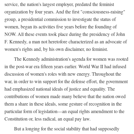
service, the nation's largest employer, predated the feminist
organization by four years. And the first "consciousness-raising"
group, a presidential commission to investigate the status of
women, began its activities five years before the founding of
NOW. All these events took place during the presidency of John
F. Kennedy, a man not heretofore characterized as an advocate of
women's rights and, by his own disclaimer, no feminist.
The Kennedy administration's agenda for women was rooted
in the post-war era fifteen years earlier. World War II had infused
discussion of women's roles with new energy. Throughout the
war, in order to win support for the defense effort, the government
had emphasized national ideals of justice and equality. The
contributions of women made many believe that the nation owed
them a share in these ideals, some gesture of recognition in the
particular form of legislation—an equal rights amendment to the
Constitution or, less radical, an equal pay law.
But a longing for the social stability that had supposedly