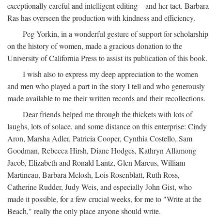
exceptionally careful and intelligent editing—and her tact. Barbara
Ras has overseen the production with kindness and efficiency.
Peg Yorkin, in a wonderful gesture of support for scholarship
on the history of women, made a gracious donation to the
University of California Press to assist its publication of this book.
I wish also to express my deep appreciation to the women
and men who played a part in the story I tell and who generously
made available to me their written records and their recollections.
Dear friends helped me through the thickets with lots of
laughs, lots of solace, and some distance on this enterprise: Cindy
Aron, Marsha Adler, Patricia Cooper, Cynthia Costello, Sam
Goodman, Rebecca Hirsh, Diane Hodges, Kathryn Allamong
Jacob, Elizabeth and Ronald Lantz, Glen Marcus, William
Martineau, Barbara Melosh, Lois Rosenblatt, Ruth Ross,
Catherine Rudder, Judy Weis, and especially John Gist, who
made it possible, for a few crucial weeks, for me to "Write at the
Beach," really the only place anyone should write.