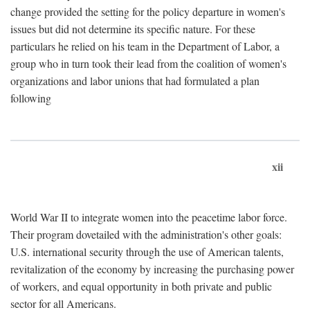
change provided the setting for the policy departure in women's
issues but did not determine its specific nature. For these
particulars he relied on his team in the Department of Labor, a
group who in turn took their lead from the coalition of women's
organizations and labor unions that had formulated a plan
following
xii
World War II to integrate women into the peacetime labor force.
Their program dovetailed with the administration's other goals:
U.S. international security through the use of American talents,
revitalization of the economy by increasing the purchasing power
of workers, and equal opportunity in both private and public
sector for all Americans.