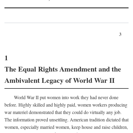
3
1
The Equal Rights Amendment and the
Ambivalent Legacy of World War II
World War II put women into work they had never done
before. Highly skilled and highly paid, women workers producing
war materiel demonstrated that they could do virtually any job.
The information proved unsettling. American tradition dictated that
women, especially married women, keep house and raise children,