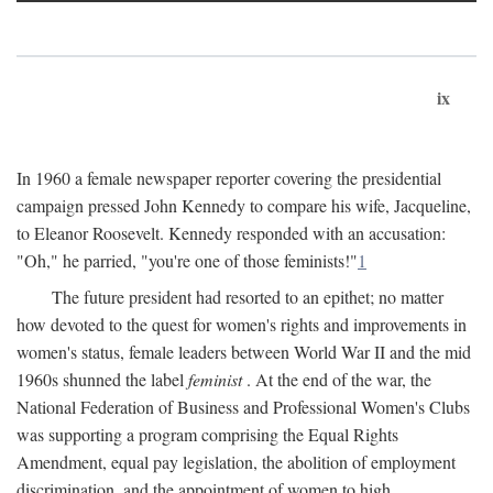
ix
In 1960 a female newspaper reporter covering the presidential
campaign pressed John Kennedy to compare his wife, Jacqueline,
to Eleanor Roosevelt. Kennedy responded with an accusation:
"Oh," he parried, "you're one of those feminists!"
1
The future president had resorted to an epithet; no matter
how devoted to the quest for women's rights and improvements in
women's status, female leaders between World War II and the mid
1960s shunned the label
feminist
. At the end of the war, the
National Federation of Business and Professional Women's Clubs
was supporting a program comprising the Equal Rights
Amendment, equal pay legislation, the abolition of employment
discrimination, and the appointment of women to high