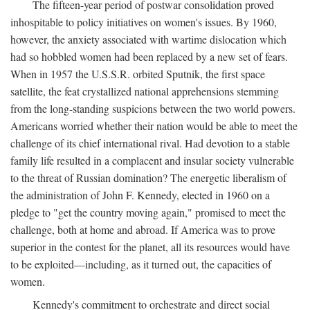
The fifteen-year period of postwar consolidation proved
inhospitable to policy initiatives on women's issues. By 1960,
however, the anxiety associated with wartime dislocation which
had so hobbled women had been replaced by a new set of fears.
When in 1957 the U.S.S.R. orbited Sputnik, the first space
satellite, the feat crystallized national apprehensions stemming
from the long-standing suspicions between the two world powers.
Americans worried whether their nation would be able to meet the
challenge of its chief international rival. Had devotion to a stable
family life resulted in a complacent and insular society vulnerable
to the threat of Russian domination? The energetic liberalism of
the administration of John F. Kennedy, elected in 1960 on a
pledge to "get the country moving again," promised to meet the
challenge, both at home and abroad. If America was to prove
superior in the contest for the planet, all its resources would have
to be exploited—including, as it turned out, the capacities of
women.
Kennedy's commitment to orchestrate and direct social