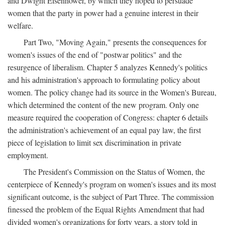
and Dwight Eisenhower, by which they hoped to persuade
women that the party in power had a genuine interest in their
welfare.
Part Two, "Moving Again," presents the consequences for
women's issues of the end of "postwar politics" and the
resurgence of liberalism. Chapter 5 analyzes Kennedy's politics
and his administration's approach to formulating policy about
women. The policy change had its source in the Women's Bureau,
which determined the content of the new program. Only one
measure required the cooperation of Congress: chapter 6 details
the administration's achievement of an equal pay law, the first
piece of legislation to limit sex discrimination in private
employment.
The President's Commission on the Status of Women, the
centerpiece of Kennedy's program on women's issues and its most
significant outcome, is the subject of Part Three. The commission
finessed the problem of the Equal Rights Amendment that had
divided women's organizations for forty years, a story told in