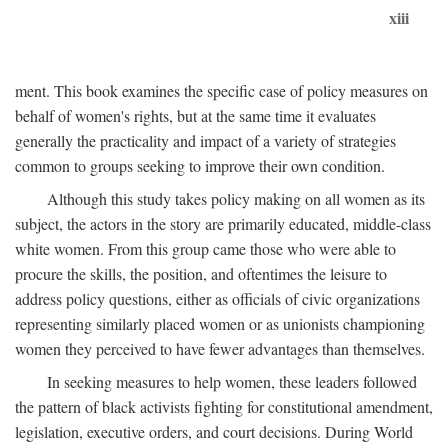
xiii
ment. This book examines the specific case of policy measures on
behalf of women's rights, but at the same time it evaluates
generally the practicality and impact of a variety of strategies
common to groups seeking to improve their own condition.
Although this study takes policy making on all women as its
subject, the actors in the story are primarily educated, middle-class
white women. From this group came those who were able to
procure the skills, the position, and oftentimes the leisure to
address policy questions, either as officials of civic organizations
representing similarly placed women or as unionists championing
women they perceived to have fewer advantages than themselves.
In seeking measures to help women, these leaders followed
the pattern of black activists fighting for constitutional amendment,
legislation, executive orders, and court decisions. During World