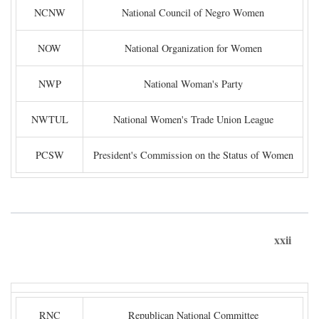
NCNW
National Council of Negro Women
NOW
National Organization for Women
NWP
National Woman's Party
NWTUL
National Women's Trade Union League
PCSW
President's Commission on the Status of Women
xxii
RNC
Republican National Committee