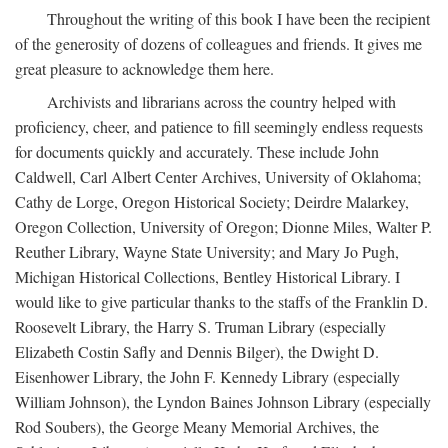
Throughout the writing of this book I have been the recipient
of the generosity of dozens of colleagues and friends. It gives me
great pleasure to acknowledge them here.
Archivists and librarians across the country helped with
proficiency, cheer, and patience to fill seemingly endless requests
for documents quickly and accurately. These include John
Caldwell, Carl Albert Center Archives, University of Oklahoma;
Cathy de Lorge, Oregon Historical Society; Deirdre Malarkey,
Oregon Collection, University of Oregon; Dionne Miles, Walter P.
Reuther Library, Wayne State University; and Mary Jo Pugh,
Michigan Historical Collections, Bentley Historical Library. I
would like to give particular thanks to the staffs of the Franklin D.
Roosevelt Library, the Harry S. Truman Library (especially
Elizabeth Costin Safly and Dennis Bilger), the Dwight D.
Eisenhower Library, the John F. Kennedy Library (especially
William Johnson), the Lyndon Baines Johnson Library (especially
Rod Soubers), the George Meany Memorial Archives, the