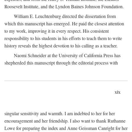
Roosevelt Institute, and the Lyndon Baines Johnson Foundation.
William E. Leuchtenburg directed the dissertation from
which this manuscript has emerged. He paid the closest attention
to my work, improving it in every respect. His consistent
responsibility to his students in his efforts to teach them to write
history reveals the highest devotion to his calling as a teacher.
Naomi Schneider at the University of California Press has
shepherded this manuscript through the editorial process with
xix
singular sensitivity and warmth. I am indebted to her for her
encouragement and her friendship. I also want to thank Ruthanne
Lowe for preparing the index and Anne Geissman Canright for her