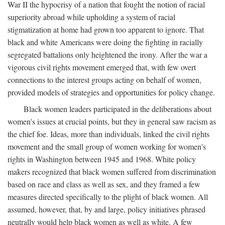
War II the hypocrisy of a nation that fought the notion of racial
superiority abroad while upholding a system of racial
stigmatization at home had grown too apparent to ignore. That
black and white Americans were doing the fighting in racially
segregated battalions only heightened the irony. After the war a
vigorous civil rights movement emerged that, with few overt
connections to the interest groups acting on behalf of women,
provided models of strategies and opportunities for policy change.
Black women leaders participated in the deliberations about
women's issues at crucial points, but they in general saw racism as
the chief foe. Ideas, more than individuals, linked the civil rights
movement and the small group of women working for women's
rights in Washington between 1945 and 1968. White policy
makers recognized that black women suffered from discrimination
based on race and class as well as sex, and they framed a few
measures directed specifically to the plight of black women. All
assumed, however, that, by and large, policy initiatives phrased
neutrally would help black women as well as white. A few