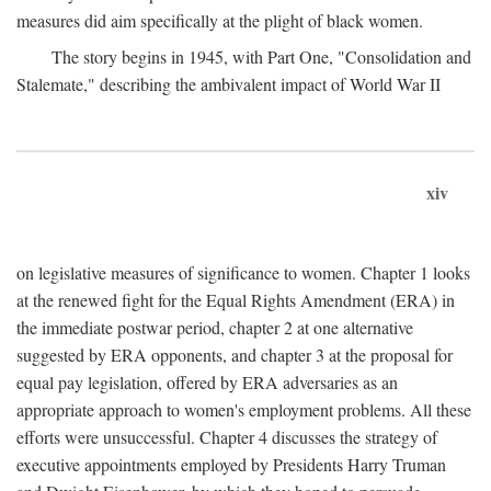
measures did aim specifically at the plight of black women.
The story begins in 1945, with Part One, "Consolidation and
Stalemate," describing the ambivalent impact of World War II
xiv
on legislative measures of significance to women. Chapter 1 looks
at the renewed fight for the Equal Rights Amendment (ERA) in
the immediate postwar period, chapter 2 at one alternative
suggested by ERA opponents, and chapter 3 at the proposal for
equal pay legislation, offered by ERA adversaries as an
appropriate approach to women's employment problems. All these
efforts were unsuccessful. Chapter 4 discusses the strategy of
executive appointments employed by Presidents Harry Truman