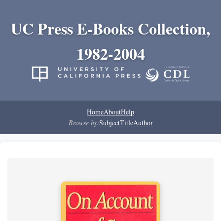
UC Press E-Books Collection,
1982-2004
Home
About
Help
Browse by:
Subject
Title
Author