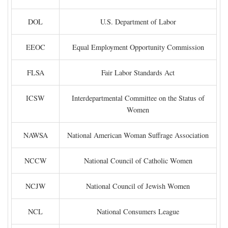
DOL
U.S. Department of Labor
EEOC
Equal Employment Opportunity Commission
FLSA
Fair Labor Standards Act
ICSW
Interdepartmental Committee on the Status of
Women
NAWSA
National American Woman Suffrage Association
NCCW
National Council of Catholic Women
NCJW
National Council of Jewish Women
NCL
National Consumers League