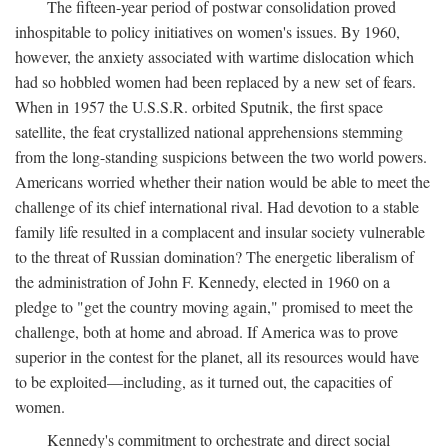
The fifteen-year period of postwar consolidation proved
inhospitable to policy initiatives on women's issues. By 1960,
however, the anxiety associated with wartime dislocation which
had so hobbled women had been replaced by a new set of fears.
When in 1957 the U.S.S.R. orbited Sputnik, the first space
satellite, the feat crystallized national apprehensions stemming
from the long-standing suspicions between the two world powers.
Americans worried whether their nation would be able to meet the
challenge of its chief international rival. Had devotion to a stable
family life resulted in a complacent and insular society vulnerable
to the threat of Russian domination? The energetic liberalism of
the administration of John F. Kennedy, elected in 1960 on a
pledge to "get the country moving again," promised to meet the
challenge, both at home and abroad. If America was to prove
superior in the contest for the planet, all its resources would have
to be exploited—including, as it turned out, the capacities of
women.
Kennedy's commitment to orchestrate and direct social