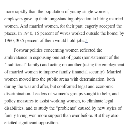
more rapidly than the population of young single women,
employers gave up their long-standing objection to hiring married
women. And married women, for their part, eagerly accepted the
places. In 1940, 15 percent of wives worked outside the home; by
1960, 30.5 percent of them would hold jobs.
5
Postwar politics concerning women reflected the
ambivalence in espousing one set of goals (reinstatement of the
"traditional" family) and acting on another (using the employment
of married women to improve family financial security). Married
women moved into the public arena with determination, both
during the war and after, but confronted legal and economic
discrimination. Leaders of women's groups sought to help, and
policy measures to assist working women, to eliminate legal
disabilities, and to study the "problems" caused by new styles of
family living won more support than ever before. But they also
elicited significant opposition.