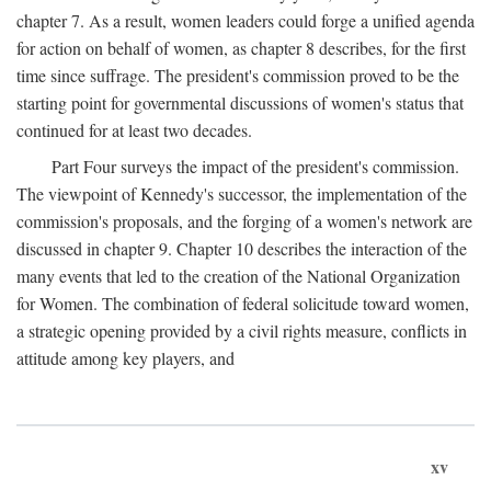
chapter 7. As a result, women leaders could forge a unified agenda
for action on behalf of women, as chapter 8 describes, for the first
time since suffrage. The president's commission proved to be the
starting point for governmental discussions of women's status that
continued for at least two decades.
Part Four surveys the impact of the president's commission.
The viewpoint of Kennedy's successor, the implementation of the
commission's proposals, and the forging of a women's network are
discussed in chapter 9. Chapter 10 describes the interaction of the
many events that led to the creation of the National Organization
for Women. The combination of federal solicitude toward women,
a strategic opening provided by a civil rights measure, conflicts in
attitude among key players, and
xv