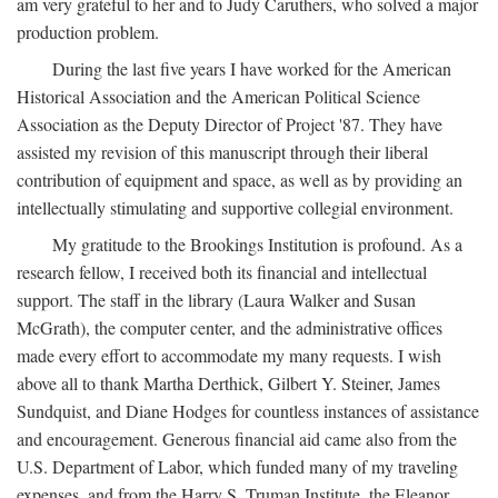
am very grateful to her and to Judy Caruthers, who solved a major
production problem.
During the last five years I have worked for the American
Historical Association and the American Political Science
Association as the Deputy Director of Project '87. They have
assisted my revision of this manuscript through their liberal
contribution of equipment and space, as well as by providing an
intellectually stimulating and supportive collegial environment.
My gratitude to the Brookings Institution is profound. As a
research fellow, I received both its financial and intellectual
support. The staff in the library (Laura Walker and Susan
McGrath), the computer center, and the administrative offices
made every effort to accommodate my many requests. I wish
above all to thank Martha Derthick, Gilbert Y. Steiner, James
Sundquist, and Diane Hodges for countless instances of assistance
and encouragement. Generous financial aid came also from the
U.S. Department of Labor, which funded many of my traveling
expenses, and from the Harry S. Truman Institute, the Eleanor