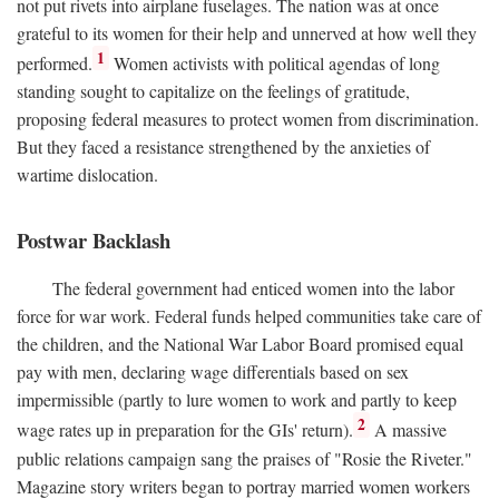
not put rivets into airplane fuselages. The nation was at once
grateful to its women for their help and unnerved at how well they
1
performed.
Women activists with political agendas of long
standing sought to capitalize on the feelings of gratitude,
proposing federal measures to protect women from discrimination.
But they faced a resistance strengthened by the anxieties of
wartime dislocation.
Postwar Backlash
The federal government had enticed women into the labor
force for war work. Federal funds helped communities take care of
the children, and the National War Labor Board promised equal
pay with men, declaring wage differentials based on sex
impermissible (partly to lure women to work and partly to keep
2
wage rates up in preparation for the GIs' return).
A massive
public relations campaign sang the praises of "Rosie the Riveter."
Magazine story writers began to portray married women workers