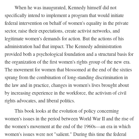
When he was inaugurated, Kennedy himself did not
specifically intend to implement a program that would initiate
federal intervention on behalf of women's equality in the private
sector, raise their expectations, create activist networks, and
legitimate women's demands for action. But the actions of his
administration had that impact. The Kennedy administration
provided both a psychological foundation and a structural basis for
the organization of the first women's rights group of the new era.
The movement for women that blossomed at the end of the sixties
sprang from the combination of long-standing discrimination in
the law and in practice, changes in women's lives brought about
by increasing experience in the workforce, the activism of civil
rights advocates, and liberal politics.
This book looks at the evolution of policy concerning
women's issues in the period between World War II and the rise of
the women's movement at the end of the 1960s—an era in which
women's issues were not "salient." During this time the federal