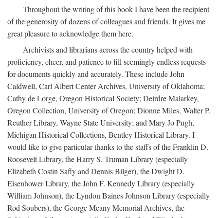
Throughout the writing of this book I have been the recipient
of the generosity of dozens of colleagues and friends. It gives me
great pleasure to acknowledge them here.
Archivists and librarians across the country helped with
proficiency, cheer, and patience to fill seemingly endless requests
for documents quickly and accurately. These include John
Caldwell, Carl Albert Center Archives, University of Oklahoma;
Cathy de Lorge, Oregon Historical Society; Deirdre Malarkey,
Oregon Collection, University of Oregon; Dionne Miles, Walter P.
Reuther Library, Wayne State University; and Mary Jo Pugh,
Michigan Historical Collections, Bentley Historical Library. I
would like to give particular thanks to the staffs of the Franklin D.
Roosevelt Library, the Harry S. Truman Library (especially
Elizabeth Costin Safly and Dennis Bilger), the Dwight D.
Eisenhower Library, the John F. Kennedy Library (especially
William Johnson), the Lyndon Baines Johnson Library (especially
Rod Soubers), the George Meany Memorial Archives, the