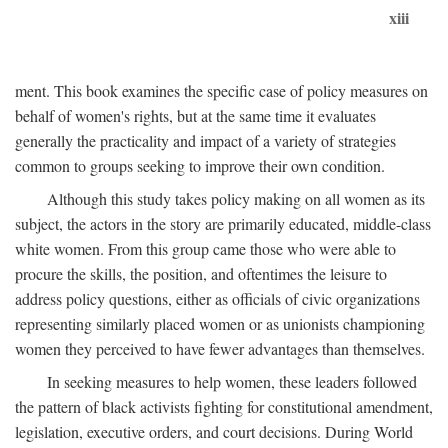
xiii
ment. This book examines the specific case of policy measures on
behalf of women's rights, but at the same time it evaluates
generally the practicality and impact of a variety of strategies
common to groups seeking to improve their own condition.
Although this study takes policy making on all women as its
subject, the actors in the story are primarily educated, middle-class
white women. From this group came those who were able to
procure the skills, the position, and oftentimes the leisure to
address policy questions, either as officials of civic organizations
representing similarly placed women or as unionists championing
women they perceived to have fewer advantages than themselves.
In seeking measures to help women, these leaders followed
the pattern of black activists fighting for constitutional amendment,
legislation, executive orders, and court decisions. During World