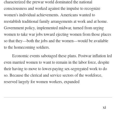
characterized the prewar world dominated the national
consciousness and worked against the impulse to recognize
women's individual achievements. Americans wanted to
reestablish traditional family arrangements at work and at home.
Government policy, implemented midwar, turned from urging
women to take war jobs toward ejecting women from those places
so that they—both the jobs and the women—would be available
to the homecoming soldiers.
Economic events sabotaged these plans. Postwar inflation led
even married women to want to remain in the labor force, despite
their having to move to lower-paying sex-segregated work to do
so. Because the clerical and service sectors of the workforce,
reserved largely for women workers, expanded
xi