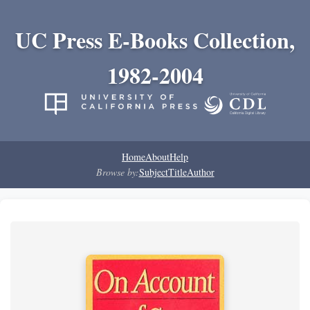
UC Press E-Books Collection,
1982-2004
Home
About
Help
Browse by:
Subject
Title
Author