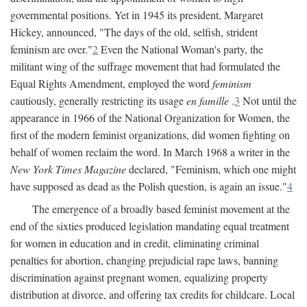
governmental positions. Yet in 1945 its president, Margaret
Hickey, announced, "The days of the old, selfish, strident
feminism are over."
2
Even the National Woman's party, the
militant wing of the suffrage movement that had formulated the
Equal Rights Amendment, employed the word
feminism
cautiously, generally restricting its usage
en famille
.
3
Not until the
appearance in 1966 of the National Organization for Women, the
first of the modern feminist organizations, did women fighting on
behalf of women reclaim the word. In March 1968 a writer in the
New York Times Magazine
declared, "Feminism, which one might
have supposed as dead as the Polish question, is again an issue."
4
The emergence of a broadly based feminist movement at the
end of the sixties produced legislation mandating equal treatment
for women in education and in credit, eliminating criminal
penalties for abortion, changing prejudicial rape laws, banning
discrimination against pregnant women, equalizing property
distribution at divorce, and offering tax credits for childcare. Local