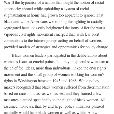
War II the hypocrisy of a nation that fought the notion of racial
superiority abroad while upholding a system of racial
stigmatization at home had grown too apparent to ignore. That
black and white Americans were doing the fighting in racially
segregated battalions only heightened the irony. After the war a
vigorous civil rights movement emerged that, with few overt
connections to the interest groups acting on behalf of women,
provided models of strategies and opportunities for policy change.
Black women leaders participated in the deliberations about
women's issues at crucial points, but they in general saw racism as
the chief foe. Ideas, more than individuals, linked the civil rights
movement and the small group of women working for women's
rights in Washington between 1945 and 1968. White policy
makers recognized that black women suffered from discrimination
based on race and class as well as sex, and they framed a few
measures directed specifically to the plight of black women. All
assumed, however, that, by and large, policy initiatives phrased
neutrally would help black women as well as white. A few