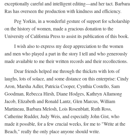
exceptionally careful and intelligent editing—and her tact. Barbara
Ras has overseen the production with kindness and efficiency.
Peg Yorkin, in a wonderful gesture of support for scholarship
on the history of women, made a gracious donation to the
University of California Press to assist its publication of this book.
I wish also to express my deep appreciation to the women
and men who played a part in the story I tell and who generously
made available to me their written records and their recollections.
Dear friends helped me through the thickets with lots of
laughs, lots of solace, and some distance on this enterprise: Cindy
Aron, Marsha Adler, Patricia Cooper, Cynthia Costello, Sam
Goodman, Rebecca Hirsh, Diane Hodges, Kathryn Allamong
Jacob, Elizabeth and Ronald Lantz, Glen Marcus, William
Martineau, Barbara Melosh, Lois Rosenblatt, Ruth Ross,
Catherine Rudder, Judy Weis, and especially John Gist, who
made it possible, for a few crucial weeks, for me to "Write at the
Beach," really the only place anyone should write.