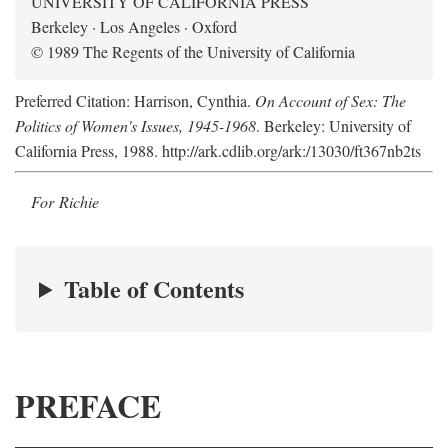
UNIVERSITY OF CALIFORNIA PRESS
Berkeley · Los Angeles · Oxford
© 1989 The Regents of the University of California
Preferred Citation: Harrison, Cynthia.
On Account of Sex: The
Politics of Women's Issues, 1945-1968
. Berkeley: University of
California Press, 1988. http://ark.cdlib.org/ark:/13030/ft367nb2ts
For Richie
Table of Contents
PREFACE