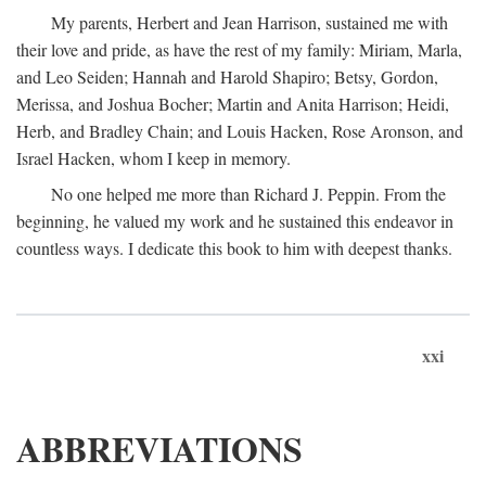
My parents, Herbert and Jean Harrison, sustained me with
their love and pride, as have the rest of my family: Miriam, Marla,
and Leo Seiden; Hannah and Harold Shapiro; Betsy, Gordon,
Merissa, and Joshua Bocher; Martin and Anita Harrison; Heidi,
Herb, and Bradley Chain; and Louis Hacken, Rose Aronson, and
Israel Hacken, whom I keep in memory.
No one helped me more than Richard J. Peppin. From the
beginning, he valued my work and he sustained this endeavor in
countless ways. I dedicate this book to him with deepest thanks.
xxi
ABBREVIATIONS