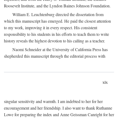
Roosevelt Institute, and the Lyndon Baines Johnson Foundation.
William E. Leuchtenburg directed the dissertation from
which this manuscript has emerged. He paid the closest attention
to my work, improving it in every respect. His consistent
responsibility to his students in his efforts to teach them to write
history reveals the highest devotion to his calling as a teacher.
Naomi Schneider at the University of California Press has
shepherded this manuscript through the editorial process with
xix
singular sensitivity and warmth. I am indebted to her for her
encouragement and her friendship. I also want to thank Ruthanne
Lowe for preparing the index and Anne Geissman Canright for her