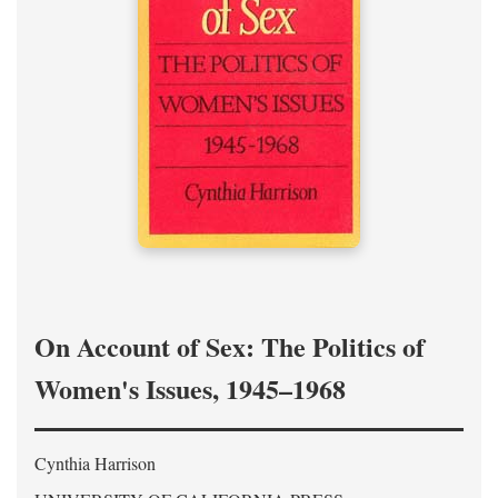
On Account of Sex: The Politics of
Women's Issues, 1945–1968
Cynthia Harrison