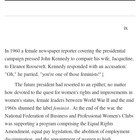
ix
In 1960 a female newspaper reporter covering the presidential
campaign pressed John Kennedy to compare his wife, Jacqueline,
to Eleanor Roosevelt. Kennedy responded with an accusation:
"Oh," he parried, "you're one of those feminists!"
1
The future president had resorted to an epithet; no matter
how devoted to the quest for women's rights and improvements in
women's status, female leaders between World War II and the mid
1960s shunned the label
feminist
. At the end of the war, the
National Federation of Business and Professional Women's Clubs
was supporting a program comprising the Equal Rights
Amendment, equal pay legislation, the abolition of employment
discrimination, and the appointment of women to high