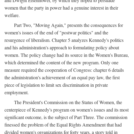
and Dwight Eisenhower, by which they hoped to persuade
women that the party in power had a genuine interest in their
welfare.
Part Two, "Moving Again," presents the consequences for
women's issues of the end of "postwar politics" and the
resurgence of liberalism. Chapter 5 analyzes Kennedy's politics
and his administration's approach to formulating policy about
women. The policy change had its source in the Women's Bureau,
which determined the content of the new program. Only one
measure required the cooperation of Congress: chapter 6 details
the administration's achievement of an equal pay law, the first
piece of legislation to limit sex discrimination in private
employment.
The President's Commission on the Status of Women, the
centerpiece of Kennedy's program on women's issues and its most
significant outcome, is the subject of Part Three. The commission
finessed the problem of the Equal Rights Amendment that had
divided women's organizations for forty years, a story told in