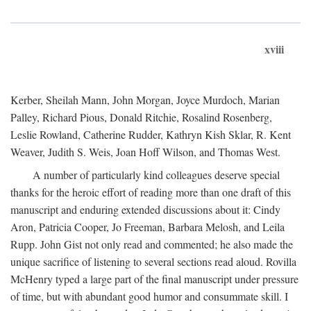
xviii
Kerber, Sheilah Mann, John Morgan, Joyce Murdoch, Marian
Palley, Richard Pious, Donald Ritchie, Rosalind Rosenberg,
Leslie Rowland, Catherine Rudder, Kathryn Kish Sklar, R. Kent
Weaver, Judith S. Weis, Joan Hoff Wilson, and Thomas West.
A number of particularly kind colleagues deserve special
thanks for the heroic effort of reading more than one draft of this
manuscript and enduring extended discussions about it: Cindy
Aron, Patricia Cooper, Jo Freeman, Barbara Melosh, and Leila
Rupp. John Gist not only read and commented; he also made the
unique sacrifice of listening to several sections read aloud. Rovilla
McHenry typed a large part of the final manuscript under pressure
of time, but with abundant good humor and consummate skill. I