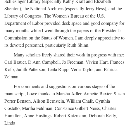
Schlesinger Library (especially Kathy Kraft and Elizabeth
Shenton), the National Archives (especially Jerry Hess), and the
Library of Congress. The Women's Bureau of the U.S.
Department of Labor provided desk space and good company for
many months while I went through the papers of the President's
Commission on the Status of Women. I am deeply appreciative to
its devoted personnel, particularly Ruth Shinn.
Many scholars freely shared their work in progress with me:
Carl Brauer, D'Ann Campbell, Jo Freeman, Vivien Hart, Frances
Kolb, Judith Patterson, Leila Rupp, Verta Taylor, and Patricia
Zelman.
For comments and suggestions on various stages of the
manuscript, I owe thanks to Marsha Adler, Annette Baxter, Susan
Porter Benson, Alison Bernstein, William Chafe, Cynthia
Costello, Martha Feldman, Constance Gilbert-Neiss, Charles
Hamilton, Anne Hastings, Robert Katzmann, Deborah Kelly,
Linda