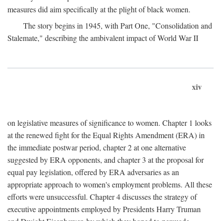
measures did aim specifically at the plight of black women.
The story begins in 1945, with Part One, "Consolidation and
Stalemate," describing the ambivalent impact of World War II
xiv
on legislative measures of significance to women. Chapter 1 looks
at the renewed fight for the Equal Rights Amendment (ERA) in
the immediate postwar period, chapter 2 at one alternative
suggested by ERA opponents, and chapter 3 at the proposal for
equal pay legislation, offered by ERA adversaries as an
appropriate approach to women's employment problems. All these
efforts were unsuccessful. Chapter 4 discusses the strategy of
executive appointments employed by Presidents Harry Truman