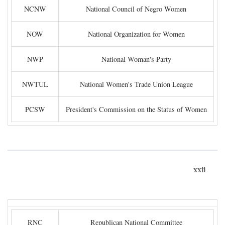
NCNW
National Council of Negro Women
NOW
National Organization for Women
NWP
National Woman's Party
NWTUL
National Women's Trade Union League
PCSW
President's Commission on the Status of Women
xxii
RNC
Republican National Committee