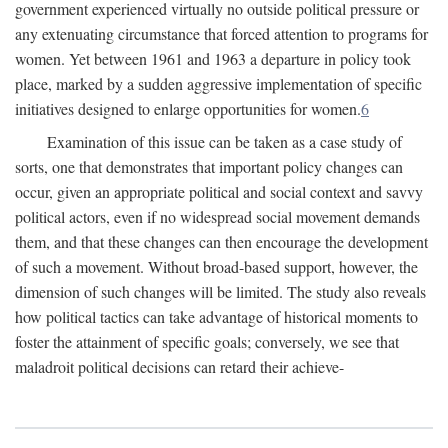
government experienced virtually no outside political pressure or
any extenuating circumstance that forced attention to programs for
women. Yet between 1961 and 1963 a departure in policy took
place, marked by a sudden aggressive implementation of specific
initiatives designed to enlarge opportunities for women.
6
Examination of this issue can be taken as a case study of
sorts, one that demonstrates that important policy changes can
occur, given an appropriate political and social context and savvy
political actors, even if no widespread social movement demands
them, and that these changes can then encourage the development
of such a movement. Without broad-based support, however, the
dimension of such changes will be limited. The study also reveals
how political tactics can take advantage of historical moments to
foster the attainment of specific goals; conversely, we see that
maladroit political decisions can retard their achieve-