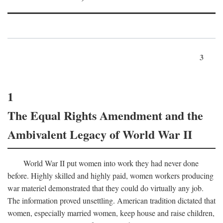
3
1
The Equal Rights Amendment and the
Ambivalent Legacy of World War II
World War II put women into work they had never done
before. Highly skilled and highly paid, women workers producing
war materiel demonstrated that they could do virtually any job.
The information proved unsettling. American tradition dictated that
women, especially married women, keep house and raise children,