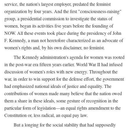
service, the nation's largest employer, predated the feminist
organization by four years. And the first "consciousness-raising"
group, a presidential commission to investigate the status of
women, began its activities five years before the founding of
NOW. All these events took place during the presidency of John
F. Kennedy, a man not heretofore characterized as an advocate of
women's rights and, by his own disclaimer, no feminist.
The Kennedy administration's agenda for women was rooted
in the post-war era fifteen years earlier. World War II had infused
discussion of women's roles with new energy. Throughout the
war, in order to win support for the defense effort, the government
had emphasized national ideals of justice and equality. The
contributions of women made many believe that the nation owed
them a share in these ideals, some gesture of recognition in the
particular form of legislation—an equal rights amendment to the
Constitution or, less radical, an equal pay law.
But a longing for the social stability that had supposedly