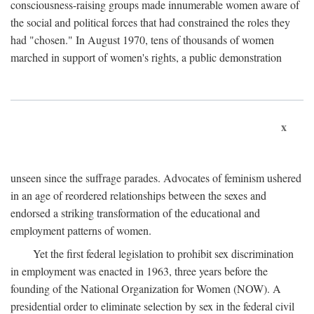
consciousness-raising groups made innumerable women aware of
the social and political forces that had constrained the roles they
had "chosen." In August 1970, tens of thousands of women
marched in support of women's rights, a public demonstration
x
unseen since the suffrage parades. Advocates of feminism ushered
in an age of reordered relationships between the sexes and
endorsed a striking transformation of the educational and
employment patterns of women.
Yet the first federal legislation to prohibit sex discrimination
in employment was enacted in 1963, three years before the
founding of the National Organization for Women (NOW). A
presidential order to eliminate selection by sex in the federal civil