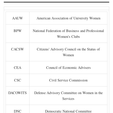
AAUW
American Association of University Women
BPW
National Federation of Business and Professional
Women's Clubs
CACSW
Citizens' Advisory Council on the Status of
Women
CEA
Council of Economic Advisers
CSC
Civil Service Commission
DACOWITS
Defense Advisory Committee on Women in the
Services
DNC
Democratic National Committee