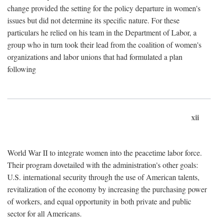
change provided the setting for the policy departure in women's
issues but did not determine its specific nature. For these
particulars he relied on his team in the Department of Labor, a
group who in turn took their lead from the coalition of women's
organizations and labor unions that had formulated a plan
following
xii
World War II to integrate women into the peacetime labor force.
Their program dovetailed with the administration's other goals:
U.S. international security through the use of American talents,
revitalization of the economy by increasing the purchasing power
of workers, and equal opportunity in both private and public
sector for all Americans.