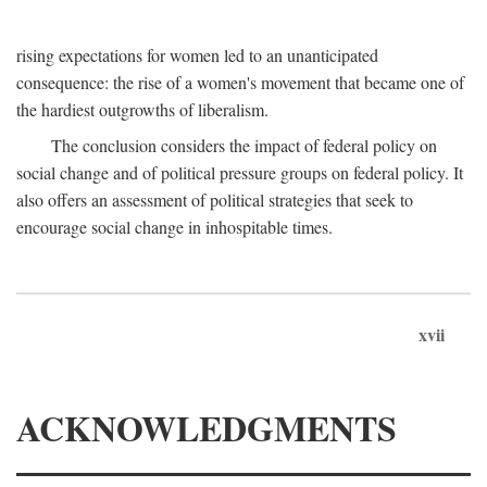
rising expectations for women led to an unanticipated
consequence: the rise of a women's movement that became one of
the hardiest outgrowths of liberalism.
The conclusion considers the impact of federal policy on
social change and of political pressure groups on federal policy. It
also offers an assessment of political strategies that seek to
encourage social change in inhospitable times.
xvii
ACKNOWLEDGMENTS