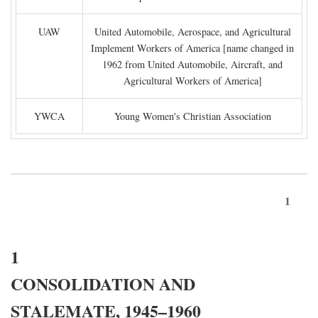
UAW
United Automobile, Aerospace, and Agricultural
Implement Workers of America [name changed in
1962 from United Automobile, Aircraft, and
Agricultural Workers of America]
YWCA
Young Women's Christian Association
1
1
CONSOLIDATION AND
STALEMATE, 1945–1960