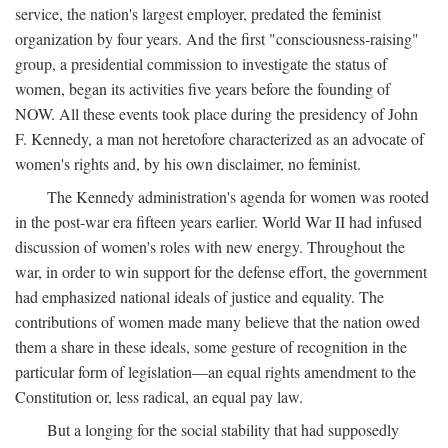
service, the nation's largest employer, predated the feminist
organization by four years. And the first "consciousness-raising"
group, a presidential commission to investigate the status of
women, began its activities five years before the founding of
NOW. All these events took place during the presidency of John
F. Kennedy, a man not heretofore characterized as an advocate of
women's rights and, by his own disclaimer, no feminist.
The Kennedy administration's agenda for women was rooted
in the post-war era fifteen years earlier. World War II had infused
discussion of women's roles with new energy. Throughout the
war, in order to win support for the defense effort, the government
had emphasized national ideals of justice and equality. The
contributions of women made many believe that the nation owed
them a share in these ideals, some gesture of recognition in the
particular form of legislation—an equal rights amendment to the
Constitution or, less radical, an equal pay law.
But a longing for the social stability that had supposedly