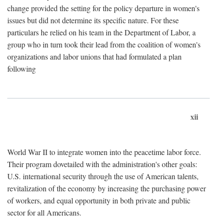
change provided the setting for the policy departure in women's
issues but did not determine its specific nature. For these
particulars he relied on his team in the Department of Labor, a
group who in turn took their lead from the coalition of women's
organizations and labor unions that had formulated a plan
following
xii
World War II to integrate women into the peacetime labor force.
Their program dovetailed with the administration's other goals:
U.S. international security through the use of American talents,
revitalization of the economy by increasing the purchasing power
of workers, and equal opportunity in both private and public
sector for all Americans.