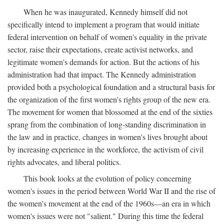
When he was inaugurated, Kennedy himself did not
specifically intend to implement a program that would initiate
federal intervention on behalf of women's equality in the private
sector, raise their expectations, create activist networks, and
legitimate women's demands for action. But the actions of his
administration had that impact. The Kennedy administration
provided both a psychological foundation and a structural basis for
the organization of the first women's rights group of the new era.
The movement for women that blossomed at the end of the sixties
sprang from the combination of long-standing discrimination in
the law and in practice, changes in women's lives brought about
by increasing experience in the workforce, the activism of civil
rights advocates, and liberal politics.
This book looks at the evolution of policy concerning
women's issues in the period between World War II and the rise of
the women's movement at the end of the 1960s—an era in which
women's issues were not "salient." During this time the federal