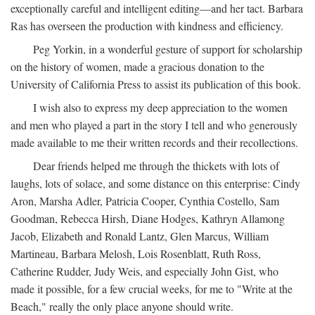
exceptionally careful and intelligent editing—and her tact. Barbara
Ras has overseen the production with kindness and efficiency.
Peg Yorkin, in a wonderful gesture of support for scholarship
on the history of women, made a gracious donation to the
University of California Press to assist its publication of this book.
I wish also to express my deep appreciation to the women
and men who played a part in the story I tell and who generously
made available to me their written records and their recollections.
Dear friends helped me through the thickets with lots of
laughs, lots of solace, and some distance on this enterprise: Cindy
Aron, Marsha Adler, Patricia Cooper, Cynthia Costello, Sam
Goodman, Rebecca Hirsh, Diane Hodges, Kathryn Allamong
Jacob, Elizabeth and Ronald Lantz, Glen Marcus, William
Martineau, Barbara Melosh, Lois Rosenblatt, Ruth Ross,
Catherine Rudder, Judy Weis, and especially John Gist, who
made it possible, for a few crucial weeks, for me to "Write at the
Beach," really the only place anyone should write.