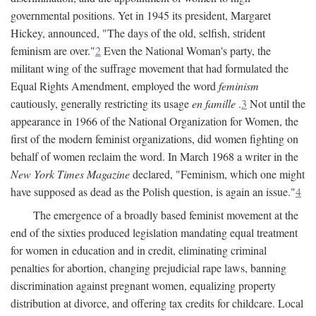
governmental positions. Yet in 1945 its president, Margaret
Hickey, announced, "The days of the old, selfish, strident
feminism are over."
2
Even the National Woman's party, the
militant wing of the suffrage movement that had formulated the
Equal Rights Amendment, employed the word
feminism
cautiously, generally restricting its usage
en famille
.
3
Not until the
appearance in 1966 of the National Organization for Women, the
first of the modern feminist organizations, did women fighting on
behalf of women reclaim the word. In March 1968 a writer in the
New York Times Magazine
declared, "Feminism, which one might
have supposed as dead as the Polish question, is again an issue."
4
The emergence of a broadly based feminist movement at the
end of the sixties produced legislation mandating equal treatment
for women in education and in credit, eliminating criminal
penalties for abortion, changing prejudicial rape laws, banning
discrimination against pregnant women, equalizing property
distribution at divorce, and offering tax credits for childcare. Local