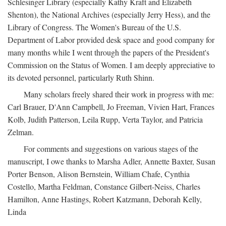
Schlesinger Library (especially Kathy Kraft and Elizabeth
Shenton), the National Archives (especially Jerry Hess), and the
Library of Congress. The Women's Bureau of the U.S.
Department of Labor provided desk space and good company for
many months while I went through the papers of the President's
Commission on the Status of Women. I am deeply appreciative to
its devoted personnel, particularly Ruth Shinn.
Many scholars freely shared their work in progress with me:
Carl Brauer, D'Ann Campbell, Jo Freeman, Vivien Hart, Frances
Kolb, Judith Patterson, Leila Rupp, Verta Taylor, and Patricia
Zelman.
For comments and suggestions on various stages of the
manuscript, I owe thanks to Marsha Adler, Annette Baxter, Susan
Porter Benson, Alison Bernstein, William Chafe, Cynthia
Costello, Martha Feldman, Constance Gilbert-Neiss, Charles
Hamilton, Anne Hastings, Robert Katzmann, Deborah Kelly,
Linda