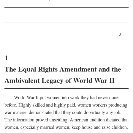
3
1
The Equal Rights Amendment and the
Ambivalent Legacy of World War II
World War II put women into work they had never done
before. Highly skilled and highly paid, women workers producing
war materiel demonstrated that they could do virtually any job.
The information proved unsettling. American tradition dictated that
women, especially married women, keep house and raise children,