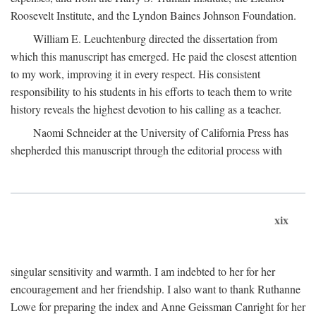
Roosevelt Institute, and the Lyndon Baines Johnson Foundation.
William E. Leuchtenburg directed the dissertation from
which this manuscript has emerged. He paid the closest attention
to my work, improving it in every respect. His consistent
responsibility to his students in his efforts to teach them to write
history reveals the highest devotion to his calling as a teacher.
Naomi Schneider at the University of California Press has
shepherded this manuscript through the editorial process with
xix
singular sensitivity and warmth. I am indebted to her for her
encouragement and her friendship. I also want to thank Ruthanne
Lowe for preparing the index and Anne Geissman Canright for her