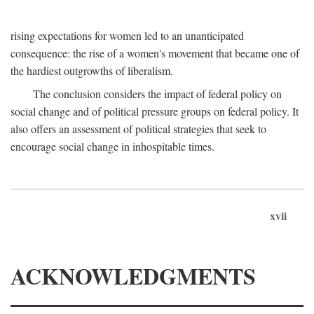
rising expectations for women led to an unanticipated
consequence: the rise of a women's movement that became one of
the hardiest outgrowths of liberalism.
The conclusion considers the impact of federal policy on
social change and of political pressure groups on federal policy. It
also offers an assessment of political strategies that seek to
encourage social change in inhospitable times.
xvii
ACKNOWLEDGMENTS