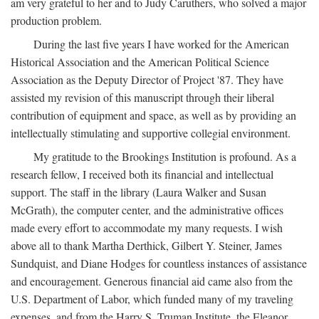
am very grateful to her and to Judy Caruthers, who solved a major
production problem.
During the last five years I have worked for the American
Historical Association and the American Political Science
Association as the Deputy Director of Project '87. They have
assisted my revision of this manuscript through their liberal
contribution of equipment and space, as well as by providing an
intellectually stimulating and supportive collegial environment.
My gratitude to the Brookings Institution is profound. As a
research fellow, I received both its financial and intellectual
support. The staff in the library (Laura Walker and Susan
McGrath), the computer center, and the administrative offices
made every effort to accommodate my many requests. I wish
above all to thank Martha Derthick, Gilbert Y. Steiner, James
Sundquist, and Diane Hodges for countless instances of assistance
and encouragement. Generous financial aid came also from the
U.S. Department of Labor, which funded many of my traveling
expenses, and from the Harry S. Truman Institute, the Eleanor