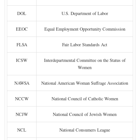
DOL
U.S. Department of Labor
EEOC
Equal Employment Opportunity Commission
FLSA
Fair Labor Standards Act
ICSW
Interdepartmental Committee on the Status of
Women
NAWSA
National American Woman Suffrage Association
NCCW
National Council of Catholic Women
NCJW
National Council of Jewish Women
NCL
National Consumers League