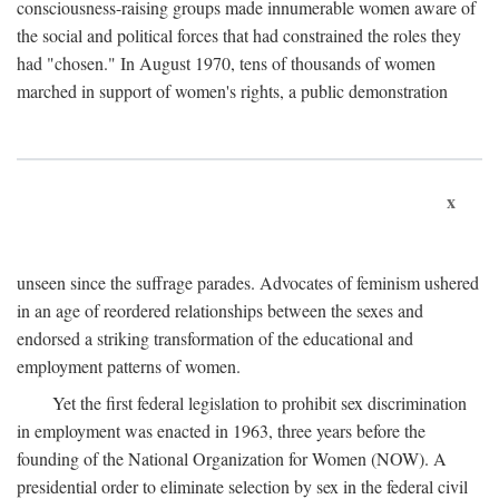
consciousness-raising groups made innumerable women aware of
the social and political forces that had constrained the roles they
had "chosen." In August 1970, tens of thousands of women
marched in support of women's rights, a public demonstration
x
unseen since the suffrage parades. Advocates of feminism ushered
in an age of reordered relationships between the sexes and
endorsed a striking transformation of the educational and
employment patterns of women.
Yet the first federal legislation to prohibit sex discrimination
in employment was enacted in 1963, three years before the
founding of the National Organization for Women (NOW). A
presidential order to eliminate selection by sex in the federal civil