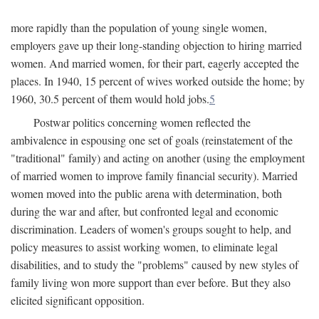
more rapidly than the population of young single women,
employers gave up their long-standing objection to hiring married
women. And married women, for their part, eagerly accepted the
places. In 1940, 15 percent of wives worked outside the home; by
1960, 30.5 percent of them would hold jobs.
5
Postwar politics concerning women reflected the
ambivalence in espousing one set of goals (reinstatement of the
"traditional" family) and acting on another (using the employment
of married women to improve family financial security). Married
women moved into the public arena with determination, both
during the war and after, but confronted legal and economic
discrimination. Leaders of women's groups sought to help, and
policy measures to assist working women, to eliminate legal
disabilities, and to study the "problems" caused by new styles of
family living won more support than ever before. But they also
elicited significant opposition.