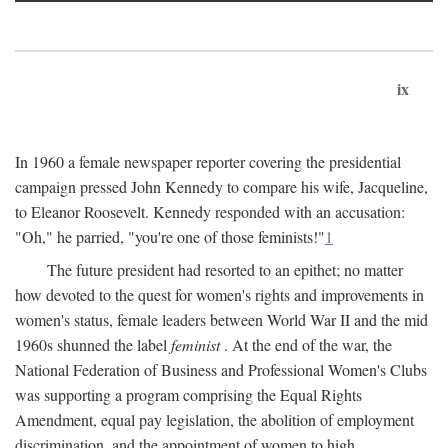
ix
In 1960 a female newspaper reporter covering the presidential
campaign pressed John Kennedy to compare his wife, Jacqueline,
to Eleanor Roosevelt. Kennedy responded with an accusation:
"Oh," he parried, "you're one of those feminists!"
1
The future president had resorted to an epithet; no matter
how devoted to the quest for women's rights and improvements in
women's status, female leaders between World War II and the mid
1960s shunned the label
feminist
. At the end of the war, the
National Federation of Business and Professional Women's Clubs
was supporting a program comprising the Equal Rights
Amendment, equal pay legislation, the abolition of employment
discrimination, and the appointment of women to high