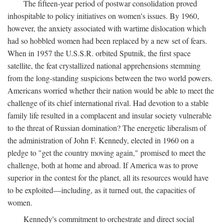
The fifteen-year period of postwar consolidation proved
inhospitable to policy initiatives on women's issues. By 1960,
however, the anxiety associated with wartime dislocation which
had so hobbled women had been replaced by a new set of fears.
When in 1957 the U.S.S.R. orbited Sputnik, the first space
satellite, the feat crystallized national apprehensions stemming
from the long-standing suspicions between the two world powers.
Americans worried whether their nation would be able to meet the
challenge of its chief international rival. Had devotion to a stable
family life resulted in a complacent and insular society vulnerable
to the threat of Russian domination? The energetic liberalism of
the administration of John F. Kennedy, elected in 1960 on a
pledge to "get the country moving again," promised to meet the
challenge, both at home and abroad. If America was to prove
superior in the contest for the planet, all its resources would have
to be exploited—including, as it turned out, the capacities of
women.
Kennedy's commitment to orchestrate and direct social