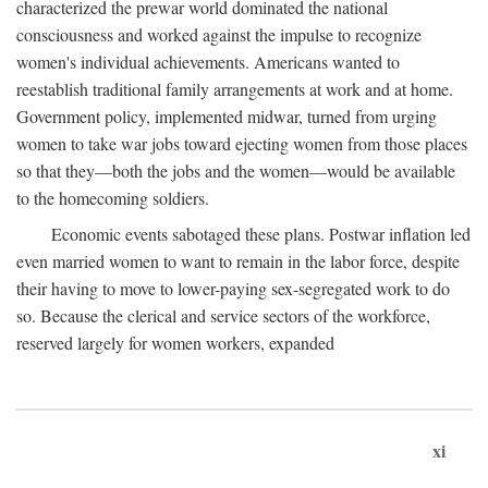
characterized the prewar world dominated the national
consciousness and worked against the impulse to recognize
women's individual achievements. Americans wanted to
reestablish traditional family arrangements at work and at home.
Government policy, implemented midwar, turned from urging
women to take war jobs toward ejecting women from those places
so that they—both the jobs and the women—would be available
to the homecoming soldiers.
Economic events sabotaged these plans. Postwar inflation led
even married women to want to remain in the labor force, despite
their having to move to lower-paying sex-segregated work to do
so. Because the clerical and service sectors of the workforce,
reserved largely for women workers, expanded
xi