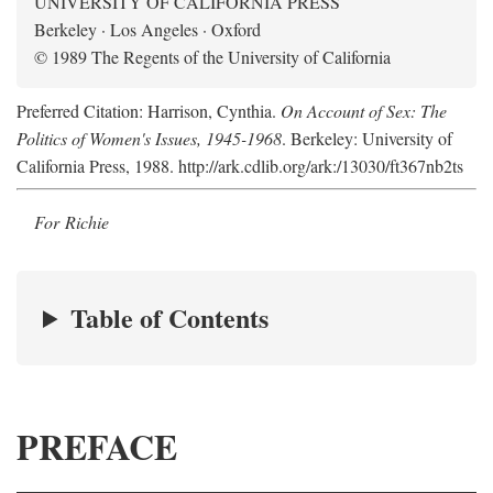
UNIVERSITY OF CALIFORNIA PRESS
Berkeley · Los Angeles · Oxford
© 1989 The Regents of the University of California
Preferred Citation: Harrison, Cynthia.
On Account of Sex: The
Politics of Women's Issues, 1945-1968
. Berkeley: University of
California Press, 1988. http://ark.cdlib.org/ark:/13030/ft367nb2ts
For Richie
Table of Contents
PREFACE