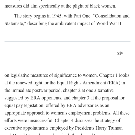
measures did aim specifically at the plight of black women.
The story begins in 1945, with Part One, "Consolidation and
Stalemate," describing the ambivalent impact of World War II
xiv
on legislative measures of significance to women. Chapter 1 looks
at the renewed fight for the Equal Rights Amendment (ERA) in
the immediate postwar period, chapter 2 at one alternative
suggested by ERA opponents, and chapter 3 at the proposal for
equal pay legislation, offered by ERA adversaries as an
appropriate approach to women's employment problems. All these
efforts were unsuccessful. Chapter 4 discusses the strategy of
executive appointments employed by Presidents Harry Truman