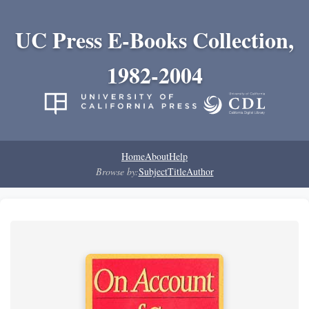
UC Press E-Books Collection,
1982-2004
Home
About
Help
Browse by:
Subject
Title
Author