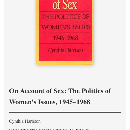
On Account of Sex: The Politics of
Women's Issues, 1945–1968
Cynthia Harrison