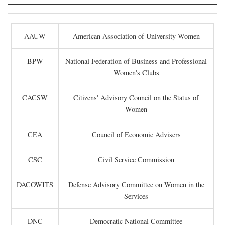
AAUW
American Association of University Women
BPW
National Federation of Business and Professional
Women's Clubs
CACSW
Citizens' Advisory Council on the Status of
Women
CEA
Council of Economic Advisers
CSC
Civil Service Commission
DACOWITS
Defense Advisory Committee on Women in the
Services
DNC
Democratic National Committee