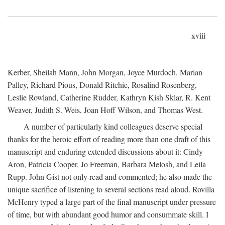
xviii
Kerber, Sheilah Mann, John Morgan, Joyce Murdoch, Marian
Palley, Richard Pious, Donald Ritchie, Rosalind Rosenberg,
Leslie Rowland, Catherine Rudder, Kathryn Kish Sklar, R. Kent
Weaver, Judith S. Weis, Joan Hoff Wilson, and Thomas West.
A number of particularly kind colleagues deserve special
thanks for the heroic effort of reading more than one draft of this
manuscript and enduring extended discussions about it: Cindy
Aron, Patricia Cooper, Jo Freeman, Barbara Melosh, and Leila
Rupp. John Gist not only read and commented; he also made the
unique sacrifice of listening to several sections read aloud. Rovilla
McHenry typed a large part of the final manuscript under pressure
of time, but with abundant good humor and consummate skill. I