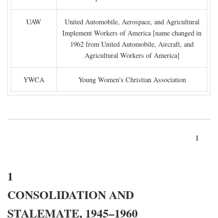
UAW
United Automobile, Aerospace, and Agricultural
Implement Workers of America [name changed in
1962 from United Automobile, Aircraft, and
Agricultural Workers of America]
YWCA
Young Women's Christian Association
1
1
CONSOLIDATION AND
STALEMATE, 1945–1960