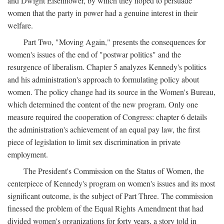
and Dwight Eisenhower, by which they hoped to persuade
women that the party in power had a genuine interest in their
welfare.
Part Two, "Moving Again," presents the consequences for
women's issues of the end of "postwar politics" and the
resurgence of liberalism. Chapter 5 analyzes Kennedy's politics
and his administration's approach to formulating policy about
women. The policy change had its source in the Women's Bureau,
which determined the content of the new program. Only one
measure required the cooperation of Congress: chapter 6 details
the administration's achievement of an equal pay law, the first
piece of legislation to limit sex discrimination in private
employment.
The President's Commission on the Status of Women, the
centerpiece of Kennedy's program on women's issues and its most
significant outcome, is the subject of Part Three. The commission
finessed the problem of the Equal Rights Amendment that had
divided women's organizations for forty years, a story told in