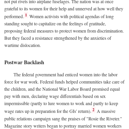
not put rivets into airplane fuselages. The nation was at once
grateful to its women for their help and unnerved at how well they
1
performed.
Women activists with political agendas of long
standing sought to capitalize on the feelings of gratitude,
proposing federal measures to protect women from discrimination.
But they faced a resistance strengthened by the anxieties of
wartime dislocation.
Postwar Backlash
The federal government had enticed women into the labor
force for war work. Federal funds helped communities take care of
the children, and the National War Labor Board promised equal
pay with men, declaring wage differentials based on sex
impermissible (partly to lure women to work and partly to keep
2
wage rates up in preparation for the GIs' return).
A massive
public relations campaign sang the praises of "Rosie the Riveter."
Magazine story writers began to portray married women workers