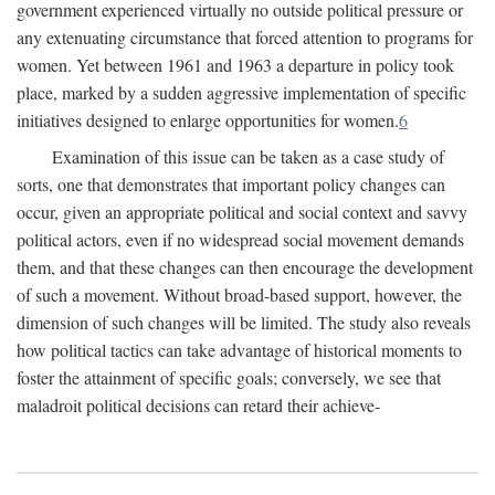
government experienced virtually no outside political pressure or
any extenuating circumstance that forced attention to programs for
women. Yet between 1961 and 1963 a departure in policy took
place, marked by a sudden aggressive implementation of specific
initiatives designed to enlarge opportunities for women.
6
Examination of this issue can be taken as a case study of
sorts, one that demonstrates that important policy changes can
occur, given an appropriate political and social context and savvy
political actors, even if no widespread social movement demands
them, and that these changes can then encourage the development
of such a movement. Without broad-based support, however, the
dimension of such changes will be limited. The study also reveals
how political tactics can take advantage of historical moments to
foster the attainment of specific goals; conversely, we see that
maladroit political decisions can retard their achieve-