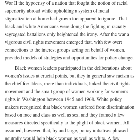
War II the hypocrisy of a nation that fought the notion of racial
superiority abroad while upholding a system of racial
stigmatization at home had grown too apparent to ignore. That
black and white Americans were doing the fighting in racially
segregated battalions only heightened the irony. After the war a
vigorous civil rights movement emerged that, with few overt
connections to the interest groups acting on behalf of women,
provided models of strategies and opportunities for policy change.
Black women leaders participated in the deliberations about
women's issues at crucial points, but they in general saw racism as
the chief foe. Ideas, more than individuals, linked the civil rights
movement and the small group of women working for women's
rights in Washington between 1945 and 1968. White policy
makers recognized that black women suffered from discrimination
based on race and class as well as sex, and they framed a few
measures directed specifically to the plight of black women. All
assumed, however, that, by and large, policy initiatives phrased
neutrally would help black women as well as white. A few