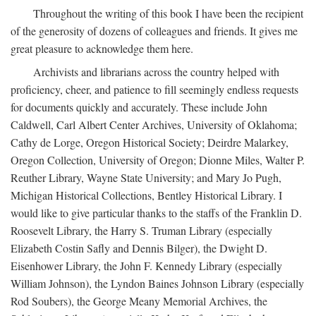
Throughout the writing of this book I have been the recipient
of the generosity of dozens of colleagues and friends. It gives me
great pleasure to acknowledge them here.
Archivists and librarians across the country helped with
proficiency, cheer, and patience to fill seemingly endless requests
for documents quickly and accurately. These include John
Caldwell, Carl Albert Center Archives, University of Oklahoma;
Cathy de Lorge, Oregon Historical Society; Deirdre Malarkey,
Oregon Collection, University of Oregon; Dionne Miles, Walter P.
Reuther Library, Wayne State University; and Mary Jo Pugh,
Michigan Historical Collections, Bentley Historical Library. I
would like to give particular thanks to the staffs of the Franklin D.
Roosevelt Library, the Harry S. Truman Library (especially
Elizabeth Costin Safly and Dennis Bilger), the Dwight D.
Eisenhower Library, the John F. Kennedy Library (especially
William Johnson), the Lyndon Baines Johnson Library (especially
Rod Soubers), the George Meany Memorial Archives, the