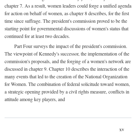
chapter 7. As a result, women leaders could forge a unified agenda
for action on behalf of women, as chapter 8 describes, for the first
time since suffrage. The president's commission proved to be the
starting point for governmental discussions of women's status that
continued for at least two decades.
Part Four surveys the impact of the president's commission.
The viewpoint of Kennedy's successor, the implementation of the
commission's proposals, and the forging of a women's network are
discussed in chapter 9. Chapter 10 describes the interaction of the
many events that led to the creation of the National Organization
for Women. The combination of federal solicitude toward women,
a strategic opening provided by a civil rights measure, conflicts in
attitude among key players, and
xv