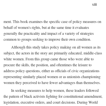
xiii
ment. This book examines the specific case of policy measures on
behalf of women's rights, but at the same time it evaluates
generally the practicality and impact of a variety of strategies
common to groups seeking to improve their own condition.
Although this study takes policy making on all women as its
subject, the actors in the story are primarily educated, middle-class
white women. From this group came those who were able to
procure the skills, the position, and oftentimes the leisure to
address policy questions, either as officials of civic organizations
representing similarly placed women or as unionists championing
women they perceived to have fewer advantages than themselves.
In seeking measures to help women, these leaders followed
the pattern of black activists fighting for constitutional amendment,
legislation, executive orders, and court decisions. During World