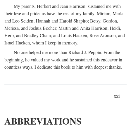
My parents, Herbert and Jean Harrison, sustained me with
their love and pride, as have the rest of my family: Miriam, Marla,
and Leo Seiden; Hannah and Harold Shapiro; Betsy, Gordon,
Merissa, and Joshua Bocher; Martin and Anita Harrison; Heidi,
Herb, and Bradley Chain; and Louis Hacken, Rose Aronson, and
Israel Hacken, whom I keep in memory.
No one helped me more than Richard J. Peppin. From the
beginning, he valued my work and he sustained this endeavor in
countless ways. I dedicate this book to him with deepest thanks.
xxi
ABBREVIATIONS