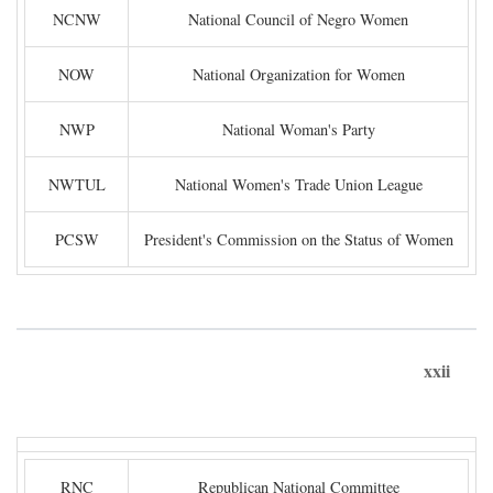
NCNW
National Council of Negro Women
NOW
National Organization for Women
NWP
National Woman's Party
NWTUL
National Women's Trade Union League
PCSW
President's Commission on the Status of Women
xxii
RNC
Republican National Committee