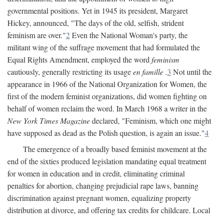
governmental positions. Yet in 1945 its president, Margaret
Hickey, announced, "The days of the old, selfish, strident
feminism are over."
2
Even the National Woman's party, the
militant wing of the suffrage movement that had formulated the
Equal Rights Amendment, employed the word
feminism
cautiously, generally restricting its usage
en famille
.
3
Not until the
appearance in 1966 of the National Organization for Women, the
first of the modern feminist organizations, did women fighting on
behalf of women reclaim the word. In March 1968 a writer in the
New York Times Magazine
declared, "Feminism, which one might
have supposed as dead as the Polish question, is again an issue."
4
The emergence of a broadly based feminist movement at the
end of the sixties produced legislation mandating equal treatment
for women in education and in credit, eliminating criminal
penalties for abortion, changing prejudicial rape laws, banning
discrimination against pregnant women, equalizing property
distribution at divorce, and offering tax credits for childcare. Local