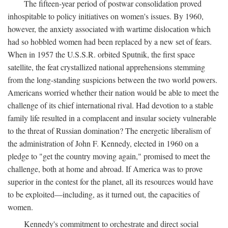
The fifteen-year period of postwar consolidation proved
inhospitable to policy initiatives on women's issues. By 1960,
however, the anxiety associated with wartime dislocation which
had so hobbled women had been replaced by a new set of fears.
When in 1957 the U.S.S.R. orbited Sputnik, the first space
satellite, the feat crystallized national apprehensions stemming
from the long-standing suspicions between the two world powers.
Americans worried whether their nation would be able to meet the
challenge of its chief international rival. Had devotion to a stable
family life resulted in a complacent and insular society vulnerable
to the threat of Russian domination? The energetic liberalism of
the administration of John F. Kennedy, elected in 1960 on a
pledge to "get the country moving again," promised to meet the
challenge, both at home and abroad. If America was to prove
superior in the contest for the planet, all its resources would have
to be exploited—including, as it turned out, the capacities of
women.
Kennedy's commitment to orchestrate and direct social