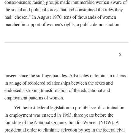
consciousness-raising groups made innumerable women aware of
the social and political forces that had constrained the roles they
had "chosen." In August 1970, tens of thousands of women
marched in support of women's rights, a public demonstration
x
unseen since the suffrage parades. Advocates of feminism ushered
in an age of reordered relationships between the sexes and
endorsed a striking transformation of the educational and
employment patterns of women.
Yet the first federal legislation to prohibit sex discrimination
in employment was enacted in 1963, three years before the
founding of the National Organization for Women (NOW). A
presidential order to eliminate selection by sex in the federal civil