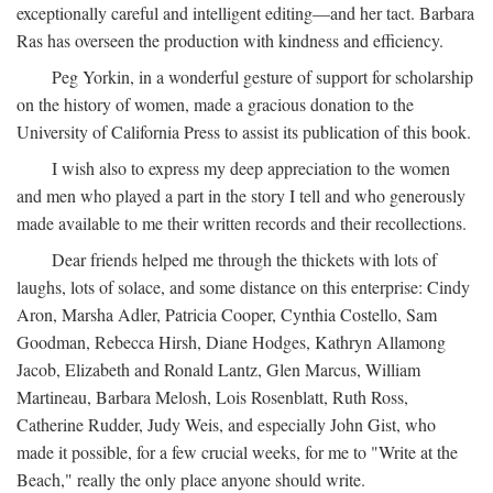
exceptionally careful and intelligent editing—and her tact. Barbara
Ras has overseen the production with kindness and efficiency.
Peg Yorkin, in a wonderful gesture of support for scholarship
on the history of women, made a gracious donation to the
University of California Press to assist its publication of this book.
I wish also to express my deep appreciation to the women
and men who played a part in the story I tell and who generously
made available to me their written records and their recollections.
Dear friends helped me through the thickets with lots of
laughs, lots of solace, and some distance on this enterprise: Cindy
Aron, Marsha Adler, Patricia Cooper, Cynthia Costello, Sam
Goodman, Rebecca Hirsh, Diane Hodges, Kathryn Allamong
Jacob, Elizabeth and Ronald Lantz, Glen Marcus, William
Martineau, Barbara Melosh, Lois Rosenblatt, Ruth Ross,
Catherine Rudder, Judy Weis, and especially John Gist, who
made it possible, for a few crucial weeks, for me to "Write at the
Beach," really the only place anyone should write.