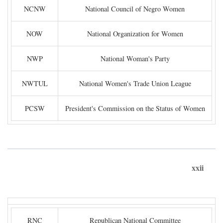
NCNW
National Council of Negro Women
NOW
National Organization for Women
NWP
National Woman's Party
NWTUL
National Women's Trade Union League
PCSW
President's Commission on the Status of Women
xxii
RNC
Republican National Committee