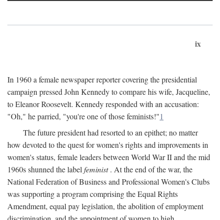
ix
In 1960 a female newspaper reporter covering the presidential
campaign pressed John Kennedy to compare his wife, Jacqueline,
to Eleanor Roosevelt. Kennedy responded with an accusation:
"Oh," he parried, "you're one of those feminists!"
1
The future president had resorted to an epithet; no matter
how devoted to the quest for women's rights and improvements in
women's status, female leaders between World War II and the mid
1960s shunned the label
feminist
. At the end of the war, the
National Federation of Business and Professional Women's Clubs
was supporting a program comprising the Equal Rights
Amendment, equal pay legislation, the abolition of employment
discrimination, and the appointment of women to high