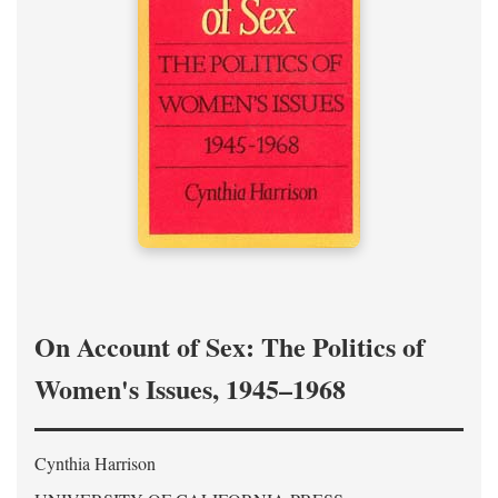
On Account of Sex: The Politics of
Women's Issues, 1945–1968
Cynthia Harrison