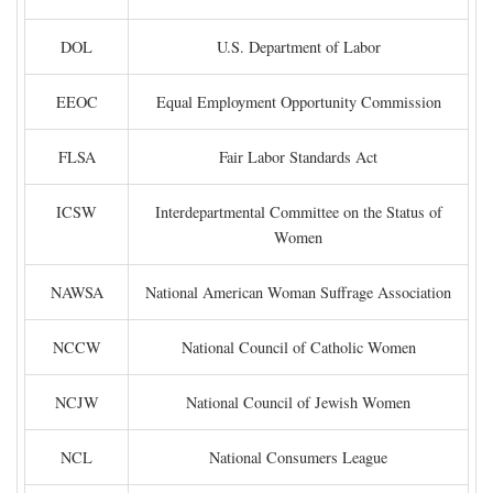
DOL
U.S. Department of Labor
EEOC
Equal Employment Opportunity Commission
FLSA
Fair Labor Standards Act
ICSW
Interdepartmental Committee on the Status of
Women
NAWSA
National American Woman Suffrage Association
NCCW
National Council of Catholic Women
NCJW
National Council of Jewish Women
NCL
National Consumers League