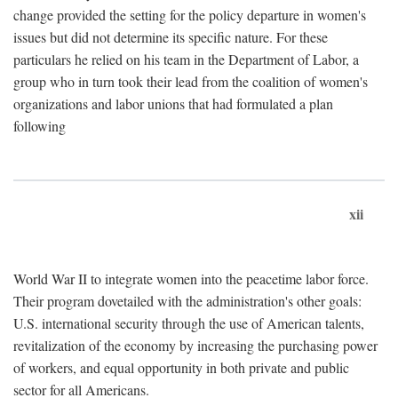
change provided the setting for the policy departure in women's
issues but did not determine its specific nature. For these
particulars he relied on his team in the Department of Labor, a
group who in turn took their lead from the coalition of women's
organizations and labor unions that had formulated a plan
following
xii
World War II to integrate women into the peacetime labor force.
Their program dovetailed with the administration's other goals:
U.S. international security through the use of American talents,
revitalization of the economy by increasing the purchasing power
of workers, and equal opportunity in both private and public
sector for all Americans.