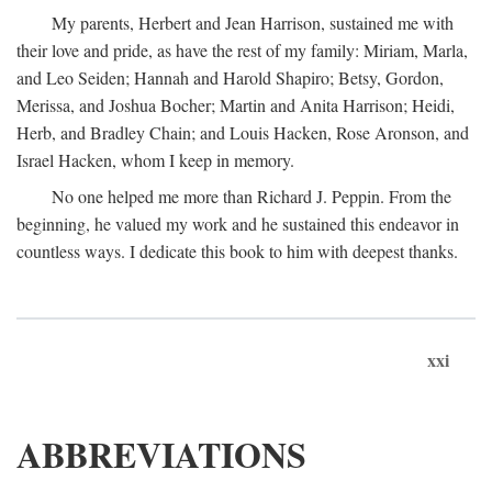
My parents, Herbert and Jean Harrison, sustained me with
their love and pride, as have the rest of my family: Miriam, Marla,
and Leo Seiden; Hannah and Harold Shapiro; Betsy, Gordon,
Merissa, and Joshua Bocher; Martin and Anita Harrison; Heidi,
Herb, and Bradley Chain; and Louis Hacken, Rose Aronson, and
Israel Hacken, whom I keep in memory.
No one helped me more than Richard J. Peppin. From the
beginning, he valued my work and he sustained this endeavor in
countless ways. I dedicate this book to him with deepest thanks.
xxi
ABBREVIATIONS