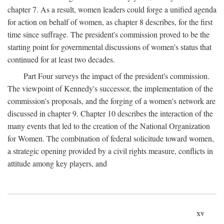
chapter 7. As a result, women leaders could forge a unified agenda
for action on behalf of women, as chapter 8 describes, for the first
time since suffrage. The president's commission proved to be the
starting point for governmental discussions of women's status that
continued for at least two decades.
Part Four surveys the impact of the president's commission.
The viewpoint of Kennedy's successor, the implementation of the
commission's proposals, and the forging of a women's network are
discussed in chapter 9. Chapter 10 describes the interaction of the
many events that led to the creation of the National Organization
for Women. The combination of federal solicitude toward women,
a strategic opening provided by a civil rights measure, conflicts in
attitude among key players, and
xv