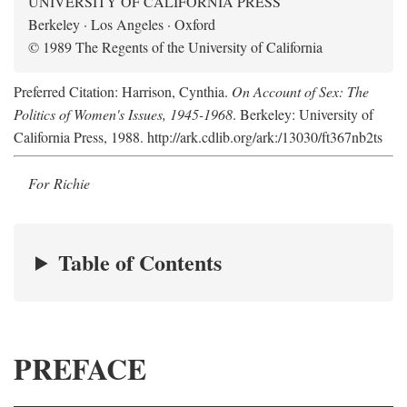
UNIVERSITY OF CALIFORNIA PRESS
Berkeley · Los Angeles · Oxford
© 1989 The Regents of the University of California
Preferred Citation: Harrison, Cynthia.
On Account of Sex: The
Politics of Women's Issues, 1945-1968
. Berkeley: University of
California Press, 1988. http://ark.cdlib.org/ark:/13030/ft367nb2ts
For Richie
Table of Contents
PREFACE