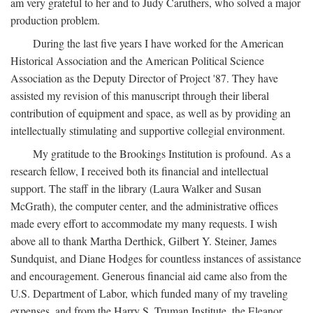
am very grateful to her and to Judy Caruthers, who solved a major
production problem.
During the last five years I have worked for the American
Historical Association and the American Political Science
Association as the Deputy Director of Project '87. They have
assisted my revision of this manuscript through their liberal
contribution of equipment and space, as well as by providing an
intellectually stimulating and supportive collegial environment.
My gratitude to the Brookings Institution is profound. As a
research fellow, I received both its financial and intellectual
support. The staff in the library (Laura Walker and Susan
McGrath), the computer center, and the administrative offices
made every effort to accommodate my many requests. I wish
above all to thank Martha Derthick, Gilbert Y. Steiner, James
Sundquist, and Diane Hodges for countless instances of assistance
and encouragement. Generous financial aid came also from the
U.S. Department of Labor, which funded many of my traveling
expenses, and from the Harry S. Truman Institute, the Eleanor