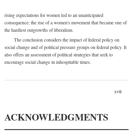
rising expectations for women led to an unanticipated
consequence: the rise of a women's movement that became one of
the hardiest outgrowths of liberalism.
The conclusion considers the impact of federal policy on
social change and of political pressure groups on federal policy. It
also offers an assessment of political strategies that seek to
encourage social change in inhospitable times.
xvii
ACKNOWLEDGMENTS