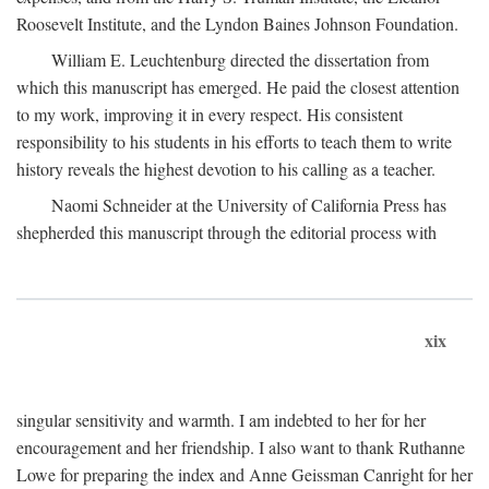
Roosevelt Institute, and the Lyndon Baines Johnson Foundation.
William E. Leuchtenburg directed the dissertation from
which this manuscript has emerged. He paid the closest attention
to my work, improving it in every respect. His consistent
responsibility to his students in his efforts to teach them to write
history reveals the highest devotion to his calling as a teacher.
Naomi Schneider at the University of California Press has
shepherded this manuscript through the editorial process with
xix
singular sensitivity and warmth. I am indebted to her for her
encouragement and her friendship. I also want to thank Ruthanne
Lowe for preparing the index and Anne Geissman Canright for her