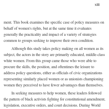
xiii
ment. This book examines the specific case of policy measures on
behalf of women's rights, but at the same time it evaluates
generally the practicality and impact of a variety of strategies
common to groups seeking to improve their own condition.
Although this study takes policy making on all women as its
subject, the actors in the story are primarily educated, middle-class
white women. From this group came those who were able to
procure the skills, the position, and oftentimes the leisure to
address policy questions, either as officials of civic organizations
representing similarly placed women or as unionists championing
women they perceived to have fewer advantages than themselves.
In seeking measures to help women, these leaders followed
the pattern of black activists fighting for constitutional amendment,
legislation, executive orders, and court decisions. During World