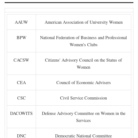
AAUW
American Association of University Women
BPW
National Federation of Business and Professional
Women's Clubs
CACSW
Citizens' Advisory Council on the Status of
Women
CEA
Council of Economic Advisers
CSC
Civil Service Commission
DACOWITS
Defense Advisory Committee on Women in the
Services
DNC
Democratic National Committee