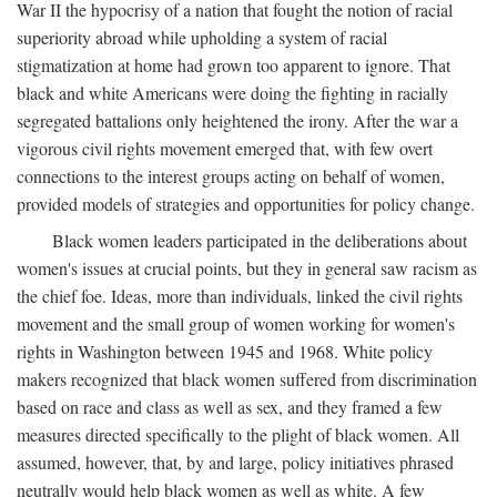
War II the hypocrisy of a nation that fought the notion of racial
superiority abroad while upholding a system of racial
stigmatization at home had grown too apparent to ignore. That
black and white Americans were doing the fighting in racially
segregated battalions only heightened the irony. After the war a
vigorous civil rights movement emerged that, with few overt
connections to the interest groups acting on behalf of women,
provided models of strategies and opportunities for policy change.
Black women leaders participated in the deliberations about
women's issues at crucial points, but they in general saw racism as
the chief foe. Ideas, more than individuals, linked the civil rights
movement and the small group of women working for women's
rights in Washington between 1945 and 1968. White policy
makers recognized that black women suffered from discrimination
based on race and class as well as sex, and they framed a few
measures directed specifically to the plight of black women. All
assumed, however, that, by and large, policy initiatives phrased
neutrally would help black women as well as white. A few