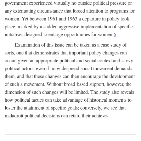
government experienced virtually no outside political pressure or
any extenuating circumstance that forced attention to programs for
women. Yet between 1961 and 1963 a departure in policy took
place, marked by a sudden aggressive implementation of specific
initiatives designed to enlarge opportunities for women.
6
Examination of this issue can be taken as a case study of
sorts, one that demonstrates that important policy changes can
occur, given an appropriate political and social context and savvy
political actors, even if no widespread social movement demands
them, and that these changes can then encourage the development
of such a movement. Without broad-based support, however, the
dimension of such changes will be limited. The study also reveals
how political tactics can take advantage of historical moments to
foster the attainment of specific goals; conversely, we see that
maladroit political decisions can retard their achieve-