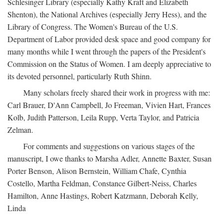
Schlesinger Library (especially Kathy Kraft and Elizabeth
Shenton), the National Archives (especially Jerry Hess), and the
Library of Congress. The Women's Bureau of the U.S.
Department of Labor provided desk space and good company for
many months while I went through the papers of the President's
Commission on the Status of Women. I am deeply appreciative to
its devoted personnel, particularly Ruth Shinn.
Many scholars freely shared their work in progress with me:
Carl Brauer, D'Ann Campbell, Jo Freeman, Vivien Hart, Frances
Kolb, Judith Patterson, Leila Rupp, Verta Taylor, and Patricia
Zelman.
For comments and suggestions on various stages of the
manuscript, I owe thanks to Marsha Adler, Annette Baxter, Susan
Porter Benson, Alison Bernstein, William Chafe, Cynthia
Costello, Martha Feldman, Constance Gilbert-Neiss, Charles
Hamilton, Anne Hastings, Robert Katzmann, Deborah Kelly,
Linda