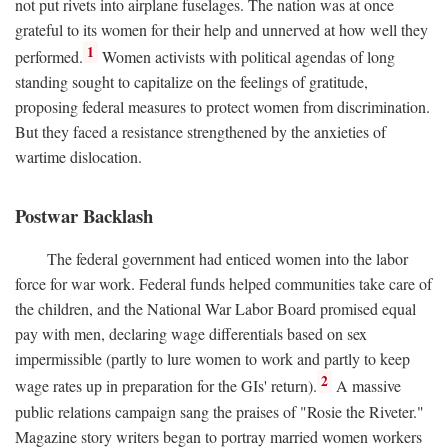
not put rivets into airplane fuselages. The nation was at once
grateful to its women for their help and unnerved at how well they
1
performed.
Women activists with political agendas of long
standing sought to capitalize on the feelings of gratitude,
proposing federal measures to protect women from discrimination.
But they faced a resistance strengthened by the anxieties of
wartime dislocation.
Postwar Backlash
The federal government had enticed women into the labor
force for war work. Federal funds helped communities take care of
the children, and the National War Labor Board promised equal
pay with men, declaring wage differentials based on sex
impermissible (partly to lure women to work and partly to keep
2
wage rates up in preparation for the GIs' return).
A massive
public relations campaign sang the praises of "Rosie the Riveter."
Magazine story writers began to portray married women workers