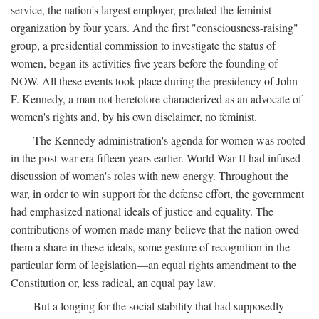
service, the nation's largest employer, predated the feminist
organization by four years. And the first "consciousness-raising"
group, a presidential commission to investigate the status of
women, began its activities five years before the founding of
NOW. All these events took place during the presidency of John
F. Kennedy, a man not heretofore characterized as an advocate of
women's rights and, by his own disclaimer, no feminist.
The Kennedy administration's agenda for women was rooted
in the post-war era fifteen years earlier. World War II had infused
discussion of women's roles with new energy. Throughout the
war, in order to win support for the defense effort, the government
had emphasized national ideals of justice and equality. The
contributions of women made many believe that the nation owed
them a share in these ideals, some gesture of recognition in the
particular form of legislation—an equal rights amendment to the
Constitution or, less radical, an equal pay law.
But a longing for the social stability that had supposedly