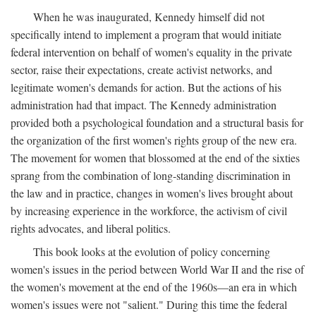
When he was inaugurated, Kennedy himself did not
specifically intend to implement a program that would initiate
federal intervention on behalf of women's equality in the private
sector, raise their expectations, create activist networks, and
legitimate women's demands for action. But the actions of his
administration had that impact. The Kennedy administration
provided both a psychological foundation and a structural basis for
the organization of the first women's rights group of the new era.
The movement for women that blossomed at the end of the sixties
sprang from the combination of long-standing discrimination in
the law and in practice, changes in women's lives brought about
by increasing experience in the workforce, the activism of civil
rights advocates, and liberal politics.
This book looks at the evolution of policy concerning
women's issues in the period between World War II and the rise of
the women's movement at the end of the 1960s—an era in which
women's issues were not "salient." During this time the federal