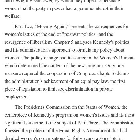
and Dwight Eisenhower, by which they hoped to persuade
women that the party in power had a genuine interest in their
welfare.
Part Two, "Moving Again," presents the consequences for
women's issues of the end of "postwar politics" and the
resurgence of liberalism. Chapter 5 analyzes Kennedy's politics
and his administration's approach to formulating policy about
women. The policy change had its source in the Women's Bureau,
which determined the content of the new program. Only one
measure required the cooperation of Congress: chapter 6 details
the administration's achievement of an equal pay law, the first
piece of legislation to limit sex discrimination in private
employment.
The President's Commission on the Status of Women, the
centerpiece of Kennedy's program on women's issues and its most
significant outcome, is the subject of Part Three. The commission
finessed the problem of the Equal Rights Amendment that had
divided women's organizations for forty years, a story told in