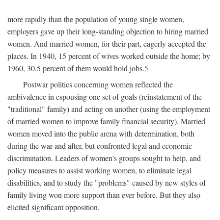
more rapidly than the population of young single women,
employers gave up their long-standing objection to hiring married
women. And married women, for their part, eagerly accepted the
places. In 1940, 15 percent of wives worked outside the home; by
1960, 30.5 percent of them would hold jobs.
5
Postwar politics concerning women reflected the
ambivalence in espousing one set of goals (reinstatement of the
"traditional" family) and acting on another (using the employment
of married women to improve family financial security). Married
women moved into the public arena with determination, both
during the war and after, but confronted legal and economic
discrimination. Leaders of women's groups sought to help, and
policy measures to assist working women, to eliminate legal
disabilities, and to study the "problems" caused by new styles of
family living won more support than ever before. But they also
elicited significant opposition.