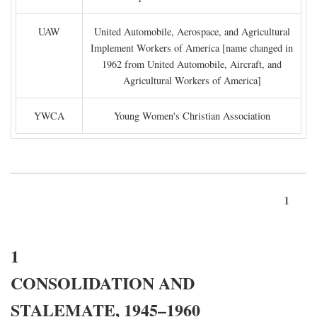
UAW
United Automobile, Aerospace, and Agricultural
Implement Workers of America [name changed in
1962 from United Automobile, Aircraft, and
Agricultural Workers of America]
YWCA
Young Women's Christian Association
1
1
CONSOLIDATION AND
STALEMATE, 1945–1960