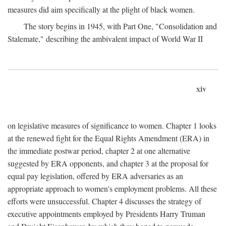
measures did aim specifically at the plight of black women.
The story begins in 1945, with Part One, "Consolidation and
Stalemate," describing the ambivalent impact of World War II
xiv
on legislative measures of significance to women. Chapter 1 looks
at the renewed fight for the Equal Rights Amendment (ERA) in
the immediate postwar period, chapter 2 at one alternative
suggested by ERA opponents, and chapter 3 at the proposal for
equal pay legislation, offered by ERA adversaries as an
appropriate approach to women's employment problems. All these
efforts were unsuccessful. Chapter 4 discusses the strategy of
executive appointments employed by Presidents Harry Truman