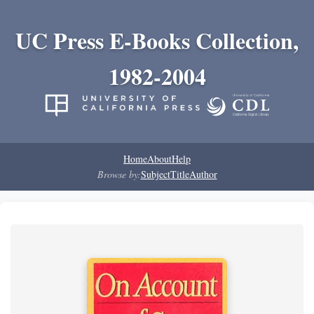
UC Press E-Books Collection,
1982-2004
Home
About
Help
Browse by:
Subject
Title
Author