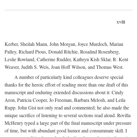
xviii
Kerber, Sheilah Mann, John Morgan, Joyce Murdoch, Marian
Palley, Richard Pious, Donald Ritchie, Rosalind Rosenberg,
Leslie Rowland, Catherine Rudder, Kathryn Kish Sklar, R. Kent
Weaver, Judith S. Weis, Joan Hoff Wilson, and Thomas West.
A number of particularly kind colleagues deserve special
thanks for the heroic effort of reading more than one draft of this
manuscript and enduring extended discussions about it: Cindy
Aron, Patricia Cooper, Jo Freeman, Barbara Melosh, and Leila
Rupp. John Gist not only read and commented; he also made the
unique sacrifice of listening to several sections read aloud. Rovilla
McHenry typed a large part of the final manuscript under pressure
of time, but with abundant good humor and consummate skill. I