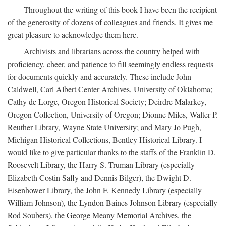
Throughout the writing of this book I have been the recipient
of the generosity of dozens of colleagues and friends. It gives me
great pleasure to acknowledge them here.
Archivists and librarians across the country helped with
proficiency, cheer, and patience to fill seemingly endless requests
for documents quickly and accurately. These include John
Caldwell, Carl Albert Center Archives, University of Oklahoma;
Cathy de Lorge, Oregon Historical Society; Deirdre Malarkey,
Oregon Collection, University of Oregon; Dionne Miles, Walter P.
Reuther Library, Wayne State University; and Mary Jo Pugh,
Michigan Historical Collections, Bentley Historical Library. I
would like to give particular thanks to the staffs of the Franklin D.
Roosevelt Library, the Harry S. Truman Library (especially
Elizabeth Costin Safly and Dennis Bilger), the Dwight D.
Eisenhower Library, the John F. Kennedy Library (especially
William Johnson), the Lyndon Baines Johnson Library (especially
Rod Soubers), the George Meany Memorial Archives, the