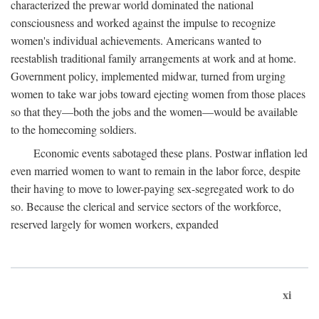
characterized the prewar world dominated the national
consciousness and worked against the impulse to recognize
women's individual achievements. Americans wanted to
reestablish traditional family arrangements at work and at home.
Government policy, implemented midwar, turned from urging
women to take war jobs toward ejecting women from those places
so that they—both the jobs and the women—would be available
to the homecoming soldiers.
Economic events sabotaged these plans. Postwar inflation led
even married women to want to remain in the labor force, despite
their having to move to lower-paying sex-segregated work to do
so. Because the clerical and service sectors of the workforce,
reserved largely for women workers, expanded
xi