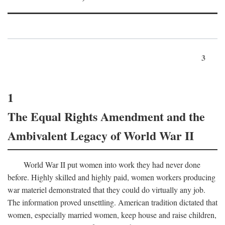
3
1
The Equal Rights Amendment and the
Ambivalent Legacy of World War II
World War II put women into work they had never done
before. Highly skilled and highly paid, women workers producing
war materiel demonstrated that they could do virtually any job.
The information proved unsettling. American tradition dictated that
women, especially married women, keep house and raise children,