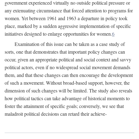
government experienced virtually no outside political pressure or
any extenuating circumstance that forced attention to programs for
women. Yet between 1961 and 1963 a departure in policy took
place, marked by a sudden aggressive implementation of specific
initiatives designed to enlarge opportunities for women.
6
Examination of this issue can be taken as a case study of
sorts, one that demonstrates that important policy changes can
occur, given an appropriate political and social context and savvy
political actors, even if no widespread social movement demands
them, and that these changes can then encourage the development
of such a movement. Without broad-based support, however, the
dimension of such changes will be limited. The study also reveals
how political tactics can take advantage of historical moments to
foster the attainment of specific goals; conversely, we see that
maladroit political decisions can retard their achieve-