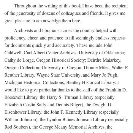
Throughout the writing of this book I have been the recipient
of the generosity of dozens of colleagues and friends. It gives me
great pleasure to acknowledge them here.
Archivists and librarians across the country helped with
proficiency, cheer, and patience to fill seemingly endless requests
for documents quickly and accurately. These include John
Caldwell, Carl Albert Center Archives, University of Oklahoma;
Cathy de Lorge, Oregon Historical Society; Deirdre Malarkey,
Oregon Collection, University of Oregon; Dionne Miles, Walter P.
Reuther Library, Wayne State University; and Mary Jo Pugh,
Michigan Historical Collections, Bentley Historical Library. I
would like to give particular thanks to the staffs of the Franklin D.
Roosevelt Library, the Harry S. Truman Library (especially
Elizabeth Costin Safly and Dennis Bilger), the Dwight D.
Eisenhower Library, the John F. Kennedy Library (especially
William Johnson), the Lyndon Baines Johnson Library (especially
Rod Soubers), the George Meany Memorial Archives, the