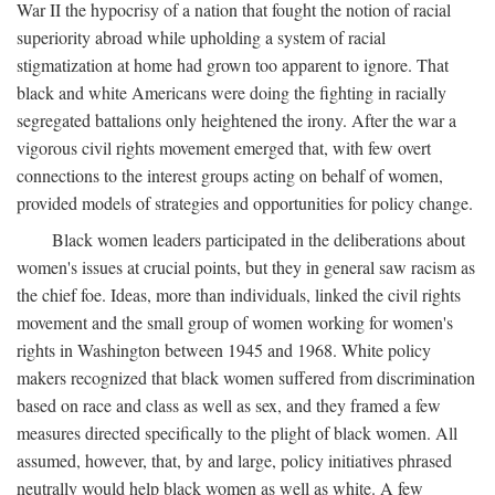
War II the hypocrisy of a nation that fought the notion of racial
superiority abroad while upholding a system of racial
stigmatization at home had grown too apparent to ignore. That
black and white Americans were doing the fighting in racially
segregated battalions only heightened the irony. After the war a
vigorous civil rights movement emerged that, with few overt
connections to the interest groups acting on behalf of women,
provided models of strategies and opportunities for policy change.
Black women leaders participated in the deliberations about
women's issues at crucial points, but they in general saw racism as
the chief foe. Ideas, more than individuals, linked the civil rights
movement and the small group of women working for women's
rights in Washington between 1945 and 1968. White policy
makers recognized that black women suffered from discrimination
based on race and class as well as sex, and they framed a few
measures directed specifically to the plight of black women. All
assumed, however, that, by and large, policy initiatives phrased
neutrally would help black women as well as white. A few