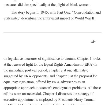
measures did aim specifically at the plight of black women.
The story begins in 1945, with Part One, "Consolidation and
Stalemate," describing the ambivalent impact of World War II
xiv
on legislative measures of significance to women. Chapter 1 looks
at the renewed fight for the Equal Rights Amendment (ERA) in
the immediate postwar period, chapter 2 at one alternative
suggested by ERA opponents, and chapter 3 at the proposal for
equal pay legislation, offered by ERA adversaries as an
appropriate approach to women's employment problems. All these
efforts were unsuccessful. Chapter 4 discusses the strategy of
executive appointments employed by Presidents Harry Truman