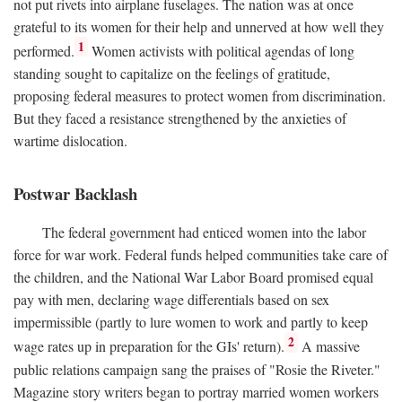
not put rivets into airplane fuselages. The nation was at once
grateful to its women for their help and unnerved at how well they
1
performed.
Women activists with political agendas of long
standing sought to capitalize on the feelings of gratitude,
proposing federal measures to protect women from discrimination.
But they faced a resistance strengthened by the anxieties of
wartime dislocation.
Postwar Backlash
The federal government had enticed women into the labor
force for war work. Federal funds helped communities take care of
the children, and the National War Labor Board promised equal
pay with men, declaring wage differentials based on sex
impermissible (partly to lure women to work and partly to keep
2
wage rates up in preparation for the GIs' return).
A massive
public relations campaign sang the praises of "Rosie the Riveter."
Magazine story writers began to portray married women workers