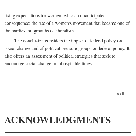
rising expectations for women led to an unanticipated
consequence: the rise of a women's movement that became one of
the hardiest outgrowths of liberalism.
The conclusion considers the impact of federal policy on
social change and of political pressure groups on federal policy. It
also offers an assessment of political strategies that seek to
encourage social change in inhospitable times.
xvii
ACKNOWLEDGMENTS