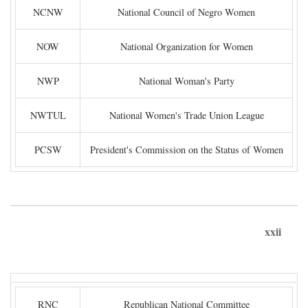
NCNW
National Council of Negro Women
NOW
National Organization for Women
NWP
National Woman's Party
NWTUL
National Women's Trade Union League
PCSW
President's Commission on the Status of Women
xxii
RNC
Republican National Committee