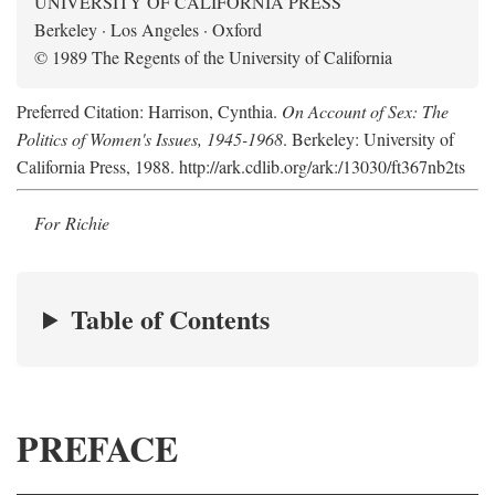
UNIVERSITY OF CALIFORNIA PRESS
Berkeley · Los Angeles · Oxford
© 1989 The Regents of the University of California
Preferred Citation: Harrison, Cynthia.
On Account of Sex: The
Politics of Women's Issues, 1945-1968
. Berkeley: University of
California Press, 1988. http://ark.cdlib.org/ark:/13030/ft367nb2ts
For Richie
Table of Contents
PREFACE