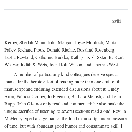
xviii
Kerber, Sheilah Mann, John Morgan, Joyce Murdoch, Marian
Palley, Richard Pious, Donald Ritchie, Rosalind Rosenberg,
Leslie Rowland, Catherine Rudder, Kathryn Kish Sklar, R. Kent
Weaver, Judith S. Weis, Joan Hoff Wilson, and Thomas West.
A number of particularly kind colleagues deserve special
thanks for the heroic effort of reading more than one draft of this
manuscript and enduring extended discussions about it: Cindy
Aron, Patricia Cooper, Jo Freeman, Barbara Melosh, and Leila
Rupp. John Gist not only read and commented; he also made the
unique sacrifice of listening to several sections read aloud. Rovilla
McHenry typed a large part of the final manuscript under pressure
of time, but with abundant good humor and consummate skill. I