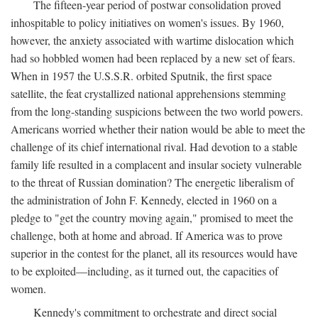
The fifteen-year period of postwar consolidation proved
inhospitable to policy initiatives on women's issues. By 1960,
however, the anxiety associated with wartime dislocation which
had so hobbled women had been replaced by a new set of fears.
When in 1957 the U.S.S.R. orbited Sputnik, the first space
satellite, the feat crystallized national apprehensions stemming
from the long-standing suspicions between the two world powers.
Americans worried whether their nation would be able to meet the
challenge of its chief international rival. Had devotion to a stable
family life resulted in a complacent and insular society vulnerable
to the threat of Russian domination? The energetic liberalism of
the administration of John F. Kennedy, elected in 1960 on a
pledge to "get the country moving again," promised to meet the
challenge, both at home and abroad. If America was to prove
superior in the contest for the planet, all its resources would have
to be exploited—including, as it turned out, the capacities of
women.
Kennedy's commitment to orchestrate and direct social