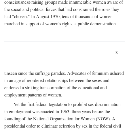
consciousness-raising groups made innumerable women aware of
the social and political forces that had constrained the roles they
had "chosen." In August 1970, tens of thousands of women
marched in support of women's rights, a public demonstration
x
unseen since the suffrage parades. Advocates of feminism ushered
in an age of reordered relationships between the sexes and
endorsed a striking transformation of the educational and
employment patterns of women.
Yet the first federal legislation to prohibit sex discrimination
in employment was enacted in 1963, three years before the
founding of the National Organization for Women (NOW). A
presidential order to eliminate selection by sex in the federal civil