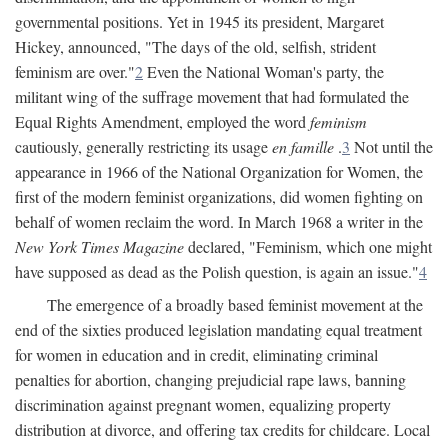
governmental positions. Yet in 1945 its president, Margaret
Hickey, announced, "The days of the old, selfish, strident
feminism are over."
2
Even the National Woman's party, the
militant wing of the suffrage movement that had formulated the
Equal Rights Amendment, employed the word
feminism
cautiously, generally restricting its usage
en famille
.
3
Not until the
appearance in 1966 of the National Organization for Women, the
first of the modern feminist organizations, did women fighting on
behalf of women reclaim the word. In March 1968 a writer in the
New York Times Magazine
declared, "Feminism, which one might
have supposed as dead as the Polish question, is again an issue."
4
The emergence of a broadly based feminist movement at the
end of the sixties produced legislation mandating equal treatment
for women in education and in credit, eliminating criminal
penalties for abortion, changing prejudicial rape laws, banning
discrimination against pregnant women, equalizing property
distribution at divorce, and offering tax credits for childcare. Local