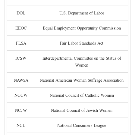
DOL
U.S. Department of Labor
EEOC
Equal Employment Opportunity Commission
FLSA
Fair Labor Standards Act
ICSW
Interdepartmental Committee on the Status of
Women
NAWSA
National American Woman Suffrage Association
NCCW
National Council of Catholic Women
NCJW
National Council of Jewish Women
NCL
National Consumers League