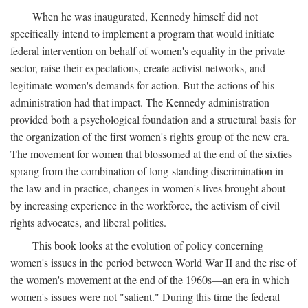
When he was inaugurated, Kennedy himself did not
specifically intend to implement a program that would initiate
federal intervention on behalf of women's equality in the private
sector, raise their expectations, create activist networks, and
legitimate women's demands for action. But the actions of his
administration had that impact. The Kennedy administration
provided both a psychological foundation and a structural basis for
the organization of the first women's rights group of the new era.
The movement for women that blossomed at the end of the sixties
sprang from the combination of long-standing discrimination in
the law and in practice, changes in women's lives brought about
by increasing experience in the workforce, the activism of civil
rights advocates, and liberal politics.
This book looks at the evolution of policy concerning
women's issues in the period between World War II and the rise of
the women's movement at the end of the 1960s—an era in which
women's issues were not "salient." During this time the federal