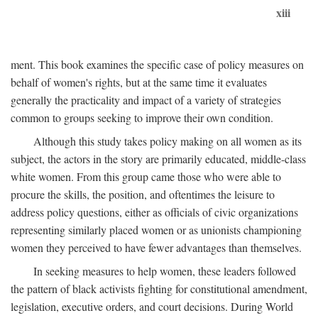
xiii
ment. This book examines the specific case of policy measures on
behalf of women's rights, but at the same time it evaluates
generally the practicality and impact of a variety of strategies
common to groups seeking to improve their own condition.
Although this study takes policy making on all women as its
subject, the actors in the story are primarily educated, middle-class
white women. From this group came those who were able to
procure the skills, the position, and oftentimes the leisure to
address policy questions, either as officials of civic organizations
representing similarly placed women or as unionists championing
women they perceived to have fewer advantages than themselves.
In seeking measures to help women, these leaders followed
the pattern of black activists fighting for constitutional amendment,
legislation, executive orders, and court decisions. During World