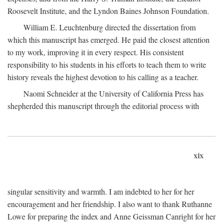
Roosevelt Institute, and the Lyndon Baines Johnson Foundation.
William E. Leuchtenburg directed the dissertation from
which this manuscript has emerged. He paid the closest attention
to my work, improving it in every respect. His consistent
responsibility to his students in his efforts to teach them to write
history reveals the highest devotion to his calling as a teacher.
Naomi Schneider at the University of California Press has
shepherded this manuscript through the editorial process with
xix
singular sensitivity and warmth. I am indebted to her for her
encouragement and her friendship. I also want to thank Ruthanne
Lowe for preparing the index and Anne Geissman Canright for her