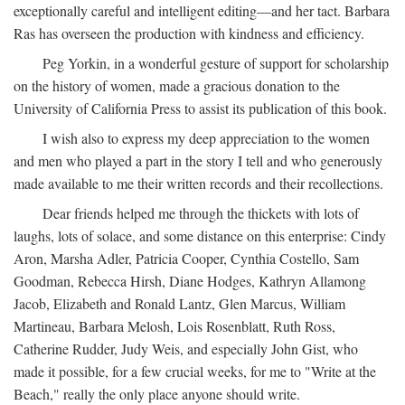
exceptionally careful and intelligent editing—and her tact. Barbara
Ras has overseen the production with kindness and efficiency.
Peg Yorkin, in a wonderful gesture of support for scholarship
on the history of women, made a gracious donation to the
University of California Press to assist its publication of this book.
I wish also to express my deep appreciation to the women
and men who played a part in the story I tell and who generously
made available to me their written records and their recollections.
Dear friends helped me through the thickets with lots of
laughs, lots of solace, and some distance on this enterprise: Cindy
Aron, Marsha Adler, Patricia Cooper, Cynthia Costello, Sam
Goodman, Rebecca Hirsh, Diane Hodges, Kathryn Allamong
Jacob, Elizabeth and Ronald Lantz, Glen Marcus, William
Martineau, Barbara Melosh, Lois Rosenblatt, Ruth Ross,
Catherine Rudder, Judy Weis, and especially John Gist, who
made it possible, for a few crucial weeks, for me to "Write at the
Beach," really the only place anyone should write.