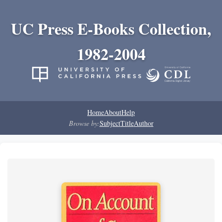
UC Press E-Books Collection,
1982-2004
Home
About
Help
Browse by:
Subject
Title
Author