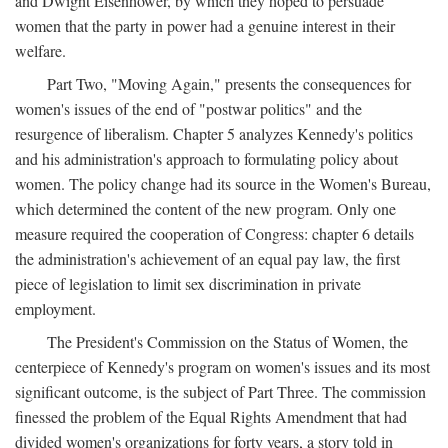
and Dwight Eisenhower, by which they hoped to persuade
women that the party in power had a genuine interest in their
welfare.
Part Two, "Moving Again," presents the consequences for
women's issues of the end of "postwar politics" and the
resurgence of liberalism. Chapter 5 analyzes Kennedy's politics
and his administration's approach to formulating policy about
women. The policy change had its source in the Women's Bureau,
which determined the content of the new program. Only one
measure required the cooperation of Congress: chapter 6 details
the administration's achievement of an equal pay law, the first
piece of legislation to limit sex discrimination in private
employment.
The President's Commission on the Status of Women, the
centerpiece of Kennedy's program on women's issues and its most
significant outcome, is the subject of Part Three. The commission
finessed the problem of the Equal Rights Amendment that had
divided women's organizations for forty years, a story told in