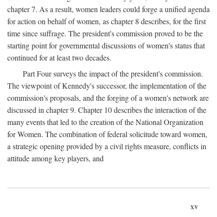
chapter 7. As a result, women leaders could forge a unified agenda
for action on behalf of women, as chapter 8 describes, for the first
time since suffrage. The president's commission proved to be the
starting point for governmental discussions of women's status that
continued for at least two decades.
Part Four surveys the impact of the president's commission.
The viewpoint of Kennedy's successor, the implementation of the
commission's proposals, and the forging of a women's network are
discussed in chapter 9. Chapter 10 describes the interaction of the
many events that led to the creation of the National Organization
for Women. The combination of federal solicitude toward women,
a strategic opening provided by a civil rights measure, conflicts in
attitude among key players, and
xv