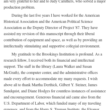
am very grateful to her and to Judy Caruthers, who solved a major
production problem.
During the last five years I have worked for the American
Historical Association and the American Political Science
Association as the Deputy Director of Project '87. They have
assisted my revision of this manuscript through their liberal
contribution of equipment and space, as well as by providing an
intellectually stimulating and supportive collegial environment.
My gratitude to the Brookings Institution is profound. As a
research fellow, I received both its financial and intellectual
support. The staff in the library (Laura Walker and Susan
McGrath), the computer center, and the administrative offices
made every effort to accommodate my many requests. I wish
above all to thank Martha Derthick, Gilbert Y. Steiner, James
Sundquist, and Diane Hodges for countless instances of assistance
and encouragement. Generous financial aid came also from the
U.S. Department of Labor, which funded many of my traveling
expenses, and from the Harry S. Truman Institute, the Eleanor