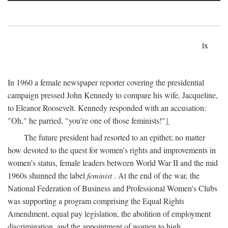
ix
In 1960 a female newspaper reporter covering the presidential
campaign pressed John Kennedy to compare his wife, Jacqueline,
to Eleanor Roosevelt. Kennedy responded with an accusation:
"Oh," he parried, "you're one of those feminists!"
1
The future president had resorted to an epithet; no matter
how devoted to the quest for women's rights and improvements in
women's status, female leaders between World War II and the mid
1960s shunned the label
feminist
. At the end of the war, the
National Federation of Business and Professional Women's Clubs
was supporting a program comprising the Equal Rights
Amendment, equal pay legislation, the abolition of employment
discrimination, and the appointment of women to high