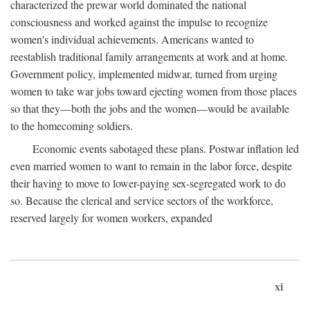
characterized the prewar world dominated the national
consciousness and worked against the impulse to recognize
women's individual achievements. Americans wanted to
reestablish traditional family arrangements at work and at home.
Government policy, implemented midwar, turned from urging
women to take war jobs toward ejecting women from those places
so that they—both the jobs and the women—would be available
to the homecoming soldiers.
Economic events sabotaged these plans. Postwar inflation led
even married women to want to remain in the labor force, despite
their having to move to lower-paying sex-segregated work to do
so. Because the clerical and service sectors of the workforce,
reserved largely for women workers, expanded
xi