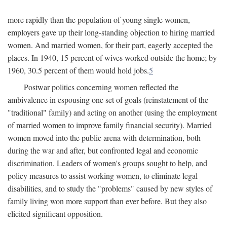
more rapidly than the population of young single women,
employers gave up their long-standing objection to hiring married
women. And married women, for their part, eagerly accepted the
places. In 1940, 15 percent of wives worked outside the home; by
1960, 30.5 percent of them would hold jobs.
5
Postwar politics concerning women reflected the
ambivalence in espousing one set of goals (reinstatement of the
"traditional" family) and acting on another (using the employment
of married women to improve family financial security). Married
women moved into the public arena with determination, both
during the war and after, but confronted legal and economic
discrimination. Leaders of women's groups sought to help, and
policy measures to assist working women, to eliminate legal
disabilities, and to study the "problems" caused by new styles of
family living won more support than ever before. But they also
elicited significant opposition.