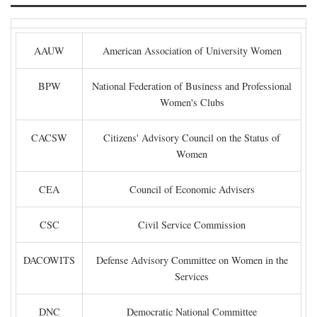
AAUW
American Association of University Women
BPW
National Federation of Business and Professional
Women's Clubs
CACSW
Citizens' Advisory Council on the Status of
Women
CEA
Council of Economic Advisers
CSC
Civil Service Commission
DACOWITS
Defense Advisory Committee on Women in the
Services
DNC
Democratic National Committee