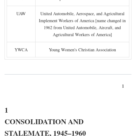
UAW
United Automobile, Aerospace, and Agricultural
Implement Workers of America [name changed in
1962 from United Automobile, Aircraft, and
Agricultural Workers of America]
YWCA
Young Women's Christian Association
1
1
CONSOLIDATION AND
STALEMATE, 1945–1960