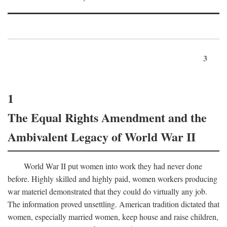
3
1
The Equal Rights Amendment and the
Ambivalent Legacy of World War II
World War II put women into work they had never done
before. Highly skilled and highly paid, women workers producing
war materiel demonstrated that they could do virtually any job.
The information proved unsettling. American tradition dictated that
women, especially married women, keep house and raise children,