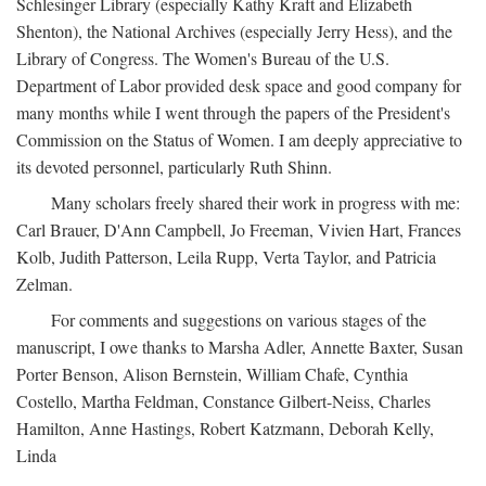
Schlesinger Library (especially Kathy Kraft and Elizabeth
Shenton), the National Archives (especially Jerry Hess), and the
Library of Congress. The Women's Bureau of the U.S.
Department of Labor provided desk space and good company for
many months while I went through the papers of the President's
Commission on the Status of Women. I am deeply appreciative to
its devoted personnel, particularly Ruth Shinn.
Many scholars freely shared their work in progress with me:
Carl Brauer, D'Ann Campbell, Jo Freeman, Vivien Hart, Frances
Kolb, Judith Patterson, Leila Rupp, Verta Taylor, and Patricia
Zelman.
For comments and suggestions on various stages of the
manuscript, I owe thanks to Marsha Adler, Annette Baxter, Susan
Porter Benson, Alison Bernstein, William Chafe, Cynthia
Costello, Martha Feldman, Constance Gilbert-Neiss, Charles
Hamilton, Anne Hastings, Robert Katzmann, Deborah Kelly,
Linda