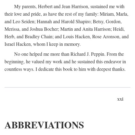
My parents, Herbert and Jean Harrison, sustained me with
their love and pride, as have the rest of my family: Miriam, Marla,
and Leo Seiden; Hannah and Harold Shapiro; Betsy, Gordon,
Merissa, and Joshua Bocher; Martin and Anita Harrison; Heidi,
Herb, and Bradley Chain; and Louis Hacken, Rose Aronson, and
Israel Hacken, whom I keep in memory.
No one helped me more than Richard J. Peppin. From the
beginning, he valued my work and he sustained this endeavor in
countless ways. I dedicate this book to him with deepest thanks.
xxi
ABBREVIATIONS