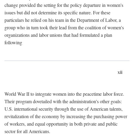
change provided the setting for the policy departure in women's
issues but did not determine its specific nature. For these
particulars he relied on his team in the Department of Labor, a
group who in turn took their lead from the coalition of women's
organizations and labor unions that had formulated a plan
following
xii
World War II to integrate women into the peacetime labor force.
Their program dovetailed with the administration's other goals:
U.S. international security through the use of American talents,
revitalization of the economy by increasing the purchasing power
of workers, and equal opportunity in both private and public
sector for all Americans.