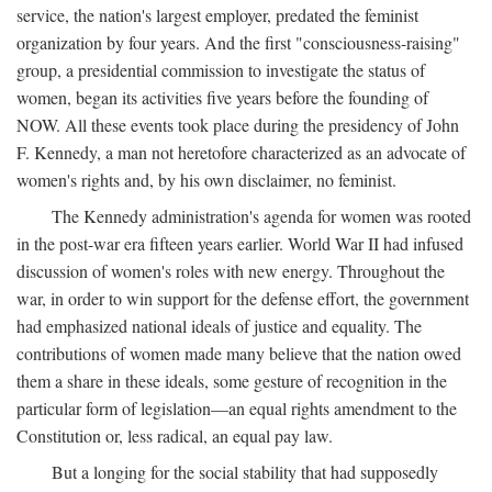
service, the nation's largest employer, predated the feminist
organization by four years. And the first "consciousness-raising"
group, a presidential commission to investigate the status of
women, began its activities five years before the founding of
NOW. All these events took place during the presidency of John
F. Kennedy, a man not heretofore characterized as an advocate of
women's rights and, by his own disclaimer, no feminist.
The Kennedy administration's agenda for women was rooted
in the post-war era fifteen years earlier. World War II had infused
discussion of women's roles with new energy. Throughout the
war, in order to win support for the defense effort, the government
had emphasized national ideals of justice and equality. The
contributions of women made many believe that the nation owed
them a share in these ideals, some gesture of recognition in the
particular form of legislation—an equal rights amendment to the
Constitution or, less radical, an equal pay law.
But a longing for the social stability that had supposedly