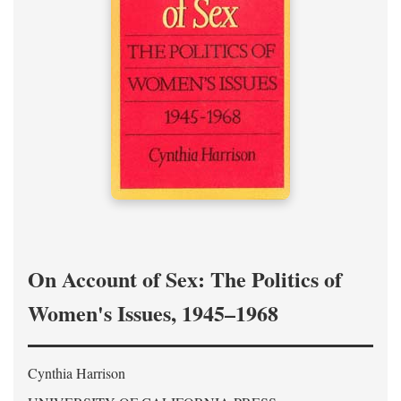
On Account of Sex: The Politics of
Women's Issues, 1945–1968
Cynthia Harrison