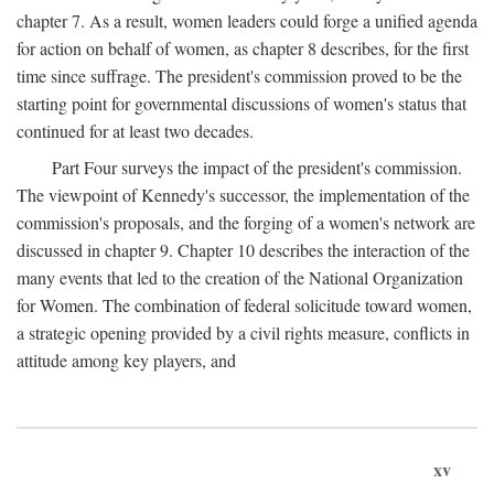
chapter 7. As a result, women leaders could forge a unified agenda
for action on behalf of women, as chapter 8 describes, for the first
time since suffrage. The president's commission proved to be the
starting point for governmental discussions of women's status that
continued for at least two decades.
Part Four surveys the impact of the president's commission.
The viewpoint of Kennedy's successor, the implementation of the
commission's proposals, and the forging of a women's network are
discussed in chapter 9. Chapter 10 describes the interaction of the
many events that led to the creation of the National Organization
for Women. The combination of federal solicitude toward women,
a strategic opening provided by a civil rights measure, conflicts in
attitude among key players, and
xv