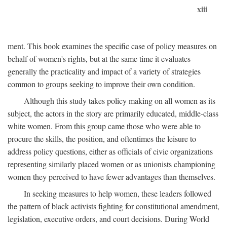
xiii
ment. This book examines the specific case of policy measures on
behalf of women's rights, but at the same time it evaluates
generally the practicality and impact of a variety of strategies
common to groups seeking to improve their own condition.
Although this study takes policy making on all women as its
subject, the actors in the story are primarily educated, middle-class
white women. From this group came those who were able to
procure the skills, the position, and oftentimes the leisure to
address policy questions, either as officials of civic organizations
representing similarly placed women or as unionists championing
women they perceived to have fewer advantages than themselves.
In seeking measures to help women, these leaders followed
the pattern of black activists fighting for constitutional amendment,
legislation, executive orders, and court decisions. During World