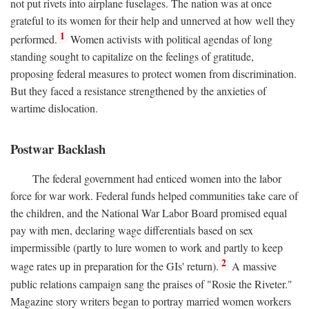
not put rivets into airplane fuselages. The nation was at once
grateful to its women for their help and unnerved at how well they
1
performed.
Women activists with political agendas of long
standing sought to capitalize on the feelings of gratitude,
proposing federal measures to protect women from discrimination.
But they faced a resistance strengthened by the anxieties of
wartime dislocation.
Postwar Backlash
The federal government had enticed women into the labor
force for war work. Federal funds helped communities take care of
the children, and the National War Labor Board promised equal
pay with men, declaring wage differentials based on sex
impermissible (partly to lure women to work and partly to keep
2
wage rates up in preparation for the GIs' return).
A massive
public relations campaign sang the praises of "Rosie the Riveter."
Magazine story writers began to portray married women workers