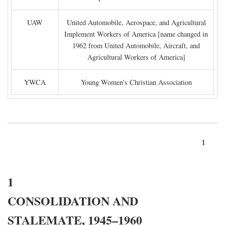
UAW
United Automobile, Aerospace, and Agricultural
Implement Workers of America [name changed in
1962 from United Automobile, Aircraft, and
Agricultural Workers of America]
YWCA
Young Women's Christian Association
1
1
CONSOLIDATION AND
STALEMATE, 1945–1960