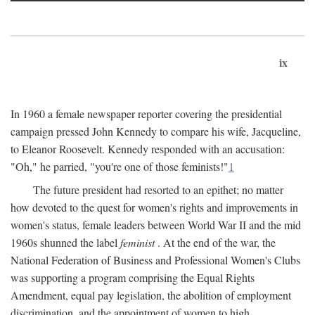
ix
In 1960 a female newspaper reporter covering the presidential
campaign pressed John Kennedy to compare his wife, Jacqueline,
to Eleanor Roosevelt. Kennedy responded with an accusation:
"Oh," he parried, "you're one of those feminists!"
1
The future president had resorted to an epithet; no matter
how devoted to the quest for women's rights and improvements in
women's status, female leaders between World War II and the mid
1960s shunned the label
feminist
. At the end of the war, the
National Federation of Business and Professional Women's Clubs
was supporting a program comprising the Equal Rights
Amendment, equal pay legislation, the abolition of employment
discrimination, and the appointment of women to high