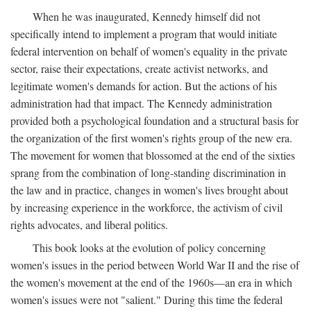
When he was inaugurated, Kennedy himself did not
specifically intend to implement a program that would initiate
federal intervention on behalf of women's equality in the private
sector, raise their expectations, create activist networks, and
legitimate women's demands for action. But the actions of his
administration had that impact. The Kennedy administration
provided both a psychological foundation and a structural basis for
the organization of the first women's rights group of the new era.
The movement for women that blossomed at the end of the sixties
sprang from the combination of long-standing discrimination in
the law and in practice, changes in women's lives brought about
by increasing experience in the workforce, the activism of civil
rights advocates, and liberal politics.
This book looks at the evolution of policy concerning
women's issues in the period between World War II and the rise of
the women's movement at the end of the 1960s—an era in which
women's issues were not "salient." During this time the federal