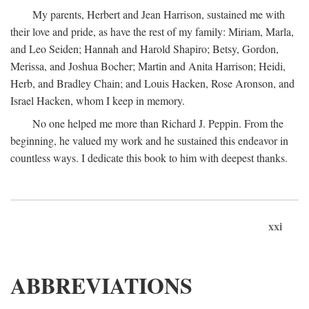
My parents, Herbert and Jean Harrison, sustained me with
their love and pride, as have the rest of my family: Miriam, Marla,
and Leo Seiden; Hannah and Harold Shapiro; Betsy, Gordon,
Merissa, and Joshua Bocher; Martin and Anita Harrison; Heidi,
Herb, and Bradley Chain; and Louis Hacken, Rose Aronson, and
Israel Hacken, whom I keep in memory.
No one helped me more than Richard J. Peppin. From the
beginning, he valued my work and he sustained this endeavor in
countless ways. I dedicate this book to him with deepest thanks.
xxi
ABBREVIATIONS