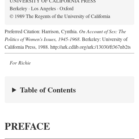
UNIVERSITY OF CALIFORNIA PRESS
Berkeley · Los Angeles · Oxford
© 1989 The Regents of the University of California
Preferred Citation: Harrison, Cynthia.
On Account of Sex: The
Politics of Women's Issues, 1945-1968
. Berkeley: University of
California Press, 1988. http://ark.cdlib.org/ark:/13030/ft367nb2ts
For Richie
Table of Contents
PREFACE