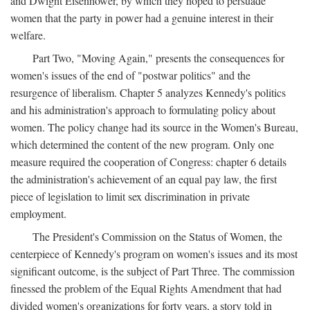
and Dwight Eisenhower, by which they hoped to persuade
women that the party in power had a genuine interest in their
welfare.
Part Two, "Moving Again," presents the consequences for
women's issues of the end of "postwar politics" and the
resurgence of liberalism. Chapter 5 analyzes Kennedy's politics
and his administration's approach to formulating policy about
women. The policy change had its source in the Women's Bureau,
which determined the content of the new program. Only one
measure required the cooperation of Congress: chapter 6 details
the administration's achievement of an equal pay law, the first
piece of legislation to limit sex discrimination in private
employment.
The President's Commission on the Status of Women, the
centerpiece of Kennedy's program on women's issues and its most
significant outcome, is the subject of Part Three. The commission
finessed the problem of the Equal Rights Amendment that had
divided women's organizations for forty years, a story told in