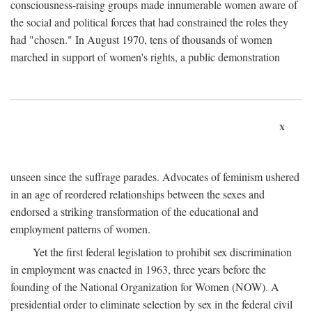
consciousness-raising groups made innumerable women aware of
the social and political forces that had constrained the roles they
had "chosen." In August 1970, tens of thousands of women
marched in support of women's rights, a public demonstration
x
unseen since the suffrage parades. Advocates of feminism ushered
in an age of reordered relationships between the sexes and
endorsed a striking transformation of the educational and
employment patterns of women.
Yet the first federal legislation to prohibit sex discrimination
in employment was enacted in 1963, three years before the
founding of the National Organization for Women (NOW). A
presidential order to eliminate selection by sex in the federal civil