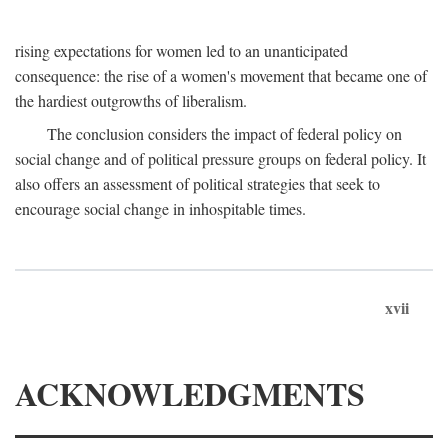
rising expectations for women led to an unanticipated
consequence: the rise of a women's movement that became one of
the hardiest outgrowths of liberalism.
The conclusion considers the impact of federal policy on
social change and of political pressure groups on federal policy. It
also offers an assessment of political strategies that seek to
encourage social change in inhospitable times.
xvii
ACKNOWLEDGMENTS