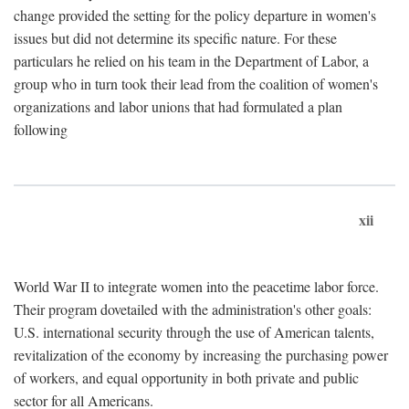
change provided the setting for the policy departure in women's
issues but did not determine its specific nature. For these
particulars he relied on his team in the Department of Labor, a
group who in turn took their lead from the coalition of women's
organizations and labor unions that had formulated a plan
following
xii
World War II to integrate women into the peacetime labor force.
Their program dovetailed with the administration's other goals:
U.S. international security through the use of American talents,
revitalization of the economy by increasing the purchasing power
of workers, and equal opportunity in both private and public
sector for all Americans.