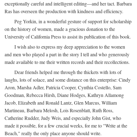
exceptionally careful and intelligent editing—and her tact. Barbara
Ras has overseen the production with kindness and efficiency.
Peg Yorkin, in a wonderful gesture of support for scholarship
on the history of women, made a gracious donation to the
University of California Press to assist its publication of this book.
I wish also to express my deep appreciation to the women
and men who played a part in the story I tell and who generously
made available to me their written records and their recollections.
Dear friends helped me through the thickets with lots of
laughs, lots of solace, and some distance on this enterprise: Cindy
Aron, Marsha Adler, Patricia Cooper, Cynthia Costello, Sam
Goodman, Rebecca Hirsh, Diane Hodges, Kathryn Allamong
Jacob, Elizabeth and Ronald Lantz, Glen Marcus, William
Martineau, Barbara Melosh, Lois Rosenblatt, Ruth Ross,
Catherine Rudder, Judy Weis, and especially John Gist, who
made it possible, for a few crucial weeks, for me to "Write at the
Beach," really the only place anyone should write.