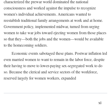
characterized the prewar world dominated the national
consciousness and worked against the impulse to recognize
women's individual achievements. Americans wanted to
reestablish traditional family arrangements at work and at home.
Government policy, implemented midwar, turned from urging
women to take war jobs toward ejecting women from those places
so that they—both the jobs and the women—would be available
to the homecoming soldiers.
Economic events sabotaged these plans. Postwar inflation led
even married women to want to remain in the labor force, despite
their having to move to lower-paying sex-segregated work to do
so. Because the clerical and service sectors of the workforce,
reserved largely for women workers, expanded
xi