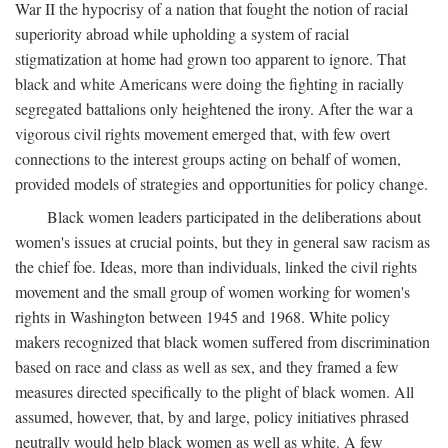
War II the hypocrisy of a nation that fought the notion of racial
superiority abroad while upholding a system of racial
stigmatization at home had grown too apparent to ignore. That
black and white Americans were doing the fighting in racially
segregated battalions only heightened the irony. After the war a
vigorous civil rights movement emerged that, with few overt
connections to the interest groups acting on behalf of women,
provided models of strategies and opportunities for policy change.
Black women leaders participated in the deliberations about
women's issues at crucial points, but they in general saw racism as
the chief foe. Ideas, more than individuals, linked the civil rights
movement and the small group of women working for women's
rights in Washington between 1945 and 1968. White policy
makers recognized that black women suffered from discrimination
based on race and class as well as sex, and they framed a few
measures directed specifically to the plight of black women. All
assumed, however, that, by and large, policy initiatives phrased
neutrally would help black women as well as white. A few