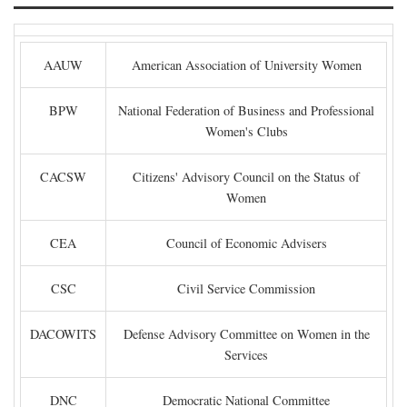
AAUW
American Association of University Women
BPW
National Federation of Business and Professional
Women's Clubs
CACSW
Citizens' Advisory Council on the Status of
Women
CEA
Council of Economic Advisers
CSC
Civil Service Commission
DACOWITS
Defense Advisory Committee on Women in the
Services
DNC
Democratic National Committee