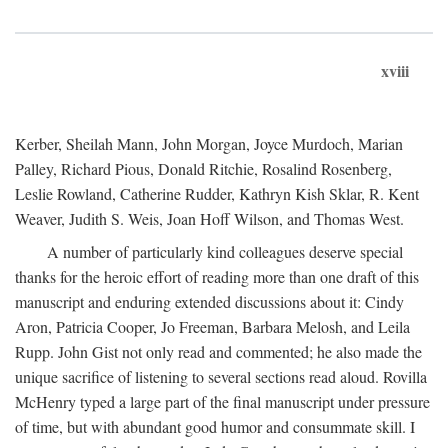
xviii
Kerber, Sheilah Mann, John Morgan, Joyce Murdoch, Marian
Palley, Richard Pious, Donald Ritchie, Rosalind Rosenberg,
Leslie Rowland, Catherine Rudder, Kathryn Kish Sklar, R. Kent
Weaver, Judith S. Weis, Joan Hoff Wilson, and Thomas West.
A number of particularly kind colleagues deserve special
thanks for the heroic effort of reading more than one draft of this
manuscript and enduring extended discussions about it: Cindy
Aron, Patricia Cooper, Jo Freeman, Barbara Melosh, and Leila
Rupp. John Gist not only read and commented; he also made the
unique sacrifice of listening to several sections read aloud. Rovilla
McHenry typed a large part of the final manuscript under pressure
of time, but with abundant good humor and consummate skill. I