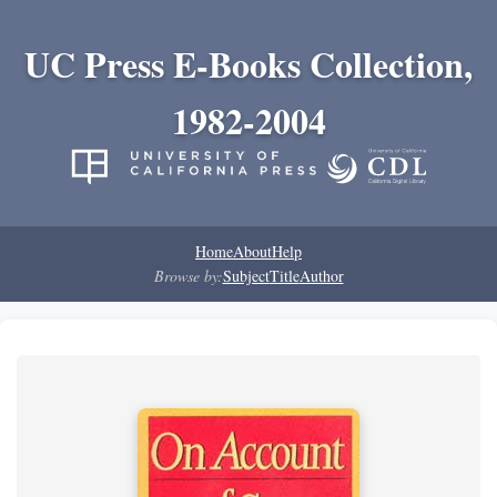
UC Press E-Books Collection,
1982-2004
Home
About
Help
Browse by:
Subject
Title
Author