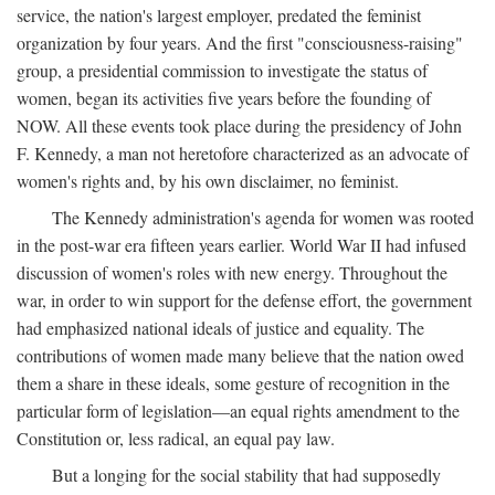
service, the nation's largest employer, predated the feminist
organization by four years. And the first "consciousness-raising"
group, a presidential commission to investigate the status of
women, began its activities five years before the founding of
NOW. All these events took place during the presidency of John
F. Kennedy, a man not heretofore characterized as an advocate of
women's rights and, by his own disclaimer, no feminist.
The Kennedy administration's agenda for women was rooted
in the post-war era fifteen years earlier. World War II had infused
discussion of women's roles with new energy. Throughout the
war, in order to win support for the defense effort, the government
had emphasized national ideals of justice and equality. The
contributions of women made many believe that the nation owed
them a share in these ideals, some gesture of recognition in the
particular form of legislation—an equal rights amendment to the
Constitution or, less radical, an equal pay law.
But a longing for the social stability that had supposedly