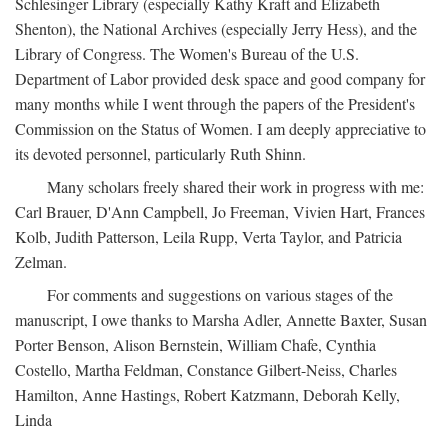
Schlesinger Library (especially Kathy Kraft and Elizabeth
Shenton), the National Archives (especially Jerry Hess), and the
Library of Congress. The Women's Bureau of the U.S.
Department of Labor provided desk space and good company for
many months while I went through the papers of the President's
Commission on the Status of Women. I am deeply appreciative to
its devoted personnel, particularly Ruth Shinn.
Many scholars freely shared their work in progress with me:
Carl Brauer, D'Ann Campbell, Jo Freeman, Vivien Hart, Frances
Kolb, Judith Patterson, Leila Rupp, Verta Taylor, and Patricia
Zelman.
For comments and suggestions on various stages of the
manuscript, I owe thanks to Marsha Adler, Annette Baxter, Susan
Porter Benson, Alison Bernstein, William Chafe, Cynthia
Costello, Martha Feldman, Constance Gilbert-Neiss, Charles
Hamilton, Anne Hastings, Robert Katzmann, Deborah Kelly,
Linda