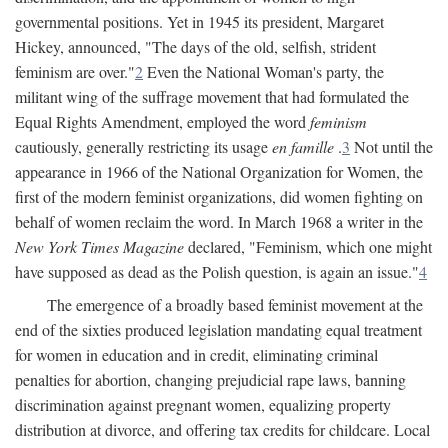
governmental positions. Yet in 1945 its president, Margaret
Hickey, announced, "The days of the old, selfish, strident
feminism are over."
2
Even the National Woman's party, the
militant wing of the suffrage movement that had formulated the
Equal Rights Amendment, employed the word
feminism
cautiously, generally restricting its usage
en famille
.
3
Not until the
appearance in 1966 of the National Organization for Women, the
first of the modern feminist organizations, did women fighting on
behalf of women reclaim the word. In March 1968 a writer in the
New York Times Magazine
declared, "Feminism, which one might
have supposed as dead as the Polish question, is again an issue."
4
The emergence of a broadly based feminist movement at the
end of the sixties produced legislation mandating equal treatment
for women in education and in credit, eliminating criminal
penalties for abortion, changing prejudicial rape laws, banning
discrimination against pregnant women, equalizing property
distribution at divorce, and offering tax credits for childcare. Local