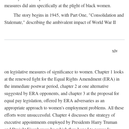
measures did aim specifically at the plight of black women.
The story begins in 1945, with Part One, "Consolidation and
Stalemate," describing the ambivalent impact of World War II
xiv
on legislative measures of significance to women. Chapter 1 looks
at the renewed fight for the Equal Rights Amendment (ERA) in
the immediate postwar period, chapter 2 at one alternative
suggested by ERA opponents, and chapter 3 at the proposal for
equal pay legislation, offered by ERA adversaries as an
appropriate approach to women's employment problems. All these
efforts were unsuccessful. Chapter 4 discusses the strategy of
executive appointments employed by Presidents Harry Truman