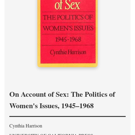
On Account of Sex: The Politics of
Women's Issues, 1945–1968
Cynthia Harrison