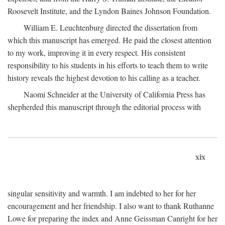
Roosevelt Institute, and the Lyndon Baines Johnson Foundation.
William E. Leuchtenburg directed the dissertation from
which this manuscript has emerged. He paid the closest attention
to my work, improving it in every respect. His consistent
responsibility to his students in his efforts to teach them to write
history reveals the highest devotion to his calling as a teacher.
Naomi Schneider at the University of California Press has
shepherded this manuscript through the editorial process with
xix
singular sensitivity and warmth. I am indebted to her for her
encouragement and her friendship. I also want to thank Ruthanne
Lowe for preparing the index and Anne Geissman Canright for her