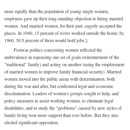
more rapidly than the population of young single women,
employers gave up their long-standing objection to hiring married
women. And married women, for their part, eagerly accepted the
places. In 1940, 15 percent of wives worked outside the home; by
1960, 30.5 percent of them would hold jobs.
5
Postwar politics concerning women reflected the
ambivalence in espousing one set of goals (reinstatement of the
"traditional" family) and acting on another (using the employment
of married women to improve family financial security). Married
women moved into the public arena with determination, both
during the war and after, but confronted legal and economic
discrimination. Leaders of women's groups sought to help, and
policy measures to assist working women, to eliminate legal
disabilities, and to study the "problems" caused by new styles of
family living won more support than ever before. But they also
elicited significant opposition.