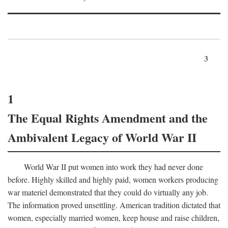
3
1
The Equal Rights Amendment and the
Ambivalent Legacy of World War II
World War II put women into work they had never done
before. Highly skilled and highly paid, women workers producing
war materiel demonstrated that they could do virtually any job.
The information proved unsettling. American tradition dictated that
women, especially married women, keep house and raise children,