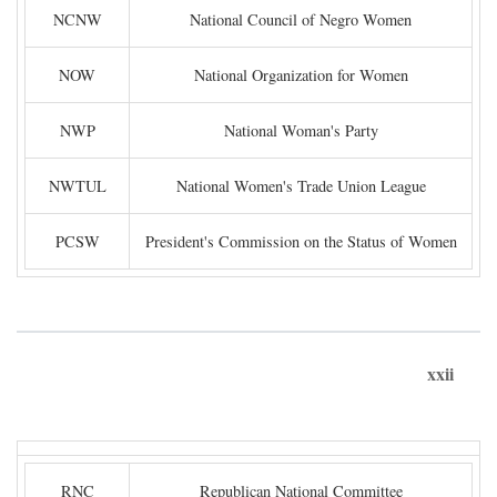
NCNW
National Council of Negro Women
NOW
National Organization for Women
NWP
National Woman's Party
NWTUL
National Women's Trade Union League
PCSW
President's Commission on the Status of Women
xxii
RNC
Republican National Committee