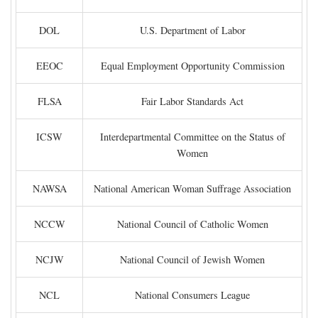
DOL
U.S. Department of Labor
EEOC
Equal Employment Opportunity Commission
FLSA
Fair Labor Standards Act
ICSW
Interdepartmental Committee on the Status of
Women
NAWSA
National American Woman Suffrage Association
NCCW
National Council of Catholic Women
NCJW
National Council of Jewish Women
NCL
National Consumers League