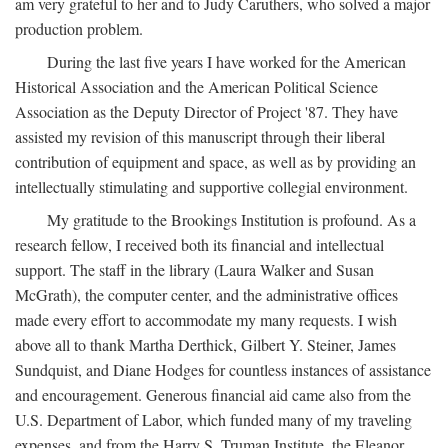
am very grateful to her and to Judy Caruthers, who solved a major
production problem.
During the last five years I have worked for the American
Historical Association and the American Political Science
Association as the Deputy Director of Project '87. They have
assisted my revision of this manuscript through their liberal
contribution of equipment and space, as well as by providing an
intellectually stimulating and supportive collegial environment.
My gratitude to the Brookings Institution is profound. As a
research fellow, I received both its financial and intellectual
support. The staff in the library (Laura Walker and Susan
McGrath), the computer center, and the administrative offices
made every effort to accommodate my many requests. I wish
above all to thank Martha Derthick, Gilbert Y. Steiner, James
Sundquist, and Diane Hodges for countless instances of assistance
and encouragement. Generous financial aid came also from the
U.S. Department of Labor, which funded many of my traveling
expenses, and from the Harry S. Truman Institute, the Eleanor