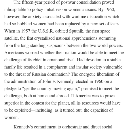
The fifteen-year period of postwar consolidation proved
inhospitable to policy initiatives on women's issues. By 1960,
however, the anxiety associated with wartime dislocation which
had so hobbled women had been replaced by a new set of fears.
When in 1957 the U.S.S.R. orbited Sputnik, the first space
satellite, the feat crystallized national apprehensions stemming
from the long-standing suspicions between the two world powers.
Americans worried whether their nation would be able to meet the
challenge of its chief international rival. Had devotion to a stable
family life resulted in a complacent and insular society vulnerable
to the threat of Russian domination? The energetic liberalism of
the administration of John F. Kennedy, elected in 1960 on a
pledge to "get the country moving again," promised to meet the
challenge, both at home and abroad. If America was to prove
superior in the contest for the planet, all its resources would have
to be exploited—including, as it turned out, the capacities of
women.
Kennedy's commitment to orchestrate and direct social