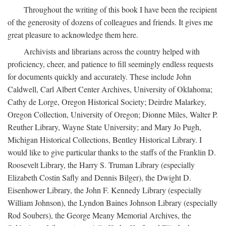
Throughout the writing of this book I have been the recipient
of the generosity of dozens of colleagues and friends. It gives me
great pleasure to acknowledge them here.
Archivists and librarians across the country helped with
proficiency, cheer, and patience to fill seemingly endless requests
for documents quickly and accurately. These include John
Caldwell, Carl Albert Center Archives, University of Oklahoma;
Cathy de Lorge, Oregon Historical Society; Deirdre Malarkey,
Oregon Collection, University of Oregon; Dionne Miles, Walter P.
Reuther Library, Wayne State University; and Mary Jo Pugh,
Michigan Historical Collections, Bentley Historical Library. I
would like to give particular thanks to the staffs of the Franklin D.
Roosevelt Library, the Harry S. Truman Library (especially
Elizabeth Costin Safly and Dennis Bilger), the Dwight D.
Eisenhower Library, the John F. Kennedy Library (especially
William Johnson), the Lyndon Baines Johnson Library (especially
Rod Soubers), the George Meany Memorial Archives, the