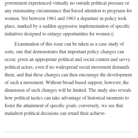
government experienced virtually no outside political pressure or
any extenuating circumstance that forced attention to programs for
women. Yet between 1961 and 1963 a departure in policy took
place, marked by a sudden aggressive implementation of specific
initiatives designed to enlarge opportunities for women.
6
Examination of this issue can be taken as a case study of
sorts, one that demonstrates that important policy changes can
occur, given an appropriate political and social context and savvy
political actors, even if no widespread social movement demands
them, and that these changes can then encourage the development
of such a movement. Without broad-based support, however, the
dimension of such changes will be limited. The study also reveals
how political tactics can take advantage of historical moments to
foster the attainment of specific goals; conversely, we see that
maladroit political decisions can retard their achieve-