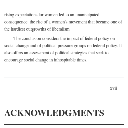
rising expectations for women led to an unanticipated
consequence: the rise of a women's movement that became one of
the hardiest outgrowths of liberalism.
The conclusion considers the impact of federal policy on
social change and of political pressure groups on federal policy. It
also offers an assessment of political strategies that seek to
encourage social change in inhospitable times.
xvii
ACKNOWLEDGMENTS