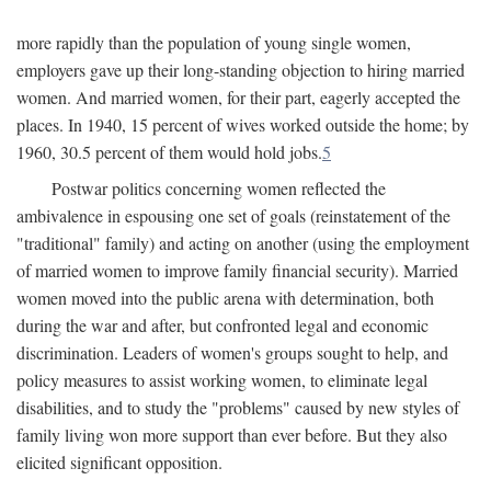
more rapidly than the population of young single women,
employers gave up their long-standing objection to hiring married
women. And married women, for their part, eagerly accepted the
places. In 1940, 15 percent of wives worked outside the home; by
1960, 30.5 percent of them would hold jobs.
5
Postwar politics concerning women reflected the
ambivalence in espousing one set of goals (reinstatement of the
"traditional" family) and acting on another (using the employment
of married women to improve family financial security). Married
women moved into the public arena with determination, both
during the war and after, but confronted legal and economic
discrimination. Leaders of women's groups sought to help, and
policy measures to assist working women, to eliminate legal
disabilities, and to study the "problems" caused by new styles of
family living won more support than ever before. But they also
elicited significant opposition.