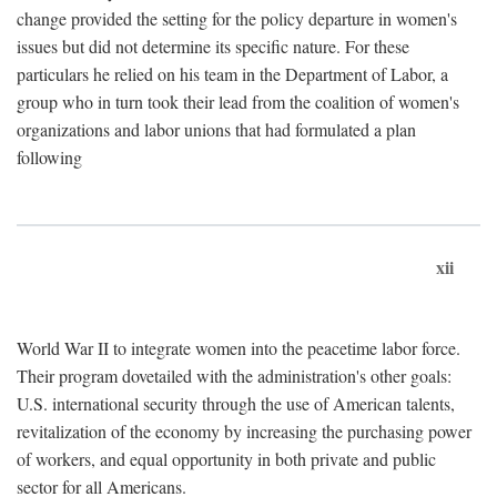
change provided the setting for the policy departure in women's
issues but did not determine its specific nature. For these
particulars he relied on his team in the Department of Labor, a
group who in turn took their lead from the coalition of women's
organizations and labor unions that had formulated a plan
following
xii
World War II to integrate women into the peacetime labor force.
Their program dovetailed with the administration's other goals:
U.S. international security through the use of American talents,
revitalization of the economy by increasing the purchasing power
of workers, and equal opportunity in both private and public
sector for all Americans.