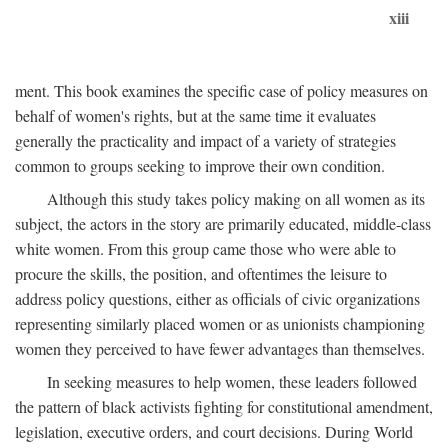
xiii
ment. This book examines the specific case of policy measures on
behalf of women's rights, but at the same time it evaluates
generally the practicality and impact of a variety of strategies
common to groups seeking to improve their own condition.
Although this study takes policy making on all women as its
subject, the actors in the story are primarily educated, middle-class
white women. From this group came those who were able to
procure the skills, the position, and oftentimes the leisure to
address policy questions, either as officials of civic organizations
representing similarly placed women or as unionists championing
women they perceived to have fewer advantages than themselves.
In seeking measures to help women, these leaders followed
the pattern of black activists fighting for constitutional amendment,
legislation, executive orders, and court decisions. During World