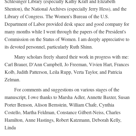
Schlesinger Library (especially Kathy Kraft and Elizabeth
Shenton), the National Archives (especially Jerry Hess), and the
Library of Congress. The Women's Bureau of the U.S.
Department of Labor provided desk space and good company for
many months while I went through the papers of the President's
Commission on the Status of Women. I am deeply appreciative to
its devoted personnel, particularly Ruth Shinn.
Many scholars freely shared their work in progress with me:
Carl Brauer, D'Ann Campbell, Jo Freeman, Vivien Hart, Frances
Kolb, Judith Patterson, Leila Rupp, Verta Taylor, and Patricia
Zelman.
For comments and suggestions on various stages of the
manuscript, I owe thanks to Marsha Adler, Annette Baxter, Susan
Porter Benson, Alison Bernstein, William Chafe, Cynthia
Costello, Martha Feldman, Constance Gilbert-Neiss, Charles
Hamilton, Anne Hastings, Robert Katzmann, Deborah Kelly,
Linda