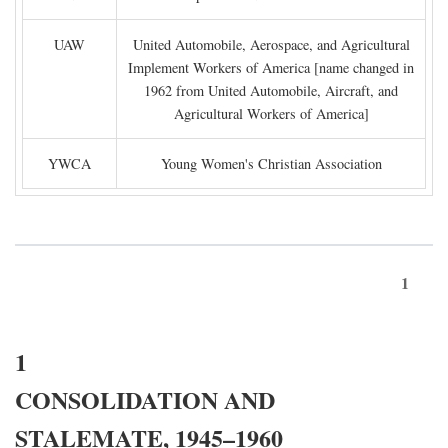
UAW
United Automobile, Aerospace, and Agricultural
Implement Workers of America [name changed in
1962 from United Automobile, Aircraft, and
Agricultural Workers of America]
YWCA
Young Women's Christian Association
1
1
CONSOLIDATION AND
STALEMATE, 1945–1960