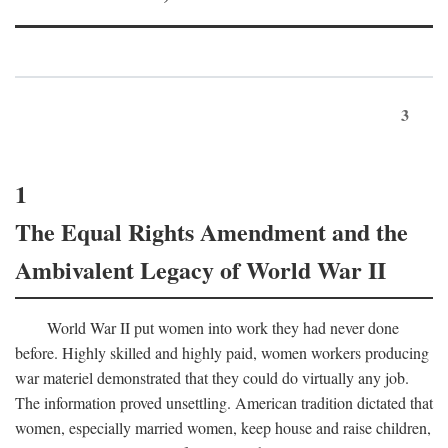
3
1
The Equal Rights Amendment and the
Ambivalent Legacy of World War II
World War II put women into work they had never done
before. Highly skilled and highly paid, women workers producing
war materiel demonstrated that they could do virtually any job.
The information proved unsettling. American tradition dictated that
women, especially married women, keep house and raise children,