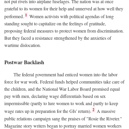
not put rivets into airplane fuselages. The nation was at once
grateful to its women for their help and unnerved at how well they
1
performed.
Women activists with political agendas of long
standing sought to capitalize on the feelings of gratitude,
proposing federal measures to protect women from discrimination.
But they faced a resistance strengthened by the anxieties of
wartime dislocation.
Postwar Backlash
The federal government had enticed women into the labor
force for war work. Federal funds helped communities take care of
the children, and the National War Labor Board promised equal
pay with men, declaring wage differentials based on sex
impermissible (partly to lure women to work and partly to keep
2
wage rates up in preparation for the GIs' return).
A massive
public relations campaign sang the praises of "Rosie the Riveter."
Magazine story writers began to portray married women workers