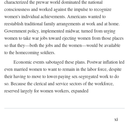
characterized the prewar world dominated the national
consciousness and worked against the impulse to recognize
women's individual achievements. Americans wanted to
reestablish traditional family arrangements at work and at home.
Government policy, implemented midwar, turned from urging
women to take war jobs toward ejecting women from those places
so that they—both the jobs and the women—would be available
to the homecoming soldiers.
Economic events sabotaged these plans. Postwar inflation led
even married women to want to remain in the labor force, despite
their having to move to lower-paying sex-segregated work to do
so. Because the clerical and service sectors of the workforce,
reserved largely for women workers, expanded
xi