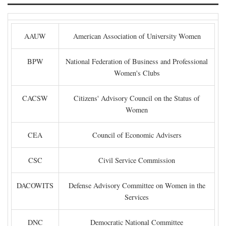
AAUW
American Association of University Women
BPW
National Federation of Business and Professional
Women's Clubs
CACSW
Citizens' Advisory Council on the Status of
Women
CEA
Council of Economic Advisers
CSC
Civil Service Commission
DACOWITS
Defense Advisory Committee on Women in the
Services
DNC
Democratic National Committee