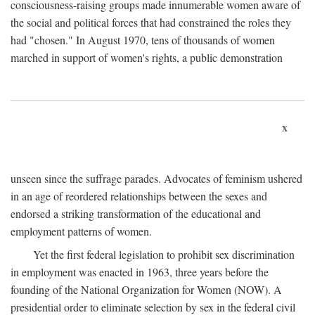
consciousness-raising groups made innumerable women aware of
the social and political forces that had constrained the roles they
had "chosen." In August 1970, tens of thousands of women
marched in support of women's rights, a public demonstration
x
unseen since the suffrage parades. Advocates of feminism ushered
in an age of reordered relationships between the sexes and
endorsed a striking transformation of the educational and
employment patterns of women.
Yet the first federal legislation to prohibit sex discrimination
in employment was enacted in 1963, three years before the
founding of the National Organization for Women (NOW). A
presidential order to eliminate selection by sex in the federal civil