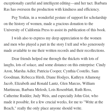
exceptionally careful and intelligent editing—and her tact. Barbara
Ras has overseen the production with kindness and efficiency.
Peg Yorkin, in a wonderful gesture of support for scholarship
on the history of women, made a gracious donation to the
University of California Press to assist its publication of this book.
I wish also to express my deep appreciation to the women
and men who played a part in the story I tell and who generously
made available to me their written records and their recollections.
Dear friends helped me through the thickets with lots of
laughs, lots of solace, and some distance on this enterprise: Cindy
Aron, Marsha Adler, Patricia Cooper, Cynthia Costello, Sam
Goodman, Rebecca Hirsh, Diane Hodges, Kathryn Allamong
Jacob, Elizabeth and Ronald Lantz, Glen Marcus, William
Martineau, Barbara Melosh, Lois Rosenblatt, Ruth Ross,
Catherine Rudder, Judy Weis, and especially John Gist, who
made it possible, for a few crucial weeks, for me to "Write at the
Beach," really the only place anyone should write.