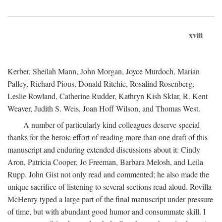
xviii
Kerber, Sheilah Mann, John Morgan, Joyce Murdoch, Marian
Palley, Richard Pious, Donald Ritchie, Rosalind Rosenberg,
Leslie Rowland, Catherine Rudder, Kathryn Kish Sklar, R. Kent
Weaver, Judith S. Weis, Joan Hoff Wilson, and Thomas West.
A number of particularly kind colleagues deserve special
thanks for the heroic effort of reading more than one draft of this
manuscript and enduring extended discussions about it: Cindy
Aron, Patricia Cooper, Jo Freeman, Barbara Melosh, and Leila
Rupp. John Gist not only read and commented; he also made the
unique sacrifice of listening to several sections read aloud. Rovilla
McHenry typed a large part of the final manuscript under pressure
of time, but with abundant good humor and consummate skill. I