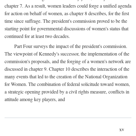
chapter 7. As a result, women leaders could forge a unified agenda
for action on behalf of women, as chapter 8 describes, for the first
time since suffrage. The president's commission proved to be the
starting point for governmental discussions of women's status that
continued for at least two decades.
Part Four surveys the impact of the president's commission.
The viewpoint of Kennedy's successor, the implementation of the
commission's proposals, and the forging of a women's network are
discussed in chapter 9. Chapter 10 describes the interaction of the
many events that led to the creation of the National Organization
for Women. The combination of federal solicitude toward women,
a strategic opening provided by a civil rights measure, conflicts in
attitude among key players, and
xv