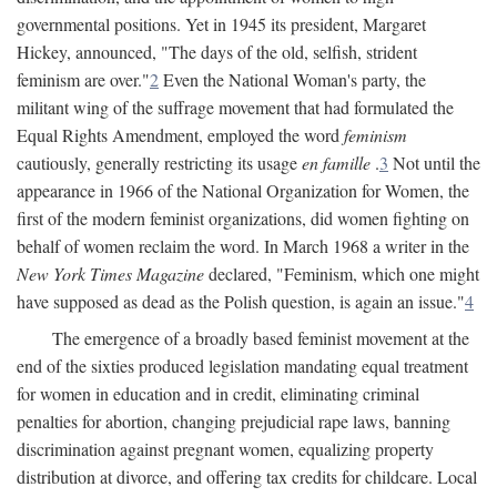
governmental positions. Yet in 1945 its president, Margaret
Hickey, announced, "The days of the old, selfish, strident
feminism are over."
2
Even the National Woman's party, the
militant wing of the suffrage movement that had formulated the
Equal Rights Amendment, employed the word
feminism
cautiously, generally restricting its usage
en famille
.
3
Not until the
appearance in 1966 of the National Organization for Women, the
first of the modern feminist organizations, did women fighting on
behalf of women reclaim the word. In March 1968 a writer in the
New York Times Magazine
declared, "Feminism, which one might
have supposed as dead as the Polish question, is again an issue."
4
The emergence of a broadly based feminist movement at the
end of the sixties produced legislation mandating equal treatment
for women in education and in credit, eliminating criminal
penalties for abortion, changing prejudicial rape laws, banning
discrimination against pregnant women, equalizing property
distribution at divorce, and offering tax credits for childcare. Local