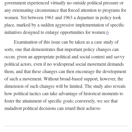
government experienced virtually no outside political pressure or
any extenuating circumstance that forced attention to programs for
women. Yet between 1961 and 1963 a departure in policy took
place, marked by a sudden aggressive implementation of specific
initiatives designed to enlarge opportunities for women.
6
Examination of this issue can be taken as a case study of
sorts, one that demonstrates that important policy changes can
occur, given an appropriate political and social context and savvy
political actors, even if no widespread social movement demands
them, and that these changes can then encourage the development
of such a movement. Without broad-based support, however, the
dimension of such changes will be limited. The study also reveals
how political tactics can take advantage of historical moments to
foster the attainment of specific goals; conversely, we see that
maladroit political decisions can retard their achieve-