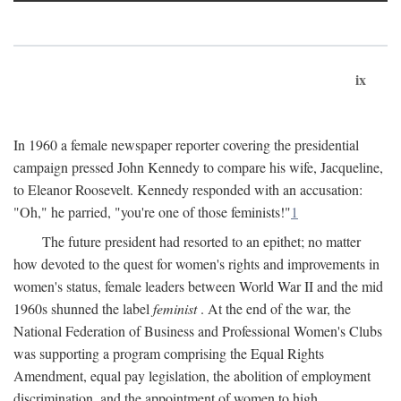
ix
In 1960 a female newspaper reporter covering the presidential
campaign pressed John Kennedy to compare his wife, Jacqueline,
to Eleanor Roosevelt. Kennedy responded with an accusation:
"Oh," he parried, "you're one of those feminists!"
1
The future president had resorted to an epithet; no matter
how devoted to the quest for women's rights and improvements in
women's status, female leaders between World War II and the mid
1960s shunned the label
feminist
. At the end of the war, the
National Federation of Business and Professional Women's Clubs
was supporting a program comprising the Equal Rights
Amendment, equal pay legislation, the abolition of employment
discrimination, and the appointment of women to high