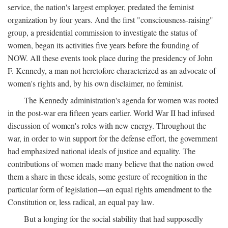
service, the nation's largest employer, predated the feminist
organization by four years. And the first "consciousness-raising"
group, a presidential commission to investigate the status of
women, began its activities five years before the founding of
NOW. All these events took place during the presidency of John
F. Kennedy, a man not heretofore characterized as an advocate of
women's rights and, by his own disclaimer, no feminist.
The Kennedy administration's agenda for women was rooted
in the post-war era fifteen years earlier. World War II had infused
discussion of women's roles with new energy. Throughout the
war, in order to win support for the defense effort, the government
had emphasized national ideals of justice and equality. The
contributions of women made many believe that the nation owed
them a share in these ideals, some gesture of recognition in the
particular form of legislation—an equal rights amendment to the
Constitution or, less radical, an equal pay law.
But a longing for the social stability that had supposedly