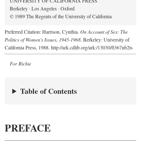
UNIVERSITY OF CALIFORNIA PRESS
Berkeley · Los Angeles · Oxford
© 1989 The Regents of the University of California
Preferred Citation: Harrison, Cynthia.
On Account of Sex: The
Politics of Women's Issues, 1945-1968
. Berkeley: University of
California Press, 1988. http://ark.cdlib.org/ark:/13030/ft367nb2ts
For Richie
Table of Contents
PREFACE