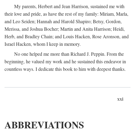
My parents, Herbert and Jean Harrison, sustained me with
their love and pride, as have the rest of my family: Miriam, Marla,
and Leo Seiden; Hannah and Harold Shapiro; Betsy, Gordon,
Merissa, and Joshua Bocher; Martin and Anita Harrison; Heidi,
Herb, and Bradley Chain; and Louis Hacken, Rose Aronson, and
Israel Hacken, whom I keep in memory.
No one helped me more than Richard J. Peppin. From the
beginning, he valued my work and he sustained this endeavor in
countless ways. I dedicate this book to him with deepest thanks.
xxi
ABBREVIATIONS