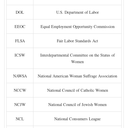
DOL
U.S. Department of Labor
EEOC
Equal Employment Opportunity Commission
FLSA
Fair Labor Standards Act
ICSW
Interdepartmental Committee on the Status of
Women
NAWSA
National American Woman Suffrage Association
NCCW
National Council of Catholic Women
NCJW
National Council of Jewish Women
NCL
National Consumers League