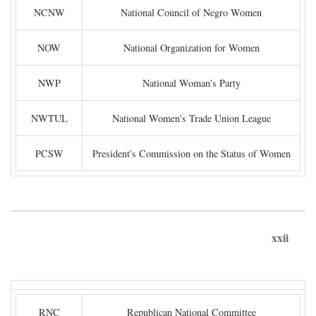
NCNW
National Council of Negro Women
NOW
National Organization for Women
NWP
National Woman's Party
NWTUL
National Women's Trade Union League
PCSW
President's Commission on the Status of Women
xxii
RNC
Republican National Committee