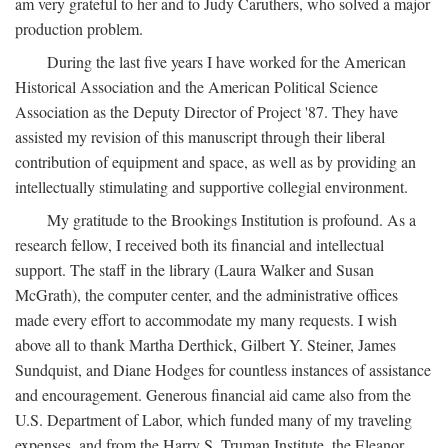
am very grateful to her and to Judy Caruthers, who solved a major
production problem.
During the last five years I have worked for the American
Historical Association and the American Political Science
Association as the Deputy Director of Project '87. They have
assisted my revision of this manuscript through their liberal
contribution of equipment and space, as well as by providing an
intellectually stimulating and supportive collegial environment.
My gratitude to the Brookings Institution is profound. As a
research fellow, I received both its financial and intellectual
support. The staff in the library (Laura Walker and Susan
McGrath), the computer center, and the administrative offices
made every effort to accommodate my many requests. I wish
above all to thank Martha Derthick, Gilbert Y. Steiner, James
Sundquist, and Diane Hodges for countless instances of assistance
and encouragement. Generous financial aid came also from the
U.S. Department of Labor, which funded many of my traveling
expenses, and from the Harry S. Truman Institute, the Eleanor