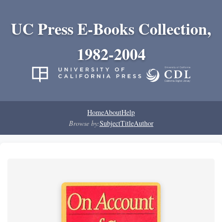
UC Press E-Books Collection,
1982-2004
Home
About
Help
Browse by:
Subject
Title
Author