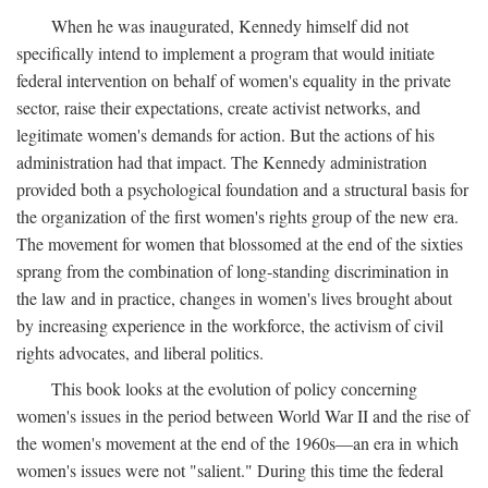
When he was inaugurated, Kennedy himself did not
specifically intend to implement a program that would initiate
federal intervention on behalf of women's equality in the private
sector, raise their expectations, create activist networks, and
legitimate women's demands for action. But the actions of his
administration had that impact. The Kennedy administration
provided both a psychological foundation and a structural basis for
the organization of the first women's rights group of the new era.
The movement for women that blossomed at the end of the sixties
sprang from the combination of long-standing discrimination in
the law and in practice, changes in women's lives brought about
by increasing experience in the workforce, the activism of civil
rights advocates, and liberal politics.
This book looks at the evolution of policy concerning
women's issues in the period between World War II and the rise of
the women's movement at the end of the 1960s—an era in which
women's issues were not "salient." During this time the federal