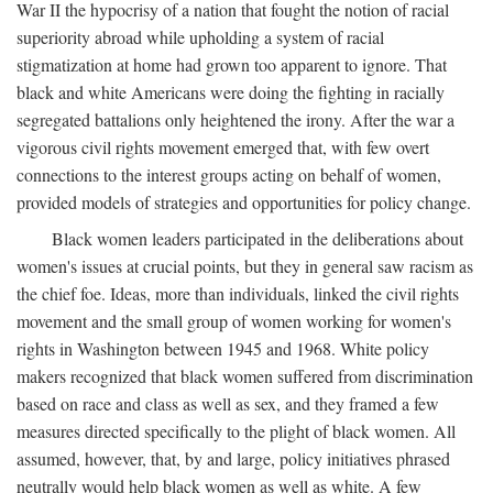
War II the hypocrisy of a nation that fought the notion of racial
superiority abroad while upholding a system of racial
stigmatization at home had grown too apparent to ignore. That
black and white Americans were doing the fighting in racially
segregated battalions only heightened the irony. After the war a
vigorous civil rights movement emerged that, with few overt
connections to the interest groups acting on behalf of women,
provided models of strategies and opportunities for policy change.
Black women leaders participated in the deliberations about
women's issues at crucial points, but they in general saw racism as
the chief foe. Ideas, more than individuals, linked the civil rights
movement and the small group of women working for women's
rights in Washington between 1945 and 1968. White policy
makers recognized that black women suffered from discrimination
based on race and class as well as sex, and they framed a few
measures directed specifically to the plight of black women. All
assumed, however, that, by and large, policy initiatives phrased
neutrally would help black women as well as white. A few