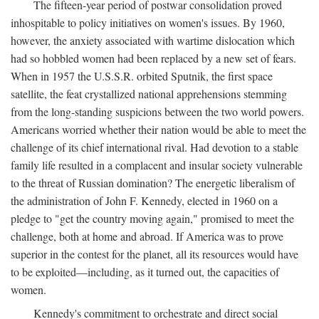
The fifteen-year period of postwar consolidation proved
inhospitable to policy initiatives on women's issues. By 1960,
however, the anxiety associated with wartime dislocation which
had so hobbled women had been replaced by a new set of fears.
When in 1957 the U.S.S.R. orbited Sputnik, the first space
satellite, the feat crystallized national apprehensions stemming
from the long-standing suspicions between the two world powers.
Americans worried whether their nation would be able to meet the
challenge of its chief international rival. Had devotion to a stable
family life resulted in a complacent and insular society vulnerable
to the threat of Russian domination? The energetic liberalism of
the administration of John F. Kennedy, elected in 1960 on a
pledge to "get the country moving again," promised to meet the
challenge, both at home and abroad. If America was to prove
superior in the contest for the planet, all its resources would have
to be exploited—including, as it turned out, the capacities of
women.
Kennedy's commitment to orchestrate and direct social