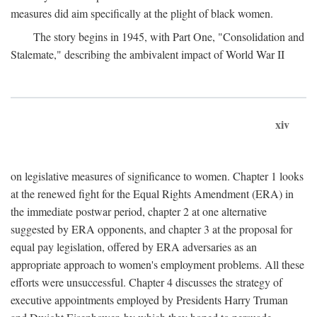
measures did aim specifically at the plight of black women.
The story begins in 1945, with Part One, "Consolidation and
Stalemate," describing the ambivalent impact of World War II
xiv
on legislative measures of significance to women. Chapter 1 looks
at the renewed fight for the Equal Rights Amendment (ERA) in
the immediate postwar period, chapter 2 at one alternative
suggested by ERA opponents, and chapter 3 at the proposal for
equal pay legislation, offered by ERA adversaries as an
appropriate approach to women's employment problems. All these
efforts were unsuccessful. Chapter 4 discusses the strategy of
executive appointments employed by Presidents Harry Truman