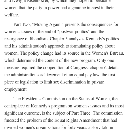
and Dwight Eisenhower, by which they hoped to persuade
women that the party in power had a genuine interest in their
welfare.
Part Two, "Moving Again," presents the consequences for
women's issues of the end of "postwar politics" and the
resurgence of liberalism. Chapter 5 analyzes Kennedy's politics
and his administration's approach to formulating policy about
women. The policy change had its source in the Women's Bureau,
which determined the content of the new program. Only one
measure required the cooperation of Congress: chapter 6 details
the administration's achievement of an equal pay law, the first
piece of legislation to limit sex discrimination in private
employment.
The President's Commission on the Status of Women, the
centerpiece of Kennedy's program on women's issues and its most
significant outcome, is the subject of Part Three. The commission
finessed the problem of the Equal Rights Amendment that had
divided women's organizations for forty years, a story told in