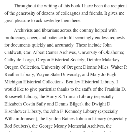
Throughout the writing of this book I have been the recipient
of the generosity of dozens of colleagues and friends. It gives me
great pleasure to acknowledge them here.
Archivists and librarians across the country helped with
proficiency, cheer, and patience to fill seemingly endless requests
for documents quickly and accurately. These include John
Caldwell, Carl Albert Center Archives, University of Oklahoma;
Cathy de Lorge, Oregon Historical Society; Deirdre Malarkey,
Oregon Collection, University of Oregon; Dionne Miles, Walter P.
Reuther Library, Wayne State University; and Mary Jo Pugh,
Michigan Historical Collections, Bentley Historical Library. I
would like to give particular thanks to the staffs of the Franklin D.
Roosevelt Library, the Harry S. Truman Library (especially
Elizabeth Costin Safly and Dennis Bilger), the Dwight D.
Eisenhower Library, the John F. Kennedy Library (especially
William Johnson), the Lyndon Baines Johnson Library (especially
Rod Soubers), the George Meany Memorial Archives, the