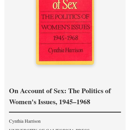
On Account of Sex: The Politics of
Women's Issues, 1945–1968
Cynthia Harrison