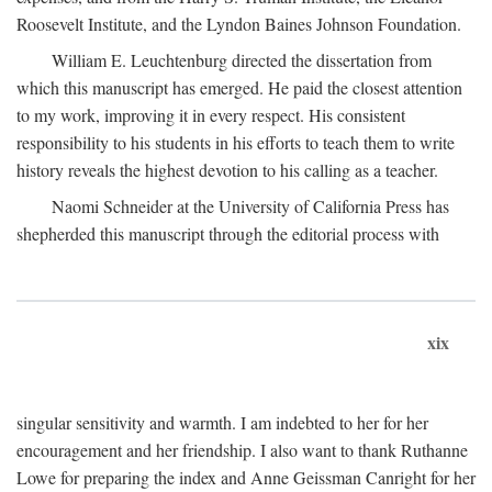
Roosevelt Institute, and the Lyndon Baines Johnson Foundation.
William E. Leuchtenburg directed the dissertation from
which this manuscript has emerged. He paid the closest attention
to my work, improving it in every respect. His consistent
responsibility to his students in his efforts to teach them to write
history reveals the highest devotion to his calling as a teacher.
Naomi Schneider at the University of California Press has
shepherded this manuscript through the editorial process with
xix
singular sensitivity and warmth. I am indebted to her for her
encouragement and her friendship. I also want to thank Ruthanne
Lowe for preparing the index and Anne Geissman Canright for her