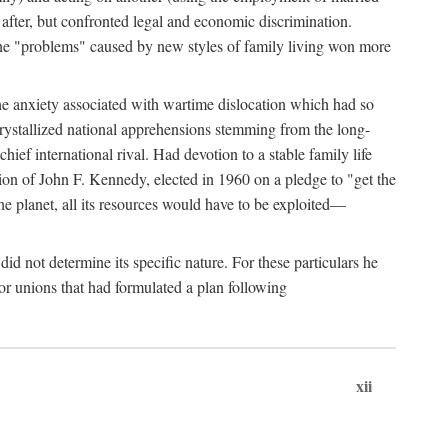
after, but confronted legal and economic discrimination.
 the "problems" caused by new styles of family living won more
the anxiety associated with wartime dislocation which had so
crystallized national apprehensions stemming from the long-
ef international rival. Had devotion to a stable family life
tion of John F. Kennedy, elected in 1960 on a pledge to "get the
e planet, all its resources would have to be exploited—
d not determine its specific nature. For these particulars he
or unions that had formulated a plan following
xii