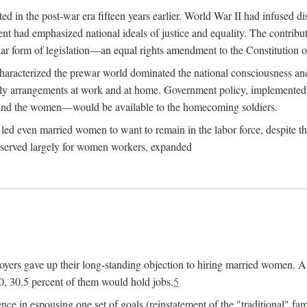
 in the post-war era fifteen years earlier. World War II had infused 
nment had emphasized national ideals of justice and equality. The contr
ular form of legislation—an equal rights amendment to the Constitution or
y characterized the prewar world dominated the national consciousness 
mily arrangements at work and at home. Government policy, implemente
 and the women—would be available to the homecoming soldiers.
led even married women to want to remain in the labor force, despite t
 reserved largely for women workers, expanded
yers gave up their long-standing objection to hiring married women. An
, 30.5 percent of them would hold jobs.
5
ce in espousing one set of goals (reinstatement of the "traditional" fa