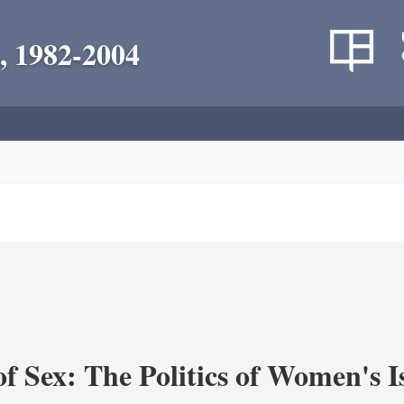
, 1982-2004
f Sex: The Politics of Women's I