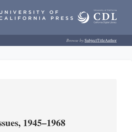
Browse by:
Subject
Title
Author
ssues, 1945–1968