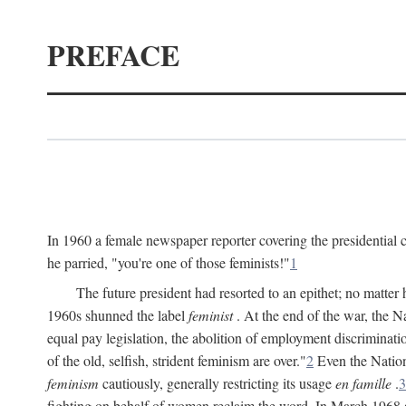
PREFACE
In 1960 a female newspaper reporter covering the presidentia
he parried, "you're one of those feminists!"
1
The future president had resorted to an epithet; no matte
1960s shunned the label
feminist
. At the end of the war, the
equal pay legislation, the abolition of employment discrimina
of the old, selfish, strident feminism are over."
2
Even the Nation
feminism
cautiously, generally restricting its usage
en famille
.
3
fighting on behalf of women reclaim the word. In March 1968 a