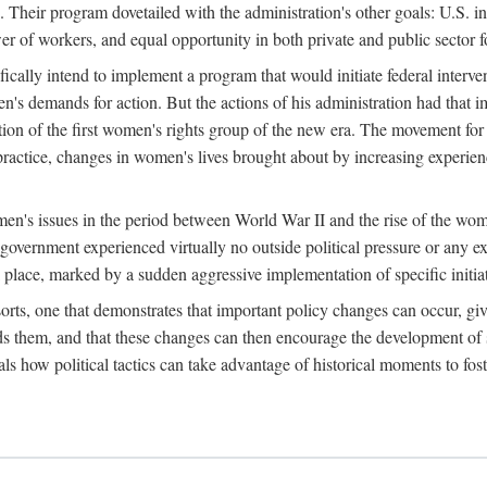
 Their program dovetailed with the administration's other goals: U.S. in
r of workers, and equal opportunity in both private and public sector f
lly intend to implement a program that would initiate federal intervent
men's demands for action. But the actions of his administration had tha
ation of the first women's rights group of the new era. The movement fo
ractice, changes in women's lives brought about by increasing experience
men's issues in the period between World War II and the rise of the w
 government experienced virtually no outside political pressure or any e
lace, marked by a sudden aggressive implementation of specific initiat
sorts, one that demonstrates that important policy changes can occur, giv
nds them, and that these changes can then encourage the development o
s how political tactics can take advantage of historical moments to foste