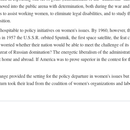
ved into the public arena with determination, both during the war and 
to assist working women, to eliminate legal disabilities, and to study
sition.
nhospitable to policy initiatives on women's issues. By 1960, however, 
 1957 the U.S.S.R. orbited Sputnik, the first space satellite, the feat 
ried whether their nation would be able to meet the challenge of its chi
threat of Russian domination? The energetic liberalism of the administra
 home and abroad. If America was to prove superior in the contest for th
ge provided the setting for the policy departure in women's issues but di
urn took their lead from the coalition of women's organizations and lab