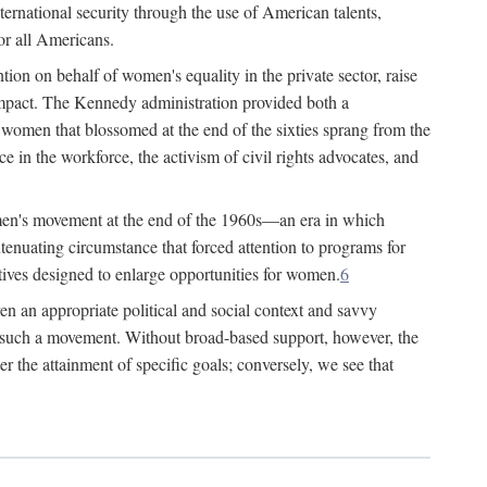
ternational security through the use of American talents,
or all Americans.
ion on behalf of women's equality in the private sector, raise
t impact. The Kennedy administration provided both a
r women that blossomed at the end of the sixties sprang from the
 in the workforce, the activism of civil rights advocates, and
omen's movement at the end of the 1960s—an era in which
xtenuating circumstance that forced attention to programs for
ives designed to enlarge opportunities for women.
6
en an appropriate political and social context and savvy
f such a movement. Without broad-based support, however, the
r the attainment of specific goals; conversely, we see that