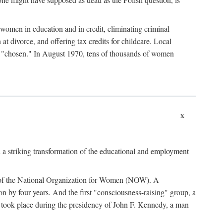
women in education and in credit, eliminating criminal
at divorce, and offering tax credits for childcare. Local
ad "chosen." In August 1970, tens of thousands of women
x
 a striking transformation of the educational and employment
ing of the National Organization for Women (NOW). A
tion by four years. And the first "consciousness-raising" group, a
ts took place during the presidency of John F. Kennedy, a man