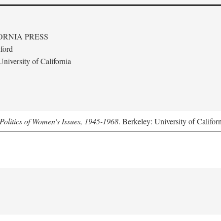
ORNIA PRESS
ford
niversity of California
Politics of Women's Issues, 1945-1968
. Berkeley: University of Califor