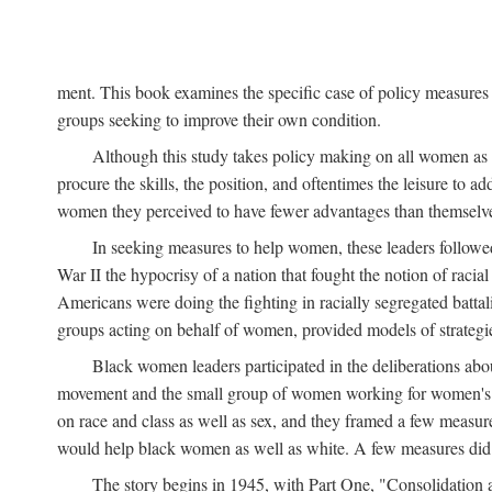
ment. This book examines the specific case of policy measures o
groups seeking to improve their own condition.
Although this study takes policy making on all women as i
procure the skills, the position, and oftentimes the leisure to 
women they perceived to have fewer advantages than themselv
In seeking measures to help women, these leaders followed 
War II the hypocrisy of a nation that fought the notion of raci
Americans were doing the fighting in racially segregated battal
groups acting on behalf of women, provided models of strategie
Black women leaders participated in the deliberations about
movement and the small group of women working for women's r
on race and class as well as sex, and they framed a few measures
would help black women as well as white. A few measures did a
The story begins in 1945, with Part One, "Consolidation 