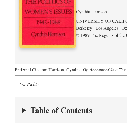
Cynthia Harrison
UNIVERSITY OF CALIF
Berkeley · Los Angeles · Ox
© 1989 The Regents of the U
Preferred Citation: Harrison, Cynthia.
On Account of Sex: The 
For Richie
Table of Contents