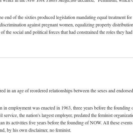
 end of the sixties produced legislation mandating equal treatment for 
discrimination against pregnant women, equalizing property distribution 
the social and political forces that had constrained the roles they h
ed in an age of reordered relationships between the sexes and endorsed
ination in employment was enacted in 1963, three years before the found
ivil service, the nation's largest employer, predated the feminist organiza
an its activities five years before the founding of NOW. All these even
nd, by his own disclaimer, no feminist.