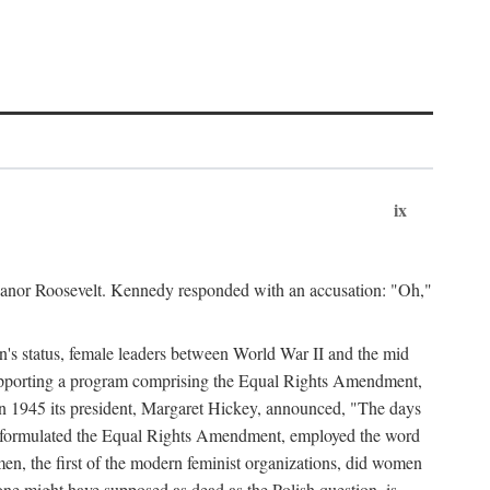
ix
leanor Roosevelt. Kennedy responded with an accusation: "Oh,"
n's status, female leaders between World War II and the mid
supporting a program comprising the Equal Rights Amendment,
 in 1945 its president, Margaret Hickey, announced, "The days
d formulated the Equal Rights Amendment, employed the word
en, the first of the modern feminist organizations, did women
e might have supposed as dead as the Polish question, is