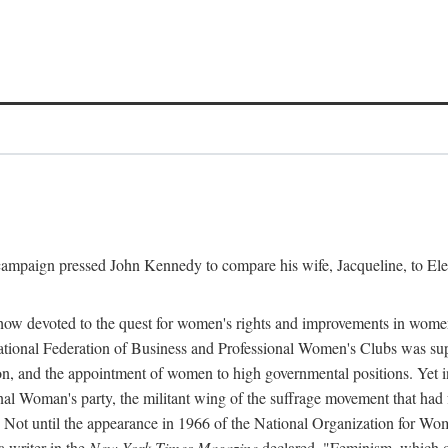
l campaign pressed John Kennedy to compare his wife, Jacqueline, to E
r how devoted to the quest for women's rights and improvements in wome
 National Federation of Business and Professional Women's Clubs was 
tion, and the appointment of women to high governmental positions. Yet
al Woman's party, the militant wing of the suffrage movement that ha
Not until the appearance in 1966 of the National Organization for Wom
 writer in the
New York Times Magazine
declared, "Feminism, which on