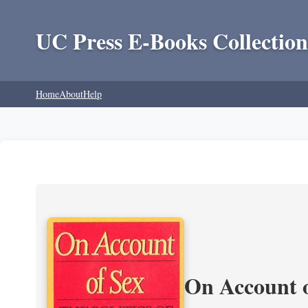
UC Press E-Books Collection
Home
About
Help
On Account o