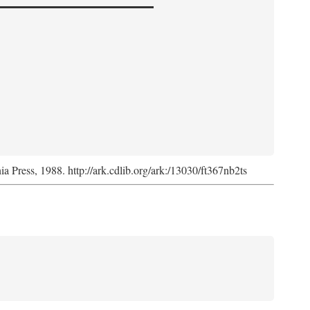
nia Press, 1988. http://ark.cdlib.org/ark:/13030/ft367nb2ts