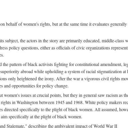
n behalf of women's rights, but at the same time it evaluates generally 
ts subject, the actors in the story are primarily educated, middle-cla
address policy questions, either as officials of civic organizations repre
es.
the pattern of black activists fighting for constitutional amendment, le
al superiority abroad while upholding a system of racial stigmatization 
ions only heightened the irony. After the war a vigorous civil rights mo
s and opportunities for policy change.
 women's issues at crucial points, but they in general saw racism as the 
ights in Washington between 1945 and 1968. White policy makers rec
 directed specifically to the plight of black women. All assumed, howeve
im specifically at the plight of black women.
and Stalemate," describing the ambivalent impact of World War II