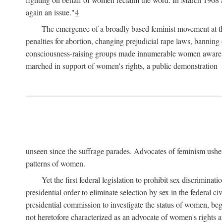
again an issue."
4
The emergence of a broadly based feminist movement at the
penalties for abortion, changing prejudicial rape laws, banning 
consciousness-raising groups made innumerable women aware of 
marched in support of women's rights, a public demonstration
unseen since the suffrage parades. Advocates of feminism usher
patterns of women.
Yet the first federal legislation to prohibit sex discrim
presidential order to eliminate selection by sex in the federal c
presidential commission to investigate the status of women, beg
not heretofore characterized as an advocate of women's rights a