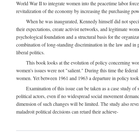
World War II to integrate women into the peacetime labor force.
revitalization of the economy by increasing the purchasing powe
When he was inaugurated, Kennedy himself did not specifica
their expectations, create activist networks, and legitimate wo
psychological foundation and a structural basis for the organiz
combination of long-standing discrimination in the law and in p
liberal politics.
This book looks at the evolution of policy concerning wo
women's issues were not "salient." During this time the federal
women. Yet between 1961 and 1963 a departure in policy took p
Examination of this issue can be taken as a case study of 
political actors, even if no widespread social movement dema
dimension of such changes will be limited. The study also reveal
maladroit political decisions can retard their achieve-