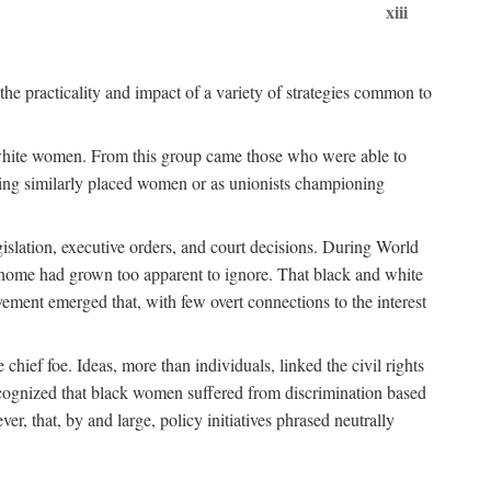
xiii
the practicality and impact of a variety of strategies common to
ss white women. From this group came those who were able to
senting similarly placed women or as unionists championing
gislation, executive orders, and court decisions. During World
at home had grown too apparent to ignore. That black and white
vement emerged that, with few overt connections to the interest
chief foe. Ideas, more than individuals, linked the civil rights
ognized that black women suffered from discrimination based
r, that, by and large, policy initiatives phrased neutrally