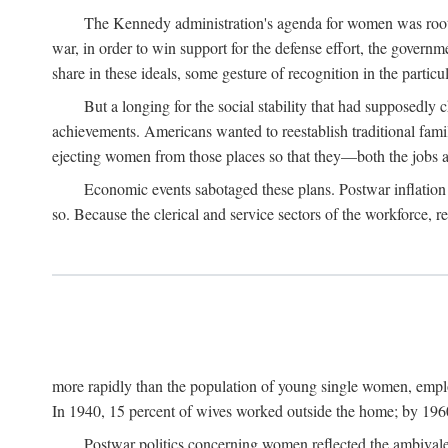
The Kennedy administration's agenda for women was rooted
war, in order to win support for the defense effort, the gover
share in these ideals, some gesture of recognition in the partic
But a longing for the social stability that had supposedl
achievements. Americans wanted to reestablish traditional fa
ejecting women from those places so that they—both the jobs
Economic events sabotaged these plans. Postwar inflation 
so. Because the clerical and service sectors of the workforce,
more rapidly than the population of young single women, emplo
In 1940, 15 percent of wives worked outside the home; by 1960
Postwar politics concerning women reflected the ambivalen