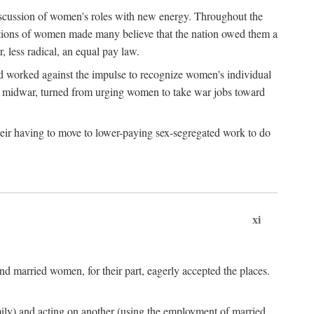
discussion of women's roles with new energy. Throughout the
ibutions of women made many believe that the nation owed them a
, less radical, an equal pay law.
and worked against the impulse to recognize women's individual
d midwar, turned from urging women to take war jobs toward
heir having to move to lower-paying sex-segregated work to do
xi
d married women, for their part, eagerly accepted the places.
mily) and acting on another (using the employment of married