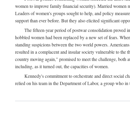
women to improve family financial security). Married women mo
Leaders of women's groups sought to help, and policy measures 
support than ever before. But they also elicited significant oppo
The fifteen-year period of postwar consolidation proved i
hobbled women had been replaced by a new set of fears. When in
standing suspicions between the two world powers. Americans wor
resulted in a complacent and insular society vulnerable to the 
country moving again," promised to meet the challenge, both at
including, as it turned out, the capacities of women.
Kennedy's commitment to orchestrate and direct social chan
relied on his team in the Department of Labor, a group who in t