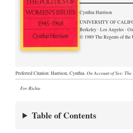
Cynthia Harrison
UNIVERSITY OF CALIF
Berkeley · Los Angeles · Ox
© 1989 The Regents of the U
Preferred Citation: Harrison, Cynthia.
On Account of Sex: The 
For Richie
Table of Contents