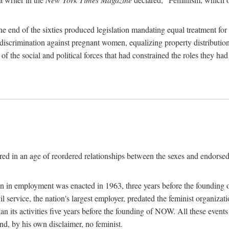
 end of the sixties produced legislation mandating equal treatment for 
discrimination against pregnant women, equalizing property distribution 
the social and political forces that had constrained the roles they h
ed in an age of reordered relationships between the sexes and endorsed
ination in employment was enacted in 1963, three years before the found
ivil service, the nation's largest employer, predated the feminist organiza
an its activities five years before the founding of NOW. All these even
nd, by his own disclaimer, no feminist.