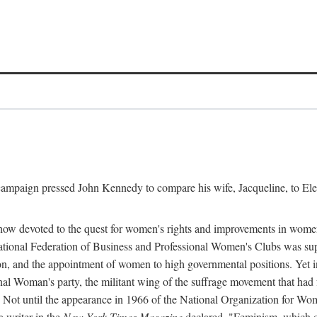
l campaign pressed John Kennedy to compare his wife, Jacqueline, to E
r how devoted to the quest for women's rights and improvements in wome
 National Federation of Business and Professional Women's Clubs was 
tion, and the appointment of women to high governmental positions. Yet
al Woman's party, the militant wing of the suffrage movement that ha
Not until the appearance in 1966 of the National Organization for Wom
 writer in the
New York Times Magazine
declared, "Feminism, which on