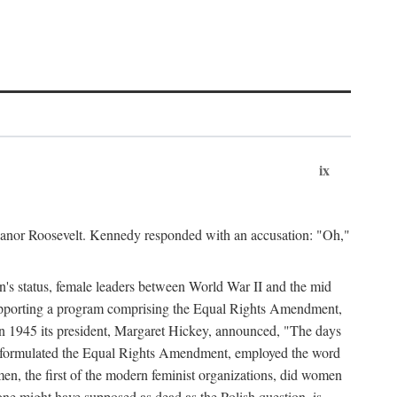
ix
leanor Roosevelt. Kennedy responded with an accusation: "Oh,"
n's status, female leaders between World War II and the mid
supporting a program comprising the Equal Rights Amendment,
 in 1945 its president, Margaret Hickey, announced, "The days
d formulated the Equal Rights Amendment, employed the word
en, the first of the modern feminist organizations, did women
e might have supposed as dead as the Polish question, is