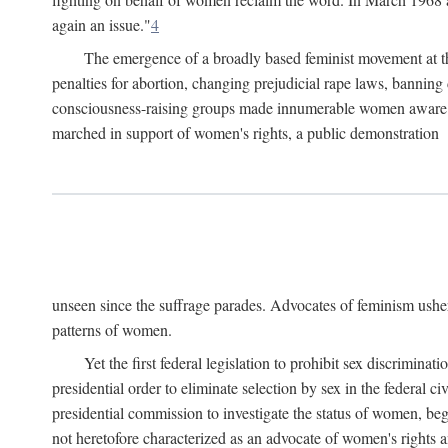
again an issue."
4
The emergence of a broadly based feminist movement at the
penalties for abortion, changing prejudicial rape laws, banning 
consciousness-raising groups made innumerable women aware of 
marched in support of women's rights, a public demonstration
unseen since the suffrage parades. Advocates of feminism usher
patterns of women.
Yet the first federal legislation to prohibit sex discrim
presidential order to eliminate selection by sex in the federal c
presidential commission to investigate the status of women, beg
not heretofore characterized as an advocate of women's rights a