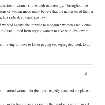
discussion of women's roles with new energy. Throughout the
ibutions of women made many believe that the nation owed them a
, less radical, an equal pay law.
and worked against the impulse to recognize women's individual
d midwar, turned from urging women to take war jobs toward
heir having to move to lower-paying sex-segregated work to do
xi
d married women, for their part, eagerly accepted the places.
mily) and acting on another (using the employment of married