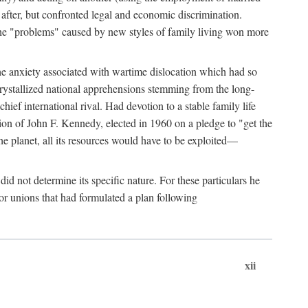
after, but confronted legal and economic discrimination.
 the "problems" caused by new styles of family living won more
the anxiety associated with wartime dislocation which had so
crystallized national apprehensions stemming from the long-
ef international rival. Had devotion to a stable family life
tion of John F. Kennedy, elected in 1960 on a pledge to "get the
e planet, all its resources would have to be exploited—
d not determine its specific nature. For these particulars he
or unions that had formulated a plan following
xii