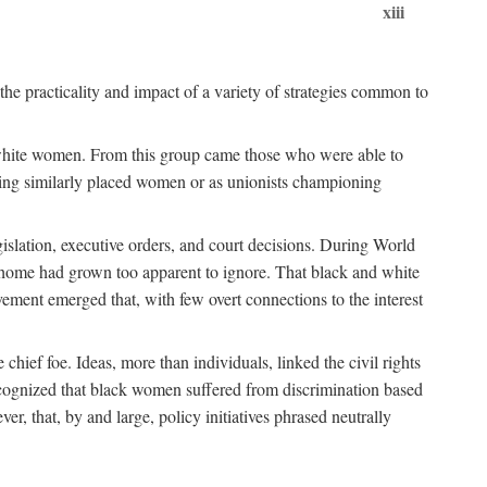
xiii
the practicality and impact of a variety of strategies common to
ss white women. From this group came those who were able to
senting similarly placed women or as unionists championing
gislation, executive orders, and court decisions. During World
at home had grown too apparent to ignore. That black and white
vement emerged that, with few overt connections to the interest
chief foe. Ideas, more than individuals, linked the civil rights
ognized that black women suffered from discrimination based
r, that, by and large, policy initiatives phrased neutrally