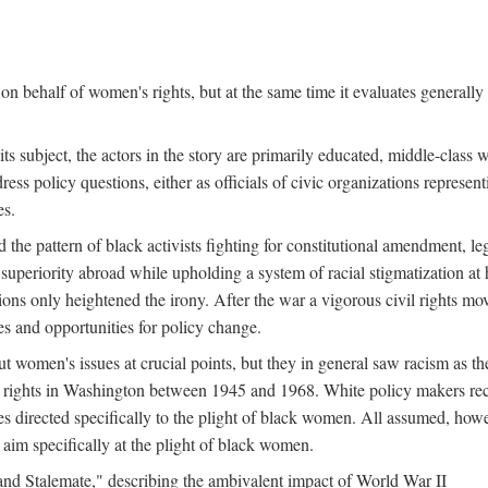
n behalf of women's rights, but at the same time it evaluates generally 
ts subject, the actors in the story are primarily educated, middle-cla
address policy questions, either as officials of civic organizations repre
es.
the pattern of black activists fighting for constitutional amendment, le
al superiority abroad while upholding a system of racial stigmatization 
ions only heightened the irony. After the war a vigorous civil rights mo
s and opportunities for policy change.
 women's issues at crucial points, but they in general saw racism as the 
ights in Washington between 1945 and 1968. White policy makers rec
 directed specifically to the plight of black women. All assumed, howeve
im specifically at the plight of black women.
and Stalemate," describing the ambivalent impact of World War II