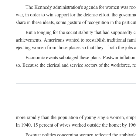
The Kennedy administration's agenda for women was rooted
war, in order to win support for the defense effort, the gover
share in these ideals, some gesture of recognition in the partic
But a longing for the social stability that had supposedl
achievements. Americans wanted to reestablish traditional fa
ejecting women from those places so that they—both the jobs
Economic events sabotaged these plans. Postwar inflation 
so. Because the clerical and service sectors of the workforce,
more rapidly than the population of young single women, emplo
In 1940, 15 percent of wives worked outside the home; by 1960
Postwar politics concerning women reflected the ambivalen