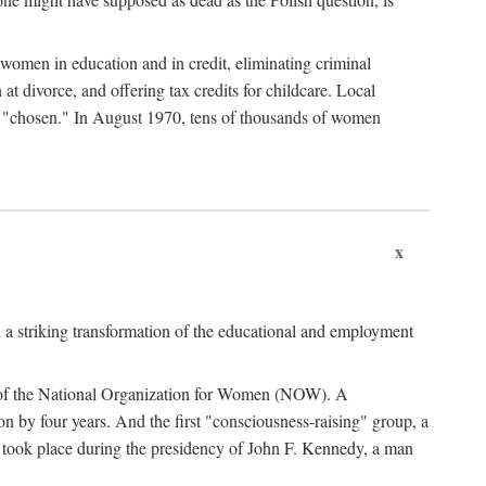
women in education and in credit, eliminating criminal
at divorce, and offering tax credits for childcare. Local
ad "chosen." In August 1970, tens of thousands of women
x
 a striking transformation of the educational and employment
ing of the National Organization for Women (NOW). A
tion by four years. And the first "consciousness-raising" group, a
ts took place during the presidency of John F. Kennedy, a man