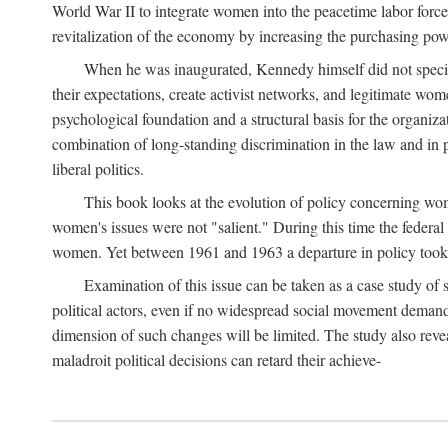
World War II to integrate women into the peacetime labor force.
revitalization of the economy by increasing the purchasing powe
When he was inaugurated, Kennedy himself did not specifica
their expectations, create activist networks, and legitimate wo
psychological foundation and a structural basis for the organiz
combination of long-standing discrimination in the law and in p
liberal politics.
This book looks at the evolution of policy concerning wo
women's issues were not "salient." During this time the federal
women. Yet between 1961 and 1963 a departure in policy took p
Examination of this issue can be taken as a case study of 
political actors, even if no widespread social movement dema
dimension of such changes will be limited. The study also reveal
maladroit political decisions can retard their achieve-