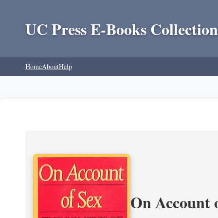
UC Press E-Books Collection
Home
About
Help
On Account o