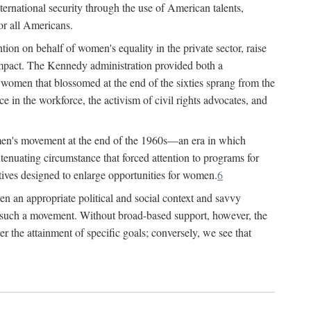
ternational security through the use of American talents,
or all Americans.
ion on behalf of women's equality in the private sector, raise
t impact. The Kennedy administration provided both a
r women that blossomed at the end of the sixties sprang from the
 in the workforce, the activism of civil rights advocates, and
omen's movement at the end of the 1960s—an era in which
xtenuating circumstance that forced attention to programs for
ives designed to enlarge opportunities for women.
6
en an appropriate political and social context and savvy
f such a movement. Without broad-based support, however, the
r the attainment of specific goals; conversely, we see that