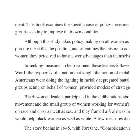
ment. This book examines the specific case of policy measures o
groups seeking to improve their own condition.
Although this study takes policy making on all women as i
procure the skills, the position, and oftentimes the leisure to 
women they perceived to have fewer advantages than themselv
In seeking measures to help women, these leaders followed 
War II the hypocrisy of a nation that fought the notion of raci
Americans were doing the fighting in racially segregated battal
groups acting on behalf of women, provided models of strategie
Black women leaders participated in the deliberations about
movement and the small group of women working for women's r
on race and class as well as sex, and they framed a few measures
would help black women as well as white. A few measures did a
The story begins in 1945, with Part One, "Consolidation 