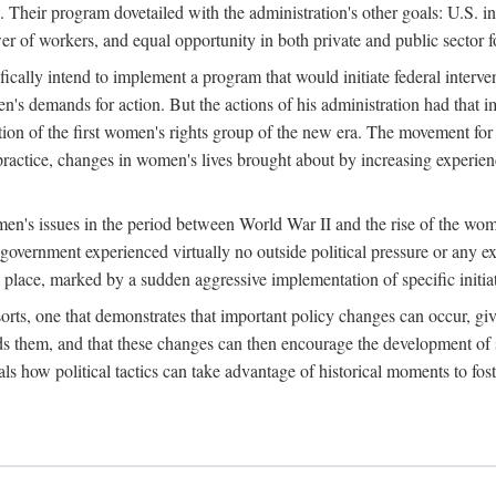
 Their program dovetailed with the administration's other goals: U.S. in
r of workers, and equal opportunity in both private and public sector f
lly intend to implement a program that would initiate federal intervent
men's demands for action. But the actions of his administration had tha
ation of the first women's rights group of the new era. The movement fo
ractice, changes in women's lives brought about by increasing experience
men's issues in the period between World War II and the rise of the w
 government experienced virtually no outside political pressure or any e
lace, marked by a sudden aggressive implementation of specific initiat
sorts, one that demonstrates that important policy changes can occur, giv
nds them, and that these changes can then encourage the development o
s how political tactics can take advantage of historical moments to foste