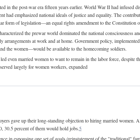
 in the post-war era fifteen years earlier. World War II had infused 
nment had emphasized national ideals of justice and equality. The contr
ular form of legislation—an equal rights amendment to the Constitution or
y characterized the prewar world dominated the national consciousness 
mily arrangements at work and at home. Government policy, implemente
 and the women—would be available to the homecoming soldiers.
led even married women to want to remain in the labor force, despite t
 reserved largely for women workers, expanded
yers gave up their long-standing objection to hiring married women. An
, 30.5 percent of them would hold jobs.
5
ce in espousing one set of goals (reinstatement of the "traditional" fa