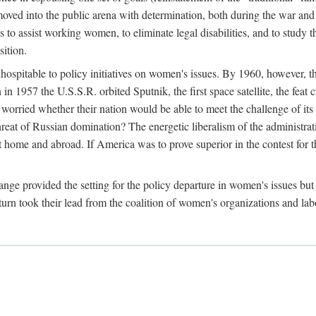
ved into the public arena with determination, both during the war and 
to assist working women, to eliminate legal disabilities, and to study
sition.
nhospitable to policy initiatives on women's issues. By 1960, however, 
 1957 the U.S.S.R. orbited Sputnik, the first space satellite, the feat 
ried whether their nation would be able to meet the challenge of its chi
threat of Russian domination? The energetic liberalism of the administra
 home and abroad. If America was to prove superior in the contest for th
ge provided the setting for the policy departure in women's issues but di
urn took their lead from the coalition of women's organizations and lab