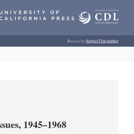
Browse by:
Subject
Title
Author
ssues, 1945–1968