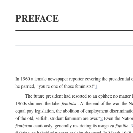
PREFACE
In 1960 a female newspaper reporter covering the presidentia
he parried, "you're one of those feminists!"
1
The future president had resorted to an epithet; no matte
1960s shunned the label
feminist
. At the end of the war, the
equal pay legislation, the abolition of employment discrimina
of the old, selfish, strident feminism are over."
2
Even the Nation
feminism
cautiously, generally restricting its usage
en famille
.
3
fighting on behalf of women reclaim the word. In March 1968 a