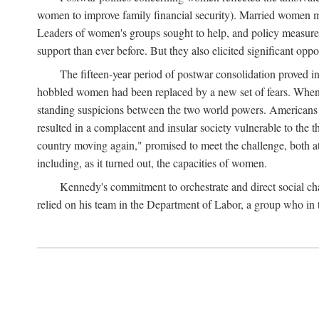
women to improve family financial security). Married women mo
Leaders of women's groups sought to help, and policy measures 
support than ever before. But they also elicited significant oppo
The fifteen-year period of postwar consolidation proved i
hobbled women had been replaced by a new set of fears. When in
standing suspicions between the two world powers. Americans wor
resulted in a complacent and insular society vulnerable to the 
country moving again," promised to meet the challenge, both at
including, as it turned out, the capacities of women.
Kennedy's commitment to orchestrate and direct social chan
relied on his team in the Department of Labor, a group who in t