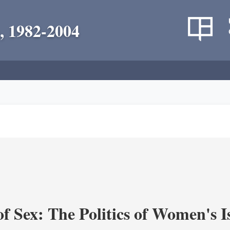
, 1982-2004
f Sex: The Politics of Women's I