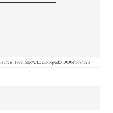
nia Press, 1988. http://ark.cdlib.org/ark:/13030/ft367nb2ts