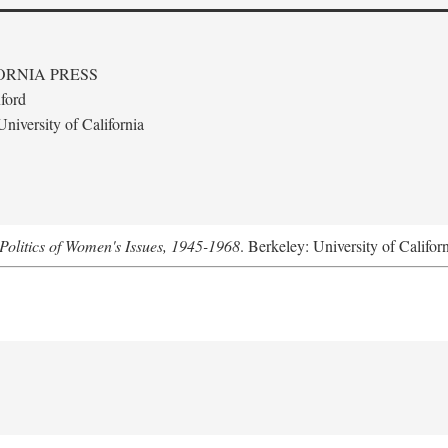
ORNIA PRESS
ford
niversity of California
Politics of Women's Issues, 1945-1968
. Berkeley: University of Califor