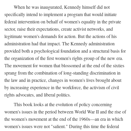
When he was inaugurated, Kennedy himself did not
specifically intend to implement a program that would initiate
federal intervention on behalf of women's equality in the private
sector, raise their expectations, create activist networks, and
legitimate women's demands for action. But the actions of his
administration had that impact. The Kennedy administration
provided both a psychological foundation and a structural basis for
the organization of the first women's rights group of the new era.
The movement for women that blossomed at the end of the sixties
sprang from the combination of long-standing discrimination in
the law and in practice, changes in women's lives brought about
by increasing experience in the workforce, the activism of civil
rights advocates, and liberal politics.
This book looks at the evolution of policy concerning
women's issues in the period between World War II and the rise of
the women's movement at the end of the 1960s—an era in which
women's issues were not "salient." During this time the federal