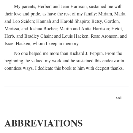
My parents, Herbert and Jean Harrison, sustained me with
their love and pride, as have the rest of my family: Miriam, Marla,
and Leo Seiden; Hannah and Harold Shapiro; Betsy, Gordon,
Merissa, and Joshua Bocher; Martin and Anita Harrison; Heidi,
Herb, and Bradley Chain; and Louis Hacken, Rose Aronson, and
Israel Hacken, whom I keep in memory.
No one helped me more than Richard J. Peppin. From the
beginning, he valued my work and he sustained this endeavor in
countless ways. I dedicate this book to him with deepest thanks.
xxi
ABBREVIATIONS