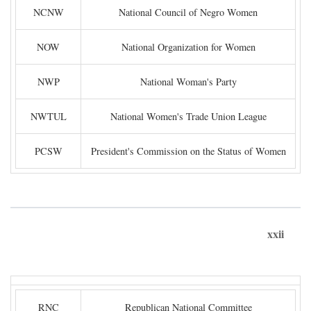
NCNW
National Council of Negro Women
NOW
National Organization for Women
NWP
National Woman's Party
NWTUL
National Women's Trade Union League
PCSW
President's Commission on the Status of Women
xxii
RNC
Republican National Committee