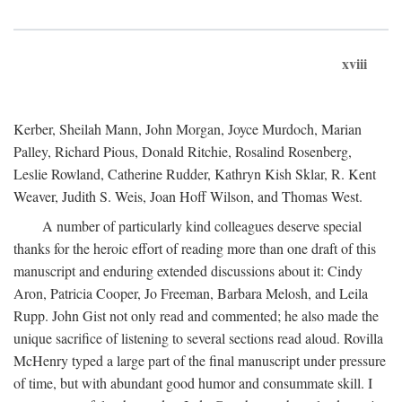
xviii
Kerber, Sheilah Mann, John Morgan, Joyce Murdoch, Marian
Palley, Richard Pious, Donald Ritchie, Rosalind Rosenberg,
Leslie Rowland, Catherine Rudder, Kathryn Kish Sklar, R. Kent
Weaver, Judith S. Weis, Joan Hoff Wilson, and Thomas West.
A number of particularly kind colleagues deserve special
thanks for the heroic effort of reading more than one draft of this
manuscript and enduring extended discussions about it: Cindy
Aron, Patricia Cooper, Jo Freeman, Barbara Melosh, and Leila
Rupp. John Gist not only read and commented; he also made the
unique sacrifice of listening to several sections read aloud. Rovilla
McHenry typed a large part of the final manuscript under pressure
of time, but with abundant good humor and consummate skill. I