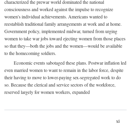
characterized the prewar world dominated the national
consciousness and worked against the impulse to recognize
women's individual achievements. Americans wanted to
reestablish traditional family arrangements at work and at home.
Government policy, implemented midwar, turned from urging
women to take war jobs toward ejecting women from those places
so that they—both the jobs and the women—would be available
to the homecoming soldiers.
Economic events sabotaged these plans. Postwar inflation led
even married women to want to remain in the labor force, despite
their having to move to lower-paying sex-segregated work to do
so. Because the clerical and service sectors of the workforce,
reserved largely for women workers, expanded
xi