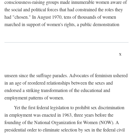
consciousness-raising groups made innumerable women aware of
the social and political forces that had constrained the roles they
had "chosen." In August 1970, tens of thousands of women
marched in support of women's rights, a public demonstration
x
unseen since the suffrage parades. Advocates of feminism ushered
in an age of reordered relationships between the sexes and
endorsed a striking transformation of the educational and
employment patterns of women.
Yet the first federal legislation to prohibit sex discrimination
in employment was enacted in 1963, three years before the
founding of the National Organization for Women (NOW). A
presidential order to eliminate selection by sex in the federal civil