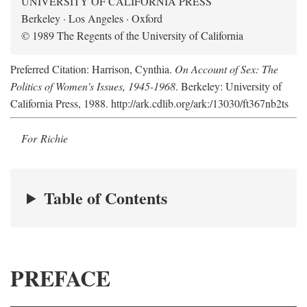
UNIVERSITY OF CALIFORNIA PRESS
Berkeley · Los Angeles · Oxford
© 1989 The Regents of the University of California
Preferred Citation: Harrison, Cynthia.
On Account of Sex: The
Politics of Women's Issues, 1945-1968
. Berkeley: University of
California Press, 1988. http://ark.cdlib.org/ark:/13030/ft367nb2ts
For Richie
Table of Contents
PREFACE