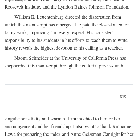
Roosevelt Institute, and the Lyndon Baines Johnson Foundation.
William E. Leuchtenburg directed the dissertation from
which this manuscript has emerged. He paid the closest attention
to my work, improving it in every respect. His consistent
responsibility to his students in his efforts to teach them to write
history reveals the highest devotion to his calling as a teacher.
Naomi Schneider at the University of California Press has
shepherded this manuscript through the editorial process with
xix
singular sensitivity and warmth. I am indebted to her for her
encouragement and her friendship. I also want to thank Ruthanne
Lowe for preparing the index and Anne Geissman Canright for her