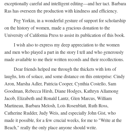
exceptionally careful and intelligent editing—and her tact. Barbara
Ras has overseen the production with kindness and efficiency.
Peg Yorkin, in a wonderful gesture of support for scholarship
on the history of women, made a gracious donation to the
University of California Press to assist its publication of this book.
I wish also to express my deep appreciation to the women
and men who played a part in the story I tell and who generously
made available to me their written records and their recollections.
Dear friends helped me through the thickets with lots of
laughs, lots of solace, and some distance on this enterprise: Cindy
Aron, Marsha Adler, Patricia Cooper, Cynthia Costello, Sam
Goodman, Rebecca Hirsh, Diane Hodges, Kathryn Allamong
Jacob, Elizabeth and Ronald Lantz, Glen Marcus, William
Martineau, Barbara Melosh, Lois Rosenblatt, Ruth Ross,
Catherine Rudder, Judy Weis, and especially John Gist, who
made it possible, for a few crucial weeks, for me to "Write at the
Beach," really the only place anyone should write.