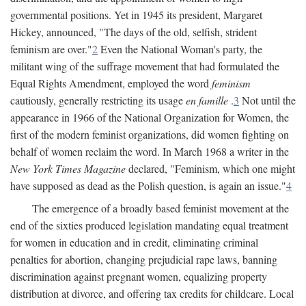
governmental positions. Yet in 1945 its president, Margaret
Hickey, announced, "The days of the old, selfish, strident
feminism are over."
2
Even the National Woman's party, the
militant wing of the suffrage movement that had formulated the
Equal Rights Amendment, employed the word
feminism
cautiously, generally restricting its usage
en famille
.
3
Not until the
appearance in 1966 of the National Organization for Women, the
first of the modern feminist organizations, did women fighting on
behalf of women reclaim the word. In March 1968 a writer in the
New York Times Magazine
declared, "Feminism, which one might
have supposed as dead as the Polish question, is again an issue."
4
The emergence of a broadly based feminist movement at the
end of the sixties produced legislation mandating equal treatment
for women in education and in credit, eliminating criminal
penalties for abortion, changing prejudicial rape laws, banning
discrimination against pregnant women, equalizing property
distribution at divorce, and offering tax credits for childcare. Local