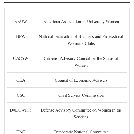
AAUW
American Association of University Women
BPW
National Federation of Business and Professional
Women's Clubs
CACSW
Citizens' Advisory Council on the Status of
Women
CEA
Council of Economic Advisers
CSC
Civil Service Commission
DACOWITS
Defense Advisory Committee on Women in the
Services
DNC
Democratic National Committee