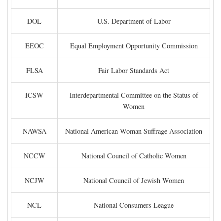
DOL
U.S. Department of Labor
EEOC
Equal Employment Opportunity Commission
FLSA
Fair Labor Standards Act
ICSW
Interdepartmental Committee on the Status of
Women
NAWSA
National American Woman Suffrage Association
NCCW
National Council of Catholic Women
NCJW
National Council of Jewish Women
NCL
National Consumers League