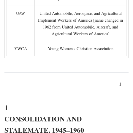
UAW
United Automobile, Aerospace, and Agricultural
Implement Workers of America [name changed in
1962 from United Automobile, Aircraft, and
Agricultural Workers of America]
YWCA
Young Women's Christian Association
1
1
CONSOLIDATION AND
STALEMATE, 1945–1960