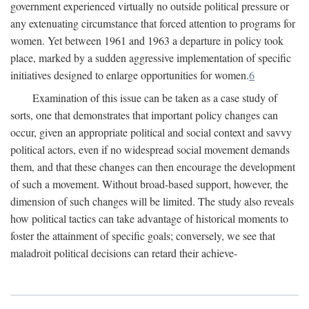
government experienced virtually no outside political pressure or
any extenuating circumstance that forced attention to programs for
women. Yet between 1961 and 1963 a departure in policy took
place, marked by a sudden aggressive implementation of specific
initiatives designed to enlarge opportunities for women.
6
Examination of this issue can be taken as a case study of
sorts, one that demonstrates that important policy changes can
occur, given an appropriate political and social context and savvy
political actors, even if no widespread social movement demands
them, and that these changes can then encourage the development
of such a movement. Without broad-based support, however, the
dimension of such changes will be limited. The study also reveals
how political tactics can take advantage of historical moments to
foster the attainment of specific goals; conversely, we see that
maladroit political decisions can retard their achieve-