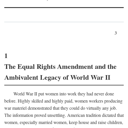
3
1
The Equal Rights Amendment and the
Ambivalent Legacy of World War II
World War II put women into work they had never done
before. Highly skilled and highly paid, women workers producing
war materiel demonstrated that they could do virtually any job.
The information proved unsettling. American tradition dictated that
women, especially married women, keep house and raise children,