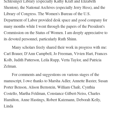
Schlesinger Library (especially Kathy Kraft and Elizabeth
Shenton), the National Archives (especially Jerry Hess), and the
Library of Congress. The Women's Bureau of the U.S.
Department of Labor provided desk space and good company for
many months while I went through the papers of the President's
Commission on the Status of Women. I am deeply appreciative to
its devoted personnel, particularly Ruth Shinn.
Many scholars freely shared their work in progress with me:
Carl Brauer, D'Ann Campbell, Jo Freeman, Vivien Hart, Frances
Kolb, Judith Patterson, Leila Rupp, Verta Taylor, and Patricia
Zelman.
For comments and suggestions on various stages of the
manuscript, I owe thanks to Marsha Adler, Annette Baxter, Susan
Porter Benson, Alison Bernstein, William Chafe, Cynthia
Costello, Martha Feldman, Constance Gilbert-Neiss, Charles
Hamilton, Anne Hastings, Robert Katzmann, Deborah Kelly,
Linda