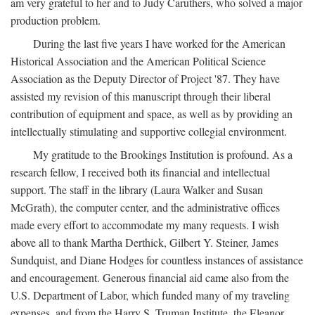
am very grateful to her and to Judy Caruthers, who solved a major
production problem.
During the last five years I have worked for the American
Historical Association and the American Political Science
Association as the Deputy Director of Project '87. They have
assisted my revision of this manuscript through their liberal
contribution of equipment and space, as well as by providing an
intellectually stimulating and supportive collegial environment.
My gratitude to the Brookings Institution is profound. As a
research fellow, I received both its financial and intellectual
support. The staff in the library (Laura Walker and Susan
McGrath), the computer center, and the administrative offices
made every effort to accommodate my many requests. I wish
above all to thank Martha Derthick, Gilbert Y. Steiner, James
Sundquist, and Diane Hodges for countless instances of assistance
and encouragement. Generous financial aid came also from the
U.S. Department of Labor, which funded many of my traveling
expenses, and from the Harry S. Truman Institute, the Eleanor