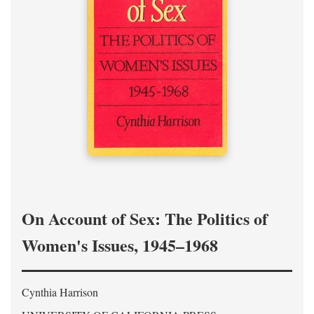
On Account of Sex: The Politics of
Women's Issues, 1945–1968
Cynthia Harrison