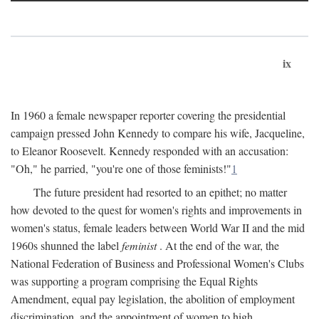
ix
In 1960 a female newspaper reporter covering the presidential
campaign pressed John Kennedy to compare his wife, Jacqueline,
to Eleanor Roosevelt. Kennedy responded with an accusation:
"Oh," he parried, "you're one of those feminists!"
1
The future president had resorted to an epithet; no matter
how devoted to the quest for women's rights and improvements in
women's status, female leaders between World War II and the mid
1960s shunned the label
feminist
. At the end of the war, the
National Federation of Business and Professional Women's Clubs
was supporting a program comprising the Equal Rights
Amendment, equal pay legislation, the abolition of employment
discrimination, and the appointment of women to high