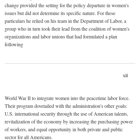
change provided the setting for the policy departure in women's
issues but did not determine its specific nature. For these
particulars he relied on his team in the Department of Labor, a
group who in turn took their lead from the coalition of women's
organizations and labor unions that had formulated a plan
following
xii
World War II to integrate women into the peacetime labor force.
Their program dovetailed with the administration's other goals:
U.S. international security through the use of American talents,
revitalization of the economy by increasing the purchasing power
of workers, and equal opportunity in both private and public
sector for all Americans.