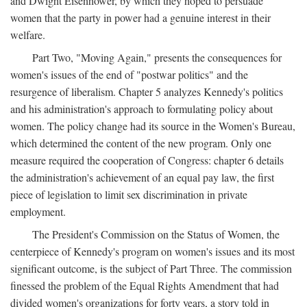
and Dwight Eisenhower, by which they hoped to persuade
women that the party in power had a genuine interest in their
welfare.
Part Two, "Moving Again," presents the consequences for
women's issues of the end of "postwar politics" and the
resurgence of liberalism. Chapter 5 analyzes Kennedy's politics
and his administration's approach to formulating policy about
women. The policy change had its source in the Women's Bureau,
which determined the content of the new program. Only one
measure required the cooperation of Congress: chapter 6 details
the administration's achievement of an equal pay law, the first
piece of legislation to limit sex discrimination in private
employment.
The President's Commission on the Status of Women, the
centerpiece of Kennedy's program on women's issues and its most
significant outcome, is the subject of Part Three. The commission
finessed the problem of the Equal Rights Amendment that had
divided women's organizations for forty years, a story told in