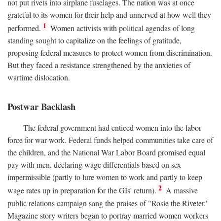
not put rivets into airplane fuselages. The nation was at once
grateful to its women for their help and unnerved at how well they
1
performed.
Women activists with political agendas of long
standing sought to capitalize on the feelings of gratitude,
proposing federal measures to protect women from discrimination.
But they faced a resistance strengthened by the anxieties of
wartime dislocation.
Postwar Backlash
The federal government had enticed women into the labor
force for war work. Federal funds helped communities take care of
the children, and the National War Labor Board promised equal
pay with men, declaring wage differentials based on sex
impermissible (partly to lure women to work and partly to keep
2
wage rates up in preparation for the GIs' return).
A massive
public relations campaign sang the praises of "Rosie the Riveter."
Magazine story writers began to portray married women workers