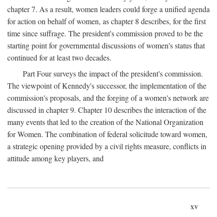
chapter 7. As a result, women leaders could forge a unified agenda
for action on behalf of women, as chapter 8 describes, for the first
time since suffrage. The president's commission proved to be the
starting point for governmental discussions of women's status that
continued for at least two decades.
Part Four surveys the impact of the president's commission.
The viewpoint of Kennedy's successor, the implementation of the
commission's proposals, and the forging of a women's network are
discussed in chapter 9. Chapter 10 describes the interaction of the
many events that led to the creation of the National Organization
for Women. The combination of federal solicitude toward women,
a strategic opening provided by a civil rights measure, conflicts in
attitude among key players, and
xv