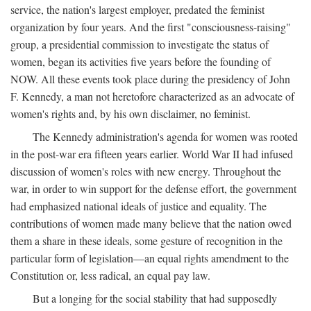
service, the nation's largest employer, predated the feminist
organization by four years. And the first "consciousness-raising"
group, a presidential commission to investigate the status of
women, began its activities five years before the founding of
NOW. All these events took place during the presidency of John
F. Kennedy, a man not heretofore characterized as an advocate of
women's rights and, by his own disclaimer, no feminist.
The Kennedy administration's agenda for women was rooted
in the post-war era fifteen years earlier. World War II had infused
discussion of women's roles with new energy. Throughout the
war, in order to win support for the defense effort, the government
had emphasized national ideals of justice and equality. The
contributions of women made many believe that the nation owed
them a share in these ideals, some gesture of recognition in the
particular form of legislation—an equal rights amendment to the
Constitution or, less radical, an equal pay law.
But a longing for the social stability that had supposedly