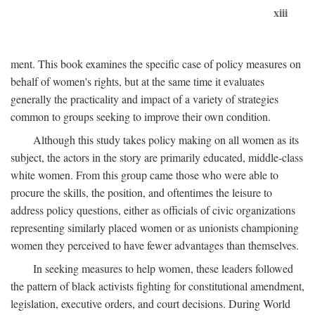
xiii
ment. This book examines the specific case of policy measures on
behalf of women's rights, but at the same time it evaluates
generally the practicality and impact of a variety of strategies
common to groups seeking to improve their own condition.
Although this study takes policy making on all women as its
subject, the actors in the story are primarily educated, middle-class
white women. From this group came those who were able to
procure the skills, the position, and oftentimes the leisure to
address policy questions, either as officials of civic organizations
representing similarly placed women or as unionists championing
women they perceived to have fewer advantages than themselves.
In seeking measures to help women, these leaders followed
the pattern of black activists fighting for constitutional amendment,
legislation, executive orders, and court decisions. During World