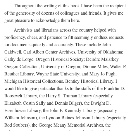
Throughout the writing of this book I have been the recipient
of the generosity of dozens of colleagues and friends. It gives me
great pleasure to acknowledge them here.
Archivists and librarians across the country helped with
proficiency, cheer, and patience to fill seemingly endless requests
for documents quickly and accurately. These include John
Caldwell, Carl Albert Center Archives, University of Oklahoma;
Cathy de Lorge, Oregon Historical Society; Deirdre Malarkey,
Oregon Collection, University of Oregon; Dionne Miles, Walter P.
Reuther Library, Wayne State University; and Mary Jo Pugh,
Michigan Historical Collections, Bentley Historical Library. I
would like to give particular thanks to the staffs of the Franklin D.
Roosevelt Library, the Harry S. Truman Library (especially
Elizabeth Costin Safly and Dennis Bilger), the Dwight D.
Eisenhower Library, the John F. Kennedy Library (especially
William Johnson), the Lyndon Baines Johnson Library (especially
Rod Soubers), the George Meany Memorial Archives, the