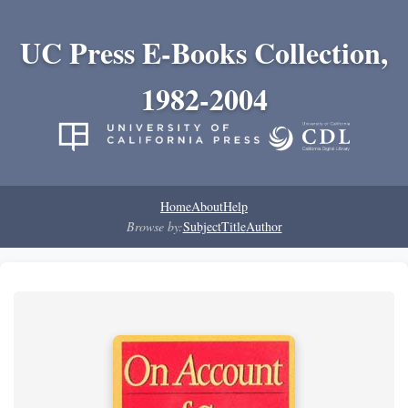
UC Press E-Books Collection,
1982-2004
Home
About
Help
Browse by:
Subject
Title
Author