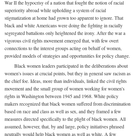
War II the hypocrisy of a nation that fought the notion of racial
superiority abroad while upholding a system of racial
stigmatization at home had grown too apparent to ignore. That
black and white Americans were doing the fighting in racially
segregated battalions only heightened the irony. After the war a
vigorous civil rights movement emerged that, with few overt
connections to the interest groups acting on behalf of women,
provided models of strategies and opportunities for policy change.
Black women leaders participated in the deliberations about
women's issues at crucial points, but they in general saw racism as
the chief foe. Ideas, more than individuals, linked the civil rights
movement and the small group of women working for women's
rights in Washington between 1945 and 1968. White policy
makers recognized that black women suffered from discrimination
based on race and class as well as sex, and they framed a few
measures directed specifically to the plight of black women. All
assumed, however, that, by and large, policy initiatives phrased
neutrally would help black women as well as white. A few