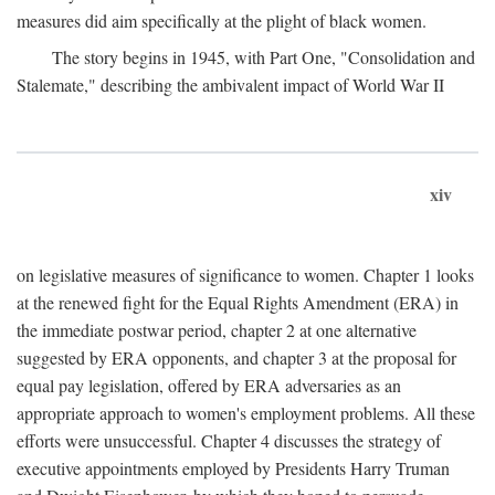
measures did aim specifically at the plight of black women.
The story begins in 1945, with Part One, "Consolidation and
Stalemate," describing the ambivalent impact of World War II
xiv
on legislative measures of significance to women. Chapter 1 looks
at the renewed fight for the Equal Rights Amendment (ERA) in
the immediate postwar period, chapter 2 at one alternative
suggested by ERA opponents, and chapter 3 at the proposal for
equal pay legislation, offered by ERA adversaries as an
appropriate approach to women's employment problems. All these
efforts were unsuccessful. Chapter 4 discusses the strategy of
executive appointments employed by Presidents Harry Truman