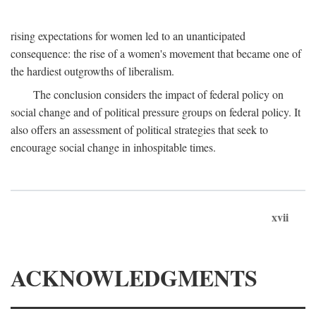
rising expectations for women led to an unanticipated
consequence: the rise of a women's movement that became one of
the hardiest outgrowths of liberalism.
The conclusion considers the impact of federal policy on
social change and of political pressure groups on federal policy. It
also offers an assessment of political strategies that seek to
encourage social change in inhospitable times.
xvii
ACKNOWLEDGMENTS