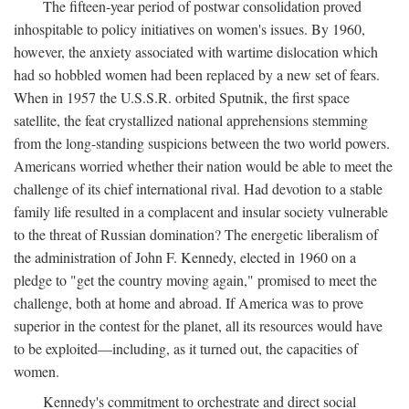
The fifteen-year period of postwar consolidation proved
inhospitable to policy initiatives on women's issues. By 1960,
however, the anxiety associated with wartime dislocation which
had so hobbled women had been replaced by a new set of fears.
When in 1957 the U.S.S.R. orbited Sputnik, the first space
satellite, the feat crystallized national apprehensions stemming
from the long-standing suspicions between the two world powers.
Americans worried whether their nation would be able to meet the
challenge of its chief international rival. Had devotion to a stable
family life resulted in a complacent and insular society vulnerable
to the threat of Russian domination? The energetic liberalism of
the administration of John F. Kennedy, elected in 1960 on a
pledge to "get the country moving again," promised to meet the
challenge, both at home and abroad. If America was to prove
superior in the contest for the planet, all its resources would have
to be exploited—including, as it turned out, the capacities of
women.
Kennedy's commitment to orchestrate and direct social