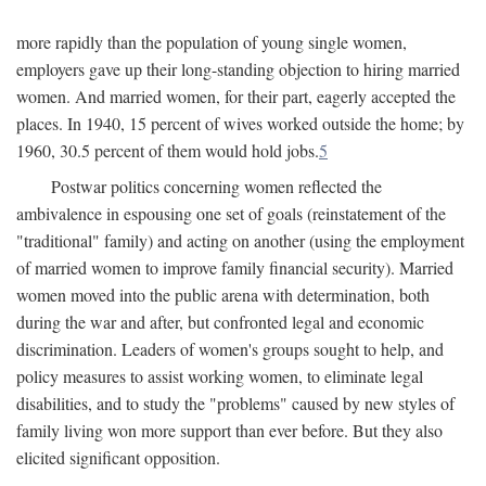
more rapidly than the population of young single women,
employers gave up their long-standing objection to hiring married
women. And married women, for their part, eagerly accepted the
places. In 1940, 15 percent of wives worked outside the home; by
1960, 30.5 percent of them would hold jobs.
5
Postwar politics concerning women reflected the
ambivalence in espousing one set of goals (reinstatement of the
"traditional" family) and acting on another (using the employment
of married women to improve family financial security). Married
women moved into the public arena with determination, both
during the war and after, but confronted legal and economic
discrimination. Leaders of women's groups sought to help, and
policy measures to assist working women, to eliminate legal
disabilities, and to study the "problems" caused by new styles of
family living won more support than ever before. But they also
elicited significant opposition.