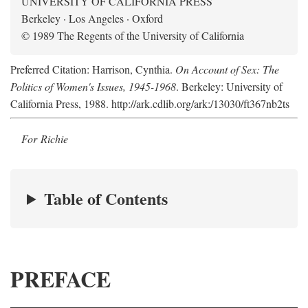
UNIVERSITY OF CALIFORNIA PRESS
Berkeley · Los Angeles · Oxford
© 1989 The Regents of the University of California
Preferred Citation: Harrison, Cynthia.
On Account of Sex: The
Politics of Women's Issues, 1945-1968
. Berkeley: University of
California Press, 1988. http://ark.cdlib.org/ark:/13030/ft367nb2ts
For Richie
Table of Contents
PREFACE