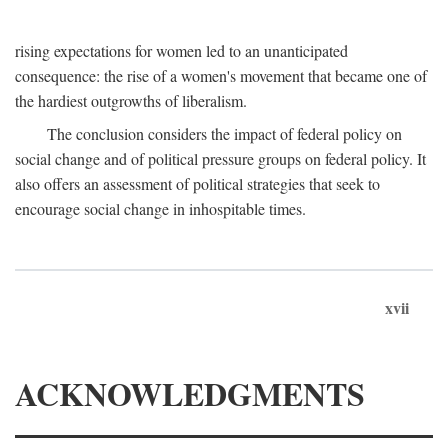
rising expectations for women led to an unanticipated
consequence: the rise of a women's movement that became one of
the hardiest outgrowths of liberalism.
The conclusion considers the impact of federal policy on
social change and of political pressure groups on federal policy. It
also offers an assessment of political strategies that seek to
encourage social change in inhospitable times.
xvii
ACKNOWLEDGMENTS