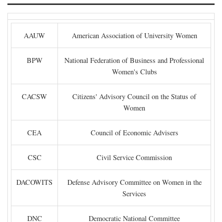
AAUW
American Association of University Women
BPW
National Federation of Business and Professional
Women's Clubs
CACSW
Citizens' Advisory Council on the Status of
Women
CEA
Council of Economic Advisers
CSC
Civil Service Commission
DACOWITS
Defense Advisory Committee on Women in the
Services
DNC
Democratic National Committee