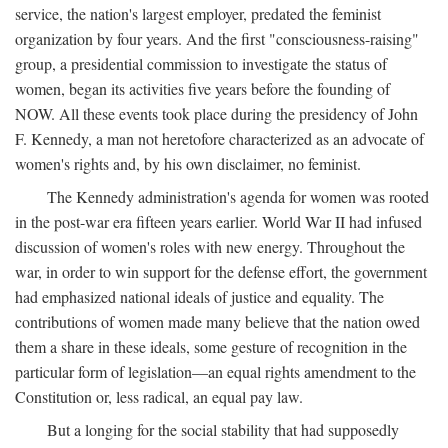
service, the nation's largest employer, predated the feminist
organization by four years. And the first "consciousness-raising"
group, a presidential commission to investigate the status of
women, began its activities five years before the founding of
NOW. All these events took place during the presidency of John
F. Kennedy, a man not heretofore characterized as an advocate of
women's rights and, by his own disclaimer, no feminist.
The Kennedy administration's agenda for women was rooted
in the post-war era fifteen years earlier. World War II had infused
discussion of women's roles with new energy. Throughout the
war, in order to win support for the defense effort, the government
had emphasized national ideals of justice and equality. The
contributions of women made many believe that the nation owed
them a share in these ideals, some gesture of recognition in the
particular form of legislation—an equal rights amendment to the
Constitution or, less radical, an equal pay law.
But a longing for the social stability that had supposedly