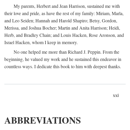
My parents, Herbert and Jean Harrison, sustained me with
their love and pride, as have the rest of my family: Miriam, Marla,
and Leo Seiden; Hannah and Harold Shapiro; Betsy, Gordon,
Merissa, and Joshua Bocher; Martin and Anita Harrison; Heidi,
Herb, and Bradley Chain; and Louis Hacken, Rose Aronson, and
Israel Hacken, whom I keep in memory.
No one helped me more than Richard J. Peppin. From the
beginning, he valued my work and he sustained this endeavor in
countless ways. I dedicate this book to him with deepest thanks.
xxi
ABBREVIATIONS