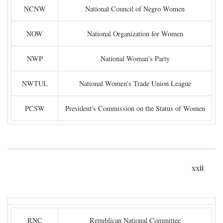
NCNW
National Council of Negro Women
NOW
National Organization for Women
NWP
National Woman's Party
NWTUL
National Women's Trade Union League
PCSW
President's Commission on the Status of Women
xxii
RNC
Republican National Committee