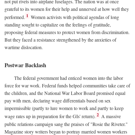
not put rivets into airplane fuselages. The nation was at once
grateful to its women for their help and unnerved at how well they
1
performed.
Women activists with political agendas of long
standing sought to capitalize on the feelings of gratitude,
proposing federal measures to protect women from discrimination.
But they faced a resistance strengthened by the anxieties of
wartime dislocation.
Postwar Backlash
The federal government had enticed women into the labor
force for war work. Federal funds helped communities take care of
the children, and the National War Labor Board promised equal
pay with men, declaring wage differentials based on sex
impermissible (partly to lure women to work and partly to keep
2
wage rates up in preparation for the GIs' return).
A massive
public relations campaign sang the praises of "Rosie the Riveter."
Magazine story writers began to portray married women workers