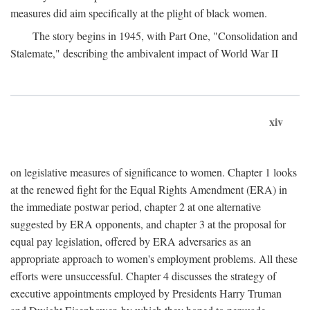
measures did aim specifically at the plight of black women.
The story begins in 1945, with Part One, "Consolidation and
Stalemate," describing the ambivalent impact of World War II
xiv
on legislative measures of significance to women. Chapter 1 looks
at the renewed fight for the Equal Rights Amendment (ERA) in
the immediate postwar period, chapter 2 at one alternative
suggested by ERA opponents, and chapter 3 at the proposal for
equal pay legislation, offered by ERA adversaries as an
appropriate approach to women's employment problems. All these
efforts were unsuccessful. Chapter 4 discusses the strategy of
executive appointments employed by Presidents Harry Truman