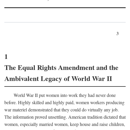
3
1
The Equal Rights Amendment and the
Ambivalent Legacy of World War II
World War II put women into work they had never done
before. Highly skilled and highly paid, women workers producing
war materiel demonstrated that they could do virtually any job.
The information proved unsettling. American tradition dictated that
women, especially married women, keep house and raise children,