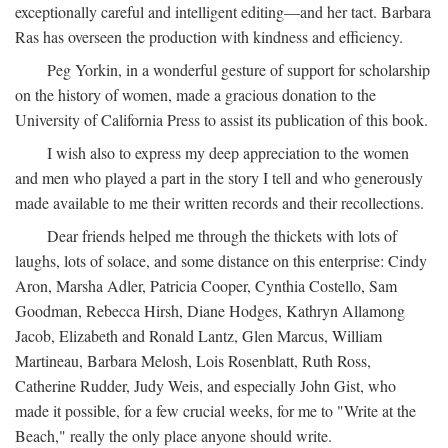
exceptionally careful and intelligent editing—and her tact. Barbara
Ras has overseen the production with kindness and efficiency.
Peg Yorkin, in a wonderful gesture of support for scholarship
on the history of women, made a gracious donation to the
University of California Press to assist its publication of this book.
I wish also to express my deep appreciation to the women
and men who played a part in the story I tell and who generously
made available to me their written records and their recollections.
Dear friends helped me through the thickets with lots of
laughs, lots of solace, and some distance on this enterprise: Cindy
Aron, Marsha Adler, Patricia Cooper, Cynthia Costello, Sam
Goodman, Rebecca Hirsh, Diane Hodges, Kathryn Allamong
Jacob, Elizabeth and Ronald Lantz, Glen Marcus, William
Martineau, Barbara Melosh, Lois Rosenblatt, Ruth Ross,
Catherine Rudder, Judy Weis, and especially John Gist, who
made it possible, for a few crucial weeks, for me to "Write at the
Beach," really the only place anyone should write.