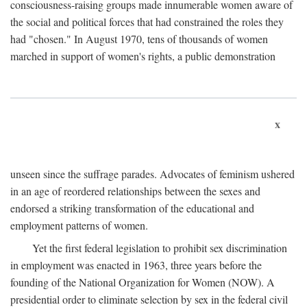
consciousness-raising groups made innumerable women aware of
the social and political forces that had constrained the roles they
had "chosen." In August 1970, tens of thousands of women
marched in support of women's rights, a public demonstration
x
unseen since the suffrage parades. Advocates of feminism ushered
in an age of reordered relationships between the sexes and
endorsed a striking transformation of the educational and
employment patterns of women.
Yet the first federal legislation to prohibit sex discrimination
in employment was enacted in 1963, three years before the
founding of the National Organization for Women (NOW). A
presidential order to eliminate selection by sex in the federal civil