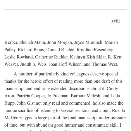
xviii
Kerber, Sheilah Mann, John Morgan, Joyce Murdoch, Marian
Palley, Richard Pious, Donald Ritchie, Rosalind Rosenberg,
Leslie Rowland, Catherine Rudder, Kathryn Kish Sklar, R. Kent
Weaver, Judith S. Weis, Joan Hoff Wilson, and Thomas West.
A number of particularly kind colleagues deserve special
thanks for the heroic effort of reading more than one draft of this
manuscript and enduring extended discussions about it: Cindy
Aron, Patricia Cooper, Jo Freeman, Barbara Melosh, and Leila
Rupp. John Gist not only read and commented; he also made the
unique sacrifice of listening to several sections read aloud. Rovilla
McHenry typed a large part of the final manuscript under pressure
of time, but with abundant good humor and consummate skill. I