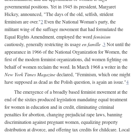
governmental positions. Yet in 1945 its president, Margaret
Hickey, announced, "The days of the old, selfish, strident
feminism are over."
2
Even the National Woman's party, the
militant wing of the suffrage movement that had formulated the
Equal Rights Amendment, employed the word
feminism
cautiously, generally restricting its usage
en famille
.
3
Not until the
appearance in 1966 of the National Organization for Women, the
first of the modern feminist organizations, did women fighting on
behalf of women reclaim the word. In March 1968 a writer in the
New York Times Magazine
declared, "Feminism, which one might
have supposed as dead as the Polish question, is again an issue."
4
The emergence of a broadly based feminist movement at the
end of the sixties produced legislation mandating equal treatment
for women in education and in credit, eliminating criminal
penalties for abortion, changing prejudicial rape laws, banning
discrimination against pregnant women, equalizing property
distribution at divorce, and offering tax credits for childcare. Local