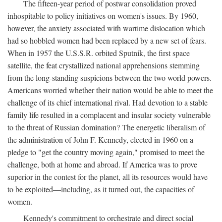
The fifteen-year period of postwar consolidation proved
inhospitable to policy initiatives on women's issues. By 1960,
however, the anxiety associated with wartime dislocation which
had so hobbled women had been replaced by a new set of fears.
When in 1957 the U.S.S.R. orbited Sputnik, the first space
satellite, the feat crystallized national apprehensions stemming
from the long-standing suspicions between the two world powers.
Americans worried whether their nation would be able to meet the
challenge of its chief international rival. Had devotion to a stable
family life resulted in a complacent and insular society vulnerable
to the threat of Russian domination? The energetic liberalism of
the administration of John F. Kennedy, elected in 1960 on a
pledge to "get the country moving again," promised to meet the
challenge, both at home and abroad. If America was to prove
superior in the contest for the planet, all its resources would have
to be exploited—including, as it turned out, the capacities of
women.
Kennedy's commitment to orchestrate and direct social