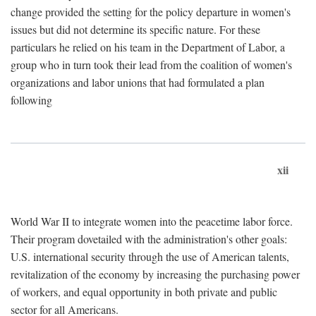
change provided the setting for the policy departure in women's
issues but did not determine its specific nature. For these
particulars he relied on his team in the Department of Labor, a
group who in turn took their lead from the coalition of women's
organizations and labor unions that had formulated a plan
following
xii
World War II to integrate women into the peacetime labor force.
Their program dovetailed with the administration's other goals:
U.S. international security through the use of American talents,
revitalization of the economy by increasing the purchasing power
of workers, and equal opportunity in both private and public
sector for all Americans.