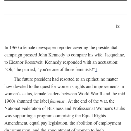
ix
In 1960 a female newspaper reporter covering the presidential
campaign pressed John Kennedy to compare his wife, Jacqueline,
to Eleanor Roosevelt. Kennedy responded with an accusation:
"Oh," he parried, "you're one of those feminists!"
1
The future president had resorted to an epithet; no matter
how devoted to the quest for women's rights and improvements in
women's status, female leaders between World War II and the mid
1960s shunned the label
feminist
. At the end of the war, the
National Federation of Business and Professional Women's Clubs
was supporting a program comprising the Equal Rights
Amendment, equal pay legislation, the abolition of employment
discrimination, and the appointment of women to high