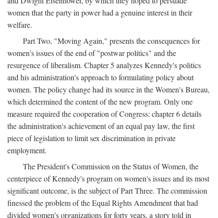
and Dwight Eisenhower, by which they hoped to persuade
women that the party in power had a genuine interest in their
welfare.
Part Two, "Moving Again," presents the consequences for
women's issues of the end of "postwar politics" and the
resurgence of liberalism. Chapter 5 analyzes Kennedy's politics
and his administration's approach to formulating policy about
women. The policy change had its source in the Women's Bureau,
which determined the content of the new program. Only one
measure required the cooperation of Congress: chapter 6 details
the administration's achievement of an equal pay law, the first
piece of legislation to limit sex discrimination in private
employment.
The President's Commission on the Status of Women, the
centerpiece of Kennedy's program on women's issues and its most
significant outcome, is the subject of Part Three. The commission
finessed the problem of the Equal Rights Amendment that had
divided women's organizations for forty years, a story told in