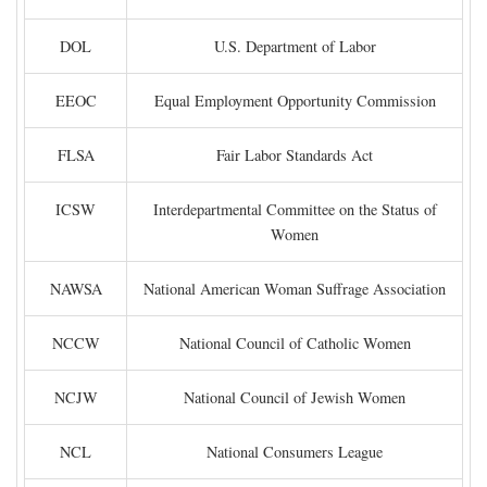
DOL
U.S. Department of Labor
EEOC
Equal Employment Opportunity Commission
FLSA
Fair Labor Standards Act
ICSW
Interdepartmental Committee on the Status of
Women
NAWSA
National American Woman Suffrage Association
NCCW
National Council of Catholic Women
NCJW
National Council of Jewish Women
NCL
National Consumers League