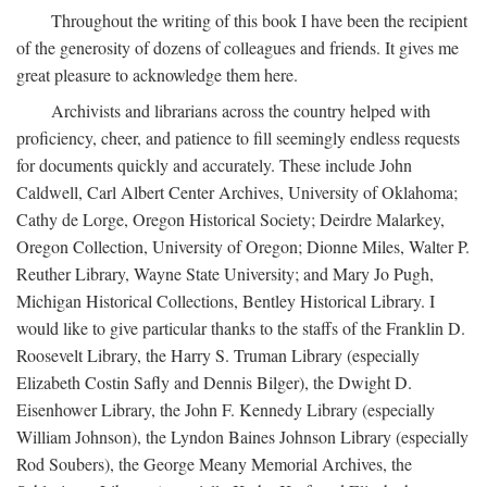
Throughout the writing of this book I have been the recipient
of the generosity of dozens of colleagues and friends. It gives me
great pleasure to acknowledge them here.
Archivists and librarians across the country helped with
proficiency, cheer, and patience to fill seemingly endless requests
for documents quickly and accurately. These include John
Caldwell, Carl Albert Center Archives, University of Oklahoma;
Cathy de Lorge, Oregon Historical Society; Deirdre Malarkey,
Oregon Collection, University of Oregon; Dionne Miles, Walter P.
Reuther Library, Wayne State University; and Mary Jo Pugh,
Michigan Historical Collections, Bentley Historical Library. I
would like to give particular thanks to the staffs of the Franklin D.
Roosevelt Library, the Harry S. Truman Library (especially
Elizabeth Costin Safly and Dennis Bilger), the Dwight D.
Eisenhower Library, the John F. Kennedy Library (especially
William Johnson), the Lyndon Baines Johnson Library (especially
Rod Soubers), the George Meany Memorial Archives, the