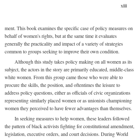
xiii
ment. This book examines the specific case of policy measures on
behalf of women's rights, but at the same time it evaluates
generally the practicality and impact of a variety of strategies
common to groups seeking to improve their own condition.
Although this study takes policy making on all women as its
subject, the actors in the story are primarily educated, middle-class
white women. From this group came those who were able to
procure the skills, the position, and oftentimes the leisure to
address policy questions, either as officials of civic organizations
representing similarly placed women or as unionists championing
women they perceived to have fewer advantages than themselves.
In seeking measures to help women, these leaders followed
the pattern of black activists fighting for constitutional amendment,
legislation, executive orders, and court decisions. During World