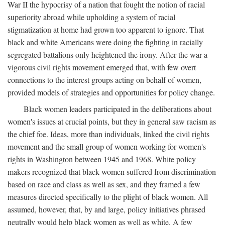
War II the hypocrisy of a nation that fought the notion of racial
superiority abroad while upholding a system of racial
stigmatization at home had grown too apparent to ignore. That
black and white Americans were doing the fighting in racially
segregated battalions only heightened the irony. After the war a
vigorous civil rights movement emerged that, with few overt
connections to the interest groups acting on behalf of women,
provided models of strategies and opportunities for policy change.
Black women leaders participated in the deliberations about
women's issues at crucial points, but they in general saw racism as
the chief foe. Ideas, more than individuals, linked the civil rights
movement and the small group of women working for women's
rights in Washington between 1945 and 1968. White policy
makers recognized that black women suffered from discrimination
based on race and class as well as sex, and they framed a few
measures directed specifically to the plight of black women. All
assumed, however, that, by and large, policy initiatives phrased
neutrally would help black women as well as white. A few