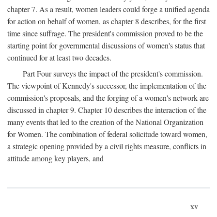
chapter 7. As a result, women leaders could forge a unified agenda
for action on behalf of women, as chapter 8 describes, for the first
time since suffrage. The president's commission proved to be the
starting point for governmental discussions of women's status that
continued for at least two decades.
Part Four surveys the impact of the president's commission.
The viewpoint of Kennedy's successor, the implementation of the
commission's proposals, and the forging of a women's network are
discussed in chapter 9. Chapter 10 describes the interaction of the
many events that led to the creation of the National Organization
for Women. The combination of federal solicitude toward women,
a strategic opening provided by a civil rights measure, conflicts in
attitude among key players, and
xv