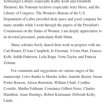
Schlesinger Library (especially Kathy Kraft and Elizabeth
Shenton), the National Archives (especially Jerry Hess), and the
Library of Congress. The Women's Bureau of the U.S.
Department of Labor provided desk space and good company for
many months while I went through the papers of the President's
Commission on the Status of Women. I am deeply appreciative to
its devoted personnel, particularly Ruth Shinn.
Many scholars freely shared their work in progress with me:
Carl Brauer, D'Ann Campbell, Jo Freeman, Vivien Hart, Frances
Kolb, Judith Patterson, Leila Rupp, Verta Taylor, and Patricia
Zelman.
For comments and suggestions on various stages of the
manuscript, I owe thanks to Marsha Adler, Annette Baxter, Susan
Porter Benson, Alison Bernstein, William Chafe, Cynthia
Costello, Martha Feldman, Constance Gilbert-Neiss, Charles
Hamilton, Anne Hastings, Robert Katzmann, Deborah Kelly,
Linda