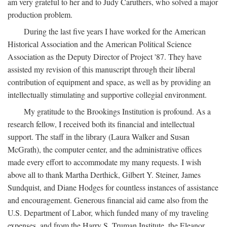
am very grateful to her and to Judy Caruthers, who solved a major
production problem.
During the last five years I have worked for the American
Historical Association and the American Political Science
Association as the Deputy Director of Project '87. They have
assisted my revision of this manuscript through their liberal
contribution of equipment and space, as well as by providing an
intellectually stimulating and supportive collegial environment.
My gratitude to the Brookings Institution is profound. As a
research fellow, I received both its financial and intellectual
support. The staff in the library (Laura Walker and Susan
McGrath), the computer center, and the administrative offices
made every effort to accommodate my many requests. I wish
above all to thank Martha Derthick, Gilbert Y. Steiner, James
Sundquist, and Diane Hodges for countless instances of assistance
and encouragement. Generous financial aid came also from the
U.S. Department of Labor, which funded many of my traveling
expenses, and from the Harry S. Truman Institute, the Eleanor