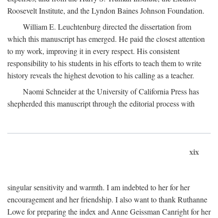
Roosevelt Institute, and the Lyndon Baines Johnson Foundation.
William E. Leuchtenburg directed the dissertation from
which this manuscript has emerged. He paid the closest attention
to my work, improving it in every respect. His consistent
responsibility to his students in his efforts to teach them to write
history reveals the highest devotion to his calling as a teacher.
Naomi Schneider at the University of California Press has
shepherded this manuscript through the editorial process with
xix
singular sensitivity and warmth. I am indebted to her for her
encouragement and her friendship. I also want to thank Ruthanne
Lowe for preparing the index and Anne Geissman Canright for her