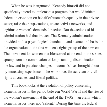
When he was inaugurated, Kennedy himself did not
specifically intend to implement a program that would initiate
federal intervention on behalf of women's equality in the private
sector, raise their expectations, create activist networks, and
legitimate women's demands for action. But the actions of his
administration had that impact. The Kennedy administration
provided both a psychological foundation and a structural basis for
the organization of the first women's rights group of the new era.
The movement for women that blossomed at the end of the sixties
sprang from the combination of long-standing discrimination in
the law and in practice, changes in women's lives brought about
by increasing experience in the workforce, the activism of civil
rights advocates, and liberal politics.
This book looks at the evolution of policy concerning
women's issues in the period between World War II and the rise of
the women's movement at the end of the 1960s—an era in which
women's issues were not "salient." During this time the federal