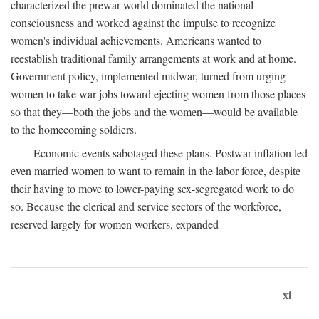
characterized the prewar world dominated the national
consciousness and worked against the impulse to recognize
women's individual achievements. Americans wanted to
reestablish traditional family arrangements at work and at home.
Government policy, implemented midwar, turned from urging
women to take war jobs toward ejecting women from those places
so that they—both the jobs and the women—would be available
to the homecoming soldiers.
Economic events sabotaged these plans. Postwar inflation led
even married women to want to remain in the labor force, despite
their having to move to lower-paying sex-segregated work to do
so. Because the clerical and service sectors of the workforce,
reserved largely for women workers, expanded
xi