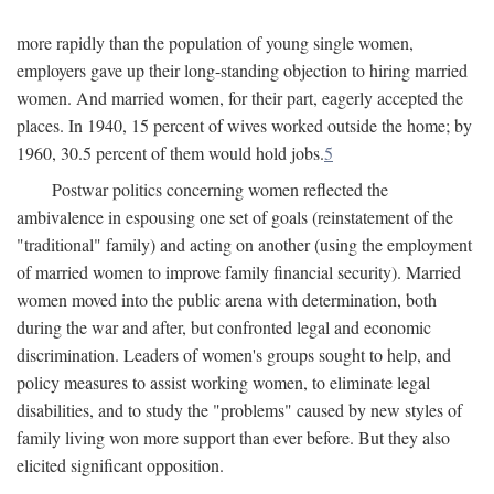
more rapidly than the population of young single women,
employers gave up their long-standing objection to hiring married
women. And married women, for their part, eagerly accepted the
places. In 1940, 15 percent of wives worked outside the home; by
1960, 30.5 percent of them would hold jobs.
5
Postwar politics concerning women reflected the
ambivalence in espousing one set of goals (reinstatement of the
"traditional" family) and acting on another (using the employment
of married women to improve family financial security). Married
women moved into the public arena with determination, both
during the war and after, but confronted legal and economic
discrimination. Leaders of women's groups sought to help, and
policy measures to assist working women, to eliminate legal
disabilities, and to study the "problems" caused by new styles of
family living won more support than ever before. But they also
elicited significant opposition.