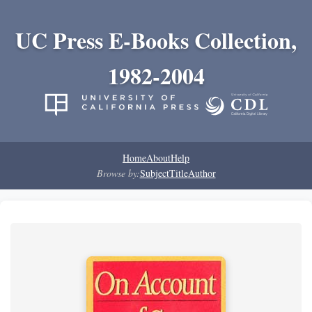
UC Press E-Books Collection,
1982-2004
Home
About
Help
Browse by:
Subject
Title
Author