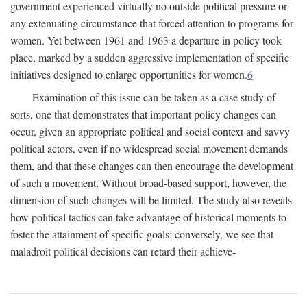
government experienced virtually no outside political pressure or
any extenuating circumstance that forced attention to programs for
women. Yet between 1961 and 1963 a departure in policy took
place, marked by a sudden aggressive implementation of specific
initiatives designed to enlarge opportunities for women.
6
Examination of this issue can be taken as a case study of
sorts, one that demonstrates that important policy changes can
occur, given an appropriate political and social context and savvy
political actors, even if no widespread social movement demands
them, and that these changes can then encourage the development
of such a movement. Without broad-based support, however, the
dimension of such changes will be limited. The study also reveals
how political tactics can take advantage of historical moments to
foster the attainment of specific goals; conversely, we see that
maladroit political decisions can retard their achieve-