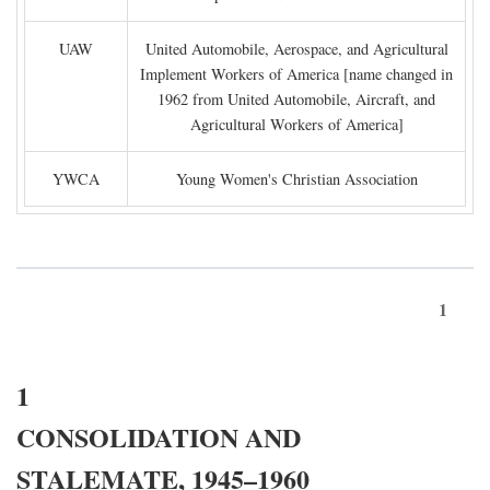
UAW
United Automobile, Aerospace, and Agricultural
Implement Workers of America [name changed in
1962 from United Automobile, Aircraft, and
Agricultural Workers of America]
YWCA
Young Women's Christian Association
1
1
CONSOLIDATION AND
STALEMATE, 1945–1960