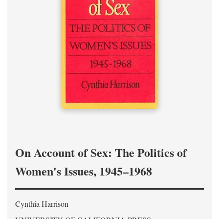
On Account of Sex: The Politics of
Women's Issues, 1945–1968
Cynthia Harrison