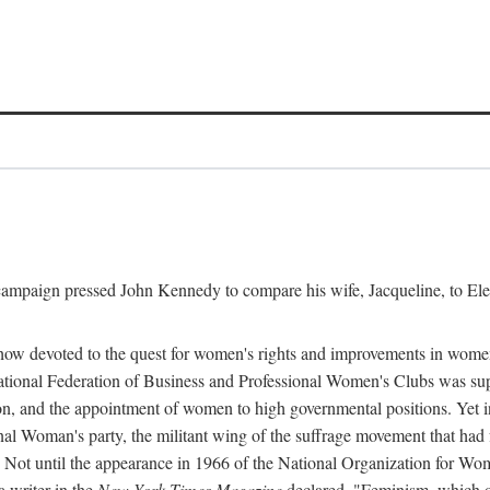
l campaign pressed John Kennedy to compare his wife, Jacqueline, to E
r how devoted to the quest for women's rights and improvements in wome
 National Federation of Business and Professional Women's Clubs was 
tion, and the appointment of women to high governmental positions. Yet
al Woman's party, the militant wing of the suffrage movement that ha
Not until the appearance in 1966 of the National Organization for Wom
 writer in the
New York Times Magazine
declared, "Feminism, which on