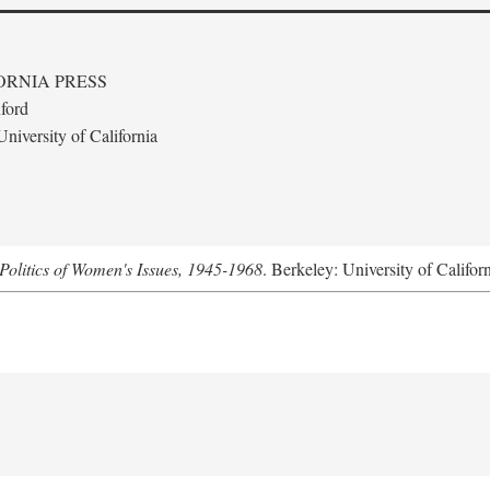
ORNIA PRESS
ford
niversity of California
Politics of Women's Issues, 1945-1968
. Berkeley: University of Califor