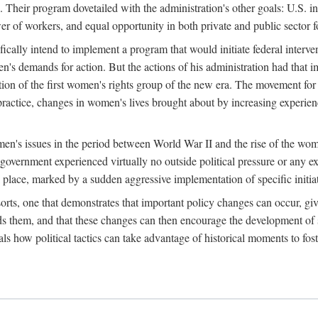
 Their program dovetailed with the administration's other goals: U.S. in
r of workers, and equal opportunity in both private and public sector f
lly intend to implement a program that would initiate federal intervent
men's demands for action. But the actions of his administration had tha
ation of the first women's rights group of the new era. The movement fo
ractice, changes in women's lives brought about by increasing experience
men's issues in the period between World War II and the rise of the w
 government experienced virtually no outside political pressure or any e
lace, marked by a sudden aggressive implementation of specific initiat
sorts, one that demonstrates that important policy changes can occur, giv
nds them, and that these changes can then encourage the development o
s how political tactics can take advantage of historical moments to foste