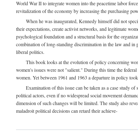
World War II to integrate women into the peacetime labor force.
revitalization of the economy by increasing the purchasing powe
When he was inaugurated, Kennedy himself did not specifica
their expectations, create activist networks, and legitimate wo
psychological foundation and a structural basis for the organiz
combination of long-standing discrimination in the law and in p
liberal politics.
This book looks at the evolution of policy concerning wo
women's issues were not "salient." During this time the federal
women. Yet between 1961 and 1963 a departure in policy took p
Examination of this issue can be taken as a case study of 
political actors, even if no widespread social movement dema
dimension of such changes will be limited. The study also reveal
maladroit political decisions can retard their achieve-