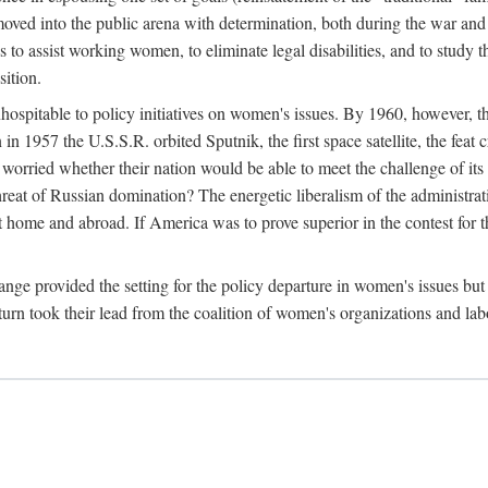
ved into the public arena with determination, both during the war and 
to assist working women, to eliminate legal disabilities, and to study
sition.
nhospitable to policy initiatives on women's issues. By 1960, however, 
 1957 the U.S.S.R. orbited Sputnik, the first space satellite, the feat 
ried whether their nation would be able to meet the challenge of its chi
threat of Russian domination? The energetic liberalism of the administra
 home and abroad. If America was to prove superior in the contest for th
ge provided the setting for the policy departure in women's issues but di
urn took their lead from the coalition of women's organizations and lab