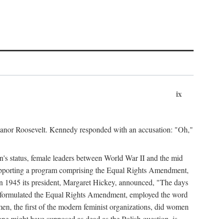
ix
leanor Roosevelt. Kennedy responded with an accusation: "Oh,"
n's status, female leaders between World War II and the mid
supporting a program comprising the Equal Rights Amendment,
 in 1945 its president, Margaret Hickey, announced, "The days
d formulated the Equal Rights Amendment, employed the word
en, the first of the modern feminist organizations, did women
e might have supposed as dead as the Polish question, is