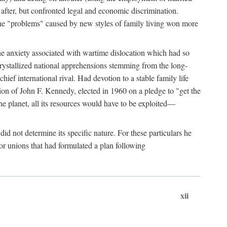
after, but confronted legal and economic discrimination.
 the "problems" caused by new styles of family living won more
the anxiety associated with wartime dislocation which had so
crystallized national apprehensions stemming from the long-
ef international rival. Had devotion to a stable family life
tion of John F. Kennedy, elected in 1960 on a pledge to "get the
e planet, all its resources would have to be exploited—
d not determine its specific nature. For these particulars he
or unions that had formulated a plan following
xii