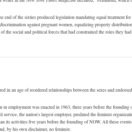
 end of the sixties produced legislation mandating equal treatment for 
discrimination against pregnant women, equalizing property distribution 
the social and political forces that had constrained the roles they h
ed in an age of reordered relationships between the sexes and endorsed
ination in employment was enacted in 1963, three years before the found
ivil service, the nation's largest employer, predated the feminist organiza
an its activities five years before the founding of NOW. All these even
nd, by his own disclaimer, no feminist.