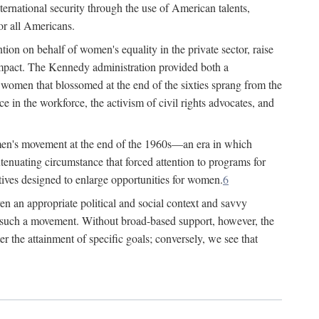
ternational security through the use of American talents,
or all Americans.
ion on behalf of women's equality in the private sector, raise
t impact. The Kennedy administration provided both a
r women that blossomed at the end of the sixties sprang from the
 in the workforce, the activism of civil rights advocates, and
omen's movement at the end of the 1960s—an era in which
xtenuating circumstance that forced attention to programs for
ives designed to enlarge opportunities for women.
6
en an appropriate political and social context and savvy
f such a movement. Without broad-based support, however, the
r the attainment of specific goals; conversely, we see that