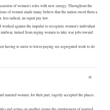
discussion of women's roles with new energy. Throughout the
ibutions of women made many believe that the nation owed them a
, less radical, an equal pay law.
and worked against the impulse to recognize women's individual
d midwar, turned from urging women to take war jobs toward
heir having to move to lower-paying sex-segregated work to do
xi
d married women, for their part, eagerly accepted the places.
mily) and acting on another (using the employment of married