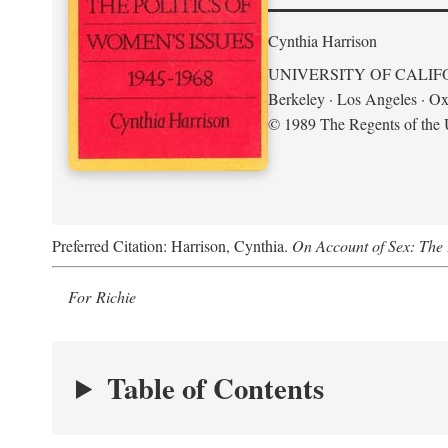
Cynthia Harrison
UNIVERSITY OF CALIF
Berkeley · Los Angeles · Ox
© 1989 The Regents of the U
Preferred Citation: Harrison, Cynthia.
On Account of Sex: The 
For Richie
Table of Contents