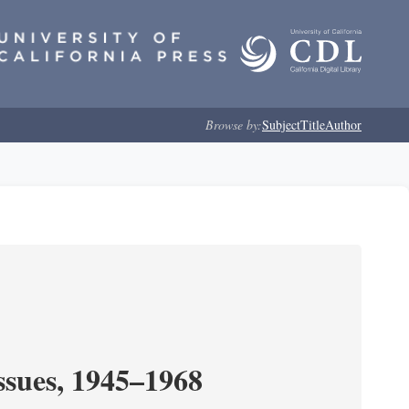
Browse by:
Subject
Title
Author
ssues, 1945–1968