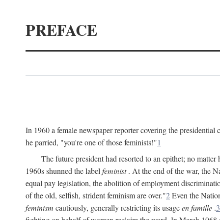
PREFACE
In 1960 a female newspaper reporter covering the presidentia
he parried, "you're one of those feminists!"
1
The future president had resorted to an epithet; no matte
1960s shunned the label
feminist
. At the end of the war, the
equal pay legislation, the abolition of employment discrimina
of the old, selfish, strident feminism are over."
2
Even the Nation
feminism
cautiously, generally restricting its usage
en famille
.
3
fighting on behalf of women reclaim the word. In March 1968 a