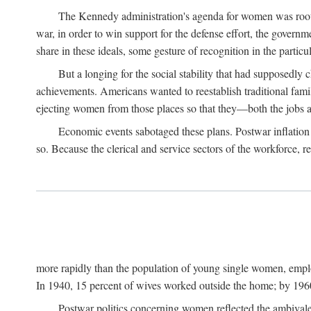
The Kennedy administration's agenda for women was rooted
war, in order to win support for the defense effort, the gover
share in these ideals, some gesture of recognition in the partic
But a longing for the social stability that had supposedl
achievements. Americans wanted to reestablish traditional fa
ejecting women from those places so that they—both the jobs
Economic events sabotaged these plans. Postwar inflation 
so. Because the clerical and service sectors of the workforce,
more rapidly than the population of young single women, emplo
In 1940, 15 percent of wives worked outside the home; by 1960
Postwar politics concerning women reflected the ambivalen