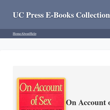
UC Press E-Books Collection
Home
About
Help
On Account o