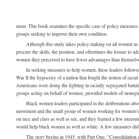
ment. This book examines the specific case of policy measures o
groups seeking to improve their own condition.
Although this study takes policy making on all women as i
procure the skills, the position, and oftentimes the leisure to 
women they perceived to have fewer advantages than themselv
In seeking measures to help women, these leaders followed 
War II the hypocrisy of a nation that fought the notion of raci
Americans were doing the fighting in racially segregated battal
groups acting on behalf of women, provided models of strategie
Black women leaders participated in the deliberations about
movement and the small group of women working for women's r
on race and class as well as sex, and they framed a few measures
would help black women as well as white. A few measures did a
The story begins in 1945, with Part One, "Consolidation 