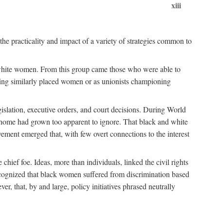
xiii
the practicality and impact of a variety of strategies common to
ss white women. From this group came those who were able to
senting similarly placed women or as unionists championing
gislation, executive orders, and court decisions. During World
at home had grown too apparent to ignore. That black and white
vement emerged that, with few overt connections to the interest
chief foe. Ideas, more than individuals, linked the civil rights
ognized that black women suffered from discrimination based
r, that, by and large, policy initiatives phrased neutrally