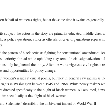
n behalf of women's rights, but at the same time it evaluates generally 
ts subject, the actors in the story are primarily educated, middle-cla
address policy questions, either as officials of civic organizations repre
es.
the pattern of black activists fighting for constitutional amendment, le
al superiority abroad while upholding a system of racial stigmatization 
ions only heightened the irony. After the war a vigorous civil rights mo
s and opportunities for policy change.
 women's issues at crucial points, but they in general saw racism as the 
ights in Washington between 1945 and 1968. White policy makers rec
 directed specifically to the plight of black women. All assumed, howeve
im specifically at the plight of black women.
and Stalemate," describing the ambivalent impact of World War II