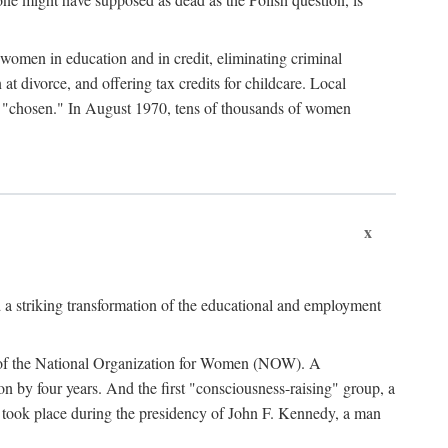
women in education and in credit, eliminating criminal
at divorce, and offering tax credits for childcare. Local
ad "chosen." In August 1970, tens of thousands of women
x
 a striking transformation of the educational and employment
ing of the National Organization for Women (NOW). A
tion by four years. And the first "consciousness-raising" group, a
ts took place during the presidency of John F. Kennedy, a man