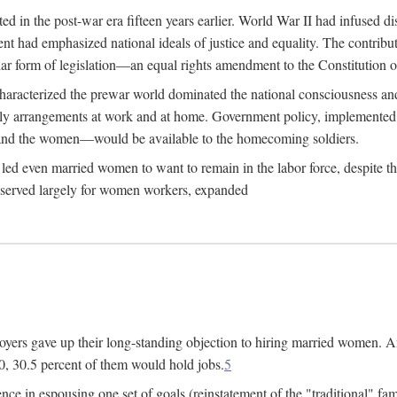
 in the post-war era fifteen years earlier. World War II had infused 
nment had emphasized national ideals of justice and equality. The contr
ular form of legislation—an equal rights amendment to the Constitution or
y characterized the prewar world dominated the national consciousness 
mily arrangements at work and at home. Government policy, implemente
 and the women—would be available to the homecoming soldiers.
led even married women to want to remain in the labor force, despite t
 reserved largely for women workers, expanded
yers gave up their long-standing objection to hiring married women. An
, 30.5 percent of them would hold jobs.
5
ce in espousing one set of goals (reinstatement of the "traditional" fa