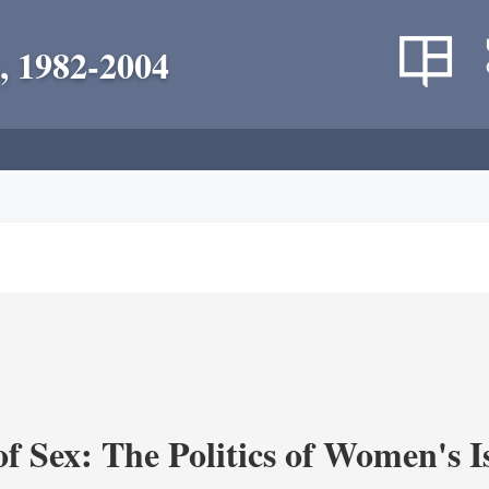
, 1982-2004
f Sex: The Politics of Women's I