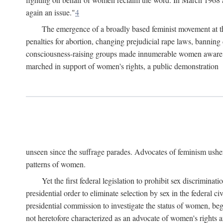
again an issue."
4
The emergence of a broadly based feminist movement at the
penalties for abortion, changing prejudicial rape laws, banning 
consciousness-raising groups made innumerable women aware of 
marched in support of women's rights, a public demonstration
unseen since the suffrage parades. Advocates of feminism usher
patterns of women.
Yet the first federal legislation to prohibit sex discrim
presidential order to eliminate selection by sex in the federal c
presidential commission to investigate the status of women, beg
not heretofore characterized as an advocate of women's rights a