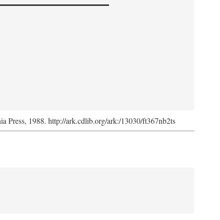
nia Press, 1988. http://ark.cdlib.org/ark:/13030/ft367nb2ts