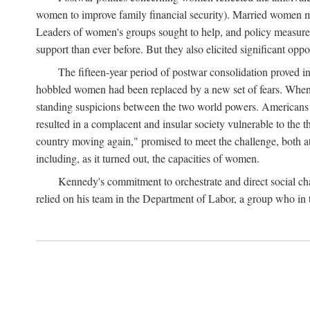
women to improve family financial security). Married women mo
Leaders of women's groups sought to help, and policy measures 
support than ever before. But they also elicited significant oppo
The fifteen-year period of postwar consolidation proved i
hobbled women had been replaced by a new set of fears. When in
standing suspicions between the two world powers. Americans wor
resulted in a complacent and insular society vulnerable to the 
country moving again," promised to meet the challenge, both at
including, as it turned out, the capacities of women.
Kennedy's commitment to orchestrate and direct social chan
relied on his team in the Department of Labor, a group who in t