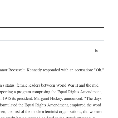
ix
leanor Roosevelt. Kennedy responded with an accusation: "Oh,"
n's status, female leaders between World War II and the mid
supporting a program comprising the Equal Rights Amendment,
 in 1945 its president, Margaret Hickey, announced, "The days
d formulated the Equal Rights Amendment, employed the word
en, the first of the modern feminist organizations, did women
e might have supposed as dead as the Polish question, is