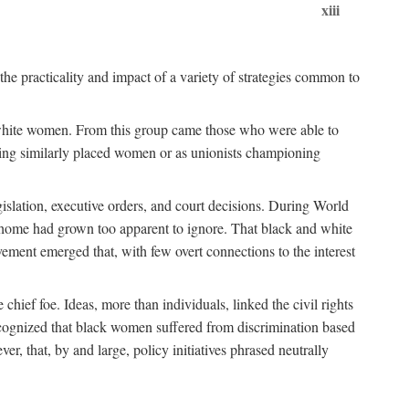
xiii
the practicality and impact of a variety of strategies common to
ss white women. From this group came those who were able to
senting similarly placed women or as unionists championing
gislation, executive orders, and court decisions. During World
at home had grown too apparent to ignore. That black and white
vement emerged that, with few overt connections to the interest
chief foe. Ideas, more than individuals, linked the civil rights
ognized that black women suffered from discrimination based
r, that, by and large, policy initiatives phrased neutrally