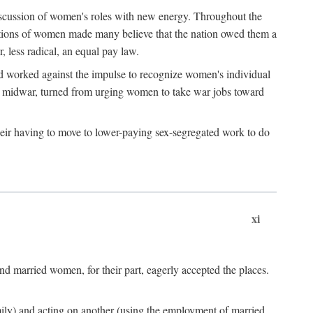
discussion of women's roles with new energy. Throughout the
ibutions of women made many believe that the nation owed them a
, less radical, an equal pay law.
and worked against the impulse to recognize women's individual
d midwar, turned from urging women to take war jobs toward
heir having to move to lower-paying sex-segregated work to do
xi
d married women, for their part, eagerly accepted the places.
mily) and acting on another (using the employment of married