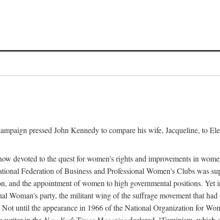
l campaign pressed John Kennedy to compare his wife, Jacqueline, to E
r how devoted to the quest for women's rights and improvements in wome
 National Federation of Business and Professional Women's Clubs was 
tion, and the appointment of women to high governmental positions. Yet
al Woman's party, the militant wing of the suffrage movement that ha
Not until the appearance in 1966 of the National Organization for Wom
 writer in the
New York Times Magazine
declared, "Feminism, which on