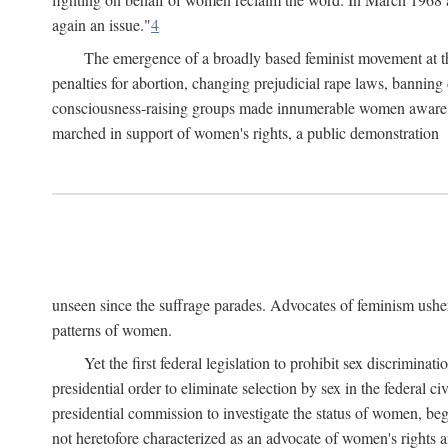
again an issue."
4
The emergence of a broadly based feminist movement at the
penalties for abortion, changing prejudicial rape laws, banning 
consciousness-raising groups made innumerable women aware of 
marched in support of women's rights, a public demonstration
unseen since the suffrage parades. Advocates of feminism usher
patterns of women.
Yet the first federal legislation to prohibit sex discrim
presidential order to eliminate selection by sex in the federal c
presidential commission to investigate the status of women, beg
not heretofore characterized as an advocate of women's rights a