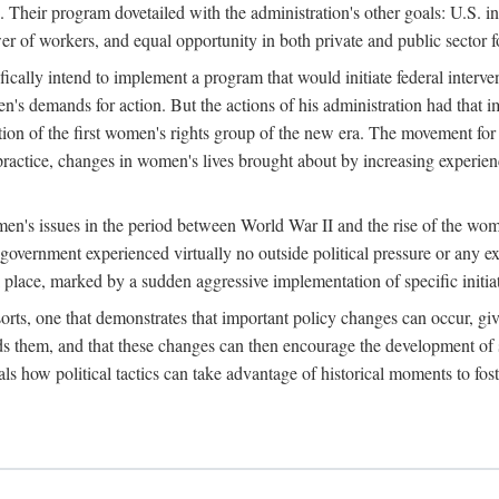
 Their program dovetailed with the administration's other goals: U.S. in
r of workers, and equal opportunity in both private and public sector f
lly intend to implement a program that would initiate federal intervent
men's demands for action. But the actions of his administration had tha
ation of the first women's rights group of the new era. The movement fo
ractice, changes in women's lives brought about by increasing experience
men's issues in the period between World War II and the rise of the w
 government experienced virtually no outside political pressure or any e
lace, marked by a sudden aggressive implementation of specific initiat
sorts, one that demonstrates that important policy changes can occur, giv
nds them, and that these changes can then encourage the development o
s how political tactics can take advantage of historical moments to foste