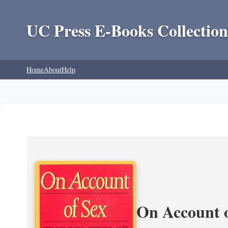
UC Press E-Books Collection
Home
About
Help
On Account o