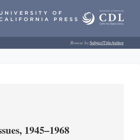
Browse by:
Subject
Title
Author
ssues, 1945–1968