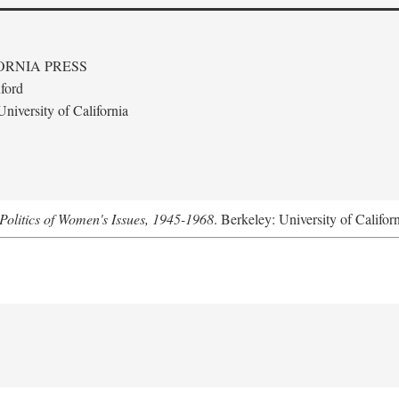
ORNIA PRESS
ford
niversity of California
Politics of Women's Issues, 1945-1968
. Berkeley: University of Califor