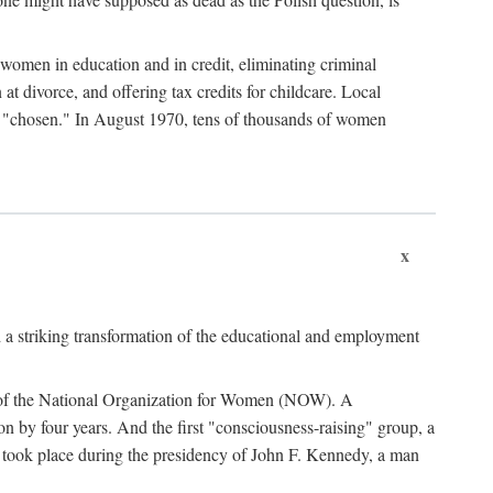
women in education and in credit, eliminating criminal
at divorce, and offering tax credits for childcare. Local
ad "chosen." In August 1970, tens of thousands of women
x
 a striking transformation of the educational and employment
ing of the National Organization for Women (NOW). A
tion by four years. And the first "consciousness-raising" group, a
ts took place during the presidency of John F. Kennedy, a man