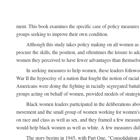
ment. This book examines the specific case of policy measures o
groups seeking to improve their own condition.
Although this study takes policy making on all women as i
procure the skills, the position, and oftentimes the leisure to 
women they perceived to have fewer advantages than themselv
In seeking measures to help women, these leaders followed 
War II the hypocrisy of a nation that fought the notion of raci
Americans were doing the fighting in racially segregated battal
groups acting on behalf of women, provided models of strategie
Black women leaders participated in the deliberations about
movement and the small group of women working for women's r
on race and class as well as sex, and they framed a few measures
would help black women as well as white. A few measures did a
The story begins in 1945, with Part One, "Consolidation 