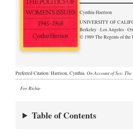
Cynthia Harrison
UNIVERSITY OF CALIF
Berkeley · Los Angeles · Ox
© 1989 The Regents of the U
Preferred Citation: Harrison, Cynthia.
On Account of Sex: The 
For Richie
Table of Contents