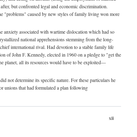
after, but confronted legal and economic discrimination.
 the "problems" caused by new styles of family living won more
the anxiety associated with wartime dislocation which had so
crystallized national apprehensions stemming from the long-
ef international rival. Had devotion to a stable family life
tion of John F. Kennedy, elected in 1960 on a pledge to "get the
e planet, all its resources would have to be exploited—
d not determine its specific nature. For these particulars he
or unions that had formulated a plan following
xii