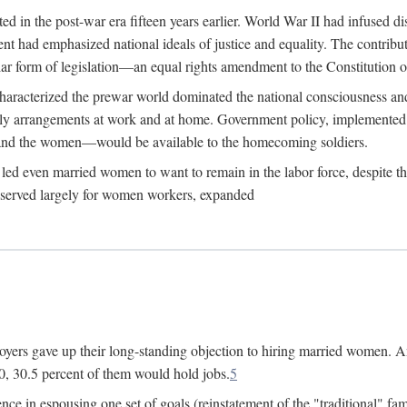
 in the post-war era fifteen years earlier. World War II had infused 
nment had emphasized national ideals of justice and equality. The contr
ular form of legislation—an equal rights amendment to the Constitution or
y characterized the prewar world dominated the national consciousness 
mily arrangements at work and at home. Government policy, implemente
 and the women—would be available to the homecoming soldiers.
led even married women to want to remain in the labor force, despite t
 reserved largely for women workers, expanded
yers gave up their long-standing objection to hiring married women. An
, 30.5 percent of them would hold jobs.
5
ce in espousing one set of goals (reinstatement of the "traditional" fa