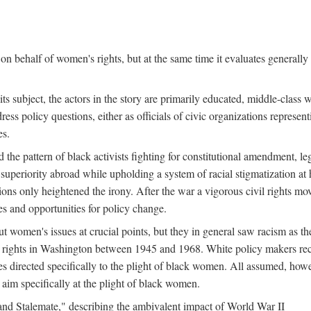
n behalf of women's rights, but at the same time it evaluates generally 
ts subject, the actors in the story are primarily educated, middle-cla
address policy questions, either as officials of civic organizations repre
es.
the pattern of black activists fighting for constitutional amendment, le
al superiority abroad while upholding a system of racial stigmatization 
ions only heightened the irony. After the war a vigorous civil rights mo
s and opportunities for policy change.
 women's issues at crucial points, but they in general saw racism as the 
ights in Washington between 1945 and 1968. White policy makers rec
 directed specifically to the plight of black women. All assumed, howeve
im specifically at the plight of black women.
and Stalemate," describing the ambivalent impact of World War II