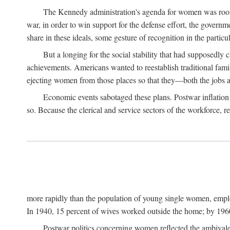
The Kennedy administration's agenda for women was rooted
war, in order to win support for the defense effort, the gover
share in these ideals, some gesture of recognition in the partic
But a longing for the social stability that had supposedl
achievements. Americans wanted to reestablish traditional fa
ejecting women from those places so that they—both the jobs
Economic events sabotaged these plans. Postwar inflation 
so. Because the clerical and service sectors of the workforce,
more rapidly than the population of young single women, emplo
In 1940, 15 percent of wives worked outside the home; by 1960
Postwar politics concerning women reflected the ambivalen