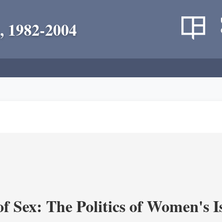
, 1982-2004
f Sex: The Politics of Women's I