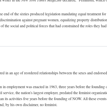
 end of the sixties produced legislation mandating equal treatment for 
discrimination against pregnant women, equalizing property distribution 
the social and political forces that had constrained the roles they h
ed in an age of reordered relationships between the sexes and endorsed
ination in employment was enacted in 1963, three years before the found
ivil service, the nation's largest employer, predated the feminist organiza
an its activities five years before the founding of NOW. All these even
nd, by his own disclaimer, no feminist.