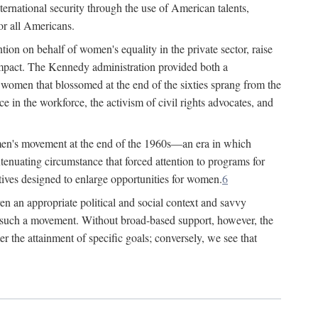
ternational security through the use of American talents,
or all Americans.
ion on behalf of women's equality in the private sector, raise
t impact. The Kennedy administration provided both a
r women that blossomed at the end of the sixties sprang from the
 in the workforce, the activism of civil rights advocates, and
omen's movement at the end of the 1960s—an era in which
xtenuating circumstance that forced attention to programs for
ives designed to enlarge opportunities for women.
6
en an appropriate political and social context and savvy
f such a movement. Without broad-based support, however, the
r the attainment of specific goals; conversely, we see that