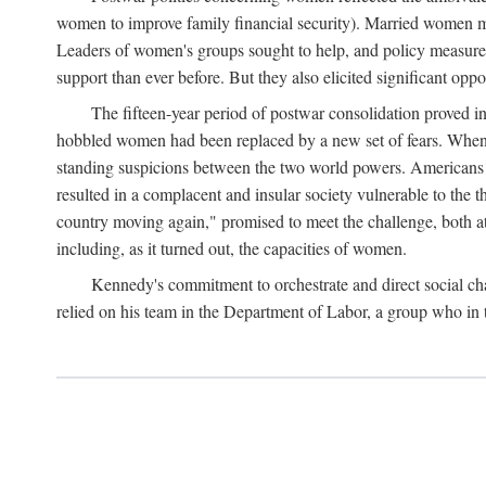
women to improve family financial security). Married women mo
Leaders of women's groups sought to help, and policy measures 
support than ever before. But they also elicited significant oppo
The fifteen-year period of postwar consolidation proved i
hobbled women had been replaced by a new set of fears. When in
standing suspicions between the two world powers. Americans wor
resulted in a complacent and insular society vulnerable to the 
country moving again," promised to meet the challenge, both at
including, as it turned out, the capacities of women.
Kennedy's commitment to orchestrate and direct social chan
relied on his team in the Department of Labor, a group who in t