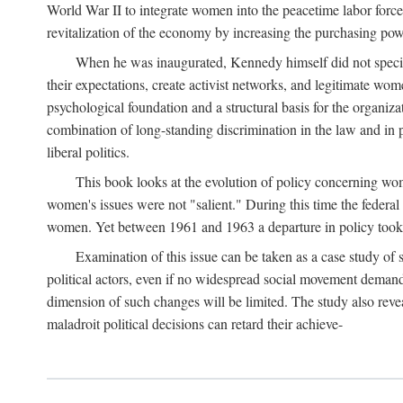
World War II to integrate women into the peacetime labor force.
revitalization of the economy by increasing the purchasing powe
When he was inaugurated, Kennedy himself did not specifica
their expectations, create activist networks, and legitimate wo
psychological foundation and a structural basis for the organiz
combination of long-standing discrimination in the law and in p
liberal politics.
This book looks at the evolution of policy concerning wo
women's issues were not "salient." During this time the federal
women. Yet between 1961 and 1963 a departure in policy took p
Examination of this issue can be taken as a case study of 
political actors, even if no widespread social movement dema
dimension of such changes will be limited. The study also reveal
maladroit political decisions can retard their achieve-