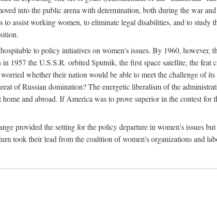
ved into the public arena with determination, both during the war and 
to assist working women, to eliminate legal disabilities, and to study
sition.
nhospitable to policy initiatives on women's issues. By 1960, however, 
 1957 the U.S.S.R. orbited Sputnik, the first space satellite, the feat 
ried whether their nation would be able to meet the challenge of its chi
threat of Russian domination? The energetic liberalism of the administra
 home and abroad. If America was to prove superior in the contest for th
ge provided the setting for the policy departure in women's issues but di
urn took their lead from the coalition of women's organizations and lab