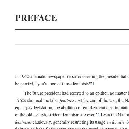
PREFACE
In 1960 a female newspaper reporter covering the presidentia
he parried, "you're one of those feminists!"
1
The future president had resorted to an epithet; no matte
1960s shunned the label
feminist
. At the end of the war, the
equal pay legislation, the abolition of employment discrimina
of the old, selfish, strident feminism are over."
2
Even the Nation
feminism
cautiously, generally restricting its usage
en famille
.
3
fighting on behalf of women reclaim the word. In March 1968 a