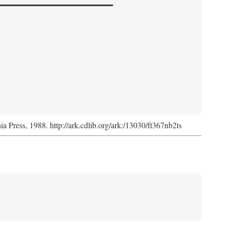
nia Press, 1988. http://ark.cdlib.org/ark:/13030/ft367nb2ts