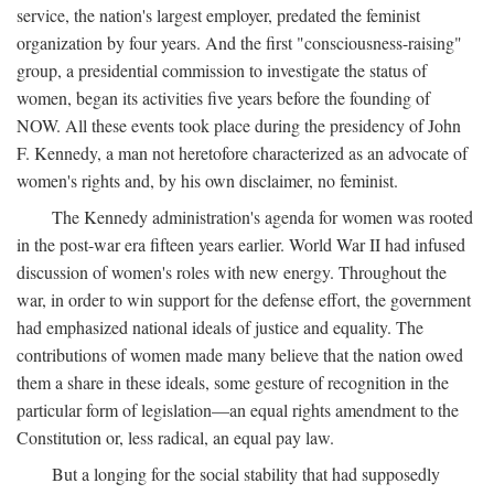
service, the nation's largest employer, predated the feminist
organization by four years. And the first "consciousness-raising"
group, a presidential commission to investigate the status of
women, began its activities five years before the founding of
NOW. All these events took place during the presidency of John
F. Kennedy, a man not heretofore characterized as an advocate of
women's rights and, by his own disclaimer, no feminist.
The Kennedy administration's agenda for women was rooted
in the post-war era fifteen years earlier. World War II had infused
discussion of women's roles with new energy. Throughout the
war, in order to win support for the defense effort, the government
had emphasized national ideals of justice and equality. The
contributions of women made many believe that the nation owed
them a share in these ideals, some gesture of recognition in the
particular form of legislation—an equal rights amendment to the
Constitution or, less radical, an equal pay law.
But a longing for the social stability that had supposedly