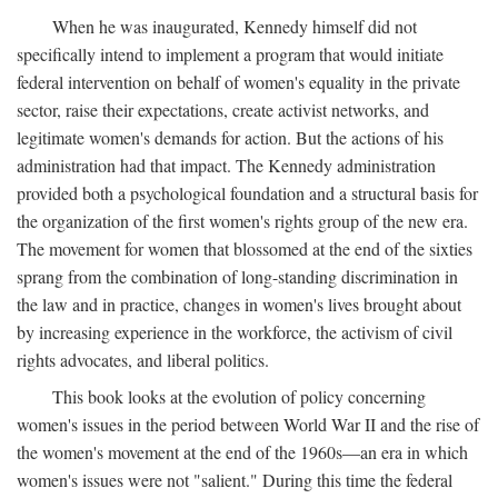
When he was inaugurated, Kennedy himself did not
specifically intend to implement a program that would initiate
federal intervention on behalf of women's equality in the private
sector, raise their expectations, create activist networks, and
legitimate women's demands for action. But the actions of his
administration had that impact. The Kennedy administration
provided both a psychological foundation and a structural basis for
the organization of the first women's rights group of the new era.
The movement for women that blossomed at the end of the sixties
sprang from the combination of long-standing discrimination in
the law and in practice, changes in women's lives brought about
by increasing experience in the workforce, the activism of civil
rights advocates, and liberal politics.
This book looks at the evolution of policy concerning
women's issues in the period between World War II and the rise of
the women's movement at the end of the 1960s—an era in which
women's issues were not "salient." During this time the federal