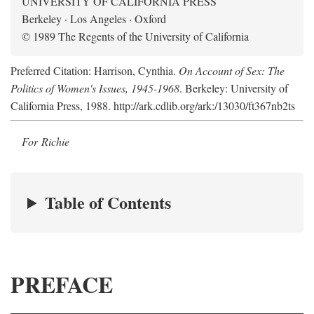
UNIVERSITY OF CALIFORNIA PRESS
Berkeley · Los Angeles · Oxford
© 1989 The Regents of the University of California
Preferred Citation: Harrison, Cynthia.
On Account of Sex: The
Politics of Women's Issues, 1945-1968
. Berkeley: University of
California Press, 1988. http://ark.cdlib.org/ark:/13030/ft367nb2ts
For Richie
Table of Contents
PREFACE