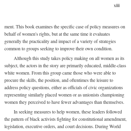
xiii
ment. This book examines the specific case of policy measures on
behalf of women's rights, but at the same time it evaluates
generally the practicality and impact of a variety of strategies
common to groups seeking to improve their own condition.
Although this study takes policy making on all women as its
subject, the actors in the story are primarily educated, middle-class
white women. From this group came those who were able to
procure the skills, the position, and oftentimes the leisure to
address policy questions, either as officials of civic organizations
representing similarly placed women or as unionists championing
women they perceived to have fewer advantages than themselves.
In seeking measures to help women, these leaders followed
the pattern of black activists fighting for constitutional amendment,
legislation, executive orders, and court decisions. During World