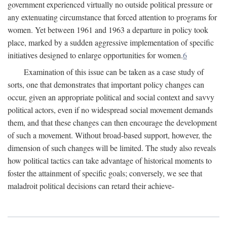
government experienced virtually no outside political pressure or
any extenuating circumstance that forced attention to programs for
women. Yet between 1961 and 1963 a departure in policy took
place, marked by a sudden aggressive implementation of specific
initiatives designed to enlarge opportunities for women.
6
Examination of this issue can be taken as a case study of
sorts, one that demonstrates that important policy changes can
occur, given an appropriate political and social context and savvy
political actors, even if no widespread social movement demands
them, and that these changes can then encourage the development
of such a movement. Without broad-based support, however, the
dimension of such changes will be limited. The study also reveals
how political tactics can take advantage of historical moments to
foster the attainment of specific goals; conversely, we see that
maladroit political decisions can retard their achieve-