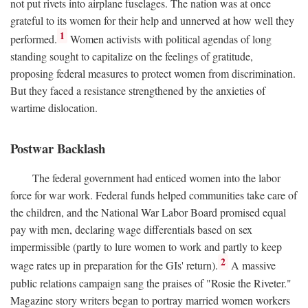
not put rivets into airplane fuselages. The nation was at once
grateful to its women for their help and unnerved at how well they
1
performed.
Women activists with political agendas of long
standing sought to capitalize on the feelings of gratitude,
proposing federal measures to protect women from discrimination.
But they faced a resistance strengthened by the anxieties of
wartime dislocation.
Postwar Backlash
The federal government had enticed women into the labor
force for war work. Federal funds helped communities take care of
the children, and the National War Labor Board promised equal
pay with men, declaring wage differentials based on sex
impermissible (partly to lure women to work and partly to keep
2
wage rates up in preparation for the GIs' return).
A massive
public relations campaign sang the praises of "Rosie the Riveter."
Magazine story writers began to portray married women workers