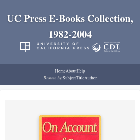
UC Press E-Books Collection,
1982-2004
Home
About
Help
Browse by:
Subject
Title
Author