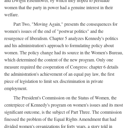
and Dwight Eisenhower, by which they hoped to persuade
women that the party in power had a genuine interest in their
welfare.
Part Two, "Moving Again," presents the consequences for
women's issues of the end of "postwar politics" and the
resurgence of liberalism. Chapter 5 analyzes Kennedy's politics
and his administration's approach to formulating policy about
women. The policy change had its source in the Women's Bureau,
which determined the content of the new program. Only one
measure required the cooperation of Congress: chapter 6 details
the administration's achievement of an equal pay law, the first
piece of legislation to limit sex discrimination in private
employment.
The President's Commission on the Status of Women, the
centerpiece of Kennedy's program on women's issues and its most
significant outcome, is the subject of Part Three. The commission
finessed the problem of the Equal Rights Amendment that had
divided women's organizations for forty years, a story told in