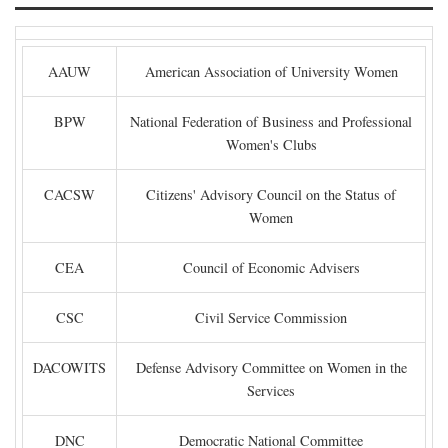
AAUW
American Association of University Women
BPW
National Federation of Business and Professional
Women's Clubs
CACSW
Citizens' Advisory Council on the Status of
Women
CEA
Council of Economic Advisers
CSC
Civil Service Commission
DACOWITS
Defense Advisory Committee on Women in the
Services
DNC
Democratic National Committee