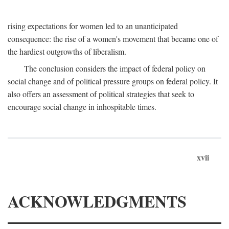
rising expectations for women led to an unanticipated
consequence: the rise of a women's movement that became one of
the hardiest outgrowths of liberalism.
The conclusion considers the impact of federal policy on
social change and of political pressure groups on federal policy. It
also offers an assessment of political strategies that seek to
encourage social change in inhospitable times.
xvii
ACKNOWLEDGMENTS