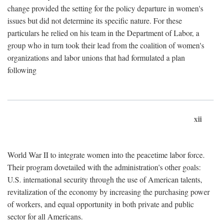
change provided the setting for the policy departure in women's
issues but did not determine its specific nature. For these
particulars he relied on his team in the Department of Labor, a
group who in turn took their lead from the coalition of women's
organizations and labor unions that had formulated a plan
following
xii
World War II to integrate women into the peacetime labor force.
Their program dovetailed with the administration's other goals:
U.S. international security through the use of American talents,
revitalization of the economy by increasing the purchasing power
of workers, and equal opportunity in both private and public
sector for all Americans.