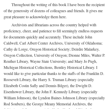
Throughout the writing of this book I have been the recipient
of the generosity of dozens of colleagues and friends. It gives me
great pleasure to acknowledge them here.
Archivists and librarians across the country helped with
proficiency, cheer, and patience to fill seemingly endless requests
for documents quickly and accurately. These include John
Caldwell, Carl Albert Center Archives, University of Oklahoma;
Cathy de Lorge, Oregon Historical Society; Deirdre Malarkey,
Oregon Collection, University of Oregon; Dionne Miles, Walter P.
Reuther Library, Wayne State University; and Mary Jo Pugh,
Michigan Historical Collections, Bentley Historical Library. I
would like to give particular thanks to the staffs of the Franklin D.
Roosevelt Library, the Harry S. Truman Library (especially
Elizabeth Costin Safly and Dennis Bilger), the Dwight D.
Eisenhower Library, the John F. Kennedy Library (especially
William Johnson), the Lyndon Baines Johnson Library (especially
Rod Soubers), the George Meany Memorial Archives, the