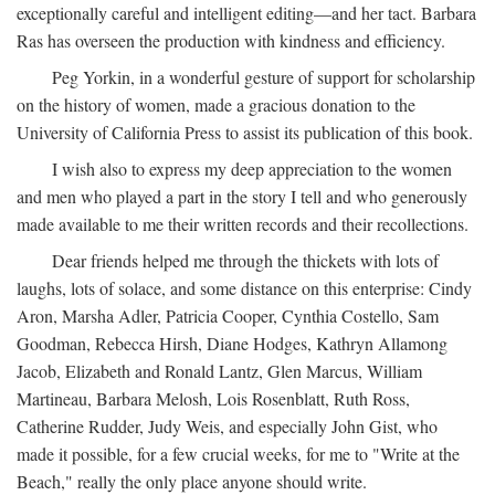
exceptionally careful and intelligent editing—and her tact. Barbara
Ras has overseen the production with kindness and efficiency.
Peg Yorkin, in a wonderful gesture of support for scholarship
on the history of women, made a gracious donation to the
University of California Press to assist its publication of this book.
I wish also to express my deep appreciation to the women
and men who played a part in the story I tell and who generously
made available to me their written records and their recollections.
Dear friends helped me through the thickets with lots of
laughs, lots of solace, and some distance on this enterprise: Cindy
Aron, Marsha Adler, Patricia Cooper, Cynthia Costello, Sam
Goodman, Rebecca Hirsh, Diane Hodges, Kathryn Allamong
Jacob, Elizabeth and Ronald Lantz, Glen Marcus, William
Martineau, Barbara Melosh, Lois Rosenblatt, Ruth Ross,
Catherine Rudder, Judy Weis, and especially John Gist, who
made it possible, for a few crucial weeks, for me to "Write at the
Beach," really the only place anyone should write.