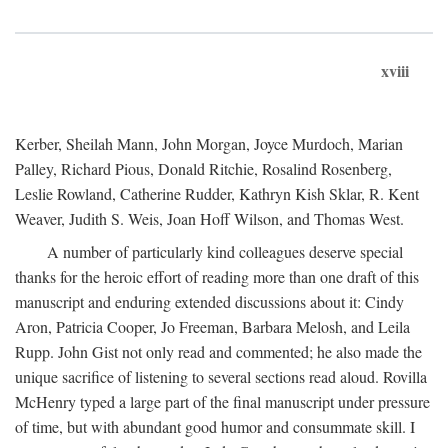
xviii
Kerber, Sheilah Mann, John Morgan, Joyce Murdoch, Marian
Palley, Richard Pious, Donald Ritchie, Rosalind Rosenberg,
Leslie Rowland, Catherine Rudder, Kathryn Kish Sklar, R. Kent
Weaver, Judith S. Weis, Joan Hoff Wilson, and Thomas West.
A number of particularly kind colleagues deserve special
thanks for the heroic effort of reading more than one draft of this
manuscript and enduring extended discussions about it: Cindy
Aron, Patricia Cooper, Jo Freeman, Barbara Melosh, and Leila
Rupp. John Gist not only read and commented; he also made the
unique sacrifice of listening to several sections read aloud. Rovilla
McHenry typed a large part of the final manuscript under pressure
of time, but with abundant good humor and consummate skill. I