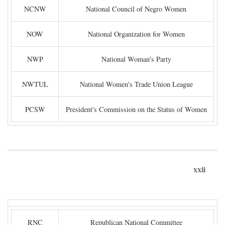
NCNW
National Council of Negro Women
NOW
National Organization for Women
NWP
National Woman's Party
NWTUL
National Women's Trade Union League
PCSW
President's Commission on the Status of Women
xxii
RNC
Republican National Committee