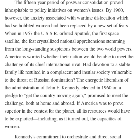
The fifteen-year period of postwar consolidation proved
inhospitable to policy initiatives on women's issues. By 1960,
however, the anxiety associated with wartime dislocation which
had so hobbled women had been replaced by a new set of fears.
When in 1957 the U.S.S.R. orbited Sputnik, the first space
satellite, the feat crystallized national apprehensions stemming
from the long-standing suspicions between the two world powers.
Americans worried whether their nation would be able to meet the
challenge of its chief international rival. Had devotion to a stable
family life resulted in a complacent and insular society vulnerable
to the threat of Russian domination? The energetic liberalism of
the administration of John F. Kennedy, elected in 1960 on a
pledge to "get the country moving again," promised to meet the
challenge, both at home and abroad. If America was to prove
superior in the contest for the planet, all its resources would have
to be exploited—including, as it turned out, the capacities of
women.
Kennedy's commitment to orchestrate and direct social