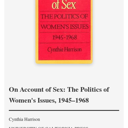
On Account of Sex: The Politics of
Women's Issues, 1945–1968
Cynthia Harrison