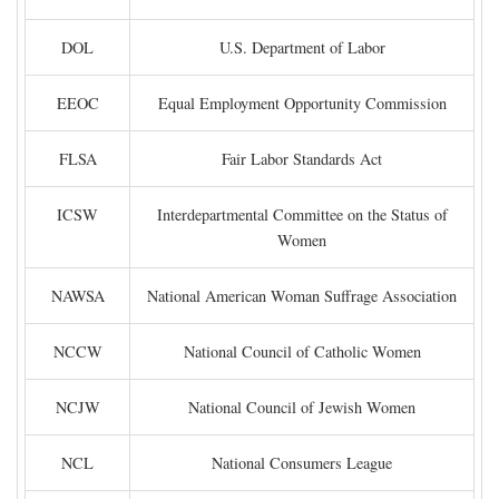
DOL
U.S. Department of Labor
EEOC
Equal Employment Opportunity Commission
FLSA
Fair Labor Standards Act
ICSW
Interdepartmental Committee on the Status of
Women
NAWSA
National American Woman Suffrage Association
NCCW
National Council of Catholic Women
NCJW
National Council of Jewish Women
NCL
National Consumers League