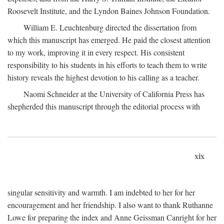
Roosevelt Institute, and the Lyndon Baines Johnson Foundation.
William E. Leuchtenburg directed the dissertation from
which this manuscript has emerged. He paid the closest attention
to my work, improving it in every respect. His consistent
responsibility to his students in his efforts to teach them to write
history reveals the highest devotion to his calling as a teacher.
Naomi Schneider at the University of California Press has
shepherded this manuscript through the editorial process with
xix
singular sensitivity and warmth. I am indebted to her for her
encouragement and her friendship. I also want to thank Ruthanne
Lowe for preparing the index and Anne Geissman Canright for her