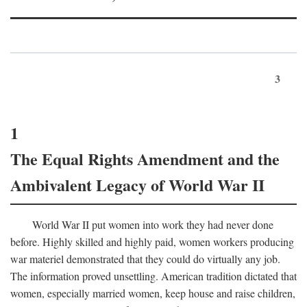
3
1
The Equal Rights Amendment and the
Ambivalent Legacy of World War II
World War II put women into work they had never done
before. Highly skilled and highly paid, women workers producing
war materiel demonstrated that they could do virtually any job.
The information proved unsettling. American tradition dictated that
women, especially married women, keep house and raise children,