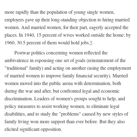
more rapidly than the population of young single women,
employers gave up their long-standing objection to hiring married
women. And married women, for their part, eagerly accepted the
places. In 1940, 15 percent of wives worked outside the home; by
1960, 30.5 percent of them would hold jobs.
5
Postwar politics concerning women reflected the
ambivalence in espousing one set of goals (reinstatement of the
"traditional" family) and acting on another (using the employment
of married women to improve family financial security). Married
women moved into the public arena with determination, both
during the war and after, but confronted legal and economic
discrimination. Leaders of women's groups sought to help, and
policy measures to assist working women, to eliminate legal
disabilities, and to study the "problems" caused by new styles of
family living won more support than ever before. But they also
elicited significant opposition.