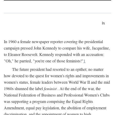
ix
In 1960 a female newspaper reporter covering the presidential
campaign pressed John Kennedy to compare his wife, Jacqueline,
to Eleanor Roosevelt. Kennedy responded with an accusation:
"Oh," he parried, "you're one of those feminists!"
1
The future president had resorted to an epithet; no matter
how devoted to the quest for women's rights and improvements in
women's status, female leaders between World War II and the mid
1960s shunned the label
feminist
. At the end of the war, the
National Federation of Business and Professional Women's Clubs
was supporting a program comprising the Equal Rights
Amendment, equal pay legislation, the abolition of employment
discrimination, and the appointment of women to high