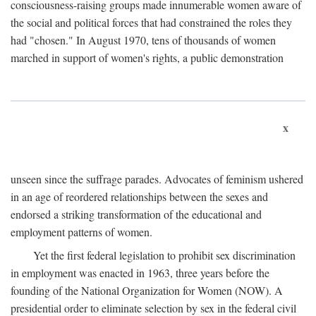
consciousness-raising groups made innumerable women aware of
the social and political forces that had constrained the roles they
had "chosen." In August 1970, tens of thousands of women
marched in support of women's rights, a public demonstration
x
unseen since the suffrage parades. Advocates of feminism ushered
in an age of reordered relationships between the sexes and
endorsed a striking transformation of the educational and
employment patterns of women.
Yet the first federal legislation to prohibit sex discrimination
in employment was enacted in 1963, three years before the
founding of the National Organization for Women (NOW). A
presidential order to eliminate selection by sex in the federal civil