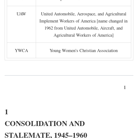
UAW
United Automobile, Aerospace, and Agricultural
Implement Workers of America [name changed in
1962 from United Automobile, Aircraft, and
Agricultural Workers of America]
YWCA
Young Women's Christian Association
1
1
CONSOLIDATION AND
STALEMATE, 1945–1960