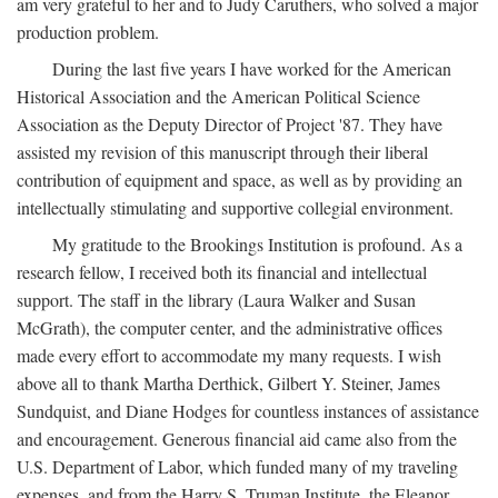
am very grateful to her and to Judy Caruthers, who solved a major
production problem.
During the last five years I have worked for the American
Historical Association and the American Political Science
Association as the Deputy Director of Project '87. They have
assisted my revision of this manuscript through their liberal
contribution of equipment and space, as well as by providing an
intellectually stimulating and supportive collegial environment.
My gratitude to the Brookings Institution is profound. As a
research fellow, I received both its financial and intellectual
support. The staff in the library (Laura Walker and Susan
McGrath), the computer center, and the administrative offices
made every effort to accommodate my many requests. I wish
above all to thank Martha Derthick, Gilbert Y. Steiner, James
Sundquist, and Diane Hodges for countless instances of assistance
and encouragement. Generous financial aid came also from the
U.S. Department of Labor, which funded many of my traveling
expenses, and from the Harry S. Truman Institute, the Eleanor