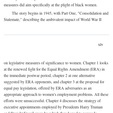
measures did aim specifically at the plight of black women.
The story begins in 1945, with Part One, "Consolidation and
Stalemate," describing the ambivalent impact of World War II
xiv
on legislative measures of significance to women. Chapter 1 looks
at the renewed fight for the Equal Rights Amendment (ERA) in
the immediate postwar period, chapter 2 at one alternative
suggested by ERA opponents, and chapter 3 at the proposal for
equal pay legislation, offered by ERA adversaries as an
appropriate approach to women's employment problems. All these
efforts were unsuccessful. Chapter 4 discusses the strategy of
executive appointments employed by Presidents Harry Truman