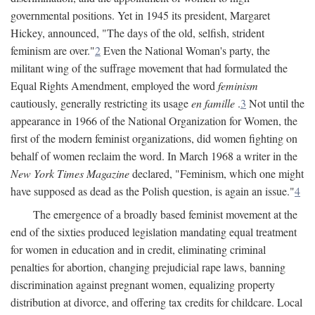
governmental positions. Yet in 1945 its president, Margaret
Hickey, announced, "The days of the old, selfish, strident
feminism are over."
2
Even the National Woman's party, the
militant wing of the suffrage movement that had formulated the
Equal Rights Amendment, employed the word
feminism
cautiously, generally restricting its usage
en famille
.
3
Not until the
appearance in 1966 of the National Organization for Women, the
first of the modern feminist organizations, did women fighting on
behalf of women reclaim the word. In March 1968 a writer in the
New York Times Magazine
declared, "Feminism, which one might
have supposed as dead as the Polish question, is again an issue."
4
The emergence of a broadly based feminist movement at the
end of the sixties produced legislation mandating equal treatment
for women in education and in credit, eliminating criminal
penalties for abortion, changing prejudicial rape laws, banning
discrimination against pregnant women, equalizing property
distribution at divorce, and offering tax credits for childcare. Local