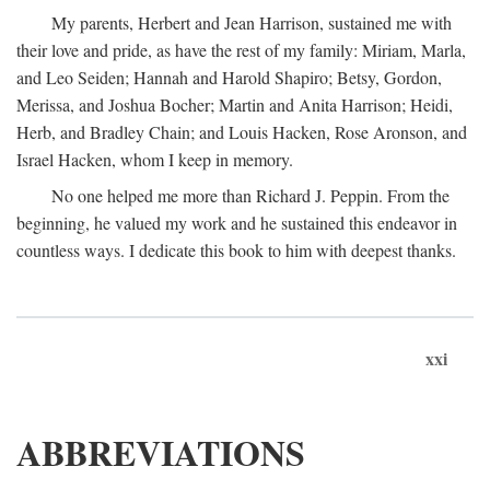
My parents, Herbert and Jean Harrison, sustained me with
their love and pride, as have the rest of my family: Miriam, Marla,
and Leo Seiden; Hannah and Harold Shapiro; Betsy, Gordon,
Merissa, and Joshua Bocher; Martin and Anita Harrison; Heidi,
Herb, and Bradley Chain; and Louis Hacken, Rose Aronson, and
Israel Hacken, whom I keep in memory.
No one helped me more than Richard J. Peppin. From the
beginning, he valued my work and he sustained this endeavor in
countless ways. I dedicate this book to him with deepest thanks.
xxi
ABBREVIATIONS