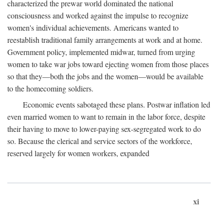
characterized the prewar world dominated the national
consciousness and worked against the impulse to recognize
women's individual achievements. Americans wanted to
reestablish traditional family arrangements at work and at home.
Government policy, implemented midwar, turned from urging
women to take war jobs toward ejecting women from those places
so that they—both the jobs and the women—would be available
to the homecoming soldiers.
Economic events sabotaged these plans. Postwar inflation led
even married women to want to remain in the labor force, despite
their having to move to lower-paying sex-segregated work to do
so. Because the clerical and service sectors of the workforce,
reserved largely for women workers, expanded
xi