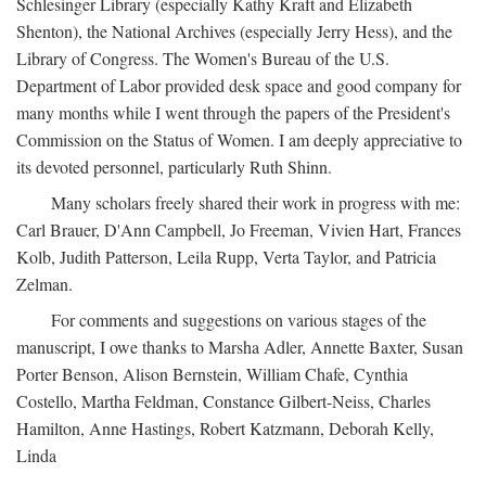
Schlesinger Library (especially Kathy Kraft and Elizabeth
Shenton), the National Archives (especially Jerry Hess), and the
Library of Congress. The Women's Bureau of the U.S.
Department of Labor provided desk space and good company for
many months while I went through the papers of the President's
Commission on the Status of Women. I am deeply appreciative to
its devoted personnel, particularly Ruth Shinn.
Many scholars freely shared their work in progress with me:
Carl Brauer, D'Ann Campbell, Jo Freeman, Vivien Hart, Frances
Kolb, Judith Patterson, Leila Rupp, Verta Taylor, and Patricia
Zelman.
For comments and suggestions on various stages of the
manuscript, I owe thanks to Marsha Adler, Annette Baxter, Susan
Porter Benson, Alison Bernstein, William Chafe, Cynthia
Costello, Martha Feldman, Constance Gilbert-Neiss, Charles
Hamilton, Anne Hastings, Robert Katzmann, Deborah Kelly,
Linda