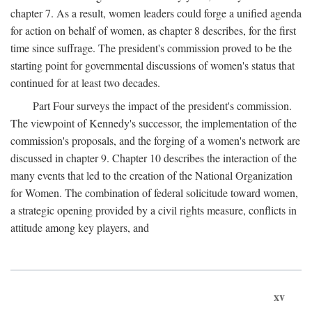
chapter 7. As a result, women leaders could forge a unified agenda
for action on behalf of women, as chapter 8 describes, for the first
time since suffrage. The president's commission proved to be the
starting point for governmental discussions of women's status that
continued for at least two decades.
Part Four surveys the impact of the president's commission.
The viewpoint of Kennedy's successor, the implementation of the
commission's proposals, and the forging of a women's network are
discussed in chapter 9. Chapter 10 describes the interaction of the
many events that led to the creation of the National Organization
for Women. The combination of federal solicitude toward women,
a strategic opening provided by a civil rights measure, conflicts in
attitude among key players, and
xv