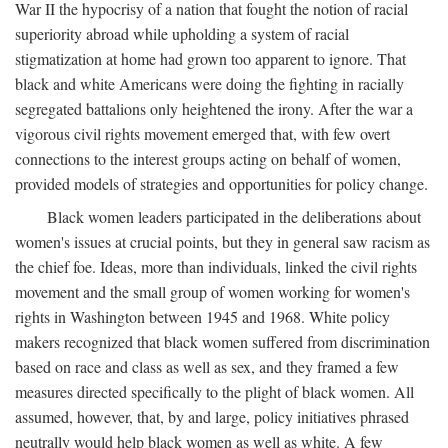
War II the hypocrisy of a nation that fought the notion of racial
superiority abroad while upholding a system of racial
stigmatization at home had grown too apparent to ignore. That
black and white Americans were doing the fighting in racially
segregated battalions only heightened the irony. After the war a
vigorous civil rights movement emerged that, with few overt
connections to the interest groups acting on behalf of women,
provided models of strategies and opportunities for policy change.
Black women leaders participated in the deliberations about
women's issues at crucial points, but they in general saw racism as
the chief foe. Ideas, more than individuals, linked the civil rights
movement and the small group of women working for women's
rights in Washington between 1945 and 1968. White policy
makers recognized that black women suffered from discrimination
based on race and class as well as sex, and they framed a few
measures directed specifically to the plight of black women. All
assumed, however, that, by and large, policy initiatives phrased
neutrally would help black women as well as white. A few