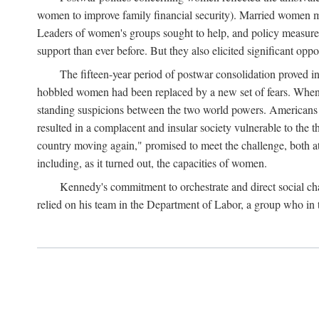
women to improve family financial security). Married women mo
Leaders of women's groups sought to help, and policy measures 
support than ever before. But they also elicited significant oppo
The fifteen-year period of postwar consolidation proved i
hobbled women had been replaced by a new set of fears. When in
standing suspicions between the two world powers. Americans wor
resulted in a complacent and insular society vulnerable to the 
country moving again," promised to meet the challenge, both at
including, as it turned out, the capacities of women.
Kennedy's commitment to orchestrate and direct social chan
relied on his team in the Department of Labor, a group who in t