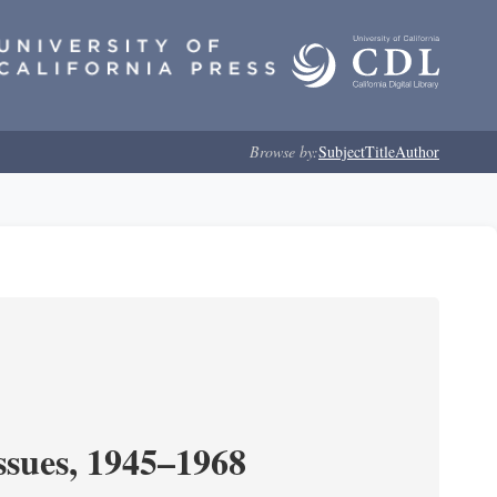
Browse by:
Subject
Title
Author
ssues, 1945–1968