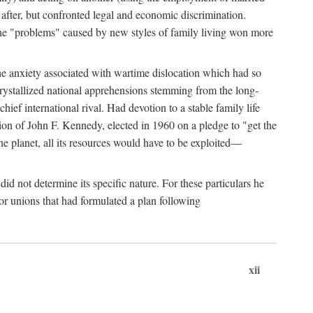
after, but confronted legal and economic discrimination.
 the "problems" caused by new styles of family living won more
the anxiety associated with wartime dislocation which had so
crystallized national apprehensions stemming from the long-
ef international rival. Had devotion to a stable family life
tion of John F. Kennedy, elected in 1960 on a pledge to "get the
e planet, all its resources would have to be exploited—
d not determine its specific nature. For these particulars he
or unions that had formulated a plan following
xii