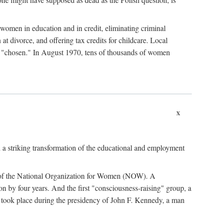
women in education and in credit, eliminating criminal
at divorce, and offering tax credits for childcare. Local
ad "chosen." In August 1970, tens of thousands of women
x
 a striking transformation of the educational and employment
ing of the National Organization for Women (NOW). A
tion by four years. And the first "consciousness-raising" group, a
ts took place during the presidency of John F. Kennedy, a man