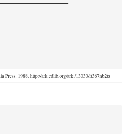
nia Press, 1988. http://ark.cdlib.org/ark:/13030/ft367nb2ts