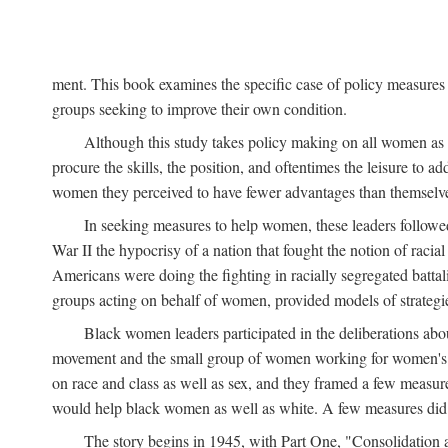
ment. This book examines the specific case of policy measures o
groups seeking to improve their own condition.
Although this study takes policy making on all women as i
procure the skills, the position, and oftentimes the leisure to 
women they perceived to have fewer advantages than themselv
In seeking measures to help women, these leaders followed 
War II the hypocrisy of a nation that fought the notion of raci
Americans were doing the fighting in racially segregated battal
groups acting on behalf of women, provided models of strategie
Black women leaders participated in the deliberations about
movement and the small group of women working for women's r
on race and class as well as sex, and they framed a few measures
would help black women as well as white. A few measures did a
The story begins in 1945, with Part One, "Consolidation 