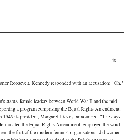
ix
leanor Roosevelt. Kennedy responded with an accusation: "Oh,"
n's status, female leaders between World War II and the mid
supporting a program comprising the Equal Rights Amendment,
 in 1945 its president, Margaret Hickey, announced, "The days
d formulated the Equal Rights Amendment, employed the word
en, the first of the modern feminist organizations, did women
e might have supposed as dead as the Polish question, is