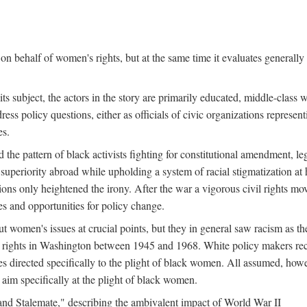
n behalf of women's rights, but at the same time it evaluates generally 
ts subject, the actors in the story are primarily educated, middle-cla
address policy questions, either as officials of civic organizations repre
es.
the pattern of black activists fighting for constitutional amendment, le
al superiority abroad while upholding a system of racial stigmatization 
ions only heightened the irony. After the war a vigorous civil rights mo
s and opportunities for policy change.
 women's issues at crucial points, but they in general saw racism as the 
ights in Washington between 1945 and 1968. White policy makers rec
 directed specifically to the plight of black women. All assumed, howeve
im specifically at the plight of black women.
and Stalemate," describing the ambivalent impact of World War II