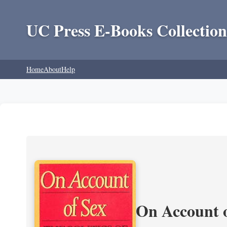
UC Press E-Books Collection
Home
About
Help
On Account o