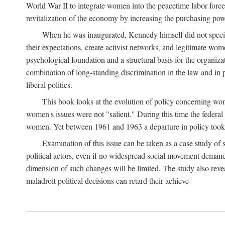
World War II to integrate women into the peacetime labor force.
revitalization of the economy by increasing the purchasing powe
When he was inaugurated, Kennedy himself did not specifica
their expectations, create activist networks, and legitimate wo
psychological foundation and a structural basis for the organiz
combination of long-standing discrimination in the law and in p
liberal politics.
This book looks at the evolution of policy concerning wo
women's issues were not "salient." During this time the federal
women. Yet between 1961 and 1963 a departure in policy took p
Examination of this issue can be taken as a case study of 
political actors, even if no widespread social movement dema
dimension of such changes will be limited. The study also reveal
maladroit political decisions can retard their achieve-