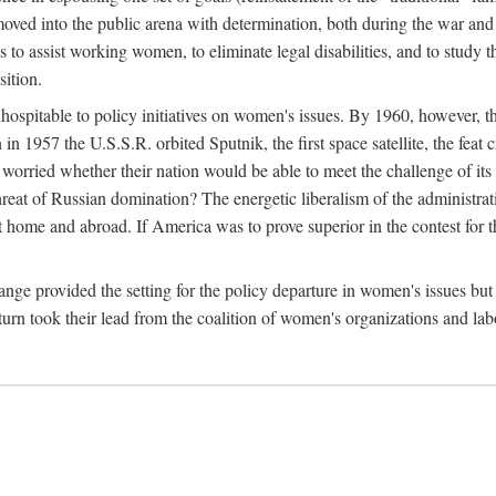
ved into the public arena with determination, both during the war and 
to assist working women, to eliminate legal disabilities, and to study
sition.
nhospitable to policy initiatives on women's issues. By 1960, however, 
 1957 the U.S.S.R. orbited Sputnik, the first space satellite, the feat 
ried whether their nation would be able to meet the challenge of its chi
threat of Russian domination? The energetic liberalism of the administra
 home and abroad. If America was to prove superior in the contest for th
ge provided the setting for the policy departure in women's issues but di
urn took their lead from the coalition of women's organizations and lab