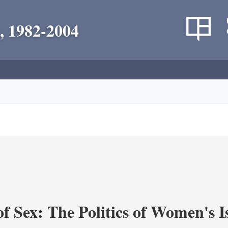
, 1982-2004
f Sex: The Politics of Women's I