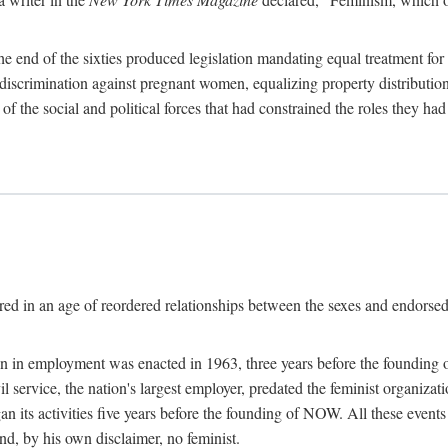
 end of the sixties produced legislation mandating equal treatment for 
discrimination against pregnant women, equalizing property distribution 
the social and political forces that had constrained the roles they h
ed in an age of reordered relationships between the sexes and endorsed
ination in employment was enacted in 1963, three years before the found
ivil service, the nation's largest employer, predated the feminist organiza
an its activities five years before the founding of NOW. All these even
nd, by his own disclaimer, no feminist.