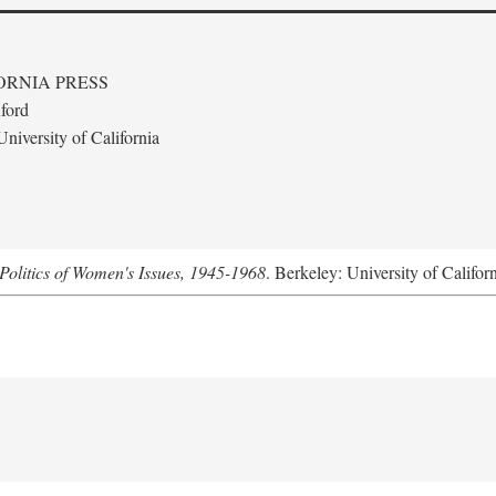
ORNIA PRESS
ford
niversity of California
Politics of Women's Issues, 1945-1968
. Berkeley: University of Califor