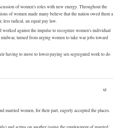
discussion of women's roles with new energy. Throughout the
ibutions of women made many believe that the nation owed them a
, less radical, an equal pay law.
and worked against the impulse to recognize women's individual
d midwar, turned from urging women to take war jobs toward
heir having to move to lower-paying sex-segregated work to do
xi
d married women, for their part, eagerly accepted the places.
mily) and acting on another (using the employment of married