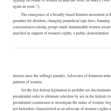
again an issue."
4
The emergence of a broadly based feminist movement at the
penalties for abortion, changing prejudicial rape laws, banning 
consciousness-raising groups made innumerable women aware of 
marched in support of women's rights, a public demonstration
unseen since the suffrage parades. Advocates of feminism usher
patterns of women.
Yet the first federal legislation to prohibit sex discrim
presidential order to eliminate selection by sex in the federal c
presidential commission to investigate the status of women, beg
not heretofore characterized as an advocate of women's rights a