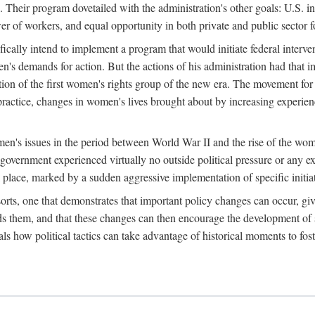
 Their program dovetailed with the administration's other goals: U.S. in
r of workers, and equal opportunity in both private and public sector f
lly intend to implement a program that would initiate federal intervent
men's demands for action. But the actions of his administration had tha
ation of the first women's rights group of the new era. The movement fo
ractice, changes in women's lives brought about by increasing experience
men's issues in the period between World War II and the rise of the w
 government experienced virtually no outside political pressure or any e
lace, marked by a sudden aggressive implementation of specific initiat
sorts, one that demonstrates that important policy changes can occur, giv
nds them, and that these changes can then encourage the development o
s how political tactics can take advantage of historical moments to foste