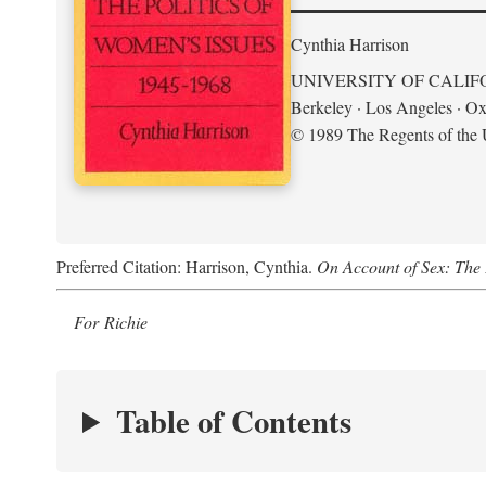
Cynthia Harrison
UNIVERSITY OF CALIF
Berkeley · Los Angeles · Ox
© 1989 The Regents of the U
Preferred Citation: Harrison, Cynthia.
On Account of Sex: The 
For Richie
Table of Contents