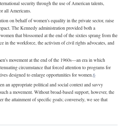
ternational security through the use of American talents,
or all Americans.
ion on behalf of women's equality in the private sector, raise
t impact. The Kennedy administration provided both a
r women that blossomed at the end of the sixties sprang from the
 in the workforce, the activism of civil rights advocates, and
omen's movement at the end of the 1960s—an era in which
xtenuating circumstance that forced attention to programs for
ives designed to enlarge opportunities for women.
6
en an appropriate political and social context and savvy
f such a movement. Without broad-based support, however, the
r the attainment of specific goals; conversely, we see that