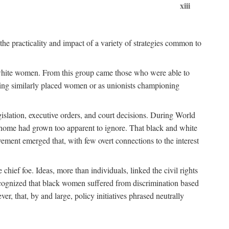
xiii
the practicality and impact of a variety of strategies common to
ss white women. From this group came those who were able to
senting similarly placed women or as unionists championing
gislation, executive orders, and court decisions. During World
at home had grown too apparent to ignore. That black and white
vement emerged that, with few overt connections to the interest
chief foe. Ideas, more than individuals, linked the civil rights
ognized that black women suffered from discrimination based
r, that, by and large, policy initiatives phrased neutrally