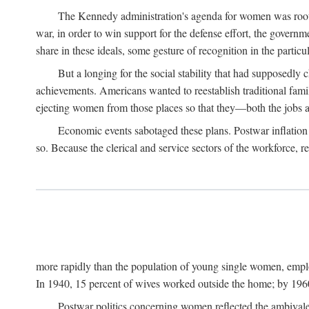
The Kennedy administration's agenda for women was rooted
war, in order to win support for the defense effort, the gover
share in these ideals, some gesture of recognition in the partic
But a longing for the social stability that had supposedl
achievements. Americans wanted to reestablish traditional fa
ejecting women from those places so that they—both the jobs
Economic events sabotaged these plans. Postwar inflation 
so. Because the clerical and service sectors of the workforce,
more rapidly than the population of young single women, emplo
In 1940, 15 percent of wives worked outside the home; by 1960
Postwar politics concerning women reflected the ambivalen