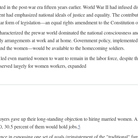
 in the post-war era fifteen years earlier. World War II had infused 
nment had emphasized national ideals of justice and equality. The contr
ular form of legislation—an equal rights amendment to the Constitution or
y characterized the prewar world dominated the national consciousness 
mily arrangements at work and at home. Government policy, implemente
 and the women—would be available to the homecoming soldiers.
led even married women to want to remain in the labor force, despite t
 reserved largely for women workers, expanded
yers gave up their long-standing objection to hiring married women. An
, 30.5 percent of them would hold jobs.
5
ce in espousing one set of goals (reinstatement of the "traditional" fa