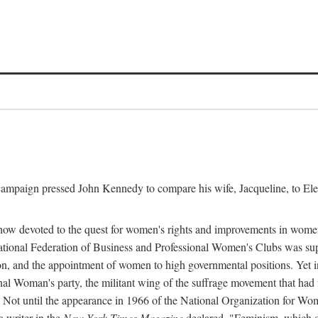
l campaign pressed John Kennedy to compare his wife, Jacqueline, to E
r how devoted to the quest for women's rights and improvements in wome
 National Federation of Business and Professional Women's Clubs was 
tion, and the appointment of women to high governmental positions. Yet
al Woman's party, the militant wing of the suffrage movement that ha
Not until the appearance in 1966 of the National Organization for Wom
 writer in the
New York Times Magazine
declared, "Feminism, which on