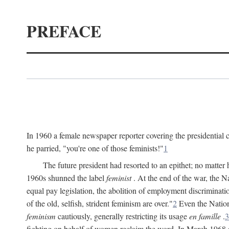
PREFACE
In 1960 a female newspaper reporter covering the presidentia
he parried, "you're one of those feminists!"
1
The future president had resorted to an epithet; no matte
1960s shunned the label
feminist
. At the end of the war, the
equal pay legislation, the abolition of employment discrimina
of the old, selfish, strident feminism are over."
2
Even the Nation
feminism
cautiously, generally restricting its usage
en famille
.
3
fighting on behalf of women reclaim the word. In March 1968 a