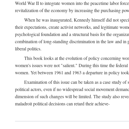
World War II to integrate women into the peacetime labor force.
revitalization of the economy by increasing the purchasing powe
When he was inaugurated, Kennedy himself did not specifica
their expectations, create activist networks, and legitimate wo
psychological foundation and a structural basis for the organiz
combination of long-standing discrimination in the law and in p
liberal politics.
This book looks at the evolution of policy concerning wo
women's issues were not "salient." During this time the federal
women. Yet between 1961 and 1963 a departure in policy took p
Examination of this issue can be taken as a case study of 
political actors, even if no widespread social movement dema
dimension of such changes will be limited. The study also reveal
maladroit political decisions can retard their achieve-