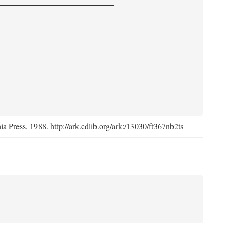
nia Press, 1988. http://ark.cdlib.org/ark:/13030/ft367nb2ts