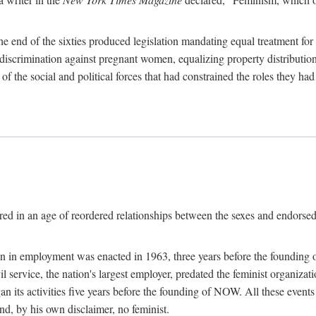
 end of the sixties produced legislation mandating equal treatment for 
discrimination against pregnant women, equalizing property distribution 
the social and political forces that had constrained the roles they h
ed in an age of reordered relationships between the sexes and endorsed
ination in employment was enacted in 1963, three years before the found
ivil service, the nation's largest employer, predated the feminist organiza
an its activities five years before the founding of NOW. All these even
nd, by his own disclaimer, no feminist.