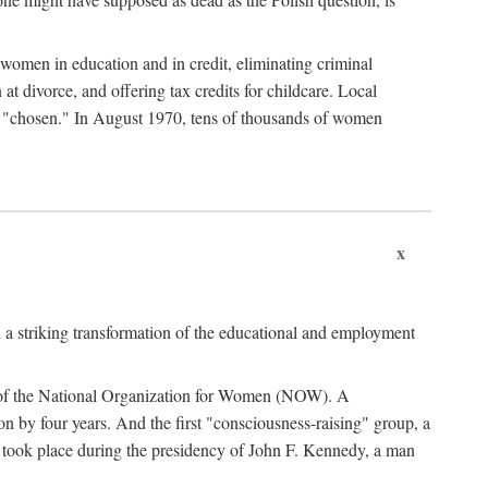
women in education and in credit, eliminating criminal
at divorce, and offering tax credits for childcare. Local
ad "chosen." In August 1970, tens of thousands of women
x
 a striking transformation of the educational and employment
ing of the National Organization for Women (NOW). A
tion by four years. And the first "consciousness-raising" group, a
ts took place during the presidency of John F. Kennedy, a man