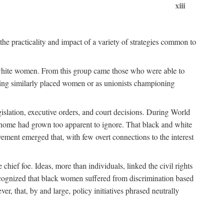
xiii
the practicality and impact of a variety of strategies common to
ss white women. From this group came those who were able to
senting similarly placed women or as unionists championing
gislation, executive orders, and court decisions. During World
at home had grown too apparent to ignore. That black and white
vement emerged that, with few overt connections to the interest
chief foe. Ideas, more than individuals, linked the civil rights
ognized that black women suffered from discrimination based
r, that, by and large, policy initiatives phrased neutrally