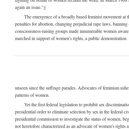
again an issue."
4
The emergence of a broadly based feminist movement at the
penalties for abortion, changing prejudicial rape laws, banning 
consciousness-raising groups made innumerable women aware of 
marched in support of women's rights, a public demonstration
unseen since the suffrage parades. Advocates of feminism usher
patterns of women.
Yet the first federal legislation to prohibit sex discrim
presidential order to eliminate selection by sex in the federal c
presidential commission to investigate the status of women, beg
not heretofore characterized as an advocate of women's rights a