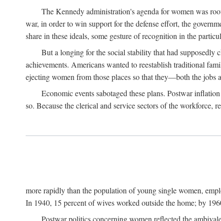
The Kennedy administration's agenda for women was rooted
war, in order to win support for the defense effort, the gover
share in these ideals, some gesture of recognition in the partic
But a longing for the social stability that had supposedl
achievements. Americans wanted to reestablish traditional fa
ejecting women from those places so that they—both the jobs
Economic events sabotaged these plans. Postwar inflation 
so. Because the clerical and service sectors of the workforce,
more rapidly than the population of young single women, emplo
In 1940, 15 percent of wives worked outside the home; by 1960
Postwar politics concerning women reflected the ambivalen