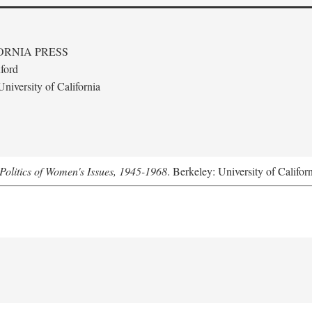
ORNIA PRESS
ford
niversity of California
Politics of Women's Issues, 1945-1968
. Berkeley: University of Califor