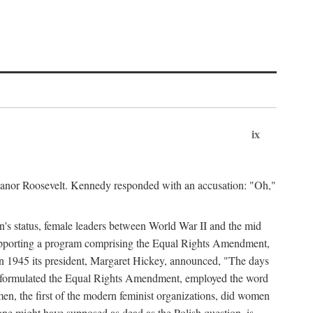
ix
leanor Roosevelt. Kennedy responded with an accusation: "Oh,"
n's status, female leaders between World War II and the mid
supporting a program comprising the Equal Rights Amendment,
 in 1945 its president, Margaret Hickey, announced, "The days
d formulated the Equal Rights Amendment, employed the word
en, the first of the modern feminist organizations, did women
e might have supposed as dead as the Polish question, is