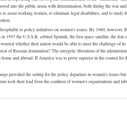
ved into the public arena with determination, both during the war and 
to assist working women, to eliminate legal disabilities, and to study
sition.
nhospitable to policy initiatives on women's issues. By 1960, however, 
 1957 the U.S.S.R. orbited Sputnik, the first space satellite, the feat 
ried whether their nation would be able to meet the challenge of its chi
threat of Russian domination? The energetic liberalism of the administra
 home and abroad. If America was to prove superior in the contest for th
ge provided the setting for the policy departure in women's issues but di
urn took their lead from the coalition of women's organizations and lab