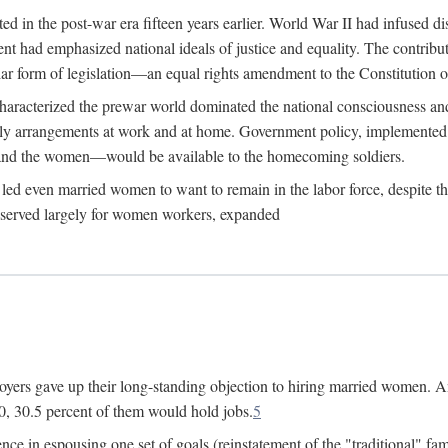
 in the post-war era fifteen years earlier. World War II had infused 
nment had emphasized national ideals of justice and equality. The contr
ular form of legislation—an equal rights amendment to the Constitution or
y characterized the prewar world dominated the national consciousness 
mily arrangements at work and at home. Government policy, implemente
 and the women—would be available to the homecoming soldiers.
led even married women to want to remain in the labor force, despite t
 reserved largely for women workers, expanded
yers gave up their long-standing objection to hiring married women. An
, 30.5 percent of them would hold jobs.
5
ce in espousing one set of goals (reinstatement of the "traditional" fa