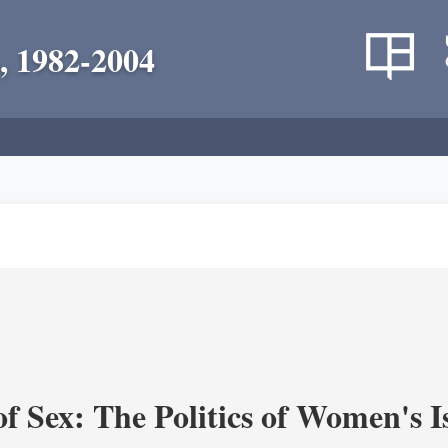
, 1982-2004
f Sex: The Politics of Women's I