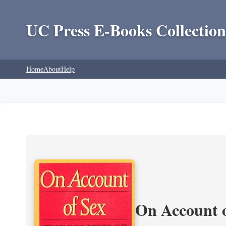
UC Press E-Books Collection
Home
About
Help
On Account o