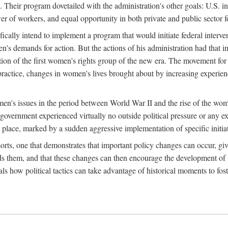
 Their program dovetailed with the administration's other goals: U.S. in
r of workers, and equal opportunity in both private and public sector f
lly intend to implement a program that would initiate federal intervent
men's demands for action. But the actions of his administration had tha
ation of the first women's rights group of the new era. The movement fo
ractice, changes in women's lives brought about by increasing experience
men's issues in the period between World War II and the rise of the w
 government experienced virtually no outside political pressure or any e
lace, marked by a sudden aggressive implementation of specific initiat
sorts, one that demonstrates that important policy changes can occur, giv
nds them, and that these changes can then encourage the development o
s how political tactics can take advantage of historical moments to foste