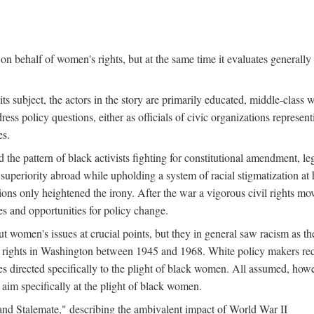
n behalf of women's rights, but at the same time it evaluates generally 
ts subject, the actors in the story are primarily educated, middle-cla
address policy questions, either as officials of civic organizations repre
es.
the pattern of black activists fighting for constitutional amendment, le
al superiority abroad while upholding a system of racial stigmatization 
ions only heightened the irony. After the war a vigorous civil rights mo
s and opportunities for policy change.
 women's issues at crucial points, but they in general saw racism as the 
ights in Washington between 1945 and 1968. White policy makers rec
 directed specifically to the plight of black women. All assumed, howeve
im specifically at the plight of black women.
and Stalemate," describing the ambivalent impact of World War II