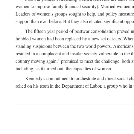
women to improve family financial security). Married women mo
Leaders of women's groups sought to help, and policy measures 
support than ever before. But they also elicited significant oppo
The fifteen-year period of postwar consolidation proved i
hobbled women had been replaced by a new set of fears. When in
standing suspicions between the two world powers. Americans wor
resulted in a complacent and insular society vulnerable to the 
country moving again," promised to meet the challenge, both at
including, as it turned out, the capacities of women.
Kennedy's commitment to orchestrate and direct social chan
relied on his team in the Department of Labor, a group who in t