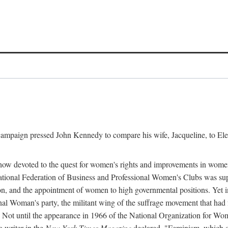
l campaign pressed John Kennedy to compare his wife, Jacqueline, to E
r how devoted to the quest for women's rights and improvements in wome
 National Federation of Business and Professional Women's Clubs was 
tion, and the appointment of women to high governmental positions. Yet
al Woman's party, the militant wing of the suffrage movement that ha
Not until the appearance in 1966 of the National Organization for Wom
 writer in the
New York Times Magazine
declared, "Feminism, which on