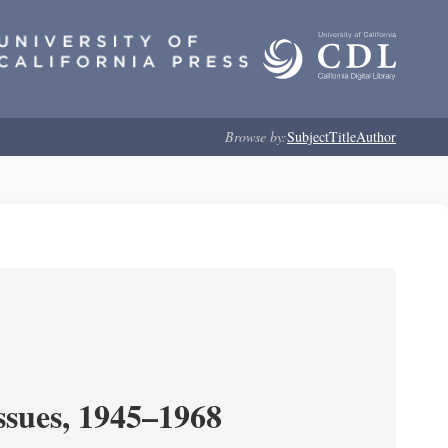
Browse by:
Subject
Title
Author
ssues, 1945–1968