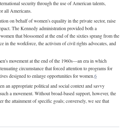
ternational security through the use of American talents,
or all Americans.
ion on behalf of women's equality in the private sector, raise
t impact. The Kennedy administration provided both a
r women that blossomed at the end of the sixties sprang from the
 in the workforce, the activism of civil rights advocates, and
omen's movement at the end of the 1960s—an era in which
xtenuating circumstance that forced attention to programs for
ives designed to enlarge opportunities for women.
6
en an appropriate political and social context and savvy
f such a movement. Without broad-based support, however, the
r the attainment of specific goals; conversely, we see that