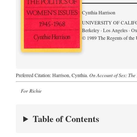
Cynthia Harrison
UNIVERSITY OF CALIF
Berkeley · Los Angeles · Ox
© 1989 The Regents of the U
Preferred Citation: Harrison, Cynthia.
On Account of Sex: The 
For Richie
Table of Contents