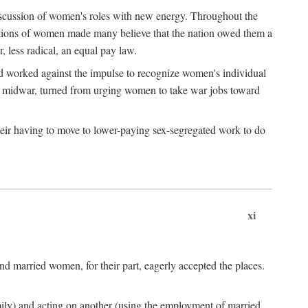
discussion of women's roles with new energy. Throughout the
ibutions of women made many believe that the nation owed them a
, less radical, an equal pay law.
and worked against the impulse to recognize women's individual
d midwar, turned from urging women to take war jobs toward
heir having to move to lower-paying sex-segregated work to do
xi
d married women, for their part, eagerly accepted the places.
mily) and acting on another (using the employment of married