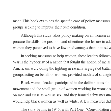
ment. This book examines the specific case of policy measures o
groups seeking to improve their own condition.
Although this study takes policy making on all women as i
procure the skills, the position, and oftentimes the leisure to 
women they perceived to have fewer advantages than themselv
In seeking measures to help women, these leaders followed 
War II the hypocrisy of a nation that fought the notion of raci
Americans were doing the fighting in racially segregated battal
groups acting on behalf of women, provided models of strategie
Black women leaders participated in the deliberations about
movement and the small group of women working for women's r
on race and class as well as sex, and they framed a few measures
would help black women as well as white. A few measures did a
The story begins in 1945, with Part One, "Consolidation 