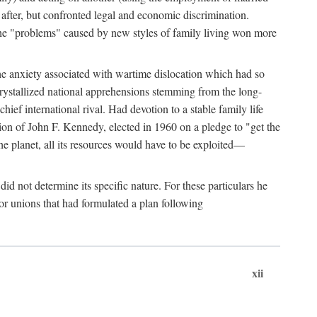
after, but confronted legal and economic discrimination.
 the "problems" caused by new styles of family living won more
the anxiety associated with wartime dislocation which had so
crystallized national apprehensions stemming from the long-
ef international rival. Had devotion to a stable family life
tion of John F. Kennedy, elected in 1960 on a pledge to "get the
e planet, all its resources would have to be exploited—
d not determine its specific nature. For these particulars he
or unions that had formulated a plan following
xii