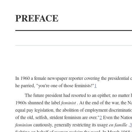
PREFACE
In 1960 a female newspaper reporter covering the presidentia
he parried, "you're one of those feminists!"
1
The future president had resorted to an epithet; no matte
1960s shunned the label
feminist
. At the end of the war, the
equal pay legislation, the abolition of employment discrimina
of the old, selfish, strident feminism are over."
2
Even the Nation
feminism
cautiously, generally restricting its usage
en famille
.
3
fighting on behalf of women reclaim the word. In March 1968 a