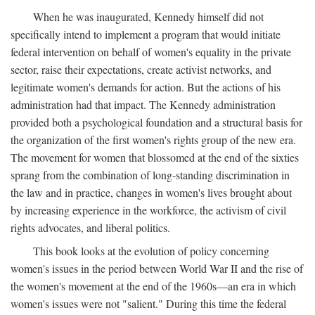
When he was inaugurated, Kennedy himself did not
specifically intend to implement a program that would initiate
federal intervention on behalf of women's equality in the private
sector, raise their expectations, create activist networks, and
legitimate women's demands for action. But the actions of his
administration had that impact. The Kennedy administration
provided both a psychological foundation and a structural basis for
the organization of the first women's rights group of the new era.
The movement for women that blossomed at the end of the sixties
sprang from the combination of long-standing discrimination in
the law and in practice, changes in women's lives brought about
by increasing experience in the workforce, the activism of civil
rights advocates, and liberal politics.
This book looks at the evolution of policy concerning
women's issues in the period between World War II and the rise of
the women's movement at the end of the 1960s—an era in which
women's issues were not "salient." During this time the federal