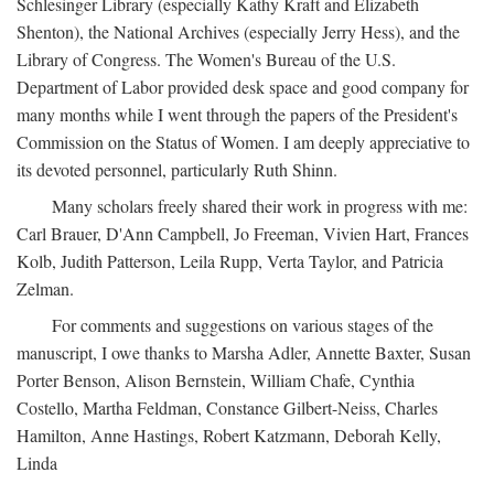
Schlesinger Library (especially Kathy Kraft and Elizabeth
Shenton), the National Archives (especially Jerry Hess), and the
Library of Congress. The Women's Bureau of the U.S.
Department of Labor provided desk space and good company for
many months while I went through the papers of the President's
Commission on the Status of Women. I am deeply appreciative to
its devoted personnel, particularly Ruth Shinn.
Many scholars freely shared their work in progress with me:
Carl Brauer, D'Ann Campbell, Jo Freeman, Vivien Hart, Frances
Kolb, Judith Patterson, Leila Rupp, Verta Taylor, and Patricia
Zelman.
For comments and suggestions on various stages of the
manuscript, I owe thanks to Marsha Adler, Annette Baxter, Susan
Porter Benson, Alison Bernstein, William Chafe, Cynthia
Costello, Martha Feldman, Constance Gilbert-Neiss, Charles
Hamilton, Anne Hastings, Robert Katzmann, Deborah Kelly,
Linda