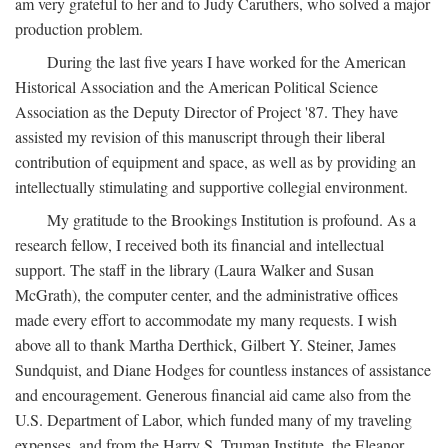
am very grateful to her and to Judy Caruthers, who solved a major
production problem.
During the last five years I have worked for the American
Historical Association and the American Political Science
Association as the Deputy Director of Project '87. They have
assisted my revision of this manuscript through their liberal
contribution of equipment and space, as well as by providing an
intellectually stimulating and supportive collegial environment.
My gratitude to the Brookings Institution is profound. As a
research fellow, I received both its financial and intellectual
support. The staff in the library (Laura Walker and Susan
McGrath), the computer center, and the administrative offices
made every effort to accommodate my many requests. I wish
above all to thank Martha Derthick, Gilbert Y. Steiner, James
Sundquist, and Diane Hodges for countless instances of assistance
and encouragement. Generous financial aid came also from the
U.S. Department of Labor, which funded many of my traveling
expenses, and from the Harry S. Truman Institute, the Eleanor