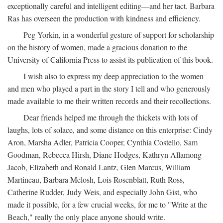
exceptionally careful and intelligent editing—and her tact. Barbara
Ras has overseen the production with kindness and efficiency.
Peg Yorkin, in a wonderful gesture of support for scholarship
on the history of women, made a gracious donation to the
University of California Press to assist its publication of this book.
I wish also to express my deep appreciation to the women
and men who played a part in the story I tell and who generously
made available to me their written records and their recollections.
Dear friends helped me through the thickets with lots of
laughs, lots of solace, and some distance on this enterprise: Cindy
Aron, Marsha Adler, Patricia Cooper, Cynthia Costello, Sam
Goodman, Rebecca Hirsh, Diane Hodges, Kathryn Allamong
Jacob, Elizabeth and Ronald Lantz, Glen Marcus, William
Martineau, Barbara Melosh, Lois Rosenblatt, Ruth Ross,
Catherine Rudder, Judy Weis, and especially John Gist, who
made it possible, for a few crucial weeks, for me to "Write at the
Beach," really the only place anyone should write.