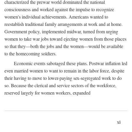
characterized the prewar world dominated the national
consciousness and worked against the impulse to recognize
women's individual achievements. Americans wanted to
reestablish traditional family arrangements at work and at home.
Government policy, implemented midwar, turned from urging
women to take war jobs toward ejecting women from those places
so that they—both the jobs and the women—would be available
to the homecoming soldiers.
Economic events sabotaged these plans. Postwar inflation led
even married women to want to remain in the labor force, despite
their having to move to lower-paying sex-segregated work to do
so. Because the clerical and service sectors of the workforce,
reserved largely for women workers, expanded
xi