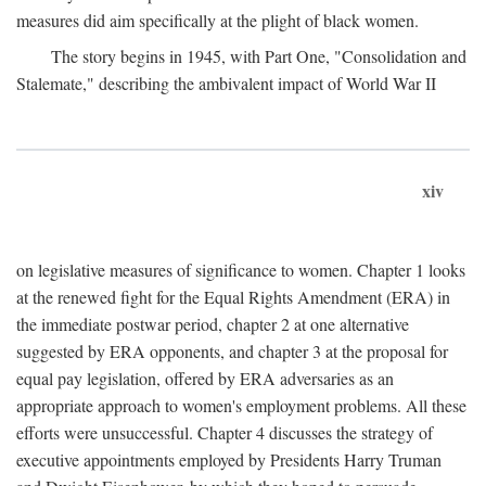
measures did aim specifically at the plight of black women.
The story begins in 1945, with Part One, "Consolidation and
Stalemate," describing the ambivalent impact of World War II
xiv
on legislative measures of significance to women. Chapter 1 looks
at the renewed fight for the Equal Rights Amendment (ERA) in
the immediate postwar period, chapter 2 at one alternative
suggested by ERA opponents, and chapter 3 at the proposal for
equal pay legislation, offered by ERA adversaries as an
appropriate approach to women's employment problems. All these
efforts were unsuccessful. Chapter 4 discusses the strategy of
executive appointments employed by Presidents Harry Truman