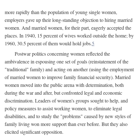
more rapidly than the population of young single women,
employers gave up their long-standing objection to hiring married
women. And married women, for their part, eagerly accepted the
places. In 1940, 15 percent of wives worked outside the home; by
1960, 30.5 percent of them would hold jobs.
5
Postwar politics concerning women reflected the
ambivalence in espousing one set of goals (reinstatement of the
"traditional" family) and acting on another (using the employment
of married women to improve family financial security). Married
women moved into the public arena with determination, both
during the war and after, but confronted legal and economic
discrimination. Leaders of women's groups sought to help, and
policy measures to assist working women, to eliminate legal
disabilities, and to study the "problems" caused by new styles of
family living won more support than ever before. But they also
elicited significant opposition.