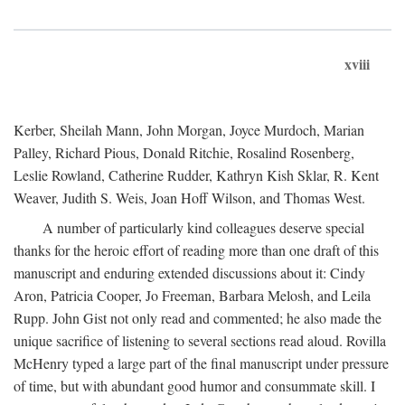
xviii
Kerber, Sheilah Mann, John Morgan, Joyce Murdoch, Marian
Palley, Richard Pious, Donald Ritchie, Rosalind Rosenberg,
Leslie Rowland, Catherine Rudder, Kathryn Kish Sklar, R. Kent
Weaver, Judith S. Weis, Joan Hoff Wilson, and Thomas West.
A number of particularly kind colleagues deserve special
thanks for the heroic effort of reading more than one draft of this
manuscript and enduring extended discussions about it: Cindy
Aron, Patricia Cooper, Jo Freeman, Barbara Melosh, and Leila
Rupp. John Gist not only read and commented; he also made the
unique sacrifice of listening to several sections read aloud. Rovilla
McHenry typed a large part of the final manuscript under pressure
of time, but with abundant good humor and consummate skill. I