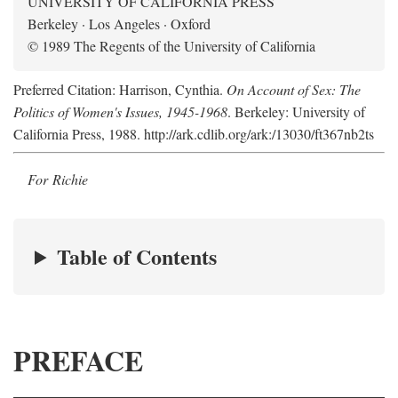
UNIVERSITY OF CALIFORNIA PRESS
Berkeley · Los Angeles · Oxford
© 1989 The Regents of the University of California
Preferred Citation: Harrison, Cynthia.
On Account of Sex: The
Politics of Women's Issues, 1945-1968
. Berkeley: University of
California Press, 1988. http://ark.cdlib.org/ark:/13030/ft367nb2ts
For Richie
Table of Contents
PREFACE