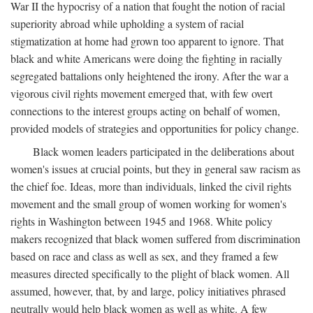
War II the hypocrisy of a nation that fought the notion of racial
superiority abroad while upholding a system of racial
stigmatization at home had grown too apparent to ignore. That
black and white Americans were doing the fighting in racially
segregated battalions only heightened the irony. After the war a
vigorous civil rights movement emerged that, with few overt
connections to the interest groups acting on behalf of women,
provided models of strategies and opportunities for policy change.
Black women leaders participated in the deliberations about
women's issues at crucial points, but they in general saw racism as
the chief foe. Ideas, more than individuals, linked the civil rights
movement and the small group of women working for women's
rights in Washington between 1945 and 1968. White policy
makers recognized that black women suffered from discrimination
based on race and class as well as sex, and they framed a few
measures directed specifically to the plight of black women. All
assumed, however, that, by and large, policy initiatives phrased
neutrally would help black women as well as white. A few