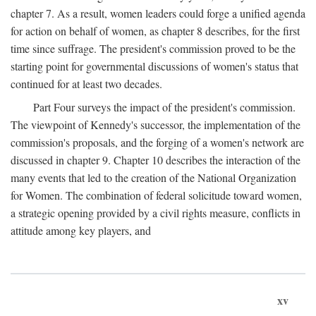
chapter 7. As a result, women leaders could forge a unified agenda
for action on behalf of women, as chapter 8 describes, for the first
time since suffrage. The president's commission proved to be the
starting point for governmental discussions of women's status that
continued for at least two decades.
Part Four surveys the impact of the president's commission.
The viewpoint of Kennedy's successor, the implementation of the
commission's proposals, and the forging of a women's network are
discussed in chapter 9. Chapter 10 describes the interaction of the
many events that led to the creation of the National Organization
for Women. The combination of federal solicitude toward women,
a strategic opening provided by a civil rights measure, conflicts in
attitude among key players, and
xv