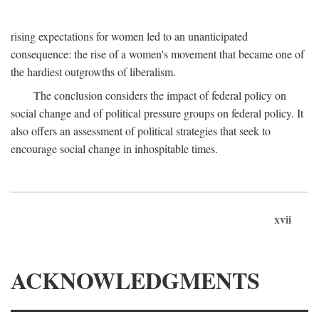
rising expectations for women led to an unanticipated
consequence: the rise of a women's movement that became one of
the hardiest outgrowths of liberalism.
The conclusion considers the impact of federal policy on
social change and of political pressure groups on federal policy. It
also offers an assessment of political strategies that seek to
encourage social change in inhospitable times.
xvii
ACKNOWLEDGMENTS