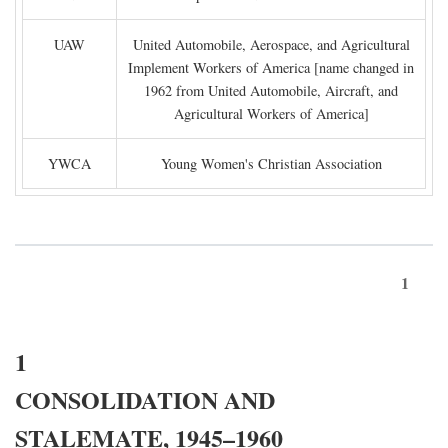
UAW
United Automobile, Aerospace, and Agricultural
Implement Workers of America [name changed in
1962 from United Automobile, Aircraft, and
Agricultural Workers of America]
YWCA
Young Women's Christian Association
1
1
CONSOLIDATION AND
STALEMATE, 1945–1960