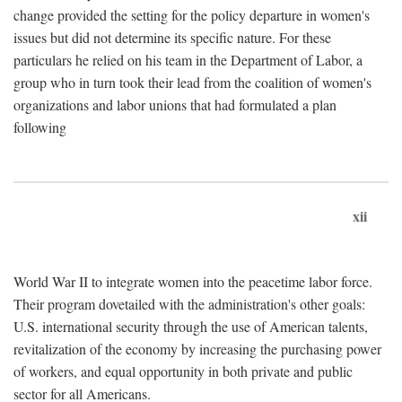
change provided the setting for the policy departure in women's
issues but did not determine its specific nature. For these
particulars he relied on his team in the Department of Labor, a
group who in turn took their lead from the coalition of women's
organizations and labor unions that had formulated a plan
following
xii
World War II to integrate women into the peacetime labor force.
Their program dovetailed with the administration's other goals:
U.S. international security through the use of American talents,
revitalization of the economy by increasing the purchasing power
of workers, and equal opportunity in both private and public
sector for all Americans.