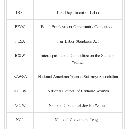
DOL
U.S. Department of Labor
EEOC
Equal Employment Opportunity Commission
FLSA
Fair Labor Standards Act
ICSW
Interdepartmental Committee on the Status of
Women
NAWSA
National American Woman Suffrage Association
NCCW
National Council of Catholic Women
NCJW
National Council of Jewish Women
NCL
National Consumers League