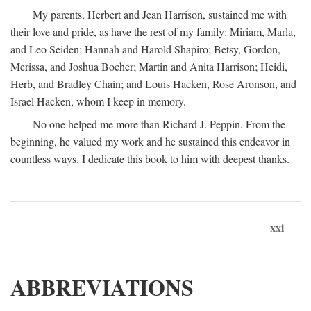
My parents, Herbert and Jean Harrison, sustained me with
their love and pride, as have the rest of my family: Miriam, Marla,
and Leo Seiden; Hannah and Harold Shapiro; Betsy, Gordon,
Merissa, and Joshua Bocher; Martin and Anita Harrison; Heidi,
Herb, and Bradley Chain; and Louis Hacken, Rose Aronson, and
Israel Hacken, whom I keep in memory.
No one helped me more than Richard J. Peppin. From the
beginning, he valued my work and he sustained this endeavor in
countless ways. I dedicate this book to him with deepest thanks.
xxi
ABBREVIATIONS