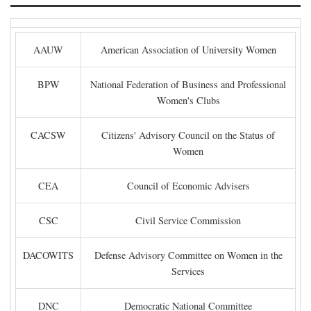
AAUW
American Association of University Women
BPW
National Federation of Business and Professional
Women's Clubs
CACSW
Citizens' Advisory Council on the Status of
Women
CEA
Council of Economic Advisers
CSC
Civil Service Commission
DACOWITS
Defense Advisory Committee on Women in the
Services
DNC
Democratic National Committee