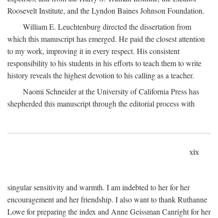
Roosevelt Institute, and the Lyndon Baines Johnson Foundation.
William E. Leuchtenburg directed the dissertation from
which this manuscript has emerged. He paid the closest attention
to my work, improving it in every respect. His consistent
responsibility to his students in his efforts to teach them to write
history reveals the highest devotion to his calling as a teacher.
Naomi Schneider at the University of California Press has
shepherded this manuscript through the editorial process with
xix
singular sensitivity and warmth. I am indebted to her for her
encouragement and her friendship. I also want to thank Ruthanne
Lowe for preparing the index and Anne Geissman Canright for her