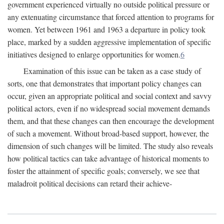
government experienced virtually no outside political pressure or
any extenuating circumstance that forced attention to programs for
women. Yet between 1961 and 1963 a departure in policy took
place, marked by a sudden aggressive implementation of specific
initiatives designed to enlarge opportunities for women.
6
Examination of this issue can be taken as a case study of
sorts, one that demonstrates that important policy changes can
occur, given an appropriate political and social context and savvy
political actors, even if no widespread social movement demands
them, and that these changes can then encourage the development
of such a movement. Without broad-based support, however, the
dimension of such changes will be limited. The study also reveals
how political tactics can take advantage of historical moments to
foster the attainment of specific goals; conversely, we see that
maladroit political decisions can retard their achieve-