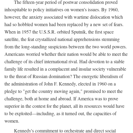
The fifteen-year period of postwar consolidation proved
inhospitable to policy initiatives on women's issues. By 1960,
however, the anxiety associated with wartime dislocation which
had so hobbled women had been replaced by a new set of fears.
When in 1957 the U.S.S.R. orbited Sputnik, the first space
satellite, the feat crystallized national apprehensions stemming
from the long-standing suspicions between the two world powers.
Americans worried whether their nation would be able to meet the
challenge of its chief international rival. Had devotion to a stable
family life resulted in a complacent and insular society vulnerable
to the threat of Russian domination? The energetic liberalism of
the administration of John F. Kennedy, elected in 1960 on a
pledge to "get the country moving again," promised to meet the
challenge, both at home and abroad. If America was to prove
superior in the contest for the planet, all its resources would have
to be exploited—including, as it turned out, the capacities of
women.
Kennedy's commitment to orchestrate and direct social