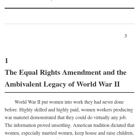
3
1
The Equal Rights Amendment and the
Ambivalent Legacy of World War II
World War II put women into work they had never done
before. Highly skilled and highly paid, women workers producing
war materiel demonstrated that they could do virtually any job.
The information proved unsettling. American tradition dictated that
women, especially married women, keep house and raise children,