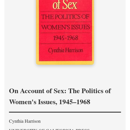
On Account of Sex: The Politics of
Women's Issues, 1945–1968
Cynthia Harrison