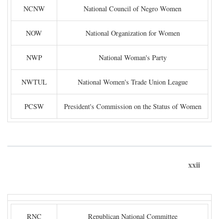
NCNW
National Council of Negro Women
NOW
National Organization for Women
NWP
National Woman's Party
NWTUL
National Women's Trade Union League
PCSW
President's Commission on the Status of Women
xxii
RNC
Republican National Committee