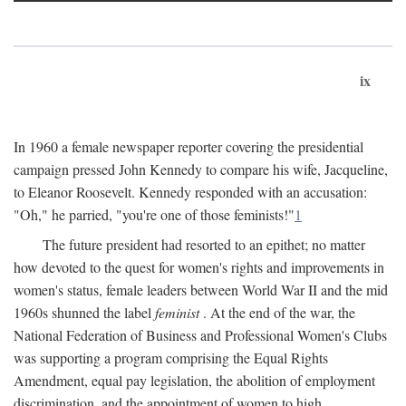
ix
In 1960 a female newspaper reporter covering the presidential
campaign pressed John Kennedy to compare his wife, Jacqueline,
to Eleanor Roosevelt. Kennedy responded with an accusation:
"Oh," he parried, "you're one of those feminists!"
1
The future president had resorted to an epithet; no matter
how devoted to the quest for women's rights and improvements in
women's status, female leaders between World War II and the mid
1960s shunned the label
feminist
. At the end of the war, the
National Federation of Business and Professional Women's Clubs
was supporting a program comprising the Equal Rights
Amendment, equal pay legislation, the abolition of employment
discrimination, and the appointment of women to high