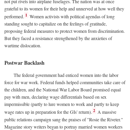
not put rivets into airplane fuselages. The nation was at once
grateful to its women for their help and unnerved at how well they
1
performed.
Women activists with political agendas of long
standing sought to capitalize on the feelings of gratitude,
proposing federal measures to protect women from discrimination.
But they faced a resistance strengthened by the anxieties of
wartime dislocation.
Postwar Backlash
The federal government had enticed women into the labor
force for war work. Federal funds helped communities take care of
the children, and the National War Labor Board promised equal
pay with men, declaring wage differentials based on sex
impermissible (partly to lure women to work and partly to keep
2
wage rates up in preparation for the GIs' return).
A massive
public relations campaign sang the praises of "Rosie the Riveter."
Magazine story writers began to portray married women workers