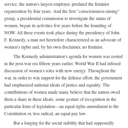
service, the nation's largest employer, predated the feminist
organization by four years. And the first "consciousness-raising"
group, a presidential commission to investigate the status of
women, began its activities five years before the founding of
NOW. All these events took place during the presidency of John
F. Kennedy, a man not heretofore characterized as an advocate of
women's rights and, by his own disclaimer, no feminist.
The Kennedy administration's agenda for women was rooted
in the post-war era fifteen years earlier. World War II had infused
discussion of women's roles with new energy. Throughout the
war, in order to win support for the defense effort, the government
had emphasized national ideals of justice and equality. The
contributions of women made many believe that the nation owed
them a share in these ideals, some gesture of recognition in the
particular form of legislation—an equal rights amendment to the
Constitution or, less radical, an equal pay law.
But a longing for the social stability that had supposedly