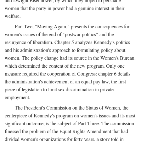
and Dwight Eisenhower, by which they hoped to persuade
women that the party in power had a genuine interest in their
welfare.
Part Two, "Moving Again," presents the consequences for
women's issues of the end of "postwar politics" and the
resurgence of liberalism. Chapter 5 analyzes Kennedy's politics
and his administration's approach to formulating policy about
women. The policy change had its source in the Women's Bureau,
which determined the content of the new program. Only one
measure required the cooperation of Congress: chapter 6 details
the administration's achievement of an equal pay law, the first
piece of legislation to limit sex discrimination in private
employment.
The President's Commission on the Status of Women, the
centerpiece of Kennedy's program on women's issues and its most
significant outcome, is the subject of Part Three. The commission
finessed the problem of the Equal Rights Amendment that had
divided women's organizations for forty years, a story told in