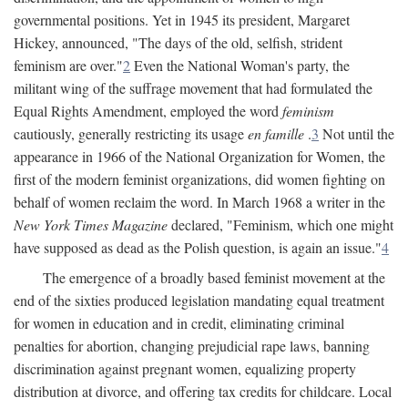
governmental positions. Yet in 1945 its president, Margaret
Hickey, announced, "The days of the old, selfish, strident
feminism are over."
2
Even the National Woman's party, the
militant wing of the suffrage movement that had formulated the
Equal Rights Amendment, employed the word
feminism
cautiously, generally restricting its usage
en famille
.
3
Not until the
appearance in 1966 of the National Organization for Women, the
first of the modern feminist organizations, did women fighting on
behalf of women reclaim the word. In March 1968 a writer in the
New York Times Magazine
declared, "Feminism, which one might
have supposed as dead as the Polish question, is again an issue."
4
The emergence of a broadly based feminist movement at the
end of the sixties produced legislation mandating equal treatment
for women in education and in credit, eliminating criminal
penalties for abortion, changing prejudicial rape laws, banning
discrimination against pregnant women, equalizing property
distribution at divorce, and offering tax credits for childcare. Local