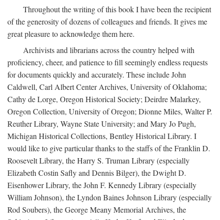
Throughout the writing of this book I have been the recipient
of the generosity of dozens of colleagues and friends. It gives me
great pleasure to acknowledge them here.
Archivists and librarians across the country helped with
proficiency, cheer, and patience to fill seemingly endless requests
for documents quickly and accurately. These include John
Caldwell, Carl Albert Center Archives, University of Oklahoma;
Cathy de Lorge, Oregon Historical Society; Deirdre Malarkey,
Oregon Collection, University of Oregon; Dionne Miles, Walter P.
Reuther Library, Wayne State University; and Mary Jo Pugh,
Michigan Historical Collections, Bentley Historical Library. I
would like to give particular thanks to the staffs of the Franklin D.
Roosevelt Library, the Harry S. Truman Library (especially
Elizabeth Costin Safly and Dennis Bilger), the Dwight D.
Eisenhower Library, the John F. Kennedy Library (especially
William Johnson), the Lyndon Baines Johnson Library (especially
Rod Soubers), the George Meany Memorial Archives, the