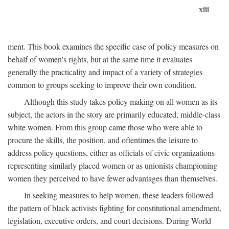
xiii
ment. This book examines the specific case of policy measures on
behalf of women's rights, but at the same time it evaluates
generally the practicality and impact of a variety of strategies
common to groups seeking to improve their own condition.
Although this study takes policy making on all women as its
subject, the actors in the story are primarily educated, middle-class
white women. From this group came those who were able to
procure the skills, the position, and oftentimes the leisure to
address policy questions, either as officials of civic organizations
representing similarly placed women or as unionists championing
women they perceived to have fewer advantages than themselves.
In seeking measures to help women, these leaders followed
the pattern of black activists fighting for constitutional amendment,
legislation, executive orders, and court decisions. During World