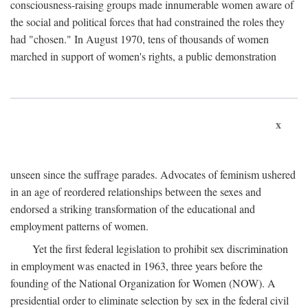
consciousness-raising groups made innumerable women aware of
the social and political forces that had constrained the roles they
had "chosen." In August 1970, tens of thousands of women
marched in support of women's rights, a public demonstration
x
unseen since the suffrage parades. Advocates of feminism ushered
in an age of reordered relationships between the sexes and
endorsed a striking transformation of the educational and
employment patterns of women.
Yet the first federal legislation to prohibit sex discrimination
in employment was enacted in 1963, three years before the
founding of the National Organization for Women (NOW). A
presidential order to eliminate selection by sex in the federal civil