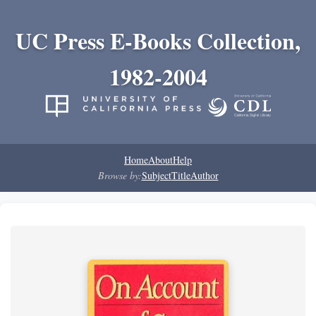
UC Press E-Books Collection,
1982-2004
Home
About
Help
Browse by:
Subject
Title
Author