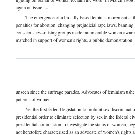
again an issue."
4
The emergence of a broadly based feminist movement at the
penalties for abortion, changing prejudicial rape laws, banning 
consciousness-raising groups made innumerable women aware of 
marched in support of women's rights, a public demonstration
unseen since the suffrage parades. Advocates of feminism usher
patterns of women.
Yet the first federal legislation to prohibit sex discrim
presidential order to eliminate selection by sex in the federal c
presidential commission to investigate the status of women, beg
not heretofore characterized as an advocate of women's rights a