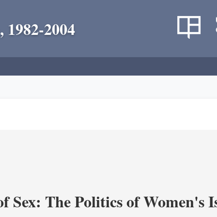
, 1982-2004
f Sex: The Politics of Women's I