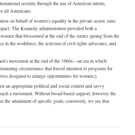
ternational security through the use of American talents,
or all Americans.
ion on behalf of women's equality in the private sector, raise
t impact. The Kennedy administration provided both a
r women that blossomed at the end of the sixties sprang from the
 in the workforce, the activism of civil rights advocates, and
omen's movement at the end of the 1960s—an era in which
xtenuating circumstance that forced attention to programs for
ives designed to enlarge opportunities for women.
6
en an appropriate political and social context and savvy
f such a movement. Without broad-based support, however, the
r the attainment of specific goals; conversely, we see that