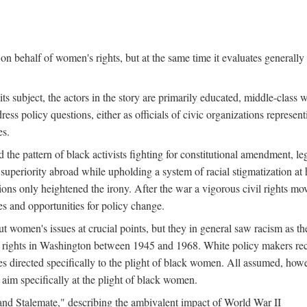
n behalf of women's rights, but at the same time it evaluates generally 
ts subject, the actors in the story are primarily educated, middle-cla
address policy questions, either as officials of civic organizations repre
es.
the pattern of black activists fighting for constitutional amendment, le
al superiority abroad while upholding a system of racial stigmatization 
ions only heightened the irony. After the war a vigorous civil rights mo
s and opportunities for policy change.
 women's issues at crucial points, but they in general saw racism as the 
ights in Washington between 1945 and 1968. White policy makers rec
 directed specifically to the plight of black women. All assumed, howeve
im specifically at the plight of black women.
and Stalemate," describing the ambivalent impact of World War II