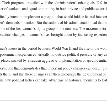
 Their program dovetailed with the administration's other goals: U.S. in
r of workers, and equal opportunity in both private and public sector f
lly intend to implement a program that would initiate federal intervent
men's demands for action. But the actions of his administration had tha
ation of the first women's rights group of the new era. The movement fo
ractice, changes in women's lives brought about by increasing experience
men's issues in the period between World War II and the rise of the w
 government experienced virtually no outside political pressure or any e
lace, marked by a sudden aggressive implementation of specific initiat
sorts, one that demonstrates that important policy changes can occur, giv
nds them, and that these changes can then encourage the development o
s how political tactics can take advantage of historical moments to foste