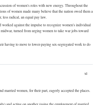
discussion of women's roles with new energy. Throughout the
ibutions of women made many believe that the nation owed them a
, less radical, an equal pay law.
and worked against the impulse to recognize women's individual
d midwar, turned from urging women to take war jobs toward
heir having to move to lower-paying sex-segregated work to do
xi
d married women, for their part, eagerly accepted the places.
mily) and acting on another (using the employment of married