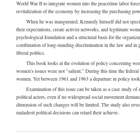
World War II to integrate women into the peacetime labor force.
revitalization of the economy by increasing the purchasing powe
When he was inaugurated, Kennedy himself did not specifica
their expectations, create activist networks, and legitimate wo
psychological foundation and a structural basis for the organiz
combination of long-standing discrimination in the law and in p
liberal politics.
This book looks at the evolution of policy concerning wo
women's issues were not "salient." During this time the federal
women. Yet between 1961 and 1963 a departure in policy took p
Examination of this issue can be taken as a case study of 
political actors, even if no widespread social movement dema
dimension of such changes will be limited. The study also reveal
maladroit political decisions can retard their achieve-