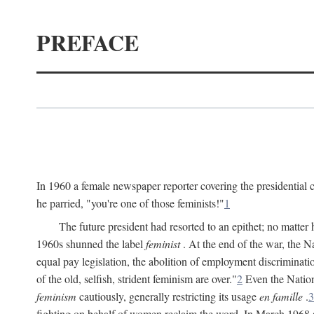
PREFACE
In 1960 a female newspaper reporter covering the presidentia
he parried, "you're one of those feminists!"
1
The future president had resorted to an epithet; no matte
1960s shunned the label
feminist
. At the end of the war, the
equal pay legislation, the abolition of employment discrimina
of the old, selfish, strident feminism are over."
2
Even the Nation
feminism
cautiously, generally restricting its usage
en famille
.
3
fighting on behalf of women reclaim the word. In March 1968 a