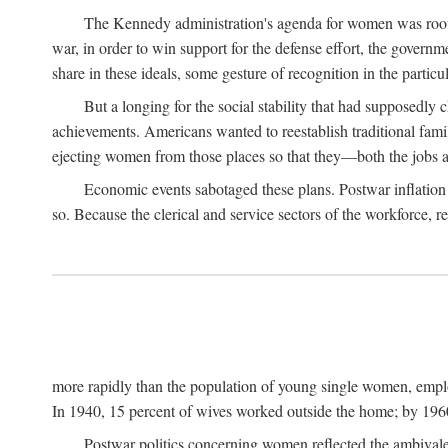
The Kennedy administration's agenda for women was rooted
war, in order to win support for the defense effort, the gover
share in these ideals, some gesture of recognition in the partic
But a longing for the social stability that had supposedl
achievements. Americans wanted to reestablish traditional fa
ejecting women from those places so that they—both the jobs
Economic events sabotaged these plans. Postwar inflation 
so. Because the clerical and service sectors of the workforce,
more rapidly than the population of young single women, emplo
In 1940, 15 percent of wives worked outside the home; by 1960
Postwar politics concerning women reflected the ambivalen