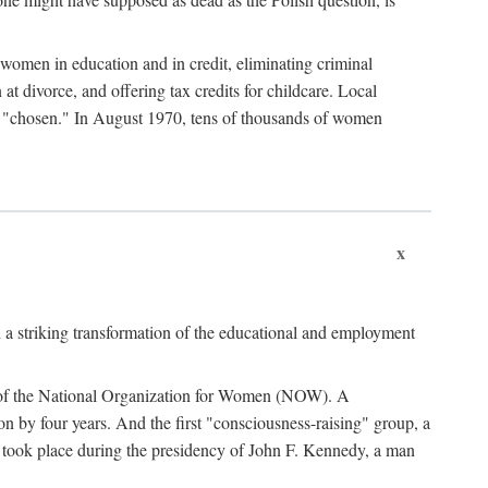
women in education and in credit, eliminating criminal
at divorce, and offering tax credits for childcare. Local
ad "chosen." In August 1970, tens of thousands of women
x
 a striking transformation of the educational and employment
ing of the National Organization for Women (NOW). A
tion by four years. And the first "consciousness-raising" group, a
ts took place during the presidency of John F. Kennedy, a man