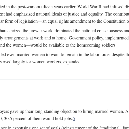
 in the post-war era fifteen years earlier. World War II had infused 
nment had emphasized national ideals of justice and equality. The contr
ular form of legislation—an equal rights amendment to the Constitution or
y characterized the prewar world dominated the national consciousness 
mily arrangements at work and at home. Government policy, implemente
 and the women—would be available to the homecoming soldiers.
led even married women to want to remain in the labor force, despite t
 reserved largely for women workers, expanded
yers gave up their long-standing objection to hiring married women. An
, 30.5 percent of them would hold jobs.
5
ce in espousing one set of goals (reinstatement of the "traditional" fa