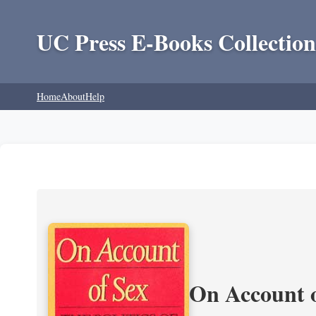
UC Press E-Books Collection
Home
About
Help
On Account o