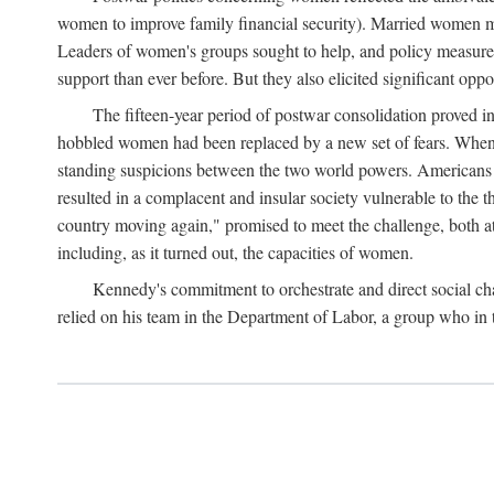
women to improve family financial security). Married women mo
Leaders of women's groups sought to help, and policy measures 
support than ever before. But they also elicited significant oppo
The fifteen-year period of postwar consolidation proved i
hobbled women had been replaced by a new set of fears. When in
standing suspicions between the two world powers. Americans wor
resulted in a complacent and insular society vulnerable to the 
country moving again," promised to meet the challenge, both at
including, as it turned out, the capacities of women.
Kennedy's commitment to orchestrate and direct social chan
relied on his team in the Department of Labor, a group who in t