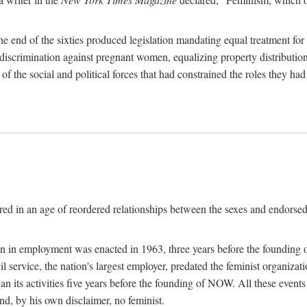
 end of the sixties produced legislation mandating equal treatment for 
discrimination against pregnant women, equalizing property distribution 
the social and political forces that had constrained the roles they h
ed in an age of reordered relationships between the sexes and endorsed
ination in employment was enacted in 1963, three years before the found
ivil service, the nation's largest employer, predated the feminist organiza
an its activities five years before the founding of NOW. All these even
nd, by his own disclaimer, no feminist.