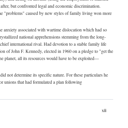
after, but confronted legal and economic discrimination.
 the "problems" caused by new styles of family living won more
the anxiety associated with wartime dislocation which had so
crystallized national apprehensions stemming from the long-
ef international rival. Had devotion to a stable family life
tion of John F. Kennedy, elected in 1960 on a pledge to "get the
e planet, all its resources would have to be exploited—
d not determine its specific nature. For these particulars he
or unions that had formulated a plan following
xii