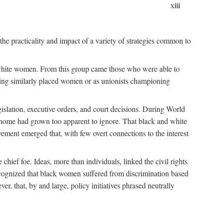
xiii
the practicality and impact of a variety of strategies common to
ss white women. From this group came those who were able to
senting similarly placed women or as unionists championing
gislation, executive orders, and court decisions. During World
at home had grown too apparent to ignore. That black and white
vement emerged that, with few overt connections to the interest
chief foe. Ideas, more than individuals, linked the civil rights
ognized that black women suffered from discrimination based
r, that, by and large, policy initiatives phrased neutrally