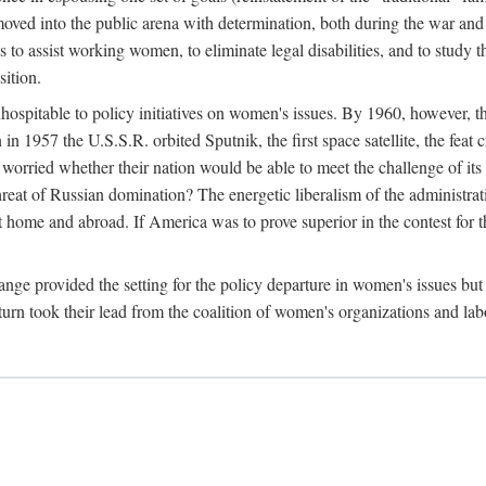
ved into the public arena with determination, both during the war and 
to assist working women, to eliminate legal disabilities, and to study
sition.
nhospitable to policy initiatives on women's issues. By 1960, however, 
 1957 the U.S.S.R. orbited Sputnik, the first space satellite, the feat 
ried whether their nation would be able to meet the challenge of its chi
threat of Russian domination? The energetic liberalism of the administra
 home and abroad. If America was to prove superior in the contest for th
ge provided the setting for the policy departure in women's issues but di
urn took their lead from the coalition of women's organizations and lab