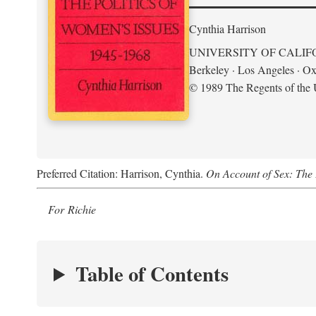
Cynthia Harrison
UNIVERSITY OF CALIF
Berkeley · Los Angeles · Ox
© 1989 The Regents of the U
Preferred Citation: Harrison, Cynthia.
On Account of Sex: The 
For Richie
Table of Contents