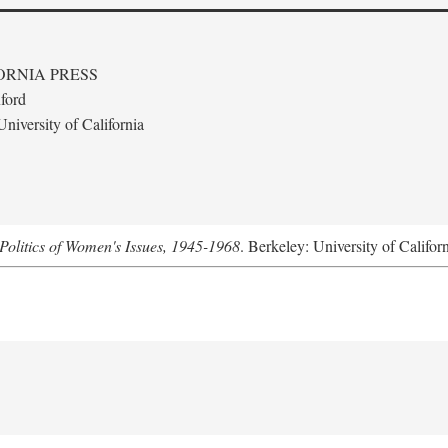
ORNIA PRESS
ford
niversity of California
Politics of Women's Issues, 1945-1968
. Berkeley: University of Califor