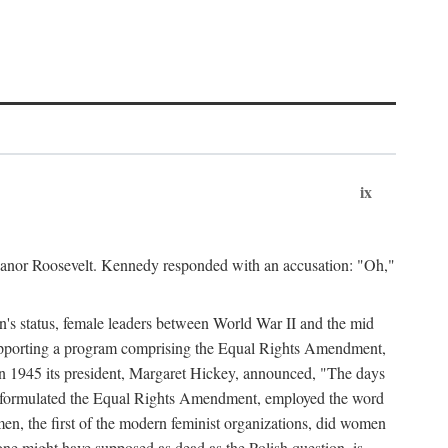
ix
leanor Roosevelt. Kennedy responded with an accusation: "Oh,"
n's status, female leaders between World War II and the mid
supporting a program comprising the Equal Rights Amendment,
 in 1945 its president, Margaret Hickey, announced, "The days
d formulated the Equal Rights Amendment, employed the word
en, the first of the modern feminist organizations, did women
e might have supposed as dead as the Polish question, is