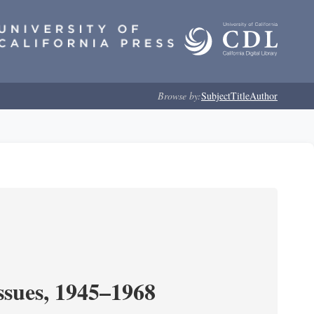
Browse by:
Subject
Title
Author
ssues, 1945–1968