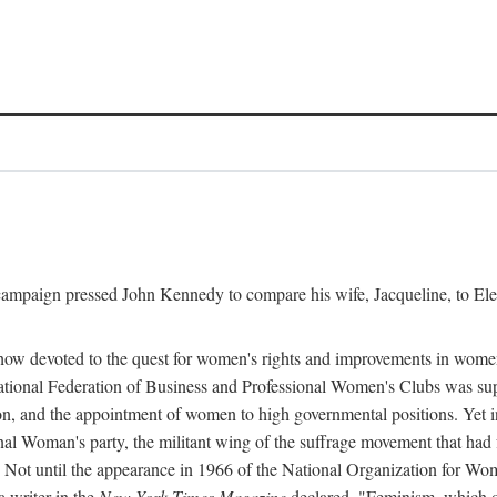
l campaign pressed John Kennedy to compare his wife, Jacqueline, to E
r how devoted to the quest for women's rights and improvements in wome
 National Federation of Business and Professional Women's Clubs was 
tion, and the appointment of women to high governmental positions. Yet
al Woman's party, the militant wing of the suffrage movement that ha
Not until the appearance in 1966 of the National Organization for Wom
 writer in the
New York Times Magazine
declared, "Feminism, which on