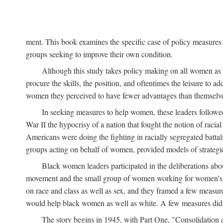
ment. This book examines the specific case of policy measures o
groups seeking to improve their own condition.
Although this study takes policy making on all women as i
procure the skills, the position, and oftentimes the leisure to 
women they perceived to have fewer advantages than themselv
In seeking measures to help women, these leaders followed 
War II the hypocrisy of a nation that fought the notion of raci
Americans were doing the fighting in racially segregated battal
groups acting on behalf of women, provided models of strategie
Black women leaders participated in the deliberations about
movement and the small group of women working for women's r
on race and class as well as sex, and they framed a few measures
would help black women as well as white. A few measures did a
The story begins in 1945, with Part One, "Consolidation 