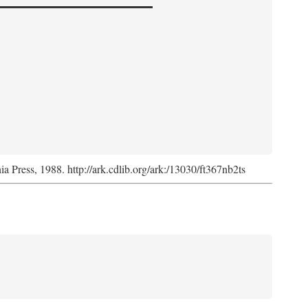
nia Press, 1988. http://ark.cdlib.org/ark:/13030/ft367nb2ts