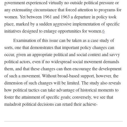
government experienced virtually no outside political pressure or
any extenuating circumstance that forced attention to programs for
women. Yet between 1961 and 1963 a departure in policy took
place, marked by a sudden aggressive implementation of specific
initiatives designed to enlarge opportunities for women.
6
Examination of this issue can be taken as a case study of
sorts, one that demonstrates that important policy changes can
occur, given an appropriate political and social context and savvy
political actors, even if no widespread social movement demands
them, and that these changes can then encourage the development
of such a movement. Without broad-based support, however, the
dimension of such changes will be limited. The study also reveals
how political tactics can take advantage of historical moments to
foster the attainment of specific goals; conversely, we see that
maladroit political decisions can retard their achieve-