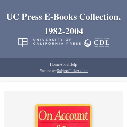
UC Press E-Books Collection,
1982-2004
Home
About
Help
Browse by:
Subject
Title
Author