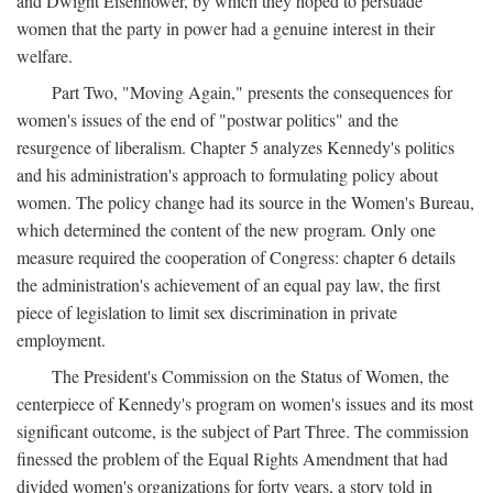
and Dwight Eisenhower, by which they hoped to persuade
women that the party in power had a genuine interest in their
welfare.
Part Two, "Moving Again," presents the consequences for
women's issues of the end of "postwar politics" and the
resurgence of liberalism. Chapter 5 analyzes Kennedy's politics
and his administration's approach to formulating policy about
women. The policy change had its source in the Women's Bureau,
which determined the content of the new program. Only one
measure required the cooperation of Congress: chapter 6 details
the administration's achievement of an equal pay law, the first
piece of legislation to limit sex discrimination in private
employment.
The President's Commission on the Status of Women, the
centerpiece of Kennedy's program on women's issues and its most
significant outcome, is the subject of Part Three. The commission
finessed the problem of the Equal Rights Amendment that had
divided women's organizations for forty years, a story told in