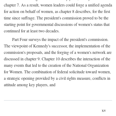
chapter 7. As a result, women leaders could forge a unified agenda
for action on behalf of women, as chapter 8 describes, for the first
time since suffrage. The president's commission proved to be the
starting point for governmental discussions of women's status that
continued for at least two decades.
Part Four surveys the impact of the president's commission.
The viewpoint of Kennedy's successor, the implementation of the
commission's proposals, and the forging of a women's network are
discussed in chapter 9. Chapter 10 describes the interaction of the
many events that led to the creation of the National Organization
for Women. The combination of federal solicitude toward women,
a strategic opening provided by a civil rights measure, conflicts in
attitude among key players, and
xv