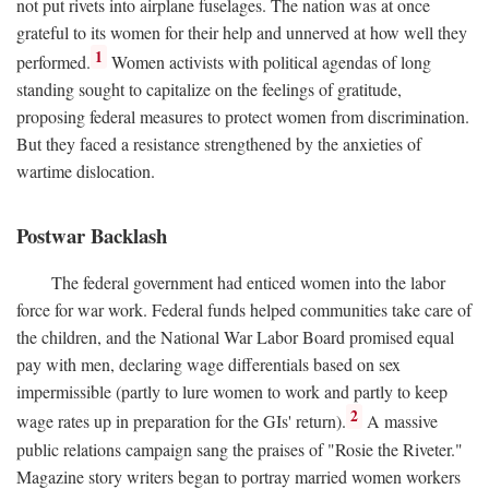
not put rivets into airplane fuselages. The nation was at once
grateful to its women for their help and unnerved at how well they
1
performed.
Women activists with political agendas of long
standing sought to capitalize on the feelings of gratitude,
proposing federal measures to protect women from discrimination.
But they faced a resistance strengthened by the anxieties of
wartime dislocation.
Postwar Backlash
The federal government had enticed women into the labor
force for war work. Federal funds helped communities take care of
the children, and the National War Labor Board promised equal
pay with men, declaring wage differentials based on sex
impermissible (partly to lure women to work and partly to keep
2
wage rates up in preparation for the GIs' return).
A massive
public relations campaign sang the praises of "Rosie the Riveter."
Magazine story writers began to portray married women workers