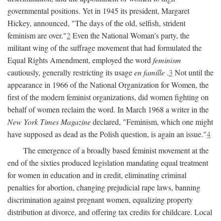
governmental positions. Yet in 1945 its president, Margaret
Hickey, announced, "The days of the old, selfish, strident
feminism are over."
2
Even the National Woman's party, the
militant wing of the suffrage movement that had formulated the
Equal Rights Amendment, employed the word
feminism
cautiously, generally restricting its usage
en famille
.
3
Not until the
appearance in 1966 of the National Organization for Women, the
first of the modern feminist organizations, did women fighting on
behalf of women reclaim the word. In March 1968 a writer in the
New York Times Magazine
declared, "Feminism, which one might
have supposed as dead as the Polish question, is again an issue."
4
The emergence of a broadly based feminist movement at the
end of the sixties produced legislation mandating equal treatment
for women in education and in credit, eliminating criminal
penalties for abortion, changing prejudicial rape laws, banning
discrimination against pregnant women, equalizing property
distribution at divorce, and offering tax credits for childcare. Local