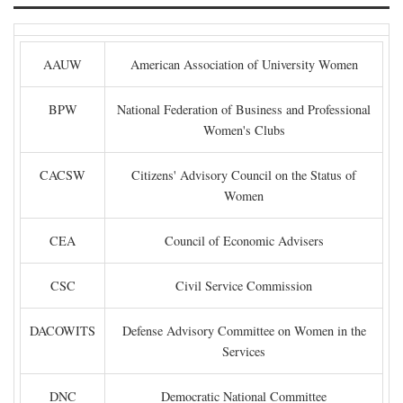
AAUW
American Association of University Women
BPW
National Federation of Business and Professional
Women's Clubs
CACSW
Citizens' Advisory Council on the Status of
Women
CEA
Council of Economic Advisers
CSC
Civil Service Commission
DACOWITS
Defense Advisory Committee on Women in the
Services
DNC
Democratic National Committee