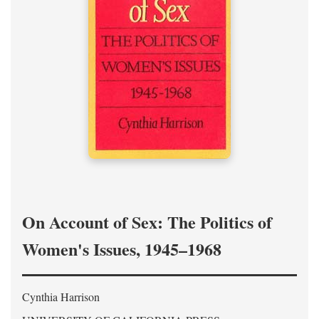
On Account of Sex: The Politics of
Women's Issues, 1945–1968
Cynthia Harrison