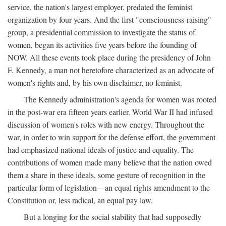
service, the nation's largest employer, predated the feminist
organization by four years. And the first "consciousness-raising"
group, a presidential commission to investigate the status of
women, began its activities five years before the founding of
NOW. All these events took place during the presidency of John
F. Kennedy, a man not heretofore characterized as an advocate of
women's rights and, by his own disclaimer, no feminist.
The Kennedy administration's agenda for women was rooted
in the post-war era fifteen years earlier. World War II had infused
discussion of women's roles with new energy. Throughout the
war, in order to win support for the defense effort, the government
had emphasized national ideals of justice and equality. The
contributions of women made many believe that the nation owed
them a share in these ideals, some gesture of recognition in the
particular form of legislation—an equal rights amendment to the
Constitution or, less radical, an equal pay law.
But a longing for the social stability that had supposedly