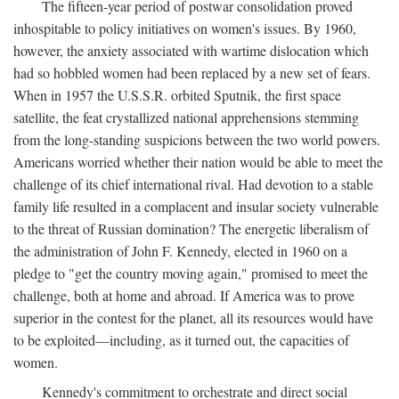
The fifteen-year period of postwar consolidation proved
inhospitable to policy initiatives on women's issues. By 1960,
however, the anxiety associated with wartime dislocation which
had so hobbled women had been replaced by a new set of fears.
When in 1957 the U.S.S.R. orbited Sputnik, the first space
satellite, the feat crystallized national apprehensions stemming
from the long-standing suspicions between the two world powers.
Americans worried whether their nation would be able to meet the
challenge of its chief international rival. Had devotion to a stable
family life resulted in a complacent and insular society vulnerable
to the threat of Russian domination? The energetic liberalism of
the administration of John F. Kennedy, elected in 1960 on a
pledge to "get the country moving again," promised to meet the
challenge, both at home and abroad. If America was to prove
superior in the contest for the planet, all its resources would have
to be exploited—including, as it turned out, the capacities of
women.
Kennedy's commitment to orchestrate and direct social