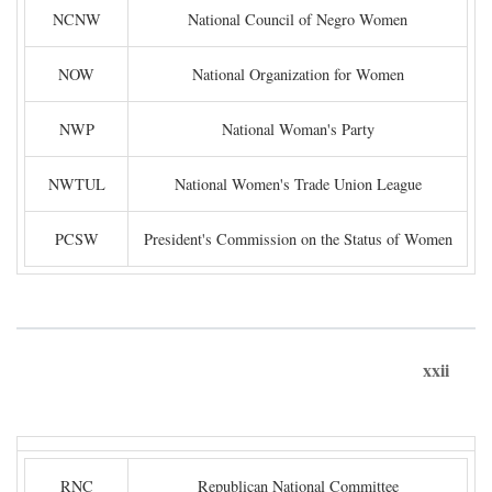
NCNW
National Council of Negro Women
NOW
National Organization for Women
NWP
National Woman's Party
NWTUL
National Women's Trade Union League
PCSW
President's Commission on the Status of Women
xxii
RNC
Republican National Committee