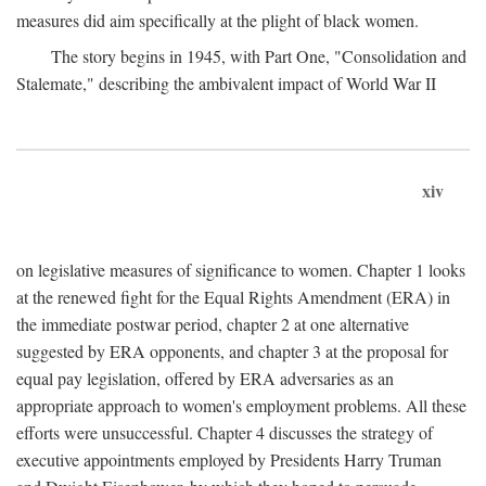
measures did aim specifically at the plight of black women.
The story begins in 1945, with Part One, "Consolidation and
Stalemate," describing the ambivalent impact of World War II
xiv
on legislative measures of significance to women. Chapter 1 looks
at the renewed fight for the Equal Rights Amendment (ERA) in
the immediate postwar period, chapter 2 at one alternative
suggested by ERA opponents, and chapter 3 at the proposal for
equal pay legislation, offered by ERA adversaries as an
appropriate approach to women's employment problems. All these
efforts were unsuccessful. Chapter 4 discusses the strategy of
executive appointments employed by Presidents Harry Truman