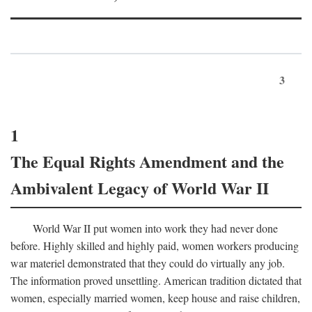
3
1
The Equal Rights Amendment and the
Ambivalent Legacy of World War II
World War II put women into work they had never done
before. Highly skilled and highly paid, women workers producing
war materiel demonstrated that they could do virtually any job.
The information proved unsettling. American tradition dictated that
women, especially married women, keep house and raise children,