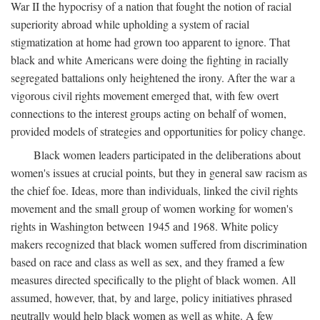
War II the hypocrisy of a nation that fought the notion of racial
superiority abroad while upholding a system of racial
stigmatization at home had grown too apparent to ignore. That
black and white Americans were doing the fighting in racially
segregated battalions only heightened the irony. After the war a
vigorous civil rights movement emerged that, with few overt
connections to the interest groups acting on behalf of women,
provided models of strategies and opportunities for policy change.
Black women leaders participated in the deliberations about
women's issues at crucial points, but they in general saw racism as
the chief foe. Ideas, more than individuals, linked the civil rights
movement and the small group of women working for women's
rights in Washington between 1945 and 1968. White policy
makers recognized that black women suffered from discrimination
based on race and class as well as sex, and they framed a few
measures directed specifically to the plight of black women. All
assumed, however, that, by and large, policy initiatives phrased
neutrally would help black women as well as white. A few