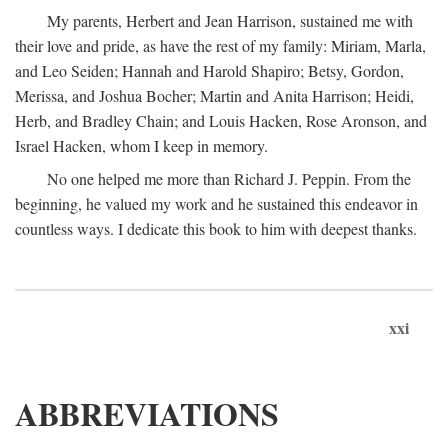
My parents, Herbert and Jean Harrison, sustained me with
their love and pride, as have the rest of my family: Miriam, Marla,
and Leo Seiden; Hannah and Harold Shapiro; Betsy, Gordon,
Merissa, and Joshua Bocher; Martin and Anita Harrison; Heidi,
Herb, and Bradley Chain; and Louis Hacken, Rose Aronson, and
Israel Hacken, whom I keep in memory.
No one helped me more than Richard J. Peppin. From the
beginning, he valued my work and he sustained this endeavor in
countless ways. I dedicate this book to him with deepest thanks.
xxi
ABBREVIATIONS