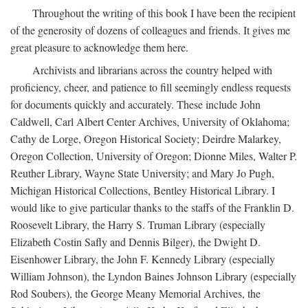
Throughout the writing of this book I have been the recipient
of the generosity of dozens of colleagues and friends. It gives me
great pleasure to acknowledge them here.
Archivists and librarians across the country helped with
proficiency, cheer, and patience to fill seemingly endless requests
for documents quickly and accurately. These include John
Caldwell, Carl Albert Center Archives, University of Oklahoma;
Cathy de Lorge, Oregon Historical Society; Deirdre Malarkey,
Oregon Collection, University of Oregon; Dionne Miles, Walter P.
Reuther Library, Wayne State University; and Mary Jo Pugh,
Michigan Historical Collections, Bentley Historical Library. I
would like to give particular thanks to the staffs of the Franklin D.
Roosevelt Library, the Harry S. Truman Library (especially
Elizabeth Costin Safly and Dennis Bilger), the Dwight D.
Eisenhower Library, the John F. Kennedy Library (especially
William Johnson), the Lyndon Baines Johnson Library (especially
Rod Soubers), the George Meany Memorial Archives, the