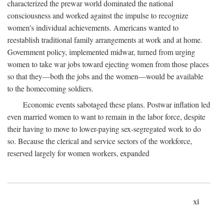
characterized the prewar world dominated the national
consciousness and worked against the impulse to recognize
women's individual achievements. Americans wanted to
reestablish traditional family arrangements at work and at home.
Government policy, implemented midwar, turned from urging
women to take war jobs toward ejecting women from those places
so that they—both the jobs and the women—would be available
to the homecoming soldiers.
Economic events sabotaged these plans. Postwar inflation led
even married women to want to remain in the labor force, despite
their having to move to lower-paying sex-segregated work to do
so. Because the clerical and service sectors of the workforce,
reserved largely for women workers, expanded
xi