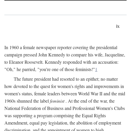
ix
In 1960 a female newspaper reporter covering the presidential
campaign pressed John Kennedy to compare his wife, Jacqueline,
to Eleanor Roosevelt. Kennedy responded with an accusation:
"Oh," he parried, "you're one of those feminists!"
1
The future president had resorted to an epithet; no matter
how devoted to the quest for women's rights and improvements in
women's status, female leaders between World War II and the mid
1960s shunned the label
feminist
. At the end of the war, the
National Federation of Business and Professional Women's Clubs
was supporting a program comprising the Equal Rights
Amendment, equal pay legislation, the abolition of employment
discrimination, and the appointment of women to high