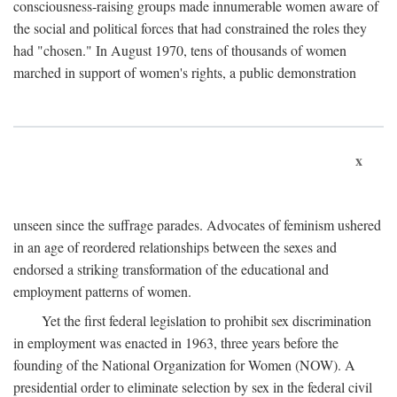
consciousness-raising groups made innumerable women aware of
the social and political forces that had constrained the roles they
had "chosen." In August 1970, tens of thousands of women
marched in support of women's rights, a public demonstration
x
unseen since the suffrage parades. Advocates of feminism ushered
in an age of reordered relationships between the sexes and
endorsed a striking transformation of the educational and
employment patterns of women.
Yet the first federal legislation to prohibit sex discrimination
in employment was enacted in 1963, three years before the
founding of the National Organization for Women (NOW). A
presidential order to eliminate selection by sex in the federal civil