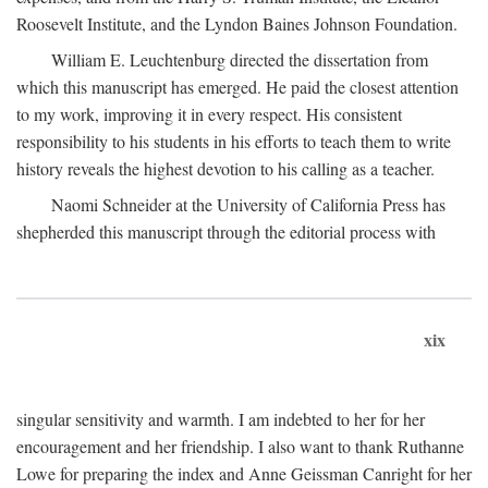
Roosevelt Institute, and the Lyndon Baines Johnson Foundation.
William E. Leuchtenburg directed the dissertation from
which this manuscript has emerged. He paid the closest attention
to my work, improving it in every respect. His consistent
responsibility to his students in his efforts to teach them to write
history reveals the highest devotion to his calling as a teacher.
Naomi Schneider at the University of California Press has
shepherded this manuscript through the editorial process with
xix
singular sensitivity and warmth. I am indebted to her for her
encouragement and her friendship. I also want to thank Ruthanne
Lowe for preparing the index and Anne Geissman Canright for her