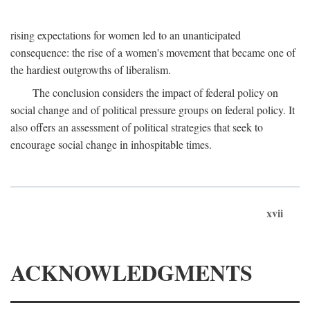
rising expectations for women led to an unanticipated
consequence: the rise of a women's movement that became one of
the hardiest outgrowths of liberalism.
The conclusion considers the impact of federal policy on
social change and of political pressure groups on federal policy. It
also offers an assessment of political strategies that seek to
encourage social change in inhospitable times.
xvii
ACKNOWLEDGMENTS