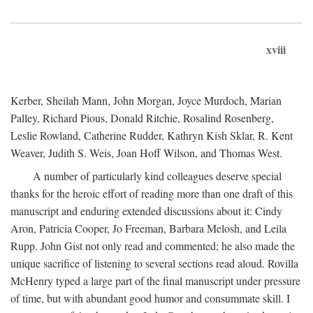
xviii
Kerber, Sheilah Mann, John Morgan, Joyce Murdoch, Marian
Palley, Richard Pious, Donald Ritchie, Rosalind Rosenberg,
Leslie Rowland, Catherine Rudder, Kathryn Kish Sklar, R. Kent
Weaver, Judith S. Weis, Joan Hoff Wilson, and Thomas West.
A number of particularly kind colleagues deserve special
thanks for the heroic effort of reading more than one draft of this
manuscript and enduring extended discussions about it: Cindy
Aron, Patricia Cooper, Jo Freeman, Barbara Melosh, and Leila
Rupp. John Gist not only read and commented; he also made the
unique sacrifice of listening to several sections read aloud. Rovilla
McHenry typed a large part of the final manuscript under pressure
of time, but with abundant good humor and consummate skill. I