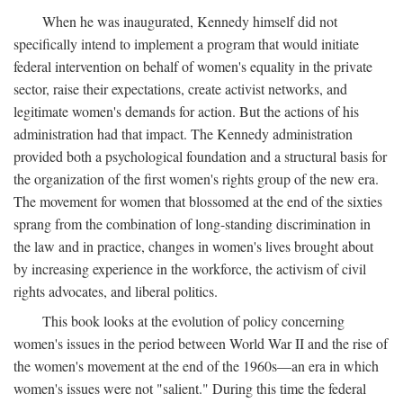
When he was inaugurated, Kennedy himself did not
specifically intend to implement a program that would initiate
federal intervention on behalf of women's equality in the private
sector, raise their expectations, create activist networks, and
legitimate women's demands for action. But the actions of his
administration had that impact. The Kennedy administration
provided both a psychological foundation and a structural basis for
the organization of the first women's rights group of the new era.
The movement for women that blossomed at the end of the sixties
sprang from the combination of long-standing discrimination in
the law and in practice, changes in women's lives brought about
by increasing experience in the workforce, the activism of civil
rights advocates, and liberal politics.
This book looks at the evolution of policy concerning
women's issues in the period between World War II and the rise of
the women's movement at the end of the 1960s—an era in which
women's issues were not "salient." During this time the federal