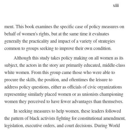
xiii
ment. This book examines the specific case of policy measures on
behalf of women's rights, but at the same time it evaluates
generally the practicality and impact of a variety of strategies
common to groups seeking to improve their own condition.
Although this study takes policy making on all women as its
subject, the actors in the story are primarily educated, middle-class
white women. From this group came those who were able to
procure the skills, the position, and oftentimes the leisure to
address policy questions, either as officials of civic organizations
representing similarly placed women or as unionists championing
women they perceived to have fewer advantages than themselves.
In seeking measures to help women, these leaders followed
the pattern of black activists fighting for constitutional amendment,
legislation, executive orders, and court decisions. During World