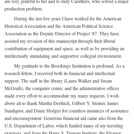
am very grateful to her and to Judy Caruthers, who solved a major
production problem.
During the last five years I have worked for the American
Historical Association and the American Political Science
Association as the Deputy Director of Project '87. They have
assisted my revision of this manuscript through their liberal
contribution of equipment and space, as well as by providing an
intellectually stimulating and supportive collegial environment.
My gratitude to the Brookings Institution is profound. As a
research fellow, I received both its financial and intellectual
support. The staff in the library (Laura Walker and Susan
McGrath), the computer center, and the administrative offices
made every effort to accommodate my many requests. I wish
above all to thank Martha Derthick, Gilbert Y. Steiner, James
Sundquist, and Diane Hodges for countless instances of assistance
and encouragement. Generous financial aid came also from the
U.S. Department of Labor, which funded many of my traveling
expenses, and from the Harry S. Truman Institute, the Eleanor