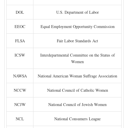
DOL
U.S. Department of Labor
EEOC
Equal Employment Opportunity Commission
FLSA
Fair Labor Standards Act
ICSW
Interdepartmental Committee on the Status of
Women
NAWSA
National American Woman Suffrage Association
NCCW
National Council of Catholic Women
NCJW
National Council of Jewish Women
NCL
National Consumers League