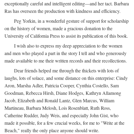
exceptionally careful and intelligent editing—and her tact. Barbara
Ras has overseen the production with kindness and efficiency.
Peg Yorkin, in a wonderful gesture of support for scholarship
on the history of women, made a gracious donation to the
University of California Press to assist its publication of this book.
I wish also to express my deep appreciation to the women
and men who played a part in the story I tell and who generously
made available to me their written records and their recollections.
Dear friends helped me through the thickets with lots of
laughs, lots of solace, and some distance on this enterprise: Cindy
Aron, Marsha Adler, Patricia Cooper, Cynthia Costello, Sam
Goodman, Rebecca Hirsh, Diane Hodges, Kathryn Allamong
Jacob, Elizabeth and Ronald Lantz, Glen Marcus, William
Martineau, Barbara Melosh, Lois Rosenblatt, Ruth Ross,
Catherine Rudder, Judy Weis, and especially John Gist, who
made it possible, for a few crucial weeks, for me to "Write at the
Beach," really the only place anyone should write.