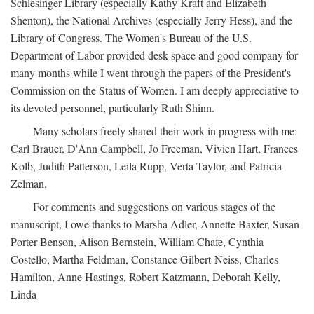
Schlesinger Library (especially Kathy Kraft and Elizabeth
Shenton), the National Archives (especially Jerry Hess), and the
Library of Congress. The Women's Bureau of the U.S.
Department of Labor provided desk space and good company for
many months while I went through the papers of the President's
Commission on the Status of Women. I am deeply appreciative to
its devoted personnel, particularly Ruth Shinn.
Many scholars freely shared their work in progress with me:
Carl Brauer, D'Ann Campbell, Jo Freeman, Vivien Hart, Frances
Kolb, Judith Patterson, Leila Rupp, Verta Taylor, and Patricia
Zelman.
For comments and suggestions on various stages of the
manuscript, I owe thanks to Marsha Adler, Annette Baxter, Susan
Porter Benson, Alison Bernstein, William Chafe, Cynthia
Costello, Martha Feldman, Constance Gilbert-Neiss, Charles
Hamilton, Anne Hastings, Robert Katzmann, Deborah Kelly,
Linda