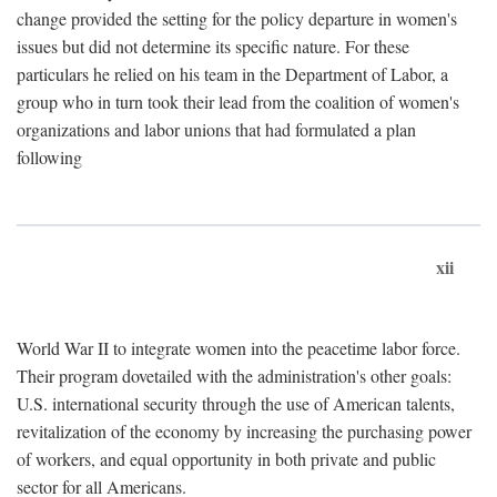
change provided the setting for the policy departure in women's
issues but did not determine its specific nature. For these
particulars he relied on his team in the Department of Labor, a
group who in turn took their lead from the coalition of women's
organizations and labor unions that had formulated a plan
following
xii
World War II to integrate women into the peacetime labor force.
Their program dovetailed with the administration's other goals:
U.S. international security through the use of American talents,
revitalization of the economy by increasing the purchasing power
of workers, and equal opportunity in both private and public
sector for all Americans.