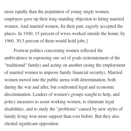
more rapidly than the population of young single women,
employers gave up their long-standing objection to hiring married
women. And married women, for their part, eagerly accepted the
places. In 1940, 15 percent of wives worked outside the home; by
1960, 30.5 percent of them would hold jobs.
5
Postwar politics concerning women reflected the
ambivalence in espousing one set of goals (reinstatement of the
"traditional" family) and acting on another (using the employment
of married women to improve family financial security). Married
women moved into the public arena with determination, both
during the war and after, but confronted legal and economic
discrimination. Leaders of women's groups sought to help, and
policy measures to assist working women, to eliminate legal
disabilities, and to study the "problems" caused by new styles of
family living won more support than ever before. But they also
elicited significant opposition.