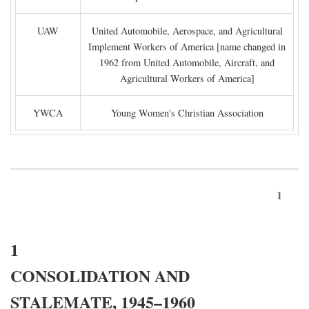
UAW
United Automobile, Aerospace, and Agricultural
Implement Workers of America [name changed in
1962 from United Automobile, Aircraft, and
Agricultural Workers of America]
YWCA
Young Women's Christian Association
1
1
CONSOLIDATION AND
STALEMATE, 1945–1960