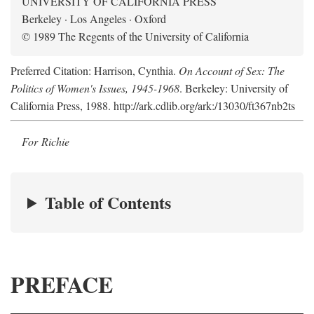
UNIVERSITY OF CALIFORNIA PRESS
Berkeley · Los Angeles · Oxford
© 1989 The Regents of the University of California
Preferred Citation: Harrison, Cynthia.
On Account of Sex: The
Politics of Women's Issues, 1945-1968
. Berkeley: University of
California Press, 1988. http://ark.cdlib.org/ark:/13030/ft367nb2ts
For Richie
Table of Contents
PREFACE