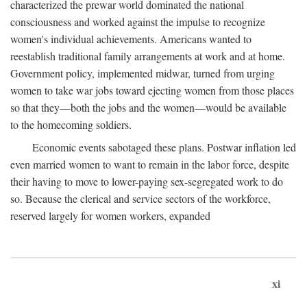
characterized the prewar world dominated the national
consciousness and worked against the impulse to recognize
women's individual achievements. Americans wanted to
reestablish traditional family arrangements at work and at home.
Government policy, implemented midwar, turned from urging
women to take war jobs toward ejecting women from those places
so that they—both the jobs and the women—would be available
to the homecoming soldiers.
Economic events sabotaged these plans. Postwar inflation led
even married women to want to remain in the labor force, despite
their having to move to lower-paying sex-segregated work to do
so. Because the clerical and service sectors of the workforce,
reserved largely for women workers, expanded
xi