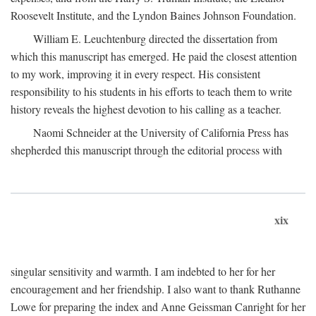
Roosevelt Institute, and the Lyndon Baines Johnson Foundation.
William E. Leuchtenburg directed the dissertation from
which this manuscript has emerged. He paid the closest attention
to my work, improving it in every respect. His consistent
responsibility to his students in his efforts to teach them to write
history reveals the highest devotion to his calling as a teacher.
Naomi Schneider at the University of California Press has
shepherded this manuscript through the editorial process with
xix
singular sensitivity and warmth. I am indebted to her for her
encouragement and her friendship. I also want to thank Ruthanne
Lowe for preparing the index and Anne Geissman Canright for her