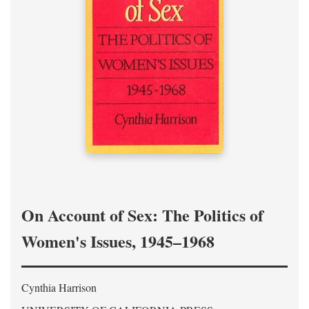
On Account of Sex: The Politics of
Women's Issues, 1945–1968
Cynthia Harrison