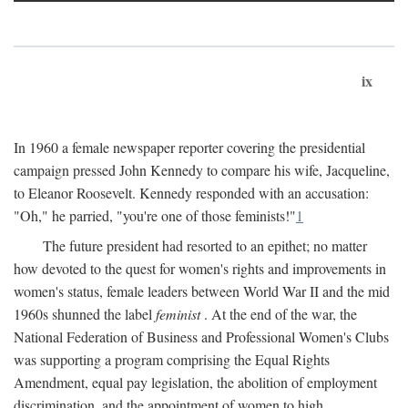
ix
In 1960 a female newspaper reporter covering the presidential
campaign pressed John Kennedy to compare his wife, Jacqueline,
to Eleanor Roosevelt. Kennedy responded with an accusation:
"Oh," he parried, "you're one of those feminists!"
1
The future president had resorted to an epithet; no matter
how devoted to the quest for women's rights and improvements in
women's status, female leaders between World War II and the mid
1960s shunned the label
feminist
. At the end of the war, the
National Federation of Business and Professional Women's Clubs
was supporting a program comprising the Equal Rights
Amendment, equal pay legislation, the abolition of employment
discrimination, and the appointment of women to high