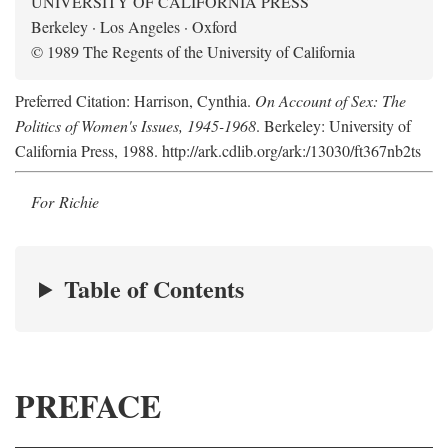
UNIVERSITY OF CALIFORNIA PRESS
Berkeley · Los Angeles · Oxford
© 1989 The Regents of the University of California
Preferred Citation: Harrison, Cynthia.
On Account of Sex: The
Politics of Women's Issues, 1945-1968
. Berkeley: University of
California Press, 1988. http://ark.cdlib.org/ark:/13030/ft367nb2ts
For Richie
Table of Contents
PREFACE