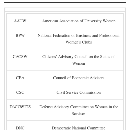
AAUW
American Association of University Women
BPW
National Federation of Business and Professional
Women's Clubs
CACSW
Citizens' Advisory Council on the Status of
Women
CEA
Council of Economic Advisers
CSC
Civil Service Commission
DACOWITS
Defense Advisory Committee on Women in the
Services
DNC
Democratic National Committee