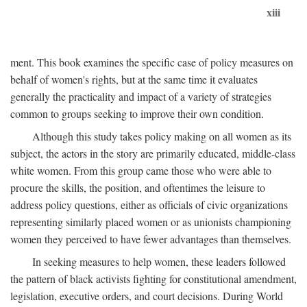
xiii
ment. This book examines the specific case of policy measures on
behalf of women's rights, but at the same time it evaluates
generally the practicality and impact of a variety of strategies
common to groups seeking to improve their own condition.
Although this study takes policy making on all women as its
subject, the actors in the story are primarily educated, middle-class
white women. From this group came those who were able to
procure the skills, the position, and oftentimes the leisure to
address policy questions, either as officials of civic organizations
representing similarly placed women or as unionists championing
women they perceived to have fewer advantages than themselves.
In seeking measures to help women, these leaders followed
the pattern of black activists fighting for constitutional amendment,
legislation, executive orders, and court decisions. During World