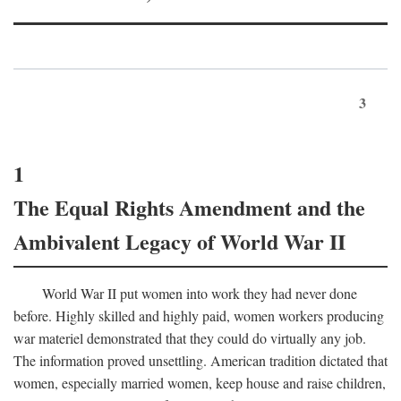
3
1
The Equal Rights Amendment and the
Ambivalent Legacy of World War II
World War II put women into work they had never done
before. Highly skilled and highly paid, women workers producing
war materiel demonstrated that they could do virtually any job.
The information proved unsettling. American tradition dictated that
women, especially married women, keep house and raise children,