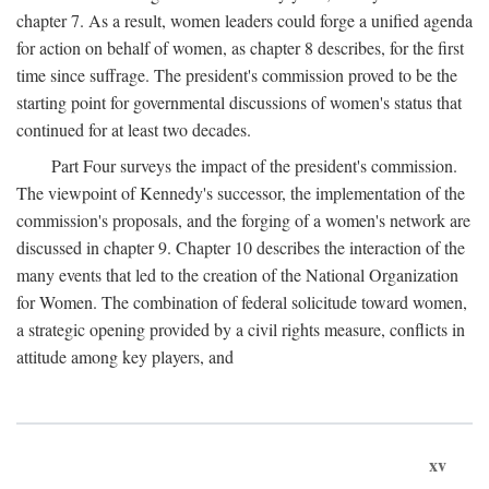
chapter 7. As a result, women leaders could forge a unified agenda
for action on behalf of women, as chapter 8 describes, for the first
time since suffrage. The president's commission proved to be the
starting point for governmental discussions of women's status that
continued for at least two decades.
Part Four surveys the impact of the president's commission.
The viewpoint of Kennedy's successor, the implementation of the
commission's proposals, and the forging of a women's network are
discussed in chapter 9. Chapter 10 describes the interaction of the
many events that led to the creation of the National Organization
for Women. The combination of federal solicitude toward women,
a strategic opening provided by a civil rights measure, conflicts in
attitude among key players, and
xv