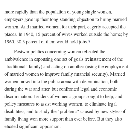
more rapidly than the population of young single women,
employers gave up their long-standing objection to hiring married
women. And married women, for their part, eagerly accepted the
places. In 1940, 15 percent of wives worked outside the home; by
1960, 30.5 percent of them would hold jobs.
5
Postwar politics concerning women reflected the
ambivalence in espousing one set of goals (reinstatement of the
"traditional" family) and acting on another (using the employment
of married women to improve family financial security). Married
women moved into the public arena with determination, both
during the war and after, but confronted legal and economic
discrimination. Leaders of women's groups sought to help, and
policy measures to assist working women, to eliminate legal
disabilities, and to study the "problems" caused by new styles of
family living won more support than ever before. But they also
elicited significant opposition.