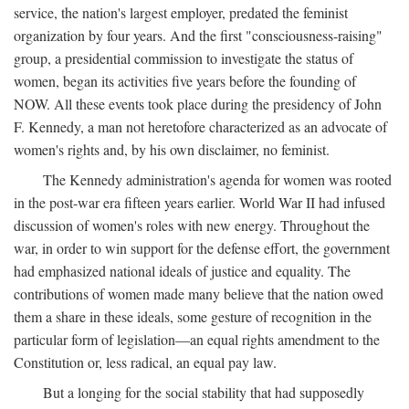
service, the nation's largest employer, predated the feminist
organization by four years. And the first "consciousness-raising"
group, a presidential commission to investigate the status of
women, began its activities five years before the founding of
NOW. All these events took place during the presidency of John
F. Kennedy, a man not heretofore characterized as an advocate of
women's rights and, by his own disclaimer, no feminist.
The Kennedy administration's agenda for women was rooted
in the post-war era fifteen years earlier. World War II had infused
discussion of women's roles with new energy. Throughout the
war, in order to win support for the defense effort, the government
had emphasized national ideals of justice and equality. The
contributions of women made many believe that the nation owed
them a share in these ideals, some gesture of recognition in the
particular form of legislation—an equal rights amendment to the
Constitution or, less radical, an equal pay law.
But a longing for the social stability that had supposedly