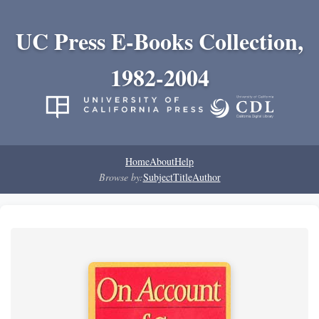
UC Press E-Books Collection,
1982-2004
Home
About
Help
Browse by:
Subject
Title
Author