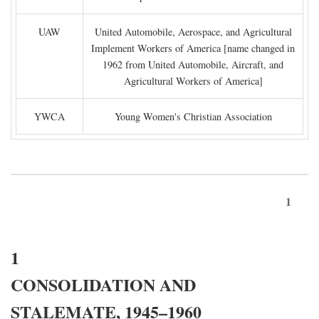
UAW
United Automobile, Aerospace, and Agricultural
Implement Workers of America [name changed in
1962 from United Automobile, Aircraft, and
Agricultural Workers of America]
YWCA
Young Women's Christian Association
1
1
CONSOLIDATION AND
STALEMATE, 1945–1960