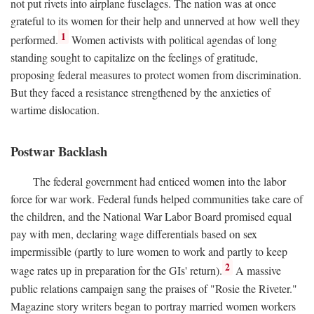
not put rivets into airplane fuselages. The nation was at once
grateful to its women for their help and unnerved at how well they
1
performed.
Women activists with political agendas of long
standing sought to capitalize on the feelings of gratitude,
proposing federal measures to protect women from discrimination.
But they faced a resistance strengthened by the anxieties of
wartime dislocation.
Postwar Backlash
The federal government had enticed women into the labor
force for war work. Federal funds helped communities take care of
the children, and the National War Labor Board promised equal
pay with men, declaring wage differentials based on sex
impermissible (partly to lure women to work and partly to keep
2
wage rates up in preparation for the GIs' return).
A massive
public relations campaign sang the praises of "Rosie the Riveter."
Magazine story writers began to portray married women workers