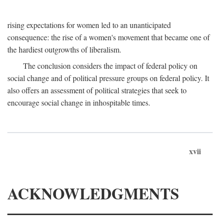
rising expectations for women led to an unanticipated
consequence: the rise of a women's movement that became one of
the hardiest outgrowths of liberalism.
The conclusion considers the impact of federal policy on
social change and of political pressure groups on federal policy. It
also offers an assessment of political strategies that seek to
encourage social change in inhospitable times.
xvii
ACKNOWLEDGMENTS