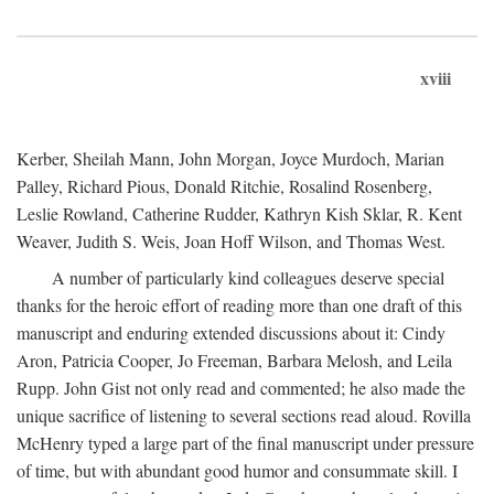
xviii
Kerber, Sheilah Mann, John Morgan, Joyce Murdoch, Marian
Palley, Richard Pious, Donald Ritchie, Rosalind Rosenberg,
Leslie Rowland, Catherine Rudder, Kathryn Kish Sklar, R. Kent
Weaver, Judith S. Weis, Joan Hoff Wilson, and Thomas West.
A number of particularly kind colleagues deserve special
thanks for the heroic effort of reading more than one draft of this
manuscript and enduring extended discussions about it: Cindy
Aron, Patricia Cooper, Jo Freeman, Barbara Melosh, and Leila
Rupp. John Gist not only read and commented; he also made the
unique sacrifice of listening to several sections read aloud. Rovilla
McHenry typed a large part of the final manuscript under pressure
of time, but with abundant good humor and consummate skill. I