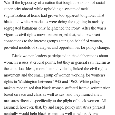
War II the hypocrisy of a nation that fought the notion of racial
superiority abroad while upholding a system of racial
stigmatization at home had grown too apparent to ignore. That
black and white Americans were doing the fighting in racially
segregated battalions only heightened the irony. After the war a
vigorous civil rights movement emerged that, with few overt
connections to the interest groups acting on behalf of women,
provided models of strategies and opportunities for policy change.
Black women leaders participated in the deliberations about
women's issues at crucial points, but they in general saw racism as
the chief foe. Ideas, more than individuals, linked the civil rights
movement and the small group of women working for women's
rights in Washington between 1945 and 1968. White policy
makers recognized that black women suffered from discrimination
based on race and class as well as sex, and they framed a few
measures directed specifically to the plight of black women. All
assumed, however, that, by and large, policy initiatives phrased
neutrally would help black women as well as white. A few