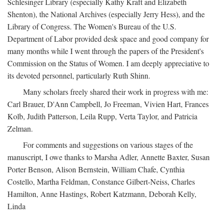
Schlesinger Library (especially Kathy Kraft and Elizabeth
Shenton), the National Archives (especially Jerry Hess), and the
Library of Congress. The Women's Bureau of the U.S.
Department of Labor provided desk space and good company for
many months while I went through the papers of the President's
Commission on the Status of Women. I am deeply appreciative to
its devoted personnel, particularly Ruth Shinn.
Many scholars freely shared their work in progress with me:
Carl Brauer, D'Ann Campbell, Jo Freeman, Vivien Hart, Frances
Kolb, Judith Patterson, Leila Rupp, Verta Taylor, and Patricia
Zelman.
For comments and suggestions on various stages of the
manuscript, I owe thanks to Marsha Adler, Annette Baxter, Susan
Porter Benson, Alison Bernstein, William Chafe, Cynthia
Costello, Martha Feldman, Constance Gilbert-Neiss, Charles
Hamilton, Anne Hastings, Robert Katzmann, Deborah Kelly,
Linda