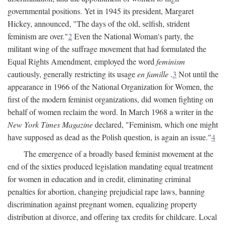
governmental positions. Yet in 1945 its president, Margaret
Hickey, announced, "The days of the old, selfish, strident
feminism are over."
2
Even the National Woman's party, the
militant wing of the suffrage movement that had formulated the
Equal Rights Amendment, employed the word
feminism
cautiously, generally restricting its usage
en famille
.
3
Not until the
appearance in 1966 of the National Organization for Women, the
first of the modern feminist organizations, did women fighting on
behalf of women reclaim the word. In March 1968 a writer in the
New York Times Magazine
declared, "Feminism, which one might
have supposed as dead as the Polish question, is again an issue."
4
The emergence of a broadly based feminist movement at the
end of the sixties produced legislation mandating equal treatment
for women in education and in credit, eliminating criminal
penalties for abortion, changing prejudicial rape laws, banning
discrimination against pregnant women, equalizing property
distribution at divorce, and offering tax credits for childcare. Local