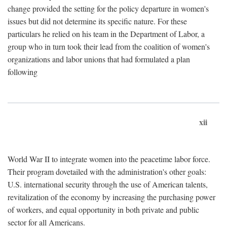
change provided the setting for the policy departure in women's
issues but did not determine its specific nature. For these
particulars he relied on his team in the Department of Labor, a
group who in turn took their lead from the coalition of women's
organizations and labor unions that had formulated a plan
following
xii
World War II to integrate women into the peacetime labor force.
Their program dovetailed with the administration's other goals:
U.S. international security through the use of American talents,
revitalization of the economy by increasing the purchasing power
of workers, and equal opportunity in both private and public
sector for all Americans.