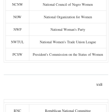
NCNW
National Council of Negro Women
NOW
National Organization for Women
NWP
National Woman's Party
NWTUL
National Women's Trade Union League
PCSW
President's Commission on the Status of Women
xxii
RNC
Republican National Committee