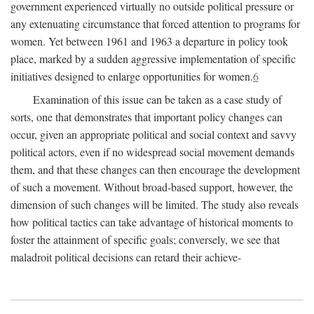
government experienced virtually no outside political pressure or
any extenuating circumstance that forced attention to programs for
women. Yet between 1961 and 1963 a departure in policy took
place, marked by a sudden aggressive implementation of specific
initiatives designed to enlarge opportunities for women.
6
Examination of this issue can be taken as a case study of
sorts, one that demonstrates that important policy changes can
occur, given an appropriate political and social context and savvy
political actors, even if no widespread social movement demands
them, and that these changes can then encourage the development
of such a movement. Without broad-based support, however, the
dimension of such changes will be limited. The study also reveals
how political tactics can take advantage of historical moments to
foster the attainment of specific goals; conversely, we see that
maladroit political decisions can retard their achieve-