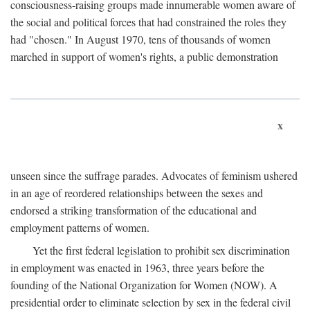
consciousness-raising groups made innumerable women aware of
the social and political forces that had constrained the roles they
had "chosen." In August 1970, tens of thousands of women
marched in support of women's rights, a public demonstration
x
unseen since the suffrage parades. Advocates of feminism ushered
in an age of reordered relationships between the sexes and
endorsed a striking transformation of the educational and
employment patterns of women.
Yet the first federal legislation to prohibit sex discrimination
in employment was enacted in 1963, three years before the
founding of the National Organization for Women (NOW). A
presidential order to eliminate selection by sex in the federal civil