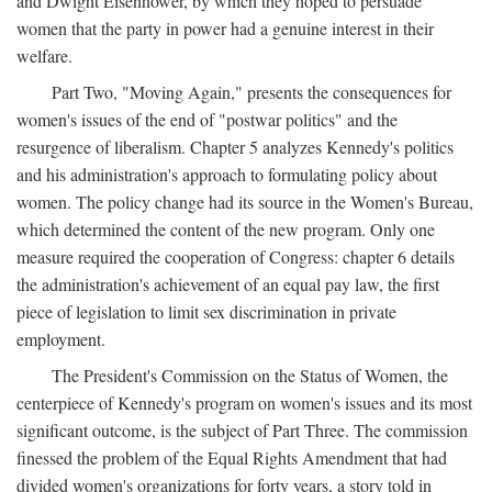
and Dwight Eisenhower, by which they hoped to persuade
women that the party in power had a genuine interest in their
welfare.
Part Two, "Moving Again," presents the consequences for
women's issues of the end of "postwar politics" and the
resurgence of liberalism. Chapter 5 analyzes Kennedy's politics
and his administration's approach to formulating policy about
women. The policy change had its source in the Women's Bureau,
which determined the content of the new program. Only one
measure required the cooperation of Congress: chapter 6 details
the administration's achievement of an equal pay law, the first
piece of legislation to limit sex discrimination in private
employment.
The President's Commission on the Status of Women, the
centerpiece of Kennedy's program on women's issues and its most
significant outcome, is the subject of Part Three. The commission
finessed the problem of the Equal Rights Amendment that had
divided women's organizations for forty years, a story told in