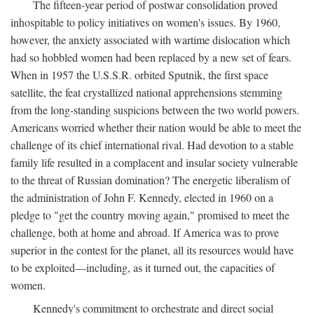
The fifteen-year period of postwar consolidation proved
inhospitable to policy initiatives on women's issues. By 1960,
however, the anxiety associated with wartime dislocation which
had so hobbled women had been replaced by a new set of fears.
When in 1957 the U.S.S.R. orbited Sputnik, the first space
satellite, the feat crystallized national apprehensions stemming
from the long-standing suspicions between the two world powers.
Americans worried whether their nation would be able to meet the
challenge of its chief international rival. Had devotion to a stable
family life resulted in a complacent and insular society vulnerable
to the threat of Russian domination? The energetic liberalism of
the administration of John F. Kennedy, elected in 1960 on a
pledge to "get the country moving again," promised to meet the
challenge, both at home and abroad. If America was to prove
superior in the contest for the planet, all its resources would have
to be exploited—including, as it turned out, the capacities of
women.
Kennedy's commitment to orchestrate and direct social