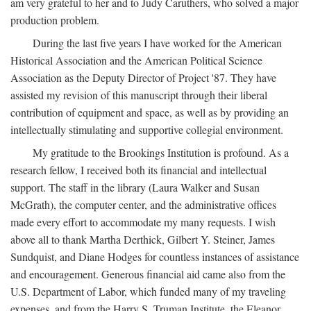
am very grateful to her and to Judy Caruthers, who solved a major
production problem.
During the last five years I have worked for the American
Historical Association and the American Political Science
Association as the Deputy Director of Project '87. They have
assisted my revision of this manuscript through their liberal
contribution of equipment and space, as well as by providing an
intellectually stimulating and supportive collegial environment.
My gratitude to the Brookings Institution is profound. As a
research fellow, I received both its financial and intellectual
support. The staff in the library (Laura Walker and Susan
McGrath), the computer center, and the administrative offices
made every effort to accommodate my many requests. I wish
above all to thank Martha Derthick, Gilbert Y. Steiner, James
Sundquist, and Diane Hodges for countless instances of assistance
and encouragement. Generous financial aid came also from the
U.S. Department of Labor, which funded many of my traveling
expenses, and from the Harry S. Truman Institute, the Eleanor