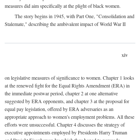
measures did aim specifically at the plight of black women.
The story begins in 1945, with Part One, "Consolidation and
Stalemate," describing the ambivalent impact of World War II
xiv
on legislative measures of significance to women. Chapter 1 looks
at the renewed fight for the Equal Rights Amendment (ERA) in
the immediate postwar period, chapter 2 at one alternative
suggested by ERA opponents, and chapter 3 at the proposal for
equal pay legislation, offered by ERA adversaries as an
appropriate approach to women's employment problems. All these
efforts were unsuccessful. Chapter 4 discusses the strategy of
executive appointments employed by Presidents Harry Truman