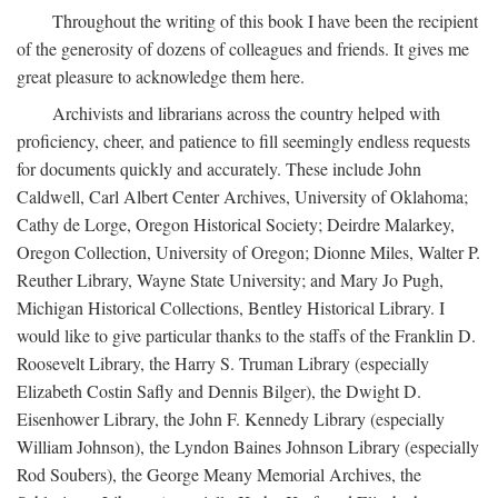
Throughout the writing of this book I have been the recipient
of the generosity of dozens of colleagues and friends. It gives me
great pleasure to acknowledge them here.
Archivists and librarians across the country helped with
proficiency, cheer, and patience to fill seemingly endless requests
for documents quickly and accurately. These include John
Caldwell, Carl Albert Center Archives, University of Oklahoma;
Cathy de Lorge, Oregon Historical Society; Deirdre Malarkey,
Oregon Collection, University of Oregon; Dionne Miles, Walter P.
Reuther Library, Wayne State University; and Mary Jo Pugh,
Michigan Historical Collections, Bentley Historical Library. I
would like to give particular thanks to the staffs of the Franklin D.
Roosevelt Library, the Harry S. Truman Library (especially
Elizabeth Costin Safly and Dennis Bilger), the Dwight D.
Eisenhower Library, the John F. Kennedy Library (especially
William Johnson), the Lyndon Baines Johnson Library (especially
Rod Soubers), the George Meany Memorial Archives, the