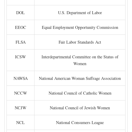
DOL
U.S. Department of Labor
EEOC
Equal Employment Opportunity Commission
FLSA
Fair Labor Standards Act
ICSW
Interdepartmental Committee on the Status of
Women
NAWSA
National American Woman Suffrage Association
NCCW
National Council of Catholic Women
NCJW
National Council of Jewish Women
NCL
National Consumers League