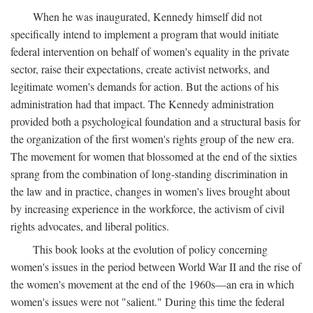
When he was inaugurated, Kennedy himself did not
specifically intend to implement a program that would initiate
federal intervention on behalf of women's equality in the private
sector, raise their expectations, create activist networks, and
legitimate women's demands for action. But the actions of his
administration had that impact. The Kennedy administration
provided both a psychological foundation and a structural basis for
the organization of the first women's rights group of the new era.
The movement for women that blossomed at the end of the sixties
sprang from the combination of long-standing discrimination in
the law and in practice, changes in women's lives brought about
by increasing experience in the workforce, the activism of civil
rights advocates, and liberal politics.
This book looks at the evolution of policy concerning
women's issues in the period between World War II and the rise of
the women's movement at the end of the 1960s—an era in which
women's issues were not "salient." During this time the federal