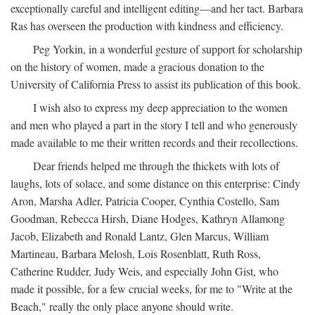
exceptionally careful and intelligent editing—and her tact. Barbara
Ras has overseen the production with kindness and efficiency.
Peg Yorkin, in a wonderful gesture of support for scholarship
on the history of women, made a gracious donation to the
University of California Press to assist its publication of this book.
I wish also to express my deep appreciation to the women
and men who played a part in the story I tell and who generously
made available to me their written records and their recollections.
Dear friends helped me through the thickets with lots of
laughs, lots of solace, and some distance on this enterprise: Cindy
Aron, Marsha Adler, Patricia Cooper, Cynthia Costello, Sam
Goodman, Rebecca Hirsh, Diane Hodges, Kathryn Allamong
Jacob, Elizabeth and Ronald Lantz, Glen Marcus, William
Martineau, Barbara Melosh, Lois Rosenblatt, Ruth Ross,
Catherine Rudder, Judy Weis, and especially John Gist, who
made it possible, for a few crucial weeks, for me to "Write at the
Beach," really the only place anyone should write.