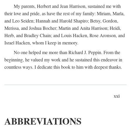
My parents, Herbert and Jean Harrison, sustained me with
their love and pride, as have the rest of my family: Miriam, Marla,
and Leo Seiden; Hannah and Harold Shapiro; Betsy, Gordon,
Merissa, and Joshua Bocher; Martin and Anita Harrison; Heidi,
Herb, and Bradley Chain; and Louis Hacken, Rose Aronson, and
Israel Hacken, whom I keep in memory.
No one helped me more than Richard J. Peppin. From the
beginning, he valued my work and he sustained this endeavor in
countless ways. I dedicate this book to him with deepest thanks.
xxi
ABBREVIATIONS