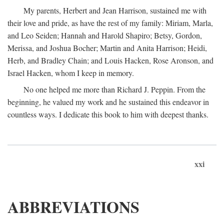
My parents, Herbert and Jean Harrison, sustained me with
their love and pride, as have the rest of my family: Miriam, Marla,
and Leo Seiden; Hannah and Harold Shapiro; Betsy, Gordon,
Merissa, and Joshua Bocher; Martin and Anita Harrison; Heidi,
Herb, and Bradley Chain; and Louis Hacken, Rose Aronson, and
Israel Hacken, whom I keep in memory.
No one helped me more than Richard J. Peppin. From the
beginning, he valued my work and he sustained this endeavor in
countless ways. I dedicate this book to him with deepest thanks.
xxi
ABBREVIATIONS