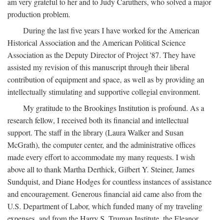
am very grateful to her and to Judy Caruthers, who solved a major
production problem.
During the last five years I have worked for the American
Historical Association and the American Political Science
Association as the Deputy Director of Project '87. They have
assisted my revision of this manuscript through their liberal
contribution of equipment and space, as well as by providing an
intellectually stimulating and supportive collegial environment.
My gratitude to the Brookings Institution is profound. As a
research fellow, I received both its financial and intellectual
support. The staff in the library (Laura Walker and Susan
McGrath), the computer center, and the administrative offices
made every effort to accommodate my many requests. I wish
above all to thank Martha Derthick, Gilbert Y. Steiner, James
Sundquist, and Diane Hodges for countless instances of assistance
and encouragement. Generous financial aid came also from the
U.S. Department of Labor, which funded many of my traveling
expenses, and from the Harry S. Truman Institute, the Eleanor