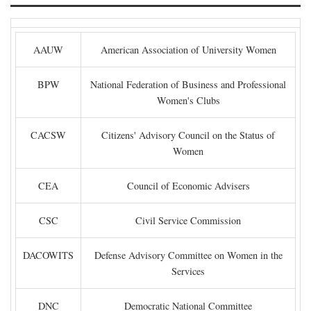
AAUW
American Association of University Women
BPW
National Federation of Business and Professional
Women's Clubs
CACSW
Citizens' Advisory Council on the Status of
Women
CEA
Council of Economic Advisers
CSC
Civil Service Commission
DACOWITS
Defense Advisory Committee on Women in the
Services
DNC
Democratic National Committee