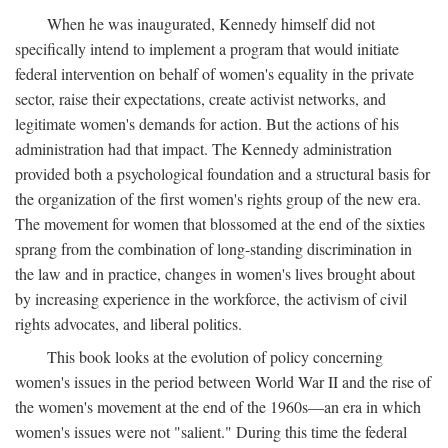
When he was inaugurated, Kennedy himself did not
specifically intend to implement a program that would initiate
federal intervention on behalf of women's equality in the private
sector, raise their expectations, create activist networks, and
legitimate women's demands for action. But the actions of his
administration had that impact. The Kennedy administration
provided both a psychological foundation and a structural basis for
the organization of the first women's rights group of the new era.
The movement for women that blossomed at the end of the sixties
sprang from the combination of long-standing discrimination in
the law and in practice, changes in women's lives brought about
by increasing experience in the workforce, the activism of civil
rights advocates, and liberal politics.
This book looks at the evolution of policy concerning
women's issues in the period between World War II and the rise of
the women's movement at the end of the 1960s—an era in which
women's issues were not "salient." During this time the federal