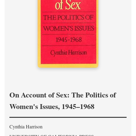
On Account of Sex: The Politics of
Women's Issues, 1945–1968
Cynthia Harrison