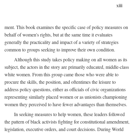
xiii
ment. This book examines the specific case of policy measures on
behalf of women's rights, but at the same time it evaluates
generally the practicality and impact of a variety of strategies
common to groups seeking to improve their own condition.
Although this study takes policy making on all women as its
subject, the actors in the story are primarily educated, middle-class
white women. From this group came those who were able to
procure the skills, the position, and oftentimes the leisure to
address policy questions, either as officials of civic organizations
representing similarly placed women or as unionists championing
women they perceived to have fewer advantages than themselves.
In seeking measures to help women, these leaders followed
the pattern of black activists fighting for constitutional amendment,
legislation, executive orders, and court decisions. During World