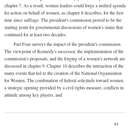
chapter 7. As a result, women leaders could forge a unified agenda
for action on behalf of women, as chapter 8 describes, for the first
time since suffrage. The president's commission proved to be the
starting point for governmental discussions of women's status that
continued for at least two decades.
Part Four surveys the impact of the president's commission.
The viewpoint of Kennedy's successor, the implementation of the
commission's proposals, and the forging of a women's network are
discussed in chapter 9. Chapter 10 describes the interaction of the
many events that led to the creation of the National Organization
for Women. The combination of federal solicitude toward women,
a strategic opening provided by a civil rights measure, conflicts in
attitude among key players, and
xv