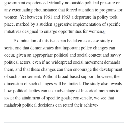
government experienced virtually no outside political pressure or
any extenuating circumstance that forced attention to programs for
women. Yet between 1961 and 1963 a departure in policy took
place, marked by a sudden aggressive implementation of specific
initiatives designed to enlarge opportunities for women.
6
Examination of this issue can be taken as a case study of
sorts, one that demonstrates that important policy changes can
occur, given an appropriate political and social context and savvy
political actors, even if no widespread social movement demands
them, and that these changes can then encourage the development
of such a movement. Without broad-based support, however, the
dimension of such changes will be limited. The study also reveals
how political tactics can take advantage of historical moments to
foster the attainment of specific goals; conversely, we see that
maladroit political decisions can retard their achieve-