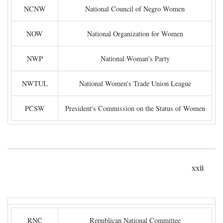
NCNW
National Council of Negro Women
NOW
National Organization for Women
NWP
National Woman's Party
NWTUL
National Women's Trade Union League
PCSW
President's Commission on the Status of Women
xxii
RNC
Republican National Committee