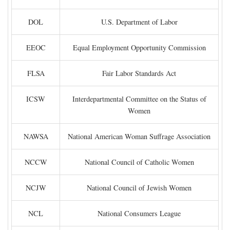
DOL
U.S. Department of Labor
EEOC
Equal Employment Opportunity Commission
FLSA
Fair Labor Standards Act
ICSW
Interdepartmental Committee on the Status of
Women
NAWSA
National American Woman Suffrage Association
NCCW
National Council of Catholic Women
NCJW
National Council of Jewish Women
NCL
National Consumers League