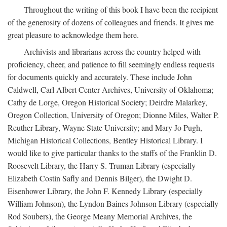
Throughout the writing of this book I have been the recipient
of the generosity of dozens of colleagues and friends. It gives me
great pleasure to acknowledge them here.
Archivists and librarians across the country helped with
proficiency, cheer, and patience to fill seemingly endless requests
for documents quickly and accurately. These include John
Caldwell, Carl Albert Center Archives, University of Oklahoma;
Cathy de Lorge, Oregon Historical Society; Deirdre Malarkey,
Oregon Collection, University of Oregon; Dionne Miles, Walter P.
Reuther Library, Wayne State University; and Mary Jo Pugh,
Michigan Historical Collections, Bentley Historical Library. I
would like to give particular thanks to the staffs of the Franklin D.
Roosevelt Library, the Harry S. Truman Library (especially
Elizabeth Costin Safly and Dennis Bilger), the Dwight D.
Eisenhower Library, the John F. Kennedy Library (especially
William Johnson), the Lyndon Baines Johnson Library (especially
Rod Soubers), the George Meany Memorial Archives, the