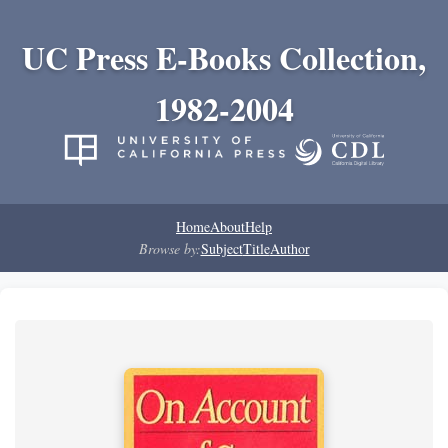
UC Press E-Books Collection,
1982-2004
Home
About
Help
Browse by:
Subject
Title
Author