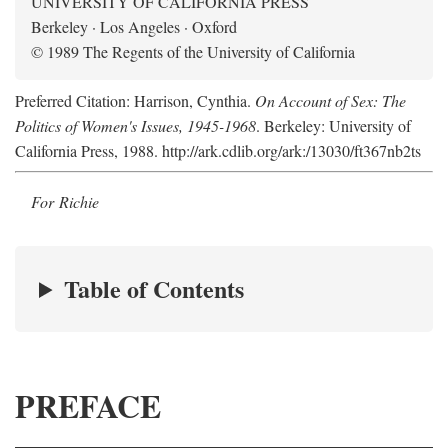
UNIVERSITY OF CALIFORNIA PRESS
Berkeley · Los Angeles · Oxford
© 1989 The Regents of the University of California
Preferred Citation: Harrison, Cynthia.
On Account of Sex: The
Politics of Women's Issues, 1945-1968
. Berkeley: University of
California Press, 1988. http://ark.cdlib.org/ark:/13030/ft367nb2ts
For Richie
Table of Contents
PREFACE