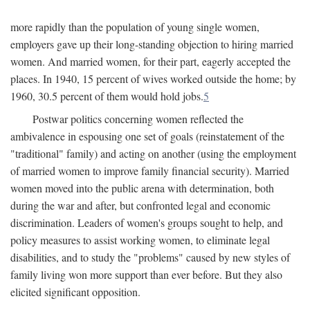
more rapidly than the population of young single women,
employers gave up their long-standing objection to hiring married
women. And married women, for their part, eagerly accepted the
places. In 1940, 15 percent of wives worked outside the home; by
1960, 30.5 percent of them would hold jobs.
5
Postwar politics concerning women reflected the
ambivalence in espousing one set of goals (reinstatement of the
"traditional" family) and acting on another (using the employment
of married women to improve family financial security). Married
women moved into the public arena with determination, both
during the war and after, but confronted legal and economic
discrimination. Leaders of women's groups sought to help, and
policy measures to assist working women, to eliminate legal
disabilities, and to study the "problems" caused by new styles of
family living won more support than ever before. But they also
elicited significant opposition.