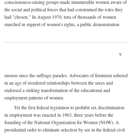
consciousness-raising groups made innumerable women aware of
the social and political forces that had constrained the roles they
had "chosen." In August 1970, tens of thousands of women
marched in support of women's rights, a public demonstration
x
unseen since the suffrage parades. Advocates of feminism ushered
in an age of reordered relationships between the sexes and
endorsed a striking transformation of the educational and
employment patterns of women.
Yet the first federal legislation to prohibit sex discrimination
in employment was enacted in 1963, three years before the
founding of the National Organization for Women (NOW). A
presidential order to eliminate selection by sex in the federal civil