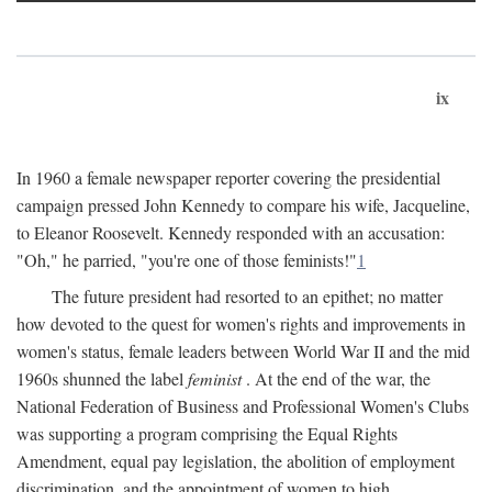
ix
In 1960 a female newspaper reporter covering the presidential
campaign pressed John Kennedy to compare his wife, Jacqueline,
to Eleanor Roosevelt. Kennedy responded with an accusation:
"Oh," he parried, "you're one of those feminists!"
1
The future president had resorted to an epithet; no matter
how devoted to the quest for women's rights and improvements in
women's status, female leaders between World War II and the mid
1960s shunned the label
feminist
. At the end of the war, the
National Federation of Business and Professional Women's Clubs
was supporting a program comprising the Equal Rights
Amendment, equal pay legislation, the abolition of employment
discrimination, and the appointment of women to high