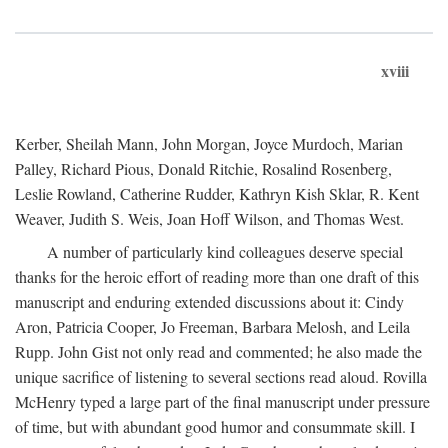
xviii
Kerber, Sheilah Mann, John Morgan, Joyce Murdoch, Marian
Palley, Richard Pious, Donald Ritchie, Rosalind Rosenberg,
Leslie Rowland, Catherine Rudder, Kathryn Kish Sklar, R. Kent
Weaver, Judith S. Weis, Joan Hoff Wilson, and Thomas West.
A number of particularly kind colleagues deserve special
thanks for the heroic effort of reading more than one draft of this
manuscript and enduring extended discussions about it: Cindy
Aron, Patricia Cooper, Jo Freeman, Barbara Melosh, and Leila
Rupp. John Gist not only read and commented; he also made the
unique sacrifice of listening to several sections read aloud. Rovilla
McHenry typed a large part of the final manuscript under pressure
of time, but with abundant good humor and consummate skill. I