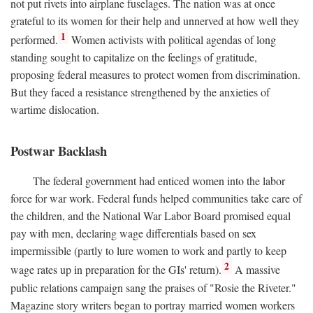
not put rivets into airplane fuselages. The nation was at once
grateful to its women for their help and unnerved at how well they
1
performed.
Women activists with political agendas of long
standing sought to capitalize on the feelings of gratitude,
proposing federal measures to protect women from discrimination.
But they faced a resistance strengthened by the anxieties of
wartime dislocation.
Postwar Backlash
The federal government had enticed women into the labor
force for war work. Federal funds helped communities take care of
the children, and the National War Labor Board promised equal
pay with men, declaring wage differentials based on sex
impermissible (partly to lure women to work and partly to keep
2
wage rates up in preparation for the GIs' return).
A massive
public relations campaign sang the praises of "Rosie the Riveter."
Magazine story writers began to portray married women workers