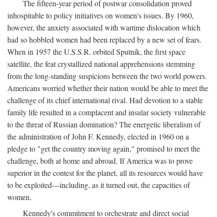
The fifteen-year period of postwar consolidation proved
inhospitable to policy initiatives on women's issues. By 1960,
however, the anxiety associated with wartime dislocation which
had so hobbled women had been replaced by a new set of fears.
When in 1957 the U.S.S.R. orbited Sputnik, the first space
satellite, the feat crystallized national apprehensions stemming
from the long-standing suspicions between the two world powers.
Americans worried whether their nation would be able to meet the
challenge of its chief international rival. Had devotion to a stable
family life resulted in a complacent and insular society vulnerable
to the threat of Russian domination? The energetic liberalism of
the administration of John F. Kennedy, elected in 1960 on a
pledge to "get the country moving again," promised to meet the
challenge, both at home and abroad. If America was to prove
superior in the contest for the planet, all its resources would have
to be exploited—including, as it turned out, the capacities of
women.
Kennedy's commitment to orchestrate and direct social