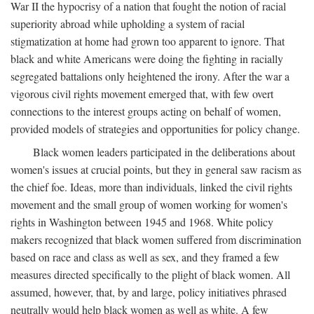
War II the hypocrisy of a nation that fought the notion of racial
superiority abroad while upholding a system of racial
stigmatization at home had grown too apparent to ignore. That
black and white Americans were doing the fighting in racially
segregated battalions only heightened the irony. After the war a
vigorous civil rights movement emerged that, with few overt
connections to the interest groups acting on behalf of women,
provided models of strategies and opportunities for policy change.
Black women leaders participated in the deliberations about
women's issues at crucial points, but they in general saw racism as
the chief foe. Ideas, more than individuals, linked the civil rights
movement and the small group of women working for women's
rights in Washington between 1945 and 1968. White policy
makers recognized that black women suffered from discrimination
based on race and class as well as sex, and they framed a few
measures directed specifically to the plight of black women. All
assumed, however, that, by and large, policy initiatives phrased
neutrally would help black women as well as white. A few