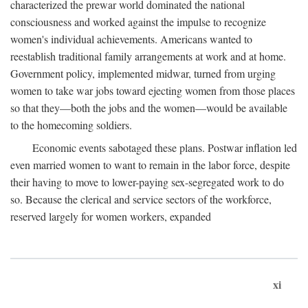
characterized the prewar world dominated the national
consciousness and worked against the impulse to recognize
women's individual achievements. Americans wanted to
reestablish traditional family arrangements at work and at home.
Government policy, implemented midwar, turned from urging
women to take war jobs toward ejecting women from those places
so that they—both the jobs and the women—would be available
to the homecoming soldiers.
Economic events sabotaged these plans. Postwar inflation led
even married women to want to remain in the labor force, despite
their having to move to lower-paying sex-segregated work to do
so. Because the clerical and service sectors of the workforce,
reserved largely for women workers, expanded
xi