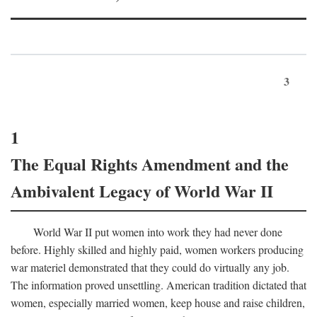
3
1
The Equal Rights Amendment and the
Ambivalent Legacy of World War II
World War II put women into work they had never done
before. Highly skilled and highly paid, women workers producing
war materiel demonstrated that they could do virtually any job.
The information proved unsettling. American tradition dictated that
women, especially married women, keep house and raise children,