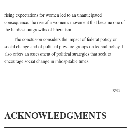
rising expectations for women led to an unanticipated
consequence: the rise of a women's movement that became one of
the hardiest outgrowths of liberalism.
The conclusion considers the impact of federal policy on
social change and of political pressure groups on federal policy. It
also offers an assessment of political strategies that seek to
encourage social change in inhospitable times.
xvii
ACKNOWLEDGMENTS