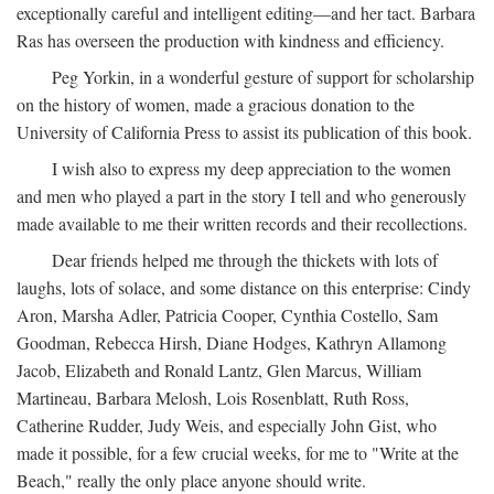
exceptionally careful and intelligent editing—and her tact. Barbara
Ras has overseen the production with kindness and efficiency.
Peg Yorkin, in a wonderful gesture of support for scholarship
on the history of women, made a gracious donation to the
University of California Press to assist its publication of this book.
I wish also to express my deep appreciation to the women
and men who played a part in the story I tell and who generously
made available to me their written records and their recollections.
Dear friends helped me through the thickets with lots of
laughs, lots of solace, and some distance on this enterprise: Cindy
Aron, Marsha Adler, Patricia Cooper, Cynthia Costello, Sam
Goodman, Rebecca Hirsh, Diane Hodges, Kathryn Allamong
Jacob, Elizabeth and Ronald Lantz, Glen Marcus, William
Martineau, Barbara Melosh, Lois Rosenblatt, Ruth Ross,
Catherine Rudder, Judy Weis, and especially John Gist, who
made it possible, for a few crucial weeks, for me to "Write at the
Beach," really the only place anyone should write.