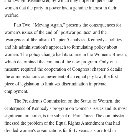
and Dwight Eisenhower, by which they hoped to persuade
women that the party in power had a genuine interest in their
welfare.
Part Two, "Moving Again," presents the consequences for
women's issues of the end of "postwar politics" and the
resurgence of liberalism. Chapter 5 analyzes Kennedy's politics
and his administration's approach to formulating policy about
women. The policy change had its source in the Women's Bureau,
which determined the content of the new program. Only one
measure required the cooperation of Congress: chapter 6 details
the administration's achievement of an equal pay law, the first
piece of legislation to limit sex discrimination in private
employment.
The President's Commission on the Status of Women, the
centerpiece of Kennedy's program on women's issues and its most
significant outcome, is the subject of Part Three. The commission
finessed the problem of the Equal Rights Amendment that had
divided women's organizations for forty years, a story told in