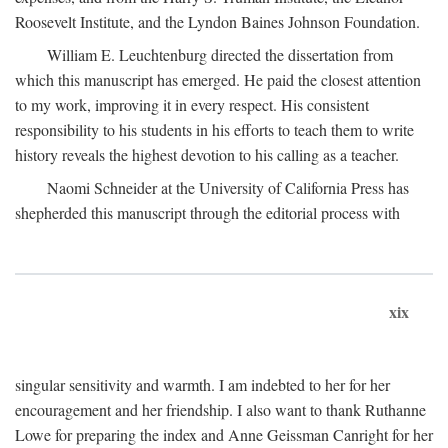
Roosevelt Institute, and the Lyndon Baines Johnson Foundation.
William E. Leuchtenburg directed the dissertation from
which this manuscript has emerged. He paid the closest attention
to my work, improving it in every respect. His consistent
responsibility to his students in his efforts to teach them to write
history reveals the highest devotion to his calling as a teacher.
Naomi Schneider at the University of California Press has
shepherded this manuscript through the editorial process with
xix
singular sensitivity and warmth. I am indebted to her for her
encouragement and her friendship. I also want to thank Ruthanne
Lowe for preparing the index and Anne Geissman Canright for her