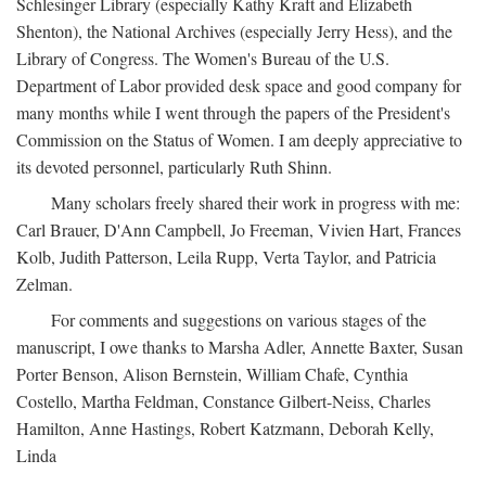
Schlesinger Library (especially Kathy Kraft and Elizabeth
Shenton), the National Archives (especially Jerry Hess), and the
Library of Congress. The Women's Bureau of the U.S.
Department of Labor provided desk space and good company for
many months while I went through the papers of the President's
Commission on the Status of Women. I am deeply appreciative to
its devoted personnel, particularly Ruth Shinn.
Many scholars freely shared their work in progress with me:
Carl Brauer, D'Ann Campbell, Jo Freeman, Vivien Hart, Frances
Kolb, Judith Patterson, Leila Rupp, Verta Taylor, and Patricia
Zelman.
For comments and suggestions on various stages of the
manuscript, I owe thanks to Marsha Adler, Annette Baxter, Susan
Porter Benson, Alison Bernstein, William Chafe, Cynthia
Costello, Martha Feldman, Constance Gilbert-Neiss, Charles
Hamilton, Anne Hastings, Robert Katzmann, Deborah Kelly,
Linda