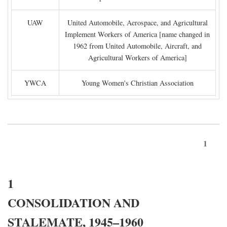
UAW
United Automobile, Aerospace, and Agricultural
Implement Workers of America [name changed in
1962 from United Automobile, Aircraft, and
Agricultural Workers of America]
YWCA
Young Women's Christian Association
1
1
CONSOLIDATION AND
STALEMATE, 1945–1960