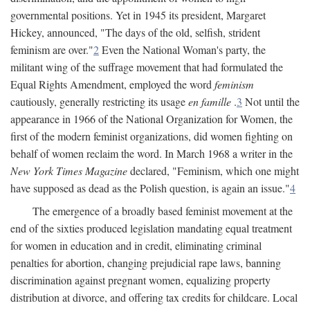
governmental positions. Yet in 1945 its president, Margaret
Hickey, announced, "The days of the old, selfish, strident
feminism are over."
2
Even the National Woman's party, the
militant wing of the suffrage movement that had formulated the
Equal Rights Amendment, employed the word
feminism
cautiously, generally restricting its usage
en famille
.
3
Not until the
appearance in 1966 of the National Organization for Women, the
first of the modern feminist organizations, did women fighting on
behalf of women reclaim the word. In March 1968 a writer in the
New York Times Magazine
declared, "Feminism, which one might
have supposed as dead as the Polish question, is again an issue."
4
The emergence of a broadly based feminist movement at the
end of the sixties produced legislation mandating equal treatment
for women in education and in credit, eliminating criminal
penalties for abortion, changing prejudicial rape laws, banning
discrimination against pregnant women, equalizing property
distribution at divorce, and offering tax credits for childcare. Local