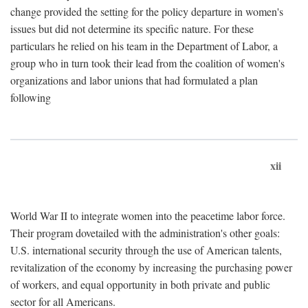
change provided the setting for the policy departure in women's
issues but did not determine its specific nature. For these
particulars he relied on his team in the Department of Labor, a
group who in turn took their lead from the coalition of women's
organizations and labor unions that had formulated a plan
following
xii
World War II to integrate women into the peacetime labor force.
Their program dovetailed with the administration's other goals:
U.S. international security through the use of American talents,
revitalization of the economy by increasing the purchasing power
of workers, and equal opportunity in both private and public
sector for all Americans.