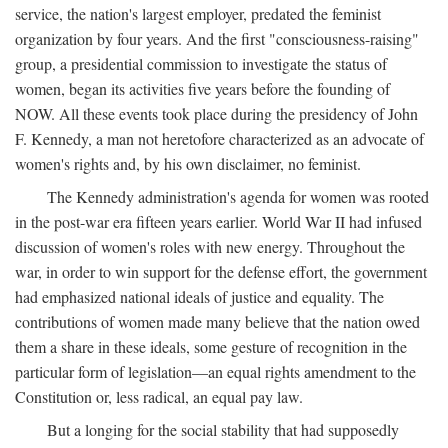
service, the nation's largest employer, predated the feminist
organization by four years. And the first "consciousness-raising"
group, a presidential commission to investigate the status of
women, began its activities five years before the founding of
NOW. All these events took place during the presidency of John
F. Kennedy, a man not heretofore characterized as an advocate of
women's rights and, by his own disclaimer, no feminist.
The Kennedy administration's agenda for women was rooted
in the post-war era fifteen years earlier. World War II had infused
discussion of women's roles with new energy. Throughout the
war, in order to win support for the defense effort, the government
had emphasized national ideals of justice and equality. The
contributions of women made many believe that the nation owed
them a share in these ideals, some gesture of recognition in the
particular form of legislation—an equal rights amendment to the
Constitution or, less radical, an equal pay law.
But a longing for the social stability that had supposedly