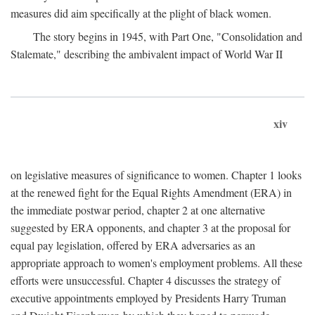
measures did aim specifically at the plight of black women.
The story begins in 1945, with Part One, "Consolidation and
Stalemate," describing the ambivalent impact of World War II
xiv
on legislative measures of significance to women. Chapter 1 looks
at the renewed fight for the Equal Rights Amendment (ERA) in
the immediate postwar period, chapter 2 at one alternative
suggested by ERA opponents, and chapter 3 at the proposal for
equal pay legislation, offered by ERA adversaries as an
appropriate approach to women's employment problems. All these
efforts were unsuccessful. Chapter 4 discusses the strategy of
executive appointments employed by Presidents Harry Truman