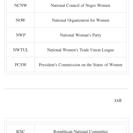
NCNW
National Council of Negro Women
NOW
National Organization for Women
NWP
National Woman's Party
NWTUL
National Women's Trade Union League
PCSW
President's Commission on the Status of Women
xxii
RNC
Republican National Committee