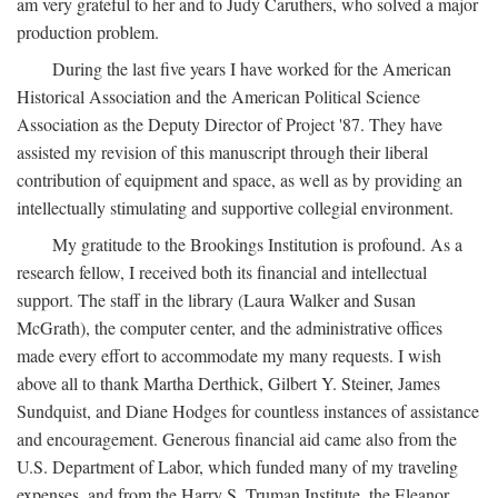
am very grateful to her and to Judy Caruthers, who solved a major
production problem.
During the last five years I have worked for the American
Historical Association and the American Political Science
Association as the Deputy Director of Project '87. They have
assisted my revision of this manuscript through their liberal
contribution of equipment and space, as well as by providing an
intellectually stimulating and supportive collegial environment.
My gratitude to the Brookings Institution is profound. As a
research fellow, I received both its financial and intellectual
support. The staff in the library (Laura Walker and Susan
McGrath), the computer center, and the administrative offices
made every effort to accommodate my many requests. I wish
above all to thank Martha Derthick, Gilbert Y. Steiner, James
Sundquist, and Diane Hodges for countless instances of assistance
and encouragement. Generous financial aid came also from the
U.S. Department of Labor, which funded many of my traveling
expenses, and from the Harry S. Truman Institute, the Eleanor