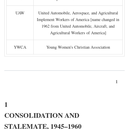
UAW
United Automobile, Aerospace, and Agricultural
Implement Workers of America [name changed in
1962 from United Automobile, Aircraft, and
Agricultural Workers of America]
YWCA
Young Women's Christian Association
1
1
CONSOLIDATION AND
STALEMATE, 1945–1960