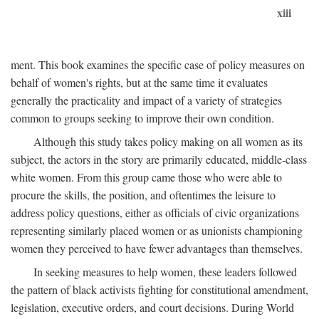
xiii
ment. This book examines the specific case of policy measures on
behalf of women's rights, but at the same time it evaluates
generally the practicality and impact of a variety of strategies
common to groups seeking to improve their own condition.
Although this study takes policy making on all women as its
subject, the actors in the story are primarily educated, middle-class
white women. From this group came those who were able to
procure the skills, the position, and oftentimes the leisure to
address policy questions, either as officials of civic organizations
representing similarly placed women or as unionists championing
women they perceived to have fewer advantages than themselves.
In seeking measures to help women, these leaders followed
the pattern of black activists fighting for constitutional amendment,
legislation, executive orders, and court decisions. During World