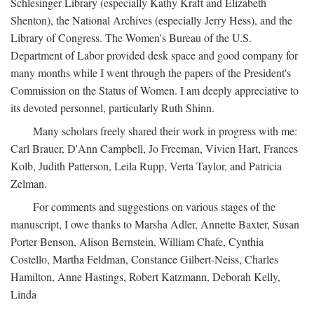
Schlesinger Library (especially Kathy Kraft and Elizabeth
Shenton), the National Archives (especially Jerry Hess), and the
Library of Congress. The Women's Bureau of the U.S.
Department of Labor provided desk space and good company for
many months while I went through the papers of the President's
Commission on the Status of Women. I am deeply appreciative to
its devoted personnel, particularly Ruth Shinn.
Many scholars freely shared their work in progress with me:
Carl Brauer, D'Ann Campbell, Jo Freeman, Vivien Hart, Frances
Kolb, Judith Patterson, Leila Rupp, Verta Taylor, and Patricia
Zelman.
For comments and suggestions on various stages of the
manuscript, I owe thanks to Marsha Adler, Annette Baxter, Susan
Porter Benson, Alison Bernstein, William Chafe, Cynthia
Costello, Martha Feldman, Constance Gilbert-Neiss, Charles
Hamilton, Anne Hastings, Robert Katzmann, Deborah Kelly,
Linda