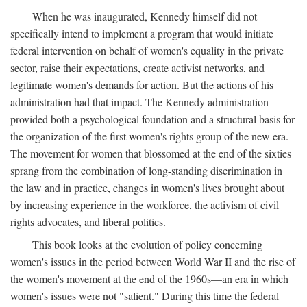
When he was inaugurated, Kennedy himself did not
specifically intend to implement a program that would initiate
federal intervention on behalf of women's equality in the private
sector, raise their expectations, create activist networks, and
legitimate women's demands for action. But the actions of his
administration had that impact. The Kennedy administration
provided both a psychological foundation and a structural basis for
the organization of the first women's rights group of the new era.
The movement for women that blossomed at the end of the sixties
sprang from the combination of long-standing discrimination in
the law and in practice, changes in women's lives brought about
by increasing experience in the workforce, the activism of civil
rights advocates, and liberal politics.
This book looks at the evolution of policy concerning
women's issues in the period between World War II and the rise of
the women's movement at the end of the 1960s—an era in which
women's issues were not "salient." During this time the federal