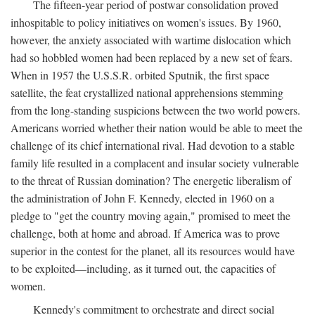
The fifteen-year period of postwar consolidation proved
inhospitable to policy initiatives on women's issues. By 1960,
however, the anxiety associated with wartime dislocation which
had so hobbled women had been replaced by a new set of fears.
When in 1957 the U.S.S.R. orbited Sputnik, the first space
satellite, the feat crystallized national apprehensions stemming
from the long-standing suspicions between the two world powers.
Americans worried whether their nation would be able to meet the
challenge of its chief international rival. Had devotion to a stable
family life resulted in a complacent and insular society vulnerable
to the threat of Russian domination? The energetic liberalism of
the administration of John F. Kennedy, elected in 1960 on a
pledge to "get the country moving again," promised to meet the
challenge, both at home and abroad. If America was to prove
superior in the contest for the planet, all its resources would have
to be exploited—including, as it turned out, the capacities of
women.
Kennedy's commitment to orchestrate and direct social