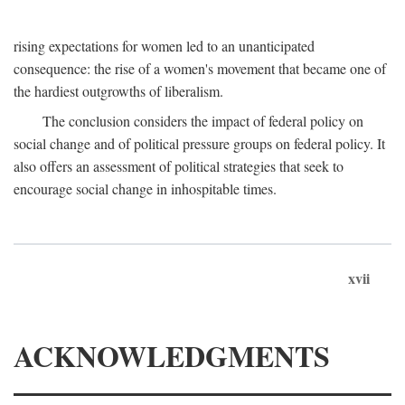
rising expectations for women led to an unanticipated
consequence: the rise of a women's movement that became one of
the hardiest outgrowths of liberalism.
The conclusion considers the impact of federal policy on
social change and of political pressure groups on federal policy. It
also offers an assessment of political strategies that seek to
encourage social change in inhospitable times.
xvii
ACKNOWLEDGMENTS