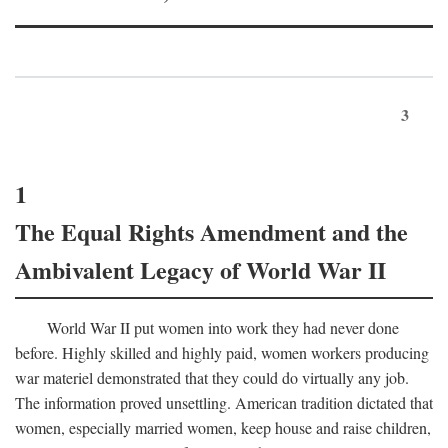
3
1
The Equal Rights Amendment and the
Ambivalent Legacy of World War II
World War II put women into work they had never done
before. Highly skilled and highly paid, women workers producing
war materiel demonstrated that they could do virtually any job.
The information proved unsettling. American tradition dictated that
women, especially married women, keep house and raise children,