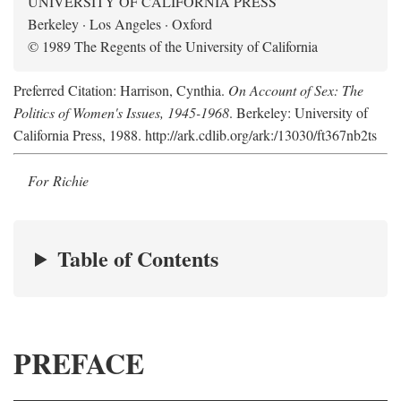
UNIVERSITY OF CALIFORNIA PRESS
Berkeley · Los Angeles · Oxford
© 1989 The Regents of the University of California
Preferred Citation: Harrison, Cynthia.
On Account of Sex: The
Politics of Women's Issues, 1945-1968
. Berkeley: University of
California Press, 1988. http://ark.cdlib.org/ark:/13030/ft367nb2ts
For Richie
Table of Contents
PREFACE