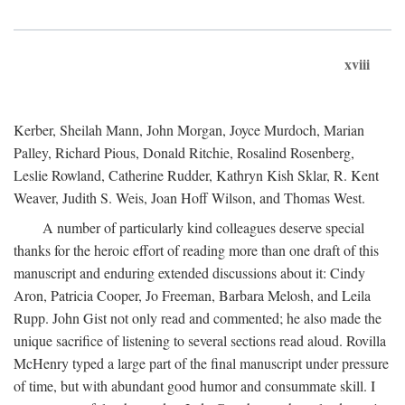
xviii
Kerber, Sheilah Mann, John Morgan, Joyce Murdoch, Marian
Palley, Richard Pious, Donald Ritchie, Rosalind Rosenberg,
Leslie Rowland, Catherine Rudder, Kathryn Kish Sklar, R. Kent
Weaver, Judith S. Weis, Joan Hoff Wilson, and Thomas West.
A number of particularly kind colleagues deserve special
thanks for the heroic effort of reading more than one draft of this
manuscript and enduring extended discussions about it: Cindy
Aron, Patricia Cooper, Jo Freeman, Barbara Melosh, and Leila
Rupp. John Gist not only read and commented; he also made the
unique sacrifice of listening to several sections read aloud. Rovilla
McHenry typed a large part of the final manuscript under pressure
of time, but with abundant good humor and consummate skill. I