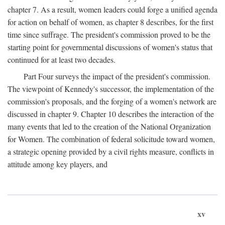
chapter 7. As a result, women leaders could forge a unified agenda
for action on behalf of women, as chapter 8 describes, for the first
time since suffrage. The president's commission proved to be the
starting point for governmental discussions of women's status that
continued for at least two decades.
Part Four surveys the impact of the president's commission.
The viewpoint of Kennedy's successor, the implementation of the
commission's proposals, and the forging of a women's network are
discussed in chapter 9. Chapter 10 describes the interaction of the
many events that led to the creation of the National Organization
for Women. The combination of federal solicitude toward women,
a strategic opening provided by a civil rights measure, conflicts in
attitude among key players, and
xv