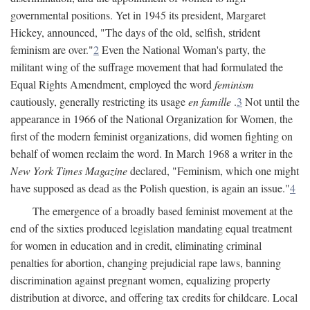
governmental positions. Yet in 1945 its president, Margaret
Hickey, announced, "The days of the old, selfish, strident
feminism are over."
2
Even the National Woman's party, the
militant wing of the suffrage movement that had formulated the
Equal Rights Amendment, employed the word
feminism
cautiously, generally restricting its usage
en famille
.
3
Not until the
appearance in 1966 of the National Organization for Women, the
first of the modern feminist organizations, did women fighting on
behalf of women reclaim the word. In March 1968 a writer in the
New York Times Magazine
declared, "Feminism, which one might
have supposed as dead as the Polish question, is again an issue."
4
The emergence of a broadly based feminist movement at the
end of the sixties produced legislation mandating equal treatment
for women in education and in credit, eliminating criminal
penalties for abortion, changing prejudicial rape laws, banning
discrimination against pregnant women, equalizing property
distribution at divorce, and offering tax credits for childcare. Local