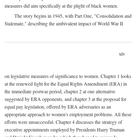
measures did aim specifically at the plight of black women.
The story begins in 1945, with Part One, "Consolidation and
Stalemate," describing the ambivalent impact of World War II
xiv
on legislative measures of significance to women. Chapter 1 looks
at the renewed fight for the Equal Rights Amendment (ERA) in
the immediate postwar period, chapter 2 at one alternative
suggested by ERA opponents, and chapter 3 at the proposal for
equal pay legislation, offered by ERA adversaries as an
appropriate approach to women's employment problems. All these
efforts were unsuccessful. Chapter 4 discusses the strategy of
executive appointments employed by Presidents Harry Truman