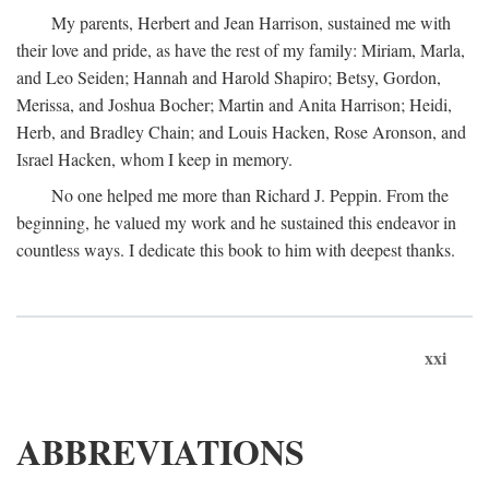
My parents, Herbert and Jean Harrison, sustained me with
their love and pride, as have the rest of my family: Miriam, Marla,
and Leo Seiden; Hannah and Harold Shapiro; Betsy, Gordon,
Merissa, and Joshua Bocher; Martin and Anita Harrison; Heidi,
Herb, and Bradley Chain; and Louis Hacken, Rose Aronson, and
Israel Hacken, whom I keep in memory.
No one helped me more than Richard J. Peppin. From the
beginning, he valued my work and he sustained this endeavor in
countless ways. I dedicate this book to him with deepest thanks.
xxi
ABBREVIATIONS