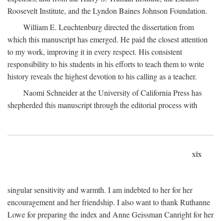
Roosevelt Institute, and the Lyndon Baines Johnson Foundation.
William E. Leuchtenburg directed the dissertation from
which this manuscript has emerged. He paid the closest attention
to my work, improving it in every respect. His consistent
responsibility to his students in his efforts to teach them to write
history reveals the highest devotion to his calling as a teacher.
Naomi Schneider at the University of California Press has
shepherded this manuscript through the editorial process with
xix
singular sensitivity and warmth. I am indebted to her for her
encouragement and her friendship. I also want to thank Ruthanne
Lowe for preparing the index and Anne Geissman Canright for her