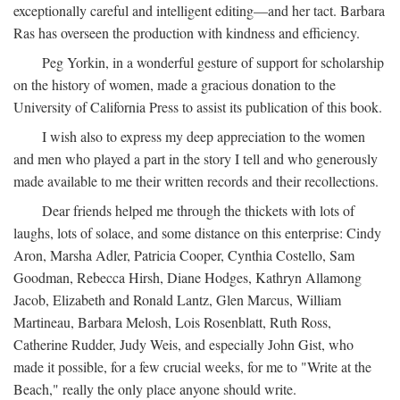
exceptionally careful and intelligent editing—and her tact. Barbara
Ras has overseen the production with kindness and efficiency.
Peg Yorkin, in a wonderful gesture of support for scholarship
on the history of women, made a gracious donation to the
University of California Press to assist its publication of this book.
I wish also to express my deep appreciation to the women
and men who played a part in the story I tell and who generously
made available to me their written records and their recollections.
Dear friends helped me through the thickets with lots of
laughs, lots of solace, and some distance on this enterprise: Cindy
Aron, Marsha Adler, Patricia Cooper, Cynthia Costello, Sam
Goodman, Rebecca Hirsh, Diane Hodges, Kathryn Allamong
Jacob, Elizabeth and Ronald Lantz, Glen Marcus, William
Martineau, Barbara Melosh, Lois Rosenblatt, Ruth Ross,
Catherine Rudder, Judy Weis, and especially John Gist, who
made it possible, for a few crucial weeks, for me to "Write at the
Beach," really the only place anyone should write.