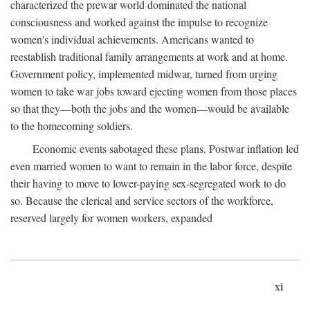
characterized the prewar world dominated the national
consciousness and worked against the impulse to recognize
women's individual achievements. Americans wanted to
reestablish traditional family arrangements at work and at home.
Government policy, implemented midwar, turned from urging
women to take war jobs toward ejecting women from those places
so that they—both the jobs and the women—would be available
to the homecoming soldiers.
Economic events sabotaged these plans. Postwar inflation led
even married women to want to remain in the labor force, despite
their having to move to lower-paying sex-segregated work to do
so. Because the clerical and service sectors of the workforce,
reserved largely for women workers, expanded
xi