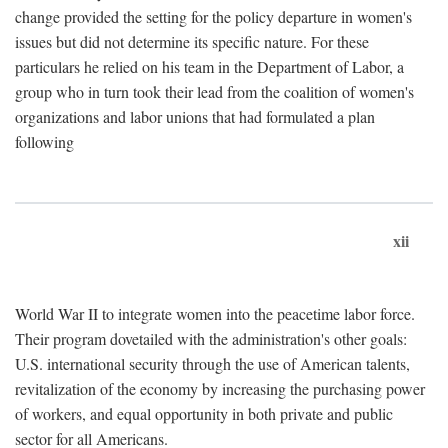
change provided the setting for the policy departure in women's
issues but did not determine its specific nature. For these
particulars he relied on his team in the Department of Labor, a
group who in turn took their lead from the coalition of women's
organizations and labor unions that had formulated a plan
following
xii
World War II to integrate women into the peacetime labor force.
Their program dovetailed with the administration's other goals:
U.S. international security through the use of American talents,
revitalization of the economy by increasing the purchasing power
of workers, and equal opportunity in both private and public
sector for all Americans.