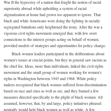
War II the hypocrisy of a nation that fought the notion of racial
superiority abroad while upholding a system of racial
stigmatization at home had grown too apparent to ignore. That
black and white Americans were doing the fighting in racially
segregated battalions only heightened the irony. After the war a
vigorous civil rights movement emerged that, with few overt
connections to the interest groups acting on behalf of women,
provided models of strategies and opportunities for policy change.
Black women leaders participated in the deliberations about
women's issues at crucial points, but they in general saw racism as
the chief foe. Ideas, more than individuals, linked the civil rights
movement and the small group of women working for women's
rights in Washington between 1945 and 1968. White policy
makers recognized that black women suffered from discrimination
based on race and class as well as sex, and they framed a few
measures directed specifically to the plight of black women. All
assumed, however, that, by and large, policy initiatives phrased
neutrally would help black women as well as white. A few