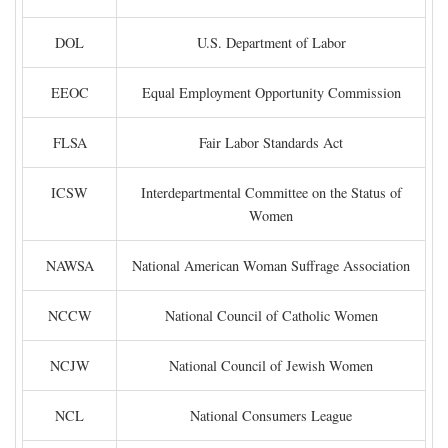
DOL
U.S. Department of Labor
EEOC
Equal Employment Opportunity Commission
FLSA
Fair Labor Standards Act
ICSW
Interdepartmental Committee on the Status of
Women
NAWSA
National American Woman Suffrage Association
NCCW
National Council of Catholic Women
NCJW
National Council of Jewish Women
NCL
National Consumers League