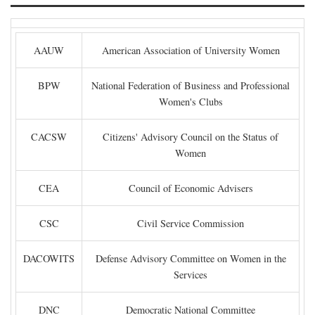
AAUW
American Association of University Women
BPW
National Federation of Business and Professional
Women's Clubs
CACSW
Citizens' Advisory Council on the Status of
Women
CEA
Council of Economic Advisers
CSC
Civil Service Commission
DACOWITS
Defense Advisory Committee on Women in the
Services
DNC
Democratic National Committee