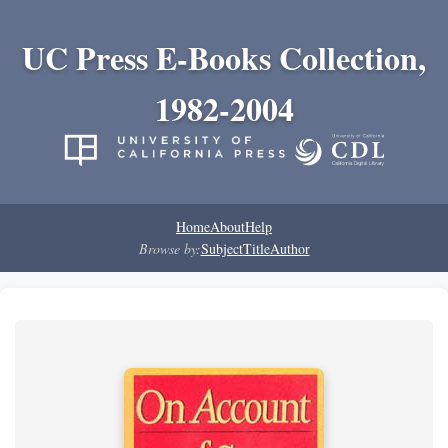
UC Press E-Books Collection,
1982-2004
Home
About
Help
Browse by:
Subject
Title
Author