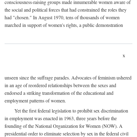
consciousness-raising groups made innumerable women aware of
the social and political forces that had constrained the roles they
had "chosen." In August 1970, tens of thousands of women
marched in support of women's rights, a public demonstration
x
unseen since the suffrage parades. Advocates of feminism ushered
in an age of reordered relationships between the sexes and
endorsed a striking transformation of the educational and
employment patterns of women.
Yet the first federal legislation to prohibit sex discrimination
in employment was enacted in 1963, three years before the
founding of the National Organization for Women (NOW). A
presidential order to eliminate selection by sex in the federal civil