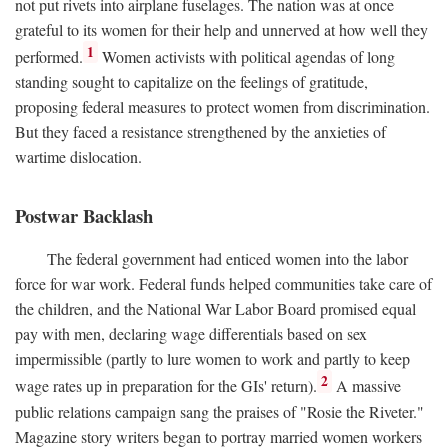
not put rivets into airplane fuselages. The nation was at once
grateful to its women for their help and unnerved at how well they
1
performed.
Women activists with political agendas of long
standing sought to capitalize on the feelings of gratitude,
proposing federal measures to protect women from discrimination.
But they faced a resistance strengthened by the anxieties of
wartime dislocation.
Postwar Backlash
The federal government had enticed women into the labor
force for war work. Federal funds helped communities take care of
the children, and the National War Labor Board promised equal
pay with men, declaring wage differentials based on sex
impermissible (partly to lure women to work and partly to keep
2
wage rates up in preparation for the GIs' return).
A massive
public relations campaign sang the praises of "Rosie the Riveter."
Magazine story writers began to portray married women workers