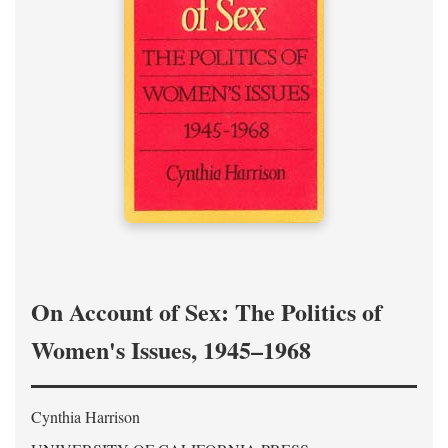
On Account of Sex: The Politics of
Women's Issues, 1945–1968
Cynthia Harrison