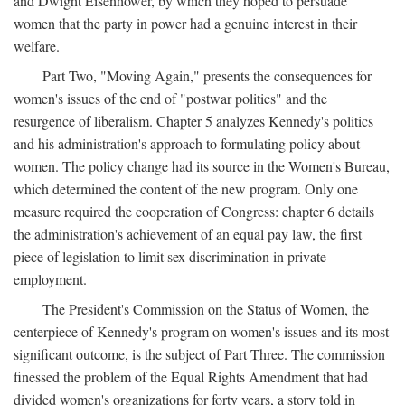
and Dwight Eisenhower, by which they hoped to persuade
women that the party in power had a genuine interest in their
welfare.
Part Two, "Moving Again," presents the consequences for
women's issues of the end of "postwar politics" and the
resurgence of liberalism. Chapter 5 analyzes Kennedy's politics
and his administration's approach to formulating policy about
women. The policy change had its source in the Women's Bureau,
which determined the content of the new program. Only one
measure required the cooperation of Congress: chapter 6 details
the administration's achievement of an equal pay law, the first
piece of legislation to limit sex discrimination in private
employment.
The President's Commission on the Status of Women, the
centerpiece of Kennedy's program on women's issues and its most
significant outcome, is the subject of Part Three. The commission
finessed the problem of the Equal Rights Amendment that had
divided women's organizations for forty years, a story told in