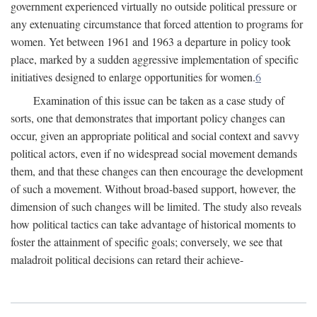
government experienced virtually no outside political pressure or
any extenuating circumstance that forced attention to programs for
women. Yet between 1961 and 1963 a departure in policy took
place, marked by a sudden aggressive implementation of specific
initiatives designed to enlarge opportunities for women.
6
Examination of this issue can be taken as a case study of
sorts, one that demonstrates that important policy changes can
occur, given an appropriate political and social context and savvy
political actors, even if no widespread social movement demands
them, and that these changes can then encourage the development
of such a movement. Without broad-based support, however, the
dimension of such changes will be limited. The study also reveals
how political tactics can take advantage of historical moments to
foster the attainment of specific goals; conversely, we see that
maladroit political decisions can retard their achieve-