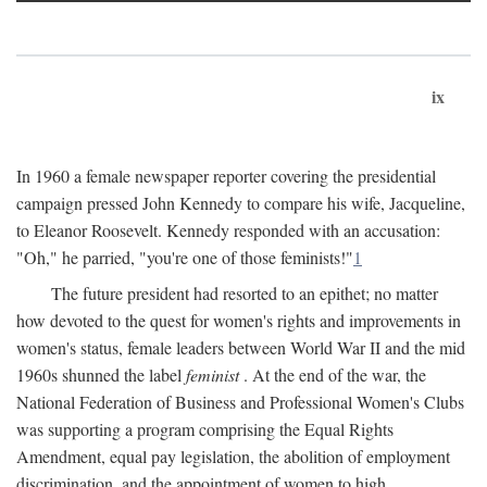
ix
In 1960 a female newspaper reporter covering the presidential
campaign pressed John Kennedy to compare his wife, Jacqueline,
to Eleanor Roosevelt. Kennedy responded with an accusation:
"Oh," he parried, "you're one of those feminists!"
1
The future president had resorted to an epithet; no matter
how devoted to the quest for women's rights and improvements in
women's status, female leaders between World War II and the mid
1960s shunned the label
feminist
. At the end of the war, the
National Federation of Business and Professional Women's Clubs
was supporting a program comprising the Equal Rights
Amendment, equal pay legislation, the abolition of employment
discrimination, and the appointment of women to high