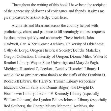
Throughout the writing of this book I have been the recipient
of the generosity of dozens of colleagues and friends. It gives me
great pleasure to acknowledge them here.
Archivists and librarians across the country helped with
proficiency, cheer, and patience to fill seemingly endless requests
for documents quickly and accurately. These include John
Caldwell, Carl Albert Center Archives, University of Oklahoma;
Cathy de Lorge, Oregon Historical Society; Deirdre Malarkey,
Oregon Collection, University of Oregon; Dionne Miles, Walter P.
Reuther Library, Wayne State University; and Mary Jo Pugh,
Michigan Historical Collections, Bentley Historical Library. I
would like to give particular thanks to the staffs of the Franklin D.
Roosevelt Library, the Harry S. Truman Library (especially
Elizabeth Costin Safly and Dennis Bilger), the Dwight D.
Eisenhower Library, the John F. Kennedy Library (especially
William Johnson), the Lyndon Baines Johnson Library (especially
Rod Soubers), the George Meany Memorial Archives, the