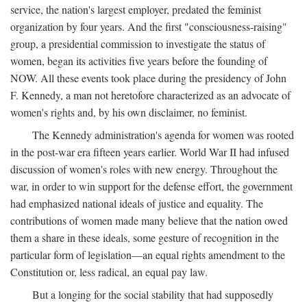
service, the nation's largest employer, predated the feminist
organization by four years. And the first "consciousness-raising"
group, a presidential commission to investigate the status of
women, began its activities five years before the founding of
NOW. All these events took place during the presidency of John
F. Kennedy, a man not heretofore characterized as an advocate of
women's rights and, by his own disclaimer, no feminist.
The Kennedy administration's agenda for women was rooted
in the post-war era fifteen years earlier. World War II had infused
discussion of women's roles with new energy. Throughout the
war, in order to win support for the defense effort, the government
had emphasized national ideals of justice and equality. The
contributions of women made many believe that the nation owed
them a share in these ideals, some gesture of recognition in the
particular form of legislation—an equal rights amendment to the
Constitution or, less radical, an equal pay law.
But a longing for the social stability that had supposedly