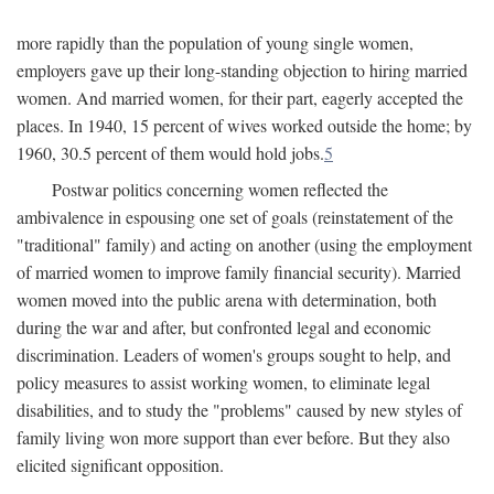
more rapidly than the population of young single women,
employers gave up their long-standing objection to hiring married
women. And married women, for their part, eagerly accepted the
places. In 1940, 15 percent of wives worked outside the home; by
1960, 30.5 percent of them would hold jobs.
5
Postwar politics concerning women reflected the
ambivalence in espousing one set of goals (reinstatement of the
"traditional" family) and acting on another (using the employment
of married women to improve family financial security). Married
women moved into the public arena with determination, both
during the war and after, but confronted legal and economic
discrimination. Leaders of women's groups sought to help, and
policy measures to assist working women, to eliminate legal
disabilities, and to study the "problems" caused by new styles of
family living won more support than ever before. But they also
elicited significant opposition.