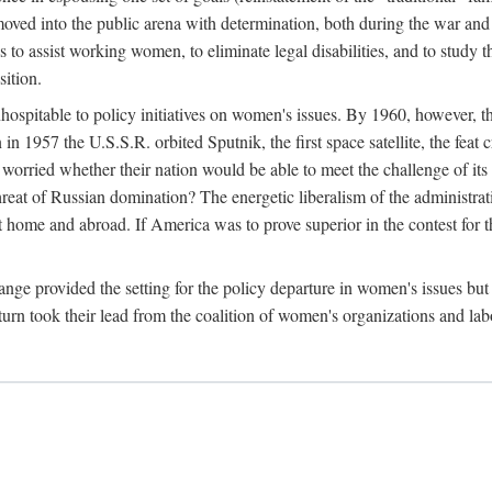
ved into the public arena with determination, both during the war and 
to assist working women, to eliminate legal disabilities, and to study
sition.
nhospitable to policy initiatives on women's issues. By 1960, however, 
 1957 the U.S.S.R. orbited Sputnik, the first space satellite, the feat 
ried whether their nation would be able to meet the challenge of its chi
threat of Russian domination? The energetic liberalism of the administra
 home and abroad. If America was to prove superior in the contest for th
ge provided the setting for the policy departure in women's issues but di
urn took their lead from the coalition of women's organizations and lab