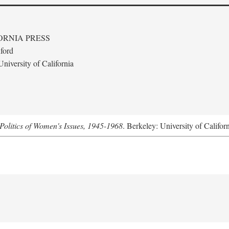
ORNIA PRESS
ford
niversity of California
Politics of Women's Issues, 1945-1968
. Berkeley: University of Califor