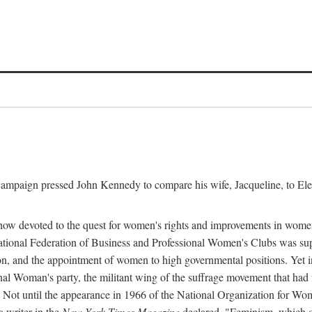
l campaign pressed John Kennedy to compare his wife, Jacqueline, to E
r how devoted to the quest for women's rights and improvements in wome
 National Federation of Business and Professional Women's Clubs was 
tion, and the appointment of women to high governmental positions. Yet
al Woman's party, the militant wing of the suffrage movement that ha
Not until the appearance in 1966 of the National Organization for Wom
 writer in the
New York Times Magazine
declared, "Feminism, which on