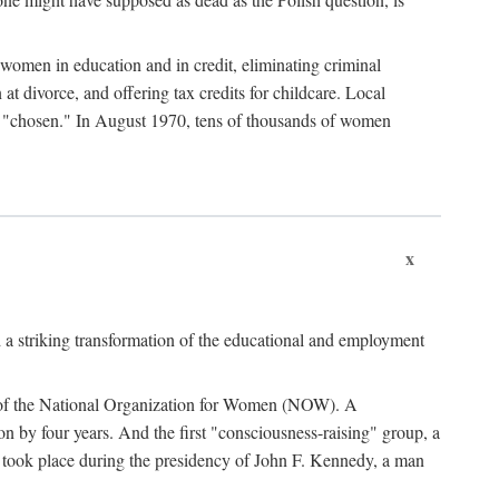
women in education and in credit, eliminating criminal
at divorce, and offering tax credits for childcare. Local
ad "chosen." In August 1970, tens of thousands of women
x
 a striking transformation of the educational and employment
ing of the National Organization for Women (NOW). A
tion by four years. And the first "consciousness-raising" group, a
ts took place during the presidency of John F. Kennedy, a man