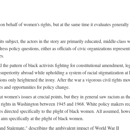
n behalf of women's rights, but at the same time it evaluates generally 
ts subject, the actors in the story are primarily educated, middle-cla
address policy questions, either as officials of civic organizations repre
es.
the pattern of black activists fighting for constitutional amendment, le
al superiority abroad while upholding a system of racial stigmatization 
ions only heightened the irony. After the war a vigorous civil rights mo
s and opportunities for policy change.
 women's issues at crucial points, but they in general saw racism as the 
ights in Washington between 1945 and 1968. White policy makers rec
 directed specifically to the plight of black women. All assumed, howeve
im specifically at the plight of black women.
and Stalemate," describing the ambivalent impact of World War II