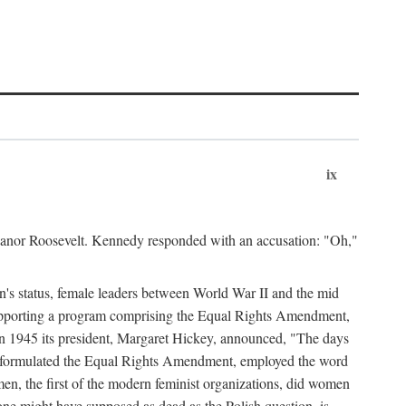
ix
leanor Roosevelt. Kennedy responded with an accusation: "Oh,"
n's status, female leaders between World War II and the mid
supporting a program comprising the Equal Rights Amendment,
 in 1945 its president, Margaret Hickey, announced, "The days
d formulated the Equal Rights Amendment, employed the word
en, the first of the modern feminist organizations, did women
e might have supposed as dead as the Polish question, is