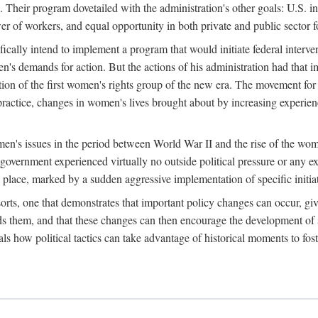
 Their program dovetailed with the administration's other goals: U.S. in
r of workers, and equal opportunity in both private and public sector f
lly intend to implement a program that would initiate federal intervent
men's demands for action. But the actions of his administration had tha
ation of the first women's rights group of the new era. The movement fo
ractice, changes in women's lives brought about by increasing experience
men's issues in the period between World War II and the rise of the w
 government experienced virtually no outside political pressure or any e
lace, marked by a sudden aggressive implementation of specific initiat
sorts, one that demonstrates that important policy changes can occur, giv
nds them, and that these changes can then encourage the development o
s how political tactics can take advantage of historical moments to foste