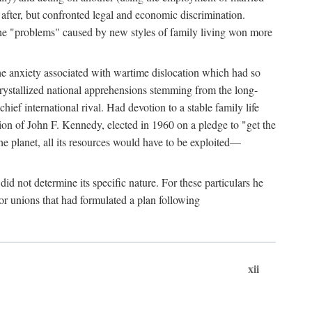
after, but confronted legal and economic discrimination.
 the "problems" caused by new styles of family living won more
the anxiety associated with wartime dislocation which had so
crystallized national apprehensions stemming from the long-
ef international rival. Had devotion to a stable family life
tion of John F. Kennedy, elected in 1960 on a pledge to "get the
e planet, all its resources would have to be exploited—
d not determine its specific nature. For these particulars he
or unions that had formulated a plan following
xii