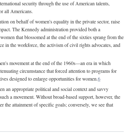
ternational security through the use of American talents,
or all Americans.
ion on behalf of women's equality in the private sector, raise
t impact. The Kennedy administration provided both a
r women that blossomed at the end of the sixties sprang from the
 in the workforce, the activism of civil rights advocates, and
omen's movement at the end of the 1960s—an era in which
xtenuating circumstance that forced attention to programs for
ives designed to enlarge opportunities for women.
6
en an appropriate political and social context and savvy
f such a movement. Without broad-based support, however, the
r the attainment of specific goals; conversely, we see that