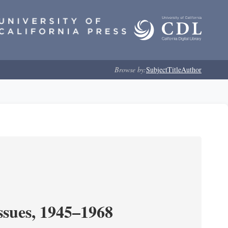
Browse by:
Subject
Title
Author
ssues, 1945–1968