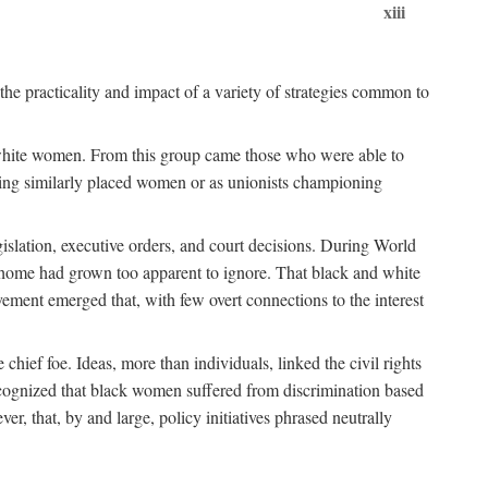
xiii
the practicality and impact of a variety of strategies common to
ss white women. From this group came those who were able to
senting similarly placed women or as unionists championing
gislation, executive orders, and court decisions. During World
at home had grown too apparent to ignore. That black and white
vement emerged that, with few overt connections to the interest
chief foe. Ideas, more than individuals, linked the civil rights
ognized that black women suffered from discrimination based
r, that, by and large, policy initiatives phrased neutrally