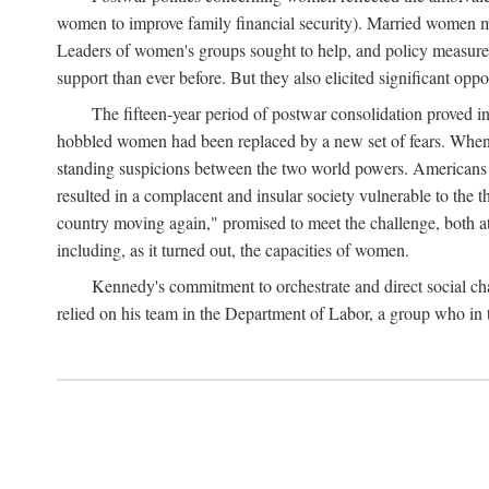
women to improve family financial security). Married women mo
Leaders of women's groups sought to help, and policy measures 
support than ever before. But they also elicited significant oppo
The fifteen-year period of postwar consolidation proved i
hobbled women had been replaced by a new set of fears. When in
standing suspicions between the two world powers. Americans wor
resulted in a complacent and insular society vulnerable to the 
country moving again," promised to meet the challenge, both at
including, as it turned out, the capacities of women.
Kennedy's commitment to orchestrate and direct social chan
relied on his team in the Department of Labor, a group who in t