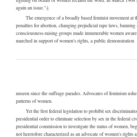
again an issue."
4
The emergence of a broadly based feminist movement at the
penalties for abortion, changing prejudicial rape laws, banning 
consciousness-raising groups made innumerable women aware of 
marched in support of women's rights, a public demonstration
unseen since the suffrage parades. Advocates of feminism usher
patterns of women.
Yet the first federal legislation to prohibit sex discrim
presidential order to eliminate selection by sex in the federal c
presidential commission to investigate the status of women, beg
not heretofore characterized as an advocate of women's rights a