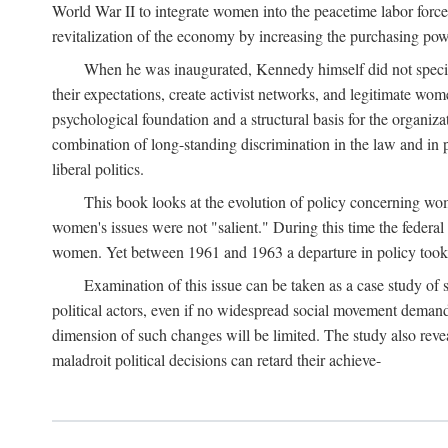
World War II to integrate women into the peacetime labor force.
revitalization of the economy by increasing the purchasing powe
When he was inaugurated, Kennedy himself did not specifica
their expectations, create activist networks, and legitimate wo
psychological foundation and a structural basis for the organiz
combination of long-standing discrimination in the law and in p
liberal politics.
This book looks at the evolution of policy concerning wo
women's issues were not "salient." During this time the federal
women. Yet between 1961 and 1963 a departure in policy took p
Examination of this issue can be taken as a case study of 
political actors, even if no widespread social movement dema
dimension of such changes will be limited. The study also reveal
maladroit political decisions can retard their achieve-