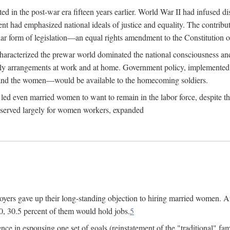
 in the post-war era fifteen years earlier. World War II had infused 
nment had emphasized national ideals of justice and equality. The contr
ular form of legislation—an equal rights amendment to the Constitution or
y characterized the prewar world dominated the national consciousness 
mily arrangements at work and at home. Government policy, implemente
 and the women—would be available to the homecoming soldiers.
led even married women to want to remain in the labor force, despite t
 reserved largely for women workers, expanded
yers gave up their long-standing objection to hiring married women. An
, 30.5 percent of them would hold jobs.
5
ce in espousing one set of goals (reinstatement of the "traditional" fa