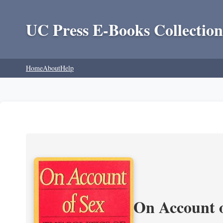
UC Press E-Books Collection
Home
About
Help
On Account o