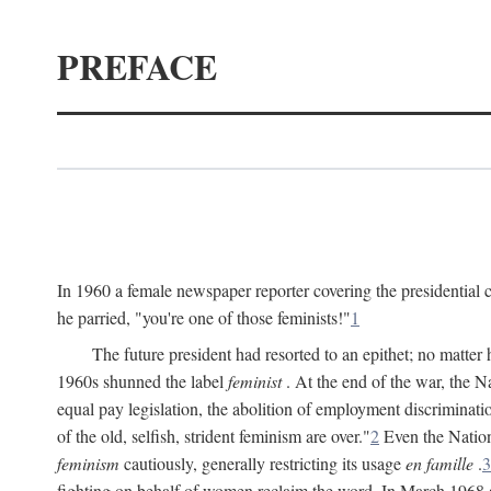
PREFACE
In 1960 a female newspaper reporter covering the presidentia
he parried, "you're one of those feminists!"
1
The future president had resorted to an epithet; no matte
1960s shunned the label
feminist
. At the end of the war, the
equal pay legislation, the abolition of employment discrimina
of the old, selfish, strident feminism are over."
2
Even the Nation
feminism
cautiously, generally restricting its usage
en famille
.
3
fighting on behalf of women reclaim the word. In March 1968 a