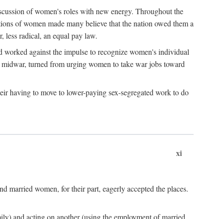
discussion of women's roles with new energy. Throughout the
ibutions of women made many believe that the nation owed them a
, less radical, an equal pay law.
and worked against the impulse to recognize women's individual
d midwar, turned from urging women to take war jobs toward
heir having to move to lower-paying sex-segregated work to do
xi
d married women, for their part, eagerly accepted the places.
mily) and acting on another (using the employment of married