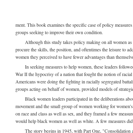
ment. This book examines the specific case of policy measures o
groups seeking to improve their own condition.
Although this study takes policy making on all women as i
procure the skills, the position, and oftentimes the leisure to 
women they perceived to have fewer advantages than themselv
In seeking measures to help women, these leaders followed 
War II the hypocrisy of a nation that fought the notion of raci
Americans were doing the fighting in racially segregated battal
groups acting on behalf of women, provided models of strategie
Black women leaders participated in the deliberations about
movement and the small group of women working for women's r
on race and class as well as sex, and they framed a few measures
would help black women as well as white. A few measures did a
The story begins in 1945, with Part One, "Consolidation 