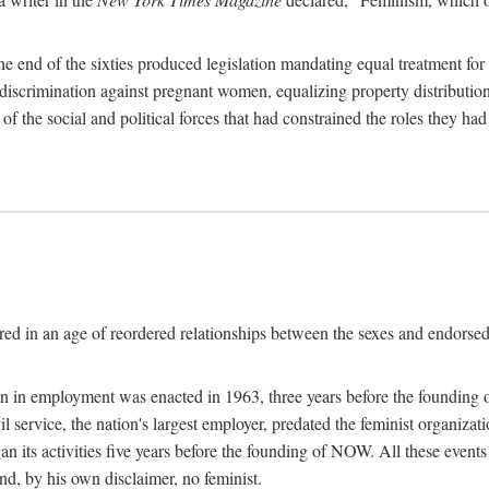
 end of the sixties produced legislation mandating equal treatment for 
discrimination against pregnant women, equalizing property distribution 
the social and political forces that had constrained the roles they h
ed in an age of reordered relationships between the sexes and endorsed
ination in employment was enacted in 1963, three years before the found
ivil service, the nation's largest employer, predated the feminist organiza
an its activities five years before the founding of NOW. All these even
nd, by his own disclaimer, no feminist.