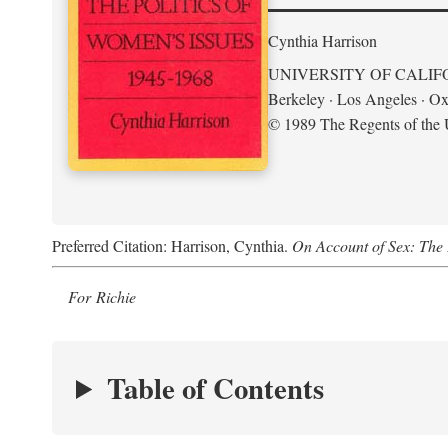
Cynthia Harrison
UNIVERSITY OF CALIF
Berkeley · Los Angeles · Ox
© 1989 The Regents of the U
Preferred Citation: Harrison, Cynthia.
On Account of Sex: The 
For Richie
Table of Contents