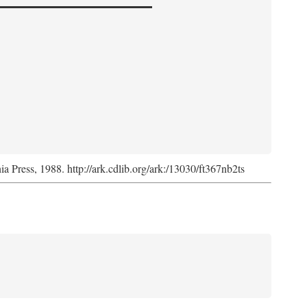
nia Press, 1988. http://ark.cdlib.org/ark:/13030/ft367nb2ts