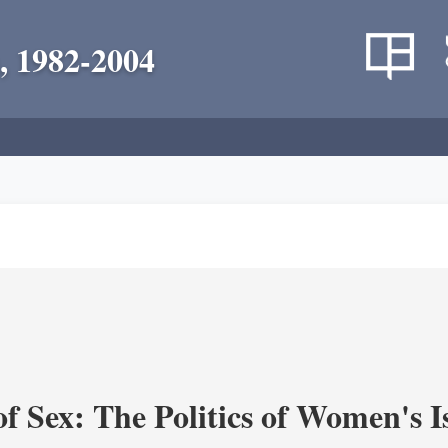
, 1982-2004
f Sex: The Politics of Women's I