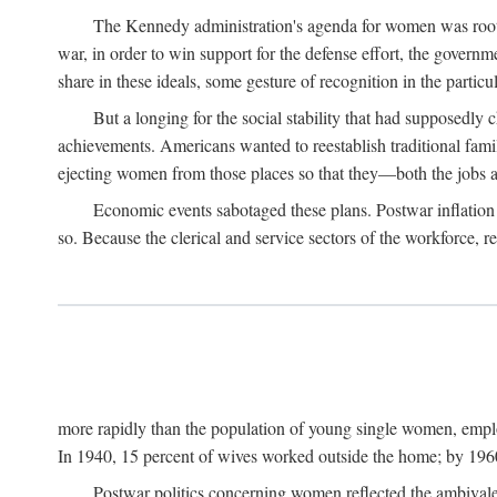
The Kennedy administration's agenda for women was rooted
war, in order to win support for the defense effort, the gover
share in these ideals, some gesture of recognition in the partic
But a longing for the social stability that had supposedl
achievements. Americans wanted to reestablish traditional fa
ejecting women from those places so that they—both the jobs
Economic events sabotaged these plans. Postwar inflation 
so. Because the clerical and service sectors of the workforce,
more rapidly than the population of young single women, emplo
In 1940, 15 percent of wives worked outside the home; by 1960
Postwar politics concerning women reflected the ambivalen