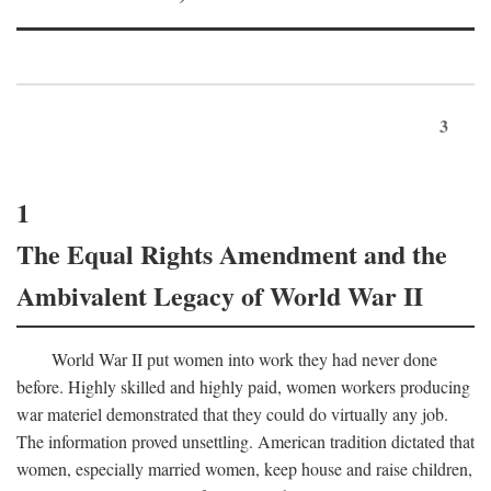
3
1
The Equal Rights Amendment and the
Ambivalent Legacy of World War II
World War II put women into work they had never done
before. Highly skilled and highly paid, women workers producing
war materiel demonstrated that they could do virtually any job.
The information proved unsettling. American tradition dictated that
women, especially married women, keep house and raise children,