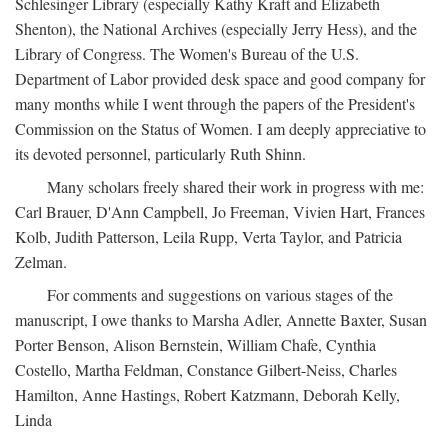
Schlesinger Library (especially Kathy Kraft and Elizabeth
Shenton), the National Archives (especially Jerry Hess), and the
Library of Congress. The Women's Bureau of the U.S.
Department of Labor provided desk space and good company for
many months while I went through the papers of the President's
Commission on the Status of Women. I am deeply appreciative to
its devoted personnel, particularly Ruth Shinn.
Many scholars freely shared their work in progress with me:
Carl Brauer, D'Ann Campbell, Jo Freeman, Vivien Hart, Frances
Kolb, Judith Patterson, Leila Rupp, Verta Taylor, and Patricia
Zelman.
For comments and suggestions on various stages of the
manuscript, I owe thanks to Marsha Adler, Annette Baxter, Susan
Porter Benson, Alison Bernstein, William Chafe, Cynthia
Costello, Martha Feldman, Constance Gilbert-Neiss, Charles
Hamilton, Anne Hastings, Robert Katzmann, Deborah Kelly,
Linda