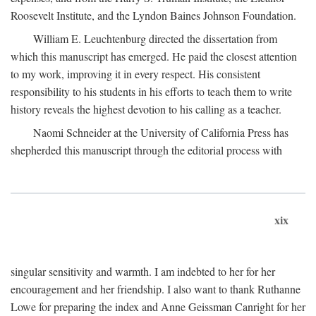
Roosevelt Institute, and the Lyndon Baines Johnson Foundation.
William E. Leuchtenburg directed the dissertation from
which this manuscript has emerged. He paid the closest attention
to my work, improving it in every respect. His consistent
responsibility to his students in his efforts to teach them to write
history reveals the highest devotion to his calling as a teacher.
Naomi Schneider at the University of California Press has
shepherded this manuscript through the editorial process with
xix
singular sensitivity and warmth. I am indebted to her for her
encouragement and her friendship. I also want to thank Ruthanne
Lowe for preparing the index and Anne Geissman Canright for her