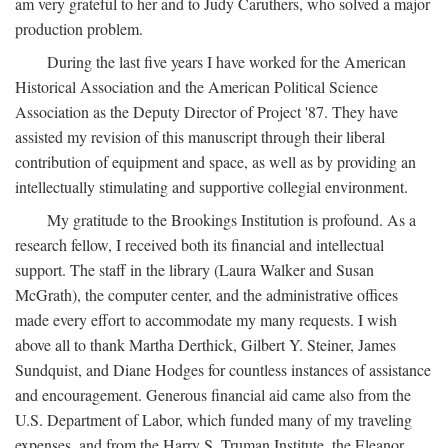
am very grateful to her and to Judy Caruthers, who solved a major
production problem.
During the last five years I have worked for the American
Historical Association and the American Political Science
Association as the Deputy Director of Project '87. They have
assisted my revision of this manuscript through their liberal
contribution of equipment and space, as well as by providing an
intellectually stimulating and supportive collegial environment.
My gratitude to the Brookings Institution is profound. As a
research fellow, I received both its financial and intellectual
support. The staff in the library (Laura Walker and Susan
McGrath), the computer center, and the administrative offices
made every effort to accommodate my many requests. I wish
above all to thank Martha Derthick, Gilbert Y. Steiner, James
Sundquist, and Diane Hodges for countless instances of assistance
and encouragement. Generous financial aid came also from the
U.S. Department of Labor, which funded many of my traveling
expenses, and from the Harry S. Truman Institute, the Eleanor