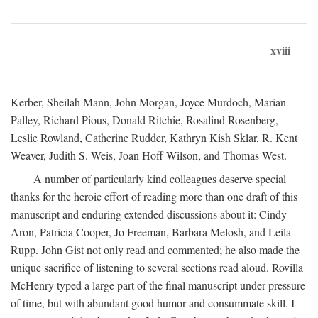
xviii
Kerber, Sheilah Mann, John Morgan, Joyce Murdoch, Marian
Palley, Richard Pious, Donald Ritchie, Rosalind Rosenberg,
Leslie Rowland, Catherine Rudder, Kathryn Kish Sklar, R. Kent
Weaver, Judith S. Weis, Joan Hoff Wilson, and Thomas West.
A number of particularly kind colleagues deserve special
thanks for the heroic effort of reading more than one draft of this
manuscript and enduring extended discussions about it: Cindy
Aron, Patricia Cooper, Jo Freeman, Barbara Melosh, and Leila
Rupp. John Gist not only read and commented; he also made the
unique sacrifice of listening to several sections read aloud. Rovilla
McHenry typed a large part of the final manuscript under pressure
of time, but with abundant good humor and consummate skill. I