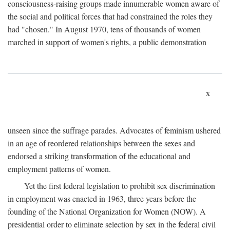
consciousness-raising groups made innumerable women aware of
the social and political forces that had constrained the roles they
had "chosen." In August 1970, tens of thousands of women
marched in support of women's rights, a public demonstration
x
unseen since the suffrage parades. Advocates of feminism ushered
in an age of reordered relationships between the sexes and
endorsed a striking transformation of the educational and
employment patterns of women.
Yet the first federal legislation to prohibit sex discrimination
in employment was enacted in 1963, three years before the
founding of the National Organization for Women (NOW). A
presidential order to eliminate selection by sex in the federal civil