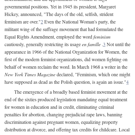
governmental positions. Yet in 1945 its president, Margaret
Hickey, announced, "The days of the old, selfish, strident
feminism are over."
2
Even the National Woman's party, the
militant wing of the suffrage movement that had formulated the
Equal Rights Amendment, employed the word
feminism
cautiously, generally restricting its usage
en famille
.
3
Not until the
appearance in 1966 of the National Organization for Women, the
first of the modern feminist organizations, did women fighting on
behalf of women reclaim the word. In March 1968 a writer in the
New York Times Magazine
declared, "Feminism, which one might
have supposed as dead as the Polish question, is again an issue."
4
The emergence of a broadly based feminist movement at the
end of the sixties produced legislation mandating equal treatment
for women in education and in credit, eliminating criminal
penalties for abortion, changing prejudicial rape laws, banning
discrimination against pregnant women, equalizing property
distribution at divorce, and offering tax credits for childcare. Local