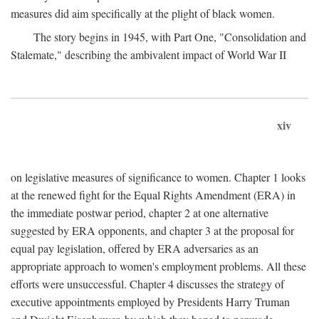
measures did aim specifically at the plight of black women.
The story begins in 1945, with Part One, "Consolidation and
Stalemate," describing the ambivalent impact of World War II
xiv
on legislative measures of significance to women. Chapter 1 looks
at the renewed fight for the Equal Rights Amendment (ERA) in
the immediate postwar period, chapter 2 at one alternative
suggested by ERA opponents, and chapter 3 at the proposal for
equal pay legislation, offered by ERA adversaries as an
appropriate approach to women's employment problems. All these
efforts were unsuccessful. Chapter 4 discusses the strategy of
executive appointments employed by Presidents Harry Truman