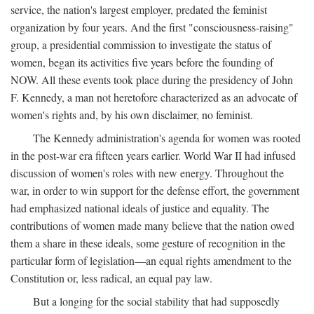
service, the nation's largest employer, predated the feminist
organization by four years. And the first "consciousness-raising"
group, a presidential commission to investigate the status of
women, began its activities five years before the founding of
NOW. All these events took place during the presidency of John
F. Kennedy, a man not heretofore characterized as an advocate of
women's rights and, by his own disclaimer, no feminist.
The Kennedy administration's agenda for women was rooted
in the post-war era fifteen years earlier. World War II had infused
discussion of women's roles with new energy. Throughout the
war, in order to win support for the defense effort, the government
had emphasized national ideals of justice and equality. The
contributions of women made many believe that the nation owed
them a share in these ideals, some gesture of recognition in the
particular form of legislation—an equal rights amendment to the
Constitution or, less radical, an equal pay law.
But a longing for the social stability that had supposedly