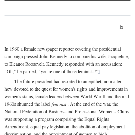
ix
In 1960 a female newspaper reporter covering the presidential
campaign pressed John Kennedy to compare his wife, Jacqueline,
to Eleanor Roosevelt. Kennedy responded with an accusation:
"Oh," he parried, "you're one of those feminists!"
1
The future president had resorted to an epithet; no matter
how devoted to the quest for women's rights and improvements in
women's status, female leaders between World War II and the mid
1960s shunned the label
feminist
. At the end of the war, the
National Federation of Business and Professional Women's Clubs
was supporting a program comprising the Equal Rights
Amendment, equal pay legislation, the abolition of employment
discrimination, and the appointment of women to high