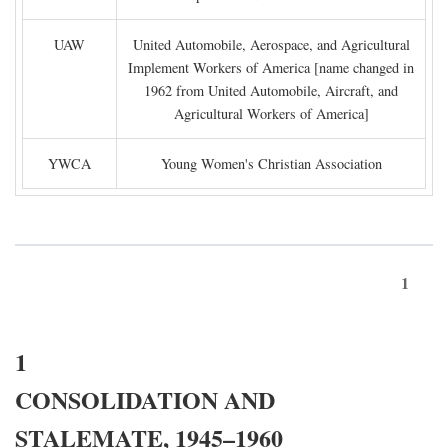
UAW
United Automobile, Aerospace, and Agricultural
Implement Workers of America [name changed in
1962 from United Automobile, Aircraft, and
Agricultural Workers of America]
YWCA
Young Women's Christian Association
1
1
CONSOLIDATION AND
STALEMATE, 1945–1960