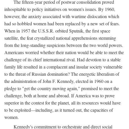
The fifteen-year period of postwar consolidation proved
inhospitable to policy initiatives on women's issues. By 1960,
however, the anxiety associated with wartime dislocation which
had so hobbled women had been replaced by a new set of fears.
When in 1957 the U.S.S.R. orbited Sputnik, the first space
satellite, the feat crystallized national apprehensions stemming
from the long-standing suspicions between the two world powers.
Americans worried whether their nation would be able to meet the
challenge of its chief international rival. Had devotion to a stable
family life resulted in a complacent and insular society vulnerable
to the threat of Russian domination? The energetic liberalism of
the administration of John F. Kennedy, elected in 1960 on a
pledge to "get the country moving again," promised to meet the
challenge, both at home and abroad. If America was to prove
superior in the contest for the planet, all its resources would have
to be exploited—including, as it turned out, the capacities of
women.
Kennedy's commitment to orchestrate and direct social