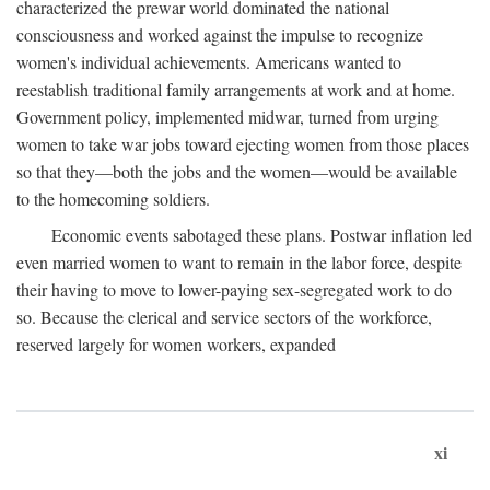
characterized the prewar world dominated the national
consciousness and worked against the impulse to recognize
women's individual achievements. Americans wanted to
reestablish traditional family arrangements at work and at home.
Government policy, implemented midwar, turned from urging
women to take war jobs toward ejecting women from those places
so that they—both the jobs and the women—would be available
to the homecoming soldiers.
Economic events sabotaged these plans. Postwar inflation led
even married women to want to remain in the labor force, despite
their having to move to lower-paying sex-segregated work to do
so. Because the clerical and service sectors of the workforce,
reserved largely for women workers, expanded
xi