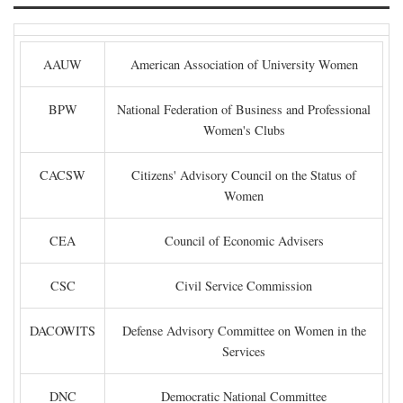
AAUW
American Association of University Women
BPW
National Federation of Business and Professional
Women's Clubs
CACSW
Citizens' Advisory Council on the Status of
Women
CEA
Council of Economic Advisers
CSC
Civil Service Commission
DACOWITS
Defense Advisory Committee on Women in the
Services
DNC
Democratic National Committee