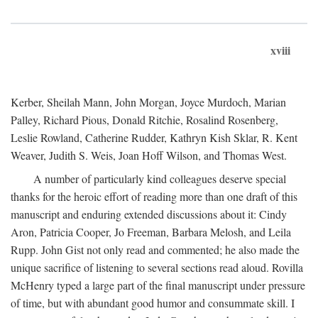
xviii
Kerber, Sheilah Mann, John Morgan, Joyce Murdoch, Marian
Palley, Richard Pious, Donald Ritchie, Rosalind Rosenberg,
Leslie Rowland, Catherine Rudder, Kathryn Kish Sklar, R. Kent
Weaver, Judith S. Weis, Joan Hoff Wilson, and Thomas West.
A number of particularly kind colleagues deserve special
thanks for the heroic effort of reading more than one draft of this
manuscript and enduring extended discussions about it: Cindy
Aron, Patricia Cooper, Jo Freeman, Barbara Melosh, and Leila
Rupp. John Gist not only read and commented; he also made the
unique sacrifice of listening to several sections read aloud. Rovilla
McHenry typed a large part of the final manuscript under pressure
of time, but with abundant good humor and consummate skill. I