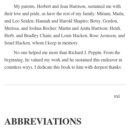
My parents, Herbert and Jean Harrison, sustained me with
their love and pride, as have the rest of my family: Miriam, Marla,
and Leo Seiden; Hannah and Harold Shapiro; Betsy, Gordon,
Merissa, and Joshua Bocher; Martin and Anita Harrison; Heidi,
Herb, and Bradley Chain; and Louis Hacken, Rose Aronson, and
Israel Hacken, whom I keep in memory.
No one helped me more than Richard J. Peppin. From the
beginning, he valued my work and he sustained this endeavor in
countless ways. I dedicate this book to him with deepest thanks.
xxi
ABBREVIATIONS