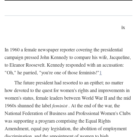
ix
In 1960 a female newspaper reporter covering the presidential
campaign pressed John Kennedy to compare his wife, Jacqueline,
to Eleanor Roosevelt. Kennedy responded with an accusation:
"Oh," he parried, "you're one of those feminists!"
1
The future president had resorted to an epithet; no matter
how devoted to the quest for women's rights and improvements in
women's status, female leaders between World War II and the mid
1960s shunned the label
feminist
. At the end of the war, the
National Federation of Business and Professional Women's Clubs
was supporting a program comprising the Equal Rights
Amendment, equal pay legislation, the abolition of employment
discrimination, and the appointment of women to high