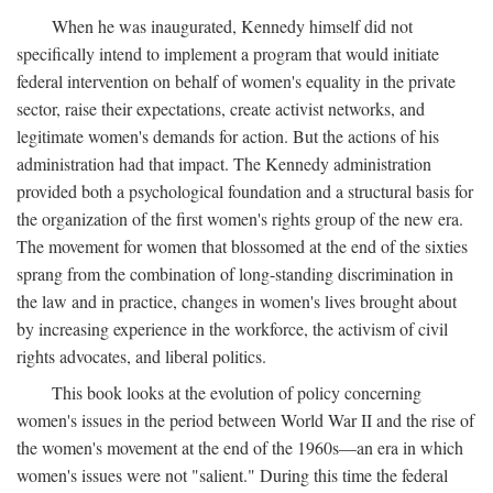
When he was inaugurated, Kennedy himself did not
specifically intend to implement a program that would initiate
federal intervention on behalf of women's equality in the private
sector, raise their expectations, create activist networks, and
legitimate women's demands for action. But the actions of his
administration had that impact. The Kennedy administration
provided both a psychological foundation and a structural basis for
the organization of the first women's rights group of the new era.
The movement for women that blossomed at the end of the sixties
sprang from the combination of long-standing discrimination in
the law and in practice, changes in women's lives brought about
by increasing experience in the workforce, the activism of civil
rights advocates, and liberal politics.
This book looks at the evolution of policy concerning
women's issues in the period between World War II and the rise of
the women's movement at the end of the 1960s—an era in which
women's issues were not "salient." During this time the federal