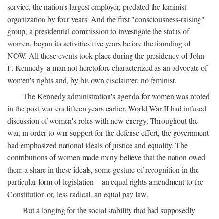
service, the nation's largest employer, predated the feminist
organization by four years. And the first "consciousness-raising"
group, a presidential commission to investigate the status of
women, began its activities five years before the founding of
NOW. All these events took place during the presidency of John
F. Kennedy, a man not heretofore characterized as an advocate of
women's rights and, by his own disclaimer, no feminist.
The Kennedy administration's agenda for women was rooted
in the post-war era fifteen years earlier. World War II had infused
discussion of women's roles with new energy. Throughout the
war, in order to win support for the defense effort, the government
had emphasized national ideals of justice and equality. The
contributions of women made many believe that the nation owed
them a share in these ideals, some gesture of recognition in the
particular form of legislation—an equal rights amendment to the
Constitution or, less radical, an equal pay law.
But a longing for the social stability that had supposedly