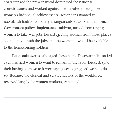
characterized the prewar world dominated the national
consciousness and worked against the impulse to recognize
women's individual achievements. Americans wanted to
reestablish traditional family arrangements at work and at home.
Government policy, implemented midwar, turned from urging
women to take war jobs toward ejecting women from those places
so that they—both the jobs and the women—would be available
to the homecoming soldiers.
Economic events sabotaged these plans. Postwar inflation led
even married women to want to remain in the labor force, despite
their having to move to lower-paying sex-segregated work to do
so. Because the clerical and service sectors of the workforce,
reserved largely for women workers, expanded
xi