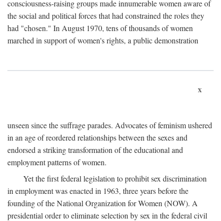
consciousness-raising groups made innumerable women aware of
the social and political forces that had constrained the roles they
had "chosen." In August 1970, tens of thousands of women
marched in support of women's rights, a public demonstration
x
unseen since the suffrage parades. Advocates of feminism ushered
in an age of reordered relationships between the sexes and
endorsed a striking transformation of the educational and
employment patterns of women.
Yet the first federal legislation to prohibit sex discrimination
in employment was enacted in 1963, three years before the
founding of the National Organization for Women (NOW). A
presidential order to eliminate selection by sex in the federal civil