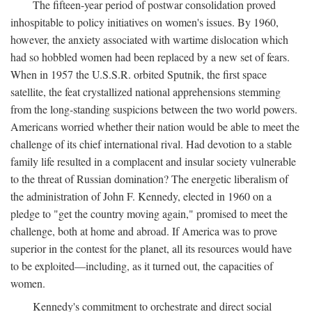
The fifteen-year period of postwar consolidation proved
inhospitable to policy initiatives on women's issues. By 1960,
however, the anxiety associated with wartime dislocation which
had so hobbled women had been replaced by a new set of fears.
When in 1957 the U.S.S.R. orbited Sputnik, the first space
satellite, the feat crystallized national apprehensions stemming
from the long-standing suspicions between the two world powers.
Americans worried whether their nation would be able to meet the
challenge of its chief international rival. Had devotion to a stable
family life resulted in a complacent and insular society vulnerable
to the threat of Russian domination? The energetic liberalism of
the administration of John F. Kennedy, elected in 1960 on a
pledge to "get the country moving again," promised to meet the
challenge, both at home and abroad. If America was to prove
superior in the contest for the planet, all its resources would have
to be exploited—including, as it turned out, the capacities of
women.
Kennedy's commitment to orchestrate and direct social