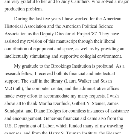
am very grateful to her and to Judy Caruthers, who solved a major
production problem.
During the last five years I have worked for the American
Historical Association and the American Political Science
Association as the Deputy Director of Project '87. They have
assisted my revision of this manuscript through their liberal
contribution of equipment and space, as well as by providing an
intellectually stimulating and supportive collegial environment.
My gratitude to the Brookings Institution is profound. As a
research fellow, I received both its financial and intellectual
support. The staff in the library (Laura Walker and Susan
McGrath), the computer center, and the administrative offices
made every effort to accommodate my many requests. I wish
above all to thank Martha Derthick, Gilbert Y. Steiner, James
Sundquist, and Diane Hodges for countless instances of assistance
and encouragement. Generous financial aid came also from the
U.S. Department of Labor, which funded many of my traveling
expenses, and from the Harry S. Truman Institute, the Eleanor