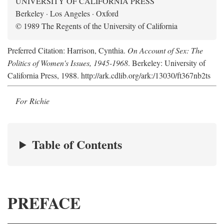
UNIVERSITY OF CALIFORNIA PRESS
Berkeley · Los Angeles · Oxford
© 1989 The Regents of the University of California
Preferred Citation: Harrison, Cynthia.
On Account of Sex: The
Politics of Women's Issues, 1945-1968
. Berkeley: University of
California Press, 1988. http://ark.cdlib.org/ark:/13030/ft367nb2ts
For Richie
Table of Contents
PREFACE