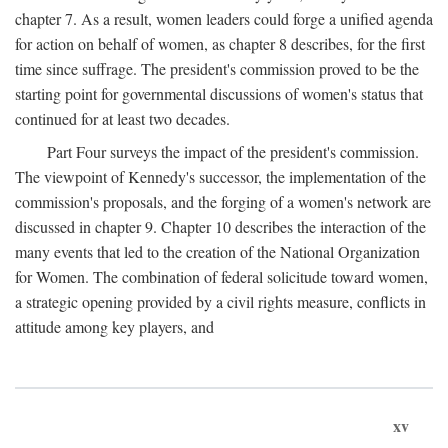
chapter 7. As a result, women leaders could forge a unified agenda
for action on behalf of women, as chapter 8 describes, for the first
time since suffrage. The president's commission proved to be the
starting point for governmental discussions of women's status that
continued for at least two decades.
Part Four surveys the impact of the president's commission.
The viewpoint of Kennedy's successor, the implementation of the
commission's proposals, and the forging of a women's network are
discussed in chapter 9. Chapter 10 describes the interaction of the
many events that led to the creation of the National Organization
for Women. The combination of federal solicitude toward women,
a strategic opening provided by a civil rights measure, conflicts in
attitude among key players, and
xv