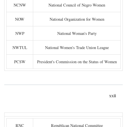
NCNW
National Council of Negro Women
NOW
National Organization for Women
NWP
National Woman's Party
NWTUL
National Women's Trade Union League
PCSW
President's Commission on the Status of Women
xxii
RNC
Republican National Committee