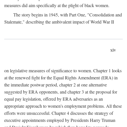
measures did aim specifically at the plight of black women.
The story begins in 1945, with Part One, "Consolidation and
Stalemate," describing the ambivalent impact of World War II
xiv
on legislative measures of significance to women. Chapter 1 looks
at the renewed fight for the Equal Rights Amendment (ERA) in
the immediate postwar period, chapter 2 at one alternative
suggested by ERA opponents, and chapter 3 at the proposal for
equal pay legislation, offered by ERA adversaries as an
appropriate approach to women's employment problems. All these
efforts were unsuccessful. Chapter 4 discusses the strategy of
executive appointments employed by Presidents Harry Truman