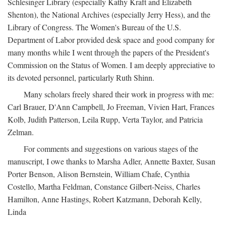
Schlesinger Library (especially Kathy Kraft and Elizabeth
Shenton), the National Archives (especially Jerry Hess), and the
Library of Congress. The Women's Bureau of the U.S.
Department of Labor provided desk space and good company for
many months while I went through the papers of the President's
Commission on the Status of Women. I am deeply appreciative to
its devoted personnel, particularly Ruth Shinn.
Many scholars freely shared their work in progress with me:
Carl Brauer, D'Ann Campbell, Jo Freeman, Vivien Hart, Frances
Kolb, Judith Patterson, Leila Rupp, Verta Taylor, and Patricia
Zelman.
For comments and suggestions on various stages of the
manuscript, I owe thanks to Marsha Adler, Annette Baxter, Susan
Porter Benson, Alison Bernstein, William Chafe, Cynthia
Costello, Martha Feldman, Constance Gilbert-Neiss, Charles
Hamilton, Anne Hastings, Robert Katzmann, Deborah Kelly,
Linda