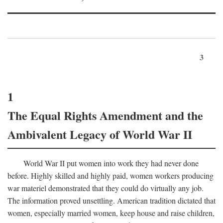
3
1
The Equal Rights Amendment and the
Ambivalent Legacy of World War II
World War II put women into work they had never done
before. Highly skilled and highly paid, women workers producing
war materiel demonstrated that they could do virtually any job.
The information proved unsettling. American tradition dictated that
women, especially married women, keep house and raise children,