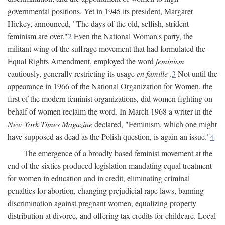
governmental positions. Yet in 1945 its president, Margaret
Hickey, announced, "The days of the old, selfish, strident
feminism are over."
2
Even the National Woman's party, the
militant wing of the suffrage movement that had formulated the
Equal Rights Amendment, employed the word
feminism
cautiously, generally restricting its usage
en famille
.
3
Not until the
appearance in 1966 of the National Organization for Women, the
first of the modern feminist organizations, did women fighting on
behalf of women reclaim the word. In March 1968 a writer in the
New York Times Magazine
declared, "Feminism, which one might
have supposed as dead as the Polish question, is again an issue."
4
The emergence of a broadly based feminist movement at the
end of the sixties produced legislation mandating equal treatment
for women in education and in credit, eliminating criminal
penalties for abortion, changing prejudicial rape laws, banning
discrimination against pregnant women, equalizing property
distribution at divorce, and offering tax credits for childcare. Local