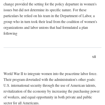
change provided the setting for the policy departure in women's
issues but did not determine its specific nature. For these
particulars he relied on his team in the Department of Labor, a
group who in turn took their lead from the coalition of women's
organizations and labor unions that had formulated a plan
following
xii
World War II to integrate women into the peacetime labor force.
Their program dovetailed with the administration's other goals:
U.S. international security through the use of American talents,
revitalization of the economy by increasing the purchasing power
of workers, and equal opportunity in both private and public
sector for all Americans.