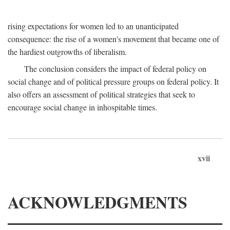
rising expectations for women led to an unanticipated
consequence: the rise of a women's movement that became one of
the hardiest outgrowths of liberalism.
The conclusion considers the impact of federal policy on
social change and of political pressure groups on federal policy. It
also offers an assessment of political strategies that seek to
encourage social change in inhospitable times.
xvii
ACKNOWLEDGMENTS