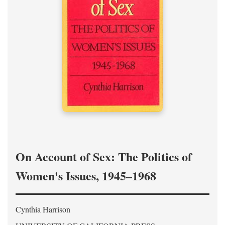
On Account of Sex: The Politics of
Women's Issues, 1945–1968
Cynthia Harrison