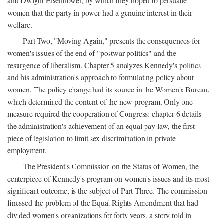
and Dwight Eisenhower, by which they hoped to persuade
women that the party in power had a genuine interest in their
welfare.
Part Two, "Moving Again," presents the consequences for
women's issues of the end of "postwar politics" and the
resurgence of liberalism. Chapter 5 analyzes Kennedy's politics
and his administration's approach to formulating policy about
women. The policy change had its source in the Women's Bureau,
which determined the content of the new program. Only one
measure required the cooperation of Congress: chapter 6 details
the administration's achievement of an equal pay law, the first
piece of legislation to limit sex discrimination in private
employment.
The President's Commission on the Status of Women, the
centerpiece of Kennedy's program on women's issues and its most
significant outcome, is the subject of Part Three. The commission
finessed the problem of the Equal Rights Amendment that had
divided women's organizations for forty years, a story told in