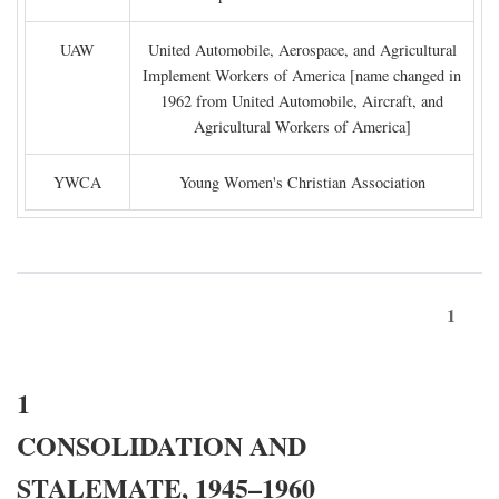
UAW
United Automobile, Aerospace, and Agricultural
Implement Workers of America [name changed in
1962 from United Automobile, Aircraft, and
Agricultural Workers of America]
YWCA
Young Women's Christian Association
1
1
CONSOLIDATION AND
STALEMATE, 1945–1960