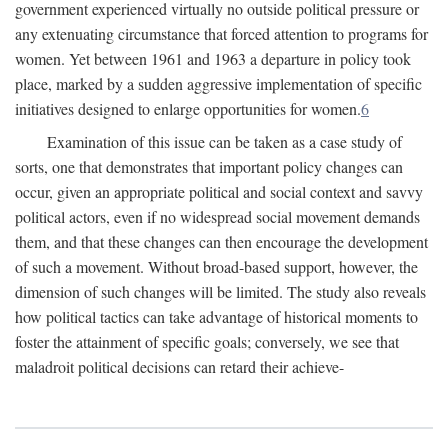
government experienced virtually no outside political pressure or
any extenuating circumstance that forced attention to programs for
women. Yet between 1961 and 1963 a departure in policy took
place, marked by a sudden aggressive implementation of specific
initiatives designed to enlarge opportunities for women.
6
Examination of this issue can be taken as a case study of
sorts, one that demonstrates that important policy changes can
occur, given an appropriate political and social context and savvy
political actors, even if no widespread social movement demands
them, and that these changes can then encourage the development
of such a movement. Without broad-based support, however, the
dimension of such changes will be limited. The study also reveals
how political tactics can take advantage of historical moments to
foster the attainment of specific goals; conversely, we see that
maladroit political decisions can retard their achieve-