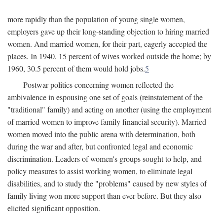
more rapidly than the population of young single women,
employers gave up their long-standing objection to hiring married
women. And married women, for their part, eagerly accepted the
places. In 1940, 15 percent of wives worked outside the home; by
1960, 30.5 percent of them would hold jobs.
5
Postwar politics concerning women reflected the
ambivalence in espousing one set of goals (reinstatement of the
"traditional" family) and acting on another (using the employment
of married women to improve family financial security). Married
women moved into the public arena with determination, both
during the war and after, but confronted legal and economic
discrimination. Leaders of women's groups sought to help, and
policy measures to assist working women, to eliminate legal
disabilities, and to study the "problems" caused by new styles of
family living won more support than ever before. But they also
elicited significant opposition.