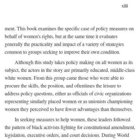
xiii
ment. This book examines the specific case of policy measures on
behalf of women's rights, but at the same time it evaluates
generally the practicality and impact of a variety of strategies
common to groups seeking to improve their own condition.
Although this study takes policy making on all women as its
subject, the actors in the story are primarily educated, middle-class
white women. From this group came those who were able to
procure the skills, the position, and oftentimes the leisure to
address policy questions, either as officials of civic organizations
representing similarly placed women or as unionists championing
women they perceived to have fewer advantages than themselves.
In seeking measures to help women, these leaders followed
the pattern of black activists fighting for constitutional amendment,
legislation, executive orders, and court decisions. During World