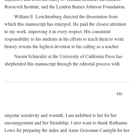
Roosevelt Institute, and the Lyndon Baines Johnson Foundation.
William E. Leuchtenburg directed the dissertation from
which this manuscript has emerged. He paid the closest attention
to my work, improving it in every respect. His consistent
responsibility to his students in his efforts to teach them to write
history reveals the highest devotion to his calling as a teacher.
Naomi Schneider at the University of California Press has
shepherded this manuscript through the editorial process with
xix
singular sensitivity and warmth. I am indebted to her for her
encouragement and her friendship. I also want to thank Ruthanne
Lowe for preparing the index and Anne Geissman Canright for her