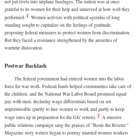
not put rivets into airplane fuselages. The nation was at once
grateful to its women for their help and unnerved at how well they
1
performed.
Women activists with political agendas of long
standing sought to capitalize on the feelings of gratitude,
proposing federal measures to protect women from discrimination.
But they faced a resistance strengthened by the anxieties of
wartime dislocation.
Postwar Backlash
The federal government had enticed women into the labor
force for war work. Federal funds helped communities take care of
the children, and the National War Labor Board promised equal
pay with men, declaring wage differentials based on sex
impermissible (partly to lure women to work and partly to keep
2
wage rates up in preparation for the GIs' return).
A massive
public relations campaign sang the praises of "Rosie the Riveter."
Magazine story writers began to portray married women workers