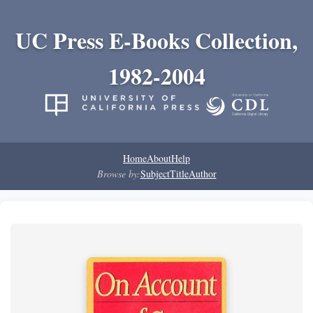
UC Press E-Books Collection,
1982-2004
Home
About
Help
Browse by:
Subject
Title
Author