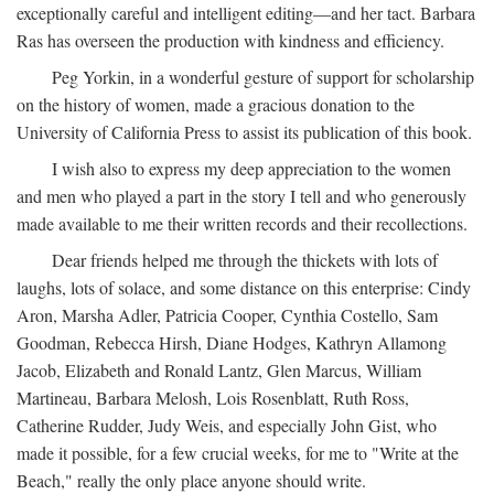
exceptionally careful and intelligent editing—and her tact. Barbara
Ras has overseen the production with kindness and efficiency.
Peg Yorkin, in a wonderful gesture of support for scholarship
on the history of women, made a gracious donation to the
University of California Press to assist its publication of this book.
I wish also to express my deep appreciation to the women
and men who played a part in the story I tell and who generously
made available to me their written records and their recollections.
Dear friends helped me through the thickets with lots of
laughs, lots of solace, and some distance on this enterprise: Cindy
Aron, Marsha Adler, Patricia Cooper, Cynthia Costello, Sam
Goodman, Rebecca Hirsh, Diane Hodges, Kathryn Allamong
Jacob, Elizabeth and Ronald Lantz, Glen Marcus, William
Martineau, Barbara Melosh, Lois Rosenblatt, Ruth Ross,
Catherine Rudder, Judy Weis, and especially John Gist, who
made it possible, for a few crucial weeks, for me to "Write at the
Beach," really the only place anyone should write.