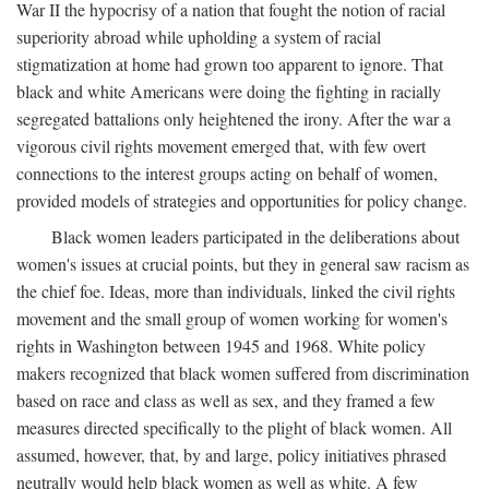
War II the hypocrisy of a nation that fought the notion of racial
superiority abroad while upholding a system of racial
stigmatization at home had grown too apparent to ignore. That
black and white Americans were doing the fighting in racially
segregated battalions only heightened the irony. After the war a
vigorous civil rights movement emerged that, with few overt
connections to the interest groups acting on behalf of women,
provided models of strategies and opportunities for policy change.
Black women leaders participated in the deliberations about
women's issues at crucial points, but they in general saw racism as
the chief foe. Ideas, more than individuals, linked the civil rights
movement and the small group of women working for women's
rights in Washington between 1945 and 1968. White policy
makers recognized that black women suffered from discrimination
based on race and class as well as sex, and they framed a few
measures directed specifically to the plight of black women. All
assumed, however, that, by and large, policy initiatives phrased
neutrally would help black women as well as white. A few