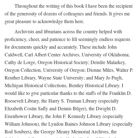
Throughout the writing of this book I have been the recipient
of the generosity of dozens of colleagues and friends. It gives me
great pleasure to acknowledge them here.
Archivists and librarians across the country helped with
proficiency, cheer, and patience to fill seemingly endless requests
for documents quickly and accurately. These include John
Caldwell, Carl Albert Center Archives, University of Oklahoma;
Cathy de Lorge, Oregon Historical Society; Deirdre Malarkey,
Oregon Collection, University of Oregon; Dionne Miles, Walter P.
Reuther Library, Wayne State University; and Mary Jo Pugh,
Michigan Historical Collections, Bentley Historical Library. I
would like to give particular thanks to the staffs of the Franklin D.
Roosevelt Library, the Harry S. Truman Library (especially
Elizabeth Costin Safly and Dennis Bilger), the Dwight D.
Eisenhower Library, the John F. Kennedy Library (especially
William Johnson), the Lyndon Baines Johnson Library (especially
Rod Soubers), the George Meany Memorial Archives, the