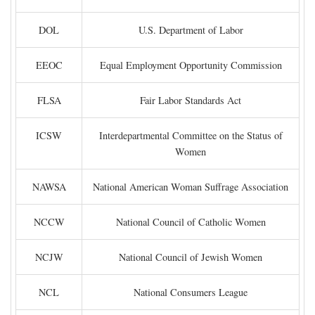
DOL
U.S. Department of Labor
EEOC
Equal Employment Opportunity Commission
FLSA
Fair Labor Standards Act
ICSW
Interdepartmental Committee on the Status of
Women
NAWSA
National American Woman Suffrage Association
NCCW
National Council of Catholic Women
NCJW
National Council of Jewish Women
NCL
National Consumers League