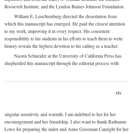
Roosevelt Institute, and the Lyndon Baines Johnson Foundation.
William E. Leuchtenburg directed the dissertation from
which this manuscript has emerged. He paid the closest attention
to my work, improving it in every respect. His consistent
responsibility to his students in his efforts to teach them to write
history reveals the highest devotion to his calling as a teacher.
Naomi Schneider at the University of California Press has
shepherded this manuscript through the editorial process with
xix
singular sensitivity and warmth. I am indebted to her for her
encouragement and her friendship. I also want to thank Ruthanne
Lowe for preparing the index and Anne Geissman Canright for her