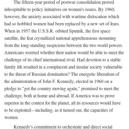
The fifteen-year period of postwar consolidation proved
inhospitable to policy initiatives on women's issues. By 1960,
however, the anxiety associated with wartime dislocation which
had so hobbled women had been replaced by a new set of fears.
When in 1957 the U.S.S.R. orbited Sputnik, the first space
satellite, the feat crystallized national apprehensions stemming
from the long-standing suspicions between the two world powers.
Americans worried whether their nation would be able to meet the
challenge of its chief international rival. Had devotion to a stable
family life resulted in a complacent and insular society vulnerable
to the threat of Russian domination? The energetic liberalism of
the administration of John F. Kennedy, elected in 1960 on a
pledge to "get the country moving again," promised to meet the
challenge, both at home and abroad. If America was to prove
superior in the contest for the planet, all its resources would have
to be exploited—including, as it turned out, the capacities of
women.
Kennedy's commitment to orchestrate and direct social