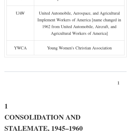
UAW
United Automobile, Aerospace, and Agricultural
Implement Workers of America [name changed in
1962 from United Automobile, Aircraft, and
Agricultural Workers of America]
YWCA
Young Women's Christian Association
1
1
CONSOLIDATION AND
STALEMATE, 1945–1960