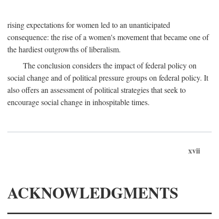
rising expectations for women led to an unanticipated
consequence: the rise of a women's movement that became one of
the hardiest outgrowths of liberalism.
The conclusion considers the impact of federal policy on
social change and of political pressure groups on federal policy. It
also offers an assessment of political strategies that seek to
encourage social change in inhospitable times.
xvii
ACKNOWLEDGMENTS