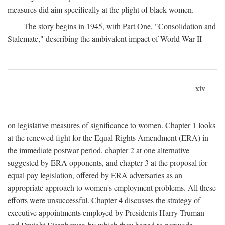
measures did aim specifically at the plight of black women.
The story begins in 1945, with Part One, "Consolidation and
Stalemate," describing the ambivalent impact of World War II
xiv
on legislative measures of significance to women. Chapter 1 looks
at the renewed fight for the Equal Rights Amendment (ERA) in
the immediate postwar period, chapter 2 at one alternative
suggested by ERA opponents, and chapter 3 at the proposal for
equal pay legislation, offered by ERA adversaries as an
appropriate approach to women's employment problems. All these
efforts were unsuccessful. Chapter 4 discusses the strategy of
executive appointments employed by Presidents Harry Truman