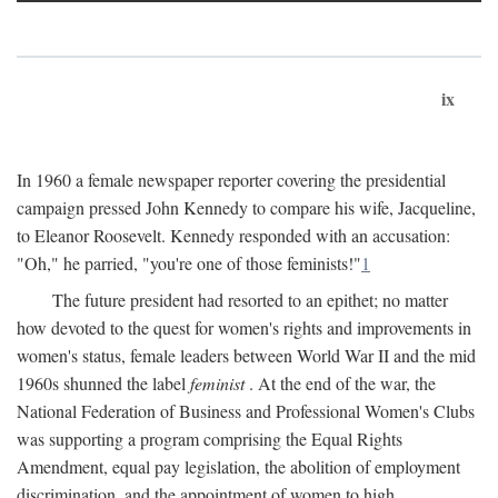
ix
In 1960 a female newspaper reporter covering the presidential
campaign pressed John Kennedy to compare his wife, Jacqueline,
to Eleanor Roosevelt. Kennedy responded with an accusation:
"Oh," he parried, "you're one of those feminists!"
1
The future president had resorted to an epithet; no matter
how devoted to the quest for women's rights and improvements in
women's status, female leaders between World War II and the mid
1960s shunned the label
feminist
. At the end of the war, the
National Federation of Business and Professional Women's Clubs
was supporting a program comprising the Equal Rights
Amendment, equal pay legislation, the abolition of employment
discrimination, and the appointment of women to high