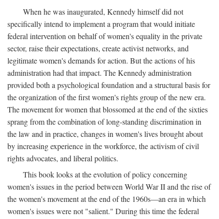
When he was inaugurated, Kennedy himself did not
specifically intend to implement a program that would initiate
federal intervention on behalf of women's equality in the private
sector, raise their expectations, create activist networks, and
legitimate women's demands for action. But the actions of his
administration had that impact. The Kennedy administration
provided both a psychological foundation and a structural basis for
the organization of the first women's rights group of the new era.
The movement for women that blossomed at the end of the sixties
sprang from the combination of long-standing discrimination in
the law and in practice, changes in women's lives brought about
by increasing experience in the workforce, the activism of civil
rights advocates, and liberal politics.
This book looks at the evolution of policy concerning
women's issues in the period between World War II and the rise of
the women's movement at the end of the 1960s—an era in which
women's issues were not "salient." During this time the federal