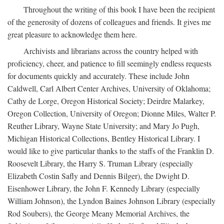
Throughout the writing of this book I have been the recipient
of the generosity of dozens of colleagues and friends. It gives me
great pleasure to acknowledge them here.
Archivists and librarians across the country helped with
proficiency, cheer, and patience to fill seemingly endless requests
for documents quickly and accurately. These include John
Caldwell, Carl Albert Center Archives, University of Oklahoma;
Cathy de Lorge, Oregon Historical Society; Deirdre Malarkey,
Oregon Collection, University of Oregon; Dionne Miles, Walter P.
Reuther Library, Wayne State University; and Mary Jo Pugh,
Michigan Historical Collections, Bentley Historical Library. I
would like to give particular thanks to the staffs of the Franklin D.
Roosevelt Library, the Harry S. Truman Library (especially
Elizabeth Costin Safly and Dennis Bilger), the Dwight D.
Eisenhower Library, the John F. Kennedy Library (especially
William Johnson), the Lyndon Baines Johnson Library (especially
Rod Soubers), the George Meany Memorial Archives, the