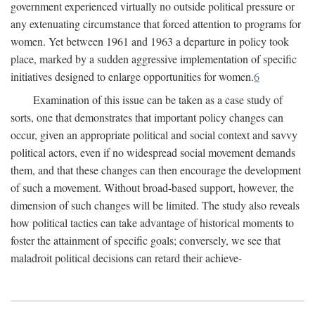
government experienced virtually no outside political pressure or
any extenuating circumstance that forced attention to programs for
women. Yet between 1961 and 1963 a departure in policy took
place, marked by a sudden aggressive implementation of specific
initiatives designed to enlarge opportunities for women.
6
Examination of this issue can be taken as a case study of
sorts, one that demonstrates that important policy changes can
occur, given an appropriate political and social context and savvy
political actors, even if no widespread social movement demands
them, and that these changes can then encourage the development
of such a movement. Without broad-based support, however, the
dimension of such changes will be limited. The study also reveals
how political tactics can take advantage of historical moments to
foster the attainment of specific goals; conversely, we see that
maladroit political decisions can retard their achieve-