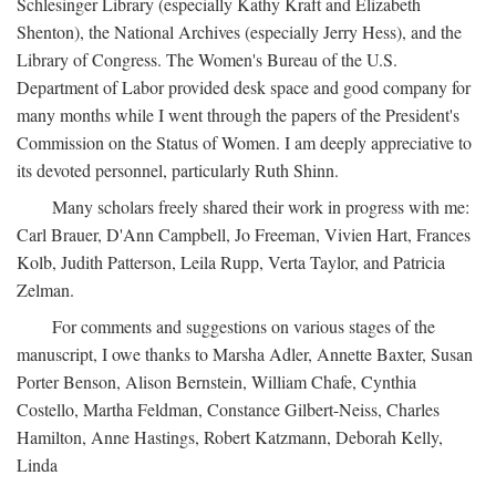
Schlesinger Library (especially Kathy Kraft and Elizabeth
Shenton), the National Archives (especially Jerry Hess), and the
Library of Congress. The Women's Bureau of the U.S.
Department of Labor provided desk space and good company for
many months while I went through the papers of the President's
Commission on the Status of Women. I am deeply appreciative to
its devoted personnel, particularly Ruth Shinn.
Many scholars freely shared their work in progress with me:
Carl Brauer, D'Ann Campbell, Jo Freeman, Vivien Hart, Frances
Kolb, Judith Patterson, Leila Rupp, Verta Taylor, and Patricia
Zelman.
For comments and suggestions on various stages of the
manuscript, I owe thanks to Marsha Adler, Annette Baxter, Susan
Porter Benson, Alison Bernstein, William Chafe, Cynthia
Costello, Martha Feldman, Constance Gilbert-Neiss, Charles
Hamilton, Anne Hastings, Robert Katzmann, Deborah Kelly,
Linda