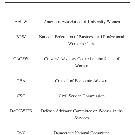
AAUW
American Association of University Women
BPW
National Federation of Business and Professional
Women's Clubs
CACSW
Citizens' Advisory Council on the Status of
Women
CEA
Council of Economic Advisers
CSC
Civil Service Commission
DACOWITS
Defense Advisory Committee on Women in the
Services
DNC
Democratic National Committee