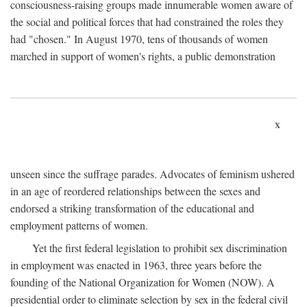
consciousness-raising groups made innumerable women aware of
the social and political forces that had constrained the roles they
had "chosen." In August 1970, tens of thousands of women
marched in support of women's rights, a public demonstration
x
unseen since the suffrage parades. Advocates of feminism ushered
in an age of reordered relationships between the sexes and
endorsed a striking transformation of the educational and
employment patterns of women.
Yet the first federal legislation to prohibit sex discrimination
in employment was enacted in 1963, three years before the
founding of the National Organization for Women (NOW). A
presidential order to eliminate selection by sex in the federal civil