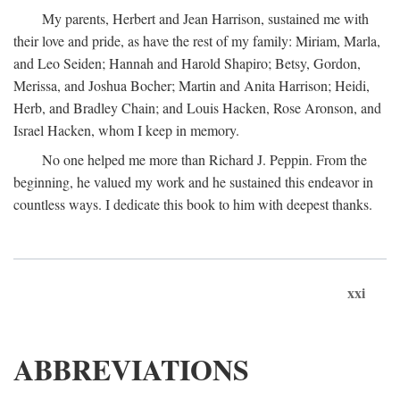
My parents, Herbert and Jean Harrison, sustained me with
their love and pride, as have the rest of my family: Miriam, Marla,
and Leo Seiden; Hannah and Harold Shapiro; Betsy, Gordon,
Merissa, and Joshua Bocher; Martin and Anita Harrison; Heidi,
Herb, and Bradley Chain; and Louis Hacken, Rose Aronson, and
Israel Hacken, whom I keep in memory.
No one helped me more than Richard J. Peppin. From the
beginning, he valued my work and he sustained this endeavor in
countless ways. I dedicate this book to him with deepest thanks.
xxi
ABBREVIATIONS