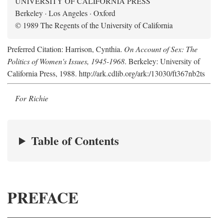
UNIVERSITY OF CALIFORNIA PRESS
Berkeley · Los Angeles · Oxford
© 1989 The Regents of the University of California
Preferred Citation: Harrison, Cynthia.
On Account of Sex: The
Politics of Women's Issues, 1945-1968
. Berkeley: University of
California Press, 1988. http://ark.cdlib.org/ark:/13030/ft367nb2ts
For Richie
Table of Contents
PREFACE