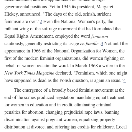
governmental positions. Yet in 1945 its president, Margaret
Hickey, announced, "The days of the old, selfish, strident
feminism are over."
2
Even the National Woman's party, the
militant wing of the suffrage movement that had formulated the
Equal Rights Amendment, employed the word
feminism
cautiously, generally restricting its usage
en famille
.
3
Not until the
appearance in 1966 of the National Organization for Women, the
first of the modern feminist organizations, did women fighting on
behalf of women reclaim the word. In March 1968 a writer in the
New York Times Magazine
declared, "Feminism, which one might
have supposed as dead as the Polish question, is again an issue."
4
The emergence of a broadly based feminist movement at the
end of the sixties produced legislation mandating equal treatment
for women in education and in credit, eliminating criminal
penalties for abortion, changing prejudicial rape laws, banning
discrimination against pregnant women, equalizing property
distribution at divorce, and offering tax credits for childcare. Local