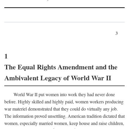
3
1
The Equal Rights Amendment and the
Ambivalent Legacy of World War II
World War II put women into work they had never done
before. Highly skilled and highly paid, women workers producing
war materiel demonstrated that they could do virtually any job.
The information proved unsettling. American tradition dictated that
women, especially married women, keep house and raise children,