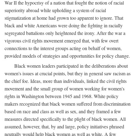
War II the hypocrisy of a nation that fought the notion of racial
superiority abroad while upholding a system of racial
stigmatization at home had grown too apparent to ignore. That
black and white Americans were doing the fighting in racially
segregated battalions only heightened the irony. After the war a
vigorous civil rights movement emerged that, with few overt
connections to the interest groups acting on behalf of women,
provided models of strategies and opportunities for policy change.
Black women leaders participated in the deliberations about
women's issues at crucial points, but they in general saw racism as
the chief foe. Ideas, more than individuals, linked the civil rights
movement and the small group of women working for women's
rights in Washington between 1945 and 1968. White policy
makers recognized that black women suffered from discrimination
based on race and class as well as sex, and they framed a few
measures directed specifically to the plight of black women. All
assumed, however, that, by and large, policy initiatives phrased
neutrally would help black women as well as white. A few