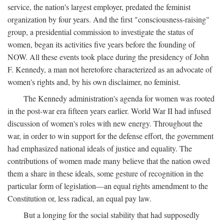
service, the nation's largest employer, predated the feminist
organization by four years. And the first "consciousness-raising"
group, a presidential commission to investigate the status of
women, began its activities five years before the founding of
NOW. All these events took place during the presidency of John
F. Kennedy, a man not heretofore characterized as an advocate of
women's rights and, by his own disclaimer, no feminist.
The Kennedy administration's agenda for women was rooted
in the post-war era fifteen years earlier. World War II had infused
discussion of women's roles with new energy. Throughout the
war, in order to win support for the defense effort, the government
had emphasized national ideals of justice and equality. The
contributions of women made many believe that the nation owed
them a share in these ideals, some gesture of recognition in the
particular form of legislation—an equal rights amendment to the
Constitution or, less radical, an equal pay law.
But a longing for the social stability that had supposedly