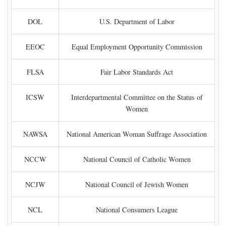
DOL
U.S. Department of Labor
EEOC
Equal Employment Opportunity Commission
FLSA
Fair Labor Standards Act
ICSW
Interdepartmental Committee on the Status of
Women
NAWSA
National American Woman Suffrage Association
NCCW
National Council of Catholic Women
NCJW
National Council of Jewish Women
NCL
National Consumers League