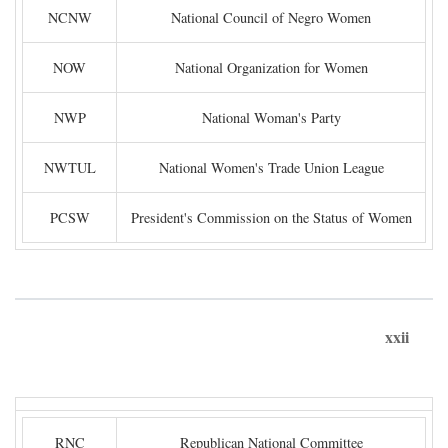
NCNW
National Council of Negro Women
NOW
National Organization for Women
NWP
National Woman's Party
NWTUL
National Women's Trade Union League
PCSW
President's Commission on the Status of Women
xxii
RNC
Republican National Committee