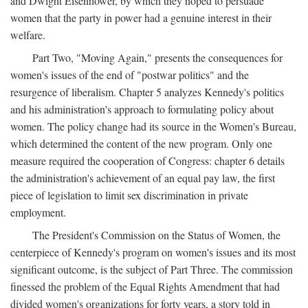
and Dwight Eisenhower, by which they hoped to persuade
women that the party in power had a genuine interest in their
welfare.
Part Two, "Moving Again," presents the consequences for
women's issues of the end of "postwar politics" and the
resurgence of liberalism. Chapter 5 analyzes Kennedy's politics
and his administration's approach to formulating policy about
women. The policy change had its source in the Women's Bureau,
which determined the content of the new program. Only one
measure required the cooperation of Congress: chapter 6 details
the administration's achievement of an equal pay law, the first
piece of legislation to limit sex discrimination in private
employment.
The President's Commission on the Status of Women, the
centerpiece of Kennedy's program on women's issues and its most
significant outcome, is the subject of Part Three. The commission
finessed the problem of the Equal Rights Amendment that had
divided women's organizations for forty years, a story told in