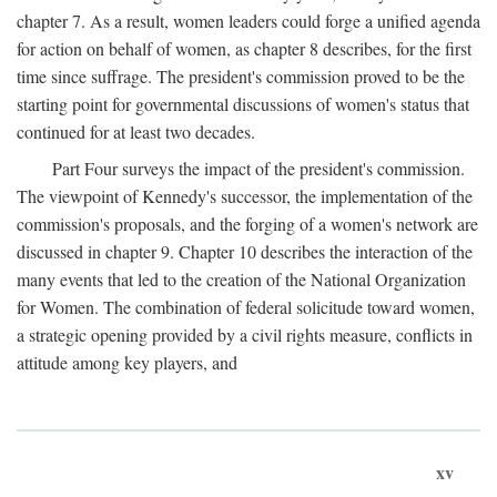
chapter 7. As a result, women leaders could forge a unified agenda
for action on behalf of women, as chapter 8 describes, for the first
time since suffrage. The president's commission proved to be the
starting point for governmental discussions of women's status that
continued for at least two decades.
Part Four surveys the impact of the president's commission.
The viewpoint of Kennedy's successor, the implementation of the
commission's proposals, and the forging of a women's network are
discussed in chapter 9. Chapter 10 describes the interaction of the
many events that led to the creation of the National Organization
for Women. The combination of federal solicitude toward women,
a strategic opening provided by a civil rights measure, conflicts in
attitude among key players, and
xv