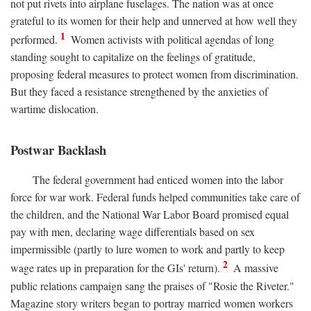
not put rivets into airplane fuselages. The nation was at once
grateful to its women for their help and unnerved at how well they
1
performed.
Women activists with political agendas of long
standing sought to capitalize on the feelings of gratitude,
proposing federal measures to protect women from discrimination.
But they faced a resistance strengthened by the anxieties of
wartime dislocation.
Postwar Backlash
The federal government had enticed women into the labor
force for war work. Federal funds helped communities take care of
the children, and the National War Labor Board promised equal
pay with men, declaring wage differentials based on sex
impermissible (partly to lure women to work and partly to keep
2
wage rates up in preparation for the GIs' return).
A massive
public relations campaign sang the praises of "Rosie the Riveter."
Magazine story writers began to portray married women workers