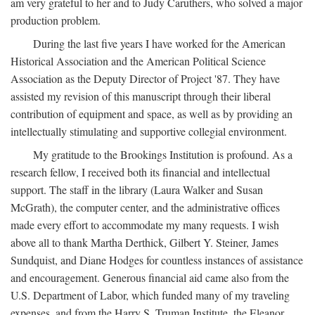
am very grateful to her and to Judy Caruthers, who solved a major
production problem.
During the last five years I have worked for the American
Historical Association and the American Political Science
Association as the Deputy Director of Project '87. They have
assisted my revision of this manuscript through their liberal
contribution of equipment and space, as well as by providing an
intellectually stimulating and supportive collegial environment.
My gratitude to the Brookings Institution is profound. As a
research fellow, I received both its financial and intellectual
support. The staff in the library (Laura Walker and Susan
McGrath), the computer center, and the administrative offices
made every effort to accommodate my many requests. I wish
above all to thank Martha Derthick, Gilbert Y. Steiner, James
Sundquist, and Diane Hodges for countless instances of assistance
and encouragement. Generous financial aid came also from the
U.S. Department of Labor, which funded many of my traveling
expenses, and from the Harry S. Truman Institute, the Eleanor