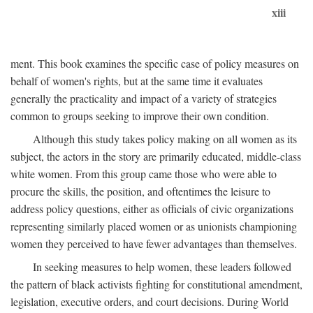
xiii
ment. This book examines the specific case of policy measures on
behalf of women's rights, but at the same time it evaluates
generally the practicality and impact of a variety of strategies
common to groups seeking to improve their own condition.
Although this study takes policy making on all women as its
subject, the actors in the story are primarily educated, middle-class
white women. From this group came those who were able to
procure the skills, the position, and oftentimes the leisure to
address policy questions, either as officials of civic organizations
representing similarly placed women or as unionists championing
women they perceived to have fewer advantages than themselves.
In seeking measures to help women, these leaders followed
the pattern of black activists fighting for constitutional amendment,
legislation, executive orders, and court decisions. During World