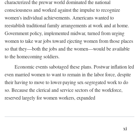
characterized the prewar world dominated the national
consciousness and worked against the impulse to recognize
women's individual achievements. Americans wanted to
reestablish traditional family arrangements at work and at home.
Government policy, implemented midwar, turned from urging
women to take war jobs toward ejecting women from those places
so that they—both the jobs and the women—would be available
to the homecoming soldiers.
Economic events sabotaged these plans. Postwar inflation led
even married women to want to remain in the labor force, despite
their having to move to lower-paying sex-segregated work to do
so. Because the clerical and service sectors of the workforce,
reserved largely for women workers, expanded
xi