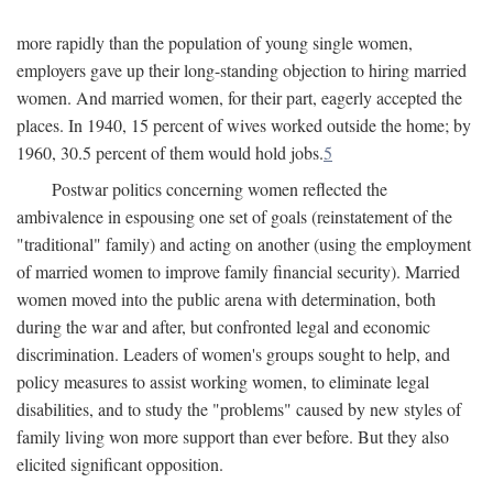
more rapidly than the population of young single women,
employers gave up their long-standing objection to hiring married
women. And married women, for their part, eagerly accepted the
places. In 1940, 15 percent of wives worked outside the home; by
1960, 30.5 percent of them would hold jobs.
5
Postwar politics concerning women reflected the
ambivalence in espousing one set of goals (reinstatement of the
"traditional" family) and acting on another (using the employment
of married women to improve family financial security). Married
women moved into the public arena with determination, both
during the war and after, but confronted legal and economic
discrimination. Leaders of women's groups sought to help, and
policy measures to assist working women, to eliminate legal
disabilities, and to study the "problems" caused by new styles of
family living won more support than ever before. But they also
elicited significant opposition.