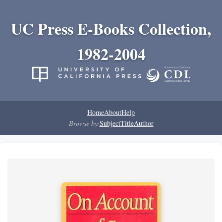
UC Press E-Books Collection,
1982-2004
Home
About
Help
Browse by:
Subject
Title
Author