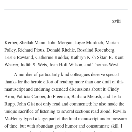
xviii
Kerber, Sheilah Mann, John Morgan, Joyce Murdoch, Marian
Palley, Richard Pious, Donald Ritchie, Rosalind Rosenberg,
Leslie Rowland, Catherine Rudder, Kathryn Kish Sklar, R. Kent
Weaver, Judith S. Weis, Joan Hoff Wilson, and Thomas West.
A number of particularly kind colleagues deserve special
thanks for the heroic effort of reading more than one draft of this
manuscript and enduring extended discussions about it: Cindy
Aron, Patricia Cooper, Jo Freeman, Barbara Melosh, and Leila
Rupp. John Gist not only read and commented; he also made the
unique sacrifice of listening to several sections read aloud. Rovilla
McHenry typed a large part of the final manuscript under pressure
of time, but with abundant good humor and consummate skill. I