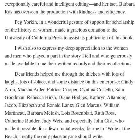
exceptionally careful and intelligent editing—and her tact. Barbara
Ras has overseen the production with kindness and efficiency.
Peg Yorkin, in a wonderful gesture of support for scholarship
on the history of women, made a gracious donation to the
University of California Press to assist its publication of this book.
I wish also to express my deep appreciation to the women
and men who played a part in the story I tell and who generously
made available to me their written records and their recollections.
Dear friends helped me through the thickets with lots of
laughs, lots of solace, and some distance on this enterprise: Cindy
Aron, Marsha Adler, Patricia Cooper, Cynthia Costello, Sam
Goodman, Rebecca Hirsh, Diane Hodges, Kathryn Allamong
Jacob, Elizabeth and Ronald Lantz, Glen Marcus, William
Martineau, Barbara Melosh, Lois Rosenblatt, Ruth Ross,
Catherine Rudder, Judy Weis, and especially John Gist, who
made it possible, for a few crucial weeks, for me to "Write at the
Beach," really the only place anyone should write.