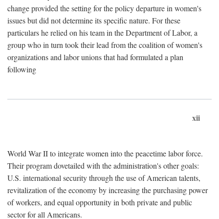
change provided the setting for the policy departure in women's
issues but did not determine its specific nature. For these
particulars he relied on his team in the Department of Labor, a
group who in turn took their lead from the coalition of women's
organizations and labor unions that had formulated a plan
following
xii
World War II to integrate women into the peacetime labor force.
Their program dovetailed with the administration's other goals:
U.S. international security through the use of American talents,
revitalization of the economy by increasing the purchasing power
of workers, and equal opportunity in both private and public
sector for all Americans.