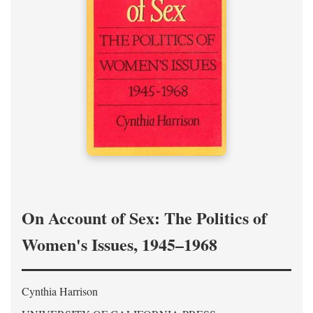
On Account of Sex: The Politics of
Women's Issues, 1945–1968
Cynthia Harrison