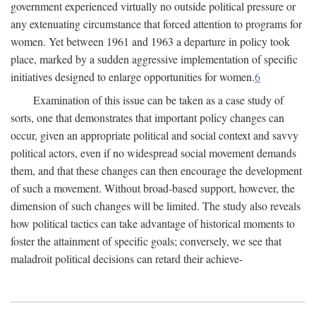
government experienced virtually no outside political pressure or
any extenuating circumstance that forced attention to programs for
women. Yet between 1961 and 1963 a departure in policy took
place, marked by a sudden aggressive implementation of specific
initiatives designed to enlarge opportunities for women.
6
Examination of this issue can be taken as a case study of
sorts, one that demonstrates that important policy changes can
occur, given an appropriate political and social context and savvy
political actors, even if no widespread social movement demands
them, and that these changes can then encourage the development
of such a movement. Without broad-based support, however, the
dimension of such changes will be limited. The study also reveals
how political tactics can take advantage of historical moments to
foster the attainment of specific goals; conversely, we see that
maladroit political decisions can retard their achieve-