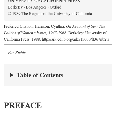
UNIVERSITY OF CALIFORNIA PRESS
Berkeley · Los Angeles · Oxford
© 1989 The Regents of the University of California
Preferred Citation: Harrison, Cynthia.
On Account of Sex: The
Politics of Women's Issues, 1945-1968
. Berkeley: University of
California Press, 1988. http://ark.cdlib.org/ark:/13030/ft367nb2ts
For Richie
Table of Contents
PREFACE