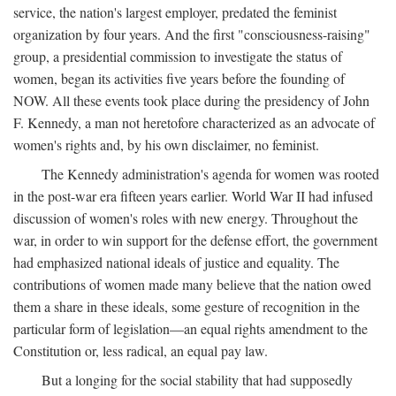
service, the nation's largest employer, predated the feminist
organization by four years. And the first "consciousness-raising"
group, a presidential commission to investigate the status of
women, began its activities five years before the founding of
NOW. All these events took place during the presidency of John
F. Kennedy, a man not heretofore characterized as an advocate of
women's rights and, by his own disclaimer, no feminist.
The Kennedy administration's agenda for women was rooted
in the post-war era fifteen years earlier. World War II had infused
discussion of women's roles with new energy. Throughout the
war, in order to win support for the defense effort, the government
had emphasized national ideals of justice and equality. The
contributions of women made many believe that the nation owed
them a share in these ideals, some gesture of recognition in the
particular form of legislation—an equal rights amendment to the
Constitution or, less radical, an equal pay law.
But a longing for the social stability that had supposedly