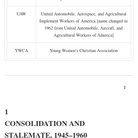
UAW
United Automobile, Aerospace, and Agricultural
Implement Workers of America [name changed in
1962 from United Automobile, Aircraft, and
Agricultural Workers of America]
YWCA
Young Women's Christian Association
1
1
CONSOLIDATION AND
STALEMATE, 1945–1960