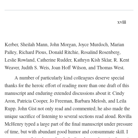
xviii
Kerber, Sheilah Mann, John Morgan, Joyce Murdoch, Marian
Palley, Richard Pious, Donald Ritchie, Rosalind Rosenberg,
Leslie Rowland, Catherine Rudder, Kathryn Kish Sklar, R. Kent
Weaver, Judith S. Weis, Joan Hoff Wilson, and Thomas West.
A number of particularly kind colleagues deserve special
thanks for the heroic effort of reading more than one draft of this
manuscript and enduring extended discussions about it: Cindy
Aron, Patricia Cooper, Jo Freeman, Barbara Melosh, and Leila
Rupp. John Gist not only read and commented; he also made the
unique sacrifice of listening to several sections read aloud. Rovilla
McHenry typed a large part of the final manuscript under pressure
of time, but with abundant good humor and consummate skill. I