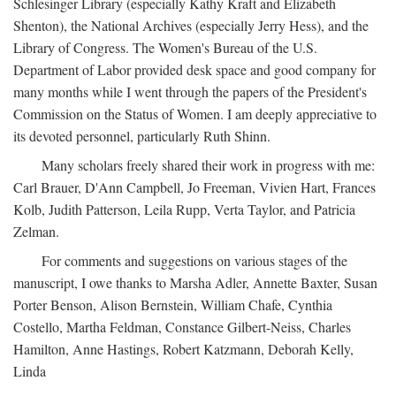
Schlesinger Library (especially Kathy Kraft and Elizabeth
Shenton), the National Archives (especially Jerry Hess), and the
Library of Congress. The Women's Bureau of the U.S.
Department of Labor provided desk space and good company for
many months while I went through the papers of the President's
Commission on the Status of Women. I am deeply appreciative to
its devoted personnel, particularly Ruth Shinn.
Many scholars freely shared their work in progress with me:
Carl Brauer, D'Ann Campbell, Jo Freeman, Vivien Hart, Frances
Kolb, Judith Patterson, Leila Rupp, Verta Taylor, and Patricia
Zelman.
For comments and suggestions on various stages of the
manuscript, I owe thanks to Marsha Adler, Annette Baxter, Susan
Porter Benson, Alison Bernstein, William Chafe, Cynthia
Costello, Martha Feldman, Constance Gilbert-Neiss, Charles
Hamilton, Anne Hastings, Robert Katzmann, Deborah Kelly,
Linda