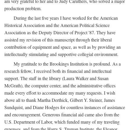
am very grateful to her and to Judy Caruthers, who solved a major
production problem.
During the last five years I have worked for the American
Historical Association and the American Political Science
Association as the Deputy Director of Project '87. They have
assisted my revision of this manuscript through their liberal
contribution of equipment and space, as well as by providing an
intellectually stimulating and supportive collegial environment.
My gratitude to the Brookings Institution is profound. As a
research fellow, I received both its financial and intellectual
support. The staff in the library (Laura Walker and Susan
McGrath), the computer center, and the administrative offices
made every effort to accommodate my many requests. I wish
above all to thank Martha Derthick, Gilbert Y. Steiner, James
Sundquist, and Diane Hodges for countless instances of assistance
and encouragement. Generous financial aid came also from the
U.S. Department of Labor, which funded many of my traveling
expenses, and from the Harry S. Truman Institute, the Eleanor