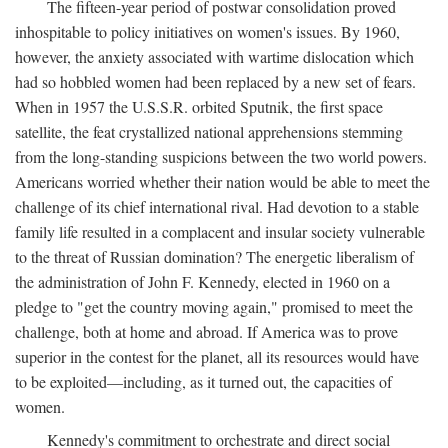
The fifteen-year period of postwar consolidation proved
inhospitable to policy initiatives on women's issues. By 1960,
however, the anxiety associated with wartime dislocation which
had so hobbled women had been replaced by a new set of fears.
When in 1957 the U.S.S.R. orbited Sputnik, the first space
satellite, the feat crystallized national apprehensions stemming
from the long-standing suspicions between the two world powers.
Americans worried whether their nation would be able to meet the
challenge of its chief international rival. Had devotion to a stable
family life resulted in a complacent and insular society vulnerable
to the threat of Russian domination? The energetic liberalism of
the administration of John F. Kennedy, elected in 1960 on a
pledge to "get the country moving again," promised to meet the
challenge, both at home and abroad. If America was to prove
superior in the contest for the planet, all its resources would have
to be exploited—including, as it turned out, the capacities of
women.
Kennedy's commitment to orchestrate and direct social