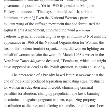
governmental positions. Yet in 1945 its president, Margaret
Hickey, announced, "The days of the old, selfish, strident
feminism are over."
2
Even the National Woman's party, the
militant wing of the suffrage movement that had formulated the
Equal Rights Amendment, employed the word
feminism
cautiously, generally restricting its usage
en famille
.
3
Not until the
appearance in 1966 of the National Organization for Women, the
first of the modern feminist organizations, did women fighting on
behalf of women reclaim the word. In March 1968 a writer in the
New York Times Magazine
declared, "Feminism, which one might
have supposed as dead as the Polish question, is again an issue."
4
The emergence of a broadly based feminist movement at the
end of the sixties produced legislation mandating equal treatment
for women in education and in credit, eliminating criminal
penalties for abortion, changing prejudicial rape laws, banning
discrimination against pregnant women, equalizing property
distribution at divorce, and offering tax credits for childcare. Local