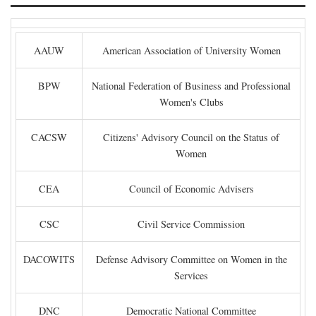
AAUW
American Association of University Women
BPW
National Federation of Business and Professional
Women's Clubs
CACSW
Citizens' Advisory Council on the Status of
Women
CEA
Council of Economic Advisers
CSC
Civil Service Commission
DACOWITS
Defense Advisory Committee on Women in the
Services
DNC
Democratic National Committee