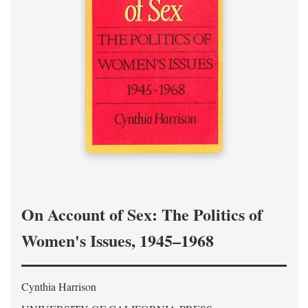
On Account of Sex: The Politics of
Women's Issues, 1945–1968
Cynthia Harrison