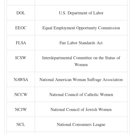
DOL
U.S. Department of Labor
EEOC
Equal Employment Opportunity Commission
FLSA
Fair Labor Standards Act
ICSW
Interdepartmental Committee on the Status of
Women
NAWSA
National American Woman Suffrage Association
NCCW
National Council of Catholic Women
NCJW
National Council of Jewish Women
NCL
National Consumers League