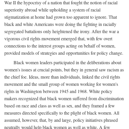
War II the hypocrisy of a nation that fought the notion of racial
superiority abroad while upholding a system of racial
stigmatization at home had grown too apparent to ignore. That
black and white Americans were doing the fighting in racially
segregated battalions only heightened the irony. After the war a
vigorous civil rights movement emerged that, with few overt
connections to the interest groups acting on behalf of women,
provided models of strategies and opportunities for policy change.
Black women leaders participated in the deliberations about
women's issues at crucial points, but they in general saw racism as
the chief foe. Ideas, more than individuals, linked the civil rights
movement and the small group of women working for women's
rights in Washington between 1945 and 1968. White policy
makers recognized that black women suffered from discrimination
based on race and class as well as sex, and they framed a few
measures directed specifically to the plight of black women. All
assumed, however, that, by and large, policy initiatives phrased
neutrally would help black women as well as white. A few