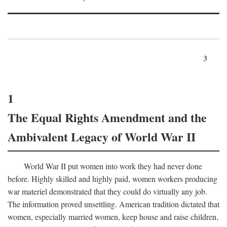
3
1
The Equal Rights Amendment and the
Ambivalent Legacy of World War II
World War II put women into work they had never done
before. Highly skilled and highly paid, women workers producing
war materiel demonstrated that they could do virtually any job.
The information proved unsettling. American tradition dictated that
women, especially married women, keep house and raise children,