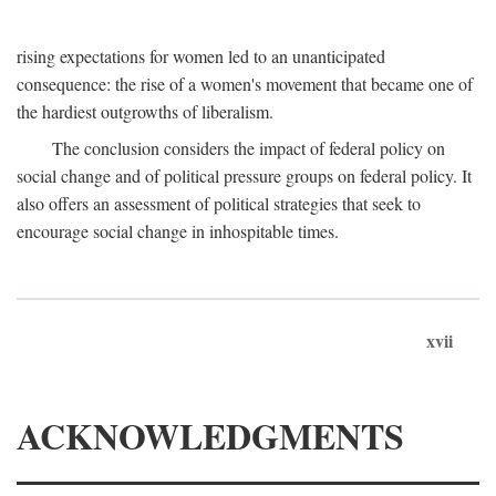
rising expectations for women led to an unanticipated
consequence: the rise of a women's movement that became one of
the hardiest outgrowths of liberalism.
The conclusion considers the impact of federal policy on
social change and of political pressure groups on federal policy. It
also offers an assessment of political strategies that seek to
encourage social change in inhospitable times.
xvii
ACKNOWLEDGMENTS