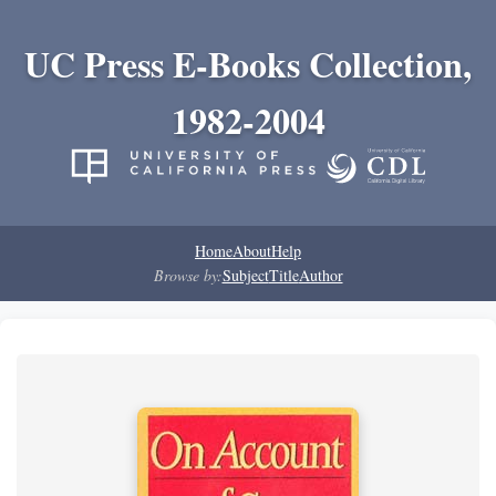
UC Press E-Books Collection,
1982-2004
Home
About
Help
Browse by:
Subject
Title
Author