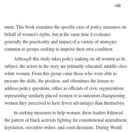
xiii
ment. This book examines the specific case of policy measures on
behalf of women's rights, but at the same time it evaluates
generally the practicality and impact of a variety of strategies
common to groups seeking to improve their own condition.
Although this study takes policy making on all women as its
subject, the actors in the story are primarily educated, middle-class
white women. From this group came those who were able to
procure the skills, the position, and oftentimes the leisure to
address policy questions, either as officials of civic organizations
representing similarly placed women or as unionists championing
women they perceived to have fewer advantages than themselves.
In seeking measures to help women, these leaders followed
the pattern of black activists fighting for constitutional amendment,
legislation, executive orders, and court decisions. During World