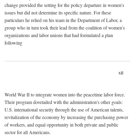
change provided the setting for the policy departure in women's
issues but did not determine its specific nature. For these
particulars he relied on his team in the Department of Labor, a
group who in turn took their lead from the coalition of women's
organizations and labor unions that had formulated a plan
following
xii
World War II to integrate women into the peacetime labor force.
Their program dovetailed with the administration's other goals:
U.S. international security through the use of American talents,
revitalization of the economy by increasing the purchasing power
of workers, and equal opportunity in both private and public
sector for all Americans.