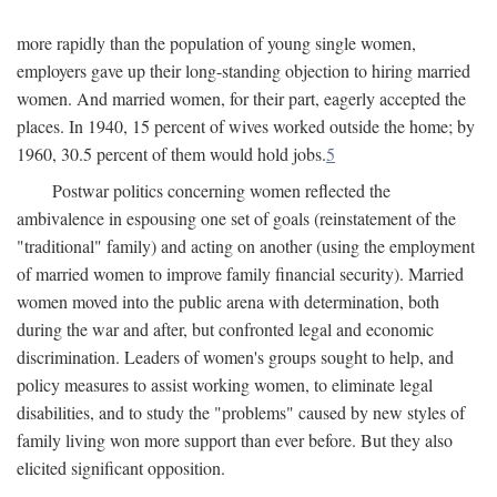
more rapidly than the population of young single women,
employers gave up their long-standing objection to hiring married
women. And married women, for their part, eagerly accepted the
places. In 1940, 15 percent of wives worked outside the home; by
1960, 30.5 percent of them would hold jobs.
5
Postwar politics concerning women reflected the
ambivalence in espousing one set of goals (reinstatement of the
"traditional" family) and acting on another (using the employment
of married women to improve family financial security). Married
women moved into the public arena with determination, both
during the war and after, but confronted legal and economic
discrimination. Leaders of women's groups sought to help, and
policy measures to assist working women, to eliminate legal
disabilities, and to study the "problems" caused by new styles of
family living won more support than ever before. But they also
elicited significant opposition.