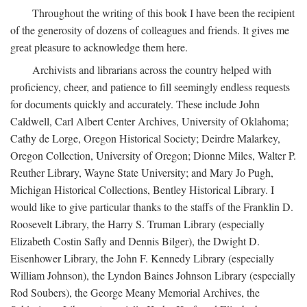
Throughout the writing of this book I have been the recipient
of the generosity of dozens of colleagues and friends. It gives me
great pleasure to acknowledge them here.
Archivists and librarians across the country helped with
proficiency, cheer, and patience to fill seemingly endless requests
for documents quickly and accurately. These include John
Caldwell, Carl Albert Center Archives, University of Oklahoma;
Cathy de Lorge, Oregon Historical Society; Deirdre Malarkey,
Oregon Collection, University of Oregon; Dionne Miles, Walter P.
Reuther Library, Wayne State University; and Mary Jo Pugh,
Michigan Historical Collections, Bentley Historical Library. I
would like to give particular thanks to the staffs of the Franklin D.
Roosevelt Library, the Harry S. Truman Library (especially
Elizabeth Costin Safly and Dennis Bilger), the Dwight D.
Eisenhower Library, the John F. Kennedy Library (especially
William Johnson), the Lyndon Baines Johnson Library (especially
Rod Soubers), the George Meany Memorial Archives, the