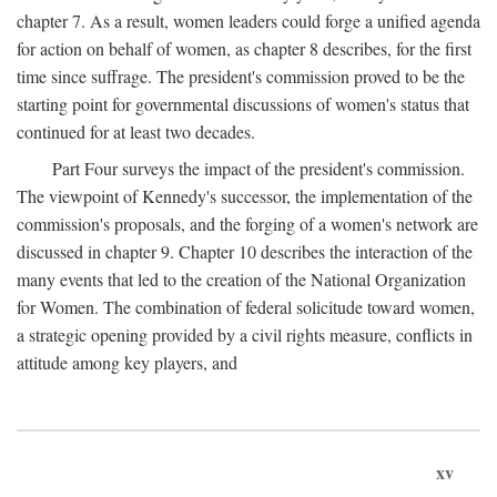
chapter 7. As a result, women leaders could forge a unified agenda
for action on behalf of women, as chapter 8 describes, for the first
time since suffrage. The president's commission proved to be the
starting point for governmental discussions of women's status that
continued for at least two decades.
Part Four surveys the impact of the president's commission.
The viewpoint of Kennedy's successor, the implementation of the
commission's proposals, and the forging of a women's network are
discussed in chapter 9. Chapter 10 describes the interaction of the
many events that led to the creation of the National Organization
for Women. The combination of federal solicitude toward women,
a strategic opening provided by a civil rights measure, conflicts in
attitude among key players, and
xv