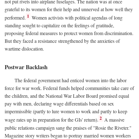
not put rivets into airplane fuselages. The nation was at once
grateful to its women for their help and unnerved at how well they
1
performed.
Women activists with political agendas of long
standing sought to capitalize on the feelings of gratitude,
proposing federal measures to protect women from discrimination.
But they faced a resistance strengthened by the anxieties of
wartime dislocation.
Postwar Backlash
The federal government had enticed women into the labor
force for war work. Federal funds helped communities take care of
the children, and the National War Labor Board promised equal
pay with men, declaring wage differentials based on sex
impermissible (partly to lure women to work and partly to keep
2
wage rates up in preparation for the GIs' return).
A massive
public relations campaign sang the praises of "Rosie the Riveter."
Magazine story writers began to portray married women workers