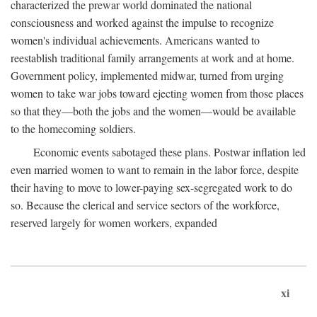
characterized the prewar world dominated the national
consciousness and worked against the impulse to recognize
women's individual achievements. Americans wanted to
reestablish traditional family arrangements at work and at home.
Government policy, implemented midwar, turned from urging
women to take war jobs toward ejecting women from those places
so that they—both the jobs and the women—would be available
to the homecoming soldiers.
Economic events sabotaged these plans. Postwar inflation led
even married women to want to remain in the labor force, despite
their having to move to lower-paying sex-segregated work to do
so. Because the clerical and service sectors of the workforce,
reserved largely for women workers, expanded
xi