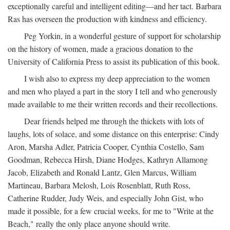
exceptionally careful and intelligent editing—and her tact. Barbara
Ras has overseen the production with kindness and efficiency.
Peg Yorkin, in a wonderful gesture of support for scholarship
on the history of women, made a gracious donation to the
University of California Press to assist its publication of this book.
I wish also to express my deep appreciation to the women
and men who played a part in the story I tell and who generously
made available to me their written records and their recollections.
Dear friends helped me through the thickets with lots of
laughs, lots of solace, and some distance on this enterprise: Cindy
Aron, Marsha Adler, Patricia Cooper, Cynthia Costello, Sam
Goodman, Rebecca Hirsh, Diane Hodges, Kathryn Allamong
Jacob, Elizabeth and Ronald Lantz, Glen Marcus, William
Martineau, Barbara Melosh, Lois Rosenblatt, Ruth Ross,
Catherine Rudder, Judy Weis, and especially John Gist, who
made it possible, for a few crucial weeks, for me to "Write at the
Beach," really the only place anyone should write.