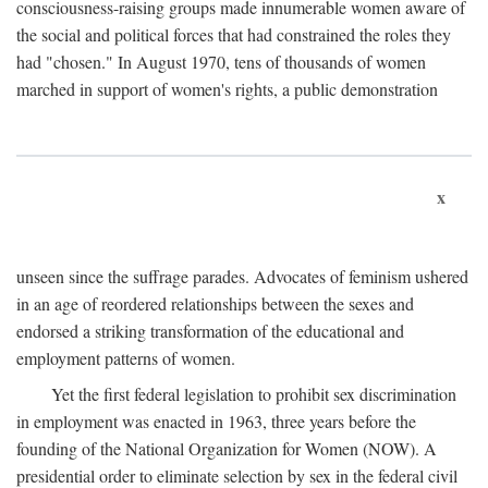
consciousness-raising groups made innumerable women aware of
the social and political forces that had constrained the roles they
had "chosen." In August 1970, tens of thousands of women
marched in support of women's rights, a public demonstration
x
unseen since the suffrage parades. Advocates of feminism ushered
in an age of reordered relationships between the sexes and
endorsed a striking transformation of the educational and
employment patterns of women.
Yet the first federal legislation to prohibit sex discrimination
in employment was enacted in 1963, three years before the
founding of the National Organization for Women (NOW). A
presidential order to eliminate selection by sex in the federal civil