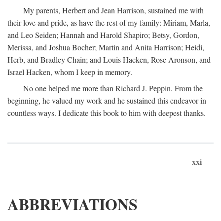
My parents, Herbert and Jean Harrison, sustained me with
their love and pride, as have the rest of my family: Miriam, Marla,
and Leo Seiden; Hannah and Harold Shapiro; Betsy, Gordon,
Merissa, and Joshua Bocher; Martin and Anita Harrison; Heidi,
Herb, and Bradley Chain; and Louis Hacken, Rose Aronson, and
Israel Hacken, whom I keep in memory.
No one helped me more than Richard J. Peppin. From the
beginning, he valued my work and he sustained this endeavor in
countless ways. I dedicate this book to him with deepest thanks.
xxi
ABBREVIATIONS