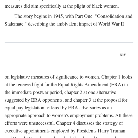
measures did aim specifically at the plight of black women.
The story begins in 1945, with Part One, "Consolidation and
Stalemate," describing the ambivalent impact of World War II
xiv
on legislative measures of significance to women. Chapter 1 looks
at the renewed fight for the Equal Rights Amendment (ERA) in
the immediate postwar period, chapter 2 at one alternative
suggested by ERA opponents, and chapter 3 at the proposal for
equal pay legislation, offered by ERA adversaries as an
appropriate approach to women's employment problems. All these
efforts were unsuccessful. Chapter 4 discusses the strategy of
executive appointments employed by Presidents Harry Truman