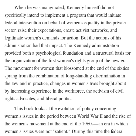
When he was inaugurated, Kennedy himself did not
specifically intend to implement a program that would initiate
federal intervention on behalf of women's equality in the private
sector, raise their expectations, create activist networks, and
legitimate women's demands for action. But the actions of his
administration had that impact. The Kennedy administration
provided both a psychological foundation and a structural basis for
the organization of the first women's rights group of the new era.
The movement for women that blossomed at the end of the sixties
sprang from the combination of long-standing discrimination in
the law and in practice, changes in women's lives brought about
by increasing experience in the workforce, the activism of civil
rights advocates, and liberal politics.
This book looks at the evolution of policy concerning
women's issues in the period between World War II and the rise of
the women's movement at the end of the 1960s—an era in which
women's issues were not "salient." During this time the federal