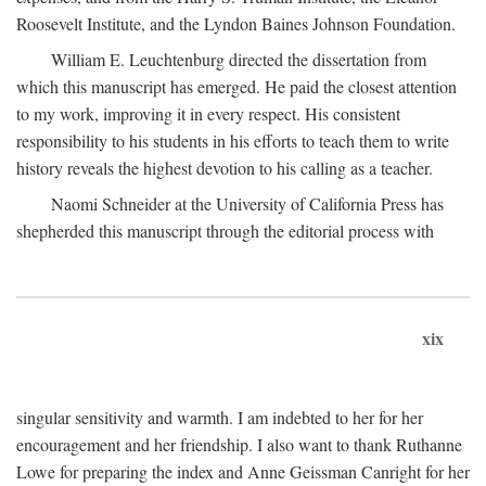
Roosevelt Institute, and the Lyndon Baines Johnson Foundation.
William E. Leuchtenburg directed the dissertation from
which this manuscript has emerged. He paid the closest attention
to my work, improving it in every respect. His consistent
responsibility to his students in his efforts to teach them to write
history reveals the highest devotion to his calling as a teacher.
Naomi Schneider at the University of California Press has
shepherded this manuscript through the editorial process with
xix
singular sensitivity and warmth. I am indebted to her for her
encouragement and her friendship. I also want to thank Ruthanne
Lowe for preparing the index and Anne Geissman Canright for her