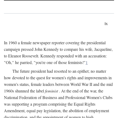
ix
In 1960 a female newspaper reporter covering the presidential
campaign pressed John Kennedy to compare his wife, Jacqueline,
to Eleanor Roosevelt. Kennedy responded with an accusation:
"Oh," he parried, "you're one of those feminists!"
1
The future president had resorted to an epithet; no matter
how devoted to the quest for women's rights and improvements in
women's status, female leaders between World War II and the mid
1960s shunned the label
feminist
. At the end of the war, the
National Federation of Business and Professional Women's Clubs
was supporting a program comprising the Equal Rights
Amendment, equal pay legislation, the abolition of employment
discrimination, and the appointment of women to high