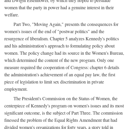
and Dwight Eisenhower, by which they hoped to persuade
women that the party in power had a genuine interest in their
welfare.
Part Two, "Moving Again," presents the consequences for
women's issues of the end of "postwar politics" and the
resurgence of liberalism. Chapter 5 analyzes Kennedy's politics
and his administration's approach to formulating policy about
women. The policy change had its source in the Women's Bureau,
which determined the content of the new program. Only one
measure required the cooperation of Congress: chapter 6 details
the administration's achievement of an equal pay law, the first
piece of legislation to limit sex discrimination in private
employment.
The President's Commission on the Status of Women, the
centerpiece of Kennedy's program on women's issues and its most
significant outcome, is the subject of Part Three. The commission
finessed the problem of the Equal Rights Amendment that had
divided women's organizations for forty years, a story told in