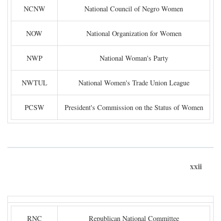
NCNW
National Council of Negro Women
NOW
National Organization for Women
NWP
National Woman's Party
NWTUL
National Women's Trade Union League
PCSW
President's Commission on the Status of Women
xxii
RNC
Republican National Committee