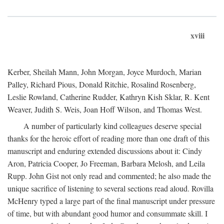
xviii
Kerber, Sheilah Mann, John Morgan, Joyce Murdoch, Marian
Palley, Richard Pious, Donald Ritchie, Rosalind Rosenberg,
Leslie Rowland, Catherine Rudder, Kathryn Kish Sklar, R. Kent
Weaver, Judith S. Weis, Joan Hoff Wilson, and Thomas West.
A number of particularly kind colleagues deserve special
thanks for the heroic effort of reading more than one draft of this
manuscript and enduring extended discussions about it: Cindy
Aron, Patricia Cooper, Jo Freeman, Barbara Melosh, and Leila
Rupp. John Gist not only read and commented; he also made the
unique sacrifice of listening to several sections read aloud. Rovilla
McHenry typed a large part of the final manuscript under pressure
of time, but with abundant good humor and consummate skill. I