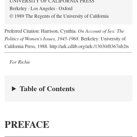
UNIVERSITY OF CALIFORNIA PRESS
Berkeley · Los Angeles · Oxford
© 1989 The Regents of the University of California
Preferred Citation: Harrison, Cynthia.
On Account of Sex: The
Politics of Women's Issues, 1945-1968
. Berkeley: University of
California Press, 1988. http://ark.cdlib.org/ark:/13030/ft367nb2ts
For Richie
Table of Contents
PREFACE