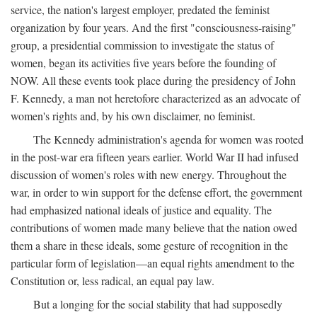
service, the nation's largest employer, predated the feminist
organization by four years. And the first "consciousness-raising"
group, a presidential commission to investigate the status of
women, began its activities five years before the founding of
NOW. All these events took place during the presidency of John
F. Kennedy, a man not heretofore characterized as an advocate of
women's rights and, by his own disclaimer, no feminist.
The Kennedy administration's agenda for women was rooted
in the post-war era fifteen years earlier. World War II had infused
discussion of women's roles with new energy. Throughout the
war, in order to win support for the defense effort, the government
had emphasized national ideals of justice and equality. The
contributions of women made many believe that the nation owed
them a share in these ideals, some gesture of recognition in the
particular form of legislation—an equal rights amendment to the
Constitution or, less radical, an equal pay law.
But a longing for the social stability that had supposedly