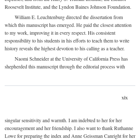
Roosevelt Institute, and the Lyndon Baines Johnson Foundation.
William E. Leuchtenburg directed the dissertation from
which this manuscript has emerged. He paid the closest attention
to my work, improving it in every respect. His consistent
responsibility to his students in his efforts to teach them to write
history reveals the highest devotion to his calling as a teacher.
Naomi Schneider at the University of California Press has
shepherded this manuscript through the editorial process with
xix
singular sensitivity and warmth. I am indebted to her for her
encouragement and her friendship. I also want to thank Ruthanne
Lowe for preparing the index and Anne Geissman Canright for her