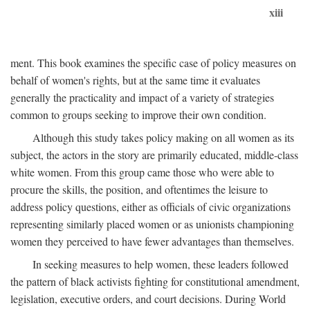
xiii
ment. This book examines the specific case of policy measures on
behalf of women's rights, but at the same time it evaluates
generally the practicality and impact of a variety of strategies
common to groups seeking to improve their own condition.
Although this study takes policy making on all women as its
subject, the actors in the story are primarily educated, middle-class
white women. From this group came those who were able to
procure the skills, the position, and oftentimes the leisure to
address policy questions, either as officials of civic organizations
representing similarly placed women or as unionists championing
women they perceived to have fewer advantages than themselves.
In seeking measures to help women, these leaders followed
the pattern of black activists fighting for constitutional amendment,
legislation, executive orders, and court decisions. During World