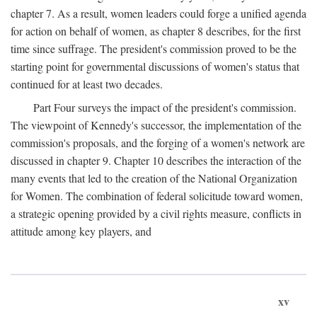
chapter 7. As a result, women leaders could forge a unified agenda
for action on behalf of women, as chapter 8 describes, for the first
time since suffrage. The president's commission proved to be the
starting point for governmental discussions of women's status that
continued for at least two decades.
Part Four surveys the impact of the president's commission.
The viewpoint of Kennedy's successor, the implementation of the
commission's proposals, and the forging of a women's network are
discussed in chapter 9. Chapter 10 describes the interaction of the
many events that led to the creation of the National Organization
for Women. The combination of federal solicitude toward women,
a strategic opening provided by a civil rights measure, conflicts in
attitude among key players, and
xv