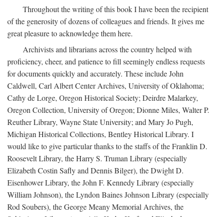
Throughout the writing of this book I have been the recipient
of the generosity of dozens of colleagues and friends. It gives me
great pleasure to acknowledge them here.
Archivists and librarians across the country helped with
proficiency, cheer, and patience to fill seemingly endless requests
for documents quickly and accurately. These include John
Caldwell, Carl Albert Center Archives, University of Oklahoma;
Cathy de Lorge, Oregon Historical Society; Deirdre Malarkey,
Oregon Collection, University of Oregon; Dionne Miles, Walter P.
Reuther Library, Wayne State University; and Mary Jo Pugh,
Michigan Historical Collections, Bentley Historical Library. I
would like to give particular thanks to the staffs of the Franklin D.
Roosevelt Library, the Harry S. Truman Library (especially
Elizabeth Costin Safly and Dennis Bilger), the Dwight D.
Eisenhower Library, the John F. Kennedy Library (especially
William Johnson), the Lyndon Baines Johnson Library (especially
Rod Soubers), the George Meany Memorial Archives, the