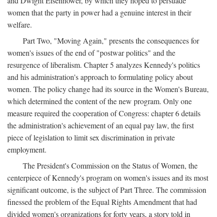
and Dwight Eisenhower, by which they hoped to persuade
women that the party in power had a genuine interest in their
welfare.
Part Two, "Moving Again," presents the consequences for
women's issues of the end of "postwar politics" and the
resurgence of liberalism. Chapter 5 analyzes Kennedy's politics
and his administration's approach to formulating policy about
women. The policy change had its source in the Women's Bureau,
which determined the content of the new program. Only one
measure required the cooperation of Congress: chapter 6 details
the administration's achievement of an equal pay law, the first
piece of legislation to limit sex discrimination in private
employment.
The President's Commission on the Status of Women, the
centerpiece of Kennedy's program on women's issues and its most
significant outcome, is the subject of Part Three. The commission
finessed the problem of the Equal Rights Amendment that had
divided women's organizations for forty years, a story told in