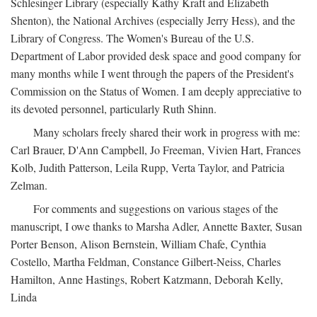
Schlesinger Library (especially Kathy Kraft and Elizabeth
Shenton), the National Archives (especially Jerry Hess), and the
Library of Congress. The Women's Bureau of the U.S.
Department of Labor provided desk space and good company for
many months while I went through the papers of the President's
Commission on the Status of Women. I am deeply appreciative to
its devoted personnel, particularly Ruth Shinn.
Many scholars freely shared their work in progress with me:
Carl Brauer, D'Ann Campbell, Jo Freeman, Vivien Hart, Frances
Kolb, Judith Patterson, Leila Rupp, Verta Taylor, and Patricia
Zelman.
For comments and suggestions on various stages of the
manuscript, I owe thanks to Marsha Adler, Annette Baxter, Susan
Porter Benson, Alison Bernstein, William Chafe, Cynthia
Costello, Martha Feldman, Constance Gilbert-Neiss, Charles
Hamilton, Anne Hastings, Robert Katzmann, Deborah Kelly,
Linda