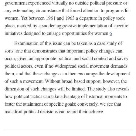
government experienced virtually no outside political pressure or
any extenuating circumstance that forced attention to programs for
women. Yet between 1961 and 1963 a departure in policy took
place, marked by a sudden aggressive implementation of specific
initiatives designed to enlarge opportunities for women.
6
Examination of this issue can be taken as a case study of
sorts, one that demonstrates that important policy changes can
occur, given an appropriate political and social context and savvy
political actors, even if no widespread social movement demands
them, and that these changes can then encourage the development
of such a movement. Without broad-based support, however, the
dimension of such changes will be limited. The study also reveals
how political tactics can take advantage of historical moments to
foster the attainment of specific goals; conversely, we see that
maladroit political decisions can retard their achieve-