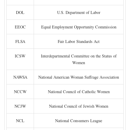
DOL
U.S. Department of Labor
EEOC
Equal Employment Opportunity Commission
FLSA
Fair Labor Standards Act
ICSW
Interdepartmental Committee on the Status of
Women
NAWSA
National American Woman Suffrage Association
NCCW
National Council of Catholic Women
NCJW
National Council of Jewish Women
NCL
National Consumers League