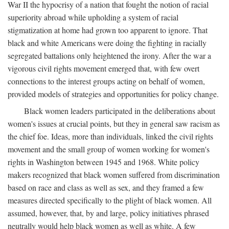
War II the hypocrisy of a nation that fought the notion of racial
superiority abroad while upholding a system of racial
stigmatization at home had grown too apparent to ignore. That
black and white Americans were doing the fighting in racially
segregated battalions only heightened the irony. After the war a
vigorous civil rights movement emerged that, with few overt
connections to the interest groups acting on behalf of women,
provided models of strategies and opportunities for policy change.
Black women leaders participated in the deliberations about
women's issues at crucial points, but they in general saw racism as
the chief foe. Ideas, more than individuals, linked the civil rights
movement and the small group of women working for women's
rights in Washington between 1945 and 1968. White policy
makers recognized that black women suffered from discrimination
based on race and class as well as sex, and they framed a few
measures directed specifically to the plight of black women. All
assumed, however, that, by and large, policy initiatives phrased
neutrally would help black women as well as white. A few