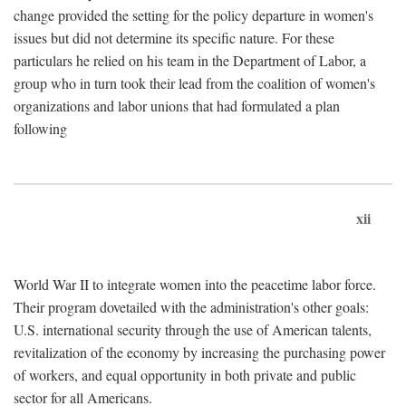
change provided the setting for the policy departure in women's
issues but did not determine its specific nature. For these
particulars he relied on his team in the Department of Labor, a
group who in turn took their lead from the coalition of women's
organizations and labor unions that had formulated a plan
following
xii
World War II to integrate women into the peacetime labor force.
Their program dovetailed with the administration's other goals:
U.S. international security through the use of American talents,
revitalization of the economy by increasing the purchasing power
of workers, and equal opportunity in both private and public
sector for all Americans.