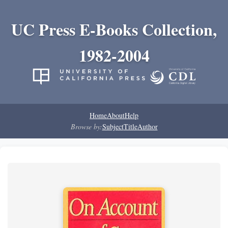
UC Press E-Books Collection,
1982-2004
Home
About
Help
Browse by:
Subject
Title
Author