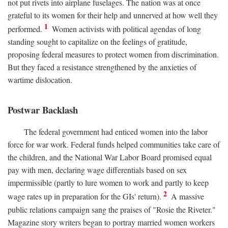
not put rivets into airplane fuselages. The nation was at once
grateful to its women for their help and unnerved at how well they
1
performed.
Women activists with political agendas of long
standing sought to capitalize on the feelings of gratitude,
proposing federal measures to protect women from discrimination.
But they faced a resistance strengthened by the anxieties of
wartime dislocation.
Postwar Backlash
The federal government had enticed women into the labor
force for war work. Federal funds helped communities take care of
the children, and the National War Labor Board promised equal
pay with men, declaring wage differentials based on sex
impermissible (partly to lure women to work and partly to keep
2
wage rates up in preparation for the GIs' return).
A massive
public relations campaign sang the praises of "Rosie the Riveter."
Magazine story writers began to portray married women workers