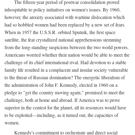
The fifteen-year period of postwar consolidation proved
inhospitable to policy initiatives on women's issues. By 1960,
however, the anxiety associated with wartime dislocation which
had so hobbled women had been replaced by a new set of fears.
When in 1957 the U.S.S.R. orbited Sputnik, the first space
satellite, the feat crystallized national apprehensions stemming
from the long-standing suspicions between the two world powers.
Americans worried whether their nation would be able to meet the
challenge of its chief international rival. Had devotion to a stable
family life resulted in a complacent and insular society vulnerable
to the threat of Russian domination? The energetic liberalism of
the administration of John F. Kennedy, elected in 1960 on a
pledge to "get the country moving again," promised to meet the
challenge, both at home and abroad. If America was to prove
superior in the contest for the planet, all its resources would have
to be exploited—including, as it turned out, the capacities of
women.
Kennedy's commitment to orchestrate and direct social