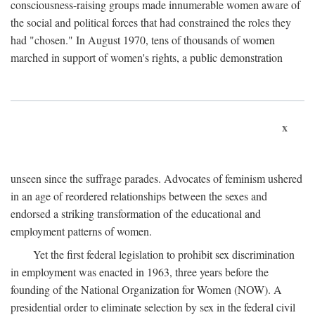
consciousness-raising groups made innumerable women aware of
the social and political forces that had constrained the roles they
had "chosen." In August 1970, tens of thousands of women
marched in support of women's rights, a public demonstration
x
unseen since the suffrage parades. Advocates of feminism ushered
in an age of reordered relationships between the sexes and
endorsed a striking transformation of the educational and
employment patterns of women.
Yet the first federal legislation to prohibit sex discrimination
in employment was enacted in 1963, three years before the
founding of the National Organization for Women (NOW). A
presidential order to eliminate selection by sex in the federal civil