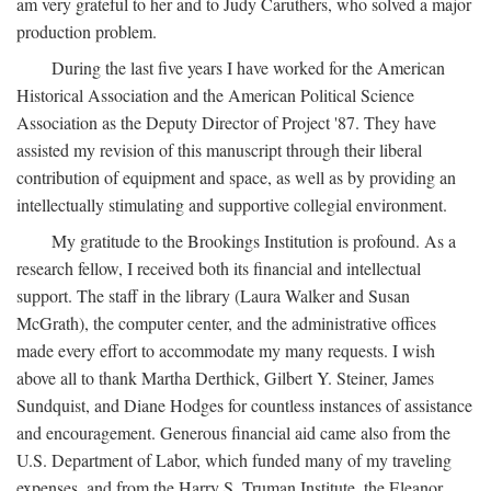
am very grateful to her and to Judy Caruthers, who solved a major
production problem.
During the last five years I have worked for the American
Historical Association and the American Political Science
Association as the Deputy Director of Project '87. They have
assisted my revision of this manuscript through their liberal
contribution of equipment and space, as well as by providing an
intellectually stimulating and supportive collegial environment.
My gratitude to the Brookings Institution is profound. As a
research fellow, I received both its financial and intellectual
support. The staff in the library (Laura Walker and Susan
McGrath), the computer center, and the administrative offices
made every effort to accommodate my many requests. I wish
above all to thank Martha Derthick, Gilbert Y. Steiner, James
Sundquist, and Diane Hodges for countless instances of assistance
and encouragement. Generous financial aid came also from the
U.S. Department of Labor, which funded many of my traveling
expenses, and from the Harry S. Truman Institute, the Eleanor