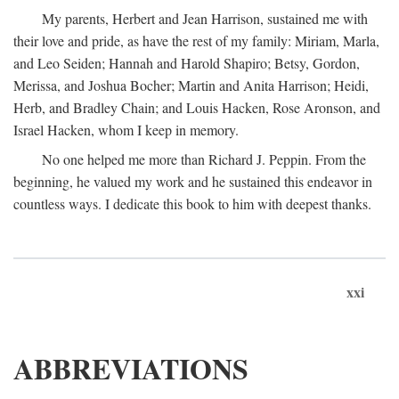
My parents, Herbert and Jean Harrison, sustained me with
their love and pride, as have the rest of my family: Miriam, Marla,
and Leo Seiden; Hannah and Harold Shapiro; Betsy, Gordon,
Merissa, and Joshua Bocher; Martin and Anita Harrison; Heidi,
Herb, and Bradley Chain; and Louis Hacken, Rose Aronson, and
Israel Hacken, whom I keep in memory.
No one helped me more than Richard J. Peppin. From the
beginning, he valued my work and he sustained this endeavor in
countless ways. I dedicate this book to him with deepest thanks.
xxi
ABBREVIATIONS