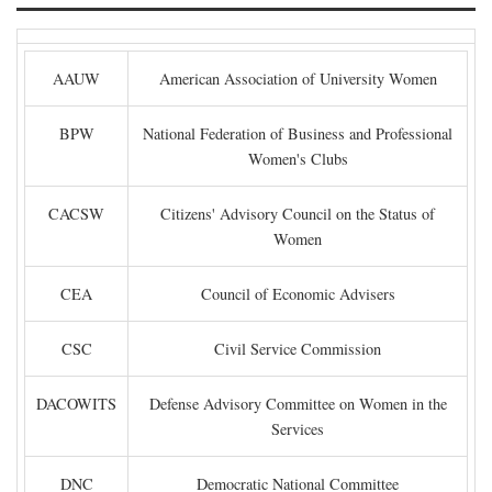
AAUW
American Association of University Women
BPW
National Federation of Business and Professional
Women's Clubs
CACSW
Citizens' Advisory Council on the Status of
Women
CEA
Council of Economic Advisers
CSC
Civil Service Commission
DACOWITS
Defense Advisory Committee on Women in the
Services
DNC
Democratic National Committee