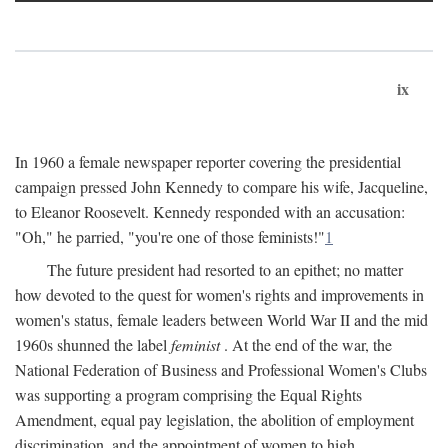
ix
In 1960 a female newspaper reporter covering the presidential
campaign pressed John Kennedy to compare his wife, Jacqueline,
to Eleanor Roosevelt. Kennedy responded with an accusation:
"Oh," he parried, "you're one of those feminists!"
1
The future president had resorted to an epithet; no matter
how devoted to the quest for women's rights and improvements in
women's status, female leaders between World War II and the mid
1960s shunned the label
feminist
. At the end of the war, the
National Federation of Business and Professional Women's Clubs
was supporting a program comprising the Equal Rights
Amendment, equal pay legislation, the abolition of employment
discrimination, and the appointment of women to high