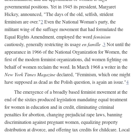
governmental positions. Yet in 1945 its president, Margaret
Hickey, announced, "The days of the old, selfish, strident
feminism are over."
2
Even the National Woman's party, the
militant wing of the suffrage movement that had formulated the
Equal Rights Amendment, employed the word
feminism
cautiously, generally restricting its usage
en famille
.
3
Not until the
appearance in 1966 of the National Organization for Women, the
first of the modern feminist organizations, did women fighting on
behalf of women reclaim the word. In March 1968 a writer in the
New York Times Magazine
declared, "Feminism, which one might
have supposed as dead as the Polish question, is again an issue."
4
The emergence of a broadly based feminist movement at the
end of the sixties produced legislation mandating equal treatment
for women in education and in credit, eliminating criminal
penalties for abortion, changing prejudicial rape laws, banning
discrimination against pregnant women, equalizing property
distribution at divorce, and offering tax credits for childcare. Local