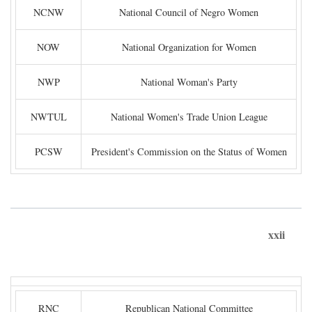
NCNW
National Council of Negro Women
NOW
National Organization for Women
NWP
National Woman's Party
NWTUL
National Women's Trade Union League
PCSW
President's Commission on the Status of Women
xxii
RNC
Republican National Committee