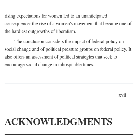
rising expectations for women led to an unanticipated
consequence: the rise of a women's movement that became one of
the hardiest outgrowths of liberalism.
The conclusion considers the impact of federal policy on
social change and of political pressure groups on federal policy. It
also offers an assessment of political strategies that seek to
encourage social change in inhospitable times.
xvii
ACKNOWLEDGMENTS