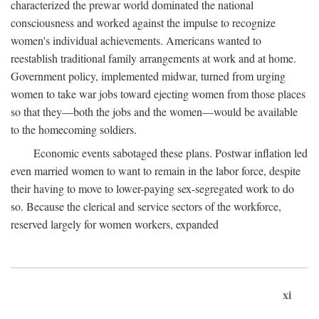
characterized the prewar world dominated the national
consciousness and worked against the impulse to recognize
women's individual achievements. Americans wanted to
reestablish traditional family arrangements at work and at home.
Government policy, implemented midwar, turned from urging
women to take war jobs toward ejecting women from those places
so that they—both the jobs and the women—would be available
to the homecoming soldiers.
Economic events sabotaged these plans. Postwar inflation led
even married women to want to remain in the labor force, despite
their having to move to lower-paying sex-segregated work to do
so. Because the clerical and service sectors of the workforce,
reserved largely for women workers, expanded
xi