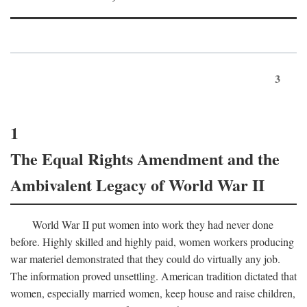
3
1
The Equal Rights Amendment and the
Ambivalent Legacy of World War II
World War II put women into work they had never done
before. Highly skilled and highly paid, women workers producing
war materiel demonstrated that they could do virtually any job.
The information proved unsettling. American tradition dictated that
women, especially married women, keep house and raise children,