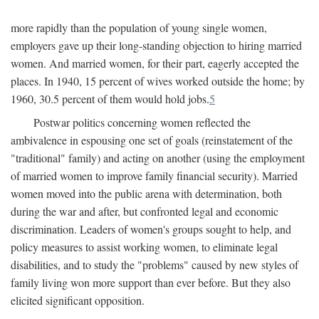
more rapidly than the population of young single women,
employers gave up their long-standing objection to hiring married
women. And married women, for their part, eagerly accepted the
places. In 1940, 15 percent of wives worked outside the home; by
1960, 30.5 percent of them would hold jobs.
5
Postwar politics concerning women reflected the
ambivalence in espousing one set of goals (reinstatement of the
"traditional" family) and acting on another (using the employment
of married women to improve family financial security). Married
women moved into the public arena with determination, both
during the war and after, but confronted legal and economic
discrimination. Leaders of women's groups sought to help, and
policy measures to assist working women, to eliminate legal
disabilities, and to study the "problems" caused by new styles of
family living won more support than ever before. But they also
elicited significant opposition.