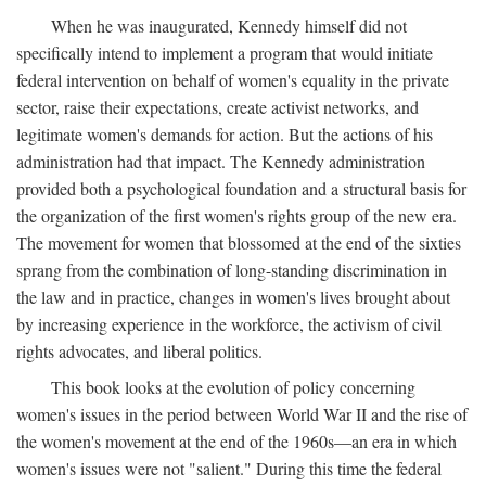
When he was inaugurated, Kennedy himself did not
specifically intend to implement a program that would initiate
federal intervention on behalf of women's equality in the private
sector, raise their expectations, create activist networks, and
legitimate women's demands for action. But the actions of his
administration had that impact. The Kennedy administration
provided both a psychological foundation and a structural basis for
the organization of the first women's rights group of the new era.
The movement for women that blossomed at the end of the sixties
sprang from the combination of long-standing discrimination in
the law and in practice, changes in women's lives brought about
by increasing experience in the workforce, the activism of civil
rights advocates, and liberal politics.
This book looks at the evolution of policy concerning
women's issues in the period between World War II and the rise of
the women's movement at the end of the 1960s—an era in which
women's issues were not "salient." During this time the federal