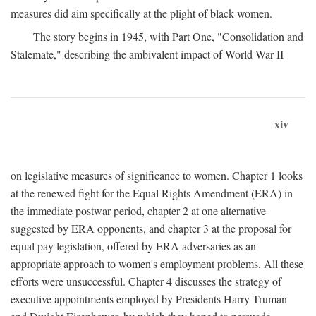
measures did aim specifically at the plight of black women.
The story begins in 1945, with Part One, "Consolidation and
Stalemate," describing the ambivalent impact of World War II
xiv
on legislative measures of significance to women. Chapter 1 looks
at the renewed fight for the Equal Rights Amendment (ERA) in
the immediate postwar period, chapter 2 at one alternative
suggested by ERA opponents, and chapter 3 at the proposal for
equal pay legislation, offered by ERA adversaries as an
appropriate approach to women's employment problems. All these
efforts were unsuccessful. Chapter 4 discusses the strategy of
executive appointments employed by Presidents Harry Truman