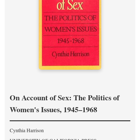
On Account of Sex: The Politics of
Women's Issues, 1945–1968
Cynthia Harrison