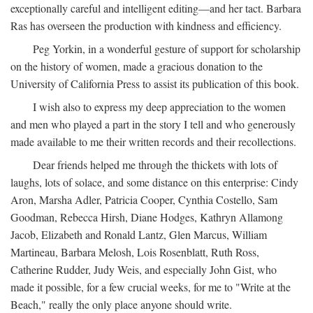
exceptionally careful and intelligent editing—and her tact. Barbara
Ras has overseen the production with kindness and efficiency.
Peg Yorkin, in a wonderful gesture of support for scholarship
on the history of women, made a gracious donation to the
University of California Press to assist its publication of this book.
I wish also to express my deep appreciation to the women
and men who played a part in the story I tell and who generously
made available to me their written records and their recollections.
Dear friends helped me through the thickets with lots of
laughs, lots of solace, and some distance on this enterprise: Cindy
Aron, Marsha Adler, Patricia Cooper, Cynthia Costello, Sam
Goodman, Rebecca Hirsh, Diane Hodges, Kathryn Allamong
Jacob, Elizabeth and Ronald Lantz, Glen Marcus, William
Martineau, Barbara Melosh, Lois Rosenblatt, Ruth Ross,
Catherine Rudder, Judy Weis, and especially John Gist, who
made it possible, for a few crucial weeks, for me to "Write at the
Beach," really the only place anyone should write.