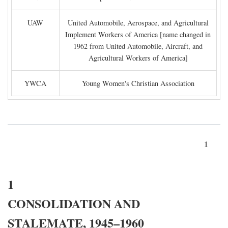
UAW
United Automobile, Aerospace, and Agricultural
Implement Workers of America [name changed in
1962 from United Automobile, Aircraft, and
Agricultural Workers of America]
YWCA
Young Women's Christian Association
1
1
CONSOLIDATION AND
STALEMATE, 1945–1960