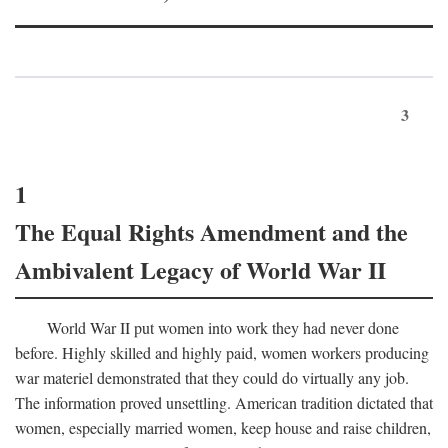
3
1
The Equal Rights Amendment and the
Ambivalent Legacy of World War II
World War II put women into work they had never done
before. Highly skilled and highly paid, women workers producing
war materiel demonstrated that they could do virtually any job.
The information proved unsettling. American tradition dictated that
women, especially married women, keep house and raise children,