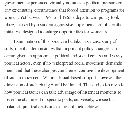
government experienced virtually no outside political pressure or
any extenuating circumstance that forced attention to programs for
women. Yet between 1961 and 1963 a departure in policy took
place, marked by a sudden aggressive implementation of specific
initiatives designed to enlarge opportunities for women.
6
Examination of this issue can be taken as a case study of
sorts, one that demonstrates that important policy changes can
occur, given an appropriate political and social context and savvy
political actors, even if no widespread social movement demands
them, and that these changes can then encourage the development
of such a movement. Without broad-based support, however, the
dimension of such changes will be limited. The study also reveals
how political tactics can take advantage of historical moments to
foster the attainment of specific goals; conversely, we see that
maladroit political decisions can retard their achieve-