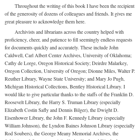
Throughout the writing of this book I have been the recipient
of the generosity of dozens of colleagues and friends. It gives me
great pleasure to acknowledge them here.
Archivists and librarians across the country helped with
proficiency, cheer, and patience to fill seemingly endless requests
for documents quickly and accurately. These include John
Caldwell, Carl Albert Center Archives, University of Oklahoma;
Cathy de Lorge, Oregon Historical Society; Deirdre Malarkey,
Oregon Collection, University of Oregon; Dionne Miles, Walter P.
Reuther Library, Wayne State University; and Mary Jo Pugh,
Michigan Historical Collections, Bentley Historical Library. I
would like to give particular thanks to the staffs of the Franklin D.
Roosevelt Library, the Harry S. Truman Library (especially
Elizabeth Costin Safly and Dennis Bilger), the Dwight D.
Eisenhower Library, the John F. Kennedy Library (especially
William Johnson), the Lyndon Baines Johnson Library (especially
Rod Soubers), the George Meany Memorial Archives, the