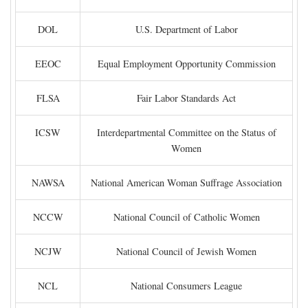
DOL
U.S. Department of Labor
EEOC
Equal Employment Opportunity Commission
FLSA
Fair Labor Standards Act
ICSW
Interdepartmental Committee on the Status of
Women
NAWSA
National American Woman Suffrage Association
NCCW
National Council of Catholic Women
NCJW
National Council of Jewish Women
NCL
National Consumers League