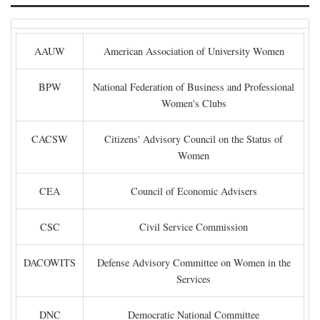
AAUW
American Association of University Women
BPW
National Federation of Business and Professional
Women's Clubs
CACSW
Citizens' Advisory Council on the Status of
Women
CEA
Council of Economic Advisers
CSC
Civil Service Commission
DACOWITS
Defense Advisory Committee on Women in the
Services
DNC
Democratic National Committee