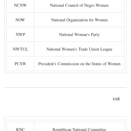
NCNW
National Council of Negro Women
NOW
National Organization for Women
NWP
National Woman's Party
NWTUL
National Women's Trade Union League
PCSW
President's Commission on the Status of Women
xxii
RNC
Republican National Committee