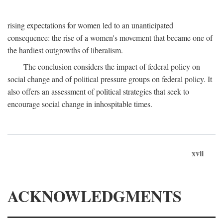
rising expectations for women led to an unanticipated
consequence: the rise of a women's movement that became one of
the hardiest outgrowths of liberalism.
The conclusion considers the impact of federal policy on
social change and of political pressure groups on federal policy. It
also offers an assessment of political strategies that seek to
encourage social change in inhospitable times.
xvii
ACKNOWLEDGMENTS