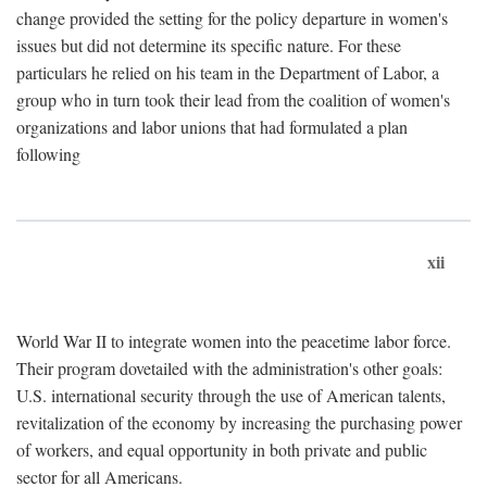
change provided the setting for the policy departure in women's
issues but did not determine its specific nature. For these
particulars he relied on his team in the Department of Labor, a
group who in turn took their lead from the coalition of women's
organizations and labor unions that had formulated a plan
following
xii
World War II to integrate women into the peacetime labor force.
Their program dovetailed with the administration's other goals:
U.S. international security through the use of American talents,
revitalization of the economy by increasing the purchasing power
of workers, and equal opportunity in both private and public
sector for all Americans.