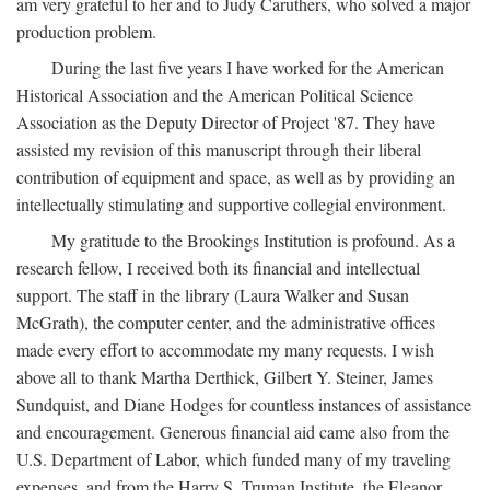
am very grateful to her and to Judy Caruthers, who solved a major
production problem.
During the last five years I have worked for the American
Historical Association and the American Political Science
Association as the Deputy Director of Project '87. They have
assisted my revision of this manuscript through their liberal
contribution of equipment and space, as well as by providing an
intellectually stimulating and supportive collegial environment.
My gratitude to the Brookings Institution is profound. As a
research fellow, I received both its financial and intellectual
support. The staff in the library (Laura Walker and Susan
McGrath), the computer center, and the administrative offices
made every effort to accommodate my many requests. I wish
above all to thank Martha Derthick, Gilbert Y. Steiner, James
Sundquist, and Diane Hodges for countless instances of assistance
and encouragement. Generous financial aid came also from the
U.S. Department of Labor, which funded many of my traveling
expenses, and from the Harry S. Truman Institute, the Eleanor