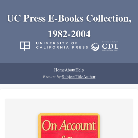
UC Press E-Books Collection,
1982-2004
Home
About
Help
Browse by:
Subject
Title
Author