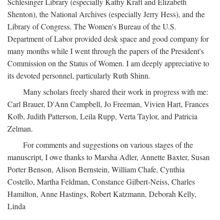
Schlesinger Library (especially Kathy Kraft and Elizabeth
Shenton), the National Archives (especially Jerry Hess), and the
Library of Congress. The Women's Bureau of the U.S.
Department of Labor provided desk space and good company for
many months while I went through the papers of the President's
Commission on the Status of Women. I am deeply appreciative to
its devoted personnel, particularly Ruth Shinn.
Many scholars freely shared their work in progress with me:
Carl Brauer, D'Ann Campbell, Jo Freeman, Vivien Hart, Frances
Kolb, Judith Patterson, Leila Rupp, Verta Taylor, and Patricia
Zelman.
For comments and suggestions on various stages of the
manuscript, I owe thanks to Marsha Adler, Annette Baxter, Susan
Porter Benson, Alison Bernstein, William Chafe, Cynthia
Costello, Martha Feldman, Constance Gilbert-Neiss, Charles
Hamilton, Anne Hastings, Robert Katzmann, Deborah Kelly,
Linda