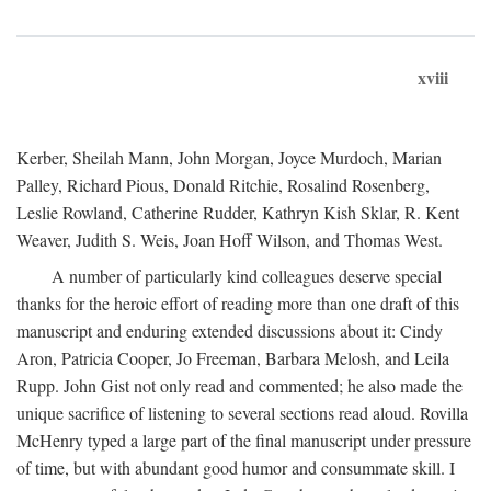
xviii
Kerber, Sheilah Mann, John Morgan, Joyce Murdoch, Marian
Palley, Richard Pious, Donald Ritchie, Rosalind Rosenberg,
Leslie Rowland, Catherine Rudder, Kathryn Kish Sklar, R. Kent
Weaver, Judith S. Weis, Joan Hoff Wilson, and Thomas West.
A number of particularly kind colleagues deserve special
thanks for the heroic effort of reading more than one draft of this
manuscript and enduring extended discussions about it: Cindy
Aron, Patricia Cooper, Jo Freeman, Barbara Melosh, and Leila
Rupp. John Gist not only read and commented; he also made the
unique sacrifice of listening to several sections read aloud. Rovilla
McHenry typed a large part of the final manuscript under pressure
of time, but with abundant good humor and consummate skill. I