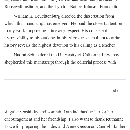
Roosevelt Institute, and the Lyndon Baines Johnson Foundation.
William E. Leuchtenburg directed the dissertation from
which this manuscript has emerged. He paid the closest attention
to my work, improving it in every respect. His consistent
responsibility to his students in his efforts to teach them to write
history reveals the highest devotion to his calling as a teacher.
Naomi Schneider at the University of California Press has
shepherded this manuscript through the editorial process with
xix
singular sensitivity and warmth. I am indebted to her for her
encouragement and her friendship. I also want to thank Ruthanne
Lowe for preparing the index and Anne Geissman Canright for her