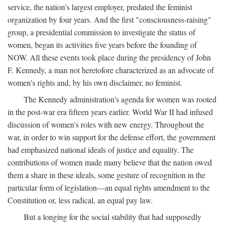
service, the nation's largest employer, predated the feminist
organization by four years. And the first "consciousness-raising"
group, a presidential commission to investigate the status of
women, began its activities five years before the founding of
NOW. All these events took place during the presidency of John
F. Kennedy, a man not heretofore characterized as an advocate of
women's rights and, by his own disclaimer, no feminist.
The Kennedy administration's agenda for women was rooted
in the post-war era fifteen years earlier. World War II had infused
discussion of women's roles with new energy. Throughout the
war, in order to win support for the defense effort, the government
had emphasized national ideals of justice and equality. The
contributions of women made many believe that the nation owed
them a share in these ideals, some gesture of recognition in the
particular form of legislation—an equal rights amendment to the
Constitution or, less radical, an equal pay law.
But a longing for the social stability that had supposedly