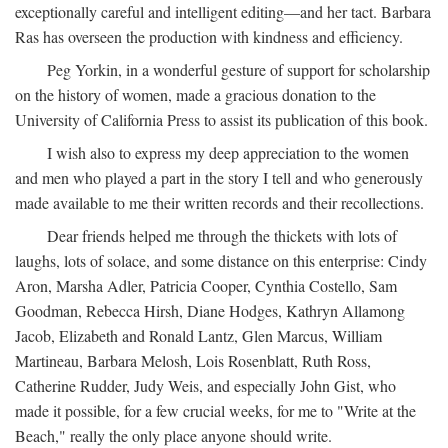
exceptionally careful and intelligent editing—and her tact. Barbara
Ras has overseen the production with kindness and efficiency.
Peg Yorkin, in a wonderful gesture of support for scholarship
on the history of women, made a gracious donation to the
University of California Press to assist its publication of this book.
I wish also to express my deep appreciation to the women
and men who played a part in the story I tell and who generously
made available to me their written records and their recollections.
Dear friends helped me through the thickets with lots of
laughs, lots of solace, and some distance on this enterprise: Cindy
Aron, Marsha Adler, Patricia Cooper, Cynthia Costello, Sam
Goodman, Rebecca Hirsh, Diane Hodges, Kathryn Allamong
Jacob, Elizabeth and Ronald Lantz, Glen Marcus, William
Martineau, Barbara Melosh, Lois Rosenblatt, Ruth Ross,
Catherine Rudder, Judy Weis, and especially John Gist, who
made it possible, for a few crucial weeks, for me to "Write at the
Beach," really the only place anyone should write.