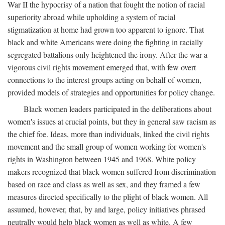
War II the hypocrisy of a nation that fought the notion of racial
superiority abroad while upholding a system of racial
stigmatization at home had grown too apparent to ignore. That
black and white Americans were doing the fighting in racially
segregated battalions only heightened the irony. After the war a
vigorous civil rights movement emerged that, with few overt
connections to the interest groups acting on behalf of women,
provided models of strategies and opportunities for policy change.
Black women leaders participated in the deliberations about
women's issues at crucial points, but they in general saw racism as
the chief foe. Ideas, more than individuals, linked the civil rights
movement and the small group of women working for women's
rights in Washington between 1945 and 1968. White policy
makers recognized that black women suffered from discrimination
based on race and class as well as sex, and they framed a few
measures directed specifically to the plight of black women. All
assumed, however, that, by and large, policy initiatives phrased
neutrally would help black women as well as white. A few