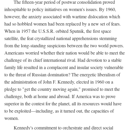
The fifteen-year period of postwar consolidation proved
inhospitable to policy initiatives on women's issues. By 1960,
however, the anxiety associated with wartime dislocation which
had so hobbled women had been replaced by a new set of fears.
When in 1957 the U.S.S.R. orbited Sputnik, the first space
satellite, the feat crystallized national apprehensions stemming
from the long-standing suspicions between the two world powers.
Americans worried whether their nation would be able to meet the
challenge of its chief international rival. Had devotion to a stable
family life resulted in a complacent and insular society vulnerable
to the threat of Russian domination? The energetic liberalism of
the administration of John F. Kennedy, elected in 1960 on a
pledge to "get the country moving again," promised to meet the
challenge, both at home and abroad. If America was to prove
superior in the contest for the planet, all its resources would have
to be exploited—including, as it turned out, the capacities of
women.
Kennedy's commitment to orchestrate and direct social