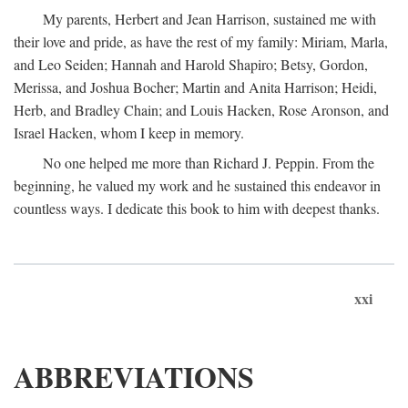
My parents, Herbert and Jean Harrison, sustained me with
their love and pride, as have the rest of my family: Miriam, Marla,
and Leo Seiden; Hannah and Harold Shapiro; Betsy, Gordon,
Merissa, and Joshua Bocher; Martin and Anita Harrison; Heidi,
Herb, and Bradley Chain; and Louis Hacken, Rose Aronson, and
Israel Hacken, whom I keep in memory.
No one helped me more than Richard J. Peppin. From the
beginning, he valued my work and he sustained this endeavor in
countless ways. I dedicate this book to him with deepest thanks.
xxi
ABBREVIATIONS