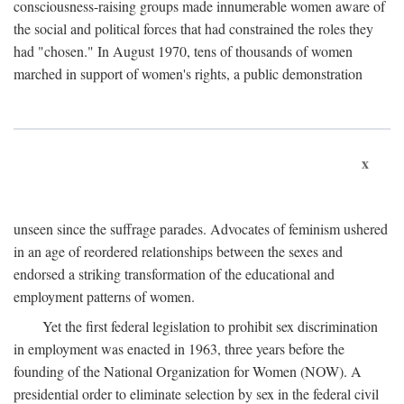
consciousness-raising groups made innumerable women aware of
the social and political forces that had constrained the roles they
had "chosen." In August 1970, tens of thousands of women
marched in support of women's rights, a public demonstration
x
unseen since the suffrage parades. Advocates of feminism ushered
in an age of reordered relationships between the sexes and
endorsed a striking transformation of the educational and
employment patterns of women.
Yet the first federal legislation to prohibit sex discrimination
in employment was enacted in 1963, three years before the
founding of the National Organization for Women (NOW). A
presidential order to eliminate selection by sex in the federal civil