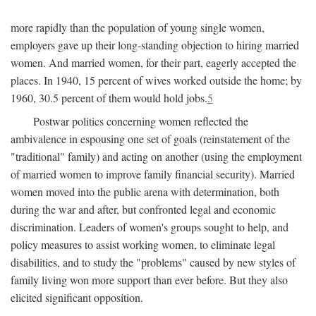
more rapidly than the population of young single women,
employers gave up their long-standing objection to hiring married
women. And married women, for their part, eagerly accepted the
places. In 1940, 15 percent of wives worked outside the home; by
1960, 30.5 percent of them would hold jobs.
5
Postwar politics concerning women reflected the
ambivalence in espousing one set of goals (reinstatement of the
"traditional" family) and acting on another (using the employment
of married women to improve family financial security). Married
women moved into the public arena with determination, both
during the war and after, but confronted legal and economic
discrimination. Leaders of women's groups sought to help, and
policy measures to assist working women, to eliminate legal
disabilities, and to study the "problems" caused by new styles of
family living won more support than ever before. But they also
elicited significant opposition.