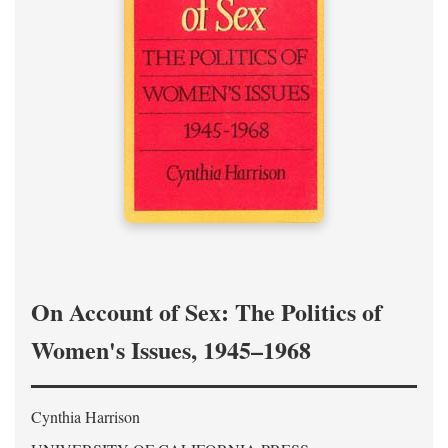
On Account of Sex: The Politics of
Women's Issues, 1945–1968
Cynthia Harrison