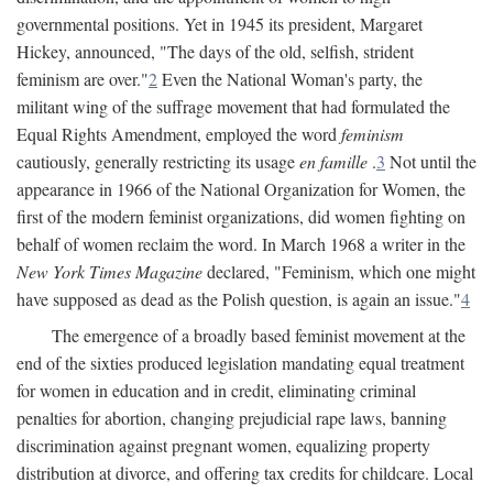
governmental positions. Yet in 1945 its president, Margaret
Hickey, announced, "The days of the old, selfish, strident
feminism are over."
2
Even the National Woman's party, the
militant wing of the suffrage movement that had formulated the
Equal Rights Amendment, employed the word
feminism
cautiously, generally restricting its usage
en famille
.
3
Not until the
appearance in 1966 of the National Organization for Women, the
first of the modern feminist organizations, did women fighting on
behalf of women reclaim the word. In March 1968 a writer in the
New York Times Magazine
declared, "Feminism, which one might
have supposed as dead as the Polish question, is again an issue."
4
The emergence of a broadly based feminist movement at the
end of the sixties produced legislation mandating equal treatment
for women in education and in credit, eliminating criminal
penalties for abortion, changing prejudicial rape laws, banning
discrimination against pregnant women, equalizing property
distribution at divorce, and offering tax credits for childcare. Local