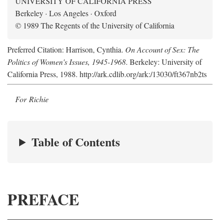
UNIVERSITY OF CALIFORNIA PRESS
Berkeley · Los Angeles · Oxford
© 1989 The Regents of the University of California
Preferred Citation: Harrison, Cynthia.
On Account of Sex: The
Politics of Women's Issues, 1945-1968
. Berkeley: University of
California Press, 1988. http://ark.cdlib.org/ark:/13030/ft367nb2ts
For Richie
Table of Contents
PREFACE