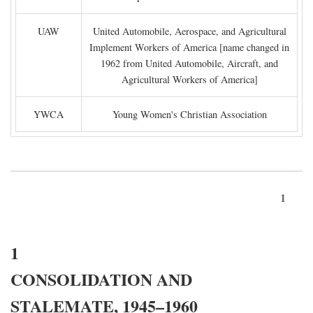
UAW
United Automobile, Aerospace, and Agricultural
Implement Workers of America [name changed in
1962 from United Automobile, Aircraft, and
Agricultural Workers of America]
YWCA
Young Women's Christian Association
1
1
CONSOLIDATION AND
STALEMATE, 1945–1960