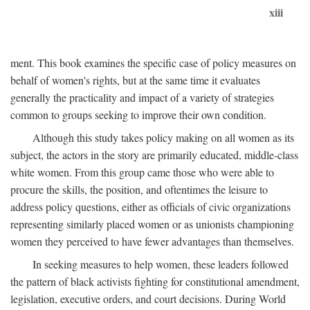
xiii
ment. This book examines the specific case of policy measures on
behalf of women's rights, but at the same time it evaluates
generally the practicality and impact of a variety of strategies
common to groups seeking to improve their own condition.
Although this study takes policy making on all women as its
subject, the actors in the story are primarily educated, middle-class
white women. From this group came those who were able to
procure the skills, the position, and oftentimes the leisure to
address policy questions, either as officials of civic organizations
representing similarly placed women or as unionists championing
women they perceived to have fewer advantages than themselves.
In seeking measures to help women, these leaders followed
the pattern of black activists fighting for constitutional amendment,
legislation, executive orders, and court decisions. During World