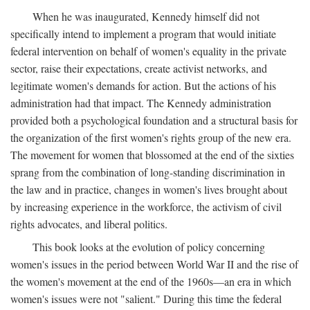
When he was inaugurated, Kennedy himself did not
specifically intend to implement a program that would initiate
federal intervention on behalf of women's equality in the private
sector, raise their expectations, create activist networks, and
legitimate women's demands for action. But the actions of his
administration had that impact. The Kennedy administration
provided both a psychological foundation and a structural basis for
the organization of the first women's rights group of the new era.
The movement for women that blossomed at the end of the sixties
sprang from the combination of long-standing discrimination in
the law and in practice, changes in women's lives brought about
by increasing experience in the workforce, the activism of civil
rights advocates, and liberal politics.
This book looks at the evolution of policy concerning
women's issues in the period between World War II and the rise of
the women's movement at the end of the 1960s—an era in which
women's issues were not "salient." During this time the federal