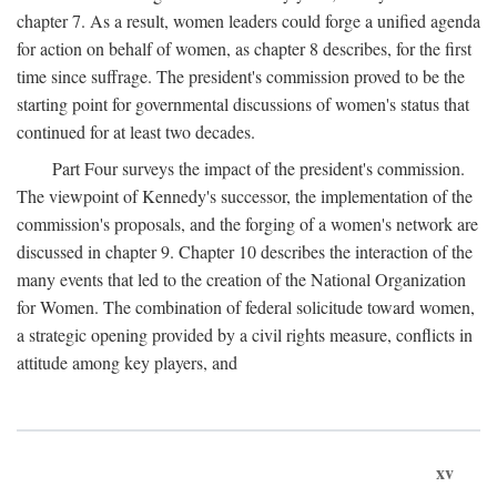
chapter 7. As a result, women leaders could forge a unified agenda
for action on behalf of women, as chapter 8 describes, for the first
time since suffrage. The president's commission proved to be the
starting point for governmental discussions of women's status that
continued for at least two decades.
Part Four surveys the impact of the president's commission.
The viewpoint of Kennedy's successor, the implementation of the
commission's proposals, and the forging of a women's network are
discussed in chapter 9. Chapter 10 describes the interaction of the
many events that led to the creation of the National Organization
for Women. The combination of federal solicitude toward women,
a strategic opening provided by a civil rights measure, conflicts in
attitude among key players, and
xv