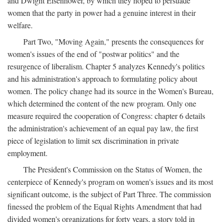
and Dwight Eisenhower, by which they hoped to persuade
women that the party in power had a genuine interest in their
welfare.
Part Two, "Moving Again," presents the consequences for
women's issues of the end of "postwar politics" and the
resurgence of liberalism. Chapter 5 analyzes Kennedy's politics
and his administration's approach to formulating policy about
women. The policy change had its source in the Women's Bureau,
which determined the content of the new program. Only one
measure required the cooperation of Congress: chapter 6 details
the administration's achievement of an equal pay law, the first
piece of legislation to limit sex discrimination in private
employment.
The President's Commission on the Status of Women, the
centerpiece of Kennedy's program on women's issues and its most
significant outcome, is the subject of Part Three. The commission
finessed the problem of the Equal Rights Amendment that had
divided women's organizations for forty years, a story told in