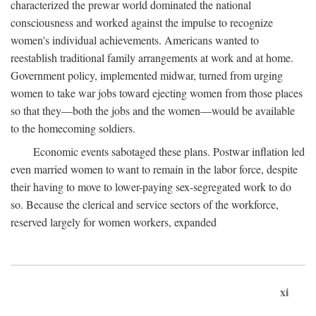
characterized the prewar world dominated the national
consciousness and worked against the impulse to recognize
women's individual achievements. Americans wanted to
reestablish traditional family arrangements at work and at home.
Government policy, implemented midwar, turned from urging
women to take war jobs toward ejecting women from those places
so that they—both the jobs and the women—would be available
to the homecoming soldiers.
Economic events sabotaged these plans. Postwar inflation led
even married women to want to remain in the labor force, despite
their having to move to lower-paying sex-segregated work to do
so. Because the clerical and service sectors of the workforce,
reserved largely for women workers, expanded
xi