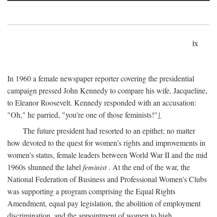
ix
In 1960 a female newspaper reporter covering the presidential
campaign pressed John Kennedy to compare his wife, Jacqueline,
to Eleanor Roosevelt. Kennedy responded with an accusation:
"Oh," he parried, "you're one of those feminists!"
1
The future president had resorted to an epithet; no matter
how devoted to the quest for women's rights and improvements in
women's status, female leaders between World War II and the mid
1960s shunned the label
feminist
. At the end of the war, the
National Federation of Business and Professional Women's Clubs
was supporting a program comprising the Equal Rights
Amendment, equal pay legislation, the abolition of employment
discrimination, and the appointment of women to high