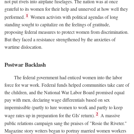
not put rivets into airplane fuselages. The nation was at once
grateful to its women for their help and unnerved at how well they
1
performed.
Women activists with political agendas of long
standing sought to capitalize on the feelings of gratitude,
proposing federal measures to protect women from discrimination.
But they faced a resistance strengthened by the anxieties of
wartime dislocation.
Postwar Backlash
The federal government had enticed women into the labor
force for war work. Federal funds helped communities take care of
the children, and the National War Labor Board promised equal
pay with men, declaring wage differentials based on sex
impermissible (partly to lure women to work and partly to keep
2
wage rates up in preparation for the GIs' return).
A massive
public relations campaign sang the praises of "Rosie the Riveter."
Magazine story writers began to portray married women workers