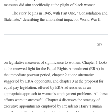
measures did aim specifically at the plight of black women.
The story begins in 1945, with Part One, "Consolidation and
Stalemate," describing the ambivalent impact of World War II
xiv
on legislative measures of significance to women. Chapter 1 looks
at the renewed fight for the Equal Rights Amendment (ERA) in
the immediate postwar period, chapter 2 at one alternative
suggested by ERA opponents, and chapter 3 at the proposal for
equal pay legislation, offered by ERA adversaries as an
appropriate approach to women's employment problems. All these
efforts were unsuccessful. Chapter 4 discusses the strategy of
executive appointments employed by Presidents Harry Truman