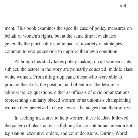
xiii
ment. This book examines the specific case of policy measures on
behalf of women's rights, but at the same time it evaluates
generally the practicality and impact of a variety of strategies
common to groups seeking to improve their own condition.
Although this study takes policy making on all women as its
subject, the actors in the story are primarily educated, middle-class
white women. From this group came those who were able to
procure the skills, the position, and oftentimes the leisure to
address policy questions, either as officials of civic organizations
representing similarly placed women or as unionists championing
women they perceived to have fewer advantages than themselves.
In seeking measures to help women, these leaders followed
the pattern of black activists fighting for constitutional amendment,
legislation, executive orders, and court decisions. During World