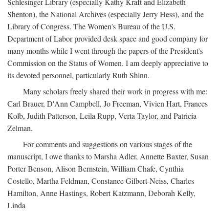
Schlesinger Library (especially Kathy Kraft and Elizabeth
Shenton), the National Archives (especially Jerry Hess), and the
Library of Congress. The Women's Bureau of the U.S.
Department of Labor provided desk space and good company for
many months while I went through the papers of the President's
Commission on the Status of Women. I am deeply appreciative to
its devoted personnel, particularly Ruth Shinn.
Many scholars freely shared their work in progress with me:
Carl Brauer, D'Ann Campbell, Jo Freeman, Vivien Hart, Frances
Kolb, Judith Patterson, Leila Rupp, Verta Taylor, and Patricia
Zelman.
For comments and suggestions on various stages of the
manuscript, I owe thanks to Marsha Adler, Annette Baxter, Susan
Porter Benson, Alison Bernstein, William Chafe, Cynthia
Costello, Martha Feldman, Constance Gilbert-Neiss, Charles
Hamilton, Anne Hastings, Robert Katzmann, Deborah Kelly,
Linda