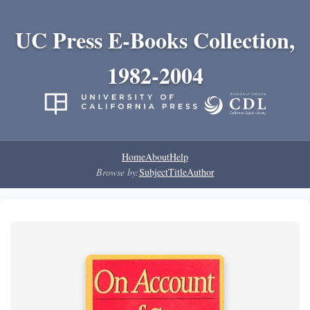
UC Press E-Books Collection,
1982-2004
Home
About
Help
Browse by:
Subject
Title
Author