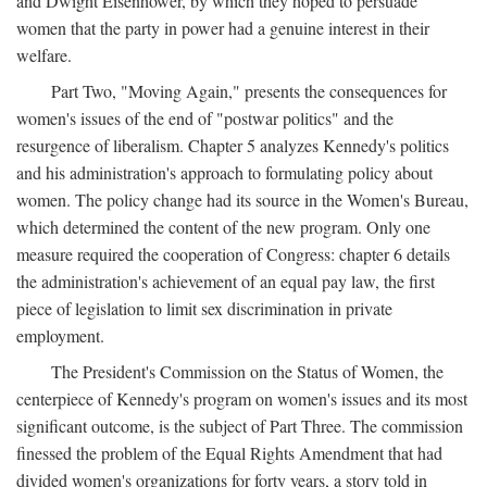
and Dwight Eisenhower, by which they hoped to persuade
women that the party in power had a genuine interest in their
welfare.
Part Two, "Moving Again," presents the consequences for
women's issues of the end of "postwar politics" and the
resurgence of liberalism. Chapter 5 analyzes Kennedy's politics
and his administration's approach to formulating policy about
women. The policy change had its source in the Women's Bureau,
which determined the content of the new program. Only one
measure required the cooperation of Congress: chapter 6 details
the administration's achievement of an equal pay law, the first
piece of legislation to limit sex discrimination in private
employment.
The President's Commission on the Status of Women, the
centerpiece of Kennedy's program on women's issues and its most
significant outcome, is the subject of Part Three. The commission
finessed the problem of the Equal Rights Amendment that had
divided women's organizations for forty years, a story told in