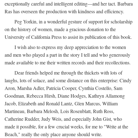
exceptionally careful and intelligent editing—and her tact. Barbara
Ras has overseen the production with kindness and efficiency.
Peg Yorkin, in a wonderful gesture of support for scholarship
on the history of women, made a gracious donation to the
University of California Press to assist its publication of this book.
I wish also to express my deep appreciation to the women
and men who played a part in the story I tell and who generously
made available to me their written records and their recollections.
Dear friends helped me through the thickets with lots of
laughs, lots of solace, and some distance on this enterprise: Cindy
Aron, Marsha Adler, Patricia Cooper, Cynthia Costello, Sam
Goodman, Rebecca Hirsh, Diane Hodges, Kathryn Allamong
Jacob, Elizabeth and Ronald Lantz, Glen Marcus, William
Martineau, Barbara Melosh, Lois Rosenblatt, Ruth Ross,
Catherine Rudder, Judy Weis, and especially John Gist, who
made it possible, for a few crucial weeks, for me to "Write at the
Beach," really the only place anyone should write.