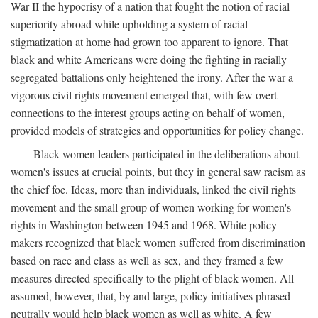
War II the hypocrisy of a nation that fought the notion of racial
superiority abroad while upholding a system of racial
stigmatization at home had grown too apparent to ignore. That
black and white Americans were doing the fighting in racially
segregated battalions only heightened the irony. After the war a
vigorous civil rights movement emerged that, with few overt
connections to the interest groups acting on behalf of women,
provided models of strategies and opportunities for policy change.
Black women leaders participated in the deliberations about
women's issues at crucial points, but they in general saw racism as
the chief foe. Ideas, more than individuals, linked the civil rights
movement and the small group of women working for women's
rights in Washington between 1945 and 1968. White policy
makers recognized that black women suffered from discrimination
based on race and class as well as sex, and they framed a few
measures directed specifically to the plight of black women. All
assumed, however, that, by and large, policy initiatives phrased
neutrally would help black women as well as white. A few