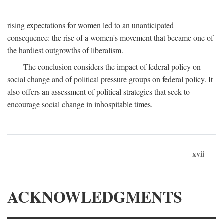
rising expectations for women led to an unanticipated
consequence: the rise of a women's movement that became one of
the hardiest outgrowths of liberalism.
The conclusion considers the impact of federal policy on
social change and of political pressure groups on federal policy. It
also offers an assessment of political strategies that seek to
encourage social change in inhospitable times.
xvii
ACKNOWLEDGMENTS