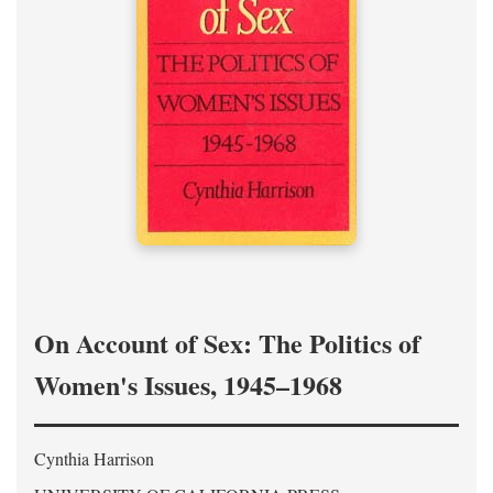
On Account of Sex: The Politics of
Women's Issues, 1945–1968
Cynthia Harrison