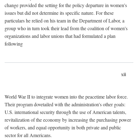
change provided the setting for the policy departure in women's
issues but did not determine its specific nature. For these
particulars he relied on his team in the Department of Labor, a
group who in turn took their lead from the coalition of women's
organizations and labor unions that had formulated a plan
following
xii
World War II to integrate women into the peacetime labor force.
Their program dovetailed with the administration's other goals:
U.S. international security through the use of American talents,
revitalization of the economy by increasing the purchasing power
of workers, and equal opportunity in both private and public
sector for all Americans.