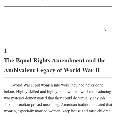
3
1
The Equal Rights Amendment and the
Ambivalent Legacy of World War II
World War II put women into work they had never done
before. Highly skilled and highly paid, women workers producing
war materiel demonstrated that they could do virtually any job.
The information proved unsettling. American tradition dictated that
women, especially married women, keep house and raise children,