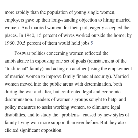
more rapidly than the population of young single women,
employers gave up their long-standing objection to hiring married
women. And married women, for their part, eagerly accepted the
places. In 1940, 15 percent of wives worked outside the home; by
1960, 30.5 percent of them would hold jobs.
5
Postwar politics concerning women reflected the
ambivalence in espousing one set of goals (reinstatement of the
"traditional" family) and acting on another (using the employment
of married women to improve family financial security). Married
women moved into the public arena with determination, both
during the war and after, but confronted legal and economic
discrimination. Leaders of women's groups sought to help, and
policy measures to assist working women, to eliminate legal
disabilities, and to study the "problems" caused by new styles of
family living won more support than ever before. But they also
elicited significant opposition.