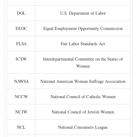
DOL
U.S. Department of Labor
EEOC
Equal Employment Opportunity Commission
FLSA
Fair Labor Standards Act
ICSW
Interdepartmental Committee on the Status of
Women
NAWSA
National American Woman Suffrage Association
NCCW
National Council of Catholic Women
NCJW
National Council of Jewish Women
NCL
National Consumers League