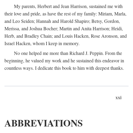
My parents, Herbert and Jean Harrison, sustained me with
their love and pride, as have the rest of my family: Miriam, Marla,
and Leo Seiden; Hannah and Harold Shapiro; Betsy, Gordon,
Merissa, and Joshua Bocher; Martin and Anita Harrison; Heidi,
Herb, and Bradley Chain; and Louis Hacken, Rose Aronson, and
Israel Hacken, whom I keep in memory.
No one helped me more than Richard J. Peppin. From the
beginning, he valued my work and he sustained this endeavor in
countless ways. I dedicate this book to him with deepest thanks.
xxi
ABBREVIATIONS