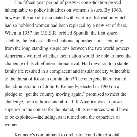
The fifteen-year period of postwar consolidation proved
inhospitable to policy initiatives on women's issues. By 1960,
however, the anxiety associated with wartime dislocation which
had so hobbled women had been replaced by a new set of fears.
When in 1957 the U.S.S.R. orbited Sputnik, the first space
satellite, the feat crystallized national apprehensions stemming
from the long-standing suspicions between the two world powers.
Americans worried whether their nation would be able to meet the
challenge of its chief international rival. Had devotion to a stable
family life resulted in a complacent and insular society vulnerable
to the threat of Russian domination? The energetic liberalism of
the administration of John F. Kennedy, elected in 1960 on a
pledge to "get the country moving again," promised to meet the
challenge, both at home and abroad. If America was to prove
superior in the contest for the planet, all its resources would have
to be exploited—including, as it turned out, the capacities of
women.
Kennedy's commitment to orchestrate and direct social