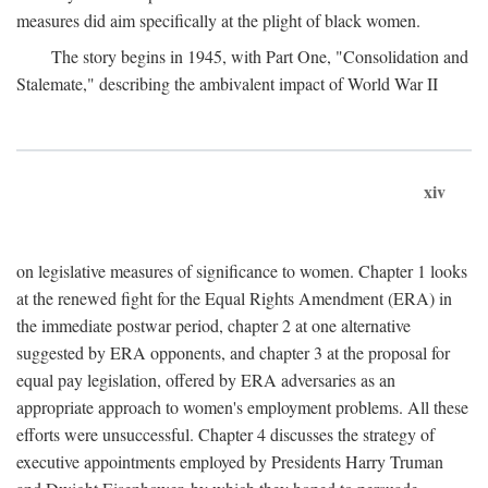
measures did aim specifically at the plight of black women.
The story begins in 1945, with Part One, "Consolidation and
Stalemate," describing the ambivalent impact of World War II
xiv
on legislative measures of significance to women. Chapter 1 looks
at the renewed fight for the Equal Rights Amendment (ERA) in
the immediate postwar period, chapter 2 at one alternative
suggested by ERA opponents, and chapter 3 at the proposal for
equal pay legislation, offered by ERA adversaries as an
appropriate approach to women's employment problems. All these
efforts were unsuccessful. Chapter 4 discusses the strategy of
executive appointments employed by Presidents Harry Truman