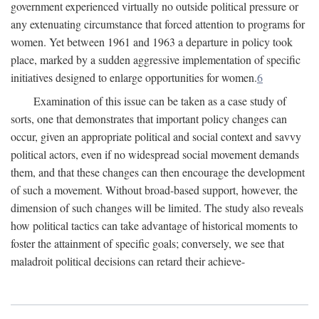
government experienced virtually no outside political pressure or
any extenuating circumstance that forced attention to programs for
women. Yet between 1961 and 1963 a departure in policy took
place, marked by a sudden aggressive implementation of specific
initiatives designed to enlarge opportunities for women.
6
Examination of this issue can be taken as a case study of
sorts, one that demonstrates that important policy changes can
occur, given an appropriate political and social context and savvy
political actors, even if no widespread social movement demands
them, and that these changes can then encourage the development
of such a movement. Without broad-based support, however, the
dimension of such changes will be limited. The study also reveals
how political tactics can take advantage of historical moments to
foster the attainment of specific goals; conversely, we see that
maladroit political decisions can retard their achieve-