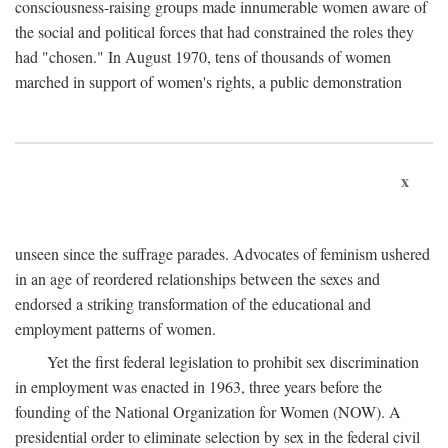
consciousness-raising groups made innumerable women aware of
the social and political forces that had constrained the roles they
had "chosen." In August 1970, tens of thousands of women
marched in support of women's rights, a public demonstration
x
unseen since the suffrage parades. Advocates of feminism ushered
in an age of reordered relationships between the sexes and
endorsed a striking transformation of the educational and
employment patterns of women.
Yet the first federal legislation to prohibit sex discrimination
in employment was enacted in 1963, three years before the
founding of the National Organization for Women (NOW). A
presidential order to eliminate selection by sex in the federal civil