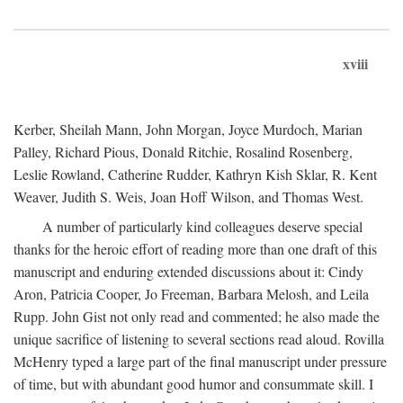
xviii
Kerber, Sheilah Mann, John Morgan, Joyce Murdoch, Marian
Palley, Richard Pious, Donald Ritchie, Rosalind Rosenberg,
Leslie Rowland, Catherine Rudder, Kathryn Kish Sklar, R. Kent
Weaver, Judith S. Weis, Joan Hoff Wilson, and Thomas West.
A number of particularly kind colleagues deserve special
thanks for the heroic effort of reading more than one draft of this
manuscript and enduring extended discussions about it: Cindy
Aron, Patricia Cooper, Jo Freeman, Barbara Melosh, and Leila
Rupp. John Gist not only read and commented; he also made the
unique sacrifice of listening to several sections read aloud. Rovilla
McHenry typed a large part of the final manuscript under pressure
of time, but with abundant good humor and consummate skill. I