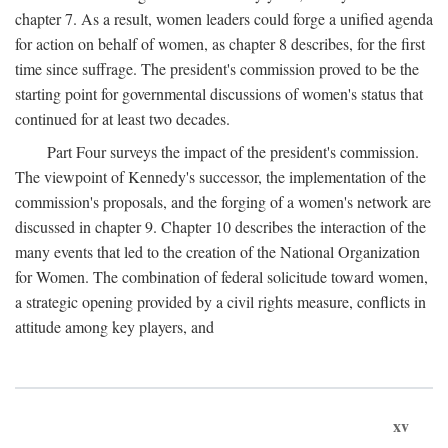
chapter 7. As a result, women leaders could forge a unified agenda
for action on behalf of women, as chapter 8 describes, for the first
time since suffrage. The president's commission proved to be the
starting point for governmental discussions of women's status that
continued for at least two decades.
Part Four surveys the impact of the president's commission.
The viewpoint of Kennedy's successor, the implementation of the
commission's proposals, and the forging of a women's network are
discussed in chapter 9. Chapter 10 describes the interaction of the
many events that led to the creation of the National Organization
for Women. The combination of federal solicitude toward women,
a strategic opening provided by a civil rights measure, conflicts in
attitude among key players, and
xv