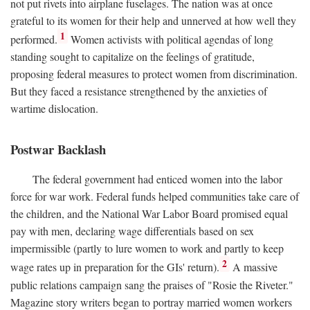
not put rivets into airplane fuselages. The nation was at once
grateful to its women for their help and unnerved at how well they
1
performed.
Women activists with political agendas of long
standing sought to capitalize on the feelings of gratitude,
proposing federal measures to protect women from discrimination.
But they faced a resistance strengthened by the anxieties of
wartime dislocation.
Postwar Backlash
The federal government had enticed women into the labor
force for war work. Federal funds helped communities take care of
the children, and the National War Labor Board promised equal
pay with men, declaring wage differentials based on sex
impermissible (partly to lure women to work and partly to keep
2
wage rates up in preparation for the GIs' return).
A massive
public relations campaign sang the praises of "Rosie the Riveter."
Magazine story writers began to portray married women workers