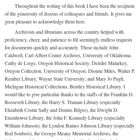
Throughout the writing of this book I have been the recipient
of the generosity of dozens of colleagues and friends. It gives me
great pleasure to acknowledge them here.
Archivists and librarians across the country helped with
proficiency, cheer, and patience to fill seemingly endless requests
for documents quickly and accurately. These include John
Caldwell, Carl Albert Center Archives, University of Oklahoma;
Cathy de Lorge, Oregon Historical Society; Deirdre Malarkey,
Oregon Collection, University of Oregon; Dionne Miles, Walter P.
Reuther Library, Wayne State University; and Mary Jo Pugh,
Michigan Historical Collections, Bentley Historical Library. I
would like to give particular thanks to the staffs of the Franklin D.
Roosevelt Library, the Harry S. Truman Library (especially
Elizabeth Costin Safly and Dennis Bilger), the Dwight D.
Eisenhower Library, the John F. Kennedy Library (especially
William Johnson), the Lyndon Baines Johnson Library (especially
Rod Soubers), the George Meany Memorial Archives, the