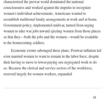
characterized the prewar world dominated the national
consciousness and worked against the impulse to recognize
women's individual achievements. Americans wanted to
reestablish traditional family arrangements at work and at home.
Government policy, implemented midwar, turned from urging
women to take war jobs toward ejecting women from those places
so that they—both the jobs and the women—would be available
to the homecoming soldiers.
Economic events sabotaged these plans. Postwar inflation led
even married women to want to remain in the labor force, despite
their having to move to lower-paying sex-segregated work to do
so. Because the clerical and service sectors of the workforce,
reserved largely for women workers, expanded
xi