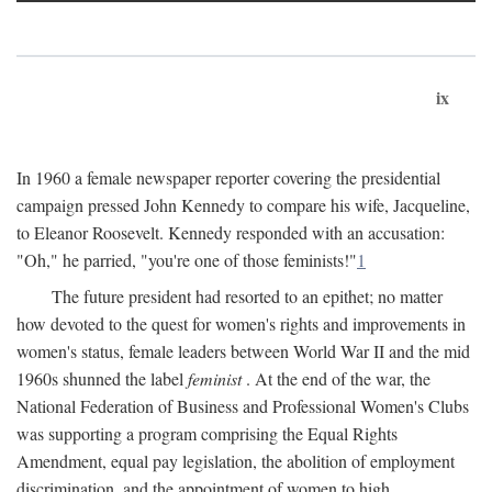
ix
In 1960 a female newspaper reporter covering the presidential
campaign pressed John Kennedy to compare his wife, Jacqueline,
to Eleanor Roosevelt. Kennedy responded with an accusation:
"Oh," he parried, "you're one of those feminists!"
1
The future president had resorted to an epithet; no matter
how devoted to the quest for women's rights and improvements in
women's status, female leaders between World War II and the mid
1960s shunned the label
feminist
. At the end of the war, the
National Federation of Business and Professional Women's Clubs
was supporting a program comprising the Equal Rights
Amendment, equal pay legislation, the abolition of employment
discrimination, and the appointment of women to high