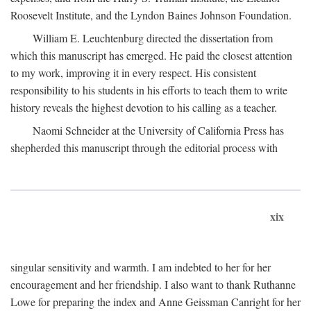
Roosevelt Institute, and the Lyndon Baines Johnson Foundation.
William E. Leuchtenburg directed the dissertation from
which this manuscript has emerged. He paid the closest attention
to my work, improving it in every respect. His consistent
responsibility to his students in his efforts to teach them to write
history reveals the highest devotion to his calling as a teacher.
Naomi Schneider at the University of California Press has
shepherded this manuscript through the editorial process with
xix
singular sensitivity and warmth. I am indebted to her for her
encouragement and her friendship. I also want to thank Ruthanne
Lowe for preparing the index and Anne Geissman Canright for her