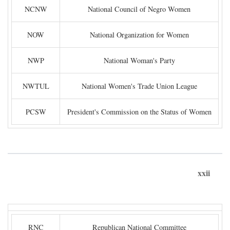
NCNW
National Council of Negro Women
NOW
National Organization for Women
NWP
National Woman's Party
NWTUL
National Women's Trade Union League
PCSW
President's Commission on the Status of Women
xxii
RNC
Republican National Committee