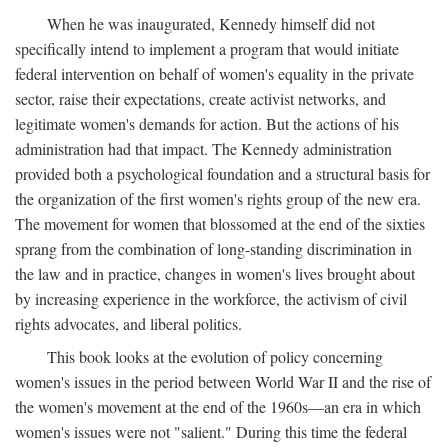
When he was inaugurated, Kennedy himself did not
specifically intend to implement a program that would initiate
federal intervention on behalf of women's equality in the private
sector, raise their expectations, create activist networks, and
legitimate women's demands for action. But the actions of his
administration had that impact. The Kennedy administration
provided both a psychological foundation and a structural basis for
the organization of the first women's rights group of the new era.
The movement for women that blossomed at the end of the sixties
sprang from the combination of long-standing discrimination in
the law and in practice, changes in women's lives brought about
by increasing experience in the workforce, the activism of civil
rights advocates, and liberal politics.
This book looks at the evolution of policy concerning
women's issues in the period between World War II and the rise of
the women's movement at the end of the 1960s—an era in which
women's issues were not "salient." During this time the federal