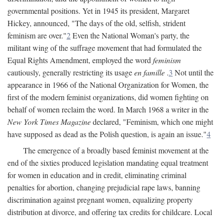
governmental positions. Yet in 1945 its president, Margaret
Hickey, announced, "The days of the old, selfish, strident
feminism are over."
2
Even the National Woman's party, the
militant wing of the suffrage movement that had formulated the
Equal Rights Amendment, employed the word
feminism
cautiously, generally restricting its usage
en famille
.
3
Not until the
appearance in 1966 of the National Organization for Women, the
first of the modern feminist organizations, did women fighting on
behalf of women reclaim the word. In March 1968 a writer in the
New York Times Magazine
declared, "Feminism, which one might
have supposed as dead as the Polish question, is again an issue."
4
The emergence of a broadly based feminist movement at the
end of the sixties produced legislation mandating equal treatment
for women in education and in credit, eliminating criminal
penalties for abortion, changing prejudicial rape laws, banning
discrimination against pregnant women, equalizing property
distribution at divorce, and offering tax credits for childcare. Local