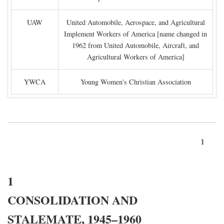
UAW
United Automobile, Aerospace, and Agricultural
Implement Workers of America [name changed in
1962 from United Automobile, Aircraft, and
Agricultural Workers of America]
YWCA
Young Women's Christian Association
1
1
CONSOLIDATION AND
STALEMATE, 1945–1960