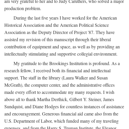
am very grateful to her and to Judy Caruthers, who solved a major
production problem.
During the last five years I have worked for the American
Historical Association and the American Political Science
Association as the Deputy Director of Project '87. They have
assisted my revision of this manuscript through their liberal
contribution of equipment and space, as well as by providing an
intellectually stimulating and supportive collegial environment.
My gratitude to the Brookings Institution is profound. As a
research fellow, I received both its financial and intellectual
support. The staff in the library (Laura Walker and Susan
McGrath), the computer center, and the administrative offices
made every effort to accommodate my many requests. I wish
above all to thank Martha Derthick, Gilbert Y. Steiner, James
Sundquist, and Diane Hodges for countless instances of assistance
and encouragement. Generous financial aid came also from the
U.S. Department of Labor, which funded many of my traveling
expenses, and from the Harry S. Truman Institute, the Eleanor