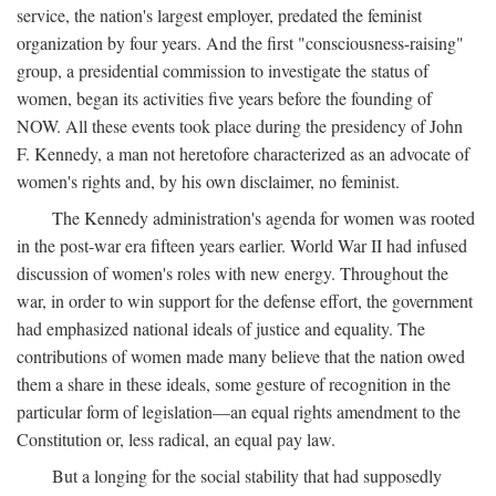
service, the nation's largest employer, predated the feminist
organization by four years. And the first "consciousness-raising"
group, a presidential commission to investigate the status of
women, began its activities five years before the founding of
NOW. All these events took place during the presidency of John
F. Kennedy, a man not heretofore characterized as an advocate of
women's rights and, by his own disclaimer, no feminist.
The Kennedy administration's agenda for women was rooted
in the post-war era fifteen years earlier. World War II had infused
discussion of women's roles with new energy. Throughout the
war, in order to win support for the defense effort, the government
had emphasized national ideals of justice and equality. The
contributions of women made many believe that the nation owed
them a share in these ideals, some gesture of recognition in the
particular form of legislation—an equal rights amendment to the
Constitution or, less radical, an equal pay law.
But a longing for the social stability that had supposedly