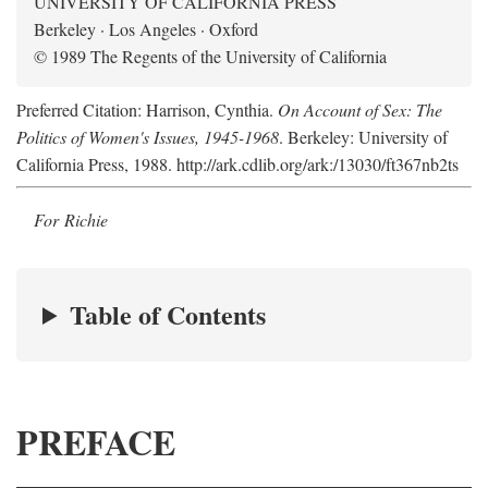
UNIVERSITY OF CALIFORNIA PRESS
Berkeley · Los Angeles · Oxford
© 1989 The Regents of the University of California
Preferred Citation: Harrison, Cynthia.
On Account of Sex: The
Politics of Women's Issues, 1945-1968
. Berkeley: University of
California Press, 1988. http://ark.cdlib.org/ark:/13030/ft367nb2ts
For Richie
Table of Contents
PREFACE