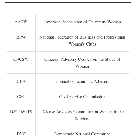
AAUW
American Association of University Women
BPW
National Federation of Business and Professional
Women's Clubs
CACSW
Citizens' Advisory Council on the Status of
Women
CEA
Council of Economic Advisers
CSC
Civil Service Commission
DACOWITS
Defense Advisory Committee on Women in the
Services
DNC
Democratic National Committee