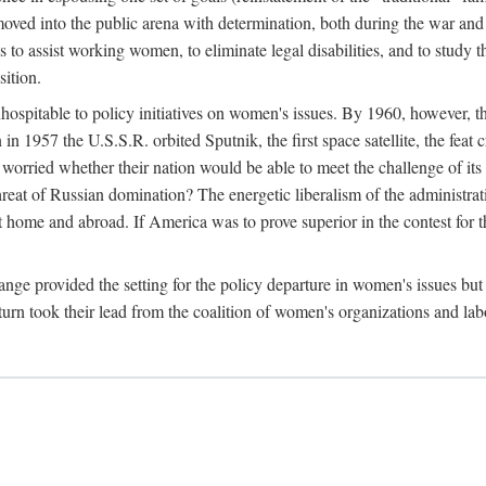
ved into the public arena with determination, both during the war and 
to assist working women, to eliminate legal disabilities, and to study
sition.
nhospitable to policy initiatives on women's issues. By 1960, however, 
 1957 the U.S.S.R. orbited Sputnik, the first space satellite, the feat 
ried whether their nation would be able to meet the challenge of its chi
threat of Russian domination? The energetic liberalism of the administra
 home and abroad. If America was to prove superior in the contest for th
ge provided the setting for the policy departure in women's issues but di
urn took their lead from the coalition of women's organizations and lab