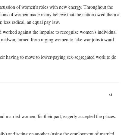
discussion of women's roles with new energy. Throughout the
ibutions of women made many believe that the nation owed them a
, less radical, an equal pay law.
and worked against the impulse to recognize women's individual
d midwar, turned from urging women to take war jobs toward
heir having to move to lower-paying sex-segregated work to do
xi
d married women, for their part, eagerly accepted the places.
mily) and acting on another (using the employment of married