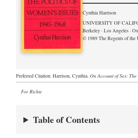
Cynthia Harrison
UNIVERSITY OF CALIF
Berkeley · Los Angeles · Ox
© 1989 The Regents of the U
Preferred Citation: Harrison, Cynthia.
On Account of Sex: The 
For Richie
Table of Contents