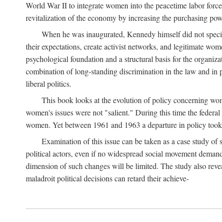
World War II to integrate women into the peacetime labor force.
revitalization of the economy by increasing the purchasing powe
When he was inaugurated, Kennedy himself did not specifica
their expectations, create activist networks, and legitimate wo
psychological foundation and a structural basis for the organiz
combination of long-standing discrimination in the law and in p
liberal politics.
This book looks at the evolution of policy concerning wo
women's issues were not "salient." During this time the federal
women. Yet between 1961 and 1963 a departure in policy took p
Examination of this issue can be taken as a case study of 
political actors, even if no widespread social movement dema
dimension of such changes will be limited. The study also reveal
maladroit political decisions can retard their achieve-