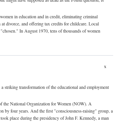
women in education and in credit, eliminating criminal
at divorce, and offering tax credits for childcare. Local
ad "chosen." In August 1970, tens of thousands of women
x
 a striking transformation of the educational and employment
ing of the National Organization for Women (NOW). A
tion by four years. And the first "consciousness-raising" group, a
ts took place during the presidency of John F. Kennedy, a man