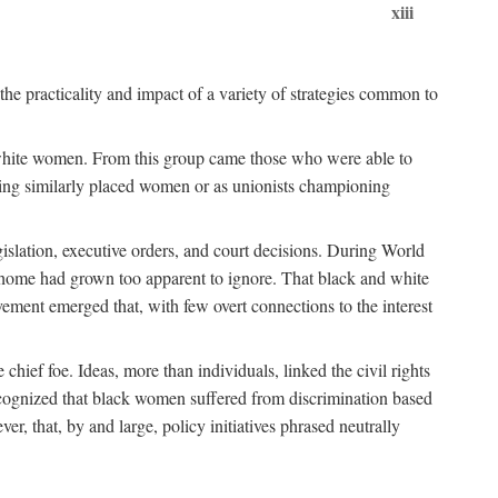
xiii
the practicality and impact of a variety of strategies common to
ss white women. From this group came those who were able to
senting similarly placed women or as unionists championing
gislation, executive orders, and court decisions. During World
at home had grown too apparent to ignore. That black and white
vement emerged that, with few overt connections to the interest
chief foe. Ideas, more than individuals, linked the civil rights
ognized that black women suffered from discrimination based
r, that, by and large, policy initiatives phrased neutrally