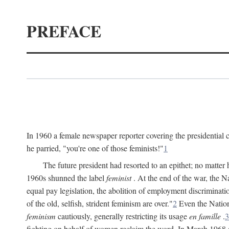
PREFACE
In 1960 a female newspaper reporter covering the presidentia
he parried, "you're one of those feminists!"
1
The future president had resorted to an epithet; no matte
1960s shunned the label
feminist
. At the end of the war, the
equal pay legislation, the abolition of employment discrimina
of the old, selfish, strident feminism are over."
2
Even the Nation
feminism
cautiously, generally restricting its usage
en famille
.
3
fighting on behalf of women reclaim the word. In March 1968 a