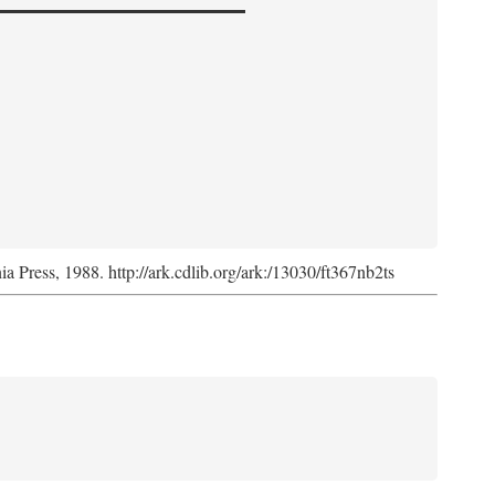
nia Press, 1988. http://ark.cdlib.org/ark:/13030/ft367nb2ts