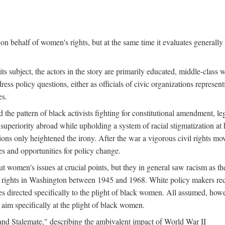
n behalf of women's rights, but at the same time it evaluates generally 
ts subject, the actors in the story are primarily educated, middle-cla
address policy questions, either as officials of civic organizations repre
es.
the pattern of black activists fighting for constitutional amendment, le
al superiority abroad while upholding a system of racial stigmatization 
ions only heightened the irony. After the war a vigorous civil rights mo
s and opportunities for policy change.
 women's issues at crucial points, but they in general saw racism as the 
ights in Washington between 1945 and 1968. White policy makers rec
 directed specifically to the plight of black women. All assumed, howeve
im specifically at the plight of black women.
and Stalemate," describing the ambivalent impact of World War II