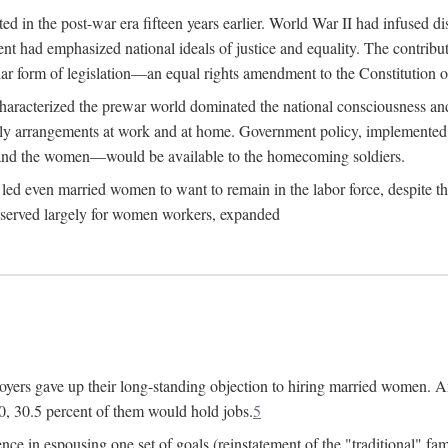
 in the post-war era fifteen years earlier. World War II had infused 
nment had emphasized national ideals of justice and equality. The contr
ular form of legislation—an equal rights amendment to the Constitution or
y characterized the prewar world dominated the national consciousness 
mily arrangements at work and at home. Government policy, implemente
 and the women—would be available to the homecoming soldiers.
led even married women to want to remain in the labor force, despite t
 reserved largely for women workers, expanded
yers gave up their long-standing objection to hiring married women. An
, 30.5 percent of them would hold jobs.
5
ce in espousing one set of goals (reinstatement of the "traditional" fa