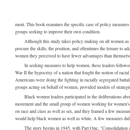
ment. This book examines the specific case of policy measures o
groups seeking to improve their own condition.
Although this study takes policy making on all women as i
procure the skills, the position, and oftentimes the leisure to 
women they perceived to have fewer advantages than themselv
In seeking measures to help women, these leaders followed 
War II the hypocrisy of a nation that fought the notion of raci
Americans were doing the fighting in racially segregated battal
groups acting on behalf of women, provided models of strategie
Black women leaders participated in the deliberations about
movement and the small group of women working for women's r
on race and class as well as sex, and they framed a few measures
would help black women as well as white. A few measures did a
The story begins in 1945, with Part One, "Consolidation 