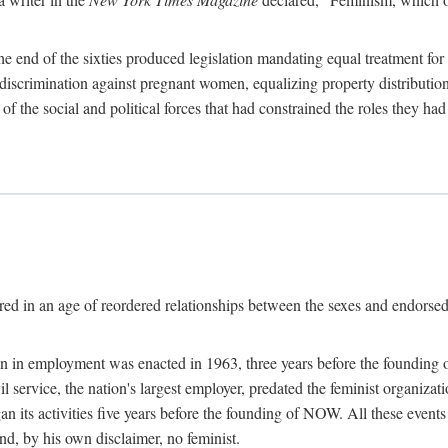
 end of the sixties produced legislation mandating equal treatment for 
discrimination against pregnant women, equalizing property distribution 
the social and political forces that had constrained the roles they h
ed in an age of reordered relationships between the sexes and endorsed
ination in employment was enacted in 1963, three years before the found
ivil service, the nation's largest employer, predated the feminist organiza
an its activities five years before the founding of NOW. All these even
nd, by his own disclaimer, no feminist.