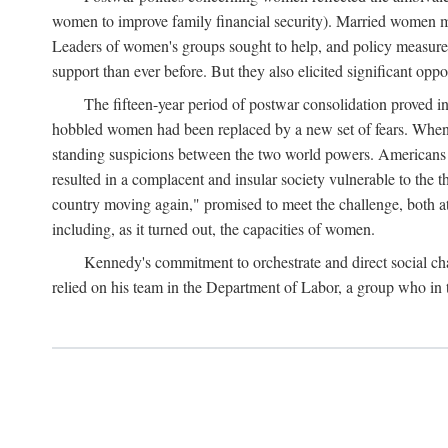
women to improve family financial security). Married women mo
Leaders of women's groups sought to help, and policy measures 
support than ever before. But they also elicited significant oppo
The fifteen-year period of postwar consolidation proved i
hobbled women had been replaced by a new set of fears. When in
standing suspicions between the two world powers. Americans wor
resulted in a complacent and insular society vulnerable to the 
country moving again," promised to meet the challenge, both at
including, as it turned out, the capacities of women.
Kennedy's commitment to orchestrate and direct social chan
relied on his team in the Department of Labor, a group who in t