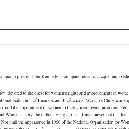
l campaign pressed John Kennedy to compare his wife, Jacqueline, to E
r how devoted to the quest for women's rights and improvements in wome
 National Federation of Business and Professional Women's Clubs was 
tion, and the appointment of women to high governmental positions. Yet
al Woman's party, the militant wing of the suffrage movement that ha
Not until the appearance in 1966 of the National Organization for Wom
 writer in the
New York Times Magazine
declared, "Feminism, which on