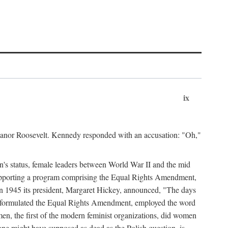
ix
leanor Roosevelt. Kennedy responded with an accusation: "Oh,"
n's status, female leaders between World War II and the mid
supporting a program comprising the Equal Rights Amendment,
 in 1945 its president, Margaret Hickey, announced, "The days
d formulated the Equal Rights Amendment, employed the word
en, the first of the modern feminist organizations, did women
e might have supposed as dead as the Polish question, is