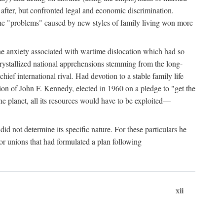
after, but confronted legal and economic discrimination.
 the "problems" caused by new styles of family living won more
the anxiety associated with wartime dislocation which had so
crystallized national apprehensions stemming from the long-
ef international rival. Had devotion to a stable family life
tion of John F. Kennedy, elected in 1960 on a pledge to "get the
e planet, all its resources would have to be exploited—
d not determine its specific nature. For these particulars he
or unions that had formulated a plan following
xii