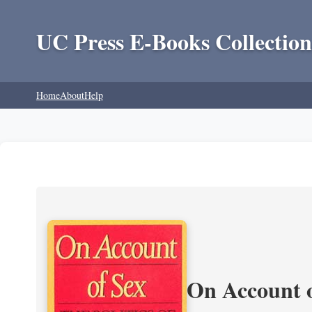
UC Press E-Books Collection
Home
About
Help
On Account o