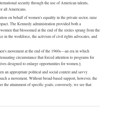
ternational security through the use of American talents,
or all Americans.
ion on behalf of women's equality in the private sector, raise
t impact. The Kennedy administration provided both a
r women that blossomed at the end of the sixties sprang from the
 in the workforce, the activism of civil rights advocates, and
omen's movement at the end of the 1960s—an era in which
xtenuating circumstance that forced attention to programs for
ives designed to enlarge opportunities for women.
6
en an appropriate political and social context and savvy
f such a movement. Without broad-based support, however, the
r the attainment of specific goals; conversely, we see that