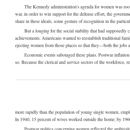
The Kennedy administration's agenda for women was rooted
war, in order to win support for the defense effort, the gover
share in these ideals, some gesture of recognition in the partic
But a longing for the social stability that had supposedl
achievements. Americans wanted to reestablish traditional fa
ejecting women from those places so that they—both the jobs
Economic events sabotaged these plans. Postwar inflation 
so. Because the clerical and service sectors of the workforce,
more rapidly than the population of young single women, emplo
In 1940, 15 percent of wives worked outside the home; by 1960
Postwar politics concerning women reflected the ambivalen