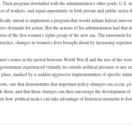
 Their program dovetailed with the administration's other goals: U.S. in
r of workers, and equal opportunity in both private and public sector f
lly intend to implement a program that would initiate federal intervent
men's demands for action. But the actions of his administration had tha
ation of the first women's rights group of the new era. The movement fo
ractice, changes in women's lives brought about by increasing experience
men's issues in the period between World War II and the rise of the w
 government experienced virtually no outside political pressure or any e
lace, marked by a sudden aggressive implementation of specific initiat
sorts, one that demonstrates that important policy changes can occur, giv
nds them, and that these changes can then encourage the development o
s how political tactics can take advantage of historical moments to foste