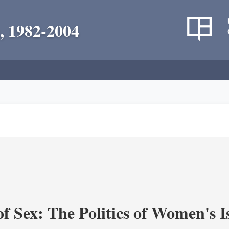
, 1982-2004
f Sex: The Politics of Women's I