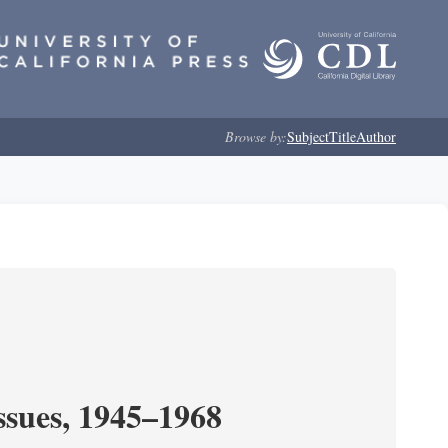
Browse by:
Subject
Title
Author
ssues, 1945–1968