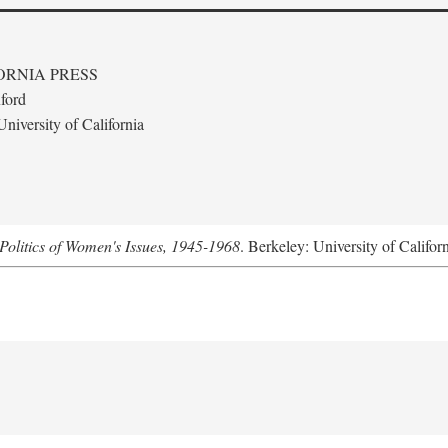
ORNIA PRESS
ford
niversity of California
Politics of Women's Issues, 1945-1968
. Berkeley: University of Califor