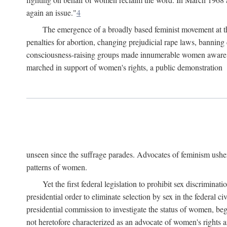
again an issue."
4
The emergence of a broadly based feminist movement at the
penalties for abortion, changing prejudicial rape laws, banning 
consciousness-raising groups made innumerable women aware of 
marched in support of women's rights, a public demonstration
unseen since the suffrage parades. Advocates of feminism usher
patterns of women.
Yet the first federal legislation to prohibit sex discrim
presidential order to eliminate selection by sex in the federal c
presidential commission to investigate the status of women, beg
not heretofore characterized as an advocate of women's rights a