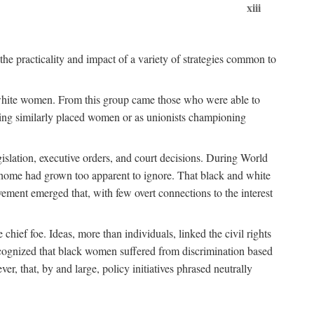
xiii
the practicality and impact of a variety of strategies common to
ss white women. From this group came those who were able to
senting similarly placed women or as unionists championing
gislation, executive orders, and court decisions. During World
at home had grown too apparent to ignore. That black and white
vement emerged that, with few overt connections to the interest
chief foe. Ideas, more than individuals, linked the civil rights
ognized that black women suffered from discrimination based
r, that, by and large, policy initiatives phrased neutrally