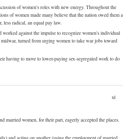
discussion of women's roles with new energy. Throughout the
ibutions of women made many believe that the nation owed them a
, less radical, an equal pay law.
and worked against the impulse to recognize women's individual
d midwar, turned from urging women to take war jobs toward
heir having to move to lower-paying sex-segregated work to do
xi
d married women, for their part, eagerly accepted the places.
mily) and acting on another (using the employment of married