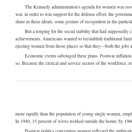
The Kennedy administration's agenda for women was rooted
war, in order to win support for the defense effort, the gover
share in these ideals, some gesture of recognition in the partic
But a longing for the social stability that had supposedl
achievements. Americans wanted to reestablish traditional fa
ejecting women from those places so that they—both the jobs
Economic events sabotaged these plans. Postwar inflation 
so. Because the clerical and service sectors of the workforce,
more rapidly than the population of young single women, emplo
In 1940, 15 percent of wives worked outside the home; by 1960
Postwar politics concerning women reflected the ambivalen