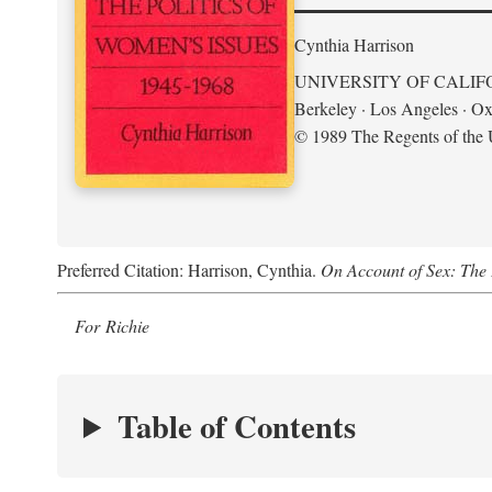
Cynthia Harrison
UNIVERSITY OF CALIF
Berkeley · Los Angeles · Ox
© 1989 The Regents of the U
Preferred Citation: Harrison, Cynthia.
On Account of Sex: The 
For Richie
Table of Contents