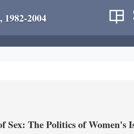
, 1982-2004
f Sex: The Politics of Women's I