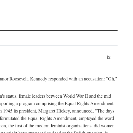
ix
leanor Roosevelt. Kennedy responded with an accusation: "Oh,"
n's status, female leaders between World War II and the mid
supporting a program comprising the Equal Rights Amendment,
 in 1945 its president, Margaret Hickey, announced, "The days
d formulated the Equal Rights Amendment, employed the word
en, the first of the modern feminist organizations, did women
e might have supposed as dead as the Polish question, is