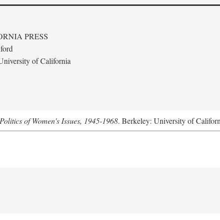
ORNIA PRESS
ford
niversity of California
Politics of Women's Issues, 1945-1968
. Berkeley: University of Califor