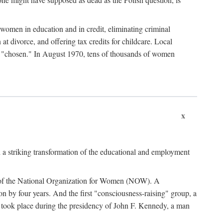
women in education and in credit, eliminating criminal
at divorce, and offering tax credits for childcare. Local
ad "chosen." In August 1970, tens of thousands of women
x
 a striking transformation of the educational and employment
ing of the National Organization for Women (NOW). A
tion by four years. And the first "consciousness-raising" group, a
ts took place during the presidency of John F. Kennedy, a man