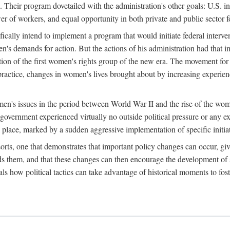
 Their program dovetailed with the administration's other goals: U.S. in
r of workers, and equal opportunity in both private and public sector f
lly intend to implement a program that would initiate federal intervent
men's demands for action. But the actions of his administration had tha
ation of the first women's rights group of the new era. The movement fo
ractice, changes in women's lives brought about by increasing experience
men's issues in the period between World War II and the rise of the w
 government experienced virtually no outside political pressure or any e
lace, marked by a sudden aggressive implementation of specific initiat
sorts, one that demonstrates that important policy changes can occur, giv
nds them, and that these changes can then encourage the development o
s how political tactics can take advantage of historical moments to foste