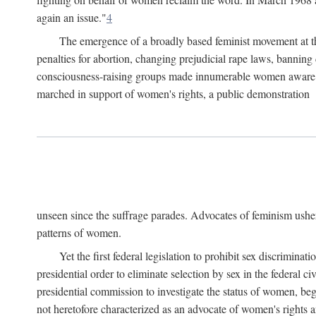
again an issue."
4
The emergence of a broadly based feminist movement at the
penalties for abortion, changing prejudicial rape laws, banning 
consciousness-raising groups made innumerable women aware of 
marched in support of women's rights, a public demonstration
unseen since the suffrage parades. Advocates of feminism usher
patterns of women.
Yet the first federal legislation to prohibit sex discrim
presidential order to eliminate selection by sex in the federal c
presidential commission to investigate the status of women, beg
not heretofore characterized as an advocate of women's rights a