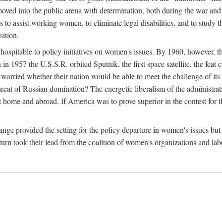
ved into the public arena with determination, both during the war and 
to assist working women, to eliminate legal disabilities, and to study
sition.
nhospitable to policy initiatives on women's issues. By 1960, however, 
 1957 the U.S.S.R. orbited Sputnik, the first space satellite, the feat 
ried whether their nation would be able to meet the challenge of its chi
threat of Russian domination? The energetic liberalism of the administra
 home and abroad. If America was to prove superior in the contest for th
ge provided the setting for the policy departure in women's issues but di
urn took their lead from the coalition of women's organizations and lab