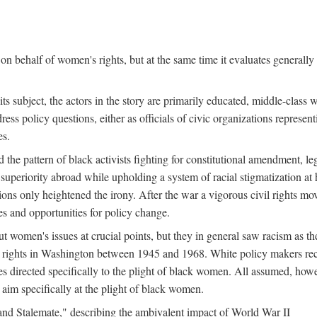
n behalf of women's rights, but at the same time it evaluates generally 
ts subject, the actors in the story are primarily educated, middle-cla
address policy questions, either as officials of civic organizations repre
es.
the pattern of black activists fighting for constitutional amendment, le
al superiority abroad while upholding a system of racial stigmatization 
ions only heightened the irony. After the war a vigorous civil rights mo
s and opportunities for policy change.
 women's issues at crucial points, but they in general saw racism as the 
ights in Washington between 1945 and 1968. White policy makers rec
 directed specifically to the plight of black women. All assumed, howeve
im specifically at the plight of black women.
and Stalemate," describing the ambivalent impact of World War II