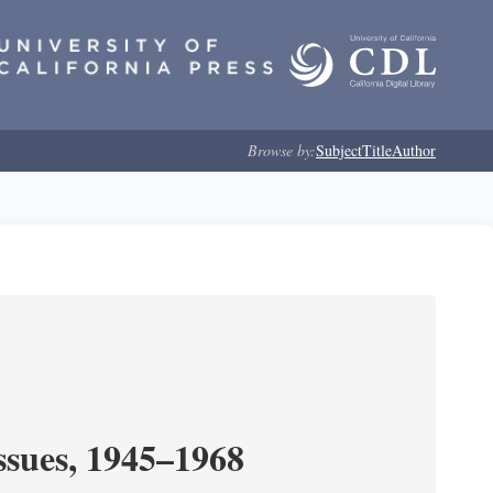
Browse by:
Subject
Title
Author
ssues, 1945–1968