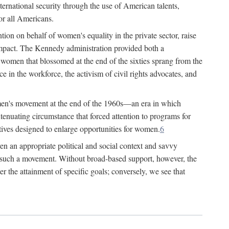
ternational security through the use of American talents,
or all Americans.
ion on behalf of women's equality in the private sector, raise
t impact. The Kennedy administration provided both a
r women that blossomed at the end of the sixties sprang from the
 in the workforce, the activism of civil rights advocates, and
omen's movement at the end of the 1960s—an era in which
xtenuating circumstance that forced attention to programs for
ives designed to enlarge opportunities for women.
6
en an appropriate political and social context and savvy
f such a movement. Without broad-based support, however, the
r the attainment of specific goals; conversely, we see that