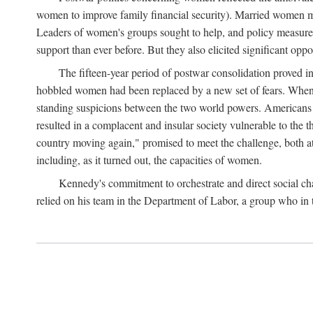
women to improve family financial security). Married women mo
Leaders of women's groups sought to help, and policy measures 
support than ever before. But they also elicited significant oppo
The fifteen-year period of postwar consolidation proved i
hobbled women had been replaced by a new set of fears. When in
standing suspicions between the two world powers. Americans wor
resulted in a complacent and insular society vulnerable to the 
country moving again," promised to meet the challenge, both at
including, as it turned out, the capacities of women.
Kennedy's commitment to orchestrate and direct social chan
relied on his team in the Department of Labor, a group who in t