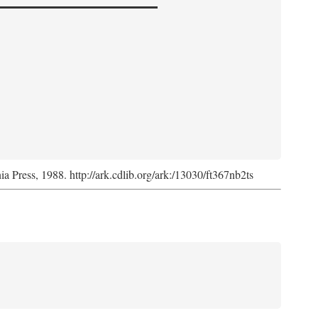
nia Press, 1988. http://ark.cdlib.org/ark:/13030/ft367nb2ts