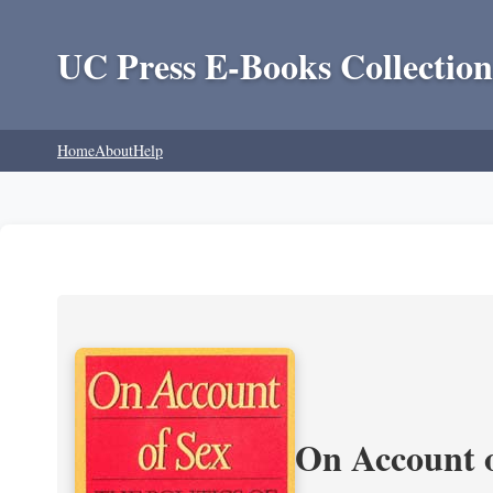
UC Press E-Books Collection
Home
About
Help
On Account o