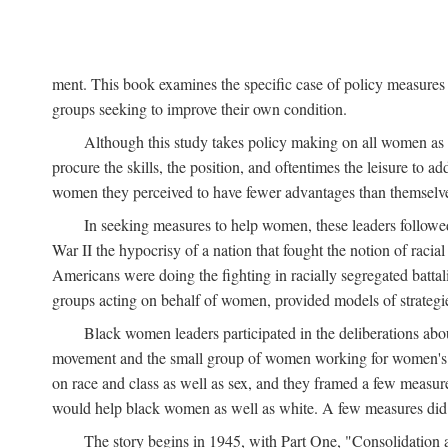
ment. This book examines the specific case of policy measures o
groups seeking to improve their own condition.
Although this study takes policy making on all women as i
procure the skills, the position, and oftentimes the leisure to 
women they perceived to have fewer advantages than themselv
In seeking measures to help women, these leaders followed 
War II the hypocrisy of a nation that fought the notion of raci
Americans were doing the fighting in racially segregated battal
groups acting on behalf of women, provided models of strategie
Black women leaders participated in the deliberations about
movement and the small group of women working for women's r
on race and class as well as sex, and they framed a few measures
would help black women as well as white. A few measures did a
The story begins in 1945, with Part One, "Consolidation 