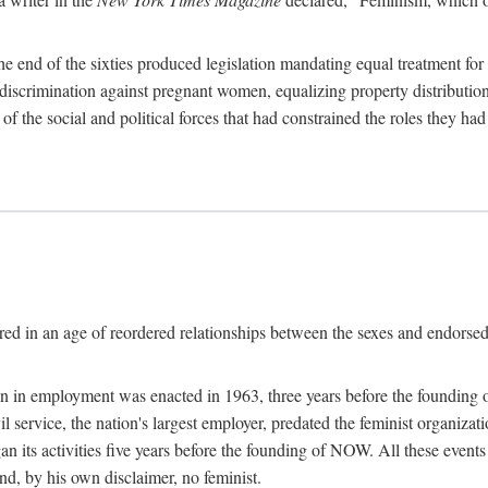
 end of the sixties produced legislation mandating equal treatment for 
discrimination against pregnant women, equalizing property distribution 
the social and political forces that had constrained the roles they h
ed in an age of reordered relationships between the sexes and endorsed
ination in employment was enacted in 1963, three years before the found
ivil service, the nation's largest employer, predated the feminist organiza
an its activities five years before the founding of NOW. All these even
nd, by his own disclaimer, no feminist.