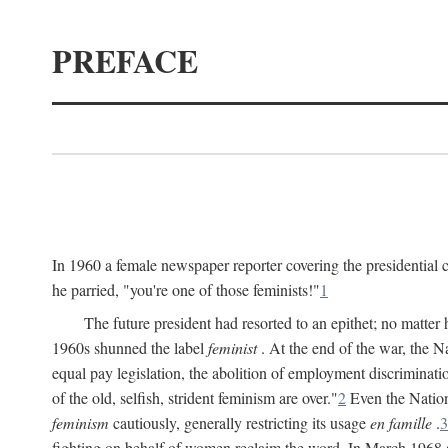
PREFACE
In 1960 a female newspaper reporter covering the presidentia
he parried, "you're one of those feminists!"
1
The future president had resorted to an epithet; no matte
1960s shunned the label
feminist
. At the end of the war, the
equal pay legislation, the abolition of employment discrimina
of the old, selfish, strident feminism are over."
2
Even the Nation
feminism
cautiously, generally restricting its usage
en famille
.
3
fighting on behalf of women reclaim the word. In March 1968 a