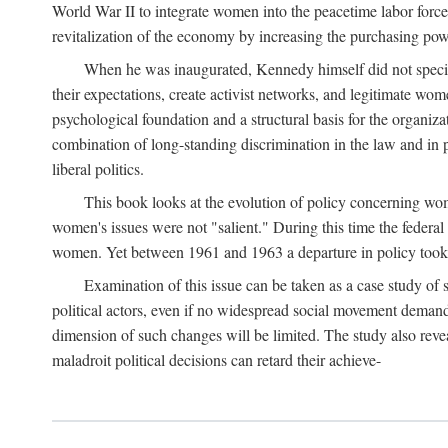
World War II to integrate women into the peacetime labor force.
revitalization of the economy by increasing the purchasing powe
When he was inaugurated, Kennedy himself did not specifica
their expectations, create activist networks, and legitimate wo
psychological foundation and a structural basis for the organiz
combination of long-standing discrimination in the law and in p
liberal politics.
This book looks at the evolution of policy concerning wo
women's issues were not "salient." During this time the federal
women. Yet between 1961 and 1963 a departure in policy took p
Examination of this issue can be taken as a case study of 
political actors, even if no widespread social movement dema
dimension of such changes will be limited. The study also reveal
maladroit political decisions can retard their achieve-