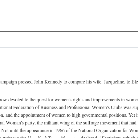
l campaign pressed John Kennedy to compare his wife, Jacqueline, to E
r how devoted to the quest for women's rights and improvements in wome
 National Federation of Business and Professional Women's Clubs was 
tion, and the appointment of women to high governmental positions. Yet
al Woman's party, the militant wing of the suffrage movement that ha
Not until the appearance in 1966 of the National Organization for Wom
 writer in the
New York Times Magazine
declared, "Feminism, which on