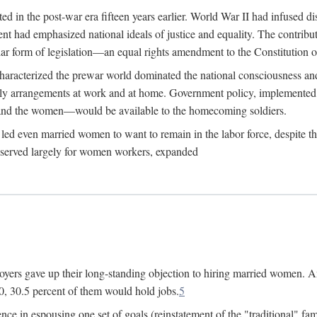
 in the post-war era fifteen years earlier. World War II had infused 
nment had emphasized national ideals of justice and equality. The contr
ular form of legislation—an equal rights amendment to the Constitution or
y characterized the prewar world dominated the national consciousness 
mily arrangements at work and at home. Government policy, implemente
 and the women—would be available to the homecoming soldiers.
led even married women to want to remain in the labor force, despite t
 reserved largely for women workers, expanded
yers gave up their long-standing objection to hiring married women. An
, 30.5 percent of them would hold jobs.
5
ce in espousing one set of goals (reinstatement of the "traditional" fa