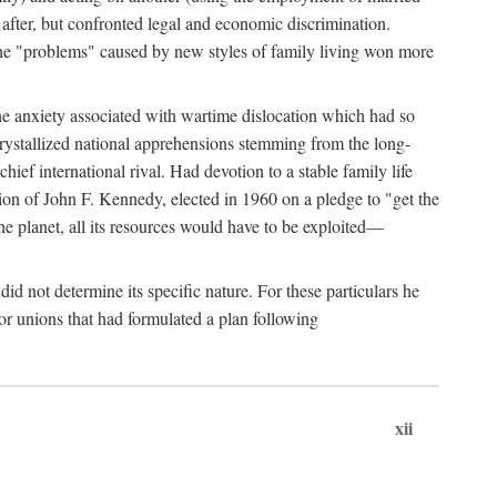
after, but confronted legal and economic discrimination.
 the "problems" caused by new styles of family living won more
the anxiety associated with wartime dislocation which had so
crystallized national apprehensions stemming from the long-
ef international rival. Had devotion to a stable family life
tion of John F. Kennedy, elected in 1960 on a pledge to "get the
e planet, all its resources would have to be exploited—
d not determine its specific nature. For these particulars he
or unions that had formulated a plan following
xii