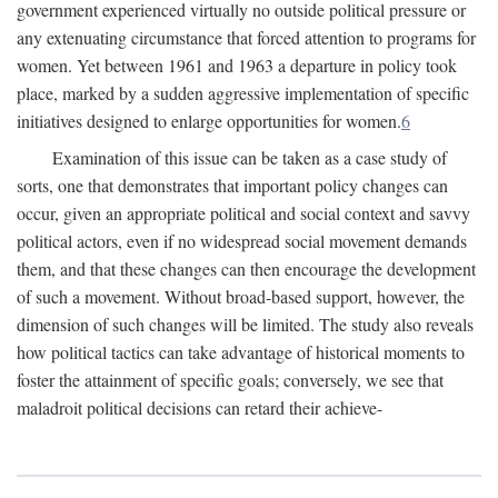
government experienced virtually no outside political pressure or
any extenuating circumstance that forced attention to programs for
women. Yet between 1961 and 1963 a departure in policy took
place, marked by a sudden aggressive implementation of specific
initiatives designed to enlarge opportunities for women.
6
Examination of this issue can be taken as a case study of
sorts, one that demonstrates that important policy changes can
occur, given an appropriate political and social context and savvy
political actors, even if no widespread social movement demands
them, and that these changes can then encourage the development
of such a movement. Without broad-based support, however, the
dimension of such changes will be limited. The study also reveals
how political tactics can take advantage of historical moments to
foster the attainment of specific goals; conversely, we see that
maladroit political decisions can retard their achieve-