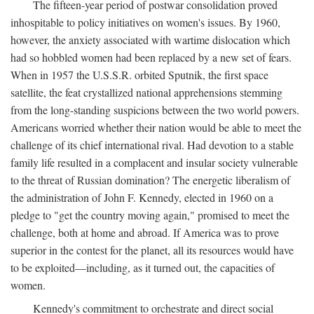
The fifteen-year period of postwar consolidation proved
inhospitable to policy initiatives on women's issues. By 1960,
however, the anxiety associated with wartime dislocation which
had so hobbled women had been replaced by a new set of fears.
When in 1957 the U.S.S.R. orbited Sputnik, the first space
satellite, the feat crystallized national apprehensions stemming
from the long-standing suspicions between the two world powers.
Americans worried whether their nation would be able to meet the
challenge of its chief international rival. Had devotion to a stable
family life resulted in a complacent and insular society vulnerable
to the threat of Russian domination? The energetic liberalism of
the administration of John F. Kennedy, elected in 1960 on a
pledge to "get the country moving again," promised to meet the
challenge, both at home and abroad. If America was to prove
superior in the contest for the planet, all its resources would have
to be exploited—including, as it turned out, the capacities of
women.
Kennedy's commitment to orchestrate and direct social