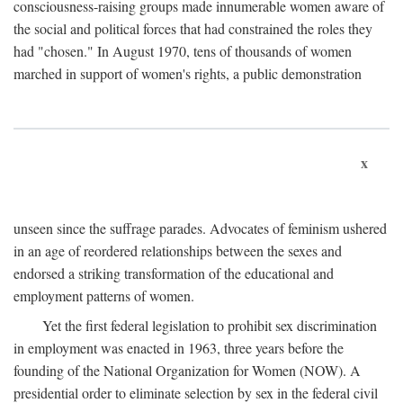
consciousness-raising groups made innumerable women aware of
the social and political forces that had constrained the roles they
had "chosen." In August 1970, tens of thousands of women
marched in support of women's rights, a public demonstration
x
unseen since the suffrage parades. Advocates of feminism ushered
in an age of reordered relationships between the sexes and
endorsed a striking transformation of the educational and
employment patterns of women.
Yet the first federal legislation to prohibit sex discrimination
in employment was enacted in 1963, three years before the
founding of the National Organization for Women (NOW). A
presidential order to eliminate selection by sex in the federal civil