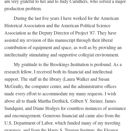
am very grateful to her and to Judy Caruthers, who solved a major
production problem.
During the last five years I have worked for the American
Historical Association and the American Political Science
Association as the Deputy Director of Project '87. They have
assisted my revision of this manuscript through their liberal
contribution of equipment and space, as well as by providing an
intellectually stimulating and supportive collegial environment.
My gratitude to the Brookings Institution is profound. As a
research fellow, I received both its financial and intellectual
support. The staff in the library (Laura Walker and Susan
McGrath), the computer center, and the administrative offices
made every effort to accommodate my many requests. I wish
above all to thank Martha Derthick, Gilbert Y. Steiner, James
Sundquist, and Diane Hodges for countless instances of assistance
and encouragement. Generous financial aid came also from the
U.S. Department of Labor, which funded many of my traveling
expenses, and from the Harry S. Truman Institute, the Eleanor