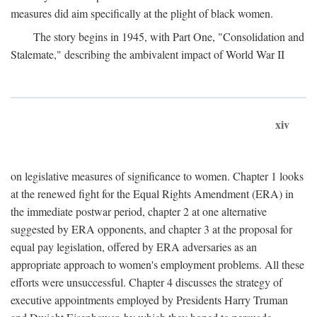
measures did aim specifically at the plight of black women.
The story begins in 1945, with Part One, "Consolidation and
Stalemate," describing the ambivalent impact of World War II
xiv
on legislative measures of significance to women. Chapter 1 looks
at the renewed fight for the Equal Rights Amendment (ERA) in
the immediate postwar period, chapter 2 at one alternative
suggested by ERA opponents, and chapter 3 at the proposal for
equal pay legislation, offered by ERA adversaries as an
appropriate approach to women's employment problems. All these
efforts were unsuccessful. Chapter 4 discusses the strategy of
executive appointments employed by Presidents Harry Truman