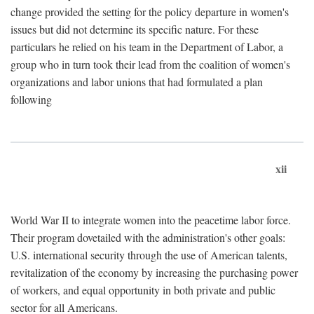
change provided the setting for the policy departure in women's
issues but did not determine its specific nature. For these
particulars he relied on his team in the Department of Labor, a
group who in turn took their lead from the coalition of women's
organizations and labor unions that had formulated a plan
following
xii
World War II to integrate women into the peacetime labor force.
Their program dovetailed with the administration's other goals:
U.S. international security through the use of American talents,
revitalization of the economy by increasing the purchasing power
of workers, and equal opportunity in both private and public
sector for all Americans.