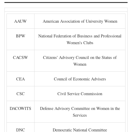
AAUW
American Association of University Women
BPW
National Federation of Business and Professional
Women's Clubs
CACSW
Citizens' Advisory Council on the Status of
Women
CEA
Council of Economic Advisers
CSC
Civil Service Commission
DACOWITS
Defense Advisory Committee on Women in the
Services
DNC
Democratic National Committee