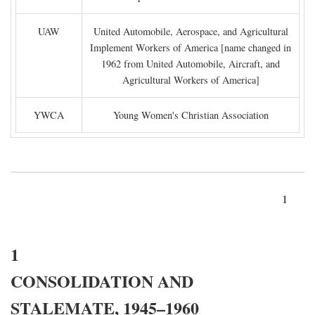
UAW
United Automobile, Aerospace, and Agricultural
Implement Workers of America [name changed in
1962 from United Automobile, Aircraft, and
Agricultural Workers of America]
YWCA
Young Women's Christian Association
1
1
CONSOLIDATION AND
STALEMATE, 1945–1960