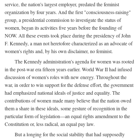
service, the nation's largest employer, predated the feminist
organization by four years. And the first "consciousness-raising"
group, a presidential commission to investigate the status of
women, began its activities five years before the founding of
NOW. All these events took place during the presidency of John
F. Kennedy, a man not heretofore characterized as an advocate of
women's rights and, by his own disclaimer, no feminist.
The Kennedy administration's agenda for women was rooted
in the post-war era fifteen years earlier. World War II had infused
discussion of women's roles with new energy. Throughout the
war, in order to win support for the defense effort, the government
had emphasized national ideals of justice and equality. The
contributions of women made many believe that the nation owed
them a share in these ideals, some gesture of recognition in the
particular form of legislation—an equal rights amendment to the
Constitution or, less radical, an equal pay law.
But a longing for the social stability that had supposedly