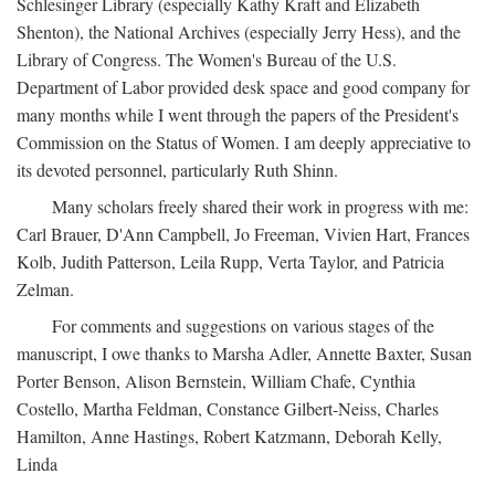
Schlesinger Library (especially Kathy Kraft and Elizabeth
Shenton), the National Archives (especially Jerry Hess), and the
Library of Congress. The Women's Bureau of the U.S.
Department of Labor provided desk space and good company for
many months while I went through the papers of the President's
Commission on the Status of Women. I am deeply appreciative to
its devoted personnel, particularly Ruth Shinn.
Many scholars freely shared their work in progress with me:
Carl Brauer, D'Ann Campbell, Jo Freeman, Vivien Hart, Frances
Kolb, Judith Patterson, Leila Rupp, Verta Taylor, and Patricia
Zelman.
For comments and suggestions on various stages of the
manuscript, I owe thanks to Marsha Adler, Annette Baxter, Susan
Porter Benson, Alison Bernstein, William Chafe, Cynthia
Costello, Martha Feldman, Constance Gilbert-Neiss, Charles
Hamilton, Anne Hastings, Robert Katzmann, Deborah Kelly,
Linda