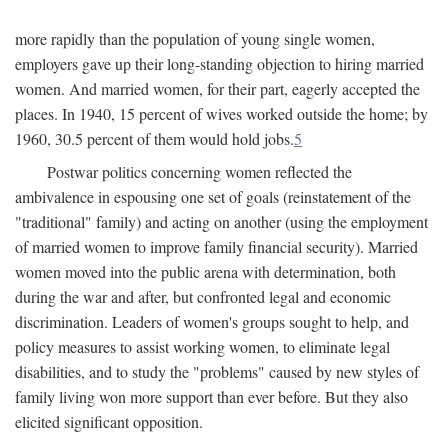
more rapidly than the population of young single women,
employers gave up their long-standing objection to hiring married
women. And married women, for their part, eagerly accepted the
places. In 1940, 15 percent of wives worked outside the home; by
1960, 30.5 percent of them would hold jobs.
5
Postwar politics concerning women reflected the
ambivalence in espousing one set of goals (reinstatement of the
"traditional" family) and acting on another (using the employment
of married women to improve family financial security). Married
women moved into the public arena with determination, both
during the war and after, but confronted legal and economic
discrimination. Leaders of women's groups sought to help, and
policy measures to assist working women, to eliminate legal
disabilities, and to study the "problems" caused by new styles of
family living won more support than ever before. But they also
elicited significant opposition.