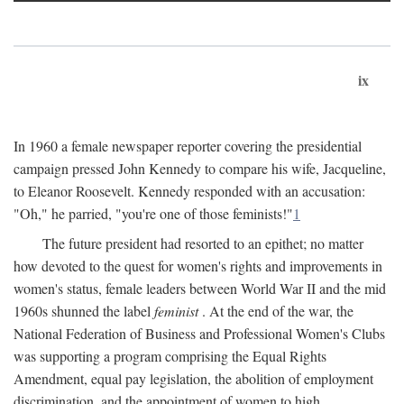
ix
In 1960 a female newspaper reporter covering the presidential
campaign pressed John Kennedy to compare his wife, Jacqueline,
to Eleanor Roosevelt. Kennedy responded with an accusation:
"Oh," he parried, "you're one of those feminists!"
1
The future president had resorted to an epithet; no matter
how devoted to the quest for women's rights and improvements in
women's status, female leaders between World War II and the mid
1960s shunned the label
feminist
. At the end of the war, the
National Federation of Business and Professional Women's Clubs
was supporting a program comprising the Equal Rights
Amendment, equal pay legislation, the abolition of employment
discrimination, and the appointment of women to high