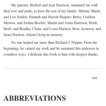
My parents, Herbert and Jean Harrison, sustained me with
their love and pride, as have the rest of my family: Miriam, Marla,
and Leo Seiden; Hannah and Harold Shapiro; Betsy, Gordon,
Merissa, and Joshua Bocher; Martin and Anita Harrison; Heidi,
Herb, and Bradley Chain; and Louis Hacken, Rose Aronson, and
Israel Hacken, whom I keep in memory.
No one helped me more than Richard J. Peppin. From the
beginning, he valued my work and he sustained this endeavor in
countless ways. I dedicate this book to him with deepest thanks.
xxi
ABBREVIATIONS