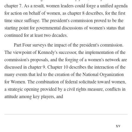
chapter 7. As a result, women leaders could forge a unified agenda
for action on behalf of women, as chapter 8 describes, for the first
time since suffrage. The president's commission proved to be the
starting point for governmental discussions of women's status that
continued for at least two decades.
Part Four surveys the impact of the president's commission.
The viewpoint of Kennedy's successor, the implementation of the
commission's proposals, and the forging of a women's network are
discussed in chapter 9. Chapter 10 describes the interaction of the
many events that led to the creation of the National Organization
for Women. The combination of federal solicitude toward women,
a strategic opening provided by a civil rights measure, conflicts in
attitude among key players, and
xv