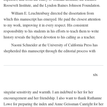
Roosevelt Institute, and the Lyndon Baines Johnson Foundation.
William E. Leuchtenburg directed the dissertation from
which this manuscript has emerged. He paid the closest attention
to my work, improving it in every respect. His consistent
responsibility to his students in his efforts to teach them to write
history reveals the highest devotion to his calling as a teacher.
Naomi Schneider at the University of California Press has
shepherded this manuscript through the editorial process with
xix
singular sensitivity and warmth. I am indebted to her for her
encouragement and her friendship. I also want to thank Ruthanne
Lowe for preparing the index and Anne Geissman Canright for her