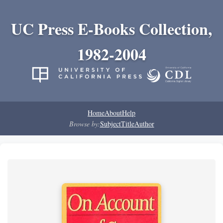
UC Press E-Books Collection,
1982-2004
Home
About
Help
Browse by:
Subject
Title
Author