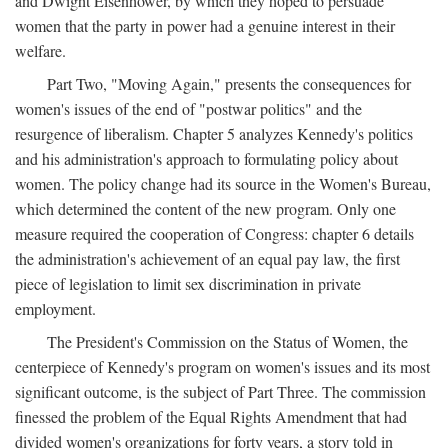
and Dwight Eisenhower, by which they hoped to persuade
women that the party in power had a genuine interest in their
welfare.
Part Two, "Moving Again," presents the consequences for
women's issues of the end of "postwar politics" and the
resurgence of liberalism. Chapter 5 analyzes Kennedy's politics
and his administration's approach to formulating policy about
women. The policy change had its source in the Women's Bureau,
which determined the content of the new program. Only one
measure required the cooperation of Congress: chapter 6 details
the administration's achievement of an equal pay law, the first
piece of legislation to limit sex discrimination in private
employment.
The President's Commission on the Status of Women, the
centerpiece of Kennedy's program on women's issues and its most
significant outcome, is the subject of Part Three. The commission
finessed the problem of the Equal Rights Amendment that had
divided women's organizations for forty years, a story told in