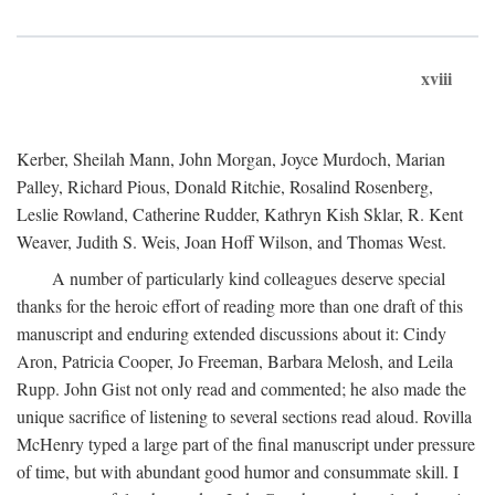
xviii
Kerber, Sheilah Mann, John Morgan, Joyce Murdoch, Marian
Palley, Richard Pious, Donald Ritchie, Rosalind Rosenberg,
Leslie Rowland, Catherine Rudder, Kathryn Kish Sklar, R. Kent
Weaver, Judith S. Weis, Joan Hoff Wilson, and Thomas West.
A number of particularly kind colleagues deserve special
thanks for the heroic effort of reading more than one draft of this
manuscript and enduring extended discussions about it: Cindy
Aron, Patricia Cooper, Jo Freeman, Barbara Melosh, and Leila
Rupp. John Gist not only read and commented; he also made the
unique sacrifice of listening to several sections read aloud. Rovilla
McHenry typed a large part of the final manuscript under pressure
of time, but with abundant good humor and consummate skill. I