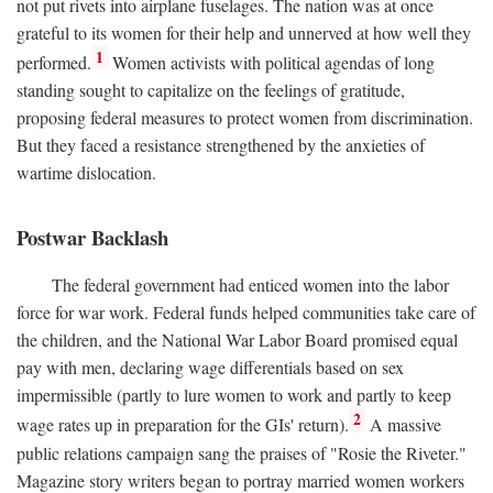
not put rivets into airplane fuselages. The nation was at once
grateful to its women for their help and unnerved at how well they
1
performed.
Women activists with political agendas of long
standing sought to capitalize on the feelings of gratitude,
proposing federal measures to protect women from discrimination.
But they faced a resistance strengthened by the anxieties of
wartime dislocation.
Postwar Backlash
The federal government had enticed women into the labor
force for war work. Federal funds helped communities take care of
the children, and the National War Labor Board promised equal
pay with men, declaring wage differentials based on sex
impermissible (partly to lure women to work and partly to keep
2
wage rates up in preparation for the GIs' return).
A massive
public relations campaign sang the praises of "Rosie the Riveter."
Magazine story writers began to portray married women workers