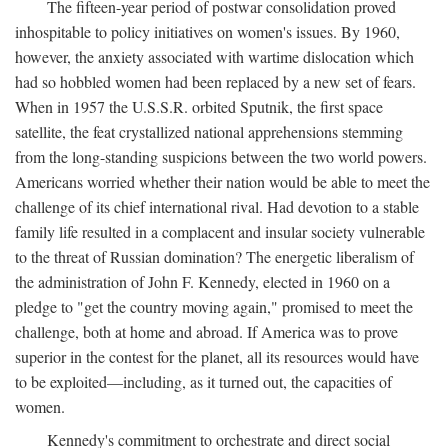
The fifteen-year period of postwar consolidation proved
inhospitable to policy initiatives on women's issues. By 1960,
however, the anxiety associated with wartime dislocation which
had so hobbled women had been replaced by a new set of fears.
When in 1957 the U.S.S.R. orbited Sputnik, the first space
satellite, the feat crystallized national apprehensions stemming
from the long-standing suspicions between the two world powers.
Americans worried whether their nation would be able to meet the
challenge of its chief international rival. Had devotion to a stable
family life resulted in a complacent and insular society vulnerable
to the threat of Russian domination? The energetic liberalism of
the administration of John F. Kennedy, elected in 1960 on a
pledge to "get the country moving again," promised to meet the
challenge, both at home and abroad. If America was to prove
superior in the contest for the planet, all its resources would have
to be exploited—including, as it turned out, the capacities of
women.
Kennedy's commitment to orchestrate and direct social