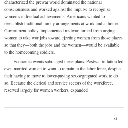
characterized the prewar world dominated the national
consciousness and worked against the impulse to recognize
women's individual achievements. Americans wanted to
reestablish traditional family arrangements at work and at home.
Government policy, implemented midwar, turned from urging
women to take war jobs toward ejecting women from those places
so that they—both the jobs and the women—would be available
to the homecoming soldiers.
Economic events sabotaged these plans. Postwar inflation led
even married women to want to remain in the labor force, despite
their having to move to lower-paying sex-segregated work to do
so. Because the clerical and service sectors of the workforce,
reserved largely for women workers, expanded
xi