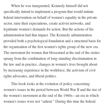
When he was inaugurated, Kennedy himself did not
specifically intend to implement a program that would initiate
federal intervention on behalf of women's equality in the private
sector, raise their expectations, create activist networks, and
legitimate women's demands for action. But the actions of his
administration had that impact. The Kennedy administration
provided both a psychological foundation and a structural basis for
the organization of the first women's rights group of the new era.
The movement for women that blossomed at the end of the sixties
sprang from the combination of long-standing discrimination in
the law and in practice, changes in women's lives brought about
by increasing experience in the workforce, the activism of civil
rights advocates, and liberal politics.
This book looks at the evolution of policy concerning
women's issues in the period between World War II and the rise of
the women's movement at the end of the 1960s—an era in which
women's issues were not "salient." During this time the federal