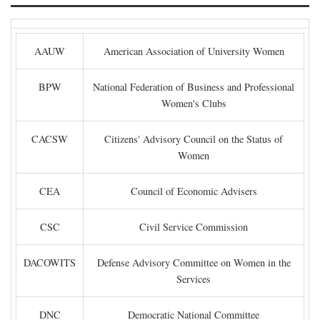
AAUW
American Association of University Women
BPW
National Federation of Business and Professional
Women's Clubs
CACSW
Citizens' Advisory Council on the Status of
Women
CEA
Council of Economic Advisers
CSC
Civil Service Commission
DACOWITS
Defense Advisory Committee on Women in the
Services
DNC
Democratic National Committee