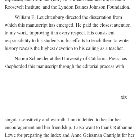
Roosevelt Institute, and the Lyndon Baines Johnson Foundation.
William E. Leuchtenburg directed the dissertation from
which this manuscript has emerged. He paid the closest attention
to my work, improving it in every respect. His consistent
responsibility to his students in his efforts to teach them to write
history reveals the highest devotion to his calling as a teacher.
Naomi Schneider at the University of California Press has
shepherded this manuscript through the editorial process with
xix
singular sensitivity and warmth. I am indebted to her for her
encouragement and her friendship. I also want to thank Ruthanne
Lowe for preparing the index and Anne Geissman Canright for her