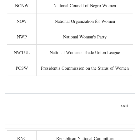
NCNW
National Council of Negro Women
NOW
National Organization for Women
NWP
National Woman's Party
NWTUL
National Women's Trade Union League
PCSW
President's Commission on the Status of Women
xxii
RNC
Republican National Committee