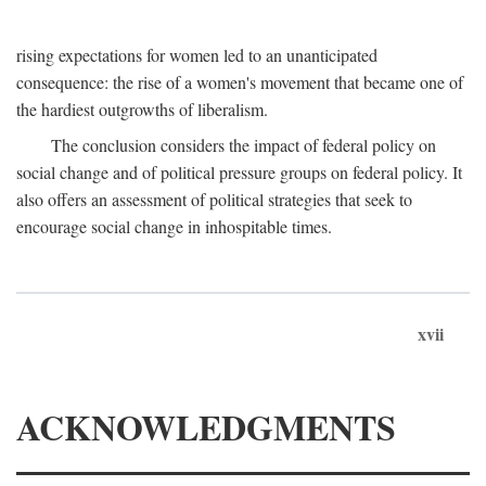
rising expectations for women led to an unanticipated
consequence: the rise of a women's movement that became one of
the hardiest outgrowths of liberalism.
The conclusion considers the impact of federal policy on
social change and of political pressure groups on federal policy. It
also offers an assessment of political strategies that seek to
encourage social change in inhospitable times.
xvii
ACKNOWLEDGMENTS