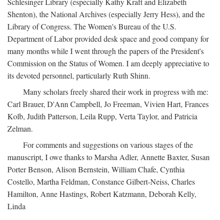
Schlesinger Library (especially Kathy Kraft and Elizabeth
Shenton), the National Archives (especially Jerry Hess), and the
Library of Congress. The Women's Bureau of the U.S.
Department of Labor provided desk space and good company for
many months while I went through the papers of the President's
Commission on the Status of Women. I am deeply appreciative to
its devoted personnel, particularly Ruth Shinn.
Many scholars freely shared their work in progress with me:
Carl Brauer, D'Ann Campbell, Jo Freeman, Vivien Hart, Frances
Kolb, Judith Patterson, Leila Rupp, Verta Taylor, and Patricia
Zelman.
For comments and suggestions on various stages of the
manuscript, I owe thanks to Marsha Adler, Annette Baxter, Susan
Porter Benson, Alison Bernstein, William Chafe, Cynthia
Costello, Martha Feldman, Constance Gilbert-Neiss, Charles
Hamilton, Anne Hastings, Robert Katzmann, Deborah Kelly,
Linda