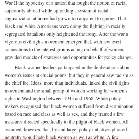
War II the hypocrisy of a nation that fought the notion of racial
superiority abroad while upholding a system of racial
stigmatization at home had grown too apparent to ignore. That
black and white Americans were doing the fighting in racially
segregated battalions only heightened the irony. After the war a
vigorous civil rights movement emerged that, with few overt
connections to the interest groups acting on behalf of women,
provided models of strategies and opportunities for policy change.
Black women leaders participated in the deliberations about
women's issues at crucial points, but they in general saw racism as
the chief foe. Ideas, more than individuals, linked the civil rights
movement and the small group of women working for women's
rights in Washington between 1945 and 1968. White policy
makers recognized that black women suffered from discrimination
based on race and class as well as sex, and they framed a few
measures directed specifically to the plight of black women. All
assumed, however, that, by and large, policy initiatives phrased
neutrally would help black women as well as white. A few