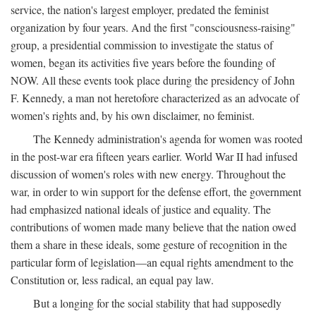
service, the nation's largest employer, predated the feminist
organization by four years. And the first "consciousness-raising"
group, a presidential commission to investigate the status of
women, began its activities five years before the founding of
NOW. All these events took place during the presidency of John
F. Kennedy, a man not heretofore characterized as an advocate of
women's rights and, by his own disclaimer, no feminist.
The Kennedy administration's agenda for women was rooted
in the post-war era fifteen years earlier. World War II had infused
discussion of women's roles with new energy. Throughout the
war, in order to win support for the defense effort, the government
had emphasized national ideals of justice and equality. The
contributions of women made many believe that the nation owed
them a share in these ideals, some gesture of recognition in the
particular form of legislation—an equal rights amendment to the
Constitution or, less radical, an equal pay law.
But a longing for the social stability that had supposedly