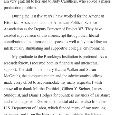
am very grateful to her and to Judy Caruthers, who solved a major
production problem.
During the last five years I have worked for the American
Historical Association and the American Political Science
Association as the Deputy Director of Project '87. They have
assisted my revision of this manuscript through their liberal
contribution of equipment and space, as well as by providing an
intellectually stimulating and supportive collegial environment.
My gratitude to the Brookings Institution is profound. As a
research fellow, I received both its financial and intellectual
support. The staff in the library (Laura Walker and Susan
McGrath), the computer center, and the administrative offices
made every effort to accommodate my many requests. I wish
above all to thank Martha Derthick, Gilbert Y. Steiner, James
Sundquist, and Diane Hodges for countless instances of assistance
and encouragement. Generous financial aid came also from the
U.S. Department of Labor, which funded many of my traveling
expenses, and from the Harry S. Truman Institute, the Eleanor