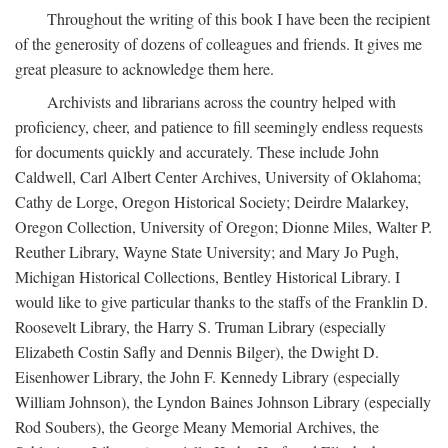
Throughout the writing of this book I have been the recipient
of the generosity of dozens of colleagues and friends. It gives me
great pleasure to acknowledge them here.
Archivists and librarians across the country helped with
proficiency, cheer, and patience to fill seemingly endless requests
for documents quickly and accurately. These include John
Caldwell, Carl Albert Center Archives, University of Oklahoma;
Cathy de Lorge, Oregon Historical Society; Deirdre Malarkey,
Oregon Collection, University of Oregon; Dionne Miles, Walter P.
Reuther Library, Wayne State University; and Mary Jo Pugh,
Michigan Historical Collections, Bentley Historical Library. I
would like to give particular thanks to the staffs of the Franklin D.
Roosevelt Library, the Harry S. Truman Library (especially
Elizabeth Costin Safly and Dennis Bilger), the Dwight D.
Eisenhower Library, the John F. Kennedy Library (especially
William Johnson), the Lyndon Baines Johnson Library (especially
Rod Soubers), the George Meany Memorial Archives, the