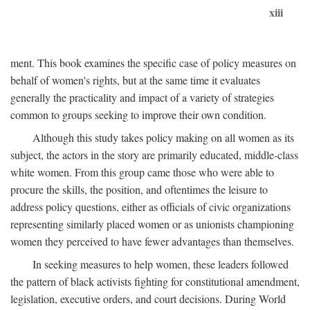
xiii
ment. This book examines the specific case of policy measures on
behalf of women's rights, but at the same time it evaluates
generally the practicality and impact of a variety of strategies
common to groups seeking to improve their own condition.
Although this study takes policy making on all women as its
subject, the actors in the story are primarily educated, middle-class
white women. From this group came those who were able to
procure the skills, the position, and oftentimes the leisure to
address policy questions, either as officials of civic organizations
representing similarly placed women or as unionists championing
women they perceived to have fewer advantages than themselves.
In seeking measures to help women, these leaders followed
the pattern of black activists fighting for constitutional amendment,
legislation, executive orders, and court decisions. During World