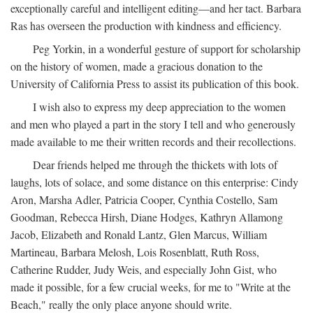
exceptionally careful and intelligent editing—and her tact. Barbara
Ras has overseen the production with kindness and efficiency.
Peg Yorkin, in a wonderful gesture of support for scholarship
on the history of women, made a gracious donation to the
University of California Press to assist its publication of this book.
I wish also to express my deep appreciation to the women
and men who played a part in the story I tell and who generously
made available to me their written records and their recollections.
Dear friends helped me through the thickets with lots of
laughs, lots of solace, and some distance on this enterprise: Cindy
Aron, Marsha Adler, Patricia Cooper, Cynthia Costello, Sam
Goodman, Rebecca Hirsh, Diane Hodges, Kathryn Allamong
Jacob, Elizabeth and Ronald Lantz, Glen Marcus, William
Martineau, Barbara Melosh, Lois Rosenblatt, Ruth Ross,
Catherine Rudder, Judy Weis, and especially John Gist, who
made it possible, for a few crucial weeks, for me to "Write at the
Beach," really the only place anyone should write.