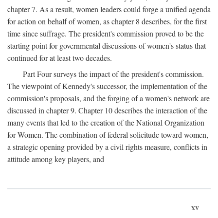
chapter 7. As a result, women leaders could forge a unified agenda
for action on behalf of women, as chapter 8 describes, for the first
time since suffrage. The president's commission proved to be the
starting point for governmental discussions of women's status that
continued for at least two decades.
Part Four surveys the impact of the president's commission.
The viewpoint of Kennedy's successor, the implementation of the
commission's proposals, and the forging of a women's network are
discussed in chapter 9. Chapter 10 describes the interaction of the
many events that led to the creation of the National Organization
for Women. The combination of federal solicitude toward women,
a strategic opening provided by a civil rights measure, conflicts in
attitude among key players, and
xv