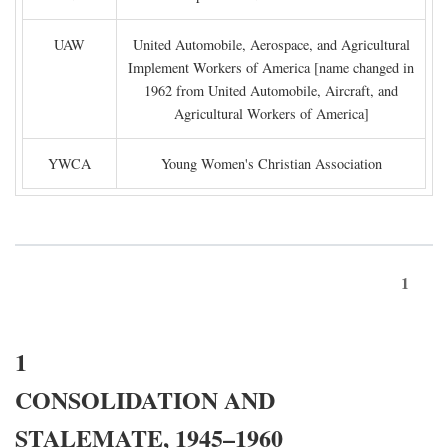
UAW
United Automobile, Aerospace, and Agricultural
Implement Workers of America [name changed in
1962 from United Automobile, Aircraft, and
Agricultural Workers of America]
YWCA
Young Women's Christian Association
1
1
CONSOLIDATION AND
STALEMATE, 1945–1960