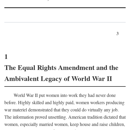
3
1
The Equal Rights Amendment and the
Ambivalent Legacy of World War II
World War II put women into work they had never done
before. Highly skilled and highly paid, women workers producing
war materiel demonstrated that they could do virtually any job.
The information proved unsettling. American tradition dictated that
women, especially married women, keep house and raise children,