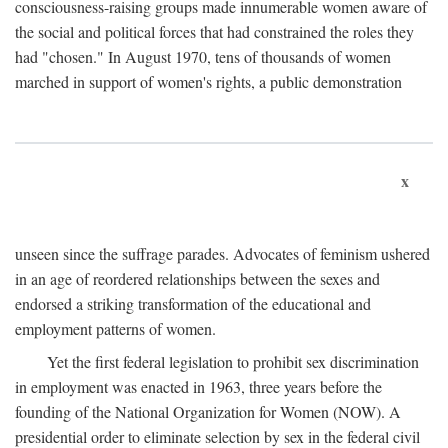
consciousness-raising groups made innumerable women aware of
the social and political forces that had constrained the roles they
had "chosen." In August 1970, tens of thousands of women
marched in support of women's rights, a public demonstration
x
unseen since the suffrage parades. Advocates of feminism ushered
in an age of reordered relationships between the sexes and
endorsed a striking transformation of the educational and
employment patterns of women.
Yet the first federal legislation to prohibit sex discrimination
in employment was enacted in 1963, three years before the
founding of the National Organization for Women (NOW). A
presidential order to eliminate selection by sex in the federal civil