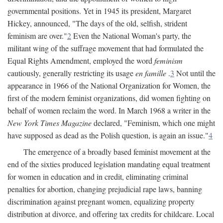
governmental positions. Yet in 1945 its president, Margaret
Hickey, announced, "The days of the old, selfish, strident
feminism are over."
2
Even the National Woman's party, the
militant wing of the suffrage movement that had formulated the
Equal Rights Amendment, employed the word
feminism
cautiously, generally restricting its usage
en famille
.
3
Not until the
appearance in 1966 of the National Organization for Women, the
first of the modern feminist organizations, did women fighting on
behalf of women reclaim the word. In March 1968 a writer in the
New York Times Magazine
declared, "Feminism, which one might
have supposed as dead as the Polish question, is again an issue."
4
The emergence of a broadly based feminist movement at the
end of the sixties produced legislation mandating equal treatment
for women in education and in credit, eliminating criminal
penalties for abortion, changing prejudicial rape laws, banning
discrimination against pregnant women, equalizing property
distribution at divorce, and offering tax credits for childcare. Local