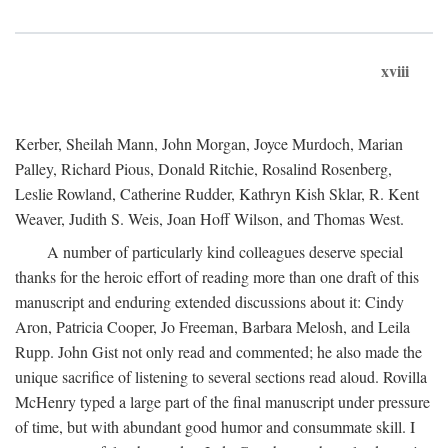
xviii
Kerber, Sheilah Mann, John Morgan, Joyce Murdoch, Marian
Palley, Richard Pious, Donald Ritchie, Rosalind Rosenberg,
Leslie Rowland, Catherine Rudder, Kathryn Kish Sklar, R. Kent
Weaver, Judith S. Weis, Joan Hoff Wilson, and Thomas West.
A number of particularly kind colleagues deserve special
thanks for the heroic effort of reading more than one draft of this
manuscript and enduring extended discussions about it: Cindy
Aron, Patricia Cooper, Jo Freeman, Barbara Melosh, and Leila
Rupp. John Gist not only read and commented; he also made the
unique sacrifice of listening to several sections read aloud. Rovilla
McHenry typed a large part of the final manuscript under pressure
of time, but with abundant good humor and consummate skill. I