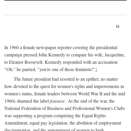
ix
In 1960 a female newspaper reporter covering the presidential
campaign pressed John Kennedy to compare his wife, Jacqueline,
to Eleanor Roosevelt. Kennedy responded with an accusation:
"Oh," he parried, "you're one of those feminists!"
1
The future president had resorted to an epithet; no matter
how devoted to the quest for women's rights and improvements in
women's status, female leaders between World War II and the mid
1960s shunned the label
feminist
. At the end of the war, the
National Federation of Business and Professional Women's Clubs
was supporting a program comprising the Equal Rights
Amendment, equal pay legislation, the abolition of employment
discrimination, and the appointment of women to high