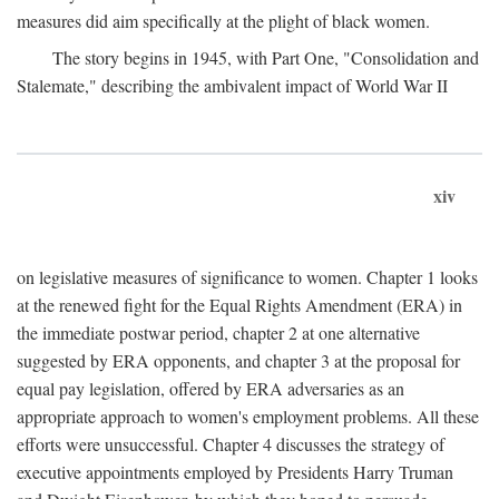
measures did aim specifically at the plight of black women.
The story begins in 1945, with Part One, "Consolidation and
Stalemate," describing the ambivalent impact of World War II
xiv
on legislative measures of significance to women. Chapter 1 looks
at the renewed fight for the Equal Rights Amendment (ERA) in
the immediate postwar period, chapter 2 at one alternative
suggested by ERA opponents, and chapter 3 at the proposal for
equal pay legislation, offered by ERA adversaries as an
appropriate approach to women's employment problems. All these
efforts were unsuccessful. Chapter 4 discusses the strategy of
executive appointments employed by Presidents Harry Truman