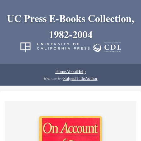
UC Press E-Books Collection,
1982-2004
Home
About
Help
Browse by:
Subject
Title
Author