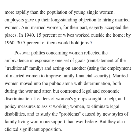
more rapidly than the population of young single women,
employers gave up their long-standing objection to hiring married
women. And married women, for their part, eagerly accepted the
places. In 1940, 15 percent of wives worked outside the home; by
1960, 30.5 percent of them would hold jobs.
5
Postwar politics concerning women reflected the
ambivalence in espousing one set of goals (reinstatement of the
"traditional" family) and acting on another (using the employment
of married women to improve family financial security). Married
women moved into the public arena with determination, both
during the war and after, but confronted legal and economic
discrimination. Leaders of women's groups sought to help, and
policy measures to assist working women, to eliminate legal
disabilities, and to study the "problems" caused by new styles of
family living won more support than ever before. But they also
elicited significant opposition.