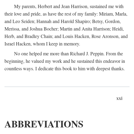
My parents, Herbert and Jean Harrison, sustained me with
their love and pride, as have the rest of my family: Miriam, Marla,
and Leo Seiden; Hannah and Harold Shapiro; Betsy, Gordon,
Merissa, and Joshua Bocher; Martin and Anita Harrison; Heidi,
Herb, and Bradley Chain; and Louis Hacken, Rose Aronson, and
Israel Hacken, whom I keep in memory.
No one helped me more than Richard J. Peppin. From the
beginning, he valued my work and he sustained this endeavor in
countless ways. I dedicate this book to him with deepest thanks.
xxi
ABBREVIATIONS