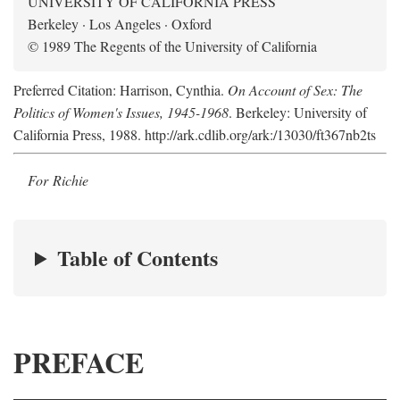
UNIVERSITY OF CALIFORNIA PRESS
Berkeley · Los Angeles · Oxford
© 1989 The Regents of the University of California
Preferred Citation: Harrison, Cynthia.
On Account of Sex: The
Politics of Women's Issues, 1945-1968
. Berkeley: University of
California Press, 1988. http://ark.cdlib.org/ark:/13030/ft367nb2ts
For Richie
Table of Contents
PREFACE