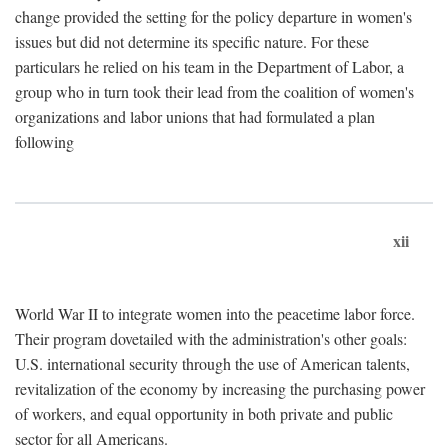
change provided the setting for the policy departure in women's
issues but did not determine its specific nature. For these
particulars he relied on his team in the Department of Labor, a
group who in turn took their lead from the coalition of women's
organizations and labor unions that had formulated a plan
following
xii
World War II to integrate women into the peacetime labor force.
Their program dovetailed with the administration's other goals:
U.S. international security through the use of American talents,
revitalization of the economy by increasing the purchasing power
of workers, and equal opportunity in both private and public
sector for all Americans.