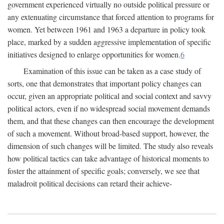
government experienced virtually no outside political pressure or
any extenuating circumstance that forced attention to programs for
women. Yet between 1961 and 1963 a departure in policy took
place, marked by a sudden aggressive implementation of specific
initiatives designed to enlarge opportunities for women.
6
Examination of this issue can be taken as a case study of
sorts, one that demonstrates that important policy changes can
occur, given an appropriate political and social context and savvy
political actors, even if no widespread social movement demands
them, and that these changes can then encourage the development
of such a movement. Without broad-based support, however, the
dimension of such changes will be limited. The study also reveals
how political tactics can take advantage of historical moments to
foster the attainment of specific goals; conversely, we see that
maladroit political decisions can retard their achieve-