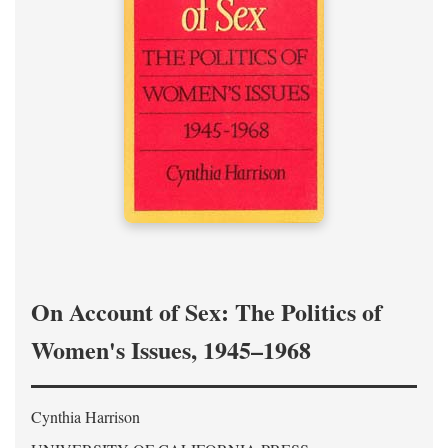
On Account of Sex: The Politics of
Women's Issues, 1945–1968
Cynthia Harrison