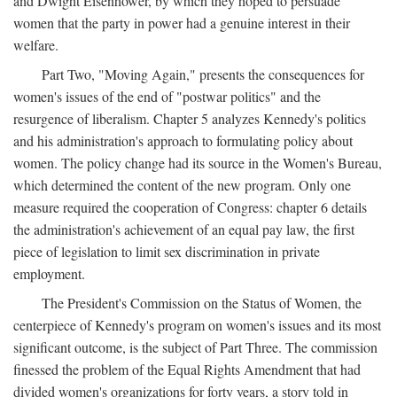
and Dwight Eisenhower, by which they hoped to persuade
women that the party in power had a genuine interest in their
welfare.
Part Two, "Moving Again," presents the consequences for
women's issues of the end of "postwar politics" and the
resurgence of liberalism. Chapter 5 analyzes Kennedy's politics
and his administration's approach to formulating policy about
women. The policy change had its source in the Women's Bureau,
which determined the content of the new program. Only one
measure required the cooperation of Congress: chapter 6 details
the administration's achievement of an equal pay law, the first
piece of legislation to limit sex discrimination in private
employment.
The President's Commission on the Status of Women, the
centerpiece of Kennedy's program on women's issues and its most
significant outcome, is the subject of Part Three. The commission
finessed the problem of the Equal Rights Amendment that had
divided women's organizations for forty years, a story told in