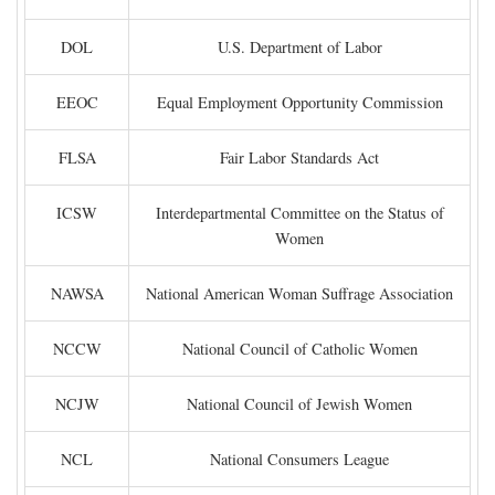
DOL
U.S. Department of Labor
EEOC
Equal Employment Opportunity Commission
FLSA
Fair Labor Standards Act
ICSW
Interdepartmental Committee on the Status of
Women
NAWSA
National American Woman Suffrage Association
NCCW
National Council of Catholic Women
NCJW
National Council of Jewish Women
NCL
National Consumers League