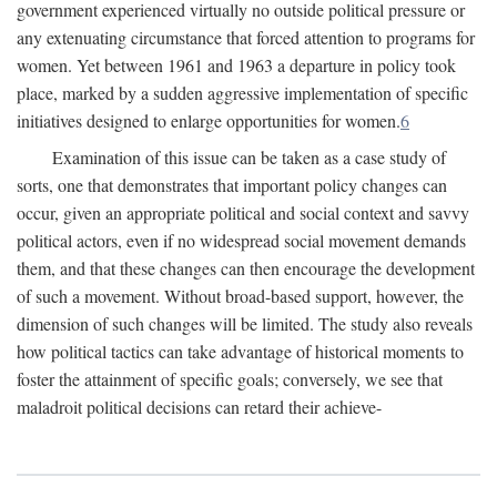
government experienced virtually no outside political pressure or
any extenuating circumstance that forced attention to programs for
women. Yet between 1961 and 1963 a departure in policy took
place, marked by a sudden aggressive implementation of specific
initiatives designed to enlarge opportunities for women.
6
Examination of this issue can be taken as a case study of
sorts, one that demonstrates that important policy changes can
occur, given an appropriate political and social context and savvy
political actors, even if no widespread social movement demands
them, and that these changes can then encourage the development
of such a movement. Without broad-based support, however, the
dimension of such changes will be limited. The study also reveals
how political tactics can take advantage of historical moments to
foster the attainment of specific goals; conversely, we see that
maladroit political decisions can retard their achieve-