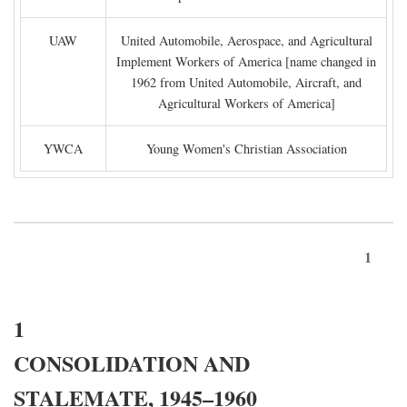
UAW
United Automobile, Aerospace, and Agricultural
Implement Workers of America [name changed in
1962 from United Automobile, Aircraft, and
Agricultural Workers of America]
YWCA
Young Women's Christian Association
1
1
CONSOLIDATION AND
STALEMATE, 1945–1960