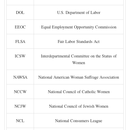
DOL
U.S. Department of Labor
EEOC
Equal Employment Opportunity Commission
FLSA
Fair Labor Standards Act
ICSW
Interdepartmental Committee on the Status of
Women
NAWSA
National American Woman Suffrage Association
NCCW
National Council of Catholic Women
NCJW
National Council of Jewish Women
NCL
National Consumers League