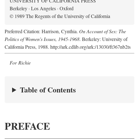
UNIVERSITY OF CALIFORNIA PRESS
Berkeley · Los Angeles · Oxford
© 1989 The Regents of the University of California
Preferred Citation: Harrison, Cynthia.
On Account of Sex: The
Politics of Women's Issues, 1945-1968
. Berkeley: University of
California Press, 1988. http://ark.cdlib.org/ark:/13030/ft367nb2ts
For Richie
Table of Contents
PREFACE