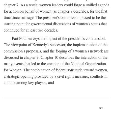
chapter 7. As a result, women leaders could forge a unified agenda
for action on behalf of women, as chapter 8 describes, for the first
time since suffrage. The president's commission proved to be the
starting point for governmental discussions of women's status that
continued for at least two decades.
Part Four surveys the impact of the president's commission.
The viewpoint of Kennedy's successor, the implementation of the
commission's proposals, and the forging of a women's network are
discussed in chapter 9. Chapter 10 describes the interaction of the
many events that led to the creation of the National Organization
for Women. The combination of federal solicitude toward women,
a strategic opening provided by a civil rights measure, conflicts in
attitude among key players, and
xv