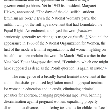
governmental positions. Yet in 1945 its president, Margaret
Hickey, announced, "The days of the old, selfish, strident
feminism are over."
2
Even the National Woman's party, the
militant wing of the suffrage movement that had formulated the
Equal Rights Amendment, employed the word
feminism
cautiously, generally restricting its usage
en famille
.
3
Not until the
appearance in 1966 of the National Organization for Women, the
first of the modern feminist organizations, did women fighting on
behalf of women reclaim the word. In March 1968 a writer in the
New York Times Magazine
declared, "Feminism, which one might
have supposed as dead as the Polish question, is again an issue."
4
The emergence of a broadly based feminist movement at the
end of the sixties produced legislation mandating equal treatment
for women in education and in credit, eliminating criminal
penalties for abortion, changing prejudicial rape laws, banning
discrimination against pregnant women, equalizing property
distribution at divorce, and offering tax credits for childcare. Local