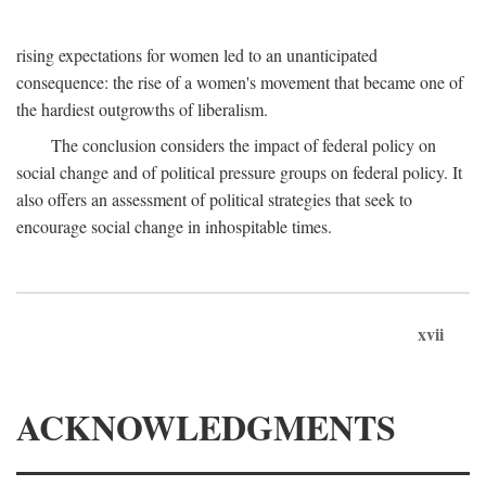
rising expectations for women led to an unanticipated
consequence: the rise of a women's movement that became one of
the hardiest outgrowths of liberalism.
The conclusion considers the impact of federal policy on
social change and of political pressure groups on federal policy. It
also offers an assessment of political strategies that seek to
encourage social change in inhospitable times.
xvii
ACKNOWLEDGMENTS