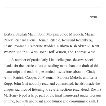
xviii
Kerber, Sheilah Mann, John Morgan, Joyce Murdoch, Marian
Palley, Richard Pious, Donald Ritchie, Rosalind Rosenberg,
Leslie Rowland, Catherine Rudder, Kathryn Kish Sklar, R. Kent
Weaver, Judith S. Weis, Joan Hoff Wilson, and Thomas West.
A number of particularly kind colleagues deserve special
thanks for the heroic effort of reading more than one draft of this
manuscript and enduring extended discussions about it: Cindy
Aron, Patricia Cooper, Jo Freeman, Barbara Melosh, and Leila
Rupp. John Gist not only read and commented; he also made the
unique sacrifice of listening to several sections read aloud. Rovilla
McHenry typed a large part of the final manuscript under pressure
of time, but with abundant good humor and consummate skill. I