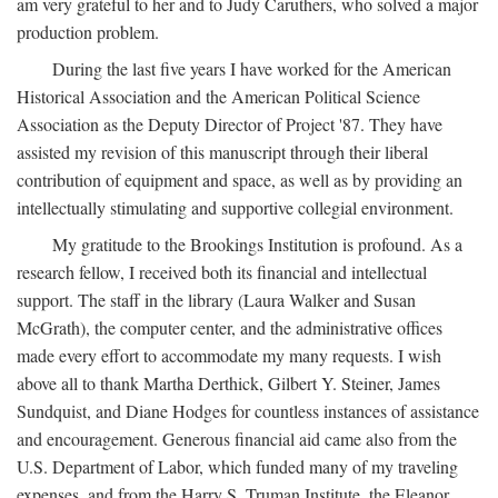
am very grateful to her and to Judy Caruthers, who solved a major
production problem.
During the last five years I have worked for the American
Historical Association and the American Political Science
Association as the Deputy Director of Project '87. They have
assisted my revision of this manuscript through their liberal
contribution of equipment and space, as well as by providing an
intellectually stimulating and supportive collegial environment.
My gratitude to the Brookings Institution is profound. As a
research fellow, I received both its financial and intellectual
support. The staff in the library (Laura Walker and Susan
McGrath), the computer center, and the administrative offices
made every effort to accommodate my many requests. I wish
above all to thank Martha Derthick, Gilbert Y. Steiner, James
Sundquist, and Diane Hodges for countless instances of assistance
and encouragement. Generous financial aid came also from the
U.S. Department of Labor, which funded many of my traveling
expenses, and from the Harry S. Truman Institute, the Eleanor