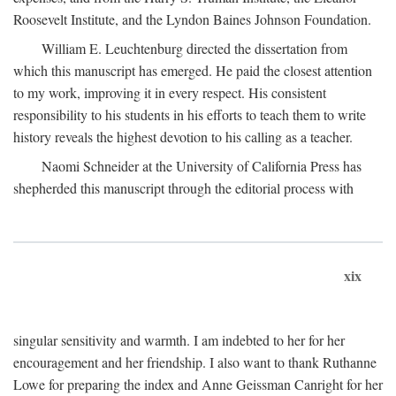
Roosevelt Institute, and the Lyndon Baines Johnson Foundation.
William E. Leuchtenburg directed the dissertation from
which this manuscript has emerged. He paid the closest attention
to my work, improving it in every respect. His consistent
responsibility to his students in his efforts to teach them to write
history reveals the highest devotion to his calling as a teacher.
Naomi Schneider at the University of California Press has
shepherded this manuscript through the editorial process with
xix
singular sensitivity and warmth. I am indebted to her for her
encouragement and her friendship. I also want to thank Ruthanne
Lowe for preparing the index and Anne Geissman Canright for her